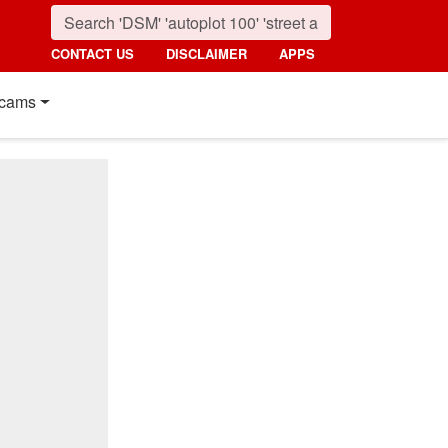
CONTACT US
DISCLAIMER
APPS
cams