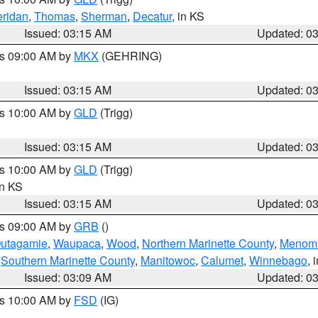
ridan
,
Thomas
,
Sherman
,
Decatur
, in KS
Issued: 03:15 AM
Updated: 0
es 09:00 AM by
MKX
(GEHRING)
Issued: 03:15 AM
Updated: 0
es 10:00 AM by
GLD
(Trigg)
Issued: 03:15 AM
Updated: 0
es 10:00 AM by
GLD
(Trigg)
in KS
Issued: 03:15 AM
Updated: 0
es 09:00 AM by
GRB
()
utagamie
,
Waupaca
,
Wood
,
Northern Marinette County
,
Menom
,
Southern Marinette County
,
Manitowoc
,
Calumet
,
Winnebago
, 
Issued: 03:09 AM
Updated: 0
es 10:00 AM by
FSD
(IG)