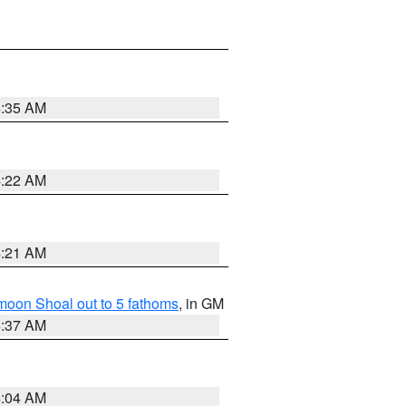
4:35 AM
4:22 AM
4:21 AM
fmoon Shoal out to 5 fathoms
, in GM
4:37 AM
4:04 AM