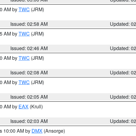
:00 AM by
TWC
(JRM)
Issued: 02:58 AM
Updated: 0
:45 AM by
TWC
(JRM)
Issued: 02:46 AM
Updated: 0
:00 AM by
TWC
(JRM)
Issued: 02:08 AM
Updated: 0
:00 AM by
TWC
(JRM)
Issued: 02:05 AM
Updated: 0
:00 AM by
EAX
(Krull)
Issued: 02:03 AM
Updated: 0
es 10:00 AM by
DMX
(Ansorge)