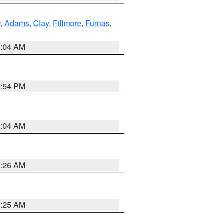
y
,
Adams
,
Clay
,
Fillmore
,
Furnas
,
2:04 AM
1:54 PM
2:04 AM
3:26 AM
3:25 AM