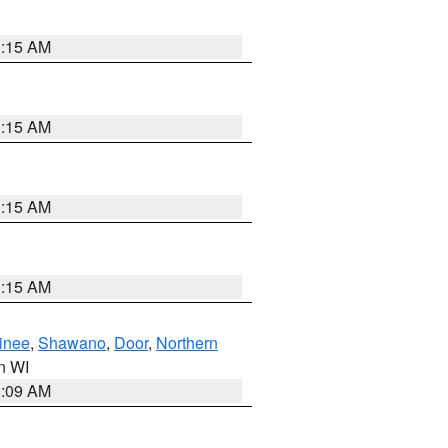
3:15 AM
3:15 AM
3:15 AM
3:15 AM
inee
,
Shawano
,
Door
,
Northern
in WI
3:09 AM