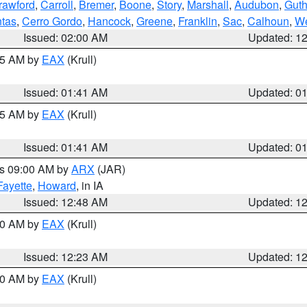
rawford
,
Carroll
,
Bremer
,
Boone
,
Story
,
Marshall
,
Audubon
,
Guth
tas
,
Cerro Gordo
,
Hancock
,
Greene
,
Franklin
,
Sac
,
Calhoun
,
We
Issued: 02:00 AM
Updated: 1
:45 AM by
EAX
(Krull)
Issued: 01:41 AM
Updated: 0
:45 AM by
EAX
(Krull)
Issued: 01:41 AM
Updated: 0
es 09:00 AM by
ARX
(JAR)
Fayette
,
Howard
, in IA
Issued: 12:48 AM
Updated: 1
:30 AM by
EAX
(Krull)
Issued: 12:23 AM
Updated: 1
:30 AM by
EAX
(Krull)