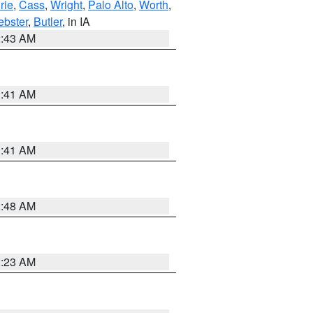
rie
,
Cass
,
Wright
,
Palo Alto
,
Worth
,
bster
,
Butler
, in IA
2:43 AM
1:41 AM
1:41 AM
2:48 AM
2:23 AM