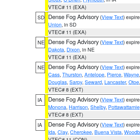
VTEC# 11 (EXA)
Dense Fog Advisory
(
View Text
) expir
SD
Union
, in SD
VTEC# 11 (EXA)
Dense Fog Advisory
(
View Text
) expir
NE
Dakota
,
Dixon
, in NE
VTEC# 11 (EXA)
Dense Fog Advisory
(
View Text
) expir
NE
Cass
,
Thurston
,
Antelope
,
Pierce
,
Wayne
Douglas
,
Sarpy
,
Seward
,
Lancaster
,
Otoe
VTEC# 8 (EXT)
Dense Fog Advisory
(
View Text
) expir
IA
Monona
,
Harrison
,
Shelby
,
Pottawattamie
VTEC# 8 (EXT)
Dense Fog Advisory
(
View Text
) expir
IA
Ida
,
Clay
,
Cherokee
,
Buena Vista
,
Woodb
VTEC# 11 (CON)