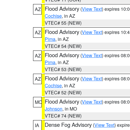
Flood Advisory
(
View Text
) expires 10
AZ
Cochise
, in AZ
VTEC# 55 (NEW)
Flood Advisory
(
View Text
) expires 10
AZ
Pima
, in AZ
VTEC# 54 (NEW)
Flood Advisory
(
View Text
) expires 08
AZ
Pima
, in AZ
VTEC# 53 (NEW)
Flood Advisory
(
View Text
) expires 08
AZ
Cochise
, in AZ
VTEC# 52 (NEW)
Flood Advisory
(
View Text
) expires 08
MO
Johnson
, in MO
VTEC# 74 (NEW)
Dense Fog Advisory
(
View Text
) expir
IA