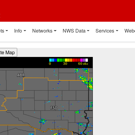
t
ts
Info
Networks
NWS Data
Services
Web