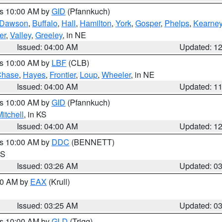
es 10:00 AM by
GID
(Pfannkuch)
Dawson
,
Buffalo
,
Hall
,
Hamilton
,
York
,
Gosper
,
Phelps
,
Kearne
er
,
Valley
,
Greeley
, in NE
Issued: 04:00 AM
Updated: 1
es 10:00 AM by
LBF
(CLB)
Chase
,
Hayes
,
Frontier
,
Loup
,
Wheeler
, in NE
Issued: 04:00 AM
Updated: 1
es 10:00 AM by
GID
(Pfannkuch)
itchell
, in KS
Issued: 04:00 AM
Updated: 1
es 10:00 AM by
DDC
(BENNETT)
KS
Issued: 03:26 AM
Updated: 0
:30 AM by
EAX
(Krull)
Issued: 03:25 AM
Updated: 0
es 10:00 AM by
GLD
(Trigg)