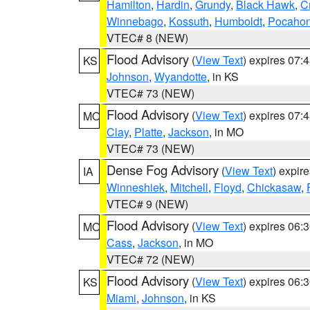
Hamilton
,
Hardin
,
Grundy
,
Black Hawk
,
C
Winnebago
,
Kossuth
,
Humboldt
,
Pocahon
VTEC# 8 (NEW)
Flood Advisory
(
View Text
) expires 07
KS
Johnson
,
Wyandotte
, in KS
VTEC# 73 (NEW)
Flood Advisory
(
View Text
) expires 07
MO
Clay
,
Platte
,
Jackson
, in MO
VTEC# 73 (NEW)
Dense Fog Advisory
(
View Text
) expir
IA
Winneshiek
,
Mitchell
,
Floyd
,
Chickasaw
,
VTEC# 9 (NEW)
Flood Advisory
(
View Text
) expires 06
MO
Cass
,
Jackson
, in MO
VTEC# 72 (NEW)
Flood Advisory
(
View Text
) expires 06
KS
Miami
,
Johnson
, in KS