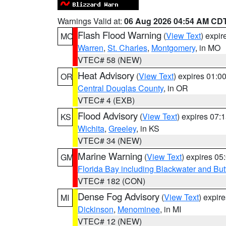
Warnings Valid at:
06 Aug 2026 04:54 AM CD
Flash Flood Warning
(
View Text
) expi
MO
Warren
,
St. Charles
,
Montgomery
, in MO
VTEC# 58 (NEW)
Heat Advisory
(
View Text
) expires 01:
OR
Central Douglas County
, in OR
VTEC# 4 (EXB)
Flood Advisory
(
View Text
) expires 07
KS
Wichita
,
Greeley
, in KS
VTEC# 34 (NEW)
Marine Warning
(
View Text
) expires 0
GM
Florida Bay including Blackwater and B
VTEC# 182 (CON)
Dense Fog Advisory
(
View Text
) expir
MI
Dickinson
,
Menominee
, in MI
VTEC# 12 (NEW)