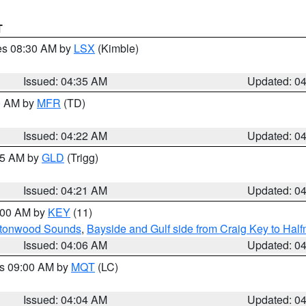
T
res 08:30 AM by
LSX
(Kimble)
Issued: 04:35 AM
Updated: 0
00 AM by
MFR
(TD)
Issued: 04:22 AM
Updated: 0
:15 AM by
GLD
(Trigg)
Issued: 04:21 AM
Updated: 0
5:00 AM by
KEY
(11)
uttonwood Sounds
,
Bayside and Gulf side from Craig Key to Hal
Issued: 04:06 AM
Updated: 0
es 09:00 AM by
MQT
(LC)
Issued: 04:04 AM
Updated: 0