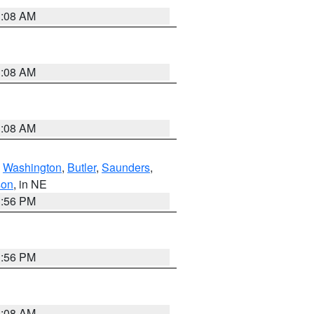
3:08 AM
3:08 AM
3:08 AM
,
Washington
,
Butler
,
Saunders
,
son
, in NE
1:56 PM
1:56 PM
3:08 AM