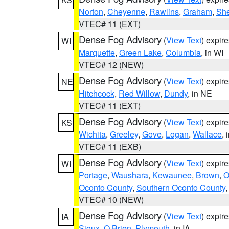
Norton
,
Cheyenne
,
Rawlins
,
Graham
,
She
VTEC# 11 (EXT)
Dense Fog Advisory
(
View Text
) expir
WI
Marquette
,
Green Lake
,
Columbia
, in WI
VTEC# 12 (NEW)
Dense Fog Advisory
(
View Text
) expir
NE
Hitchcock
,
Red Willow
,
Dundy
, in NE
VTEC# 11 (EXT)
Dense Fog Advisory
(
View Text
) expir
KS
Wichita
,
Greeley
,
Gove
,
Logan
,
Wallace
, 
VTEC# 11 (EXB)
Dense Fog Advisory
(
View Text
) expir
WI
Portage
,
Waushara
,
Kewaunee
,
Brown
,
O
Oconto County
,
Southern Oconto County
VTEC# 10 (NEW)
Dense Fog Advisory
(
View Text
) expir
IA
Sioux
,
O Brien
,
Plymouth
, in IA