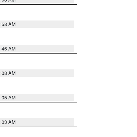
2:58 AM
2:46 AM
2:08 AM
2:05 AM
2:03 AM