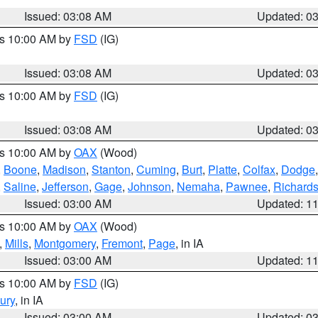
Issued: 03:08 AM
Updated: 0
es 10:00 AM by
FSD
(IG)
Issued: 03:08 AM
Updated: 0
es 10:00 AM by
FSD
(IG)
Issued: 03:08 AM
Updated: 0
es 10:00 AM by
OAX
(Wood)
,
Boone
,
Madison
,
Stanton
,
Cuming
,
Burt
,
Platte
,
Colfax
,
Dodge
,
Saline
,
Jefferson
,
Gage
,
Johnson
,
Nemaha
,
Pawnee
,
Richard
Issued: 03:00 AM
Updated: 1
es 10:00 AM by
OAX
(Wood)
,
Mills
,
Montgomery
,
Fremont
,
Page
, in IA
Issued: 03:00 AM
Updated: 1
es 10:00 AM by
FSD
(IG)
ury
, in IA
Issued: 03:00 AM
Updated: 0