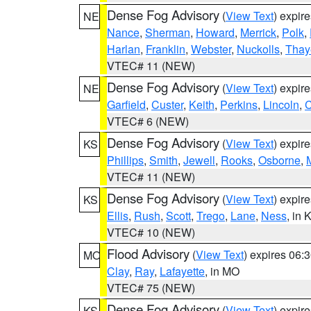
Dense Fog Advisory
(
View Text
) expir
NE
Nance
,
Sherman
,
Howard
,
Merrick
,
Polk
,
Harlan
,
Franklin
,
Webster
,
Nuckolls
,
Thay
VTEC# 11 (NEW)
Dense Fog Advisory
(
View Text
) expir
NE
Garfield
,
Custer
,
Keith
,
Perkins
,
Lincoln
,
VTEC# 6 (NEW)
Dense Fog Advisory
(
View Text
) expir
KS
Phillips
,
Smith
,
Jewell
,
Rooks
,
Osborne
,
M
VTEC# 11 (NEW)
Dense Fog Advisory
(
View Text
) expir
KS
Ellis
,
Rush
,
Scott
,
Trego
,
Lane
,
Ness
, in 
VTEC# 10 (NEW)
Flood Advisory
(
View Text
) expires 06
MO
Clay
,
Ray
,
Lafayette
, in MO
VTEC# 75 (NEW)
Dense Fog Advisory
(
View Text
) expir
KS