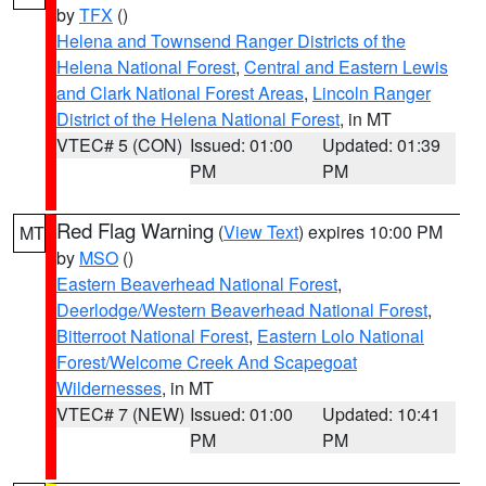
by
TFX
()
Helena and Townsend Ranger Districts of the
Helena National Forest
,
Central and Eastern Lewis
and Clark National Forest Areas
,
Lincoln Ranger
District of the Helena National Forest
, in MT
VTEC# 5 (CON)
Issued: 01:00
Updated: 01:39
PM
PM
Red Flag Warning
(
View Text
) expires 10:00 PM
MT
by
MSO
()
Eastern Beaverhead National Forest
,
Deerlodge/Western Beaverhead National Forest
,
Bitterroot National Forest
,
Eastern Lolo National
Forest/Welcome Creek And Scapegoat
Wildernesses
, in MT
VTEC# 7 (NEW)
Issued: 01:00
Updated: 10:41
PM
PM