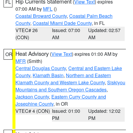
Rip Currents Statement
(
View Text
) expires
FL
07:00 AM by
MFL
()
Coastal Broward County
,
Coastal Palm Beach
County
,
Coastal Miami Dade County
, in FL
VTEC# 26
Issued: 07:00
Updated: 02:57
(CON)
AM
AM
Heat Advisory
(
View Text
) expires 01:00 AM by
OR
MFR
(Smith)
Central Douglas County
,
Central and Eastern Lake
County
,
Klamath Basin
,
Northern and Eastern
Klamath County and Western Lake County
,
Siskiyou
Mountains and Southern Oregon Cascades
,
Jackson County
,
Eastern Curry County and
Josephine County
, in OR
VTEC# 4 (CON)
Issued: 01:00
Updated: 12:02
PM
PM