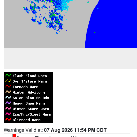
Warnings Valid at:
07 Aug 2026 11:54 PM CDT