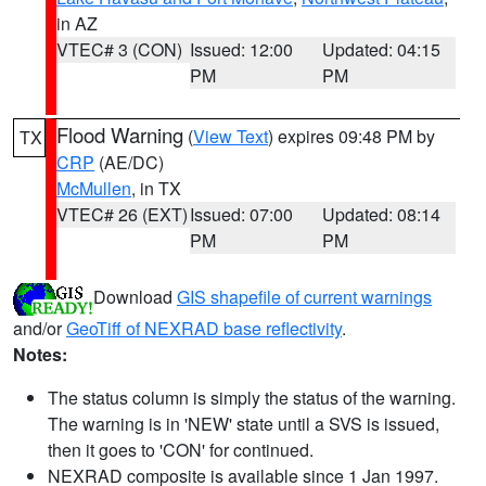
in AZ
VTEC# 3 (CON)
Issued: 12:00
Updated: 04:15
PM
PM
Flood Warning
(
View Text
) expires 09:48 PM by
TX
CRP
(AE/DC)
McMullen
, in TX
VTEC# 26 (EXT)
Issued: 07:00
Updated: 08:14
PM
PM
Download
GIS shapefile of current warnings
and/or
GeoTiff of NEXRAD base reflectivity
.
Notes:
The status column is simply the status of the warning.
The warning is in 'NEW' state until a SVS is issued,
then it goes to 'CON' for continued.
NEXRAD composite is available since 1 Jan 1997.