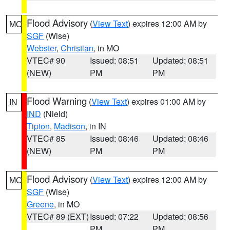
Flood Advisory
(
View Text
) expires 12:00 AM by
MO
SGF
(Wise)
Webster
,
Christian
, in MO
VTEC# 90
Issued: 08:51
Updated: 08:51
(NEW)
PM
PM
Flood Warning
(
View Text
) expires 01:00 AM by
IN
IND
(Nield)
Tipton
,
Madison
, in IN
VTEC# 85
Issued: 08:46
Updated: 08:46
(NEW)
PM
PM
Flood Advisory
(
View Text
) expires 12:00 AM by
MO
SGF
(Wise)
Greene
, in MO
VTEC# 89 (EXT)
Issued: 07:22
Updated: 08:56
PM
PM