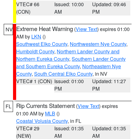
VTEC# 66
Issued: 10:00
Updated: 09:46
(CON)
AM
PM
Extreme Heat Warning
(
View Text
) expires 01:00
NV
AM by
LKN
()
Southwest Elko County
,
Northwestern Nye County
,
Humboldt County
,
Northern Lander County and
Northern Eureka County
,
Southern Lander County
and Southern Eureka County
,
Northeastern Nye
County
,
South Central Elko County
, in NV
VTEC# 1 (CON)
Issued: 01:00
Updated: 11:27
PM
PM
Rip Currents Statement
(
View Text
) expires
FL
01:00 AM by
MLB
()
Coastal Volusia County
, in FL
VTEC# 29
Issued: 01:35
Updated: 01:35
(NEW)
AM
AM