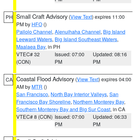
Small Craft Advisory
(
View Text
) expires 11:00
PH
PM by
HFO
()
Pailolo Channel
,
Alenuihaha Channel
,
Big Island
Leeward Waters
,
Big Island Southeast Waters
,
Maalaea Bay
, in PH
VTEC# 32
Issued: 07:00
Updated: 08:16
(CON)
PM
PM
Coastal Flood Advisory
(
View Text
) expires 04:00
CA
AM by
MTR
()
San Francisco
,
North Bay Interior Valleys
,
San
Francisco Bay Shoreline
,
Northern Monterey Bay
,
Southern Monterey Bay and Big Sur Coast
, in CA
VTEC# 8 (CON)
Issued: 07:00
Updated: 06:33
PM
PM