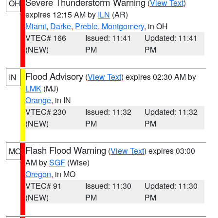
Severe Thunderstorm Warning
(
View Text
)
OH
expires 12:15 AM by
ILN
(AR)
Miami
,
Darke
,
Preble
,
Montgomery
, in OH
VTEC# 166
Issued: 11:41
Updated: 11:41
(NEW)
PM
PM
Flood Advisory
(
View Text
) expires 02:30 AM by
IN
LMK
(MJ)
Orange
, in IN
VTEC# 230
Issued: 11:32
Updated: 11:32
(NEW)
PM
PM
Flash Flood Warning
(
View Text
) expires 03:00
MO
AM by
SGF
(Wise)
Oregon
, in MO
VTEC# 91
Issued: 11:30
Updated: 11:30
(NEW)
PM
PM