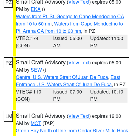
Small Craft Advisory
(
View Text
) expires 05:00
PZ
PM by
EKA
()
Waters from Pt. St. George to Cape Mendocino CA
from 10 to 60 nm
,
Waters from Cape Mendocino to
Pt. Arena CA from 10 to 60 nm
, in PZ
VTEC# 74
Issued: 05:00
Updated: 11:00
(CON)
AM
PM
Small Craft Advisory
(
View Text
) expires 05:00
PZ
AM by
SEW
()
Central U.S. Waters Strait Of Juan De Fuca
,
East
Entrance U.S. Waters Strait Of Juan De Fuca
, in PZ
VTEC# 110
Issued: 07:00
Updated: 10:10
(CON)
PM
PM
Small Craft Advisory
(
View Text
) expires 12:00
LM
AM by
MQT
(TAP)
Green Bay North of line from Cedar River MI to Rock