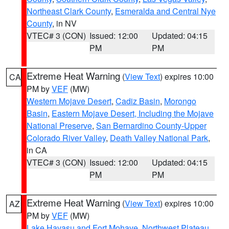
Northeast Clark County
,
Esmeralda and Central Nye
County
, in NV
VTEC# 3 (CON)
Issued: 12:00
Updated: 04:15
PM
PM
Extreme Heat Warning
(
View Text
) expires 10:00
CA
PM by
VEF
(MW)
Western Mojave Desert
,
Cadiz Basin
,
Morongo
Basin
,
Eastern Mojave Desert, Including the Mojave
National Preserve
,
San Bernardino County-Upper
Colorado River Valley
,
Death Valley National Park
,
in CA
VTEC# 3 (CON)
Issued: 12:00
Updated: 04:15
PM
PM
Extreme Heat Warning
(
View Text
) expires 10:00
AZ
PM by
VEF
(MW)
Lake Havasu and Fort Mohave
,
Northwest Plateau
,