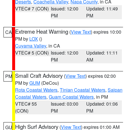
Deserts
,
Coachella Valley
,
Napa County
, in CA
VTEC# 7 (CON)
Issued: 12:00
Updated: 11:49
PM
PM
Extreme Heat Warning
(
View Text
) expires 10:00
CA
PM by
LOX
()
Cuyama Valley
, in CA
VTEC# 5 (CON)
Issued: 12:00
Updated: 11:11
PM
AM
Small Craft Advisory
(
View Text
) expires 02:00
PM
PM by
GUM
(DeCou)
Rota Coastal Waters
,
Tinian Coastal Waters
,
Saipan
Coastal Waters
,
Guam Coastal Waters
, in PM
VTEC# 55
Issued: 03:00
Updated: 01:06
(CON)
PM
PM
High Surf Advisory
(
View Text
) expires 01:00 AM
GU