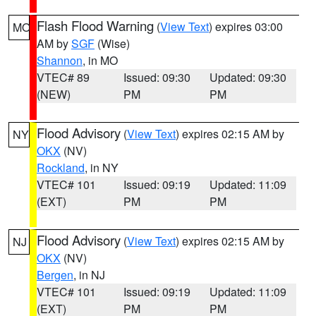
Flash Flood Warning
(
View Text
) expires 03:00
MO
AM by
SGF
(Wise)
Shannon
, in MO
VTEC# 89
Issued: 09:30
Updated: 09:30
(NEW)
PM
PM
Flood Advisory
(
View Text
) expires 02:15 AM by
NY
OKX
(NV)
Rockland
, in NY
VTEC# 101
Issued: 09:19
Updated: 11:09
(EXT)
PM
PM
Flood Advisory
(
View Text
) expires 02:15 AM by
NJ
OKX
(NV)
Bergen
, in NJ
VTEC# 101
Issued: 09:19
Updated: 11:09
(EXT)
PM
PM