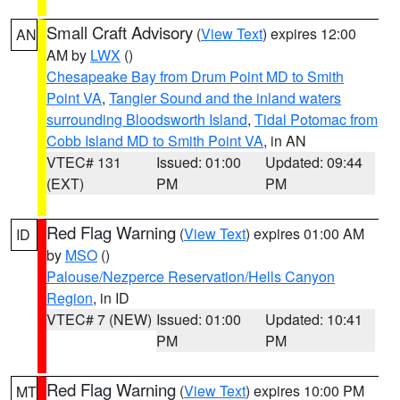
Small Craft Advisory
(
View Text
) expires 12:00
AN
AM by
LWX
()
Chesapeake Bay from Drum Point MD to Smith
Point VA
,
Tangier Sound and the inland waters
surrounding Bloodsworth Island
,
Tidal Potomac from
Cobb Island MD to Smith Point VA
, in AN
VTEC# 131
Issued: 01:00
Updated: 09:44
(EXT)
PM
PM
Red Flag Warning
(
View Text
) expires 01:00 AM
ID
by
MSO
()
Palouse/Nezperce Reservation/Hells Canyon
Region
, in ID
VTEC# 7 (NEW)
Issued: 01:00
Updated: 10:41
PM
PM
Red Flag Warning
(
View Text
) expires 10:00 PM
MT