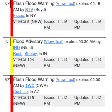
Flash Flood Warning
(
View Text
) expires 02:15
NY
AM by
BTV
(Boyd)
Essex
, in NY
VTEC# 5 (NEW)
Issued: 11:16
Updated: 11:16
PM
PM
Flood Advisory
(
View Text
) expires 03:30 AM by
IN
IND
(Nield)
Rush
,
Shelby
, in IN
VTEC# 124
Issued: 11:14
Updated: 11:14
(NEW)
PM
PM
Flash Flood Warning
(
View Text
) expires 02:00
AZ
AM by
TWC
(CWR)
Cochise
, in AZ
VTEC# 115
Issued: 11:12
Updated: 11:12
(NEW)
PM
PM