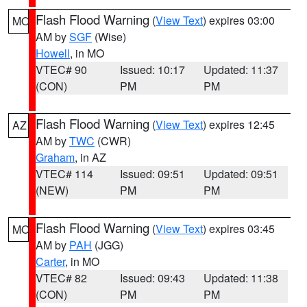
Flash Flood Warning
(
View Text
) expires 03:00
MO
AM by
SGF
(Wise)
Howell
, in MO
VTEC# 90
Issued: 10:17
Updated: 11:37
(CON)
PM
PM
Flash Flood Warning
(
View Text
) expires 12:45
AZ
AM by
TWC
(CWR)
Graham
, in AZ
VTEC# 114
Issued: 09:51
Updated: 09:51
(NEW)
PM
PM
Flash Flood Warning
(
View Text
) expires 03:45
MO
AM by
PAH
(JGG)
Carter
, in MO
VTEC# 82
Issued: 09:43
Updated: 11:38
(CON)
PM
PM