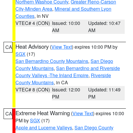
Northern Washoe County
,
Greater Reno-Carson
City-Minden Area
,
Mineral and Southern Lyon
Counties
, in NV
VTEC# 4 (CON)
Issued: 10:00
Updated: 10:47
AM
AM
Heat Advisory
(
View Text
) expires 10:00 PM by
CA
SGX
(17)
San Bernardino County Mountains
,
San Diego
County Mountains
,
San Bernardino and Riverside
County Valleys -The Inland Empire
,
Riverside
County Mountains
, in CA
VTEC# 8 (CON)
Issued: 12:00
Updated: 11:49
PM
PM
Extreme Heat Warning
(
View Text
) expires 10:00
CA
PM by
SGX
(17)
Apple and Lucerne Valleys
,
San Diego County