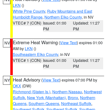
LKN
()
White Pine County
,
Ruby Mountains and East
Humboldt Range
,
Northern Elko County
, in NV
VTEC# 7 (CON)
Issued: 01:00
Updated: 11:27
PM
PM
Extreme Heat Warning
(
View Text
) expires 01:00
NV
AM by
LKN
()
Southeastern Elko County
, in NV
VTEC# 1 (CON)
Issued: 01:00
Updated: 11:27
PM
PM
Heat Advisory
(
View Text
) expires 07:00 PM by
NY
OKX
(DW)
Richmond (Staten Is.)
,
Northern Nassau
,
Northwest
Suffolk
,
New York (Manhattan)
,
Bronx
,
Northern
Queens
,
Southern Queens
,
Northeast Suffolk
,
Southwest Suffolk
,
Southeast Suffolk
,
Southern