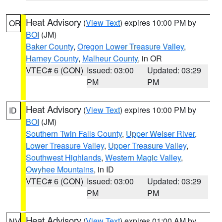
Heat Advisory
(
View Text
) expires 10:00 PM by
OR
BOI
(JM)
Baker County
,
Oregon Lower Treasure Valley
,
Harney County
,
Malheur County
, in OR
VTEC# 6 (CON)
Issued: 03:00
Updated: 03:29
PM
PM
Heat Advisory
(
View Text
) expires 10:00 PM by
ID
BOI
(JM)
Southern Twin Falls County
,
Upper Weiser River
,
Lower Treasure Valley
,
Upper Treasure Valley
,
Southwest Highlands
,
Western Magic Valley
,
Owyhee Mountains
, in ID
VTEC# 6 (CON)
Issued: 03:00
Updated: 03:29
PM
PM
Heat Advisory
(
View Text
) expires 01:00 AM by
NV