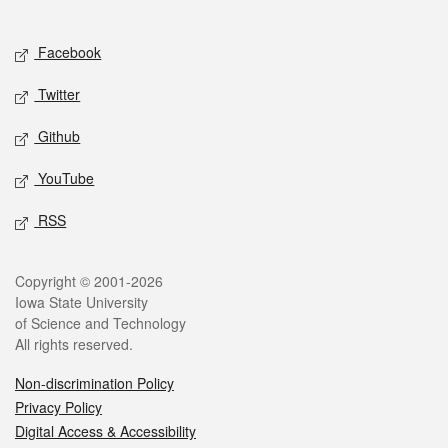
Social media
Facebook
Twitter
Github
YouTube
RSS
Legal
Copyright © 2001-2026
Iowa State University
of Science and Technology
All rights reserved.
Non-discrimination Policy
Privacy Policy
Digital Access & Accessibility