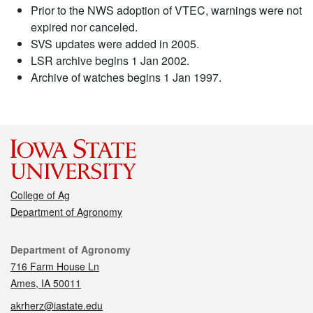
Prior to the NWS adoption of VTEC, warnings were not
expired nor canceled.
SVS updates were added in 2005.
LSR archive begins 1 Jan 2002.
Archive of watches begins 1 Jan 1997.
College of Ag
Department of Agronomy
Contact
Department of Agronomy
716 Farm House Ln
Ames, IA 50011
akrherz@iastate.edu