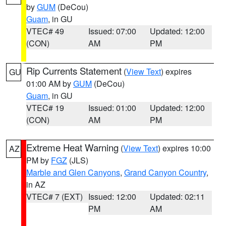
by
GUM
(DeCou)
Guam
, in GU
VTEC# 49
Issued: 07:00
Updated: 12:00
(CON)
AM
PM
Rip Currents Statement
(
View Text
) expires
GU
01:00 AM by
GUM
(DeCou)
Guam
, in GU
VTEC# 19
Issued: 01:00
Updated: 12:00
(CON)
AM
PM
Extreme Heat Warning
(
View Text
) expires 10:00
AZ
PM by
FGZ
(JLS)
Marble and Glen Canyons
,
Grand Canyon Country
,
in AZ
VTEC# 7 (EXT)
Issued: 12:00
Updated: 02:11
PM
AM