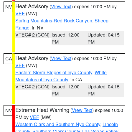
Heat Advisory
(
View Text
) expires 10:00 PM by
NV
VEF
(MW)
Spring Mountains-Red Rock Canyon
,
Sheep
Range
, in NV
VTEC# 2 (CON)
Issued: 12:00
Updated: 04:15
PM
PM
Heat Advisory
(
View Text
) expires 10:00 PM by
CA
VEF
(MW)
Eastern Sierra Slopes of Inyo County
,
White
Mountains of Inyo County
, in CA
VTEC# 2 (CON)
Issued: 12:00
Updated: 04:15
PM
PM
Extreme Heat Warning
(
View Text
) expires 10:00
NV
PM by
VEF
(MW)
Western Clark and Southern Nye County
,
Lincoln
County
,
Southern Clark County
,
Las Vegas Valley
,