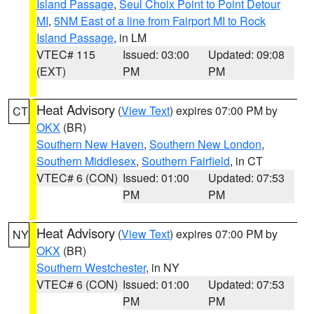
Island Passage
,
Seul Choix Point to Point Detour
MI
,
5NM East of a line from Fairport MI to Rock
Island Passage
, in LM
VTEC# 115
Issued: 03:00
Updated: 09:08
(EXT)
PM
PM
Heat Advisory
(
View Text
) expires 07:00 PM by
CT
OKX
(BR)
Southern New Haven
,
Southern New London
,
Southern Middlesex
,
Southern Fairfield
, in CT
VTEC# 6 (CON)
Issued: 01:00
Updated: 07:53
PM
PM
Heat Advisory
(
View Text
) expires 07:00 PM by
NY
OKX
(BR)
Southern Westchester
, in NY
VTEC# 6 (CON)
Issued: 01:00
Updated: 07:53
PM
PM