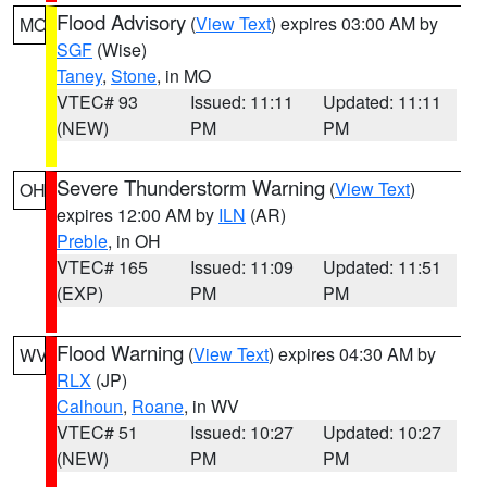
Flood Advisory
(
View Text
) expires 03:00 AM by
MO
SGF
(Wise)
Taney
,
Stone
, in MO
VTEC# 93
Issued: 11:11
Updated: 11:11
(NEW)
PM
PM
Severe Thunderstorm Warning
(
View Text
)
OH
expires 12:00 AM by
ILN
(AR)
Preble
, in OH
VTEC# 165
Issued: 11:09
Updated: 11:51
(EXP)
PM
PM
Flood Warning
(
View Text
) expires 04:30 AM by
WV
RLX
(JP)
Calhoun
,
Roane
, in WV
VTEC# 51
Issued: 10:27
Updated: 10:27
(NEW)
PM
PM