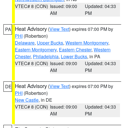
VTEC# 8 (CON)
Issued: 09:00
Updated: 04:33
AM
PM
Heat Advisory
(
View Text
) expires 07:00 PM by
PA
PHI
(Robertson)
Delaware
,
Upper Bucks
,
Western Montgomery
,
Eastern Montgomery
,
Eastern Chester
,
Western
Chester
,
Philadelphia
,
Lower Bucks
, in PA
VTEC# 8 (CON)
Issued: 09:00
Updated: 04:33
AM
PM
Heat Advisory
(
View Text
) expires 07:00 PM by
DE
PHI
(Robertson)
New Castle
, in DE
VTEC# 8 (CON)
Issued: 09:00
Updated: 04:33
AM
PM