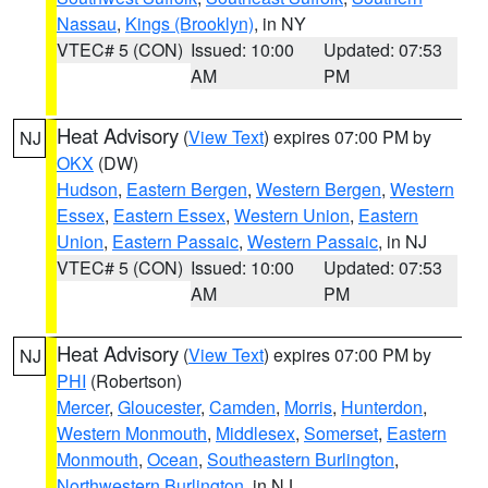
Nassau
,
Kings (Brooklyn)
, in NY
VTEC# 5 (CON)
Issued: 10:00
Updated: 07:53
AM
PM
Heat Advisory
(
View Text
) expires 07:00 PM by
NJ
OKX
(DW)
Hudson
,
Eastern Bergen
,
Western Bergen
,
Western
Essex
,
Eastern Essex
,
Western Union
,
Eastern
Union
,
Eastern Passaic
,
Western Passaic
, in NJ
VTEC# 5 (CON)
Issued: 10:00
Updated: 07:53
AM
PM
Heat Advisory
(
View Text
) expires 07:00 PM by
NJ
PHI
(Robertson)
Mercer
,
Gloucester
,
Camden
,
Morris
,
Hunterdon
,
Western Monmouth
,
Middlesex
,
Somerset
,
Eastern
Monmouth
,
Ocean
,
Southeastern Burlington
,
Northwestern Burlington
, in NJ