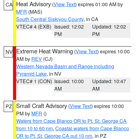
Heat Advisory
(
View Text
) expires 01:00 AM by
CA
MFR
(MAS)
South Central Siskiyou County
, in CA
VTEC# 4 (EXB)
Issued: 12:02
Updated: 12:02
PM
PM
Extreme Heat Warning
(
View Text
) expires 10:00
NV
AM by
REV
(CJ)
Western Nevada Basin and Range including
Pyramid Lake
, in NV
VTEC# 1 (CON)
Issued: 10:00
Updated: 10:47
AM
AM
Small Craft Advisory
(
View Text
) expires 10:00
PZ
PM by
MFR
()
Waters from Cape Blanco OR to Pt. St. George CA
from 10 to 60 nm
,
Coastal waters from Cape Blanco
OR to Pt. St. George CA out 10 nm
, in PZ