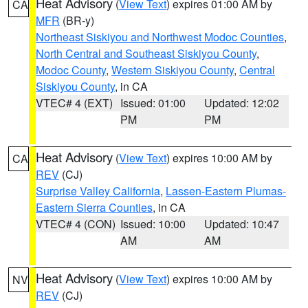
Heat Advisory
(
View Text
) expires 01:00 AM by
CA
MFR
(BR-y)
Northeast Siskiyou and Northwest Modoc Counties
,
North Central and Southeast Siskiyou County
,
Modoc County
,
Western Siskiyou County
,
Central
Siskiyou County
, in CA
VTEC# 4 (EXT)
Issued: 01:00
Updated: 12:02
PM
PM
Heat Advisory
(
View Text
) expires 10:00 AM by
CA
REV
(CJ)
Surprise Valley California
,
Lassen-Eastern Plumas-
Eastern Sierra Counties
, in CA
VTEC# 4 (CON)
Issued: 10:00
Updated: 10:47
AM
AM
Heat Advisory
(
View Text
) expires 10:00 AM by
NV
REV
(CJ)