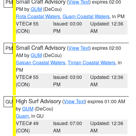
Small Craft Advisory
(
View Text
) expires 02:00
PM
PM by
GUM
(DeCou)
Rota Coastal Waters
,
Guam Coastal Waters
, in PM
VTEC# 55
Issued: 03:00
Updated: 12:36
(CON)
PM
AM
Small Craft Advisory
(
View Text
) expires 02:00
PM
AM by
GUM
(DeCou)
Saipan Coastal Waters
,
Tinian Coastal Waters
, in
PM
VTEC# 55
Issued: 03:00
Updated: 12:36
(CON)
PM
AM
High Surf Advisory
(
View Text
) expires 01:00 AM
GU
by
GUM
(DeCou)
Guam
, in GU
VTEC# 49
Issued: 07:00
Updated: 12:36
(CON)
AM
AM