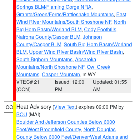
Springs BLM/Flaming Gorge NRA
,
Granite/Green/Ferris/Rattlesnake Mountains
,
East
Wind River Mountains/South Shoshone NF
,
North
Big Horn Basin/Worland BLM
,
Cody Foothills
,
Natrona County/Casper BLM
,
Johnson
County/Casper BLM
,
South Big Horn Basin/Worland
BLM
,
Upper Wind River Basin/Wind River Basin
,
South Bighorn Mountains
,
Absaroka
Mountains/North Shoshone NF
,
Owl Creek
Mountains
,
Casper Mountain
, in WY
VTEC# 21
Issued: 12:00
Updated: 01:55
(CON)
PM
AM
Heat Advisory
(
View Text
) expires 09:00 PM by
CO
BOU
(MAI)
Boulder And Jefferson Counties Below 6000
Feet/West Broomfield County
,
North Douglas
County Below 6000 Feet/Denver/West Adams and