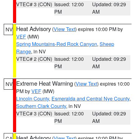
VTEC# 3 (CON)
Issued: 12:00
Updated: 09:29
PM
AM
Heat Advisory
(
View Text
) expires 10:00 PM by
NV
VEF
(MW)
Spring Mountains-Red Rock Canyon
,
Sheep
Range
, in NV
VTEC# 2 (CON)
Issued: 12:00
Updated: 09:29
PM
AM
Extreme Heat Warning
(
View Text
) expires 10:00
NV
PM by
VEF
(MW)
Lincoln County
,
Esmeralda and Central Nye County
,
Southern Clark County
, in NV
VTEC# 3 (CON)
Issued: 12:00
Updated: 09:29
PM
AM
Heat Advisory
(
View Text
) expires 10:00 PM by
CA