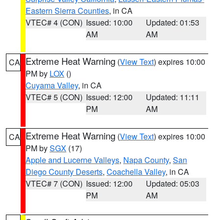
Eastern Sierra Counties
, in CA
VTEC# 4 (CON)
Issued: 10:00
Updated: 01:53
AM
AM
Extreme Heat Warning
(
View Text
) expires 10:00
CA
PM by
LOX
()
Cuyama Valley
, in CA
VTEC# 5 (CON)
Issued: 12:00
Updated: 11:11
PM
AM
Extreme Heat Warning
(
View Text
) expires 10:00
CA
PM by
SGX
(17)
Apple and Lucerne Valleys
,
Napa County
,
San
Diego County Deserts
,
Coachella Valley
, in CA
VTEC# 7 (CON)
Issued: 12:00
Updated: 05:03
PM
AM