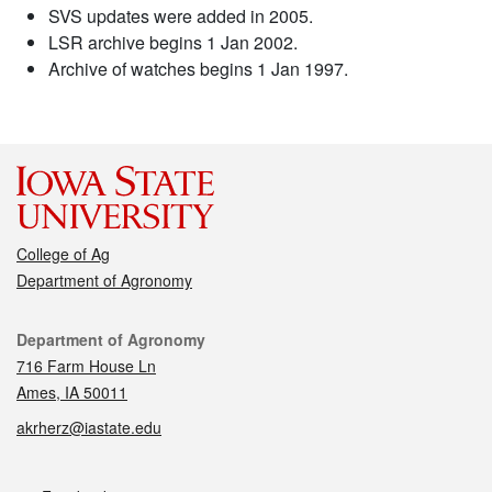
SVS updates were added in 2005.
LSR archive begins 1 Jan 2002.
Archive of watches begins 1 Jan 1997.
College of Ag
Department of Agronomy
Contact
Department of Agronomy
716 Farm House Ln
Ames, IA 50011
akrherz@iastate.edu
Social media