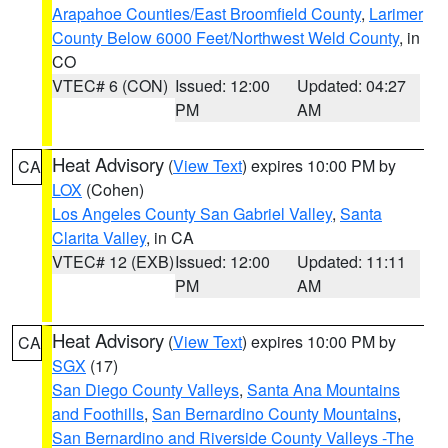
Arapahoe Counties/East Broomfield County
,
Larimer
County Below 6000 Feet/Northwest Weld County
, in
CO
VTEC# 6 (CON)
Issued: 12:00
Updated: 04:27
PM
AM
Heat Advisory
(
View Text
) expires 10:00 PM by
CA
LOX
(Cohen)
Los Angeles County San Gabriel Valley
,
Santa
Clarita Valley
, in CA
VTEC# 12 (EXB)
Issued: 12:00
Updated: 11:11
PM
AM
Heat Advisory
(
View Text
) expires 10:00 PM by
CA
SGX
(17)
San Diego County Valleys
,
Santa Ana Mountains
and Foothills
,
San Bernardino County Mountains
,
San Bernardino and Riverside County Valleys -The