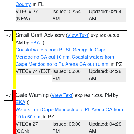
County
, in FL
VTEC# 27
Issued: 02:54
Updated: 02:54
(NEW)
AM
AM
Small Craft Advisory
(
View Text
) expires 05:00
PZ
AM by
EKA
()
Coastal waters from Pt. St. George to Cape
Mendocino CA out 10 nm
,
Coastal waters from
Cape Mendocino to Pt. Arena CA out 10 nm
, in PZ
VTEC# 74 (EXT)
Issued: 05:00
Updated: 04:28
PM
AM
Gale Warning
(
View Text
) expires 12:00 PM by
PZ
EKA
()
Waters from Cape Mendocino to Pt. Arena CA from
10 to 60 nm
, in PZ
VTEC# 27
Issued: 05:00
Updated: 04:28
(CON)
PM
AM