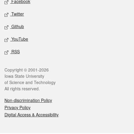
Facebook
Twitter
Github
YouTube
RSS
Legal
Copyright © 2001-2026
Iowa State University
of Science and Technology
All rights reserved.
Non-discrimination Policy
Privacy Policy
Digital Access & Accessibility