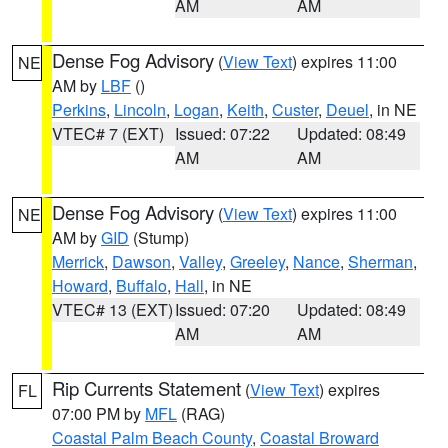
AM
AM
Dense Fog Advisory
(
View Text
) expires 11:00
NE
AM by
LBF
()
Perkins
,
Lincoln
,
Logan
,
Keith
,
Custer
,
Deuel
, in NE
VTEC# 7 (EXT)
Issued: 07:22
Updated: 08:49
AM
AM
Dense Fog Advisory
(
View Text
) expires 11:00
NE
AM by
GID
(Stump)
Merrick
,
Dawson
,
Valley
,
Greeley
,
Nance
,
Sherman
,
Howard
,
Buffalo
,
Hall
, in NE
VTEC# 13 (EXT)
Issued: 07:20
Updated: 08:49
AM
AM
Rip Currents Statement
(
View Text
) expires
FL
07:00 PM by
MFL
(RAG)
Coastal Palm Beach County
,
Coastal Broward