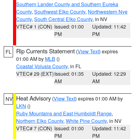
Southern Lander County and Southern Eureka
County
,
Southwest Elko County
,
Northwestern Nye
County
,
South Central Elko County
, in NV
VTEC# 1 (CON)
Issued: 01:00
Updated: 11:42
PM
PM
Rip Currents Statement
(
View Text
) expires
FL
01:00 AM by
MLB
()
Coastal Volusia County
, in FL
VTEC# 29 (EXT)
Issued: 01:35
Updated: 12:29
AM
AM
Heat Advisory
(
View Text
) expires 01:00 AM by
NV
LKN
()
Ruby Mountains and East Humboldt Range
,
Northern Elko County
,
White Pine County
, in NV
VTEC# 7 (CON)
Issued: 01:00
Updated: 11:42
PM
PM