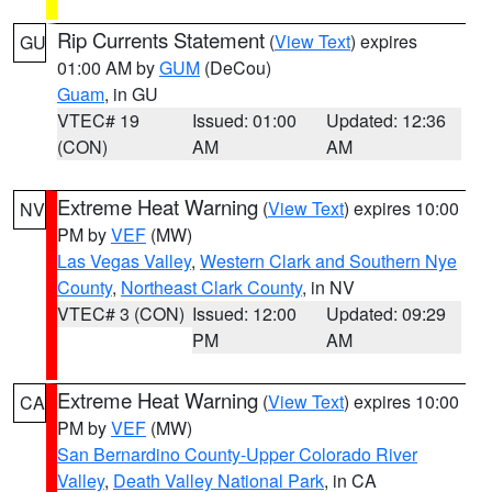
Rip Currents Statement
(
View Text
) expires
GU
01:00 AM by
GUM
(DeCou)
Guam
, in GU
VTEC# 19
Issued: 01:00
Updated: 12:36
(CON)
AM
AM
Extreme Heat Warning
(
View Text
) expires 10:00
NV
PM by
VEF
(MW)
Las Vegas Valley
,
Western Clark and Southern Nye
County
,
Northeast Clark County
, in NV
VTEC# 3 (CON)
Issued: 12:00
Updated: 09:29
PM
AM
Extreme Heat Warning
(
View Text
) expires 10:00
CA
PM by
VEF
(MW)
San Bernardino County-Upper Colorado River
Valley
,
Death Valley National Park
, in CA