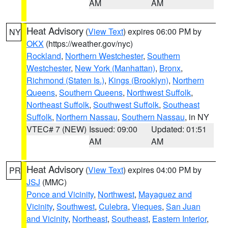
AM
AM
Heat Advisory
(
View Text
) expires 06:00 PM by
NY
OKX
(https://weather.gov/nyc)
Rockland
,
Northern Westchester
,
Southern
Westchester
,
New York (Manhattan)
,
Bronx
,
Richmond (Staten Is.)
,
Kings (Brooklyn)
,
Northern
Queens
,
Southern Queens
,
Northwest Suffolk
,
Northeast Suffolk
,
Southwest Suffolk
,
Southeast
Suffolk
,
Northern Nassau
,
Southern Nassau
, in NY
VTEC# 7 (NEW)
Issued: 09:00
Updated: 01:51
AM
AM
Heat Advisory
(
View Text
) expires 04:00 PM by
PR
JSJ
(MMC)
Ponce and Vicinity
,
Northwest
,
Mayaguez and
Vicinity
,
Southwest
,
Culebra
,
Vieques
,
San Juan
and Vicinity
,
Northeast
,
Southeast
,
Eastern Interior
,