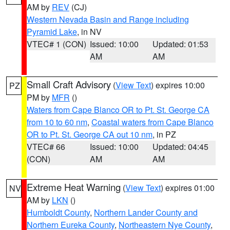
AM by
REV
(CJ)
Western Nevada Basin and Range including
Pyramid Lake
, in NV
VTEC# 1 (CON)
Issued: 10:00
Updated: 01:53
AM
AM
Small Craft Advisory
(
View Text
) expires 10:00
PZ
PM by
MFR
()
Waters from Cape Blanco OR to Pt. St. George CA
from 10 to 60 nm
,
Coastal waters from Cape Blanco
OR to Pt. St. George CA out 10 nm
, in PZ
VTEC# 66
Issued: 10:00
Updated: 04:45
(CON)
AM
AM
Extreme Heat Warning
(
View Text
) expires 01:00
NV
AM by
LKN
()
Humboldt County
,
Northern Lander County and
Northern Eureka County
,
Northeastern Nye County
,