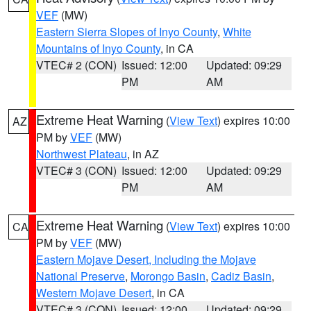
VEF
(MW)
Eastern Sierra Slopes of Inyo County
,
White
Mountains of Inyo County
, in CA
VTEC# 2 (CON)
Issued: 12:00
Updated: 09:29
PM
AM
Extreme Heat Warning
(
View Text
) expires 10:00
AZ
PM by
VEF
(MW)
Northwest Plateau
, in AZ
VTEC# 3 (CON)
Issued: 12:00
Updated: 09:29
PM
AM
Extreme Heat Warning
(
View Text
) expires 10:00
CA
PM by
VEF
(MW)
Eastern Mojave Desert, Including the Mojave
National Preserve
,
Morongo Basin
,
Cadiz Basin
,
Western Mojave Desert
, in CA
VTEC# 3 (CON)
Issued: 12:00
Updated: 09:29