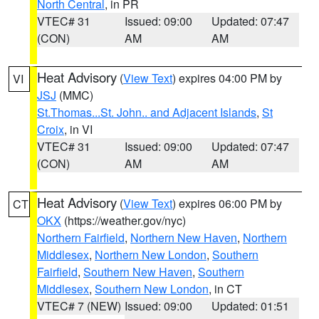
North Central
, in PR
VTEC# 31
Issued: 09:00
Updated: 07:47
(CON)
AM
AM
Heat Advisory
(
View Text
) expires 04:00 PM by
VI
JSJ
(MMC)
St.Thomas...St. John.. and Adjacent Islands
,
St
Croix
, in VI
VTEC# 31
Issued: 09:00
Updated: 07:47
(CON)
AM
AM
Heat Advisory
(
View Text
) expires 06:00 PM by
CT
OKX
(https://weather.gov/nyc)
Northern Fairfield
,
Northern New Haven
,
Northern
Middlesex
,
Northern New London
,
Southern
Fairfield
,
Southern New Haven
,
Southern
Middlesex
,
Southern New London
, in CT
VTEC# 7 (NEW)
Issued: 09:00
Updated: 01:51