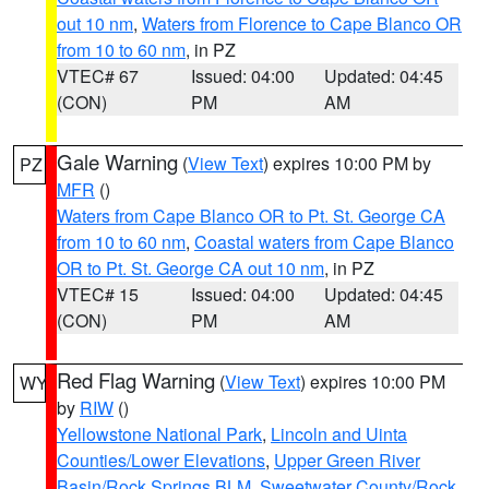
out 10 nm
,
Waters from Florence to Cape Blanco OR
from 10 to 60 nm
, in PZ
VTEC# 67
Issued: 04:00
Updated: 04:45
(CON)
PM
AM
Gale Warning
(
View Text
) expires 10:00 PM by
PZ
MFR
()
Waters from Cape Blanco OR to Pt. St. George CA
from 10 to 60 nm
,
Coastal waters from Cape Blanco
OR to Pt. St. George CA out 10 nm
, in PZ
VTEC# 15
Issued: 04:00
Updated: 04:45
(CON)
PM
AM
Red Flag Warning
(
View Text
) expires 10:00 PM
WY
by
RIW
()
Yellowstone National Park
,
Lincoln and Uinta
Counties/Lower Elevations
,
Upper Green River
Basin/Rock Springs BLM
,
Sweetwater County/Rock