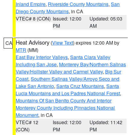
Inland Empire
,
Riverside County Mountains
,
San
Diego County Mountains
, in CA
VTEC# 8 (CON)
Issued: 12:00
Updated: 05:03
PM
AM
Heat Advisory
(
View Text
) expires 12:00 AM by
CA
MTR
(MM)
East Bay Interior Valleys
,
Santa Clara Valley
Including San Jose
,
Monterey Bay/Northern Salinas
Valley/Hollister Valley and Carmel Valley
,
Big Sur
Coast
,
Southern Salinas Valley/Arroyo Seco and
Lake San Antonio
,
Santa Cruz Mountains
,
Santa
Lucia Mountains and Los Padres National Forest
,
Mountains Of San Benito County And Interior
Monterey County Including Pinnacles National
Monument
, in CA
VTEC# 12
Issued: 12:00
Updated: 11:42
(CON)
PM
PM