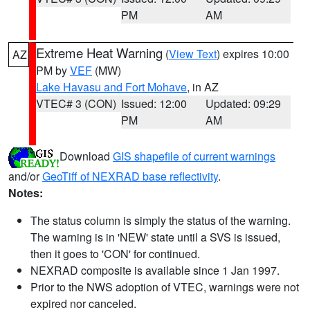
PM
AM
Extreme Heat Warning
(
View Text
) expires 10:00
AZ
PM by
VEF
(MW)
Lake Havasu and Fort Mohave
, in AZ
VTEC# 3 (CON)
Issued: 12:00
Updated: 09:29
PM
AM
Download
GIS shapefile of current warnings
and/or
GeoTiff of NEXRAD base reflectivity
.
Notes:
The status column is simply the status of the warning.
The warning is in 'NEW' state until a SVS is issued,
then it goes to 'CON' for continued.
NEXRAD composite is available since 1 Jan 1997.
Prior to the NWS adoption of VTEC, warnings were not
expired nor canceled.