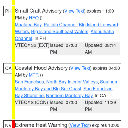
Small Craft Advisory
(
View Text
) expires 11:00
PH
PM by
HFO
()
Maalaea Bay
,
Pailolo Channel
,
Big Island Leeward
Waters
,
Big Island Southeast Waters
,
Alenuihaha
Channel
, in PH
VTEC# 32 (EXT)
Issued: 07:00
Updated: 08:14
PM
AM
Coastal Flood Advisory
(
View Text
) expires 04:00
CA
AM by
MTR
()
San Francisco
,
North Bay Interior Valleys
,
Southern
Monterey Bay and Big Sur Coast
,
San Francisco
Bay Shoreline
,
Northern Monterey Bay
, in CA
VTEC# 8 (CON)
Issued: 07:00
Updated: 11:29
PM
PM
Extreme Heat Warning
(
View Text
) expires 10:00
NV