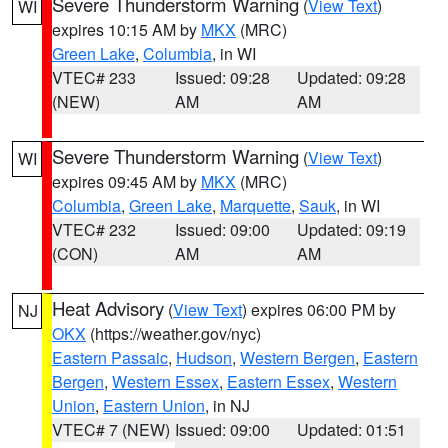
Severe Thunderstorm Warning
(
View Text
)
WI
expires 10:15 AM by
MKX
(MRC)
Green Lake
,
Columbia
, in WI
VTEC# 233
Issued: 09:28
Updated: 09:28
(NEW)
AM
AM
Severe Thunderstorm Warning
(
View Text
)
WI
expires 09:45 AM by
MKX
(MRC)
Columbia
,
Green Lake
,
Marquette
,
Sauk
, in WI
VTEC# 232
Issued: 09:00
Updated: 09:19
(CON)
AM
AM
Heat Advisory
(
View Text
) expires 06:00 PM by
NJ
OKX
(https://weather.gov/nyc)
Eastern Passaic
,
Hudson
,
Western Bergen
,
Eastern
Bergen
,
Western Essex
,
Eastern Essex
,
Western
Union
,
Eastern Union
, in NJ
VTEC# 7 (NEW)
Issued: 09:00
Updated: 01:51