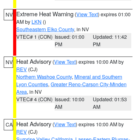
Extreme Heat Warning
(
View Text
) expires 01:00
NV
AM by
LKN
()
Southeastern Elko County
, in NV
VTEC# 1 (CON)
Issued: 01:00
Updated: 11:42
PM
PM
Heat Advisory
(
View Text
) expires 10:00 AM by
NV
REV
(CJ)
Northern Washoe County
,
Mineral and Southern
Lyon Counties
,
Greater Reno-Carson City-Minden
Area
, in NV
VTEC# 4 (CON)
Issued: 10:00
Updated: 01:53
AM
AM
Heat Advisory
(
View Text
) expires 10:00 AM by
CA
REV
(CJ)
Surprise Valley California
,
Lassen-Eastern Plumas-