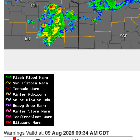
Warnings Valid at:
09 Aug 2026 09:34 AM CDT