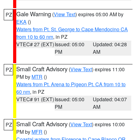
Gale Warning
(
View Text
) expires 05:00 AM by
PZ
EKA
()
Waters from Pt. St. George to Cape Mendocino CA
from 10 to 60 nm
, in PZ
VTEC# 27 (EXT)
Issued: 05:00
Updated: 04:28
PM
AM
Small Craft Advisory
(
View Text
) expires 11:00
PZ
PM by
MTR
()
Waters from Pt. Arena to Pigeon Pt. CA from 10 to
60 nm
, in PZ
VTEC# 91 (EXT)
Issued: 05:00
Updated: 04:07
PM
AM
Small Craft Advisory
(
View Text
) expires 10:00
PZ
PM by
MFR
()
Coastal waters from Florence to Cape Blanco OR