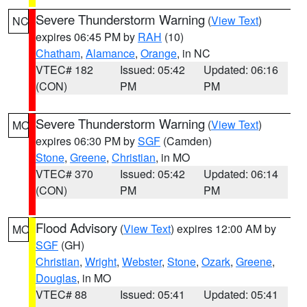
Severe Thunderstorm Warning
(
View Text
)
NC
expires 06:45 PM by
RAH
(10)
Chatham
,
Alamance
,
Orange
, in NC
VTEC# 182
Issued: 05:42
Updated: 06:16
(CON)
PM
PM
Severe Thunderstorm Warning
(
View Text
)
MO
expires 06:30 PM by
SGF
(Camden)
Stone
,
Greene
,
Christian
, in MO
VTEC# 370
Issued: 05:42
Updated: 06:14
(CON)
PM
PM
Flood Advisory
(
View Text
) expires 12:00 AM by
MO
SGF
(GH)
Christian
,
Wright
,
Webster
,
Stone
,
Ozark
,
Greene
,
Douglas
, in MO
VTEC# 88
Issued: 05:41
Updated: 05:41