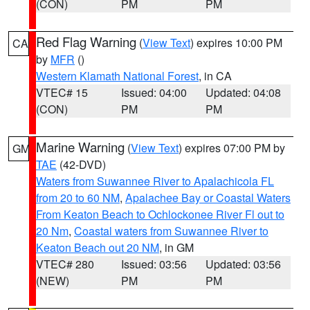
(CON)
PM
PM
Red Flag Warning
(
View Text
) expires 10:00 PM
CA
by
MFR
()
Western Klamath National Forest
, in CA
VTEC# 15
Issued: 04:00
Updated: 04:08
(CON)
PM
PM
Marine Warning
(
View Text
) expires 07:00 PM by
GM
TAE
(42-DVD)
Waters from Suwannee River to Apalachicola FL
from 20 to 60 NM
,
Apalachee Bay or Coastal Waters
From Keaton Beach to Ochlockonee River Fl out to
20 Nm
,
Coastal waters from Suwannee River to
Keaton Beach out 20 NM
, in GM
VTEC# 280
Issued: 03:56
Updated: 03:56
(NEW)
PM
PM