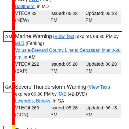
Baltimore
, in MD
VTEC# 32
Issued: 05:28
Updated: 05:28
(NEW)
PM
PM
Marine Warning
(
View Text
) expires 06:30 PM by
AM
MLB
(Fehling)
Volusia-Brevard County Line to Sebastian Inlet 0-20
nm
, in AM
VTEC# 222
Issued: 05:28
Updated: 06:23
(EXP)
PM
PM
Severe Thunderstorm Warning
(
View Text
)
GA
expires 06:30 PM by
TAE
(42-DVD)
Lowndes
,
Brooks
, in GA
VTEC# 269
Issued: 05:26
Updated: 06:15
(CON)
PM
PM