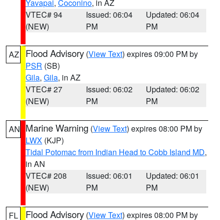
Yavapai
,
Coconino
, in AZ
VTEC# 94
Issued: 06:04
Updated: 06:04
(NEW)
PM
PM
Flood Advisory
(
View Text
) expires 09:00 PM by
AZ
PSR
(SB)
Gila
,
Gila
, in AZ
VTEC# 27
Issued: 06:02
Updated: 06:02
(NEW)
PM
PM
Marine Warning
(
View Text
) expires 08:00 PM by
AN
LWX
(KJP)
Tidal Potomac from Indian Head to Cobb Island MD
,
in AN
VTEC# 208
Issued: 06:01
Updated: 06:01
(NEW)
PM
PM
Flood Advisory
(
View Text
) expires 08:00 PM by
FL