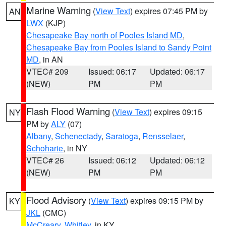
Marine Warning
(
View Text
) expires 07:45 PM by
AN
LWX
(KJP)
Chesapeake Bay north of Pooles Island MD
,
Chesapeake Bay from Pooles Island to Sandy Point
MD
, in AN
VTEC# 209
Issued: 06:17
Updated: 06:17
(NEW)
PM
PM
Flash Flood Warning
(
View Text
) expires 09:15
NY
PM by
ALY
(07)
Albany
,
Schenectady
,
Saratoga
,
Rensselaer
,
Schoharie
, in NY
VTEC# 26
Issued: 06:12
Updated: 06:12
(NEW)
PM
PM
Flood Advisory
(
View Text
) expires 09:15 PM by
KY
JKL
(CMC)
McCreary
,
Whitley
, in KY