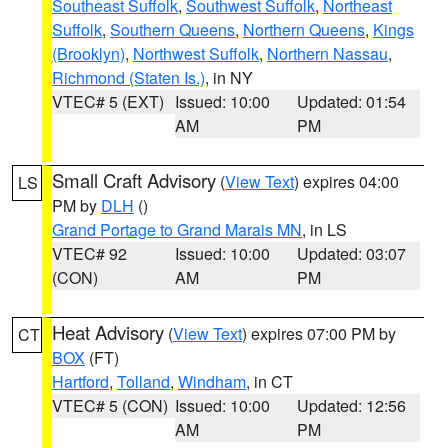
Southeast Suffolk
,
Southwest Suffolk
,
Northeast
Suffolk
,
Southern Queens
,
Northern Queens
,
Kings
(Brooklyn)
,
Northwest Suffolk
,
Northern Nassau
,
Richmond (Staten Is.)
, in NY
VTEC# 5 (EXT)
Issued: 10:00
Updated: 01:54
AM
PM
Small Craft Advisory
(
View Text
) expires 04:00
LS
PM by
DLH
()
Grand Portage to Grand Marais MN
, in LS
VTEC# 92
Issued: 10:00
Updated: 03:07
(CON)
AM
PM
Heat Advisory
(
View Text
) expires 07:00 PM by
CT
BOX
(FT)
Hartford
,
Tolland
,
Windham
, in CT
VTEC# 5 (CON)
Issued: 10:00
Updated: 12:56
AM
PM