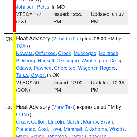
Johnson
,
Pettis
, in MO
VTEC# 177
Issued: 12:20
Updated: 01:37
(EXT)
PM
PM
Heat Advisory
(
View Text
) expires 08:00 PM by
OK
TSA
()
Nowata
,
Okfuskee
,
Creek
,
Muskogee
,
McIntosh
,
Pittsburg
,
Haskell
,
Okmulgee
,
Washington
,
Craig
,
Ottawa
,
Pawnee
,
Cherokee
,
Wagoner
,
Rogers
,
Tulsa
,
Mayes
, in OK
VTEC# 30
Issued: 12:00
Updated: 12:35
(CON)
PM
PM
Heat Advisory
(
View Text
) expires 08:00 PM by
OK
OUN
()
Grady
,
Cotton
,
Lincoln
,
Garvin
,
Murray
,
Bryan
,
Pontotoc
,
Coal
,
Love
,
Marshall
,
Oklahoma
,
Woods
,
Major
,
Blaine
,
Jefferson
,
Carter
,
Canadian
,