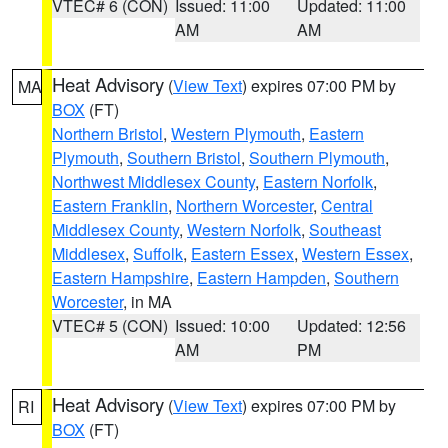
VTEC# 6 (CON)
Issued: 11:00
Updated: 11:00
AM
AM
Heat Advisory
(
View Text
) expires 07:00 PM by
MA
BOX
(FT)
Northern Bristol
,
Western Plymouth
,
Eastern
Plymouth
,
Southern Bristol
,
Southern Plymouth
,
Northwest Middlesex County
,
Eastern Norfolk
,
Eastern Franklin
,
Northern Worcester
,
Central
Middlesex County
,
Western Norfolk
,
Southeast
Middlesex
,
Suffolk
,
Eastern Essex
,
Western Essex
,
Eastern Hampshire
,
Eastern Hampden
,
Southern
Worcester
, in MA
VTEC# 5 (CON)
Issued: 10:00
Updated: 12:56
AM
PM
Heat Advisory
(
View Text
) expires 07:00 PM by
RI
BOX
(FT)