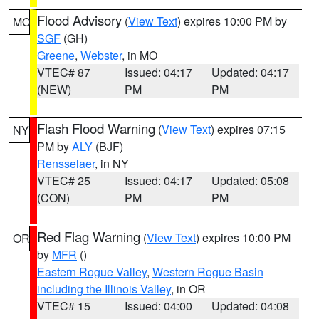
Flood Advisory
(
View Text
) expires 10:00 PM by
MO
SGF
(GH)
Greene
,
Webster
, in MO
VTEC# 87
Issued: 04:17
Updated: 04:17
(NEW)
PM
PM
Flash Flood Warning
(
View Text
) expires 07:15
NY
PM by
ALY
(BJF)
Rensselaer
, in NY
VTEC# 25
Issued: 04:17
Updated: 05:08
(CON)
PM
PM
Red Flag Warning
(
View Text
) expires 10:00 PM
OR
by
MFR
()
Eastern Rogue Valley
,
Western Rogue Basin
including the Illinois Valley
, in OR
VTEC# 15
Issued: 04:00
Updated: 04:08