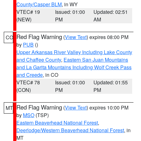
County/Casper BLM
, in WY
VTEC# 19
Issued: 01:00
Updated: 02:51
(NEW)
PM
AM
Red Flag Warning
(
View Text
) expires 08:00 PM
CO
by
PUB
()
Upper Arkansas River Valley Including Lake County
and Chaffee County
,
Eastern San Juan Mountains
and La Garita Mountains Including Wolf Creek Pass
and Creede
, in CO
VTEC# 78
Issued: 01:00
Updated: 01:55
(CON)
PM
PM
Red Flag Warning
(
View Text
) expires 10:00 PM
MT
by
MSO
(TSP)
Eastern Beaverhead National Forest
,
Deerlodge/Western Beaverhead National Forest
, in
MT