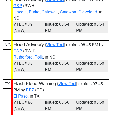
GSP
(RWH)
Lincoln
,
Burke
,
Caldwell
,
Catawba
,
Cleveland
, in
NC
VTEC# 79
Issued: 05:54
Updated: 05:54
(NEW)
PM
PM
Flood Advisory
(
View Text
) expires 08:45 PM by
NC
GSP
(RWH)
Rutherford
,
Polk
, in NC
VTEC# 78
Issued: 05:50
Updated: 05:50
(NEW)
PM
PM
Flash Flood Warning
(
View Text
) expires 07:45
TX
PM by
EPZ
(CD)
El Paso
, in TX
VTEC# 86
Issued: 05:50
Updated: 05:50
(NEW)
PM
PM