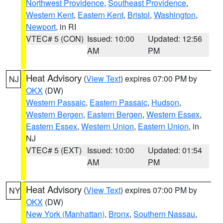
Northwest Providence
,
Southeast Providence
,
Western Kent
,
Eastern Kent
,
Bristol
,
Washington
,
Newport
, in RI
VTEC# 5 (CON)
Issued: 10:00
Updated: 12:56
AM
PM
Heat Advisory
(
View Text
) expires 07:00 PM by
NJ
OKX
(DW)
Western Passaic
,
Eastern Passaic
,
Hudson
,
Western Bergen
,
Eastern Bergen
,
Western Essex
,
Eastern Essex
,
Western Union
,
Eastern Union
, in
NJ
VTEC# 5 (EXT)
Issued: 10:00
Updated: 01:54
AM
PM
Heat Advisory
(
View Text
) expires 07:00 PM by
NY
OKX
(DW)
New York (Manhattan)
,
Bronx
,
Southern Nassau
,