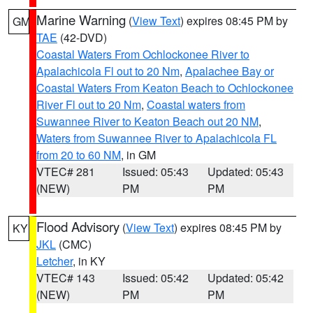
Marine Warning
(
View Text
) expires 08:45 PM by
GM
TAE
(42-DVD)
Coastal Waters From Ochlockonee River to
Apalachicola Fl out to 20 Nm
,
Apalachee Bay or
Coastal Waters From Keaton Beach to Ochlockonee
River Fl out to 20 Nm
,
Coastal waters from
Suwannee River to Keaton Beach out 20 NM
,
Waters from Suwannee River to Apalachicola FL
from 20 to 60 NM
, in GM
VTEC# 281
Issued: 05:43
Updated: 05:43
(NEW)
PM
PM
Flood Advisory
(
View Text
) expires 08:45 PM by
KY
JKL
(CMC)
Letcher
, in KY
VTEC# 143
Issued: 05:42
Updated: 05:42
(NEW)
PM
PM