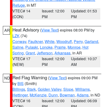
Refuge
, in MT
VTEC# 14
Issued: 12:00
Updated: 01:53
(CON)
PM
PM
Heat Advisory
(
View Text
) expires 08:00 PM by
AR
LZK
(74)
Conway
,
Faulkner
,
White
,
Woodruff
,
Perry
,
Garland
,
Saline
,
Pulaski
,
Lonoke
,
Prairie
,
Monroe
,
Hot
Spring
,
Grant
,
Jefferson
,
Arkansas
, in AR
VTEC# 17
Issued: 12:00
Updated: 10:37
(NEW)
PM
AM
Red Flag Warning
(
View Text
) expires 09:00 PM
ND
by
BIS
(Smith)
Billings
,
Stark
,
Golden Valley
,
Slope
,
Williams
,
Hettinger
,
McKenzie
,
Dunn
,
Bowman
,
Adams
, in ND
VTEC# 16
Issued: 12:00
Updated: 06:09
(CON)
PM
PM