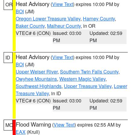
Heat Advisory
(
View Text
) expires 10:00 PM by
OR
BOI
(JM)
Oregon Lower Treasure Valley
,
Harney County
,
Baker County
,
Malheur County
, in OR
VTEC# 6 (CON)
Issued: 03:00
Updated: 02:59
PM
PM
Heat Advisory
(
View Text
) expires 10:00 PM by
ID
BOI
(JM)
Upper Weiser River
,
Southern Twin Falls County
,
Owyhee Mountains
,
Western Magic Valley
,
Southwest Highlands
,
Upper Treasure Valley
,
Lower
Treasure Valley
, in ID
VTEC# 6 (CON)
Issued: 03:00
Updated: 02:59
PM
PM
Flood Warning
(
View Text
) expires 02:55 AM by
MO
EAX
(Krull)