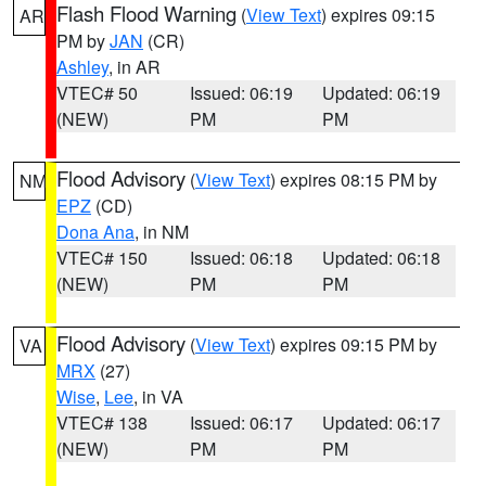
Flash Flood Warning
(
View Text
) expires 09:15
AR
PM by
JAN
(CR)
Ashley
, in AR
VTEC# 50
Issued: 06:19
Updated: 06:19
(NEW)
PM
PM
Flood Advisory
(
View Text
) expires 08:15 PM by
NM
EPZ
(CD)
Dona Ana
, in NM
VTEC# 150
Issued: 06:18
Updated: 06:18
(NEW)
PM
PM
Flood Advisory
(
View Text
) expires 09:15 PM by
VA
MRX
(27)
Wise
,
Lee
, in VA
VTEC# 138
Issued: 06:17
Updated: 06:17
(NEW)
PM
PM