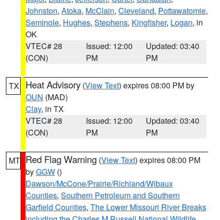
Johnston
,
Atoka
,
McClain
,
Cleveland
,
Pottawatomie
,
Seminole
,
Hughes
,
Stephens
,
Kingfisher
,
Logan
, in
OK
VTEC# 28
Issued: 12:00
Updated: 03:40
(CON)
PM
PM
Heat Advisory
(
View Text
) expires 08:00 PM by
TX
OUN
(MAD)
Clay
, in TX
VTEC# 28
Issued: 12:00
Updated: 03:40
(CON)
PM
PM
Red Flag Warning
(
View Text
) expires 08:00 PM
MT
by
GGW
()
Dawson/McCone/Prairie/Richland/Wibaux
Counties
,
Southern Petroleum and Southern
Garfield Counties
,
The Lower Missouri River Breaks
including the Charles M Russell National Wildlife