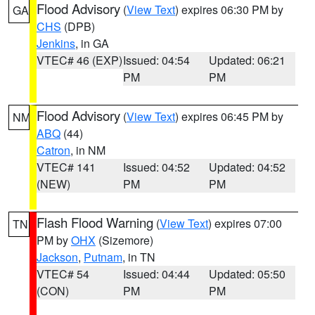
Flood Advisory
(
View Text
) expires 06:30 PM by
GA
CHS
(DPB)
Jenkins
, in GA
VTEC# 46 (EXP)
Issued: 04:54
Updated: 06:21
PM
PM
Flood Advisory
(
View Text
) expires 06:45 PM by
NM
ABQ
(44)
Catron
, in NM
VTEC# 141
Issued: 04:52
Updated: 04:52
(NEW)
PM
PM
Flash Flood Warning
(
View Text
) expires 07:00
TN
PM by
OHX
(Sizemore)
Jackson
,
Putnam
, in TN
VTEC# 54
Issued: 04:44
Updated: 05:50
(CON)
PM
PM