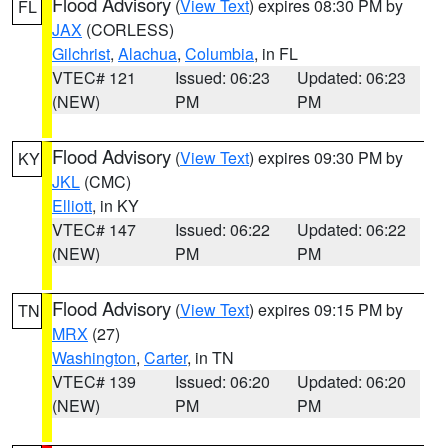
Flood Advisory
(
View Text
) expires 08:30 PM by
FL
JAX
(CORLESS)
Gilchrist
,
Alachua
,
Columbia
, in FL
VTEC# 121
Issued: 06:23
Updated: 06:23
(NEW)
PM
PM
Flood Advisory
(
View Text
) expires 09:30 PM by
KY
JKL
(CMC)
Elliott
, in KY
VTEC# 147
Issued: 06:22
Updated: 06:22
(NEW)
PM
PM
Flood Advisory
(
View Text
) expires 09:15 PM by
TN
MRX
(27)
Washington
,
Carter
, in TN
VTEC# 139
Issued: 06:20
Updated: 06:20
(NEW)
PM
PM