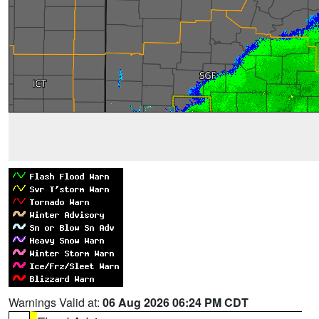
Warnings Valid at:
06 Aug 2026 06:24 PM CDT