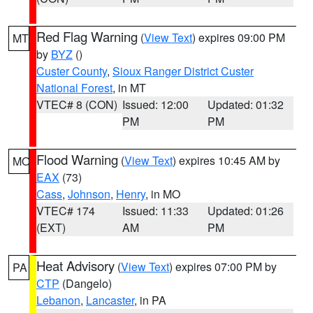
Red Flag Warning
(
View Text
) expires 09:00 PM
MT
by
BYZ
()
Custer County
,
Sioux Ranger District Custer
National Forest
, in MT
VTEC# 8 (CON)
Issued: 12:00
Updated: 01:32
PM
PM
Flood Warning
(
View Text
) expires 10:45 AM by
MO
EAX
(73)
Cass
,
Johnson
,
Henry
, in MO
VTEC# 174
Issued: 11:33
Updated: 01:26
(EXT)
AM
PM
Heat Advisory
(
View Text
) expires 07:00 PM by
PA
CTP
(Dangelo)
Lebanon
,
Lancaster
, in PA