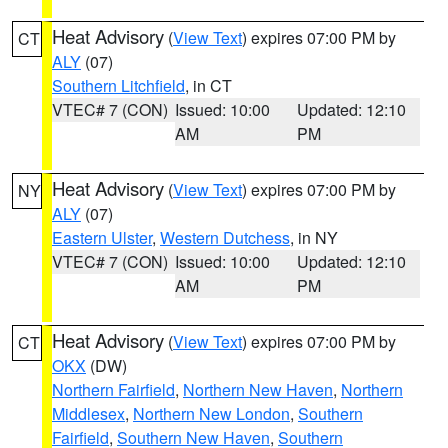
Heat Advisory
(
View Text
) expires 07:00 PM by
CT
ALY
(07)
Southern Litchfield
, in CT
VTEC# 7 (CON)
Issued: 10:00
Updated: 12:10
AM
PM
Heat Advisory
(
View Text
) expires 07:00 PM by
NY
ALY
(07)
Eastern Ulster
,
Western Dutchess
, in NY
VTEC# 7 (CON)
Issued: 10:00
Updated: 12:10
AM
PM
Heat Advisory
(
View Text
) expires 07:00 PM by
CT
OKX
(DW)
Northern Fairfield
,
Northern New Haven
,
Northern
Middlesex
,
Northern New London
,
Southern
Fairfield
,
Southern New Haven
,
Southern