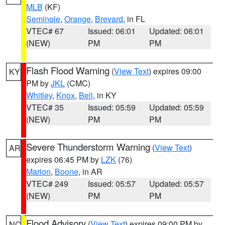
MLB
(KF)
Seminole
,
Orange
,
Brevard
, in FL
VTEC# 67
Issued: 06:01
Updated: 06:01
(NEW)
PM
PM
Flash Flood Warning
(
View Text
) expires 09:00
KY
PM by
JKL
(CMC)
Whitley
,
Knox
,
Bell
, in KY
VTEC# 35
Issued: 05:59
Updated: 05:59
(NEW)
PM
PM
Severe Thunderstorm Warning
(
View Text
)
AR
expires 06:45 PM by
LZK
(76)
Marion
,
Boone
, in AR
VTEC# 249
Issued: 05:57
Updated: 05:57
(NEW)
PM
PM
Flood Advisory
(
View Text
) expires 09:00 PM by
NC