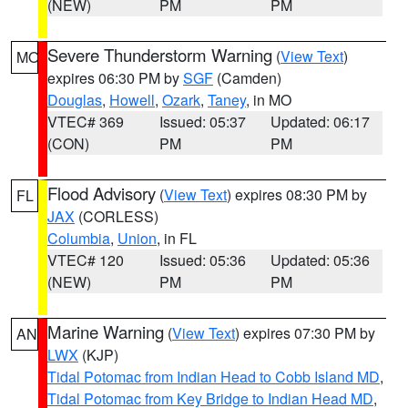
(NEW)
PM
PM
Severe Thunderstorm Warning
(
View Text
)
MO
expires 06:30 PM by
SGF
(Camden)
Douglas
,
Howell
,
Ozark
,
Taney
, in MO
VTEC# 369
Issued: 05:37
Updated: 06:17
(CON)
PM
PM
Flood Advisory
(
View Text
) expires 08:30 PM by
FL
JAX
(CORLESS)
Columbia
,
Union
, in FL
VTEC# 120
Issued: 05:36
Updated: 05:36
(NEW)
PM
PM
Marine Warning
(
View Text
) expires 07:30 PM by
AN
LWX
(KJP)
Tidal Potomac from Indian Head to Cobb Island MD
,
Tidal Potomac from Key Bridge to Indian Head MD
,