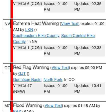
VTEC# 6 (CON)
Issued: 01:00
Updated: 02:35
PM
PM
Extreme Heat Warning
(
View Text
) expires 01:00
NV
AM by
LKN
()
Southeastern Elko County
,
South Central Elko
County
, in NV
VTEC# 1 (CON)
Issued: 01:00
Updated: 02:38
PM
PM
Red Flag Warning
(
View Text
) expires 09:00 PM
CO
by
GJT
()
Gunnison Basin
,
North Fork
, in CO
VTEC# 47
Issued: 01:00
Updated: 10:41
(NEW)
PM
PM
Flood Warning
(
View Text
) expires 01:48 AM by
MO
EAX
(SAW)