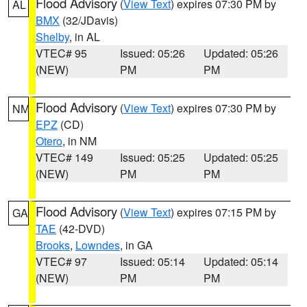
Flood Advisory
(
View Text
) expires 07:30 PM by
AL
BMX
(32/JDavis)
Shelby
, in AL
VTEC# 95
Issued: 05:26
Updated: 05:26
(NEW)
PM
PM
Flood Advisory
(
View Text
) expires 07:30 PM by
NM
EPZ
(CD)
Otero
, in NM
VTEC# 149
Issued: 05:25
Updated: 05:25
(NEW)
PM
PM
Flood Advisory
(
View Text
) expires 07:15 PM by
GA
TAE
(42-DVD)
Brooks
,
Lowndes
, in GA
VTEC# 97
Issued: 05:14
Updated: 05:14
(NEW)
PM
PM