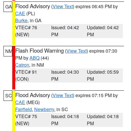
Flood Advisory
(
View Text
) expires 06:45 PM by
GA
CAE
(PL)
Burke
, in GA
VTEC# 76
Issued: 04:42
Updated: 04:42
(NEW)
PM
PM
Flash Flood Warning
(
View Text
) expires 07:30
NM
PM by
ABQ
(44)
Catron
, in NM
VTEC# 91
Issued: 04:30
Updated: 05:59
(CON)
PM
PM
Flood Advisory
(
View Text
) expires 07:15 PM by
SC
CAE
(MEG)
Fairfield
,
Newberry
, in SC
VTEC# 75
Issued: 04:18
Updated: 04:18
(NEW)
PM
PM