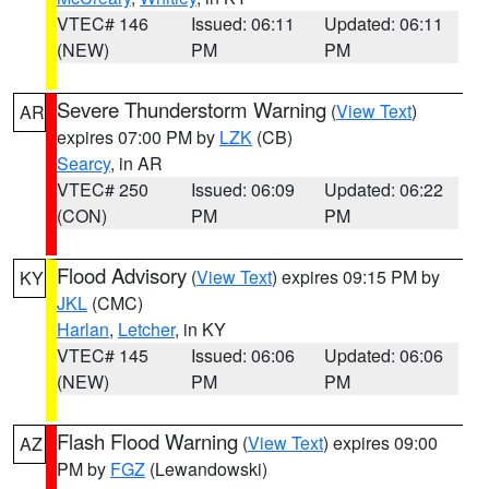
VTEC# 146
Issued: 06:11
Updated: 06:11
(NEW)
PM
PM
Severe Thunderstorm Warning
(
View Text
)
AR
expires 07:00 PM by
LZK
(CB)
Searcy
, in AR
VTEC# 250
Issued: 06:09
Updated: 06:22
(CON)
PM
PM
Flood Advisory
(
View Text
) expires 09:15 PM by
KY
JKL
(CMC)
Harlan
,
Letcher
, in KY
VTEC# 145
Issued: 06:06
Updated: 06:06
(NEW)
PM
PM
Flash Flood Warning
(
View Text
) expires 09:00
AZ
PM by
FGZ
(Lewandowski)