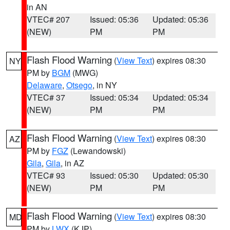
in AN
VTEC# 207
Issued: 05:36
Updated: 05:36
(NEW)
PM
PM
Flash Flood Warning
(
View Text
) expires 08:30
NY
PM by
BGM
(MWG)
Delaware
,
Otsego
, in NY
VTEC# 37
Issued: 05:34
Updated: 05:34
(NEW)
PM
PM
Flash Flood Warning
(
View Text
) expires 08:30
AZ
PM by
FGZ
(Lewandowski)
Gila
,
Gila
, in AZ
VTEC# 93
Issued: 05:30
Updated: 05:30
(NEW)
PM
PM
Flash Flood Warning
(
View Text
) expires 08:30
MD
PM by
LWX
(KJP)