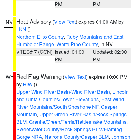
PM
PM
Heat Advisory
(
View Text
) expires 01:00 AM by
NV
LKN
()
Northern Elko County
,
Ruby Mountains and East
Humboldt Range
,
White Pine County
, in NV
VTEC# 7 (CON)
Issued: 01:00
Updated: 02:38
PM
PM
Red Flag Warning
(
View Text
) expires 10:00 PM
WY
by
RIW
()
Upper Wind River Basin/Wind River Basin
,
Lincoln
and Uinta Counties/Lower Elevations
,
East Wind
River Mountains/South Shoshone NF
,
Casper
Mountain
,
Upper Green River Basin/Rock Springs
BLM
,
Granite/Green/Ferris/Rattlesnake Mountains
,
Sweetwater County/Rock Springs BLM/Flaming
Gorge NRA
,
Natrona County/Casper BLM
,
Johnson