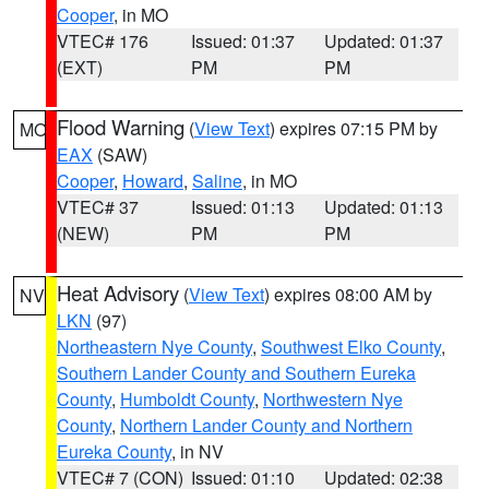
Cooper
, in MO
VTEC# 176
Issued: 01:37
Updated: 01:37
(EXT)
PM
PM
Flood Warning
(
View Text
) expires 07:15 PM by
MO
EAX
(SAW)
Cooper
,
Howard
,
Saline
, in MO
VTEC# 37
Issued: 01:13
Updated: 01:13
(NEW)
PM
PM
Heat Advisory
(
View Text
) expires 08:00 AM by
NV
LKN
(97)
Northeastern Nye County
,
Southwest Elko County
,
Southern Lander County and Southern Eureka
County
,
Humboldt County
,
Northwestern Nye
County
,
Northern Lander County and Northern
Eureka County
, in NV
VTEC# 7 (CON)
Issued: 01:10
Updated: 02:38