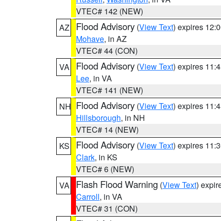
VTEC# 142 (NEW)
Flood Advisory
(
View Text
) expires 12
AZ
Mohave
, in AZ
VTEC# 44 (CON)
Flood Advisory
(
View Text
) expires 11
VA
Lee
, in VA
VTEC# 141 (NEW)
Flood Advisory
(
View Text
) expires 11
NH
Hillsborough
, in NH
VTEC# 14 (NEW)
Flood Advisory
(
View Text
) expires 11
KS
Clark
, in KS
VTEC# 6 (NEW)
Flash Flood Warning
(
View Text
) expi
VA
Carroll
, in VA
VTEC# 31 (CON)