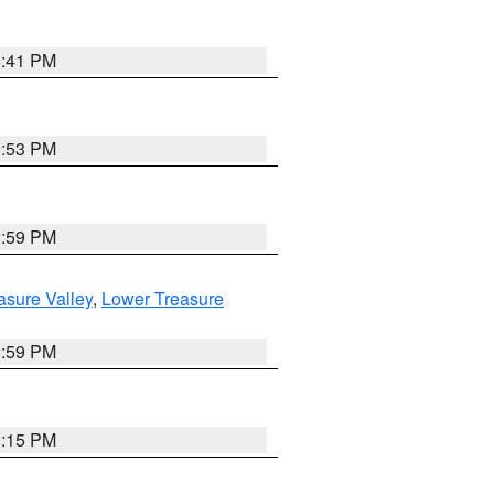
5:41 PM
9:53 PM
2:59 PM
asure Valley
,
Lower Treasure
2:59 PM
0:15 PM