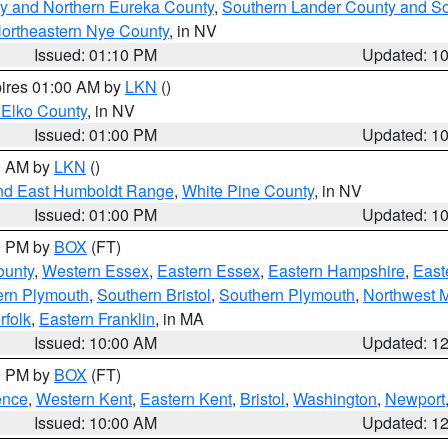
y and Northern Eureka County
,
Southern Lander County and S
ortheastern Nye County
, in NV
Issued: 01:10 PM
Updated: 1
pires 01:00 AM by
LKN
()
 Elko County
, in NV
Issued: 01:00 PM
Updated: 1
00 AM by
LKN
()
nd East Humboldt Range
,
White Pine County
, in NV
Issued: 01:00 PM
Updated: 1
00 PM by
BOX
(FT)
ounty
,
Western Essex
,
Eastern Essex
,
Eastern Hampshire
,
East
ern Plymouth
,
Southern Bristol
,
Southern Plymouth
,
Northwest 
rfolk
,
Eastern Franklin
, in MA
Issued: 10:00 AM
Updated: 1
00 PM by
BOX
(FT)
ence
,
Western Kent
,
Eastern Kent
,
Bristol
,
Washington
,
Newport
Issued: 10:00 AM
Updated: 1