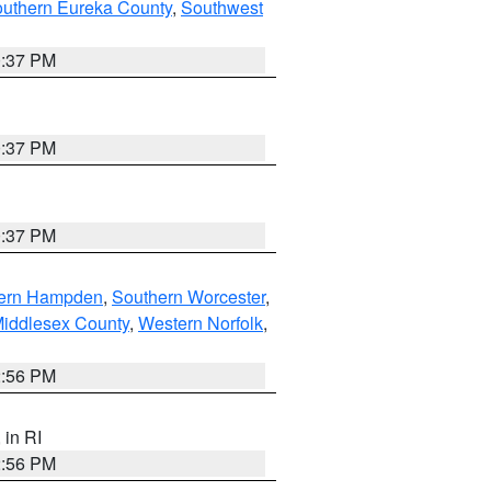
outhern Eureka County
,
Southwest
0:37 PM
0:37 PM
0:37 PM
ern Hampden
,
Southern Worcester
,
Middlesex County
,
Western Norfolk
,
2:56 PM
, in RI
2:56 PM