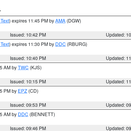
T
 Text
) expires 11:45 PM by
AMA
(DGW)
Issued: 10:42 PM
Updated: 1
 Text
) expires 11:30 PM by
DDC
(RBURG)
Issued: 10:40 PM
Updated: 1
:15 AM by
TWC
(KJS)
Issued: 10:15 PM
Updated: 1
:45 PM by
EPZ
(CD)
Issued: 09:53 PM
Updated: 0
:45 AM by
DDC
(BENNETT)
Issued: 09:46 PM
Updated: 0