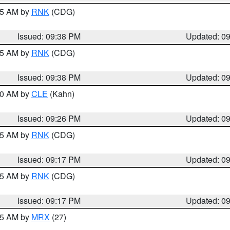
:45 AM by
RNK
(CDG)
Issued: 09:38 PM
Updated: 0
:45 AM by
RNK
(CDG)
Issued: 09:38 PM
Updated: 0
:30 AM by
CLE
(Kahn)
Issued: 09:26 PM
Updated: 0
:15 AM by
RNK
(CDG)
Issued: 09:17 PM
Updated: 0
:15 AM by
RNK
(CDG)
Issued: 09:17 PM
Updated: 0
:15 AM by
MRX
(27)