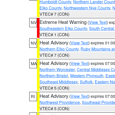
Humboldt County
,
Northern Lander Count
Elko County
,
Northwestern Nye County
,
N
VTEC# 7 (CON)
Extreme Heat Warning
(
View Text
) ex
NV
Southeastern Elko County
,
South Central
VTEC# 1 (CON)
Heat Advisory
(
View Text
) expires 01:
NV
Northern Elko County
,
Ruby Mountains a
VTEC# 7 (CON)
Heat Advisory
(
View Text
) expires 07:
MA
Northern Worcester
,
Central Middlesex C
Northern Bristol
,
Western Plymouth
,
East
Southeast Middlesex
,
Suffolk
,
Eastern No
VTEC# 5 (CON)
Heat Advisory
(
View Text
) expires 07:
RI
Northwest Providence
,
Southeast Provid
VTEC# 5 (CON)