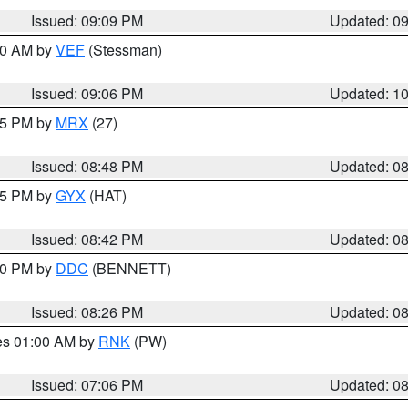
Issued: 09:09 PM
Updated: 0
:00 AM by
VEF
(Stessman)
Issued: 09:06 PM
Updated: 1
:45 PM by
MRX
(27)
Issued: 08:48 PM
Updated: 0
:45 PM by
GYX
(HAT)
Issued: 08:42 PM
Updated: 0
:30 PM by
DDC
(BENNETT)
Issued: 08:26 PM
Updated: 0
res 01:00 AM by
RNK
(PW)
Issued: 07:06 PM
Updated: 0