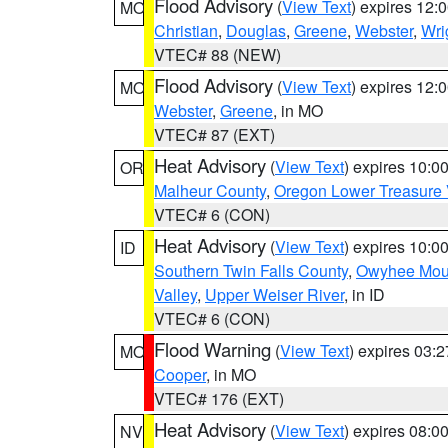
Flood Advisory
(
View Text
) expires 12
MO
Christian
,
Douglas
,
Greene
,
Webster
,
Wri
VTEC# 88 (NEW)
Flood Advisory
(
View Text
) expires 12
MO
Webster
,
Greene
, in MO
VTEC# 87 (EXT)
Heat Advisory
(
View Text
) expires 10:
OR
Malheur County
,
Oregon Lower Treasure 
VTEC# 6 (CON)
Heat Advisory
(
View Text
) expires 10:
ID
Southern Twin Falls County
,
Owyhee Mou
Valley
,
Upper Weiser River
, in ID
VTEC# 6 (CON)
Flood Warning
(
View Text
) expires 03:
MO
Cooper
, in MO
VTEC# 176 (EXT)
Heat Advisory
(
View Text
) expires 08:
NV