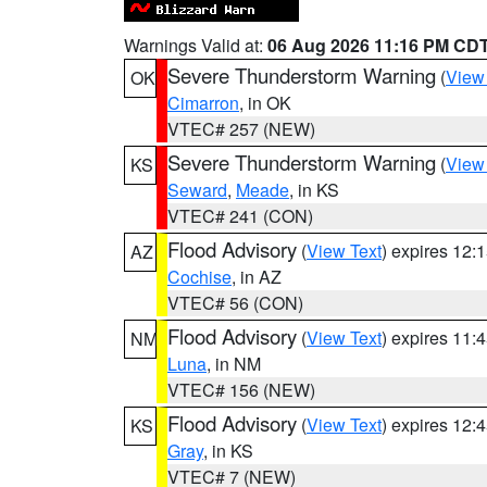
Warnings Valid at:
06 Aug 2026 11:16 PM CD
Severe Thunderstorm Warning
(
View
OK
Cimarron
, in OK
VTEC# 257 (NEW)
Severe Thunderstorm Warning
(
View
KS
Seward
,
Meade
, in KS
VTEC# 241 (CON)
Flood Advisory
(
View Text
) expires 12
AZ
Cochise
, in AZ
VTEC# 56 (CON)
Flood Advisory
(
View Text
) expires 11
NM
Luna
, in NM
VTEC# 156 (NEW)
Flood Advisory
(
View Text
) expires 12
KS
Gray
, in KS
VTEC# 7 (NEW)