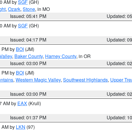
:00 AM by
SGF
(GH)
ght
,
Ozark
,
Stone
, in MO
Issued: 05:41 PM
Updated: 0
:00 AM by
SGF
(GH)
Issued: 04:17 PM
Updated: 0
00 PM by
BOI
(JM)
Valley
,
Baker County
,
Harney County
, in OR
Issued: 03:00 PM
Updated: 0
00 PM by
BOI
(JM)
ntains
,
Western Magic Valley
,
Southwest Highlands
,
Upper Tre
Issued: 03:00 PM
Updated: 0
27 AM by
EAX
(Krull)
Issued: 01:37 PM
Updated: 1
00 AM by
LKN
(97)