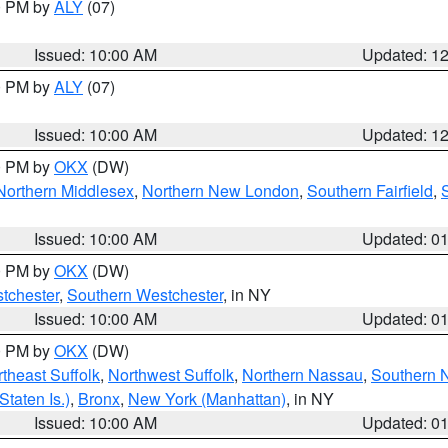
00 PM by
ALY
(07)
Issued: 10:00 AM
Updated: 1
00 PM by
ALY
(07)
Issued: 10:00 AM
Updated: 1
00 PM by
OKX
(DW)
Northern Middlesex
,
Northern New London
,
Southern Fairfield
,
Issued: 10:00 AM
Updated: 0
00 PM by
OKX
(DW)
tchester
,
Southern Westchester
, in NY
Issued: 10:00 AM
Updated: 0
00 PM by
OKX
(DW)
theast Suffolk
,
Northwest Suffolk
,
Northern Nassau
,
Southern 
taten Is.)
,
Bronx
,
New York (Manhattan)
, in NY
Issued: 10:00 AM
Updated: 0