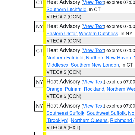
Heat Advisory
(
View Text
) expires 07:
CT
Southern Litchfield
, in CT
VTEC# 7 (CON)
Heat Advisory
(
View Text
) expires 07:
NY
Eastern Ulster
,
Western Dutchess
, in NY
VTEC# 7 (CON)
Heat Advisory
(
View Text
) expires 07:
CT
Northern Fairfield
,
Northern New Haven
,
Middlesex
,
Southern New London
, in CT
VTEC# 5 (CON)
Heat Advisory
(
View Text
) expires 07:
NY
Orange
,
Putnam
,
Rockland
,
Northern Wes
VTEC# 5 (CON)
Heat Advisory
(
View Text
) expires 07:
NY
Southeast Suffolk
,
Southwest Suffolk
,
Nor
(Brooklyn)
,
Northern Queens
,
Richmond (S
VTEC# 5 (EXT)