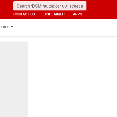
CONTACT US
DISCLAIMER
APPS
cams