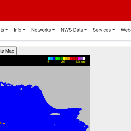
t
ts
Info
Networks
NWS Data
Services
Web