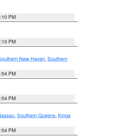
2:10 PM
2:10 PM
Southern New Haven
,
Southern
1:54 PM
1:54 PM
Nassau
,
Southern Queens
,
Kings
1:54 PM