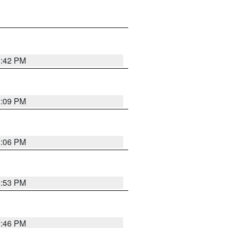
0:42 PM
1:09 PM
1:06 PM
9:53 PM
9:46 PM