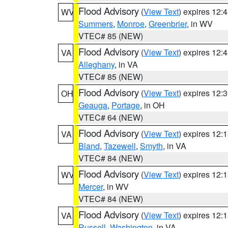
Flood Advisory
(
View Text
) expires 12
WV
Summers
,
Monroe
,
Greenbrier
, in WV
VTEC# 85 (NEW)
Flood Advisory
(
View Text
) expires 12
VA
Alleghany
, in VA
VTEC# 85 (NEW)
Flood Advisory
(
View Text
) expires 12
OH
Geauga
,
Portage
, in OH
VTEC# 64 (NEW)
Flood Advisory
(
View Text
) expires 12
VA
Bland
,
Tazewell
,
Smyth
, in VA
VTEC# 84 (NEW)
Flood Advisory
(
View Text
) expires 12
WV
Mercer
, in WV
VTEC# 84 (NEW)
Flood Advisory
(
View Text
) expires 12
VA
Russell
,
Washington
, in VA