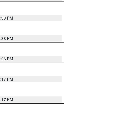
9:38 PM
9:38 PM
9:26 PM
9:17 PM
9:17 PM