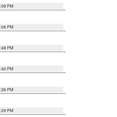
9:09 PM
0:06 PM
8:48 PM
8:42 PM
8:26 PM
8:29 PM