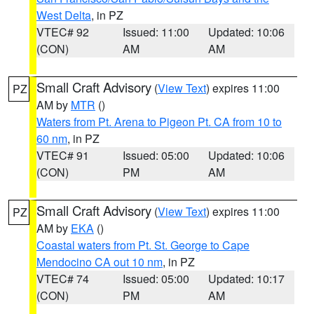
West Delta
, in PZ
VTEC# 92
Issued: 11:00
Updated: 10:06
(CON)
AM
AM
Small Craft Advisory
(
View Text
) expires 11:00
PZ
AM by
MTR
()
Waters from Pt. Arena to Pigeon Pt. CA from 10 to
60 nm
, in PZ
VTEC# 91
Issued: 05:00
Updated: 10:06
(CON)
PM
AM
Small Craft Advisory
(
View Text
) expires 11:00
PZ
AM by
EKA
()
Coastal waters from Pt. St. George to Cape
Mendocino CA out 10 nm
, in PZ
VTEC# 74
Issued: 05:00
Updated: 10:17
(CON)
PM
AM