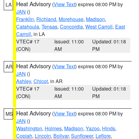
Heat Advisory
(
View Text
) expires 08:00 PM by
LA
JAN
()
Franklin
,
Richland
,
Morehouse
,
Madison
,
Catahoula
,
Tensas
,
Concordia
,
West Carroll
,
East
Carroll
, in LA
VTEC# 17
Issued: 11:00
Updated: 01:18
(CON)
AM
PM
Heat Advisory
(
View Text
) expires 08:00 PM by
AR
JAN
()
Ashley
,
Chicot
, in AR
VTEC# 17
Issued: 11:00
Updated: 01:18
(CON)
AM
PM
Heat Advisory
(
View Text
) expires 08:00 PM by
MS
JAN
()
Washington
,
Holmes
,
Madison
,
Yazoo
,
Hinds
,
Copiah
,
Lincoln
,
Bolivar
,
Sunflower
,
Leflore
,