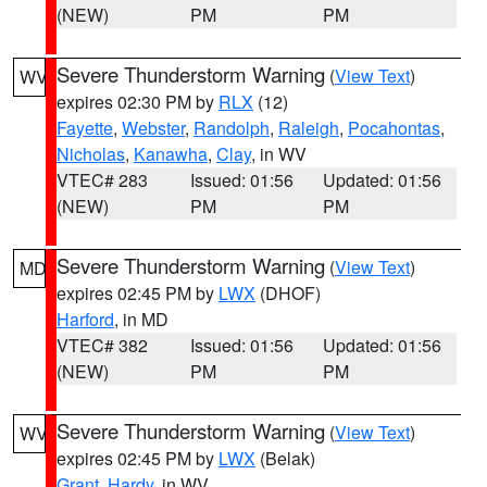
(NEW)
PM
PM
Severe Thunderstorm Warning
(
View Text
)
WV
expires 02:30 PM by
RLX
(12)
Fayette
,
Webster
,
Randolph
,
Raleigh
,
Pocahontas
,
Nicholas
,
Kanawha
,
Clay
, in WV
VTEC# 283
Issued: 01:56
Updated: 01:56
(NEW)
PM
PM
Severe Thunderstorm Warning
(
View Text
)
MD
expires 02:45 PM by
LWX
(DHOF)
Harford
, in MD
VTEC# 382
Issued: 01:56
Updated: 01:56
(NEW)
PM
PM
Severe Thunderstorm Warning
(
View Text
)
WV
expires 02:45 PM by
LWX
(Belak)
Grant
,
Hardy
, in WV