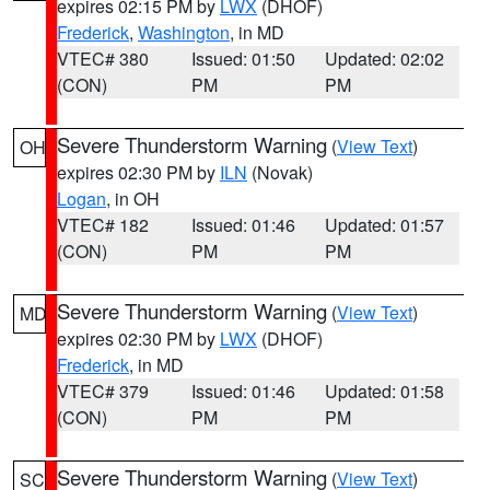
expires 02:15 PM by
LWX
(DHOF)
Frederick
,
Washington
, in MD
VTEC# 380
Issued: 01:50
Updated: 02:02
(CON)
PM
PM
Severe Thunderstorm Warning
(
View Text
)
OH
expires 02:30 PM by
ILN
(Novak)
Logan
, in OH
VTEC# 182
Issued: 01:46
Updated: 01:57
(CON)
PM
PM
Severe Thunderstorm Warning
(
View Text
)
MD
expires 02:30 PM by
LWX
(DHOF)
Frederick
, in MD
VTEC# 379
Issued: 01:46
Updated: 01:58
(CON)
PM
PM
Severe Thunderstorm Warning
(
View Text
)
SC