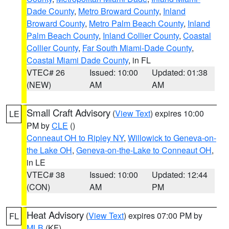
Dade County
,
Metro Broward County
,
Inland
Broward County
,
Metro Palm Beach County
,
Inland
Palm Beach County
,
Inland Collier County
,
Coastal
Collier County
,
Far South Miami-Dade County
,
Coastal Miami Dade County
, in FL
VTEC# 26
Issued: 10:00
Updated: 01:38
(NEW)
AM
AM
Small Craft Advisory
(
View Text
) expires 10:00
LE
PM by
CLE
()
Conneaut OH to Ripley NY
,
Willowick to Geneva-on-
the Lake OH
,
Geneva-on-the-Lake to Conneaut OH
,
in LE
VTEC# 38
Issued: 10:00
Updated: 12:44
(CON)
AM
PM
Heat Advisory
(
View Text
) expires 07:00 PM by
FL
MLB
(KF)