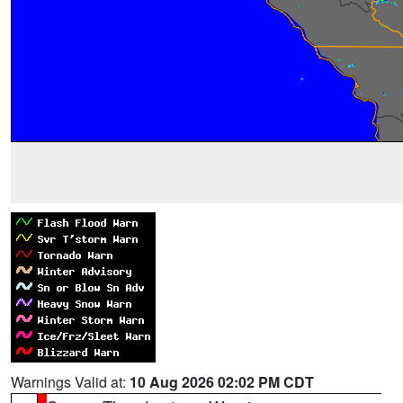
Warnings Valid at:
10 Aug 2026 02:02 PM CDT