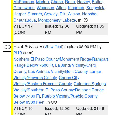
McPherson
,
Marion
,
Chase
,
Reno
,
Harvey
,
Butler
,
Greenwood
,
Woodson
,
Allen
,
Kingman
,
Sedgwick
,
Harper
,
Sumner
,
Cowley
,
Elk
,
Wilson
,
Neosho
,
Chautauqua
,
Montgomery
,
Labette
, in KS
VTEC# 17
Issued: 12:00
Updated: 01:35
(CON)
PM
PM
Heat Advisory
(
View Text
) expires 08:00 PM by
CO
PUB
(kam)
Northern El Paso County/Monument Ridge/Rampart
Range Below 7500 Ft
,
La Junta Vicinity/Otero
County
,
Las Animas Vicinity/Bent County
,
Lamar
Vicinity/Prowers County
,
Canon City
Vicinity/Eastern Fremont County
,
Colorado Springs
Vicinity/Southern El Paso County/Rampart Range
Below 7400 Ft
,
Pueblo Vicinity/Pueblo County
Below 6300 Feet
, in CO
VTEC# 10
Issued: 12:00
Updated: 01:49
(CON)
PM
PM