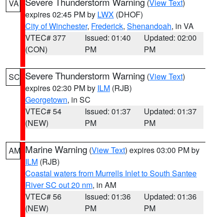
Severe Thunderstorm Warning
(
View Text
)
VA
expires 02:45 PM by
LWX
(DHOF)
City of Winchester
,
Frederick
,
Shenandoah
, in VA
VTEC# 377
Issued: 01:40
Updated: 02:00
(CON)
PM
PM
Severe Thunderstorm Warning
(
View Text
)
SC
expires 02:30 PM by
ILM
(RJB)
Georgetown
, in SC
VTEC# 54
Issued: 01:37
Updated: 01:37
(NEW)
PM
PM
Marine Warning
(
View Text
) expires 03:00 PM by
AM
ILM
(RJB)
Coastal waters from Murrells Inlet to South Santee
River SC out 20 nm
, in AM
VTEC# 56
Issued: 01:36
Updated: 01:36
(NEW)
PM
PM