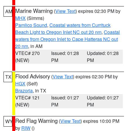
Marine Warning
(
View Text
) expires 02:30 PM by
AM
MHX
(Simms)
Pamlico Sound
,
Coastal waters from Currituck
Beach Light to Oregon Inlet NC out 20 nm
,
Coastal
waters from Oregon Inlet to Cape Hatteras NC out
20 nm
, in AM
VTEC# 270
Issued: 01:28
Updated: 01:28
(NEW)
PM
PM
Flood Advisory
(
View Text
) expires 02:30 PM by
TX
HGX
(Self)
Brazoria
, in TX
VTEC# 121
Issued: 01:27
Updated: 01:27
(NEW)
PM
PM
Red Flag Warning
(
View Text
) expires 10:00 PM
WY
by
RIW
()