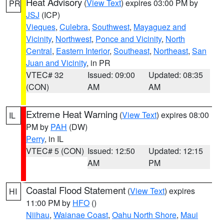
Heat Advisory
(
View Text
) expires 03:00 PM by
PR
JSJ
(ICP)
Vieques
,
Culebra
,
Southwest
,
Mayaguez and
Vicinity
,
Northwest
,
Ponce and Vicinity
,
North
Central
,
Eastern Interior
,
Southeast
,
Northeast
,
San
Juan and Vicinity
, in PR
VTEC# 32
Issued: 09:00
Updated: 08:35
(CON)
AM
AM
Extreme Heat Warning
(
View Text
) expires 08:00
IL
PM by
PAH
(DW)
Perry
, in IL
VTEC# 5 (CON)
Issued: 12:50
Updated: 12:15
AM
PM
Coastal Flood Statement
(
View Text
) expires
HI
11:00 PM by
HFO
()
Niihau
,
Waianae Coast
,
Oahu North Shore
,
Maui