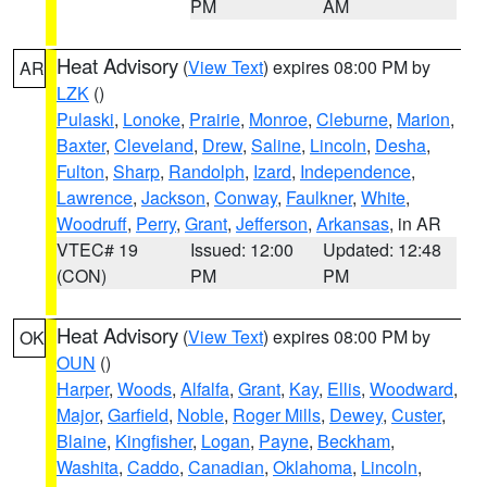
PM
AM
Heat Advisory
(
View Text
) expires 08:00 PM by
AR
LZK
()
Pulaski
,
Lonoke
,
Prairie
,
Monroe
,
Cleburne
,
Marion
,
Baxter
,
Cleveland
,
Drew
,
Saline
,
Lincoln
,
Desha
,
Fulton
,
Sharp
,
Randolph
,
Izard
,
Independence
,
Lawrence
,
Jackson
,
Conway
,
Faulkner
,
White
,
Woodruff
,
Perry
,
Grant
,
Jefferson
,
Arkansas
, in AR
VTEC# 19
Issued: 12:00
Updated: 12:48
(CON)
PM
PM
Heat Advisory
(
View Text
) expires 08:00 PM by
OK
OUN
()
Harper
,
Woods
,
Alfalfa
,
Grant
,
Kay
,
Ellis
,
Woodward
,
Major
,
Garfield
,
Noble
,
Roger Mills
,
Dewey
,
Custer
,
Blaine
,
Kingfisher
,
Logan
,
Payne
,
Beckham
,
Washita
,
Caddo
,
Canadian
,
Oklahoma
,
Lincoln
,