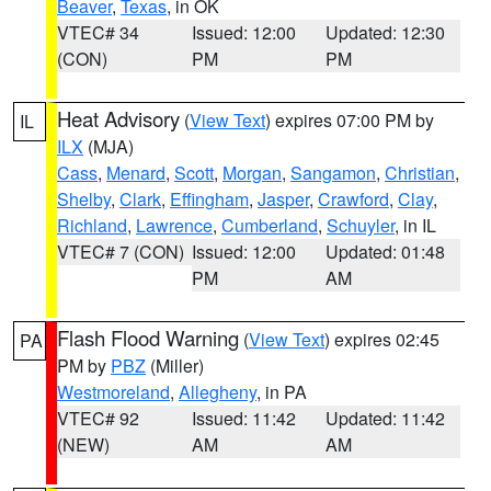
Beaver
,
Texas
, in OK
VTEC# 34
Issued: 12:00
Updated: 12:30
(CON)
PM
PM
Heat Advisory
(
View Text
) expires 07:00 PM by
IL
ILX
(MJA)
Cass
,
Menard
,
Scott
,
Morgan
,
Sangamon
,
Christian
,
Shelby
,
Clark
,
Effingham
,
Jasper
,
Crawford
,
Clay
,
Richland
,
Lawrence
,
Cumberland
,
Schuyler
, in IL
VTEC# 7 (CON)
Issued: 12:00
Updated: 01:48
PM
AM
Flash Flood Warning
(
View Text
) expires 02:45
PA
PM by
PBZ
(Miller)
Westmoreland
,
Allegheny
, in PA
VTEC# 92
Issued: 11:42
Updated: 11:42
(NEW)
AM
AM