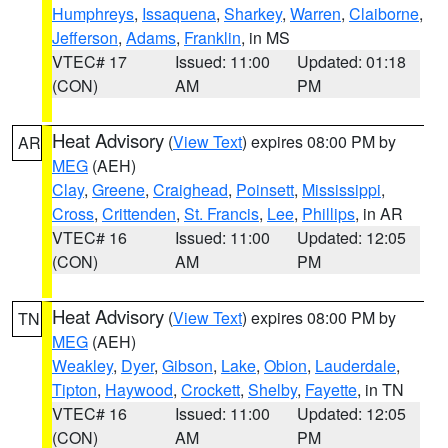
Humphreys
,
Issaquena
,
Sharkey
,
Warren
,
Claiborne
,
Jefferson
,
Adams
,
Franklin
, in MS
VTEC# 17
Issued: 11:00
Updated: 01:18
(CON)
AM
PM
Heat Advisory
(
View Text
) expires 08:00 PM by
AR
MEG
(AEH)
Clay
,
Greene
,
Craighead
,
Poinsett
,
Mississippi
,
Cross
,
Crittenden
,
St. Francis
,
Lee
,
Phillips
, in AR
VTEC# 16
Issued: 11:00
Updated: 12:05
(CON)
AM
PM
Heat Advisory
(
View Text
) expires 08:00 PM by
TN
MEG
(AEH)
Weakley
,
Dyer
,
Gibson
,
Lake
,
Obion
,
Lauderdale
,
Tipton
,
Haywood
,
Crockett
,
Shelby
,
Fayette
, in TN
VTEC# 16
Issued: 11:00
Updated: 12:05
(CON)
AM
PM