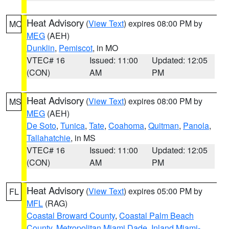
Heat Advisory
(
View Text
) expires 08:00 PM by
MO
MEG
(AEH)
Dunklin
,
Pemiscot
, in MO
VTEC# 16
Issued: 11:00
Updated: 12:05
(CON)
AM
PM
Heat Advisory
(
View Text
) expires 08:00 PM by
MS
MEG
(AEH)
De Soto
,
Tunica
,
Tate
,
Coahoma
,
Quitman
,
Panola
,
Tallahatchie
, in MS
VTEC# 16
Issued: 11:00
Updated: 12:05
(CON)
AM
PM
Heat Advisory
(
View Text
) expires 05:00 PM by
FL
MFL
(RAG)
Coastal Broward County
,
Coastal Palm Beach
County
,
Metropolitan Miami Dade
,
Inland Miami-