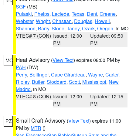
SGF
(MB)
Pulaski
,
Phelps
,
Laclede
,
Texas
,
Dent
,
Greene
,
Webster
,
Wright
,
Christian
,
Douglas
,
Howell
,
Shannon
,
Barry
,
Stone
,
Taney
,
Ozark
,
Oregon
, in MO
VTEC# 7 (CON)
Issued: 12:00
Updated: 09:50
PM
PM
Heat Advisory
(
View Text
) expires 08:00 PM by
MO
PAH
(DW)
Perry
,
Bollinger
,
Cape Girardeau
,
Wayne
,
Carter
,
Ripley
,
Butler
,
Stoddard
,
Scott
,
Mississippi
,
New
Madrid
, in MO
VTEC# 8 (CON)
Issued: 12:00
Updated: 12:15
PM
PM
Small Craft Advisory
(
View Text
) expires 11:00
PZ
PM by
MTR
()
San Francisco/San Pablo/Suisun Bays and the