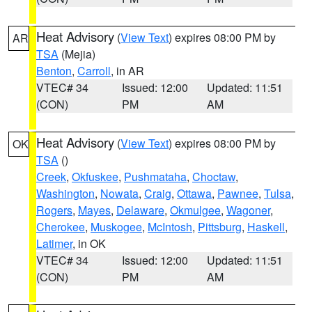
Heat Advisory
(
View Text
) expires 08:00 PM by
AR
TSA
(Mejia)
Benton
,
Carroll
, in AR
VTEC# 34
Issued: 12:00
Updated: 11:51
(CON)
PM
AM
Heat Advisory
(
View Text
) expires 08:00 PM by
OK
TSA
()
Creek
,
Okfuskee
,
Pushmataha
,
Choctaw
,
Washington
,
Nowata
,
Craig
,
Ottawa
,
Pawnee
,
Tulsa
,
Rogers
,
Mayes
,
Delaware
,
Okmulgee
,
Wagoner
,
Cherokee
,
Muskogee
,
McIntosh
,
Pittsburg
,
Haskell
,
Latimer
, in OK
VTEC# 34
Issued: 12:00
Updated: 11:51
(CON)
PM
AM