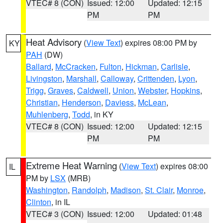
VTEC# 8 (CON)
Issued: 12:00
Updated: 12:15
PM
PM
Heat Advisory
(
View Text
) expires 08:00 PM by
KY
PAH
(DW)
Ballard
,
McCracken
,
Fulton
,
Hickman
,
Carlisle
,
Livingston
,
Marshall
,
Calloway
,
Crittenden
,
Lyon
,
Trigg
,
Graves
,
Caldwell
,
Union
,
Webster
,
Hopkins
,
Christian
,
Henderson
,
Daviess
,
McLean
,
Muhlenberg
,
Todd
, in KY
VTEC# 8 (CON)
Issued: 12:00
Updated: 12:15
PM
PM
Extreme Heat Warning
(
View Text
) expires 08:00
IL
PM by
LSX
(MRB)
Washington
,
Randolph
,
Madison
,
St. Clair
,
Monroe
,
Clinton
, in IL
VTEC# 3 (CON)
Issued: 12:00
Updated: 01:48