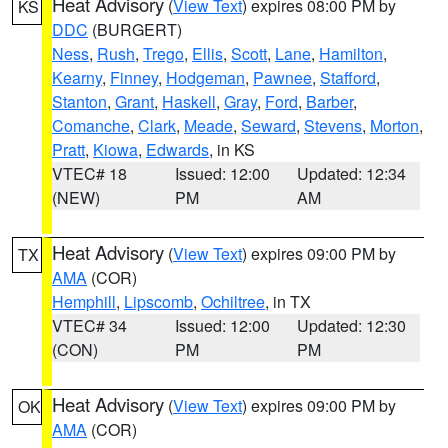
Heat Advisory
(
View Text
) expires 08:00 PM by
KS
DDC
(BURGERT)
Ness
,
Rush
,
Trego
,
Ellis
,
Scott
,
Lane
,
Hamilton
,
Kearny
,
Finney
,
Hodgeman
,
Pawnee
,
Stafford
,
Stanton
,
Grant
,
Haskell
,
Gray
,
Ford
,
Barber
,
Comanche
,
Clark
,
Meade
,
Seward
,
Stevens
,
Morton
,
Pratt
,
Kiowa
,
Edwards
, in KS
VTEC# 18
Issued: 12:00
Updated: 12:34
(NEW)
PM
AM
Heat Advisory
(
View Text
) expires 09:00 PM by
TX
AMA
(COR)
Hemphill
,
Lipscomb
,
Ochiltree
, in TX
VTEC# 34
Issued: 12:00
Updated: 12:30
(CON)
PM
PM
Heat Advisory
(
View Text
) expires 09:00 PM by
OK
AMA
(COR)