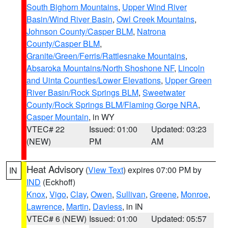
South Bighorn Mountains
,
Upper Wind River
Basin/Wind River Basin
,
Owl Creek Mountains
,
Johnson County/Casper BLM
,
Natrona
County/Casper BLM
,
Granite/Green/Ferris/Rattlesnake Mountains
,
Absaroka Mountains/North Shoshone NF
,
Lincoln
and Uinta Counties/Lower Elevations
,
Upper Green
River Basin/Rock Springs BLM
,
Sweetwater
County/Rock Springs BLM/Flaming Gorge NRA
,
Casper Mountain
, in WY
VTEC# 22
Issued: 01:00
Updated: 03:23
(NEW)
PM
AM
Heat Advisory
(
View Text
) expires 07:00 PM by
IN
IND
(Eckhoff)
Knox
,
Vigo
,
Clay
,
Owen
,
Sullivan
,
Greene
,
Monroe
,
Lawrence
,
Martin
,
Daviess
, in IN
VTEC# 6 (NEW)
Issued: 01:00
Updated: 05:57