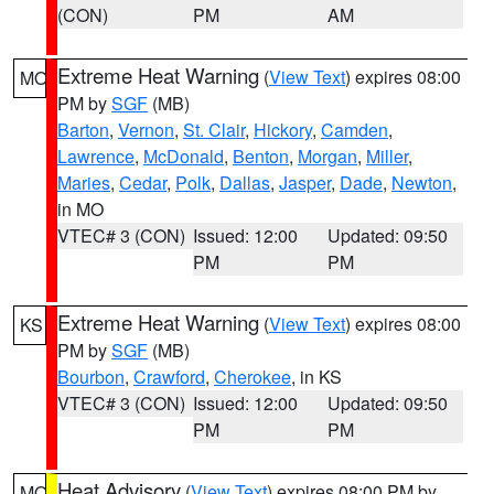
(CON)
PM
AM
Extreme Heat Warning
(
View Text
) expires 08:00
MO
PM by
SGF
(MB)
Barton
,
Vernon
,
St. Clair
,
Hickory
,
Camden
,
Lawrence
,
McDonald
,
Benton
,
Morgan
,
Miller
,
Maries
,
Cedar
,
Polk
,
Dallas
,
Jasper
,
Dade
,
Newton
,
in MO
VTEC# 3 (CON)
Issued: 12:00
Updated: 09:50
PM
PM
Extreme Heat Warning
(
View Text
) expires 08:00
KS
PM by
SGF
(MB)
Bourbon
,
Crawford
,
Cherokee
, in KS
VTEC# 3 (CON)
Issued: 12:00
Updated: 09:50
PM
PM
Heat Advisory
(
View Text
) expires 08:00 PM by
MO