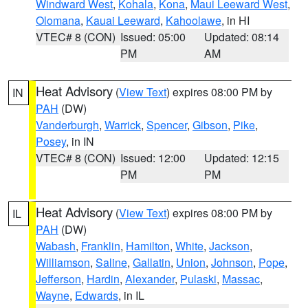
Windward West
,
Kohala
,
Kona
,
Maui Leeward West
,
Olomana
,
Kauai Leeward
,
Kahoolawe
, in HI
VTEC# 8 (CON)
Issued: 05:00
Updated: 08:14
PM
AM
Heat Advisory
(
View Text
) expires 08:00 PM by
IN
PAH
(DW)
Vanderburgh
,
Warrick
,
Spencer
,
Gibson
,
Pike
,
Posey
, in IN
VTEC# 8 (CON)
Issued: 12:00
Updated: 12:15
PM
PM
Heat Advisory
(
View Text
) expires 08:00 PM by
IL
PAH
(DW)
Wabash
,
Franklin
,
Hamilton
,
White
,
Jackson
,
Williamson
,
Saline
,
Gallatin
,
Union
,
Johnson
,
Pope
,
Jefferson
,
Hardin
,
Alexander
,
Pulaski
,
Massac
,
Wayne
,
Edwards
, in IL