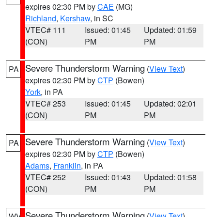
expires 02:30 PM by
CAE
(MG)
Richland
,
Kershaw
, in SC
VTEC# 111
Issued: 01:45
Updated: 01:59
(CON)
PM
PM
Severe Thunderstorm Warning
(
View Text
)
PA
expires 02:30 PM by
CTP
(Bowen)
York
, in PA
VTEC# 253
Issued: 01:45
Updated: 02:01
(CON)
PM
PM
Severe Thunderstorm Warning
(
View Text
)
PA
expires 02:30 PM by
CTP
(Bowen)
Adams
,
Franklin
, in PA
VTEC# 252
Issued: 01:43
Updated: 01:58
(CON)
PM
PM
Severe Thunderstorm Warning
(
View Text
)
WV