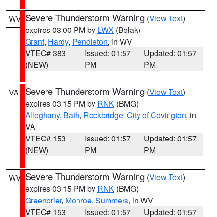
Severe Thunderstorm Warning
(
View Text
)
WV
expires 03:00 PM by
LWX
(Belak)
Grant
,
Hardy
,
Pendleton
, in WV
VTEC# 383
Issued: 01:57
Updated: 01:57
(NEW)
PM
PM
Severe Thunderstorm Warning
(
View Text
)
VA
expires 03:15 PM by
RNK
(BMG)
Alleghany
,
Bath
,
Rockbridge
,
City of Covington
, in
VA
VTEC# 153
Issued: 01:57
Updated: 01:57
(NEW)
PM
PM
Severe Thunderstorm Warning
(
View Text
)
WV
expires 03:15 PM by
RNK
(BMG)
Greenbrier
,
Monroe
,
Summers
, in WV
VTEC# 153
Issued: 01:57
Updated: 01:57