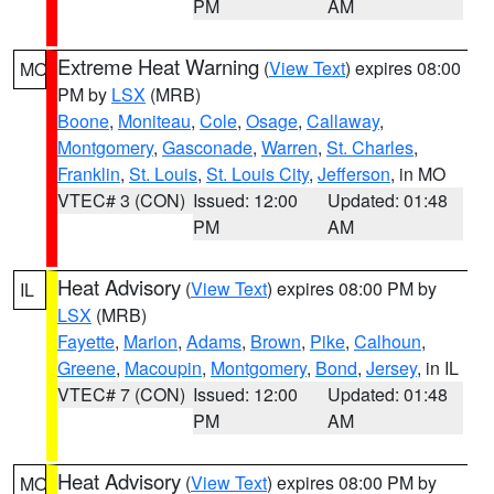
PM
AM
Extreme Heat Warning
(
View Text
) expires 08:00
MO
PM by
LSX
(MRB)
Boone
,
Moniteau
,
Cole
,
Osage
,
Callaway
,
Montgomery
,
Gasconade
,
Warren
,
St. Charles
,
Franklin
,
St. Louis
,
St. Louis City
,
Jefferson
, in MO
VTEC# 3 (CON)
Issued: 12:00
Updated: 01:48
PM
AM
Heat Advisory
(
View Text
) expires 08:00 PM by
IL
LSX
(MRB)
Fayette
,
Marion
,
Adams
,
Brown
,
Pike
,
Calhoun
,
Greene
,
Macoupin
,
Montgomery
,
Bond
,
Jersey
, in IL
VTEC# 7 (CON)
Issued: 12:00
Updated: 01:48
PM
AM
Heat Advisory
(
View Text
) expires 08:00 PM by
MO