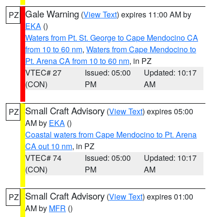
Gale Warning
(
View Text
) expires 11:00 AM by
PZ
EKA
()
Waters from Pt. St. George to Cape Mendocino CA
from 10 to 60 nm
,
Waters from Cape Mendocino to
Pt. Arena CA from 10 to 60 nm
, in PZ
VTEC# 27
Issued: 05:00
Updated: 10:17
(CON)
PM
AM
Small Craft Advisory
(
View Text
) expires 05:00
PZ
AM by
EKA
()
Coastal waters from Cape Mendocino to Pt. Arena
CA out 10 nm
, in PZ
VTEC# 74
Issued: 05:00
Updated: 10:17
(CON)
PM
AM
Small Craft Advisory
(
View Text
) expires 01:00
PZ
AM by
MFR
()