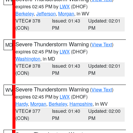
expires 02:45 PM by
LWX
(DHOF)
Berkeley
,
Jefferson
,
Morgan
, in WV
VTEC# 378
Issued: 01:43
Updated: 02:01
(CON)
PM
PM
Severe Thunderstorm Warning
(
View Text
)
MD
expires 02:45 PM by
LWX
(DHOF)
Washington
, in MD
VTEC# 378
Issued: 01:43
Updated: 02:01
(CON)
PM
PM
Severe Thunderstorm Warning
(
View Text
)
WV
expires 02:45 PM by
LWX
(DHOF)
Hardy
,
Morgan
,
Berkeley
,
Hampshire
, in WV
VTEC# 377
Issued: 01:40
Updated: 02:00
(CON)
PM
PM