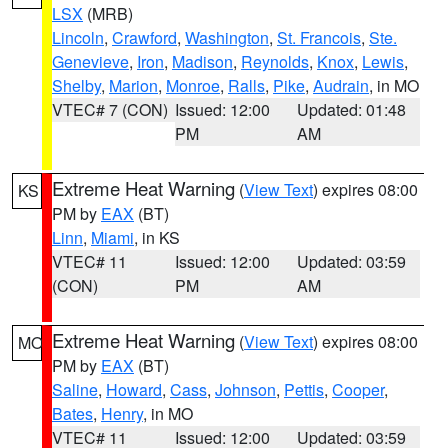
LSX
(MRB)
Lincoln
,
Crawford
,
Washington
,
St. Francois
,
Ste.
Genevieve
,
Iron
,
Madison
,
Reynolds
,
Knox
,
Lewis
,
Shelby
,
Marion
,
Monroe
,
Ralls
,
Pike
,
Audrain
, in MO
VTEC# 7 (CON)
Issued: 12:00
Updated: 01:48
PM
AM
Extreme Heat Warning
(
View Text
) expires 08:00
KS
PM by
EAX
(BT)
Linn
,
Miami
, in KS
VTEC# 11
Issued: 12:00
Updated: 03:59
(CON)
PM
AM
Extreme Heat Warning
(
View Text
) expires 08:00
MO
PM by
EAX
(BT)
Saline
,
Howard
,
Cass
,
Johnson
,
Pettis
,
Cooper
,
Bates
,
Henry
, in MO
VTEC# 11
Issued: 12:00
Updated: 03:59