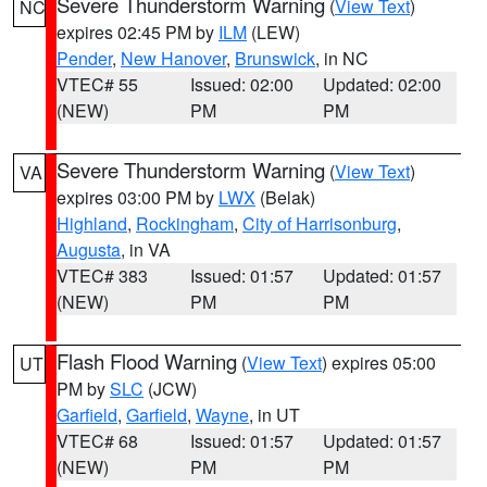
Severe Thunderstorm Warning
(
View Text
)
NC
expires 02:45 PM by
ILM
(LEW)
Pender
,
New Hanover
,
Brunswick
, in NC
VTEC# 55
Issued: 02:00
Updated: 02:00
(NEW)
PM
PM
Severe Thunderstorm Warning
(
View Text
)
VA
expires 03:00 PM by
LWX
(Belak)
Highland
,
Rockingham
,
City of Harrisonburg
,
Augusta
, in VA
VTEC# 383
Issued: 01:57
Updated: 01:57
(NEW)
PM
PM
Flash Flood Warning
(
View Text
) expires 05:00
UT
PM by
SLC
(JCW)
Garfield
,
Garfield
,
Wayne
, in UT
VTEC# 68
Issued: 01:57
Updated: 01:57
(NEW)
PM
PM