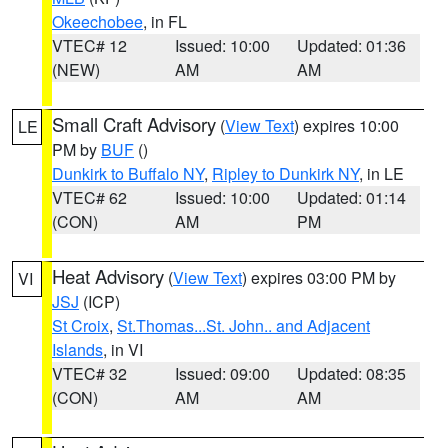
Okeechobee
, in FL
VTEC# 12
Issued: 10:00
Updated: 01:36
(NEW)
AM
AM
Small Craft Advisory
(
View Text
) expires 10:00
LE
PM by
BUF
()
Dunkirk to Buffalo NY
,
Ripley to Dunkirk NY
, in LE
VTEC# 62
Issued: 10:00
Updated: 01:14
(CON)
AM
PM
Heat Advisory
(
View Text
) expires 03:00 PM by
VI
JSJ
(ICP)
St Croix
,
St.Thomas...St. John.. and Adjacent
Islands
, in VI
VTEC# 32
Issued: 09:00
Updated: 08:35
(CON)
AM
AM