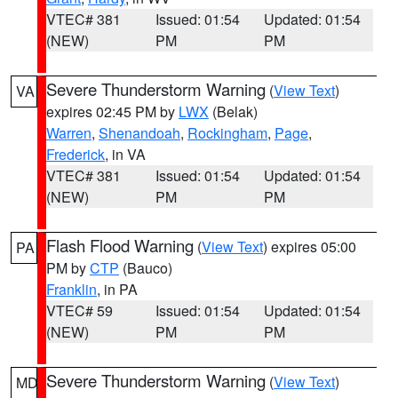
VTEC# 381
Issued: 01:54
Updated: 01:54
(NEW)
PM
PM
Severe Thunderstorm Warning
(
View Text
)
VA
expires 02:45 PM by
LWX
(Belak)
Warren
,
Shenandoah
,
Rockingham
,
Page
,
Frederick
, in VA
VTEC# 381
Issued: 01:54
Updated: 01:54
(NEW)
PM
PM
Flash Flood Warning
(
View Text
) expires 05:00
PA
PM by
CTP
(Bauco)
Franklin
, in PA
VTEC# 59
Issued: 01:54
Updated: 01:54
(NEW)
PM
PM
Severe Thunderstorm Warning
(
View Text
)
MD