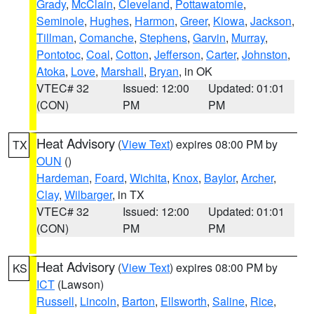
Grady
,
McClain
,
Cleveland
,
Pottawatomie
,
Seminole
,
Hughes
,
Harmon
,
Greer
,
Kiowa
,
Jackson
,
Tillman
,
Comanche
,
Stephens
,
Garvin
,
Murray
,
Pontotoc
,
Coal
,
Cotton
,
Jefferson
,
Carter
,
Johnston
,
Atoka
,
Love
,
Marshall
,
Bryan
, in OK
VTEC# 32
Issued: 12:00
Updated: 01:01
(CON)
PM
PM
Heat Advisory
(
View Text
) expires 08:00 PM by
TX
OUN
()
Hardeman
,
Foard
,
Wichita
,
Knox
,
Baylor
,
Archer
,
Clay
,
Wilbarger
, in TX
VTEC# 32
Issued: 12:00
Updated: 01:01
(CON)
PM
PM
Heat Advisory
(
View Text
) expires 08:00 PM by
KS
ICT
(Lawson)
Russell
,
Lincoln
,
Barton
,
Ellsworth
,
Saline
,
Rice
,