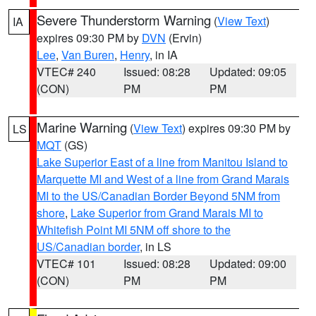
Severe Thunderstorm Warning
(
View Text
)
IA
expires 09:30 PM by
DVN
(Ervin)
Lee
,
Van Buren
,
Henry
, in IA
VTEC# 240
Issued: 08:28
Updated: 09:05
(CON)
PM
PM
Marine Warning
(
View Text
) expires 09:30 PM by
LS
MQT
(GS)
Lake Superior East of a line from Manitou Island to
Marquette MI and West of a line from Grand Marais
MI to the US/Canadian Border Beyond 5NM from
shore
,
Lake Superior from Grand Marais MI to
Whitefish Point MI 5NM off shore to the
US/Canadian border
, in LS
VTEC# 101
Issued: 08:28
Updated: 09:00
(CON)
PM
PM