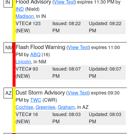
Flood Advisory
(
View Text
) expires 11:30 PM by
IN
IND
(Nield)
Madison
, in IN
VTEC# 123
Issued: 08:22
Updated: 08:22
(NEW)
PM
PM
Flash Flood Warning
(
View Text
) expires 11:00
NM
PM by
ABQ
(16)
Lincoln
, in NM
VTEC# 93
Issued: 08:07
Updated: 08:07
(NEW)
PM
PM
Dust Storm Advisory
(
View Text
) expires 09:30
AZ
PM by
TWC
(CWR)
Cochise
,
Greenlee
,
Graham
, in AZ
VTEC# 16
Issued: 08:03
Updated: 08:03
(NEW)
PM
PM