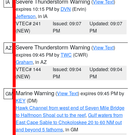
Severe Thunderstorm Warning
(
View Text
)
IA
expires 10:15 PM by
DVN
(Ervin)
Jefferson
, in IA
VTEC# 241
Issued: 09:07
Updated: 09:07
(NEW)
PM
PM
Severe Thunderstorm Warning
(
View Text
)
AZ
expires 09:45 PM by
TWC
(CWR)
Graham
, in AZ
VTEC# 144
Issued: 09:04
Updated: 09:04
(NEW)
PM
PM
Marine Warning
(
View Text
) expires 09:45 PM by
GM
KEY
(DM)
Hawk Channel from west end of Seven Mile Bridge
to Halfmoon Shoal out to the reef
,
Gulf waters from
East Cape Sable to Chokoloskee 20 to 60 NM out
and beyond 5 fathoms
, in GM