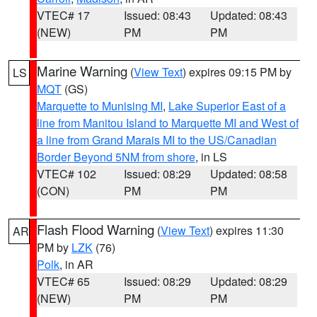
VTEC# 17
Issued: 08:43
Updated: 08:43
(NEW)
PM
PM
Marine Warning
(
View Text
) expires 09:15 PM by
LS
MQT
(GS)
Marquette to Munising MI
,
Lake Superior East of a
line from Manitou Island to Marquette MI and West of
a line from Grand Marais MI to the US/Canadian
Border Beyond 5NM from shore
, in LS
VTEC# 102
Issued: 08:29
Updated: 08:58
(CON)
PM
PM
Flash Flood Warning
(
View Text
) expires 11:30
AR
PM by
LZK
(76)
Polk
, in AR
VTEC# 65
Issued: 08:29
Updated: 08:29
(NEW)
PM
PM