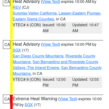
Heat Advisory
(
View Text
) expires 10:00 AM by
CA
REV
(CJ)
Surprise Valley California
,
Lassen-Eastern Plumas-
Eastern Sierra Counties
, in CA
VTEC# 4 (CON)
Issued: 10:00
Updated: 10:47
AM
AM
Heat Advisory
(
View Text
) expires 10:00 PM by
CA
SGX
(17)
San Diego County Mountains
,
Riverside County
Mountains
,
San Bernardino and Riverside County
Valleys -The Inland Empire
,
San Bernardino County
Mountains
, in CA
VTEC# 8 (CON)
Issued: 12:00
Updated: 12:03
PM
PM
Extreme Heat Warning
(
View Text
) expires 10:00
CA
PM by
SGX
(17)