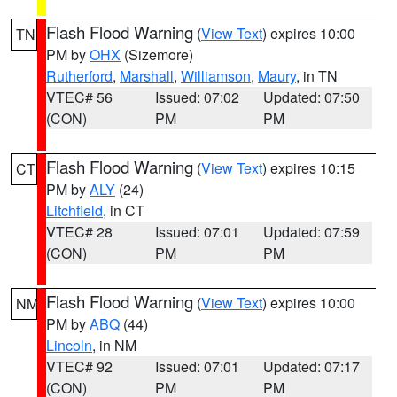
Flash Flood Warning
(
View Text
) expires 10:00
TN
PM by
OHX
(Sizemore)
Rutherford
,
Marshall
,
Williamson
,
Maury
, in TN
VTEC# 56
Issued: 07:02
Updated: 07:50
(CON)
PM
PM
Flash Flood Warning
(
View Text
) expires 10:15
CT
PM by
ALY
(24)
Litchfield
, in CT
VTEC# 28
Issued: 07:01
Updated: 07:59
(CON)
PM
PM
Flash Flood Warning
(
View Text
) expires 10:00
NM
PM by
ABQ
(44)
Lincoln
, in NM
VTEC# 92
Issued: 07:01
Updated: 07:17
(CON)
PM
PM