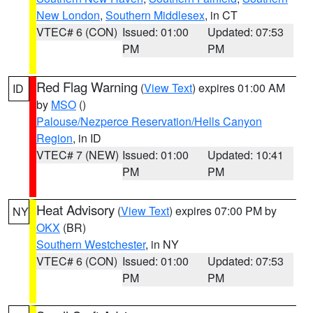
New London
,
Southern Middlesex
, in CT
VTEC# 6 (CON)
Issued: 01:00
Updated: 07:53
PM
PM
Red Flag Warning
(
View Text
) expires 01:00 AM
ID
by
MSO
()
Palouse/Nezperce Reservation/Hells Canyon
Region
, in ID
VTEC# 7 (NEW)
Issued: 01:00
Updated: 10:41
PM
PM
Heat Advisory
(
View Text
) expires 07:00 PM by
NY
OKX
(BR)
Southern Westchester
, in NY
VTEC# 6 (CON)
Issued: 01:00
Updated: 07:53
PM
PM