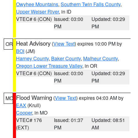
Owyhee Mountains
,
Southern Twin Falls County
,
Upper Weiser River
, in ID
VTEC# 6 (CON)
Issued: 03:00
Updated: 03:29
PM
PM
Heat Advisory
(
View Text
) expires 10:00 PM by
OR
BOI
(JM)
Harney County
,
Baker County
,
Malheur County
,
Oregon Lower Treasure Valley
, in OR
VTEC# 6 (CON)
Issued: 03:00
Updated: 03:29
PM
PM
Flood Warning
(
View Text
) expires 04:03 AM by
MO
EAX
(Krull)
Cooper
, in MO
VTEC# 176
Issued: 01:37
Updated: 08:51
(EXT)
PM
AM