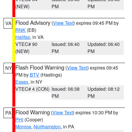
(NEW)
PM
PM
Flood Advisory
(
View Text
) expires 09:45 PM by
VA
RNK
(EB)
Halifax
, in VA
VTEC# 90
Issued: 06:40
Updated: 06:40
(NEW)
PM
PM
Flash Flood Warning
(
View Text
) expires 09:45
NY
PM by
BTV
(Hastings)
Essex
, in NY
VTEC# 4 (CON)
Issued: 06:38
Updated: 08:12
PM
PM
Flood Warning
(
View Text
) expires 10:30 PM by
PA
PHI
(Cooper)
Monroe
,
Northampton
, in PA