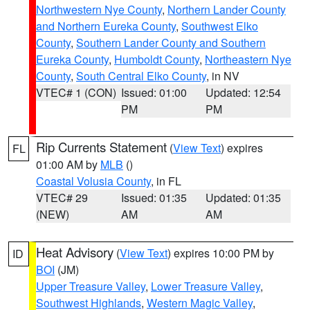
Northwestern Nye County
,
Northern Lander County
and Northern Eureka County
,
Southwest Elko
County
,
Southern Lander County and Southern
Eureka County
,
Humboldt County
,
Northeastern Nye
County
,
South Central Elko County
, in NV
VTEC# 1 (CON)
Issued: 01:00
Updated: 12:54
PM
PM
Rip Currents Statement
(
View Text
) expires
FL
01:00 AM by
MLB
()
Coastal Volusia County
, in FL
VTEC# 29
Issued: 01:35
Updated: 01:35
(NEW)
AM
AM
Heat Advisory
(
View Text
) expires 10:00 PM by
ID
BOI
(JM)
Upper Treasure Valley
,
Lower Treasure Valley
,
Southwest Highlands
,
Western Magic Valley
,