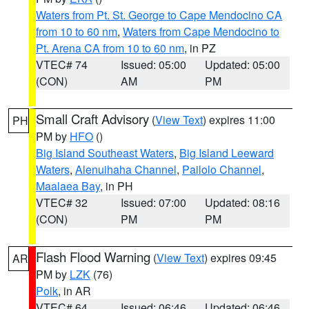
Waters from Pt. St. George to Cape Mendocino CA
from 10 to 60 nm
,
Waters from Cape Mendocino to
Pt. Arena CA from 10 to 60 nm
, in PZ
VTEC# 74
Issued: 05:00
Updated: 05:00
(CON)
AM
PM
Small Craft Advisory
(
View Text
) expires 11:00
PH
PM by
HFO
()
Big Island Southeast Waters
,
Big Island Leeward
Waters
,
Alenuihaha Channel
,
Pailolo Channel
,
Maalaea Bay
, in PH
VTEC# 32
Issued: 07:00
Updated: 08:16
(CON)
PM
PM
Flash Flood Warning
(
View Text
) expires 09:45
AR
PM by
LZK
(76)
Polk
, in AR
VTEC# 64
Issued: 06:46
Updated: 06:46