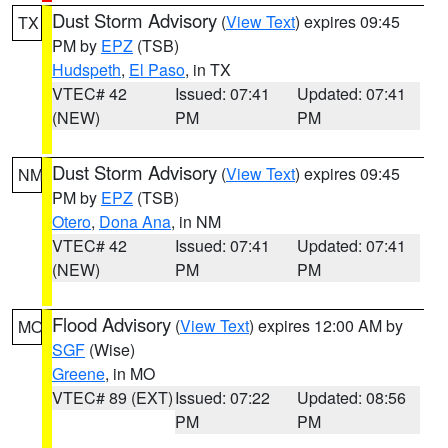
Dust Storm Advisory
(
View Text
) expires 09:45
TX
PM by
EPZ
(TSB)
Hudspeth
,
El Paso
, in TX
VTEC# 42
Issued: 07:41
Updated: 07:41
(NEW)
PM
PM
Dust Storm Advisory
(
View Text
) expires 09:45
NM
PM by
EPZ
(TSB)
Otero
,
Dona Ana
, in NM
VTEC# 42
Issued: 07:41
Updated: 07:41
(NEW)
PM
PM
Flood Advisory
(
View Text
) expires 12:00 AM by
MO
SGF
(Wise)
Greene
, in MO
VTEC# 89 (EXT)
Issued: 07:22
Updated: 08:56
PM
PM