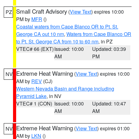
Small Craft Advisory
(
View Text
) expires 10:00
PZ
PM by
MFR
()
Coastal waters from Cape Blanco OR to Pt. St.
George CA out 10 nm
,
Waters from Cape Blanco OR
to Pt. St. George CA from 10 to 60 nm
, in PZ
VTEC# 66 (EXT)
Issued: 10:00
Updated: 03:39
AM
PM
Extreme Heat Warning
(
View Text
) expires 10:00
NV
AM by
REV
(CJ)
Western Nevada Basin and Range including
Pyramid Lake
, in NV
VTEC# 1 (CON)
Issued: 10:00
Updated: 10:47
AM
AM
Extreme Heat Warning
(
View Text
) expires 01:00
NV
AM by
LKN
()