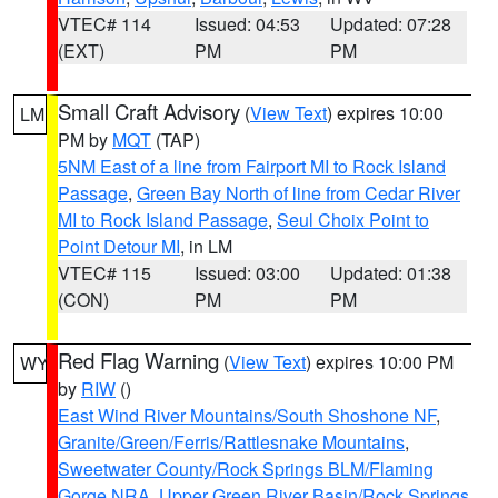
VTEC# 114
Issued: 04:53
Updated: 07:28
(EXT)
PM
PM
Small Craft Advisory
(
View Text
) expires 10:00
LM
PM by
MQT
(TAP)
5NM East of a line from Fairport MI to Rock Island
Passage
,
Green Bay North of line from Cedar River
MI to Rock Island Passage
,
Seul Choix Point to
Point Detour MI
, in LM
VTEC# 115
Issued: 03:00
Updated: 01:38
(CON)
PM
PM
Red Flag Warning
(
View Text
) expires 10:00 PM
WY
by
RIW
()
East Wind River Mountains/South Shoshone NF
,
Granite/Green/Ferris/Rattlesnake Mountains
,
Sweetwater County/Rock Springs BLM/Flaming
Gorge NRA
,
Upper Green River Basin/Rock Springs