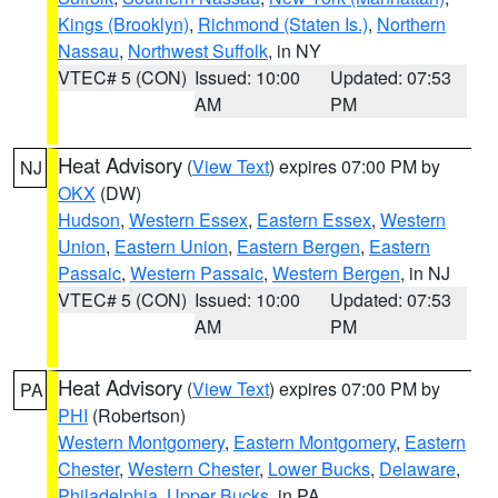
Kings (Brooklyn)
,
Richmond (Staten Is.)
,
Northern
Nassau
,
Northwest Suffolk
, in NY
VTEC# 5 (CON)
Issued: 10:00
Updated: 07:53
AM
PM
Heat Advisory
(
View Text
) expires 07:00 PM by
NJ
OKX
(DW)
Hudson
,
Western Essex
,
Eastern Essex
,
Western
Union
,
Eastern Union
,
Eastern Bergen
,
Eastern
Passaic
,
Western Passaic
,
Western Bergen
, in NJ
VTEC# 5 (CON)
Issued: 10:00
Updated: 07:53
AM
PM
Heat Advisory
(
View Text
) expires 07:00 PM by
PA
PHI
(Robertson)
Western Montgomery
,
Eastern Montgomery
,
Eastern
Chester
,
Western Chester
,
Lower Bucks
,
Delaware
,
Philadelphia
,
Upper Bucks
, in PA