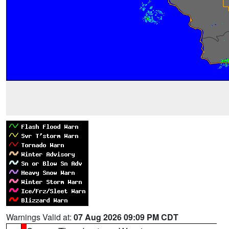
Warnings Valid at:
07 Aug 2026 09:09 PM CDT