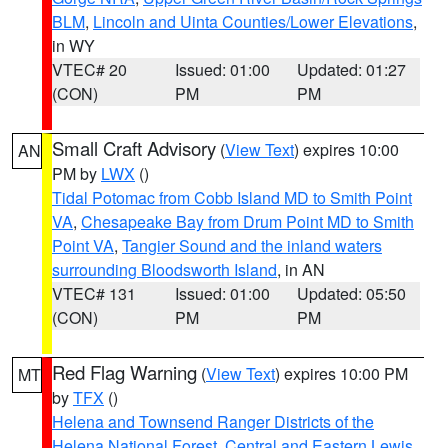
BLM
,
Lincoln and Uinta Counties/Lower Elevations
,
in WY
VTEC# 20
Issued: 01:00
Updated: 01:27
(CON)
PM
PM
Small Craft Advisory
(
View Text
) expires 10:00
AN
PM by
LWX
()
Tidal Potomac from Cobb Island MD to Smith Point
VA
,
Chesapeake Bay from Drum Point MD to Smith
Point VA
,
Tangier Sound and the inland waters
surrounding Bloodsworth Island
, in AN
VTEC# 131
Issued: 01:00
Updated: 05:50
(CON)
PM
PM
Red Flag Warning
(
View Text
) expires 10:00 PM
MT
by
TFX
()
Helena and Townsend Ranger Districts of the
Helena National Forest
,
Central and Eastern Lewis