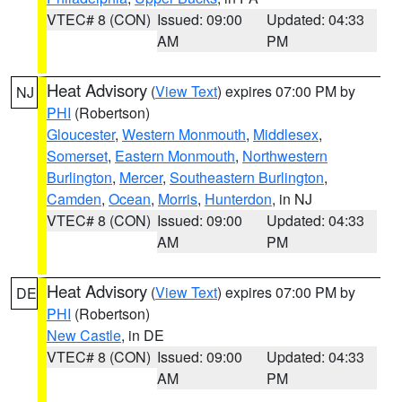
VTEC# 8 (CON)
Issued: 09:00
Updated: 04:33
AM
PM
Heat Advisory
(
View Text
) expires 07:00 PM by
NJ
PHI
(Robertson)
Gloucester
,
Western Monmouth
,
Middlesex
,
Somerset
,
Eastern Monmouth
,
Northwestern
Burlington
,
Mercer
,
Southeastern Burlington
,
Camden
,
Ocean
,
Morris
,
Hunterdon
, in NJ
VTEC# 8 (CON)
Issued: 09:00
Updated: 04:33
AM
PM
Heat Advisory
(
View Text
) expires 07:00 PM by
DE
PHI
(Robertson)
New Castle
, in DE
VTEC# 8 (CON)
Issued: 09:00
Updated: 04:33
AM
PM