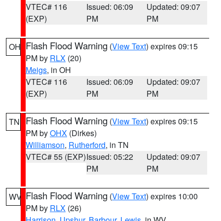
VTEC# 116
Issued: 06:09
Updated: 09:07
(EXP)
PM
PM
Flash Flood Warning
(
View Text
) expires 09:15
OH
PM by
RLX
(20)
Meigs
, in OH
VTEC# 116
Issued: 06:09
Updated: 09:07
(EXP)
PM
PM
Flash Flood Warning
(
View Text
) expires 09:15
TN
PM by
OHX
(Dirkes)
Williamson
,
Rutherford
, in TN
VTEC# 55 (EXP)
Issued: 05:22
Updated: 09:07
PM
PM
Flash Flood Warning
(
View Text
) expires 10:00
WV
PM by
RLX
(26)
Harrison
,
Upshur
,
Barbour
,
Lewis
, in WV