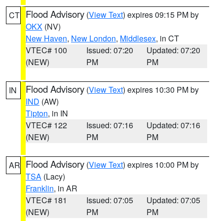
Flood Advisory
(
View Text
) expires 09:15 PM by
CT
OKX
(NV)
New Haven
,
New London
,
Middlesex
, in CT
VTEC# 100
Issued: 07:20
Updated: 07:20
(NEW)
PM
PM
Flood Advisory
(
View Text
) expires 10:30 PM by
IN
IND
(AW)
Tipton
, in IN
VTEC# 122
Issued: 07:16
Updated: 07:16
(NEW)
PM
PM
Flood Advisory
(
View Text
) expires 10:00 PM by
AR
TSA
(Lacy)
Franklin
, in AR
VTEC# 181
Issued: 07:05
Updated: 07:05
(NEW)
PM
PM