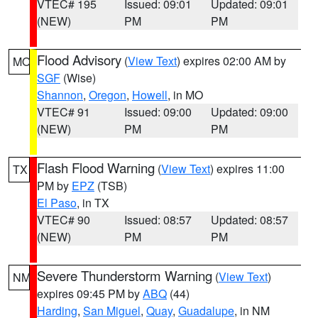
VTEC# 195
Issued: 09:01
Updated: 09:01
(NEW)
PM
PM
Flood Advisory
(
View Text
) expires 02:00 AM by
MO
SGF
(Wise)
Shannon
,
Oregon
,
Howell
, in MO
VTEC# 91
Issued: 09:00
Updated: 09:00
(NEW)
PM
PM
Flash Flood Warning
(
View Text
) expires 11:00
TX
PM by
EPZ
(TSB)
El Paso
, in TX
VTEC# 90
Issued: 08:57
Updated: 08:57
(NEW)
PM
PM
Severe Thunderstorm Warning
(
View Text
)
NM
expires 09:45 PM by
ABQ
(44)
Harding
,
San Miguel
,
Quay
,
Guadalupe
, in NM