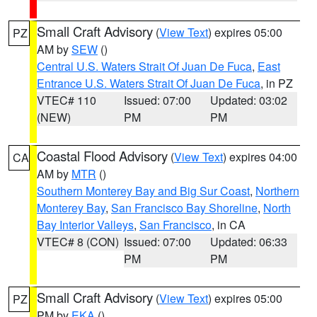
Small Craft Advisory
(
View Text
) expires 05:00
PZ
AM by
SEW
()
Central U.S. Waters Strait Of Juan De Fuca
,
East
Entrance U.S. Waters Strait Of Juan De Fuca
, in PZ
VTEC# 110
Issued: 07:00
Updated: 03:02
(NEW)
PM
PM
Coastal Flood Advisory
(
View Text
) expires 04:00
CA
AM by
MTR
()
Southern Monterey Bay and Big Sur Coast
,
Northern
Monterey Bay
,
San Francisco Bay Shoreline
,
North
Bay Interior Valleys
,
San Francisco
, in CA
VTEC# 8 (CON)
Issued: 07:00
Updated: 06:33
PM
PM
Small Craft Advisory
(
View Text
) expires 05:00
PZ
PM by
EKA
()