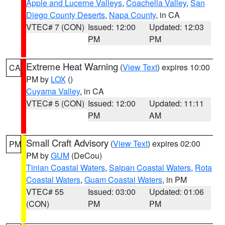
Apple and Lucerne Valleys
,
Coachella Valley
,
San
Diego County Deserts
,
Napa County
, in CA
VTEC# 7 (CON)
Issued: 12:00
Updated: 12:03
PM
PM
Extreme Heat Warning
(
View Text
) expires 10:00
CA
PM by
LOX
()
Cuyama Valley
, in CA
VTEC# 5 (CON)
Issued: 12:00
Updated: 11:11
PM
AM
Small Craft Advisory
(
View Text
) expires 02:00
PM
PM by
GUM
(DeCou)
Tinian Coastal Waters
,
Saipan Coastal Waters
,
Rota
Coastal Waters
,
Guam Coastal Waters
, in PM
VTEC# 55
Issued: 03:00
Updated: 01:06
(CON)
PM
PM