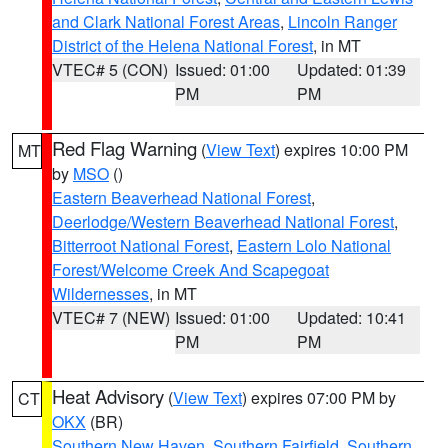
and Clark National Forest Areas
,
Lincoln Ranger
District of the Helena National Forest
, in MT
VTEC# 5 (CON)
Issued: 01:00
Updated: 01:39
PM
PM
Red Flag Warning
(
View Text
) expires 10:00 PM
MT
by
MSO
()
Eastern Beaverhead National Forest
,
Deerlodge/Western Beaverhead National Forest
,
Bitterroot National Forest
,
Eastern Lolo National
Forest/Welcome Creek And Scapegoat
Wildernesses
, in MT
VTEC# 7 (NEW)
Issued: 01:00
Updated: 10:41
PM
PM
Heat Advisory
(
View Text
) expires 07:00 PM by
CT
OKX
(BR)
Southern New Haven
,
Southern Fairfield
,
Southern