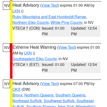
Heat Advisory
(
View Text
) expires 01:00 AM by
NV
LKN
()
Ruby Mountains and East Humboldt Range
,
Northern Elko County
,
White Pine County
, in NV
VTEC# 7 (CON)
Issued: 01:00
Updated: 12:54
PM
PM
Extreme Heat Warning
(
View Text
) expires 01:00
NV
AM by
LKN
()
Southeastern Elko County
, in NV
VTEC# 1 (EXT)
Issued: 01:00
Updated: 12:54
PM
PM
Heat Advisory
(
View Text
) expires 07:00 PM by
NY
OKX
(DW)
Bronx
,
Northern Queens
,
Southern Queens
,
Northeast Suffolk
,
Southwest Suffolk
,
Southeast
Suffolk
,
Southern Nassau
,
New York (Manhattan)
,