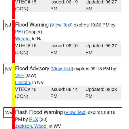
VTEC# 15
Issued: 06:19
Updated: 06:27
(CON)
PM
PM
Flood Warning
(
View Text
) expires 10:30 PM by
NJ
PHI
(Cooper)
Warren
, in NJ
VTEC# 15
Issued: 06:19
Updated: 06:27
(CON)
PM
PM
Flood Advisory
(
View Text
) expires 09:15 PM by
NV
VEF
(MW)
Lincoln
, in NV
VTEC# 45
Issued: 06:14
Updated: 08:08
(CON)
PM
PM
Flash Flood Warning
(
View Text
) expires 09:15
WV
PM by
RLX
(20)
Jackson
,
Wood
, in WV