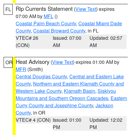
Rip Currents Statement
(
View Text
) expires
FL
07:00 AM by
MFL
()
Coastal Palm Beach County
,
Coastal Miami Dade
County
,
Coastal Broward County
, in FL
VTEC# 26
Issued: 07:00
Updated: 02:57
(CON)
AM
AM
Heat Advisory
(
View Text
) expires 01:00 AM by
OR
MFR
(Smith)
Central Douglas County
,
Central and Eastern Lake
County
,
Northern and Eastern Klamath County and
Western Lake County
,
Klamath Basin
,
Siskiyou
Mountains and Southern Oregon Cascades
,
Eastern
Curry County and Josephine County
,
Jackson
County
, in OR
VTEC# 4 (CON)
Issued: 01:00
Updated: 12:02
PM
PM