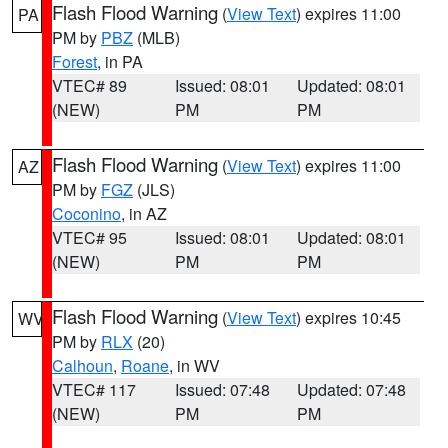
Flash Flood Warning
(
View Text
) expires 11:00
PA
PM by
PBZ
(MLB)
Forest
, in PA
VTEC# 89
Issued: 08:01
Updated: 08:01
(NEW)
PM
PM
Flash Flood Warning
(
View Text
) expires 11:00
AZ
PM by
FGZ
(JLS)
Coconino
, in AZ
VTEC# 95
Issued: 08:01
Updated: 08:01
(NEW)
PM
PM
Flash Flood Warning
(
View Text
) expires 10:45
WV
PM by
RLX
(20)
Calhoun
,
Roane
, in WV
VTEC# 117
Issued: 07:48
Updated: 07:48
(NEW)
PM
PM