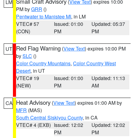
Small Craft Advisory
(
View Text
) expires 10:00
LM
PM by
GRR
()
Pentwater to Manistee MI
, in LM
VTEC# 57
Issued: 01:00
Updated: 05:37
(CON)
PM
PM
Red Flag Warning
(
View Text
) expires 10:00 PM
UT
by
SLC
()
Color Country Mountains
,
Color Country West
Desert
, in UT
VTEC# 19
Issued: 01:00
Updated: 11:13
(NEW)
PM
AM
Heat Advisory
(
View Text
) expires 01:00 AM by
CA
MFR
(MAS)
South Central Siskiyou County
, in CA
VTEC# 4 (EXB)
Issued: 12:02
Updated: 12:02
PM
PM