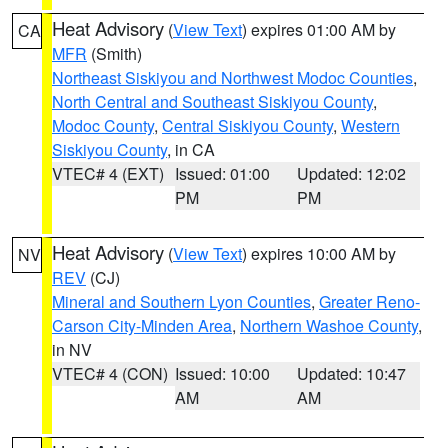
Heat Advisory
(
View Text
) expires 01:00 AM by
CA
MFR
(Smith)
Northeast Siskiyou and Northwest Modoc Counties
,
North Central and Southeast Siskiyou County
,
Modoc County
,
Central Siskiyou County
,
Western
Siskiyou County
, in CA
VTEC# 4 (EXT)
Issued: 01:00
Updated: 12:02
PM
PM
Heat Advisory
(
View Text
) expires 10:00 AM by
NV
REV
(CJ)
Mineral and Southern Lyon Counties
,
Greater Reno-
Carson City-Minden Area
,
Northern Washoe County
,
in NV
VTEC# 4 (CON)
Issued: 10:00
Updated: 10:47
AM
AM