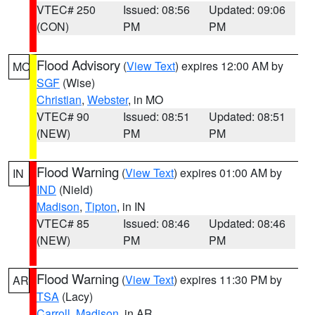
VTEC# 250
Issued: 08:56
Updated: 09:06
(CON)
PM
PM
Flood Advisory
(
View Text
) expires 12:00 AM by
MO
SGF
(Wise)
Christian
,
Webster
, in MO
VTEC# 90
Issued: 08:51
Updated: 08:51
(NEW)
PM
PM
Flood Warning
(
View Text
) expires 01:00 AM by
IN
IND
(Nield)
Madison
,
Tipton
, in IN
VTEC# 85
Issued: 08:46
Updated: 08:46
(NEW)
PM
PM
Flood Warning
(
View Text
) expires 11:30 PM by
AR
TSA
(Lacy)
Carroll
,
Madison
, in AR