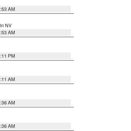
1:53 AM
 in NV
1:53 AM
1:11 PM
1:11 AM
2:36 AM
2:36 AM