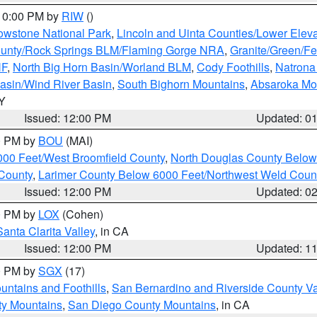
 10:00 PM by
RIW
()
owstone National Park
,
Lincoln and Uinta Counties/Lower Eleva
unty/Rock Springs BLM/Flaming Gorge NRA
,
Granite/Green/Fe
NF
,
North Big Horn Basin/Worland BLM
,
Cody Foothills
,
Natrona
asin/Wind River Basin
,
South Bighorn Mountains
,
Absaroka Mo
WY
Issued: 12:00 PM
Updated: 0
00 PM by
BOU
(MAI)
000 Feet/West Broomfield County
,
North Douglas County Belo
County
,
Larimer County Below 6000 Feet/Northwest Weld Coun
Issued: 12:00 PM
Updated: 0
00 PM by
LOX
(Cohen)
Santa Clarita Valley
, in CA
Issued: 12:00 PM
Updated: 1
00 PM by
SGX
(17)
ntains and Foothills
,
San Bernardino and Riverside County Va
ty Mountains
,
San Diego County Mountains
, in CA