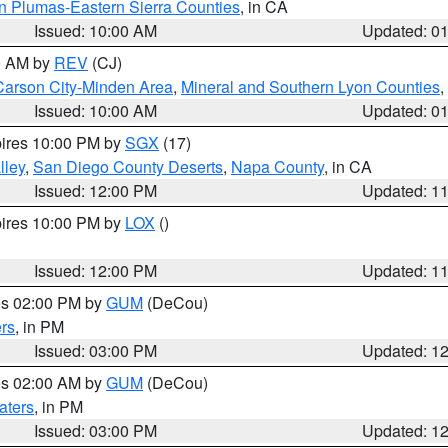
n Plumas-Eastern Sierra Counties
, in CA
Issued: 10:00 AM
Updated: 0
00 AM by
REV
(CJ)
Carson City-Minden Area
,
Mineral and Southern Lyon Counties
,
Issued: 10:00 AM
Updated: 0
pires 10:00 PM by
SGX
(17)
lley
,
San Diego County Deserts
,
Napa County
, in CA
Issued: 12:00 PM
Updated: 1
pires 10:00 PM by
LOX
()
Issued: 12:00 PM
Updated: 1
res 02:00 PM by
GUM
(DeCou)
rs
, in PM
Issued: 03:00 PM
Updated: 1
res 02:00 AM by
GUM
(DeCou)
aters
, in PM
Issued: 03:00 PM
Updated: 1