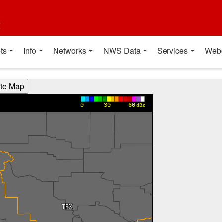
t
ts
Info
Networks
NWS Data
Services
Web