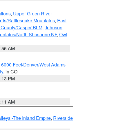
tions
,
Upper Green River
rris/Rattlesnake Mountains
,
East
 County/Casper BLM
,
Johnson
untains/North Shoshone NF
,
Owl
1:55 AM
w 6000 Feet/Denver/West Adams
ty
, in CO
2:13 PM
1:11 AM
lleys -The Inland Empire
,
Riverside