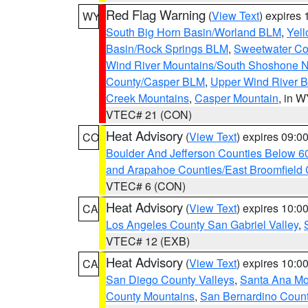
Red Flag Warning
(
View Text
) expires
WY
South Big Horn Basin/Worland BLM
,
Yell
Basin/Rock Springs BLM
,
Sweetwater Co
Wind River Mountains/South Shoshone 
County/Casper BLM
,
Upper Wind River B
Creek Mountains
,
Casper Mountain
, in 
VTEC# 21 (CON)
Heat Advisory
(
View Text
) expires 09:
CO
Boulder And Jefferson Counties Below 6
and Arapahoe Counties/East Broomfield 
VTEC# 6 (CON)
Heat Advisory
(
View Text
) expires 10:
CA
Los Angeles County San Gabriel Valley
,
VTEC# 12 (EXB)
Heat Advisory
(
View Text
) expires 10:
CA
San Diego County Valleys
,
Santa Ana Mou
County Mountains
,
San Bernardino Coun