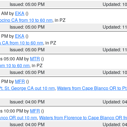
Issued: 05:00 PM
Updated: 1
00 AM by
EKA
()
ocino CA from 10 to 60 nm
, in PZ
Issued: 05:00 PM
Updated: 1
00 PM by
EKA
()
a CA from 10 to 60 nm
, in PZ
Issued: 05:00 PM
Updated: 1
res 05:00 AM by
MTR
()
rom 10 to 60 nm
, in PZ
Issued: 05:00 PM
Updated: 1
00 PM by
MFR
()
t. St. George CA out 10 nm
,
Waters from Cape Blanco OR to Pt.
Issued: 04:00 PM
Updated: 0
res 10:00 PM by
MFR
()
lanco OR out 10 nm
,
Waters from Florence to Cape Blanco OR fr
Issued: 04:00 PM
Updated: 0