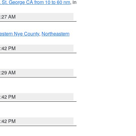
 St. George CA from 10 to 60 nm
, in
4:27 AM
estern Nye County
,
Northeastern
1:42 PM
2:29 AM
1:42 PM
1:42 PM