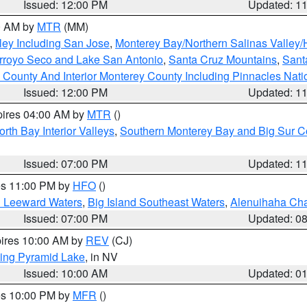
Issued: 12:00 PM
Updated: 1
00 AM by
MTR
(MM)
ley Including San Jose
,
Monterey Bay/Northern Salinas Valley/H
Arroyo Seco and Lake San Antonio
,
Santa Cruz Mountains
,
Sant
 County And Interior Monterey County Including Pinnacles Nat
Issued: 12:00 PM
Updated: 1
pires 04:00 AM by
MTR
()
orth Bay Interior Valleys
,
Southern Monterey Bay and Big Sur C
Issued: 07:00 PM
Updated: 1
res 11:00 PM by
HFO
()
d Leeward Waters
,
Big Island Southeast Waters
,
Alenuihaha Ch
Issued: 07:00 PM
Updated: 0
pires 10:00 AM by
REV
(CJ)
ing Pyramid Lake
, in NV
Issued: 10:00 AM
Updated: 0
res 10:00 PM by
MFR
()