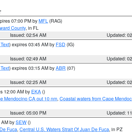
T
xpires 07:00 PM by
MFL
(RAG)
oward County
, in FL
Issued: 02:54 AM
Updated: 0
 Text
) expires 03:45 AM by
FSD
(IG)
Issued: 02:49 AM
Updated: 0
 Text
) expires 03:15 AM by
ABR
(07)
Issued: 02:25 AM
Updated: 0
res 12:00 AM by
EKA
()
ape Mendocino CA out 10 nm
,
Coastal waters from Cape Mendoci
Issued: 05:00 PM
Updated: 1
00 AM by
SEW
()
 De Fuca
,
Central U.S. Waters Strait Of Juan De Fuca
, in PZ