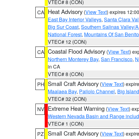
VTEC# 8 (CON)
Heat Advisory
(
View Text
) expires 12:
CA
East Bay Interior Valleys
,
Santa Clara Val
Big Sur Coast
,
Southern Salinas Valley/
National Forest
,
Mountains Of San Benito
VTEC# 12 (CON)
Coastal Flood Advisory
(
View Text
) ex
CA
Northern Monterey Bay
,
San Francisco
,
N
in CA
VTEC# 8 (CON)
Small Craft Advisory
(
View Text
) expi
PH
Maalaea Bay
,
Pailolo Channel
,
Big Islan
VTEC# 32 (CON)
Extreme Heat Warning
(
View Text
) ex
NV
Western Nevada Basin and Range includ
VTEC# 1 (CON)
Small Craft Advisory
(
View Text
) expi
PZ