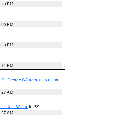
0:59 PM
1:00 PM
1:00 PM
0:31 PM
 St. George CA from 10 to 60 nm
, in
4:27 AM
om 10 to 60 nm
, in PZ
4:27 AM