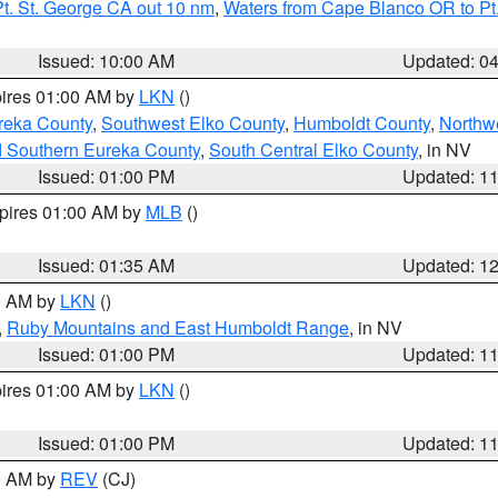
t. St. George CA out 10 nm
,
Waters from Cape Blanco OR to Pt.
Issued: 10:00 AM
Updated: 0
pires 01:00 AM by
LKN
()
reka County
,
Southwest Elko County
,
Humboldt County
,
Northw
d Southern Eureka County
,
South Central Elko County
, in NV
Issued: 01:00 PM
Updated: 1
xpires 01:00 AM by
MLB
()
Issued: 01:35 AM
Updated: 1
00 AM by
LKN
()
,
Ruby Mountains and East Humboldt Range
, in NV
Issued: 01:00 PM
Updated: 1
pires 01:00 AM by
LKN
()
Issued: 01:00 PM
Updated: 1
00 AM by
REV
(CJ)