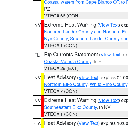
Coastal waters from Cape Blanco OR to P
PZ
VTEC# 66 (CON)
Extreme Heat Warning
(
View Text
) ex
NV
Northern Lander County and Northern Eu
Nye County
,
Southern Lander County an
VTEC# 1 (CON)
Rip Currents Statement
(
View Text
) e
FL
Coastal Volusia County
, in FL
VTEC# 29 (EXT)
Heat Advisory
(
View Text
) expires 01:
NV
Northern Elko County
,
White Pine County
VTEC# 7 (CON)
Extreme Heat Warning
(
View Text
) ex
NV
Southeastern Elko County
, in NV
VTEC# 1 (CON)
Heat Advisory
(
View Text
) expires 10:
CA