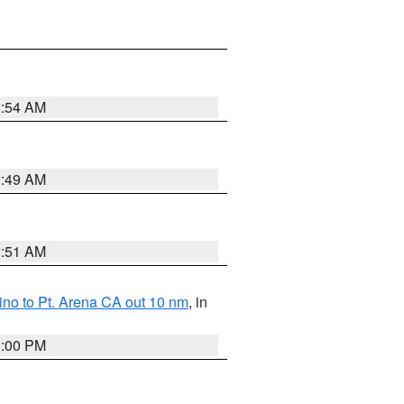
2:54 AM
2:49 AM
2:51 AM
no to Pt. Arena CA out 10 nm
, in
1:00 PM