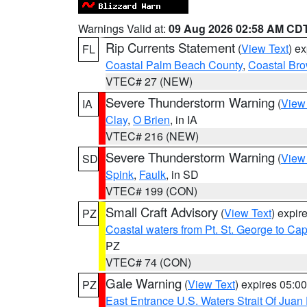
Warnings Valid at:
09 Aug 2026 02:58 AM CD
Rip Currents Statement
(
View Text
) e
FL
Coastal Palm Beach County
,
Coastal Br
VTEC# 27 (NEW)
Severe Thunderstorm Warning
(
View
IA
Clay
,
O Brien
, in IA
VTEC# 216 (NEW)
Severe Thunderstorm Warning
(
View
SD
Spink
,
Faulk
, in SD
VTEC# 199 (CON)
Small Craft Advisory
(
View Text
) expi
PZ
Coastal waters from Pt. St. George to C
PZ
VTEC# 74 (CON)
Gale Warning
(
View Text
) expires 05:
PZ
East Entrance U.S. Waters Strait Of Juan