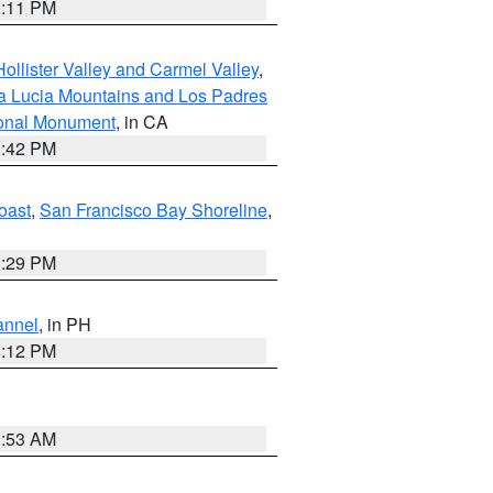
1:11 PM
ollister Valley and Carmel Valley
,
a Lucia Mountains and Los Padres
ional Monument
, in CA
1:42 PM
oast
,
San Francisco Bay Shoreline
,
1:29 PM
annel
, in PH
8:12 PM
1:53 AM