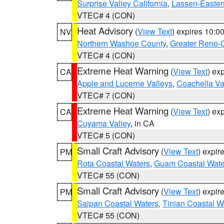
Surprise Valley California
,
Lassen-Easter
VTEC# 4 (CON)
Heat Advisory
(
View Text
) expires 10:
NV
Northern Washoe County
,
Greater Reno-
VTEC# 4 (CON)
Extreme Heat Warning
(
View Text
) ex
CA
Apple and Lucerne Valleys
,
Coachella Va
VTEC# 7 (CON)
Extreme Heat Warning
(
View Text
) ex
CA
Cuyama Valley
, in CA
VTEC# 5 (CON)
Small Craft Advisory
(
View Text
) expi
PM
Rota Coastal Waters
,
Guam Coastal Wate
VTEC# 55 (CON)
Small Craft Advisory
(
View Text
) expi
PM
Saipan Coastal Waters
,
Tinian Coastal W
VTEC# 55 (CON)