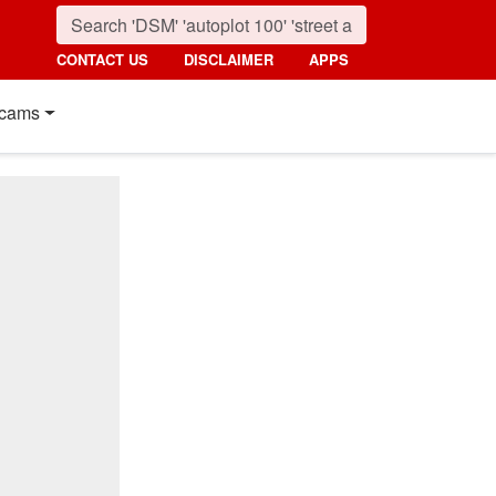
CONTACT US
DISCLAIMER
APPS
cams