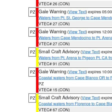
VTEC# 26 (CON)
Gale Warning
(
View Text
) expires 05:
PZ
Waters from Pt. St. George to Cape Mend
VTEC# 27 (CON)
Gale Warning
(
View Text
) expires 12:
PZ
Waters from Cape Mendocino to Pt. Aren
VTEC# 27 (CON)
Small Craft Advisory
(
View Text
) expi
PZ
Waters from Pt. Arena to Pigeon Pt. CA f
VTEC# 91 (CON)
Gale Warning
(
View Text
) expires 10:
PZ
Coastal waters from Cape Blanco OR to P
PZ
VTEC# 15 (CON)
Small Craft Advisory
(
View Text
) expi
PZ
Coastal waters from Florence to Cape B
VTEC# 67 (CON)