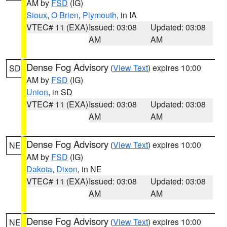
AM by
FSD
(IG)
Sioux
,
O Brien
,
Plymouth
, in IA
VTEC# 11 (EXA)
Issued: 03:08
Updated: 03:08
AM
AM
Dense Fog Advisory
(
View Text
) expires 10:00
SD
AM by
FSD
(IG)
Union
, in SD
VTEC# 11 (EXA)
Issued: 03:08
Updated: 03:08
AM
AM
Dense Fog Advisory
(
View Text
) expires 10:00
NE
AM by
FSD
(IG)
Dakota
,
Dixon
, in NE
VTEC# 11 (EXA)
Issued: 03:08
Updated: 03:08
AM
AM
Dense Fog Advisory
(
View Text
) expires 10:00
NE