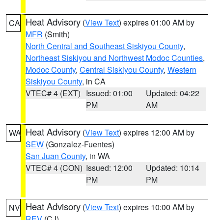
Heat Advisory
(
View Text
) expires 01:00 AM by
CA
MFR
(Smith)
North Central and Southeast Siskiyou County
,
Northeast Siskiyou and Northwest Modoc Counties
,
Modoc County
,
Central Siskiyou County
,
Western
Siskiyou County
, in CA
VTEC# 4 (EXT)
Issued: 01:00
Updated: 04:22
PM
AM
Heat Advisory
(
View Text
) expires 12:00 AM by
WA
SEW
(Gonzalez-Fuentes)
San Juan County
, in WA
VTEC# 4 (CON)
Issued: 12:00
Updated: 10:14
PM
PM
Heat Advisory
(
View Text
) expires 10:00 AM by
NV
REV
(CJ)