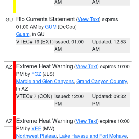
AM
AM
Rip Currents Statement
(
View Text
) expires
GU
01:00 AM by
GUM
(DeCou)
Guam
, in GU
VTEC# 19 (EXT)
Issued: 01:00
Updated: 12:53
AM
AM
Extreme Heat Warning
(
View Text
) expires 10:00
AZ
PM by
FGZ
(JLS)
Marble and Glen Canyons
,
Grand Canyon Country
,
in AZ
VTEC# 7 (CON)
Issued: 12:00
Updated: 09:32
PM
PM
Extreme Heat Warning
(
View Text
) expires 10:00
AZ
PM by
VEF
(MW)
Northwest Plateau
,
Lake Havasu and Fort Mohave
,