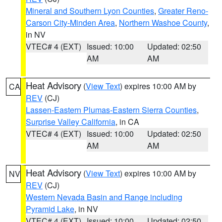
Mineral and Southern Lyon Counties
,
Greater Reno-
Carson City-Minden Area
,
Northern Washoe County
,
in NV
VTEC# 4 (EXT)
Issued: 10:00
Updated: 02:50
AM
AM
Heat Advisory
(
View Text
) expires 10:00 AM by
CA
REV
(CJ)
Lassen-Eastern Plumas-Eastern Sierra Counties
,
Surprise Valley California
, in CA
VTEC# 4 (EXT)
Issued: 10:00
Updated: 02:50
AM
AM
Heat Advisory
(
View Text
) expires 10:00 AM by
NV
REV
(CJ)
Western Nevada Basin and Range including
Pyramid Lake
, in NV
VTEC# 4 (EXT)
Issued: 10:00
Updated: 02:50