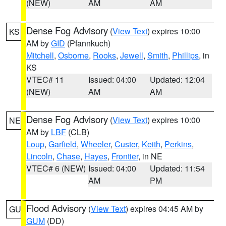
(NEW)
AM
AM
Dense Fog Advisory
(
View Text
) expires 10:00
KS
AM by
GID
(Pfannkuch)
Mitchell
,
Osborne
,
Rooks
,
Jewell
,
Smith
,
Phillips
, in
KS
VTEC# 11
Issued: 04:00
Updated: 12:04
(NEW)
AM
AM
Dense Fog Advisory
(
View Text
) expires 10:00
NE
AM by
LBF
(CLB)
Loup
,
Garfield
,
Wheeler
,
Custer
,
Keith
,
Perkins
,
Lincoln
,
Chase
,
Hayes
,
Frontier
, in NE
VTEC# 6 (NEW)
Issued: 04:00
Updated: 11:54
AM
PM
Flood Advisory
(
View Text
) expires 04:45 AM by
GU
GUM
(DD)