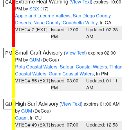
Extreme Heat Warning
(
View Text
) expires 10:00
CA
PM by
SGX
(17)
Apple and Lucerne Valleys
,
San Diego County
Deserts
,
Napa County
,
Coachella Valley
, in CA
VTEC# 7 (EXT)
Issued: 12:00
Updated: 02:28
PM
AM
Small Craft Advisory
(
View Text
) expires 02:00
PM
PM by
GUM
(DeCou)
Rota Coastal Waters
,
Saipan Coastal Waters
,
Tinian
Coastal Waters
,
Guam Coastal Waters
, in PM
VTEC# 55 (EXT)
Issued: 03:00
Updated: 01:11
PM
AM
High Surf Advisory
(
View Text
) expires 01:00 AM
GU
by
GUM
(DeCou)
Guam
, in GU
VTEC# 49 (EXT)
Issued: 07:00
Updated: 12:53