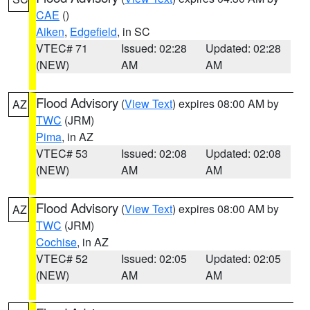
CAE
()
Aiken
,
Edgefield
, in SC
VTEC# 71
Issued: 02:28
Updated: 02:28
(NEW)
AM
AM
Flood Advisory
(
View Text
) expires 08:00 AM by
AZ
TWC
(JRM)
Pima
, in AZ
VTEC# 53
Issued: 02:08
Updated: 02:08
(NEW)
AM
AM
Flood Advisory
(
View Text
) expires 08:00 AM by
AZ
TWC
(JRM)
Cochise
, in AZ
VTEC# 52
Issued: 02:05
Updated: 02:05
(NEW)
AM
AM