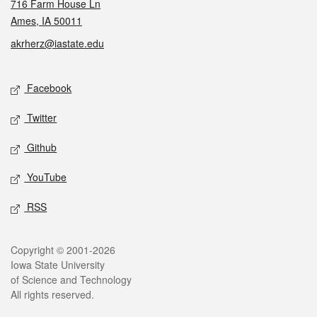
716 Farm House Ln
Ames, IA 50011
akrherz@iastate.edu
Social media
Facebook
Twitter
Github
YouTube
RSS
Legal
Copyright © 2001-2026
Iowa State University
of Science and Technology
All rights reserved.