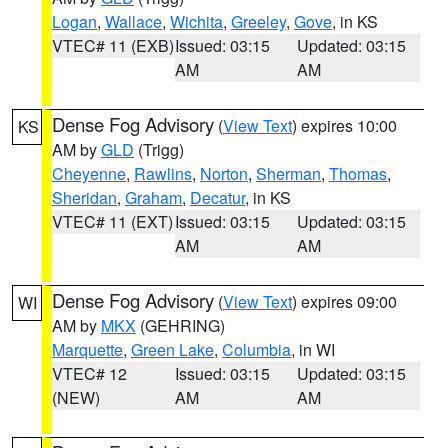
Logan
,
Wallace
,
Wichita
,
Greeley
,
Gove
, in KS
VTEC# 11 (EXB)
Issued: 03:15
Updated: 03:15
AM
AM
Dense Fog Advisory
(
View Text
) expires 10:00
KS
AM by
GLD
(Trigg)
Cheyenne
,
Rawlins
,
Norton
,
Sherman
,
Thomas
,
Sheridan
,
Graham
,
Decatur
, in KS
VTEC# 11 (EXT)
Issued: 03:15
Updated: 03:15
AM
AM
Dense Fog Advisory
(
View Text
) expires 09:00
WI
AM by
MKX
(GEHRING)
Marquette
,
Green Lake
,
Columbia
, in WI
VTEC# 12
Issued: 03:15
Updated: 03:15
(NEW)
AM
AM