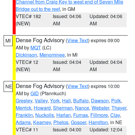
Channel from Craig Key to west end of Seven Mile
Bridge out to the reef
, in GM
VTEC# 182
Issued: 04:06
Updated: 04:06
(NEW)
AM
AM
Dense Fog Advisory
(
View Text
) expires 09:00
MI
AM by
MQT
(LC)
Dickinson
,
Menominee
, in MI
VTEC# 12
Issued: 04:04
Updated: 04:04
(NEW)
AM
AM
Dense Fog Advisory
(
View Text
) expires 10:00
NE
AM by
GID
(Pfannkuch)
Greeley
,
Valley
,
York
,
Hall
,
Buffalo
,
Dawson
,
Polk
,
Merrick
,
Howard
,
Sherman
,
Nance
,
Webster
,
Thayer
,
Franklin
,
Nuckolls
,
Harlan
,
Furnas
,
Fillmore
,
Clay
,
Adams
,
Kearney
,
Phelps
,
Gosper
,
Hamilton
, in NE
VTEC# 11
Issued: 04:00
Updated: 12:04