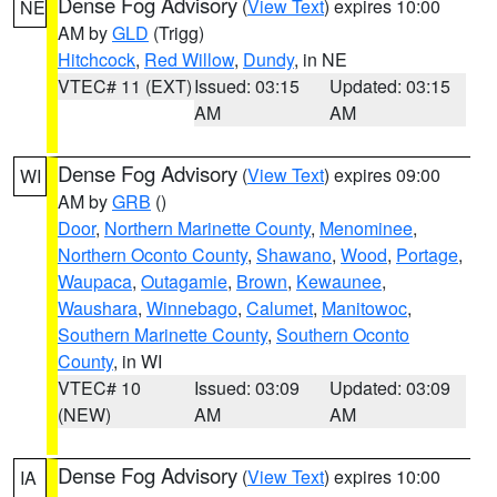
Dense Fog Advisory
(
View Text
) expires 10:00
NE
AM by
GLD
(Trigg)
Hitchcock
,
Red Willow
,
Dundy
, in NE
VTEC# 11 (EXT)
Issued: 03:15
Updated: 03:15
AM
AM
Dense Fog Advisory
(
View Text
) expires 09:00
WI
AM by
GRB
()
Door
,
Northern Marinette County
,
Menominee
,
Northern Oconto County
,
Shawano
,
Wood
,
Portage
,
Waupaca
,
Outagamie
,
Brown
,
Kewaunee
,
Waushara
,
Winnebago
,
Calumet
,
Manitowoc
,
Southern Marinette County
,
Southern Oconto
County
, in WI
VTEC# 10
Issued: 03:09
Updated: 03:09
(NEW)
AM
AM
Dense Fog Advisory
(
View Text
) expires 10:00
IA