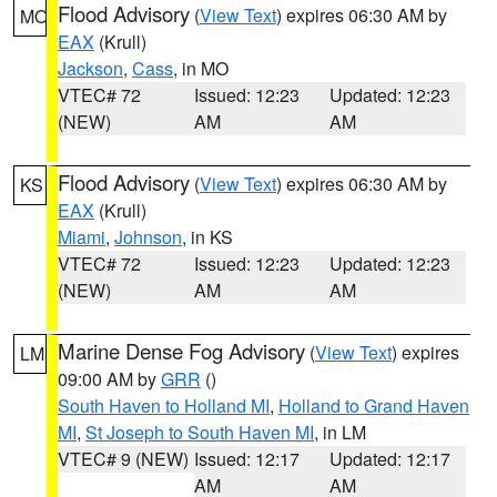
Flood Advisory
(
View Text
) expires 06:30 AM by
MO
EAX
(Krull)
Jackson
,
Cass
, in MO
VTEC# 72
Issued: 12:23
Updated: 12:23
(NEW)
AM
AM
Flood Advisory
(
View Text
) expires 06:30 AM by
KS
EAX
(Krull)
Miami
,
Johnson
, in KS
VTEC# 72
Issued: 12:23
Updated: 12:23
(NEW)
AM
AM
Marine Dense Fog Advisory
(
View Text
) expires
LM
09:00 AM by
GRR
()
South Haven to Holland MI
,
Holland to Grand Haven
MI
,
St Joseph to South Haven MI
, in LM
VTEC# 9 (NEW)
Issued: 12:17
Updated: 12:17
AM
AM