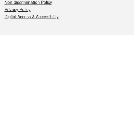
Non-discrimination Policy
Privacy Policy
Digital Access & Accessibility