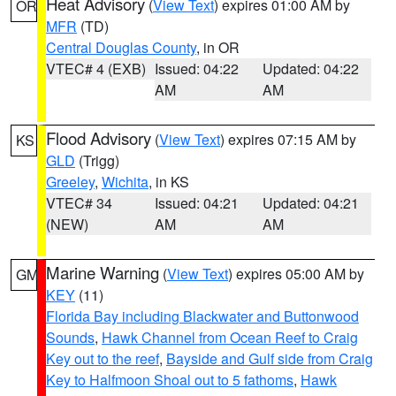
Heat Advisory
(
View Text
) expires 01:00 AM by
OR
MFR
(TD)
Central Douglas County
, in OR
VTEC# 4 (EXB)
Issued: 04:22
Updated: 04:22
AM
AM
Flood Advisory
(
View Text
) expires 07:15 AM by
KS
GLD
(Trigg)
Greeley
,
Wichita
, in KS
VTEC# 34
Issued: 04:21
Updated: 04:21
(NEW)
AM
AM
Marine Warning
(
View Text
) expires 05:00 AM by
GM
KEY
(11)
Florida Bay including Blackwater and Buttonwood
Sounds
,
Hawk Channel from Ocean Reef to Craig
Key out to the reef
,
Bayside and Gulf side from Craig
Key to Halfmoon Shoal out to 5 fathoms
,
Hawk