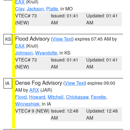
EAX
(Krull)
Clay
,
Jackson
,
Platte
, in MO
VTEC# 73
Issued: 01:41
Updated: 01:41
(NEW)
AM
AM
Flood Advisory
(
View Text
) expires 07:45 AM by
KS
EAX
(Krull)
Johnson
,
Wyandotte
, in KS
VTEC# 73
Issued: 01:41
Updated: 01:41
(NEW)
AM
AM
Dense Fog Advisory
(
View Text
) expires 09:00
IA
AM by
ARX
(JAR)
Floyd
,
Howard
,
Mitchell
,
Chickasaw
,
Fayette
,
Winneshiek
, in IA
VTEC# 9 (NEW)
Issued: 12:48
Updated: 12:48
AM
AM