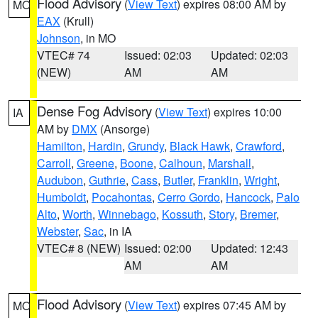
Flood Advisory
(
View Text
) expires 08:00 AM by
MO
EAX
(Krull)
Johnson
, in MO
VTEC# 74
Issued: 02:03
Updated: 02:03
(NEW)
AM
AM
Dense Fog Advisory
(
View Text
) expires 10:00
IA
AM by
DMX
(Ansorge)
Hamilton
,
Hardin
,
Grundy
,
Black Hawk
,
Crawford
,
Carroll
,
Greene
,
Boone
,
Calhoun
,
Marshall
,
Audubon
,
Guthrie
,
Cass
,
Butler
,
Franklin
,
Wright
,
Humboldt
,
Pocahontas
,
Cerro Gordo
,
Hancock
,
Palo
Alto
,
Worth
,
Winnebago
,
Kossuth
,
Story
,
Bremer
,
Webster
,
Sac
, in IA
VTEC# 8 (NEW)
Issued: 02:00
Updated: 12:43
AM
AM
Flood Advisory
(
View Text
) expires 07:45 AM by
MO