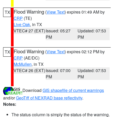
Flood Warning
(
View Text
) expires 01:49 AM by
TX
CRP
(TE)
Live Oak
, in TX
VTEC# 27 (EXT)
Issued: 05:27
Updated: 07:53
PM
PM
Flood Warning
(
View Text
) expires 02:12 PM by
TX
CRP
(AE/DC)
McMullen
, in TX
VTEC# 26 (EXT)
Issued: 07:00
Updated: 07:53
PM
PM
Download
GIS shapefile of current warnings
and/or
GeoTiff of NEXRAD base reflectivity
.
Notes:
The status column is simply the status of the warning.