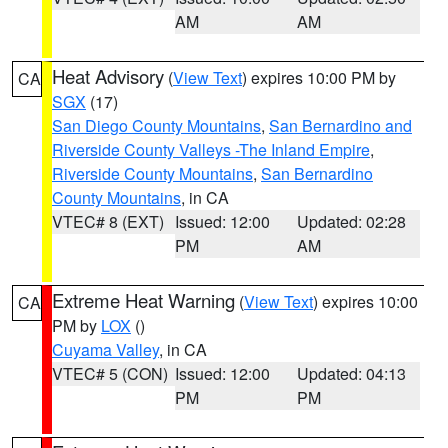
AM
AM
Heat Advisory
(
View Text
) expires 10:00 PM by
CA
SGX
(17)
San Diego County Mountains
,
San Bernardino and
Riverside County Valleys -The Inland Empire
,
Riverside County Mountains
,
San Bernardino
County Mountains
, in CA
VTEC# 8 (EXT)
Issued: 12:00
Updated: 02:28
PM
AM
Extreme Heat Warning
(
View Text
) expires 10:00
CA
PM by
LOX
()
Cuyama Valley
, in CA
VTEC# 5 (CON)
Issued: 12:00
Updated: 04:13
PM
PM