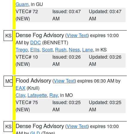
Guam
, in GU
VTEC# 72
Issued: 03:47
Updated: 03:47
(NEW)
AM
AM
Dense Fog Advisory
(
View Text
) expires 10:00
KS
AM by
DDC
(BENNETT)
Trego
,
Ellis
,
Scott
,
Rush
,
Ness
,
Lane
, in KS
VTEC# 10
Issued: 03:26
Updated: 03:26
(NEW)
AM
AM
Flood Advisory
(
View Text
) expires 06:30 AM by
MO
EAX
(Krull)
Clay
,
Lafayette
,
Ray
, in MO
VTEC# 75
Issued: 03:25
Updated: 03:25
(NEW)
AM
AM
Dense Fog Advisory
(
View Text
) expires 10:00
KS
AM by
GLD
(Trigg)