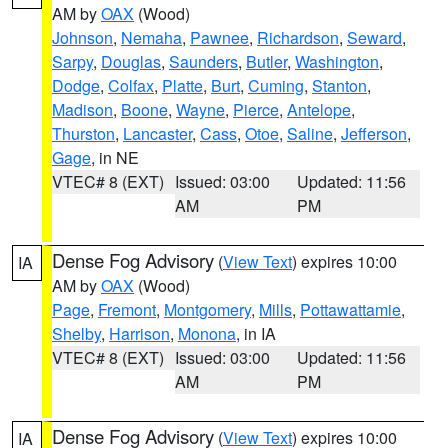
AM by
OAX
(Wood)
Johnson
,
Nemaha
,
Pawnee
,
Richardson
,
Seward
,
Sarpy
,
Douglas
,
Saunders
,
Butler
,
Washington
,
Dodge
,
Colfax
,
Platte
,
Burt
,
Cuming
,
Stanton
,
Madison
,
Boone
,
Wayne
,
Pierce
,
Antelope
,
Thurston
,
Lancaster
,
Cass
,
Otoe
,
Saline
,
Jefferson
,
Gage
, in NE
VTEC# 8 (EXT)
Issued: 03:00
Updated: 11:56
AM
PM
Dense Fog Advisory
(
View Text
) expires 10:00
IA
AM by
OAX
(Wood)
Page
,
Fremont
,
Montgomery
,
Mills
,
Pottawattamie
,
Shelby
,
Harrison
,
Monona
, in IA
VTEC# 8 (EXT)
Issued: 03:00
Updated: 11:56
AM
PM
Dense Fog Advisory
(
View Text
) expires 10:00
IA