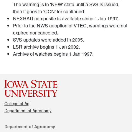
The warning is in 'NEW' state until a SVS is issued,
then it goes to 'CON' for continued.
NEXRAD composite is available since 1 Jan 1997.
Prior to the NWS adoption of VTEC, warnings were not
expired nor canceled.
SVS updates were added in 2005.
LSR archive begins 1 Jan 2002.
Archive of watches begins 1 Jan 1997.
College of Ag
Department of Agronomy
Contact
Department of Agronomy