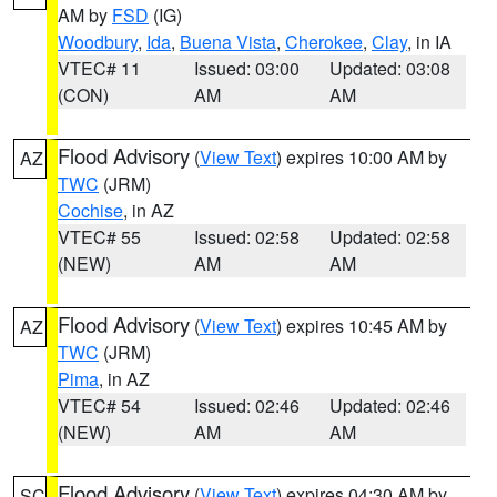
AM by
FSD
(IG)
Woodbury
,
Ida
,
Buena Vista
,
Cherokee
,
Clay
, in IA
VTEC# 11
Issued: 03:00
Updated: 03:08
(CON)
AM
AM
Flood Advisory
(
View Text
) expires 10:00 AM by
AZ
TWC
(JRM)
Cochise
, in AZ
VTEC# 55
Issued: 02:58
Updated: 02:58
(NEW)
AM
AM
Flood Advisory
(
View Text
) expires 10:45 AM by
AZ
TWC
(JRM)
Pima
, in AZ
VTEC# 54
Issued: 02:46
Updated: 02:46
(NEW)
AM
AM
Flood Advisory
(
View Text
) expires 04:30 AM by
SC