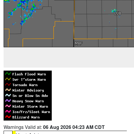
Warnings Valid at:
06 Aug 2026 04:23 AM CDT