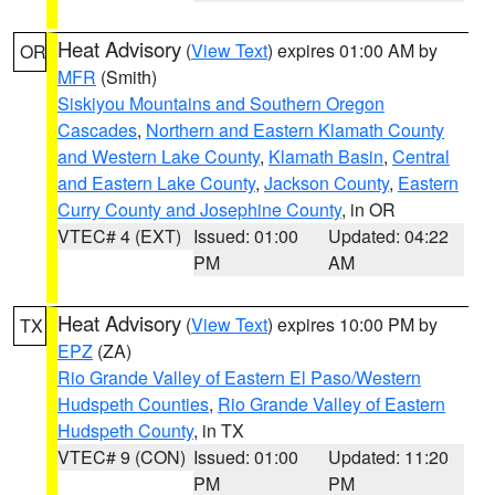
Heat Advisory
(
View Text
) expires 01:00 AM by
OR
MFR
(Smith)
Siskiyou Mountains and Southern Oregon
Cascades
,
Northern and Eastern Klamath County
and Western Lake County
,
Klamath Basin
,
Central
and Eastern Lake County
,
Jackson County
,
Eastern
Curry County and Josephine County
, in OR
VTEC# 4 (EXT)
Issued: 01:00
Updated: 04:22
PM
AM
Heat Advisory
(
View Text
) expires 10:00 PM by
TX
EPZ
(ZA)
Rio Grande Valley of Eastern El Paso/Western
Hudspeth Counties
,
Rio Grande Valley of Eastern
Hudspeth County
, in TX
VTEC# 9 (CON)
Issued: 01:00
Updated: 11:20
PM
PM