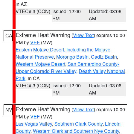
in AZ
VTEC# 3 (CON)
Issued: 12:00
Updated: 03:06
PM
AM
Extreme Heat Warning
(
View Text
) expires 10:00
CA
PM by
VEF
(MW)
Eastern Mojave Desert, Including the Mojave
National Preserve
,
Morongo Basin
,
Cadiz Basin
,
Western Mojave Desert
,
San Bernardino County-
Upper Colorado River Valley
,
Death Valley National
Park
, in CA
VTEC# 3 (CON)
Issued: 12:00
Updated: 03:06
PM
AM
Extreme Heat Warning
(
View Text
) expires 10:00
NV
PM by
VEF
(MW)
Las Vegas Valley
,
Southern Clark County
,
Lincoln
County
,
Western Clark and Southern Nye County
,