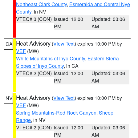
Northeast Clark County
,
Esmeralda and Central Nye
County
, in NV
VTEC# 3 (CON)
Issued: 12:00
Updated: 03:06
PM
AM
Heat Advisory
(
View Text
) expires 10:00 PM by
CA
VEF
(MW)
White Mountains of Inyo County
,
Eastern Sierra
Slopes of Inyo County
, in CA
VTEC# 2 (CON)
Issued: 12:00
Updated: 03:06
PM
AM
Heat Advisory
(
View Text
) expires 10:00 PM by
NV
VEF
(MW)
Spring Mountains-Red Rock Canyon
,
Sheep
Range
, in NV
VTEC# 2 (CON)
Issued: 12:00
Updated: 03:06
PM
AM