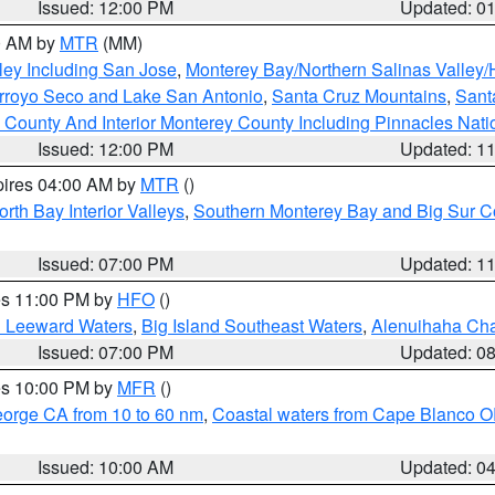
Issued: 12:00 PM
Updated: 0
00 AM by
MTR
(MM)
ley Including San Jose
,
Monterey Bay/Northern Salinas Valley/H
Arroyo Seco and Lake San Antonio
,
Santa Cruz Mountains
,
Sant
 County And Interior Monterey County Including Pinnacles Nat
Issued: 12:00 PM
Updated: 1
pires 04:00 AM by
MTR
()
orth Bay Interior Valleys
,
Southern Monterey Bay and Big Sur C
Issued: 07:00 PM
Updated: 1
res 11:00 PM by
HFO
()
d Leeward Waters
,
Big Island Southeast Waters
,
Alenuihaha Ch
Issued: 07:00 PM
Updated: 0
res 10:00 PM by
MFR
()
eorge CA from 10 to 60 nm
,
Coastal waters from Cape Blanco OR
Issued: 10:00 AM
Updated: 0