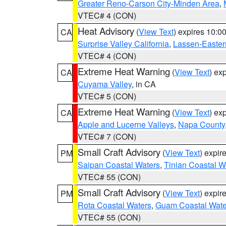
Greater Reno-Carson City-Minden Area
,
VTEC# 4 (CON)
Heat Advisory
(
View Text
) expires 10:
CA
Surprise Valley California
,
Lassen-Easter
VTEC# 4 (CON)
Extreme Heat Warning
(
View Text
) ex
CA
Cuyama Valley
, in CA
VTEC# 5 (CON)
Extreme Heat Warning
(
View Text
) ex
CA
Apple and Lucerne Valleys
,
Napa County
VTEC# 7 (CON)
Small Craft Advisory
(
View Text
) expi
PM
Saipan Coastal Waters
,
Tinian Coastal W
VTEC# 55 (CON)
Small Craft Advisory
(
View Text
) expi
PM
Rota Coastal Waters
,
Guam Coastal Wate
VTEC# 55 (CON)