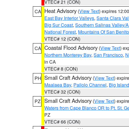
VTEC# 21 (CON)
Heat Advisory
(
View Text
) expires 12:
CA
East Bay Interior Valleys
,
Santa Clara Val
Big Sur Coast
,
Southern Salinas Valley/
National Forest
,
Mountains Of San Benito
VTEC# 12 (CON)
Coastal Flood Advisory
(
View Text
) ex
CA
Northern Monterey Bay
,
San Francisco
,
N
in CA
VTEC# 8 (CON)
Small Craft Advisory
(
View Text
) expi
PH
Maalaea Bay
,
Pailolo Channel
,
Big Islan
VTEC# 32 (CON)
Small Craft Advisory
(
View Text
) expi
PZ
Waters from Cape Blanco OR to Pt. St. G
PZ
VTEC# 66 (CON)