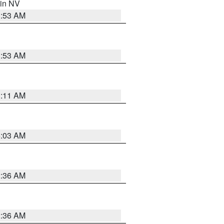
 in NV
1:53 AM
1:53 AM
1:11 AM
5:03 AM
2:36 AM
2:36 AM