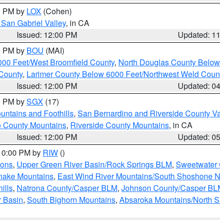
00 PM by
LOX
(Cohen)
San Gabriel Valley
, in CA
Issued: 12:00 PM
Updated: 1
00 PM by
BOU
(MAI)
000 Feet/West Broomfield County
,
North Douglas County Belo
County
,
Larimer County Below 6000 Feet/Northwest Weld Coun
Issued: 12:00 PM
Updated: 0
00 PM by
SGX
(17)
ntains and Foothills
,
San Bernardino and Riverside County Va
 County Mountains
,
Riverside County Mountains
, in CA
Issued: 12:00 PM
Updated: 0
 10:00 PM by
RIW
()
ions
,
Upper Green River Basin/Rock Springs BLM
,
Sweetwater 
snake Mountains
,
East Wind River Mountains/South Shoshone 
ills
,
Natrona County/Casper BLM
,
Johnson County/Casper BL
r Basin
,
South Bighorn Mountains
,
Absaroka Mountains/North 