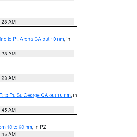
4:28 AM
no to Pt. Arena CA out 10 nm
, in
4:28 AM
4:28 AM
 to Pt. St. George CA out 10 nm
, in
4:45 AM
om 10 to 60 nm
, in PZ
4:45 AM