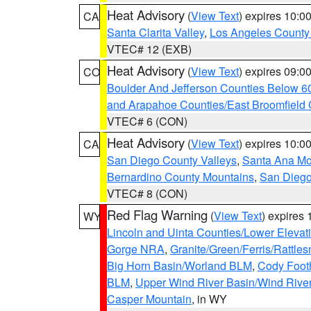
Heat Advisory
(
View Text
) expires 10:
CA
Santa Clarita Valley
,
Los Angeles County 
VTEC# 12 (EXB)
Heat Advisory
(
View Text
) expires 09:
CO
Boulder And Jefferson Counties Below 6
and Arapahoe Counties/East Broomfield 
VTEC# 6 (CON)
Heat Advisory
(
View Text
) expires 10:
CA
San Diego County Valleys
,
Santa Ana Mou
Bernardino County Mountains
,
San Diego
VTEC# 8 (CON)
Red Flag Warning
(
View Text
) expires
WY
Lincoln and Uinta Counties/Lower Elevat
Gorge NRA
,
Granite/Green/Ferris/Rattle
Big Horn Basin/Worland BLM
,
Cody Footh
BLM
,
Upper Wind River Basin/Wind Rive
Casper Mountain
, in WY