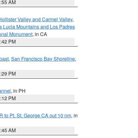
1:55 AM
ollister Valley and Carmel Valley
,
a Lucia Mountains and Los Padres
ional Monument
, in CA
1:42 PM
oast
,
San Francisco Bay Shoreline
,
1:29 PM
annel
, in PH
8:12 PM
 to Pt. St. George CA out 10 nm
, in
4:45 AM