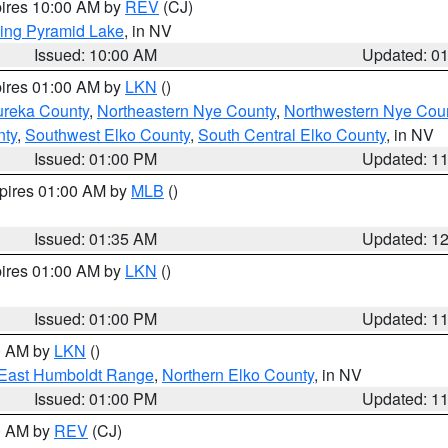
pires 10:00 AM by
REV
(CJ)
ing Pyramid Lake
, in NV
Issued: 10:00 AM
Updated: 0
pires 01:00 AM by
LKN
()
ureka County
,
Northeastern Nye County
,
Northwestern Nye Cou
nty
,
Southwest Elko County
,
South Central Elko County
, in NV
Issued: 01:00 PM
Updated: 1
xpires 01:00 AM by
MLB
()
Issued: 01:35 AM
Updated: 1
pires 01:00 AM by
LKN
()
Issued: 01:00 PM
Updated: 1
00 AM by
LKN
()
East Humboldt Range
,
Northern Elko County
, in NV
Issued: 01:00 PM
Updated: 1
00 AM by
REV
(CJ)