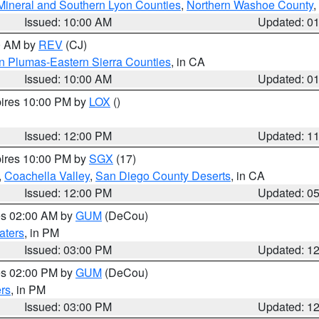
Mineral and Southern Lyon Counties
,
Northern Washoe County
,
Issued: 10:00 AM
Updated: 0
00 AM by
REV
(CJ)
n Plumas-Eastern Sierra Counties
, in CA
Issued: 10:00 AM
Updated: 0
pires 10:00 PM by
LOX
()
Issued: 12:00 PM
Updated: 1
pires 10:00 PM by
SGX
(17)
,
Coachella Valley
,
San Diego County Deserts
, in CA
Issued: 12:00 PM
Updated: 0
res 02:00 AM by
GUM
(DeCou)
aters
, in PM
Issued: 03:00 PM
Updated: 1
res 02:00 PM by
GUM
(DeCou)
rs
, in PM
Issued: 03:00 PM
Updated: 1