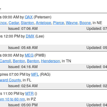
T
es 09:00 AM by
OAX
(Petersen)
Knox
,
Cedar
,
Stanton
,
Antelope
,
Pierce
,
Wayne
,
Boone
, in NE
Issued: 07:06 AM
Updated: 0
res 12:00 PM by
DMX
(Lee)
Issued: 05:48 AM
Updated: 0
es 09:00 AM by
MEG
(PWB)
Carroll
,
Benton
,
Benton
,
Henderson
, in TN
Issued: 04:16 AM
Updated: 0
xpires 07:00 PM by
MFL
(RAG)
oward County
, in FL
Issued: 02:54 AM
Updated: 0
res 11:00 PM by
MTR
()
rom 10 to 60 nm
, in PZ
Issued: 05:00 PM
Updated: 0