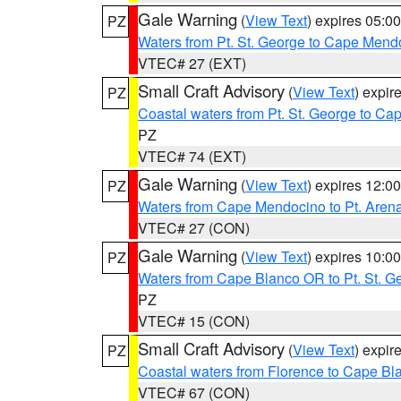
Gale Warning
(
View Text
) expires 05:
PZ
Waters from Pt. St. George to Cape Mend
VTEC# 27 (EXT)
Small Craft Advisory
(
View Text
) expi
PZ
Coastal waters from Pt. St. George to C
PZ
VTEC# 74 (EXT)
Gale Warning
(
View Text
) expires 12:
PZ
Waters from Cape Mendocino to Pt. Aren
VTEC# 27 (CON)
Gale Warning
(
View Text
) expires 10:
PZ
Waters from Cape Blanco OR to Pt. St. G
PZ
VTEC# 15 (CON)
Small Craft Advisory
(
View Text
) expi
PZ
Coastal waters from Florence to Cape B
VTEC# 67 (CON)