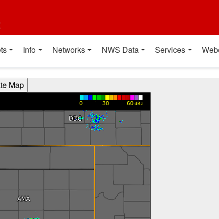
t
ts
Info
Networks
NWS Data
Services
Web