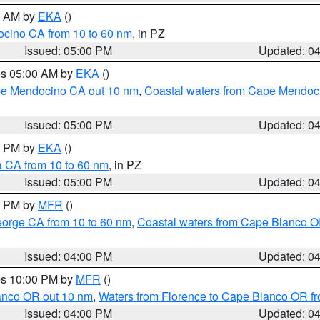
00 AM by
EKA
()
ocino CA from 10 to 60 nm
, in PZ
Issued: 05:00 PM
Updated: 0
res 05:00 AM by
EKA
()
ape Mendocino CA out 10 nm
,
Coastal waters from Cape Mendoci
Issued: 05:00 PM
Updated: 0
00 PM by
EKA
()
a CA from 10 to 60 nm
, in PZ
Issued: 05:00 PM
Updated: 0
00 PM by
MFR
()
eorge CA from 10 to 60 nm
,
Coastal waters from Cape Blanco OR
Issued: 04:00 PM
Updated: 0
res 10:00 PM by
MFR
()
lanco OR out 10 nm
,
Waters from Florence to Cape Blanco OR fr
Issued: 04:00 PM
Updated: 0