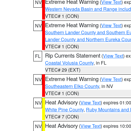
Extreme Heat Warning
(
View Text
) ex
NV
Western Nevada Basin and Range includ
VTEC# 1 (CON)
Extreme Heat Warning
(
View Text
) ex
NV
Southern Lander County and Southern E
Lander County and Northern Eureka Cou
VTEC# 1 (CON)
Rip Currents Statement
(
View Text
) e
FL
Coastal Volusia County
, in FL
VTEC# 29 (EXT)
Extreme Heat Warning
(
View Text
) ex
NV
Southeastern Elko County
, in NV
VTEC# 1 (CON)
Heat Advisory
(
View Text
) expires 01:
NV
White Pine County
,
Ruby Mountains and 
VTEC# 7 (CON)
Heat Advisory
(
View Text
) expires 10:
NV