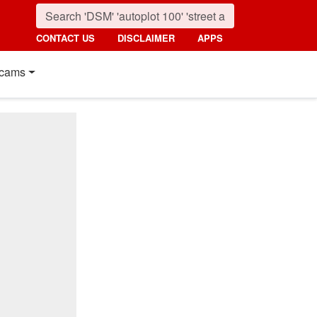
CONTACT US
DISCLAIMER
APPS
cams