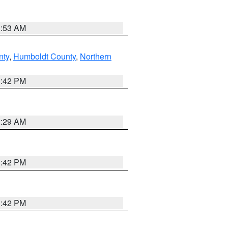
1:53 AM
nty
,
Humboldt County
,
Northern
1:42 PM
2:29 AM
1:42 PM
1:42 PM