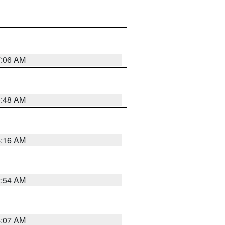
7:06 AM
5:48 AM
4:16 AM
2:54 AM
4:07 AM