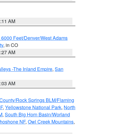
1:11 AM
w 6000 Feet/Denver/West Adams
ty
, in CO
4:27 AM
lleys -The Inland Empire
,
San
5:03 AM
County/Rock Springs BLM/Flaming
NF
,
Yellowstone National Park
,
North
M
,
South Big Horn Basin/Worland
Shoshone NF
,
Owl Creek Mountains
,