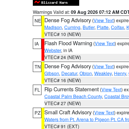
Warnings Valid at:
09 Aug 2026 07:12 AM CD
Dense Fog Advisory
(
View Text
) expir
NE
Madison
,
Cuming
,
Butler
,
Platte
,
Colfax
,
VTEC# 10 (NEW)
Flash Flood Warning
(
View Text
) expi
IA
Webster
, in IA
VTEC# 24 (NEW)
Dense Fog Advisory
(
View Text
) expir
TN
Gibson
,
Decatur
,
Obion
,
Weakley
,
Henry
,
VTEC# 16 (NEW)
Rip Currents Statement
(
View Text
) e
FL
Coastal Palm Beach County
,
Coastal Br
VTEC# 27 (NEW)
Small Craft Advisory
(
View Text
) expi
PZ
Waters from Pt. Arena to Pigeon Pt. CA f
VTEC# 91 (EXT)