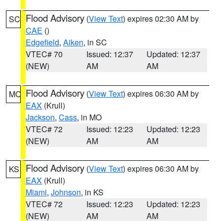
Flood Advisory
(
View Text
) expires 02:30 AM by
SC
CAE
()
Edgefield
,
Aiken
, in SC
VTEC# 70
Issued: 12:37
Updated: 12:37
(NEW)
AM
AM
Flood Advisory
(
View Text
) expires 06:30 AM by
MO
EAX
(Krull)
Jackson
,
Cass
, in MO
VTEC# 72
Issued: 12:23
Updated: 12:23
(NEW)
AM
AM
Flood Advisory
(
View Text
) expires 06:30 AM by
KS
EAX
(Krull)
Miami
,
Johnson
, in KS
VTEC# 72
Issued: 12:23
Updated: 12:23
(NEW)
AM
AM