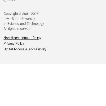
Legal
Copyright © 2001-2026
Iowa State University
of Science and Technology
All rights reserved.
Non-discrimination Policy
Privacy Policy
Digital Access & Accessibility