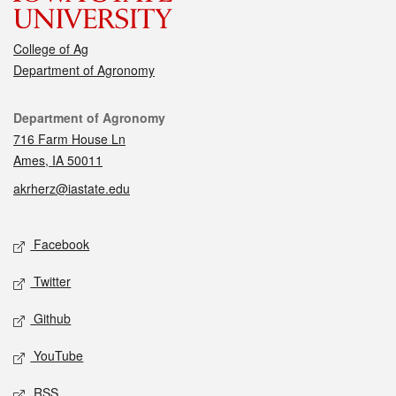
College of Ag
Department of Agronomy
Contact
Department of Agronomy
716 Farm House Ln
Ames, IA 50011
akrherz@iastate.edu
Social media
Facebook
Twitter
Github
YouTube
RSS