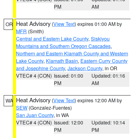
PM
AM
Heat Advisory
(
View Text
) expires 01:00 AM by
OR
MFR
(Smith)
Central and Eastern Lake County
,
Siskiyou
Mountains and Southern Oregon Cascades
,
Northern and Eastern Klamath County and Western
Lake County
,
Klamath Basin
,
Eastern Curry County
and Josephine County
,
Jackson County
, in OR
VTEC# 4 (CON)
Issued: 01:00
Updated: 01:16
PM
AM
Heat Advisory
(
View Text
) expires 12:00 AM by
WA
SEW
(Gonzalez-Fuentes)
San Juan County
, in WA
VTEC# 4 (CON)
Issued: 12:00
Updated: 10:14
PM
PM