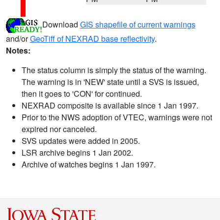
Download
GIS shapefile of current warnings
and/or
GeoTiff of NEXRAD base reflectivity
.
Notes:
The status column is simply the status of the warning.
The warning is in 'NEW' state until a SVS is issued,
then it goes to 'CON' for continued.
NEXRAD composite is available since 1 Jan 1997.
Prior to the NWS adoption of VTEC, warnings were not
expired nor canceled.
SVS updates were added in 2005.
LSR archive begins 1 Jan 2002.
Archive of watches begins 1 Jan 1997.