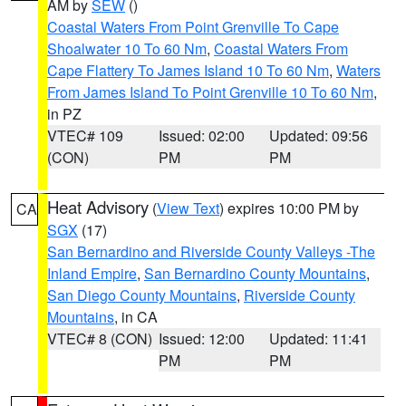
AM by
SEW
()
Coastal Waters From Point Grenville To Cape
Shoalwater 10 To 60 Nm
,
Coastal Waters From
Cape Flattery To James Island 10 To 60 Nm
,
Waters
From James Island To Point Grenville 10 To 60 Nm
,
in PZ
VTEC# 109
Issued: 02:00
Updated: 09:56
(CON)
PM
PM
Heat Advisory
(
View Text
) expires 10:00 PM by
CA
SGX
(17)
San Bernardino and Riverside County Valleys -The
Inland Empire
,
San Bernardino County Mountains
,
San Diego County Mountains
,
Riverside County
Mountains
, in CA
VTEC# 8 (CON)
Issued: 12:00
Updated: 11:41
PM
PM