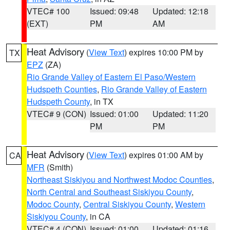
VTEC# 100
Issued: 09:48
Updated: 12:18
(EXT)
PM
AM
Heat Advisory
(
View Text
) expires 10:00 PM by
TX
EPZ
(ZA)
Rio Grande Valley of Eastern El Paso/Western
Hudspeth Counties
,
Rio Grande Valley of Eastern
Hudspeth County
, in TX
VTEC# 9 (CON)
Issued: 01:00
Updated: 11:20
PM
PM
Heat Advisory
(
View Text
) expires 01:00 AM by
CA
MFR
(Smith)
Northeast Siskiyou and Northwest Modoc Counties
,
North Central and Southeast Siskiyou County
,
Modoc County
,
Central Siskiyou County
,
Western
Siskiyou County
, in CA
VTEC# 4 (CON)
Issued: 01:00
Updated: 01:16