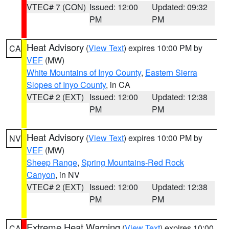
VTEC# 7 (CON)
Issued: 12:00
Updated: 09:32
PM
PM
Heat Advisory
(
View Text
) expires 10:00 PM by
CA
VEF
(MW)
White Mountains of Inyo County
,
Eastern Sierra
Slopes of Inyo County
, in CA
VTEC# 2 (EXT)
Issued: 12:00
Updated: 12:38
PM
PM
Heat Advisory
(
View Text
) expires 10:00 PM by
NV
VEF
(MW)
Sheep Range
,
Spring Mountains-Red Rock
Canyon
, in NV
VTEC# 2 (EXT)
Issued: 12:00
Updated: 12:38
PM
PM
Extreme Heat Warning
(
View Text
) expires 10:00
CA