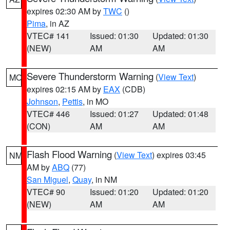
expires 02:30 AM by
TWC
()
Pima
, in AZ
VTEC# 141
Issued: 01:30
Updated: 01:30
(NEW)
AM
AM
Severe Thunderstorm Warning
(
View Text
)
MO
expires 02:15 AM by
EAX
(CDB)
Johnson
,
Pettis
, in MO
VTEC# 446
Issued: 01:27
Updated: 01:48
(CON)
AM
AM
Flash Flood Warning
(
View Text
) expires 03:45
NM
AM by
ABQ
(77)
San Miguel
,
Quay
, in NM
VTEC# 90
Issued: 01:20
Updated: 01:20
(NEW)
AM
AM