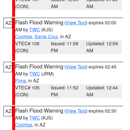
(CON)
AM
AM
Flash Flood Warning
(
View Text
) expires 03:00
AZ
AM by
TWC
(KJS)
Cochise
,
Santa Cruz
, in AZ
VTEC# 106
Issued: 11:58
Updated: 12:59
(CON)
PM
AM
Flash Flood Warning
(
View Text
) expires 02:45
AZ
AM by
TWC
(JRM)
Pima
, in AZ
VTEC# 105
Issued: 11:52
Updated: 12:44
(CON)
PM
AM
Flash Flood Warning
(
View Text
) expires 02:30
AZ
AM by
TWC
(KJS)
Cochise
, in AZ