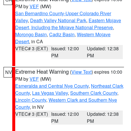
PM by
VEF
(MW)
San Bernardino County-Upper Colorado River
Valley
,
Death Valley National Park
,
Eastern Mojave
Desert, Including the Mojave National Preserve
,
Morongo Basin
,
Cadiz Basin
,
Western Mojave
Desert
, in CA
VTEC# 3 (EXT)
Issued: 12:00
Updated: 12:38
PM
PM
Extreme Heat Warning
(
View Text
) expires 10:00
NV
PM by
VEF
(MW)
Esmeralda and Central Nye County
,
Northeast Clark
County
,
Las Vegas Valley
,
Southern Clark County
,
Lincoln County
,
Western Clark and Southern Nye
County
, in NV
VTEC# 3 (EXT)
Issued: 12:00
Updated: 12:38
PM
PM