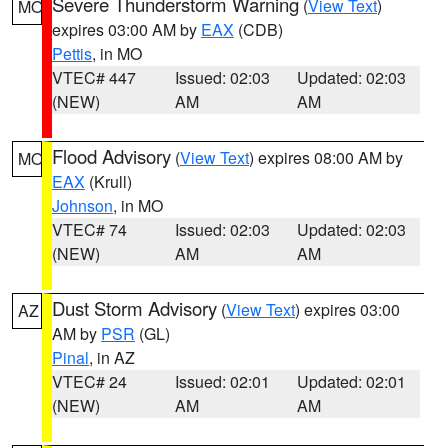
Severe Thunderstorm Warning
(
View Text
)
MO
expires 03:00 AM by
EAX
(CDB)
Pettis
, in MO
VTEC# 447
Issued: 02:03
Updated: 02:03
(NEW)
AM
AM
Flood Advisory
(
View Text
) expires 08:00 AM by
MO
EAX
(Krull)
Johnson
, in MO
VTEC# 74
Issued: 02:03
Updated: 02:03
(NEW)
AM
AM
Dust Storm Advisory
(
View Text
) expires 03:00
AZ
AM by
PSR
(GL)
Pinal
, in AZ
VTEC# 24
Issued: 02:01
Updated: 02:01
(NEW)
AM
AM