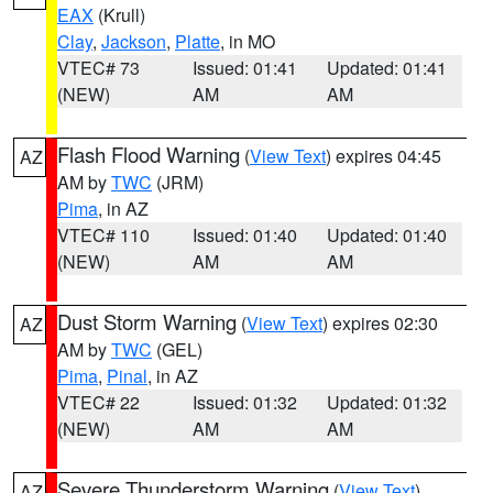
EAX
(Krull)
Clay
,
Jackson
,
Platte
, in MO
VTEC# 73
Issued: 01:41
Updated: 01:41
(NEW)
AM
AM
Flash Flood Warning
(
View Text
) expires 04:45
AZ
AM by
TWC
(JRM)
Pima
, in AZ
VTEC# 110
Issued: 01:40
Updated: 01:40
(NEW)
AM
AM
Dust Storm Warning
(
View Text
) expires 02:30
AZ
AM by
TWC
(GEL)
Pima
,
Pinal
, in AZ
VTEC# 22
Issued: 01:32
Updated: 01:32
(NEW)
AM
AM
Severe Thunderstorm Warning
(
View Text
)
AZ