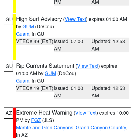
PM
AM
High Surf Advisory
(
View Text
) expires 01:00 AM
GU
by
GUM
(DeCou)
Guam
, in GU
VTEC# 49 (EXT)
Issued: 07:00
Updated: 12:53
AM
AM
Rip Currents Statement
(
View Text
) expires
GU
01:00 AM by
GUM
(DeCou)
Guam
, in GU
VTEC# 19 (EXT)
Issued: 01:00
Updated: 12:53
AM
AM
Extreme Heat Warning
(
View Text
) expires 10:00
AZ
PM by
FGZ
(JLS)
Marble and Glen Canyons
,
Grand Canyon Country
,
in AZ