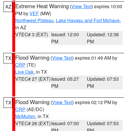
Extreme Heat Warning
(
View Text
) expires 10:00
AZ
PM by
VEF
(MW)
Northwest Plateau
,
Lake Havasu and Fort Mohave
,
in AZ
VTEC# 3 (EXT)
Issued: 12:00
Updated: 12:38
PM
PM
Flood Warning
(
View Text
) expires 01:49 AM by
TX
CRP
(TE)
Live Oak
, in TX
VTEC# 27 (EXT)
Issued: 05:27
Updated: 07:53
PM
PM
Flood Warning
(
View Text
) expires 02:12 PM by
TX
CRP
(AE/DC)
McMullen
, in TX
VTEC# 26 (EXT)
Issued: 07:00
Updated: 07:53
PM
PM