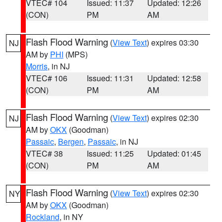
VTEC# 104
Issued: 11:37
Updated: 12:26
(CON)
PM
AM
Flash Flood Warning
(
View Text
) expires 03:30
NJ
AM by
PHI
(MPS)
Morris
, in NJ
VTEC# 106
Issued: 11:31
Updated: 12:58
(CON)
PM
AM
Flash Flood Warning
(
View Text
) expires 02:30
NJ
AM by
OKX
(Goodman)
Passaic
,
Bergen
,
Passaic
, in NJ
VTEC# 38
Issued: 11:25
Updated: 01:45
(CON)
PM
AM
Flash Flood Warning
(
View Text
) expires 02:30
NY
AM by
OKX
(Goodman)
Rockland
, in NY