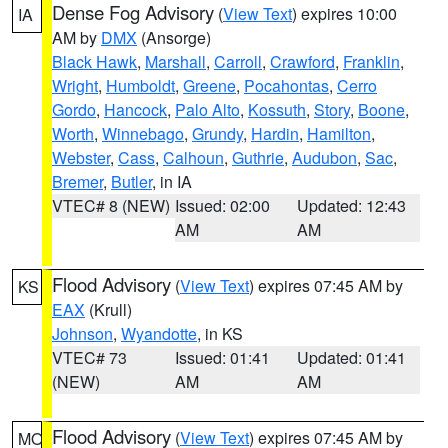
Dense Fog Advisory
(
View Text
) expires 10:00
IA
AM by
DMX
(Ansorge)
Black Hawk
,
Marshall
,
Carroll
,
Crawford
,
Franklin
,
Wright
,
Humboldt
,
Greene
,
Pocahontas
,
Cerro
Gordo
,
Hancock
,
Palo Alto
,
Kossuth
,
Story
,
Boone
,
Worth
,
Winnebago
,
Grundy
,
Hardin
,
Hamilton
,
Webster
,
Cass
,
Calhoun
,
Guthrie
,
Audubon
,
Sac
,
Bremer
,
Butler
, in IA
VTEC# 8 (NEW)
Issued: 02:00
Updated: 12:43
AM
AM
Flood Advisory
(
View Text
) expires 07:45 AM by
KS
EAX
(Krull)
Johnson
,
Wyandotte
, in KS
VTEC# 73
Issued: 01:41
Updated: 01:41
(NEW)
AM
AM
Flood Advisory
(
View Text
) expires 07:45 AM by
MO