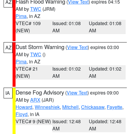
Flash Flood Warning
(
View Text
) expires 04:15
AZ
AM by
TWC
(JRM)
Pima
, in AZ
VTEC# 109
Issued: 01:08
Updated: 01:08
(NEW)
AM
AM
Dust Storm Warning
(
View Text
) expires 03:00
AZ
AM by
TWC
()
Pima
, in AZ
VTEC# 21
Issued: 01:02
Updated: 01:02
(NEW)
AM
AM
Dense Fog Advisory
(
View Text
) expires 09:00
IA
AM by
ARX
(JAR)
Howard
,
Winneshiek
,
Mitchell
,
Chickasaw
,
Fayette
,
Floyd
, in IA
VTEC# 9 (NEW)
Issued: 12:48
Updated: 12:48
AM
AM