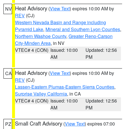
Heat Advisory
(
View Text
) expires 10:00 AM by
NV
REV
(CJ)
Western Nevada Basin and Range including
Pyramid Lake
,
Mineral and Southern Lyon Counties
,
Northern Washoe County
,
Greater Reno-Carson
City-Minden Area
, in NV
VTEC# 4 (CON)
Issued: 10:00
Updated: 12:56
AM
PM
Heat Advisory
(
View Text
) expires 10:00 AM by
CA
REV
(CJ)
Lassen-Eastern Plumas-Eastern Sierra Counties
,
Surprise Valley California
, in CA
VTEC# 4 (CON)
Issued: 10:00
Updated: 12:56
AM
PM
Small Craft Advisory
(
View Text
) expires 07:00
PZ