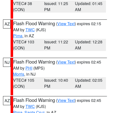
VTEC# 38
Issued: 11:25
Updated: 01:45
(CON)
PM
AM
Flash Flood Warning
(
View Text
) expires 02:15
AZ
AM by
TWC
(KJS)
Pima
, in AZ
VTEC# 103
Issued: 11:22
Updated: 12:28
(CON)
PM
AM
Flash Flood Warning
(
View Text
) expires 02:45
NJ
AM by
PHI
(MPS)
Morris
, in NJ
VTEC# 105
Issued: 10:40
Updated: 02:05
(CON)
PM
AM
Flash Flood Warning
(
View Text
) expires 02:45
AZ
AM by
TWC
(KJS)
Pima
,
Santa Cruz
, in AZ