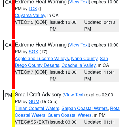
Extreme Heat Warning
(
View Text
) expires 10:00
CA
PM by
LOX
()
Cuyama Valley
, in CA
VTEC# 5 (CON)
Issued: 12:00
Updated: 04:13
PM
PM
Extreme Heat Warning
(
View Text
) expires 10:00
CA
PM by
SGX
(17)
Apple and Lucerne Valleys
,
Napa County
,
San
Diego County Deserts
,
Coachella Valley
, in CA
VTEC# 7 (CON)
Issued: 12:00
Updated: 11:41
PM
PM
Small Craft Advisory
(
View Text
) expires 02:00
PM
PM by
GUM
(DeCou)
Tinian Coastal Waters
,
Saipan Coastal Waters
,
Rota
Coastal Waters
,
Guam Coastal Waters
, in PM
VTEC# 55 (EXT)
Issued: 03:00
Updated: 01:11