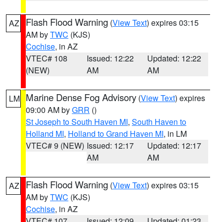
Flash Flood Warning
(
View Text
) expires 03:15
AZ
AM by
TWC
(KJS)
Cochise
, in AZ
VTEC# 108
Issued: 12:22
Updated: 12:22
(NEW)
AM
AM
Marine Dense Fog Advisory
(
View Text
) expires
LM
09:00 AM by
GRR
()
St Joseph to South Haven MI
,
South Haven to
Holland MI
,
Holland to Grand Haven MI
, in LM
VTEC# 9 (NEW)
Issued: 12:17
Updated: 12:17
AM
AM
Flash Flood Warning
(
View Text
) expires 03:15
AZ
AM by
TWC
(KJS)
Cochise
, in AZ
VTEC# 107
Issued: 12:09
Updated: 01:23