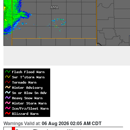
Warnings Valid at:
06 Aug 2026 02:05 AM CDT