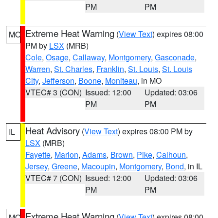
PM
PM
Extreme Heat Warning
(
View Text
) expires 08:00
MO
PM by
LSX
(MRB)
Cole
,
Osage
,
Callaway
,
Montgomery
,
Gasconade
,
Warren
,
St. Charles
,
Franklin
,
St. Louis
,
St. Louis
City
,
Jefferson
,
Boone
,
Moniteau
, in MO
VTEC# 3 (CON)
Issued: 12:00
Updated: 03:06
PM
PM
Heat Advisory
(
View Text
) expires 08:00 PM by
IL
LSX
(MRB)
Fayette
,
Marion
,
Adams
,
Brown
,
Pike
,
Calhoun
,
Jersey
,
Greene
,
Macoupin
,
Montgomery
,
Bond
, in IL
VTEC# 7 (CON)
Issued: 12:00
Updated: 03:06
PM
PM
Extreme Heat Warning
(
View Text
) expires 08:00
MO