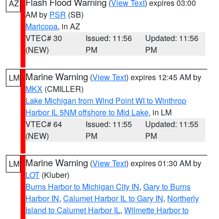
Flash Flood Warning
(
View Text
) expires 03:00
AZ
AM by
PSR
(SB)
Maricopa
, in AZ
VTEC# 30
Issued: 11:56
Updated: 11:56
(NEW)
PM
PM
Marine Warning
(
View Text
) expires 12:45 AM by
LM
MKX
(CMILLER)
Lake Michigan from Wind Point WI to Winthrop
Harbor IL 5NM offshore to Mid Lake
, in LM
VTEC# 64
Issued: 11:55
Updated: 11:55
(NEW)
PM
PM
Marine Warning
(
View Text
) expires 01:30 AM by
LM
LOT
(Kluber)
Burns Harbor to Michigan City IN
,
Gary to Burns
Harbor IN
,
Calumet Harbor IL to Gary IN
,
Northerly
Island to Calumet Harbor IL
,
Wilmette Harbor to