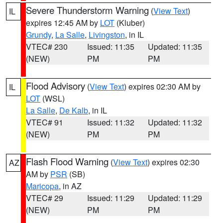
Severe Thunderstorm Warning
(
View Text
)
IL
expires 12:45 AM by
LOT
(Kluber)
Grundy
,
La Salle
,
Livingston
, in IL
VTEC# 230
Issued: 11:35
Updated: 11:35
(NEW)
PM
PM
Flood Advisory
(
View Text
) expires 02:30 AM by
IL
LOT
(WSL)
La Salle
,
De Kalb
, in IL
VTEC# 91
Issued: 11:32
Updated: 11:32
(NEW)
PM
PM
Flash Flood Warning
(
View Text
) expires 02:30
AZ
AM by
PSR
(SB)
Maricopa
, in AZ
VTEC# 29
Issued: 11:29
Updated: 11:29
(NEW)
PM
PM