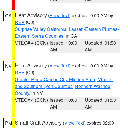
Heat Advisory
(
View Text
) expires 10:00 AM by
CA
REV
(CJ)
Surprise Valley California
,
Lassen-Eastern Plumas-
Eastern Sierra Counties
, in CA
VTEC# 4 (CON)
Issued: 10:00
Updated: 01:53
AM
AM
Heat Advisory
(
View Text
) expires 10:00 AM by
NV
REV
(CJ)
Greater Reno-Carson City-Minden Area
,
Mineral
and Southern Lyon Counties
,
Northern Washoe
County
, in NV
VTEC# 4 (CON)
Issued: 10:00
Updated: 01:53
AM
AM
Small Craft Advisory
(
View Text
) expires 02:00
PM