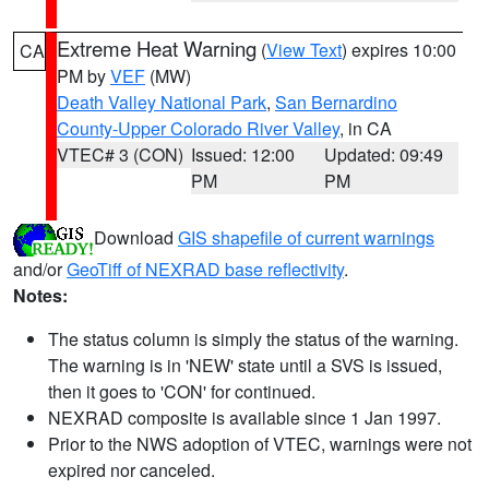
Extreme Heat Warning
(
View Text
) expires 10:00
CA
PM by
VEF
(MW)
Death Valley National Park
,
San Bernardino
County-Upper Colorado River Valley
, in CA
VTEC# 3 (CON)
Issued: 12:00
Updated: 09:49
PM
PM
Download
GIS shapefile of current warnings
and/or
GeoTiff of NEXRAD base reflectivity
.
Notes:
The status column is simply the status of the warning.
The warning is in 'NEW' state until a SVS is issued,
then it goes to 'CON' for continued.
NEXRAD composite is available since 1 Jan 1997.
Prior to the NWS adoption of VTEC, warnings were not
expired nor canceled.