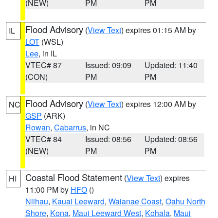
(NEW)
PM
PM
Flood Advisory
(
View Text
) expires 01:15 AM by
IL
LOT
(WSL)
Lee
, in IL
VTEC# 87
Issued: 09:09
Updated: 11:40
(CON)
PM
PM
Flood Advisory
(
View Text
) expires 12:00 AM by
NC
GSP
(ARK)
Rowan
,
Cabarrus
, in NC
VTEC# 84
Issued: 08:56
Updated: 08:56
(NEW)
PM
PM
Coastal Flood Statement
(
View Text
) expires
HI
11:00 PM by
HFO
()
Niihau
,
Kauai Leeward
,
Waianae Coast
,
Oahu North
Shore
,
Kona
,
Maui Leeward West
,
Kohala
,
Maui