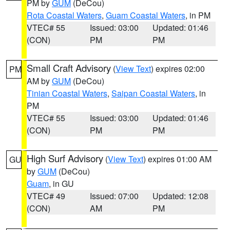
PM by
GUM
(DeCou)
Rota Coastal Waters
,
Guam Coastal Waters
, in PM
VTEC# 55
Issued: 03:00
Updated: 01:46
(CON)
PM
PM
Small Craft Advisory
(
View Text
) expires 02:00
PM
AM by
GUM
(DeCou)
Tinian Coastal Waters
,
Saipan Coastal Waters
, in
PM
VTEC# 55
Issued: 03:00
Updated: 01:46
(CON)
PM
PM
High Surf Advisory
(
View Text
) expires 01:00 AM
GU
by
GUM
(DeCou)
Guam
, in GU
VTEC# 49
Issued: 07:00
Updated: 12:08
(CON)
AM
PM