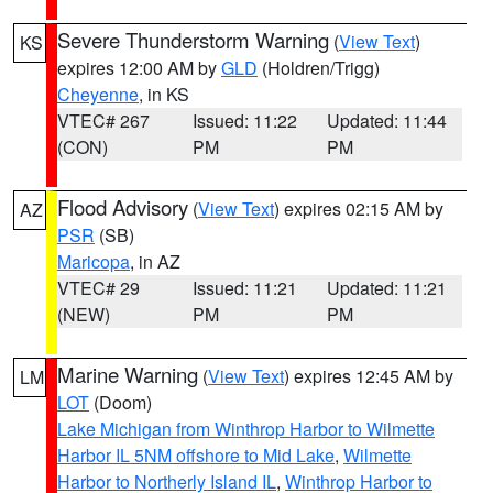
Severe Thunderstorm Warning
(
View Text
)
KS
expires 12:00 AM by
GLD
(Holdren/Trigg)
Cheyenne
, in KS
VTEC# 267
Issued: 11:22
Updated: 11:44
(CON)
PM
PM
Flood Advisory
(
View Text
) expires 02:15 AM by
AZ
PSR
(SB)
Maricopa
, in AZ
VTEC# 29
Issued: 11:21
Updated: 11:21
(NEW)
PM
PM
Marine Warning
(
View Text
) expires 12:45 AM by
LM
LOT
(Doom)
Lake Michigan from Winthrop Harbor to Wilmette
Harbor IL 5NM offshore to Mid Lake
,
Wilmette
Harbor to Northerly Island IL
,
Winthrop Harbor to