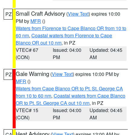
Small Craft Advisory
(
View Text
) expires 10:00
PZ
PM by
MFR
()
Waters from Florence to Cape Blanco OR from 10 to
60 nm
,
Coastal waters from Florence to Cape
Blanco OR out 10 nm
, in PZ
VTEC# 67
Issued: 04:00
Updated: 04:45
(CON)
PM
AM
Gale Warning
(
View Text
) expires 10:00 PM by
PZ
MFR
()
Waters from Cape Blanco OR to Pt. St. George CA
from 10 to 60 nm
,
Coastal waters from Cape Blanco
OR to Pt. St. George CA out 10 nm
, in PZ
VTEC# 15
Issued: 04:00
Updated: 04:45
(CON)
PM
AM
Heat Advisory
(
View Text
) expires 12:00 AM by
CA