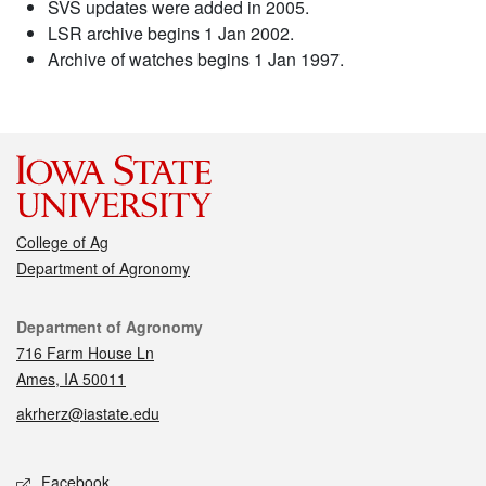
SVS updates were added in 2005.
LSR archive begins 1 Jan 2002.
Archive of watches begins 1 Jan 1997.
College of Ag
Department of Agronomy
Contact
Department of Agronomy
716 Farm House Ln
Ames, IA 50011
akrherz@iastate.edu
Social media
Facebook