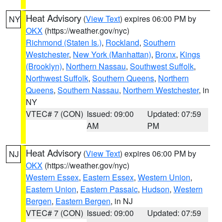
Heat Advisory
(
View Text
) expires 06:00 PM by
NY
OKX
(https://weather.gov/nyc)
Richmond (Staten Is.)
,
Rockland
,
Southern
Westchester
,
New York (Manhattan)
,
Bronx
,
Kings
(Brooklyn)
,
Northern Nassau
,
Southwest Suffolk
,
Northwest Suffolk
,
Southern Queens
,
Northern
Queens
,
Southern Nassau
,
Northern Westchester
, in
NY
VTEC# 7 (CON)
Issued: 09:00
Updated: 07:59
AM
PM
Heat Advisory
(
View Text
) expires 06:00 PM by
NJ
OKX
(https://weather.gov/nyc)
Western Essex
,
Eastern Essex
,
Western Union
,
Eastern Union
,
Eastern Passaic
,
Hudson
,
Western
Bergen
,
Eastern Bergen
, in NJ
VTEC# 7 (CON)
Issued: 09:00
Updated: 07:59