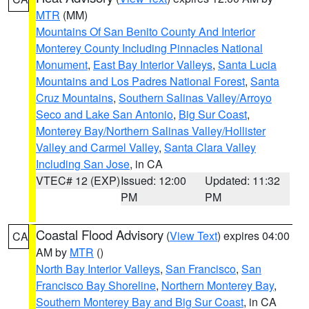
MTR
(MM)
Mountains Of San Benito County And Interior
Monterey County Including Pinnacles National
Monument
,
East Bay Interior Valleys
,
Santa Lucia
Mountains and Los Padres National Forest
,
Santa
Cruz Mountains
,
Southern Salinas Valley/Arroyo
Seco and Lake San Antonio
,
Big Sur Coast
,
Monterey Bay/Northern Salinas Valley/Hollister
Valley and Carmel Valley
,
Santa Clara Valley
Including San Jose
, in CA
VTEC# 12 (EXP)
Issued: 12:00
Updated: 11:32
PM
PM
Coastal Flood Advisory
(
View Text
) expires 04:00
CA
AM by
MTR
()
North Bay Interior Valleys
,
San Francisco
,
San
Francisco Bay Shoreline
,
Northern Monterey Bay
,
Southern Monterey Bay and Big Sur Coast
, in CA