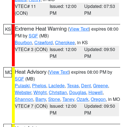
VTEC# 11
Issued: 12:00
Updated: 07:53
(CON)
PM
PM
Extreme Heat Warning
(
View Text
) expires 08:00
KS
PM by
SGF
(MB)
Bourbon
,
Crawford
,
Cherokee
, in KS
VTEC# 3 (CON)
Issued: 12:00
Updated: 09:50
PM
PM
Heat Advisory
(
View Text
) expires 08:00 PM by
MO
SGF
(MB)
Pulaski
,
Phelps
,
Laclede
,
Texas
,
Dent
,
Greene
,
Webster
,
Wright
,
Christian
,
Douglas
,
Howell
,
Shannon
,
Barry
,
Stone
,
Taney
,
Ozark
,
Oregon
, in MO
VTEC# 7 (CON)
Issued: 12:00
Updated: 09:50
PM
PM