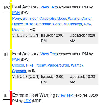
Heat Advisory
(
View Text
) expires 08:00 PM by
MO
PAH
(DW)
Perry
,
Bollinger
,
Cape Girardeau
,
Wayne
,
Carter
,
Ripley
,
Butler
,
Stoddard
,
Scott
,
Mississippi
,
New
Madrid
, in MO
VTEC# 8 (CON)
Issued: 12:00
Updated: 10:28
PM
AM
Heat Advisory
(
View Text
) expires 08:00 PM by
IN
PAH
(DW)
Gibson
,
Pike
,
Posey
,
Vanderburgh
,
Warrick
,
Spencer
, in IN
VTEC# 8 (CON)
Issued: 12:00
Updated: 10:28
PM
AM
Extreme Heat Warning
(
View Text
) expires 08:00
IL
PM by
LSX
(MRB)