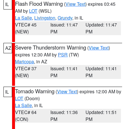
Flash Flood Warning
(
View Text
) expires 03:45
IL
AM by
LOT
(WSL)
La Salle
,
Livingston
,
Grundy
, in IL
VTEC# 45
Issued: 11:47
Updated: 11:47
(NEW)
PM
PM
Severe Thunderstorm Warning
(
View Text
)
AZ
expires 12:30 AM by
PSR
(TW)
Maricopa
, in AZ
VTEC# 37
Issued: 11:41
Updated: 11:41
(NEW)
PM
PM
Tornado Warning
(
View Text
) expires 12:00 AM by
IL
LOT
(Doom)
La Salle
, in IL
VTEC# 64
Issued: 11:36
Updated: 11:51
(CON)
PM
PM