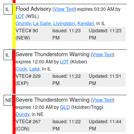
Flood Advisory
(
View Text
) expires 03:30 AM by
IL
LOT
(WSL)
Grundy
,
La Salle
,
Livingston
,
Kendall
, in IL
VTEC# 90
Issued: 11:23
Updated: 11:23
(NEW)
PM
PM
Severe Thunderstorm Warning
(
View Text
)
IL
expires 12:00 AM by
LOT
(Kluber)
Cook
,
Lake
, in IL
VTEC# 229
Issued: 11:22
Updated: 11:51
(EXP)
PM
PM
Severe Thunderstorm Warning
(
View Text
)
NE
expires 12:00 AM by
GLD
(Holdren/Trigg)
Dundy
, in NE
VTEC# 267
Issued: 11:22
Updated: 11:44
(CON)
PM
PM