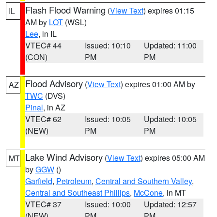
Flash Flood Warning
(
View Text
) expires 01:15
IL
AM by
LOT
(WSL)
Lee
, in IL
VTEC# 44
Issued: 10:10
Updated: 11:00
(CON)
PM
PM
Flood Advisory
(
View Text
) expires 01:00 AM by
AZ
TWC
(DVS)
Pinal
, in AZ
VTEC# 62
Issued: 10:05
Updated: 10:05
(NEW)
PM
PM
Lake Wind Advisory
(
View Text
) expires 05:00 AM
MT
by
GGW
()
Garfield
,
Petroleum
,
Central and Southern Valley
,
Central and Southeast Phillips
,
McCone
, in MT
VTEC# 37
Issued: 10:00
Updated: 12:57
(NEW)
PM
PM