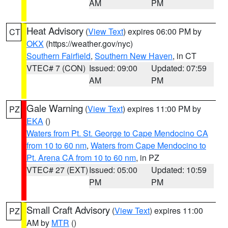
AM
PM
Heat Advisory
(
View Text
) expires 06:00 PM by
CT
OKX
(https://weather.gov/nyc)
Southern Fairfield
,
Southern New Haven
, in CT
VTEC# 7 (CON)
Issued: 09:00
Updated: 07:59
AM
PM
Gale Warning
(
View Text
) expires 11:00 PM by
PZ
EKA
()
Waters from Pt. St. George to Cape Mendocino CA
from 10 to 60 nm
,
Waters from Cape Mendocino to
Pt. Arena CA from 10 to 60 nm
, in PZ
VTEC# 27 (EXT)
Issued: 05:00
Updated: 10:59
PM
PM
Small Craft Advisory
(
View Text
) expires 11:00
PZ
AM by
MTR
()