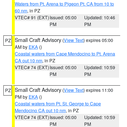
Waters from Pt. Arena to Pigeon Pt. CA from 10 to
60 nm
, in PZ
VTEC# 91 (EXT)
Issued: 05:00
Updated: 10:46
PM
PM
Small Craft Advisory
(
View Text
) expires 05:00
PZ
AM by
EKA
()
Coastal waters from Cape Mendocino to Pt. Arena
CA out 10 nm
, in PZ
VTEC# 74 (EXT)
Issued: 05:00
Updated: 10:59
PM
PM
Small Craft Advisory
(
View Text
) expires 11:00
PZ
PM by
EKA
()
Coastal waters from Pt. St. George to Cape
Mendocino CA out 10 nm
, in PZ
VTEC# 74 (EXT)
Issued: 05:00
Updated: 10:59
PM
PM