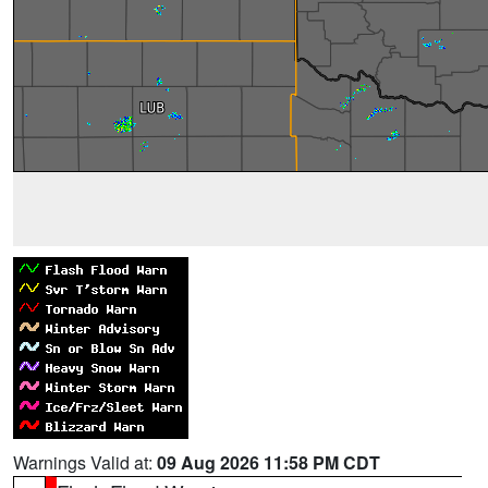
Warnings Valid at:
09 Aug 2026 11:58 PM CDT