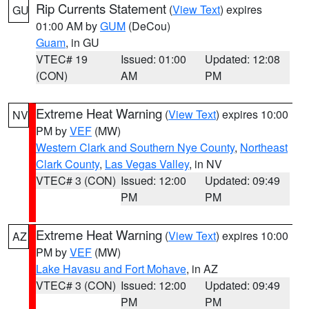
Rip Currents Statement
(
View Text
) expires
GU
01:00 AM by
GUM
(DeCou)
Guam
, in GU
VTEC# 19
Issued: 01:00
Updated: 12:08
(CON)
AM
PM
Extreme Heat Warning
(
View Text
) expires 10:00
NV
PM by
VEF
(MW)
Western Clark and Southern Nye County
,
Northeast
Clark County
,
Las Vegas Valley
, in NV
VTEC# 3 (CON)
Issued: 12:00
Updated: 09:49
PM
PM
Extreme Heat Warning
(
View Text
) expires 10:00
AZ
PM by
VEF
(MW)
Lake Havasu and Fort Mohave
, in AZ
VTEC# 3 (CON)
Issued: 12:00
Updated: 09:49
PM
PM