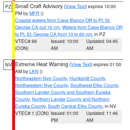
Small Craft Advisory
(
View Text
) expires 10:00
PZ
PM by
MFR
()
Coastal waters from Cape Blanco OR to Pt. St.
George CA out 10 nm
,
Waters from Cape Blanco OR
to Pt. St. George CA from 10 to 60 nm
, in PZ
VTEC# 66
Issued: 10:00
Updated: 04:45
(CON)
AM
AM
Extreme Heat Warning
(
View Text
) expires 01:00
NV
AM by
LKN
()
Northeastern Nye County
,
Humboldt County
,
Northwestern Nye County
,
Southwest Elko County
,
Southern Lander County and Southern Eureka
County
,
Northern Lander County and Northern
Eureka County
,
South Central Elko County
, in NV
VTEC# 1 (CON)
Issued: 01:00
Updated: 11:46
PM
AM