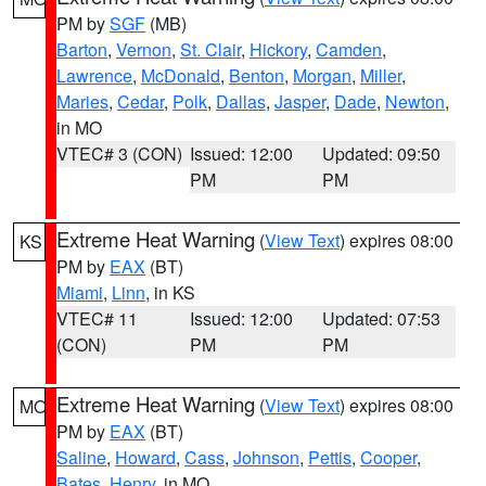
PM by
SGF
(MB)
Barton
,
Vernon
,
St. Clair
,
Hickory
,
Camden
,
Lawrence
,
McDonald
,
Benton
,
Morgan
,
Miller
,
Maries
,
Cedar
,
Polk
,
Dallas
,
Jasper
,
Dade
,
Newton
,
in MO
VTEC# 3 (CON)
Issued: 12:00
Updated: 09:50
PM
PM
Extreme Heat Warning
(
View Text
) expires 08:00
KS
PM by
EAX
(BT)
Miami
,
Linn
, in KS
VTEC# 11
Issued: 12:00
Updated: 07:53
(CON)
PM
PM
Extreme Heat Warning
(
View Text
) expires 08:00
MO
PM by
EAX
(BT)
Saline
,
Howard
,
Cass
,
Johnson
,
Pettis
,
Cooper
,
Bates
,
Henry
, in MO