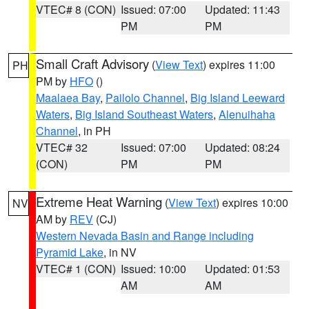
VTEC# 8 (CON)
Issued: 07:00
Updated: 11:43
PM
PM
Small Craft Advisory
(
View Text
) expires 11:00
PH
PM by
HFO
()
Maalaea Bay
,
Pailolo Channel
,
Big Island Leeward
Waters
,
Big Island Southeast Waters
,
Alenuihaha
Channel
, in PH
VTEC# 32
Issued: 07:00
Updated: 08:24
(CON)
PM
PM
Extreme Heat Warning
(
View Text
) expires 10:00
NV
AM by
REV
(CJ)
Western Nevada Basin and Range including
Pyramid Lake
, in NV
VTEC# 1 (CON)
Issued: 10:00
Updated: 01:53
AM
AM