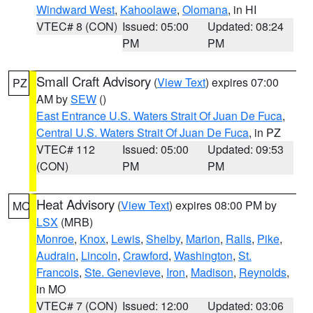
Windward West
,
Kahoolawe
,
Olomana
, in HI
VTEC# 8 (CON)
Issued: 05:00
Updated: 08:24
PM
PM
Small Craft Advisory
(
View Text
) expires 07:00
PZ
AM by
SEW
()
East Entrance U.S. Waters Strait Of Juan De Fuca
,
Central U.S. Waters Strait Of Juan De Fuca
, in PZ
VTEC# 112
Issued: 05:00
Updated: 09:53
(CON)
PM
PM
Heat Advisory
(
View Text
) expires 08:00 PM by
MO
LSX
(MRB)
Monroe
,
Knox
,
Lewis
,
Shelby
,
Marion
,
Ralls
,
Pike
,
Audrain
,
Lincoln
,
Crawford
,
Washington
,
St.
Francois
,
Ste. Genevieve
,
Iron
,
Madison
,
Reynolds
,
in MO
VTEC# 7 (CON)
Issued: 12:00
Updated: 03:06