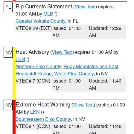
Rip Currents Statement
(
View Text
) expires
FL
01:00 AM by
MLB
()
Coastal Volusia County
, in FL
VTEC# 29 (EXT)
Issued: 01:35
Updated: 12:29
AM
AM
Heat Advisory
(
View Text
) expires 01:00 AM by
NV
LKN
()
Northern Elko County
,
Ruby Mountains and East
Humboldt Range
,
White Pine County
, in NV
VTEC# 7 (CON)
Issued: 01:00
Updated: 11:46
PM
AM
Extreme Heat Warning
(
View Text
) expires 01:00
NV
AM by
LKN
()
Southeastern Elko County
, in NV
VTEC# 1 (CON)
Issued: 01:00
Updated: 11:46
PM
AM