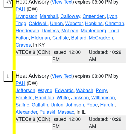
Heat Advisory
(
View Text
) expires 08:00 PM by
KY
PAH
(DW)
Livingston
,
Marshall
,
Calloway
,
Crittenden
,
Lyon
,
Trigg
,
Caldwell
,
Union
,
Webster
,
Hopkins
,
Christian
,
Henderson
,
Daviess
,
McLean
,
Muhlenberg
,
Todd
,
Fulton
,
Hickman
,
Carlisle
,
Ballard
,
McCracken
,
Graves
, in KY
VTEC# 8 (CON)
Issued: 12:00
Updated: 10:28
PM
AM
Heat Advisory
(
View Text
) expires 08:00 PM by
IL
PAH
(DW)
Jefferson
,
Wayne
,
Edwards
,
Wabash
,
Perry
,
Franklin
,
Hamilton
,
White
,
Jackson
,
Williamson
,
Saline
,
Gallatin
,
Union
,
Johnson
,
Pope
,
Hardin
,
Alexander
,
Pulaski
,
Massac
, in IL
VTEC# 8 (CON)
Issued: 12:00
Updated: 10:28
PM
AM