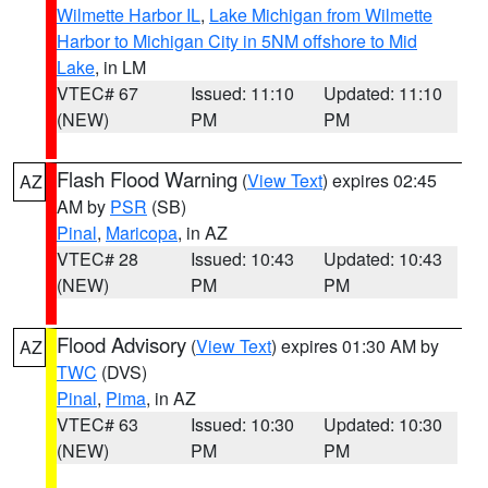
Wilmette Harbor IL
,
Lake Michigan from Wilmette
Harbor to Michigan City in 5NM offshore to Mid
Lake
, in LM
VTEC# 67
Issued: 11:10
Updated: 11:10
(NEW)
PM
PM
Flash Flood Warning
(
View Text
) expires 02:45
AZ
AM by
PSR
(SB)
Pinal
,
Maricopa
, in AZ
VTEC# 28
Issued: 10:43
Updated: 10:43
(NEW)
PM
PM
Flood Advisory
(
View Text
) expires 01:30 AM by
AZ
TWC
(DVS)
Pinal
,
Pima
, in AZ
VTEC# 63
Issued: 10:30
Updated: 10:30
(NEW)
PM
PM