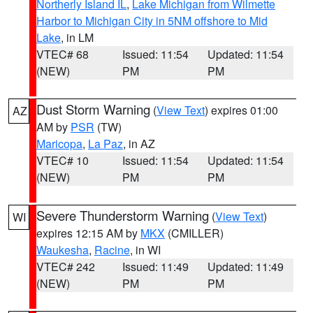
Northerly Island IL
,
Lake Michigan from Wilmette
Harbor to Michigan City in 5NM offshore to Mid
Lake
, in LM
VTEC# 68
Issued: 11:54
Updated: 11:54
(NEW)
PM
PM
Dust Storm Warning
(
View Text
) expires 01:00
AZ
AM by
PSR
(TW)
Maricopa
,
La Paz
, in AZ
VTEC# 10
Issued: 11:54
Updated: 11:54
(NEW)
PM
PM
Severe Thunderstorm Warning
(
View Text
)
WI
expires 12:15 AM by
MKX
(CMILLER)
Waukesha
,
Racine
, in WI
VTEC# 242
Issued: 11:49
Updated: 11:49
(NEW)
PM
PM