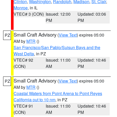
Clinton
,
Washington
,
Randolph
,
Madison
,
St. Clair
,
Monroe
, in IL
VTEC# 3 (CON)
Issued: 12:00
Updated: 03:06
PM
PM
Small Craft Advisory
(
View Text
) expires 05:00
PZ
AM by
MTR
()
San Francisco/San Pablo/Suisun Bays and the
West Delta
, in PZ
VTEC# 92
Issued: 11:00
Updated: 10:46
(CON)
AM
PM
Small Craft Advisory
(
View Text
) expires 05:00
PZ
AM by
MTR
()
Coastal Waters from Point Arena to Point Reyes
California out to 10 nm
, in PZ
VTEC# 91
Issued: 11:00
Updated: 10:46
(CON)
AM
PM