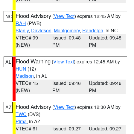
Flood Advisory
(
View Text
) expires 12:45 AM by
NC
RAH
(PWB)
Stanly
,
Davidson
,
Montgomery
,
Randolph
, in NC
VTEC# 99
Issued: 09:48
Updated: 09:48
(NEW)
PM
PM
Flood Warning
(
View Text
) expires 12:45 AM by
AL
HUN
(12)
Madison
, in AL
VTEC# 15
Issued: 09:46
Updated: 09:46
(NEW)
PM
PM
Flood Advisory
(
View Text
) expires 12:30 AM by
AZ
TWC
(DVS)
Pima
, in AZ
VTEC# 61
Issued: 09:27
Updated: 09:27