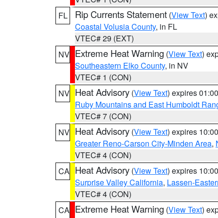
Rip Currents Statement
(
View Text
) e
FL
Coastal Volusia County
, in FL
VTEC# 29 (EXT)
Extreme Heat Warning
(
View Text
) ex
NV
Southeastern Elko County
, in NV
VTEC# 1 (CON)
Heat Advisory
(
View Text
) expires 01:
NV
Ruby Mountains and East Humboldt Ran
VTEC# 7 (CON)
Heat Advisory
(
View Text
) expires 10:
NV
Greater Reno-Carson City-Minden Area
,
VTEC# 4 (CON)
Heat Advisory
(
View Text
) expires 10:
CA
Surprise Valley California
,
Lassen-Easter
VTEC# 4 (CON)
Extreme Heat Warning
(
View Text
) ex
CA