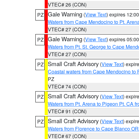
VTEC# 26 (CON)
Gale Warning
(
View Text
) expires 12:
PZ
Waters from Cape Mendocino to Pt. Aren
VTEC# 27 (CON)
Gale Warning
(
View Text
) expires 05:
PZ
Waters from Pt. St. George to Cape Mend
VTEC# 27 (CON)
Small Craft Advisory
(
View Text
) expi
PZ
Coastal waters from Cape Mendocino to 
PZ
VTEC# 74 (CON)
Small Craft Advisory
(
View Text
) expi
PZ
Waters from Pt. Arena to Pigeon Pt. CA f
VTEC# 91 (CON)
Small Craft Advisory
(
View Text
) expi
PZ
Waters from Florence to Cape Blanco OR
VTEC# 67 (CON)