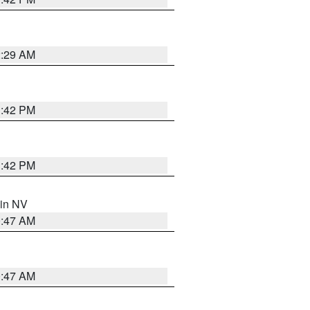
2:29 AM
1:42 PM
1:42 PM
 in NV
0:47 AM
0:47 AM