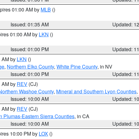
xpires 01:00 AM by
MLB
()
Issued: 01:35 AM
Updated: 1
pires 01:00 AM by
LKN
()
Issued: 01:00 PM
Updated: 1
00 AM by
LKN
()
ge
,
Northern Elko County
,
White Pine County
, in NV
Issued: 01:00 PM
Updated: 1
00 AM by
REV
(CJ)
Northern Washoe County
,
Mineral and Southern Lyon Counties
,
Issued: 10:00 AM
Updated: 1
00 AM by
REV
(CJ)
n Plumas-Eastern Sierra Counties
, in CA
Issued: 10:00 AM
Updated: 1
pires 10:00 PM by
LOX
()