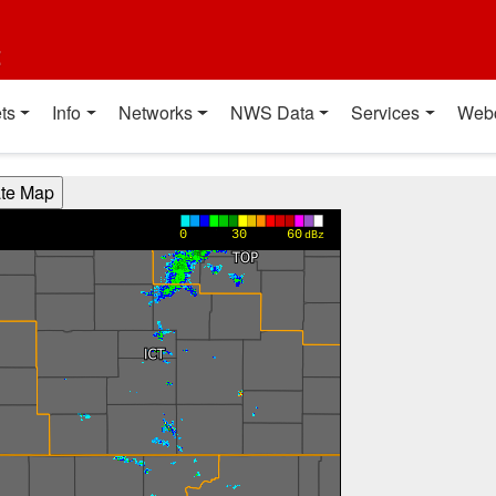
t
ts
Info
Networks
NWS Data
Services
Web