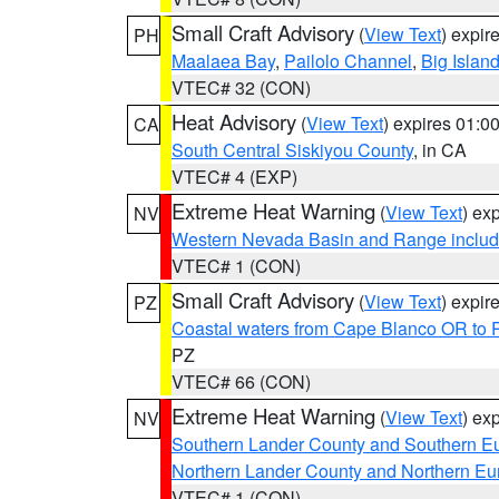
Small Craft Advisory
(
View Text
) expi
PH
Maalaea Bay
,
Pailolo Channel
,
Big Islan
VTEC# 32 (CON)
Heat Advisory
(
View Text
) expires 01:
CA
South Central Siskiyou County
, in CA
VTEC# 4 (EXP)
Extreme Heat Warning
(
View Text
) ex
NV
Western Nevada Basin and Range includ
VTEC# 1 (CON)
Small Craft Advisory
(
View Text
) expi
PZ
Coastal waters from Cape Blanco OR to P
PZ
VTEC# 66 (CON)
Extreme Heat Warning
(
View Text
) ex
NV
Southern Lander County and Southern E
Northern Lander County and Northern Eu
VTEC# 1 (CON)