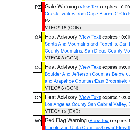
Gale Warning
(
View Text
) expires 10:
PZ
Coastal waters from Cape Blanco OR to P
PZ
VTEC# 15 (CON)
Heat Advisory
(
View Text
) expires 10:
CA
Santa Ana Mountains and Foothills
,
San 
County Mountains
,
San Diego County Mo
VTEC# 8 (CON)
Heat Advisory
(
View Text
) expires 09:
CO
Boulder And Jefferson Counties Below 6
and Arapahoe Counties/East Broomfield 
VTEC# 6 (CON)
Heat Advisory
(
View Text
) expires 10:
CA
Los Angeles County San Gabriel Valley
,
VTEC# 12 (EXB)
Red Flag Warning
(
View Text
) expires
WY
Lincoln and Uinta Counties/Lower Elevat