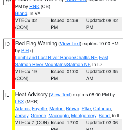
PM by
RNK
(CB)
Bland
, in VA
VTEC# 32
Issued: 04:59
Updated: 08:42
(CON)
PM
PM
Red Flag Warning
(
View Text
) expires 10:00 PM
ID
by
PIH
()
Lemhi and Lost River Range/Challis NF
,
East
Salmon River Mountains/Salmon NF
, in ID
VTEC# 19
Issued: 01:00
Updated: 03:35
(CON)
PM
AM
Heat Advisory
(
View Text
) expires 08:00 PM by
IL
LSX
(MRB)
Adams
,
Fayette
,
Marion
,
Brown
,
Pike
,
Calhoun
,
Jersey
,
Greene
,
Macoupin
,
Montgomery
,
Bond
, in IL
VTEC# 7 (CON)
Issued: 12:00
Updated: 03:06
PM
PM