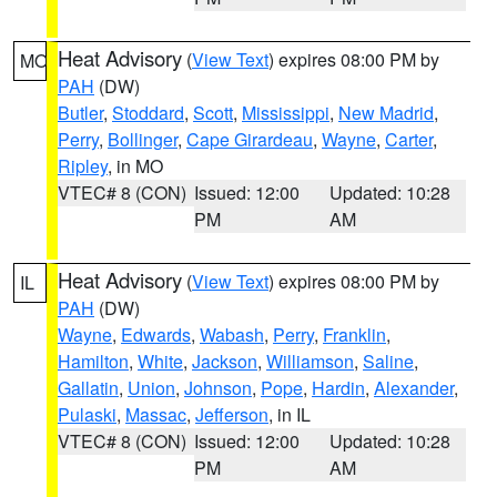
Heat Advisory
(
View Text
) expires 08:00 PM by
MO
PAH
(DW)
Butler
,
Stoddard
,
Scott
,
Mississippi
,
New Madrid
,
Perry
,
Bollinger
,
Cape Girardeau
,
Wayne
,
Carter
,
Ripley
, in MO
VTEC# 8 (CON)
Issued: 12:00
Updated: 10:28
PM
AM
Heat Advisory
(
View Text
) expires 08:00 PM by
IL
PAH
(DW)
Wayne
,
Edwards
,
Wabash
,
Perry
,
Franklin
,
Hamilton
,
White
,
Jackson
,
Williamson
,
Saline
,
Gallatin
,
Union
,
Johnson
,
Pope
,
Hardin
,
Alexander
,
Pulaski
,
Massac
,
Jefferson
, in IL
VTEC# 8 (CON)
Issued: 12:00
Updated: 10:28
PM
AM