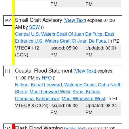
PM
PM
Small Craft Advisory
(
View Text
) expires 07:00
PZ
AM by
SEW
()
Central U.S. Waters Strait Of Juan De Fuca
,
East
Entrance U.S. Waters Strait Of Juan De Fuca
, in PZ
VTEC# 112
Issued: 05:00
Updated: 03:01
(CON)
PM
PM
Coastal Flood Statement
(
View Text
) expires
HI
11:00 PM by
HFO
()
Niihau
,
Kauai Leeward
,
Waianae Coast
,
Oahu North
Shore
,
Maui Leeward West
,
Kona
,
Kohala
,
Olomana
,
Kahoolawe
,
Maui Windward West
, in HI
VTEC# 8 (CON)
Issued: 05:00
Updated: 08:24
PM
PM
Flash Flood Warning
(
View Text
) expires 11:00
VA