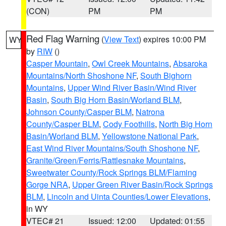
(CON)
PM
PM
Red Flag Warning
(
View Text
) expires 10:00 PM
WY
by
RIW
()
Casper Mountain
,
Owl Creek Mountains
,
Absaroka
Mountains/North Shoshone NF
,
South Bighorn
Mountains
,
Upper Wind River Basin/Wind River
Basin
,
South Big Horn Basin/Worland BLM
,
Johnson County/Casper BLM
,
Natrona
County/Casper BLM
,
Cody Foothills
,
North Big Horn
Basin/Worland BLM
,
Yellowstone National Park
,
East Wind River Mountains/South Shoshone NF
,
Granite/Green/Ferris/Rattlesnake Mountains
,
Sweetwater County/Rock Springs BLM/Flaming
Gorge NRA
,
Upper Green River Basin/Rock Springs
BLM
,
Lincoln and Uinta Counties/Lower Elevations
,
in WY
VTEC# 21
Issued: 12:00
Updated: 01:55