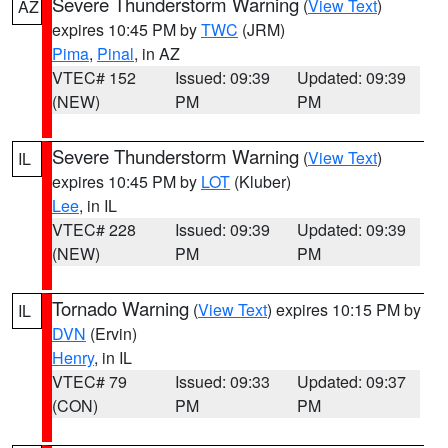
Severe Thunderstorm Warning
(
View Text
)
AZ
expires 10:45 PM by
TWC
(JRM)
Pima
,
Pinal
, in AZ
VTEC# 152
Issued: 09:39
Updated: 09:39
(NEW)
PM
PM
Severe Thunderstorm Warning
(
View Text
)
IL
expires 10:45 PM by
LOT
(Kluber)
Lee
, in IL
VTEC# 228
Issued: 09:39
Updated: 09:39
(NEW)
PM
PM
Tornado Warning
(
View Text
) expires 10:15 PM by
IL
DVN
(Ervin)
Henry
, in IL
VTEC# 79
Issued: 09:33
Updated: 09:37
(CON)
PM
PM