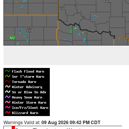
Warnings Valid at:
09 Aug 2026 09:42 PM CDT