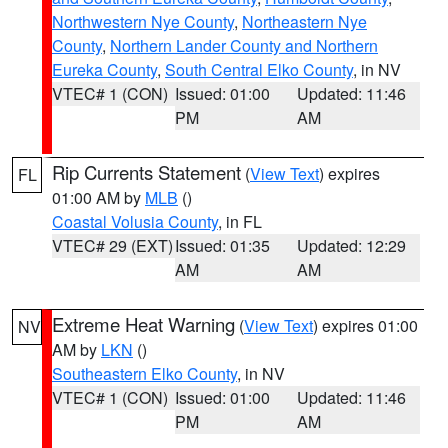
Northwestern Nye County
,
Northeastern Nye
County
,
Northern Lander County and Northern
Eureka County
,
South Central Elko County
, in NV
VTEC# 1 (CON)
Issued: 01:00
Updated: 11:46
PM
AM
Rip Currents Statement
(
View Text
) expires
FL
01:00 AM by
MLB
()
Coastal Volusia County
, in FL
VTEC# 29 (EXT)
Issued: 01:35
Updated: 12:29
AM
AM
Extreme Heat Warning
(
View Text
) expires 01:00
NV
AM by
LKN
()
Southeastern Elko County
, in NV
VTEC# 1 (CON)
Issued: 01:00
Updated: 11:46
PM
AM