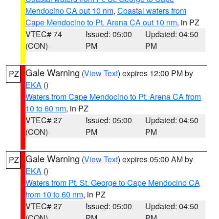
Mendocino CA out 10 nm
,
Coastal waters from
Cape Mendocino to Pt. Arena CA out 10 nm
, in PZ
VTEC# 74
Issued: 05:00
Updated: 04:50
(CON)
PM
PM
Gale Warning
(
View Text
) expires 12:00 PM by
PZ
EKA
()
Waters from Cape Mendocino to Pt. Arena CA from
10 to 60 nm
, in PZ
VTEC# 27
Issued: 05:00
Updated: 04:50
(CON)
PM
PM
Gale Warning
(
View Text
) expires 05:00 AM by
PZ
EKA
()
Waters from Pt. St. George to Cape Mendocino CA
from 10 to 60 nm
, in PZ
VTEC# 27
Issued: 05:00
Updated: 04:50
(CON)
PM
PM