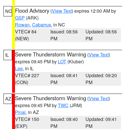
Flood Advisory
(
View Text
) expires 12:00 AM by
NC
GSP
(ARK)
Rowan
,
Cabarrus
, in NC
VTEC# 84
Issued: 08:56
Updated: 08:56
(NEW)
PM
PM
Severe Thunderstorm Warning
(
View Text
)
IL
expires 09:45 PM by
LOT
(Kluber)
Lee
, in IL
VTEC# 227
Issued: 08:41
Updated: 09:20
(CON)
PM
PM
Severe Thunderstorm Warning
(
View Text
)
AZ
expires 09:45 PM by
TWC
(JRM)
Pinal
, in AZ
VTEC# 150
Issued: 08:40
Updated: 09:41
(EXP)
PM
PM