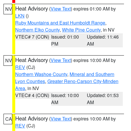
Heat Advisory
(
View Text
) expires 01:00 AM by
NV
LKN
()
Ruby Mountains and East Humboldt Range
,
Northern Elko County
,
White Pine County
, in NV
VTEC# 7 (CON)
Issued: 01:00
Updated: 11:46
PM
AM
Heat Advisory
(
View Text
) expires 10:00 AM by
NV
REV
(CJ)
Northern Washoe County
,
Mineral and Southern
Lyon Counties
,
Greater Reno-Carson City-Minden
Area
, in NV
VTEC# 4 (CON)
Issued: 10:00
Updated: 01:53
AM
AM
Heat Advisory
(
View Text
) expires 10:00 AM by
CA
REV
(CJ)