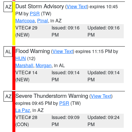
Dust Storm Advisory
(
View Text
) expires 10:45
AZ
PM by
PSR
(TW)
Maricopa
,
Pinal
, in AZ
VTEC# 29
Issued: 09:16
Updated: 09:16
(NEW)
PM
PM
Flood Warning
(
View Text
) expires 11:15 PM by
AL
HUN
(12)
Marshall
,
Morgan
, in AL
VTEC# 14
Issued: 09:14
Updated: 09:14
(NEW)
PM
PM
Severe Thunderstorm Warning
(
View Text
)
AZ
expires 09:45 PM by
PSR
(TW)
La Paz
, in AZ
VTEC# 28
Issued: 09:09
Updated: 09:24
(CON)
PM
PM