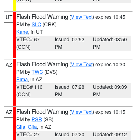
Flash Flood Warning
(
View Text
) expires 10:45
UT
PM by
SLC
(CRK)
Kane
, in UT
VTEC# 67
Issued: 07:52
Updated: 08:50
(CON)
PM
PM
Flash Flood Warning
(
View Text
) expires 10:30
AZ
PM by
TWC
(DVS)
Pima
, in AZ
VTEC# 116
Issued: 07:28
Updated: 09:39
(CON)
PM
PM
Flash Flood Warning
(
View Text
) expires 10:15
AZ
PM by
PSR
(SB)
Gila
,
Gila
, in AZ
VTEC# 27
Issued: 07:20
Updated: 09:12