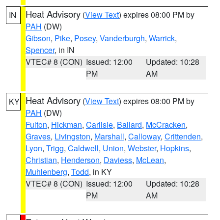
Heat Advisory
(
View Text
) expires 08:00 PM by
IN
PAH
(DW)
Gibson
,
Pike
,
Posey
,
Vanderburgh
,
Warrick
,
Spencer
, in IN
VTEC# 8 (CON)
Issued: 12:00
Updated: 10:28
PM
AM
Heat Advisory
(
View Text
) expires 08:00 PM by
KY
PAH
(DW)
Fulton
,
Hickman
,
Carlisle
,
Ballard
,
McCracken
,
Graves
,
Livingston
,
Marshall
,
Calloway
,
Crittenden
,
Lyon
,
Trigg
,
Caldwell
,
Union
,
Webster
,
Hopkins
,
Christian
,
Henderson
,
Daviess
,
McLean
,
Muhlenberg
,
Todd
, in KY
VTEC# 8 (CON)
Issued: 12:00
Updated: 10:28
PM
AM