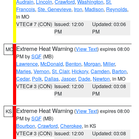
Audrain
,
Lincoln
,
Crawford
,
Washington
,
St.
Francois
,
Ste. Genevieve
,
Iron
,
Madison
,
Reynolds
,
in MO
VTEC# 7 (CON)
Issued: 12:00
Updated: 03:06
PM
PM
Extreme Heat Warning
(
View Text
) expires 08:00
MO
PM by
SGF
(MB)
Lawrence
,
McDonald
,
Benton
,
Morgan
,
Miller
,
Maries
,
Vernon
,
St. Clair
,
Hickory
,
Camden
,
Barton
,
Cedar
,
Polk
,
Dallas
,
Jasper
,
Dade
,
Newton
, in MO
VTEC# 3 (CON)
Issued: 12:00
Updated: 03:08
PM
PM
Extreme Heat Warning
(
View Text
) expires 08:00
KS
PM by
SGF
(MB)
Bourbon
,
Crawford
,
Cherokee
, in KS
VTEC# 3 (CON)
Issued: 12:00
Updated: 03:08