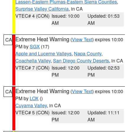
Lassen-Eastern Plumas-Eastern Sierra Counties
,
Surprise Valley California
, in CA
VTEC# 4 (CON)
Issued: 10:00
Updated: 01:53
AM
AM
Extreme Heat Warning
(
View Text
) expires 10:00
CA
PM by
SGX
(17)
Apple and Lucerne Valleys
,
Napa County
,
Coachella Valley
,
San Diego County Deserts
, in CA
VTEC# 7 (CON)
Issued: 12:00
Updated: 02:53
PM
PM
Extreme Heat Warning
(
View Text
) expires 10:00
CA
PM by
LOX
()
Cuyama Valley
, in CA
VTEC# 5 (CON)
Issued: 12:00
Updated: 11:11
PM
AM