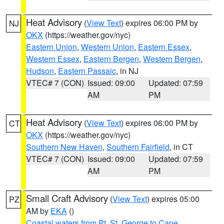
Heat Advisory
(
View Text
) expires 06:00 PM by
NJ
OKX
(https://weather.gov/nyc)
Eastern Union
,
Western Union
,
Eastern Essex
,
Western Essex
,
Eastern Bergen
,
Western Bergen
,
Hudson
,
Eastern Passaic
, in NJ
VTEC# 7 (CON)
Issued: 09:00
Updated: 07:59
AM
PM
Heat Advisory
(
View Text
) expires 06:00 PM by
CT
OKX
(https://weather.gov/nyc)
Southern New Haven
,
Southern Fairfield
, in CT
VTEC# 7 (CON)
Issued: 09:00
Updated: 07:59
AM
PM
Small Craft Advisory
(
View Text
) expires 05:00
PZ
AM by
EKA
()
Coastal waters from Pt. St. George to Cape