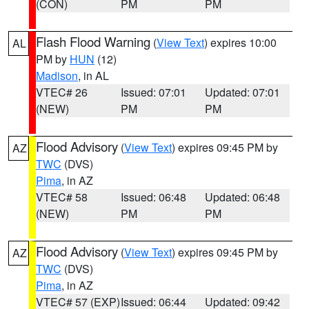
(CON)
PM
PM
Flash Flood Warning
(
View Text
) expires 10:00
AL
PM by
HUN
(12)
Madison
, in AL
VTEC# 26
Issued: 07:01
Updated: 07:01
(NEW)
PM
PM
Flood Advisory
(
View Text
) expires 09:45 PM by
AZ
TWC
(DVS)
Pima
, in AZ
VTEC# 58
Issued: 06:48
Updated: 06:48
(NEW)
PM
PM
Flood Advisory
(
View Text
) expires 09:45 PM by
AZ
TWC
(DVS)
Pima
, in AZ
VTEC# 57 (EXP)
Issued: 06:44
Updated: 09:42