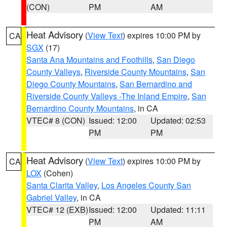
(CON)
PM
AM
Heat Advisory
(
View Text
) expires 10:00 PM by
CA
SGX
(17)
Santa Ana Mountains and Foothills
,
San Diego
County Valleys
,
Riverside County Mountains
,
San
Diego County Mountains
,
San Bernardino and
Riverside County Valleys -The Inland Empire
,
San
Bernardino County Mountains
, in CA
VTEC# 8 (CON)
Issued: 12:00
Updated: 02:53
PM
PM
Heat Advisory
(
View Text
) expires 10:00 PM by
CA
LOX
(Cohen)
Santa Clarita Valley
,
Los Angeles County San
Gabriel Valley
, in CA
VTEC# 12 (EXB)
Issued: 12:00
Updated: 11:11
PM
AM