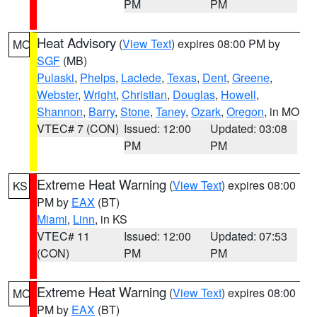
PM
PM
Heat Advisory
(
View Text
) expires 08:00 PM by
MO
SGF
(MB)
Pulaski
,
Phelps
,
Laclede
,
Texas
,
Dent
,
Greene
,
Webster
,
Wright
,
Christian
,
Douglas
,
Howell
,
Shannon
,
Barry
,
Stone
,
Taney
,
Ozark
,
Oregon
, in MO
VTEC# 7 (CON)
Issued: 12:00
Updated: 03:08
PM
PM
Extreme Heat Warning
(
View Text
) expires 08:00
KS
PM by
EAX
(BT)
Miami
,
Linn
, in KS
VTEC# 11
Issued: 12:00
Updated: 07:53
(CON)
PM
PM
Extreme Heat Warning
(
View Text
) expires 08:00
MO
PM by
EAX
(BT)