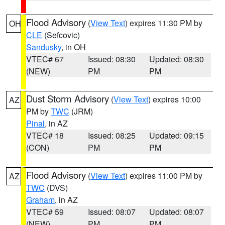
Flood Advisory
(
View Text
) expires 11:30 PM by
OH
CLE
(Sefcovic)
Sandusky
, in OH
VTEC# 67
Issued: 08:30
Updated: 08:30
(NEW)
PM
PM
Dust Storm Advisory
(
View Text
) expires 10:00
AZ
PM by
TWC
(JRM)
Pinal
, in AZ
VTEC# 18
Issued: 08:25
Updated: 09:15
(CON)
PM
PM
Flood Advisory
(
View Text
) expires 11:00 PM by
AZ
TWC
(DVS)
Graham
, in AZ
VTEC# 59
Issued: 08:07
Updated: 08:07
(NEW)
PM
PM