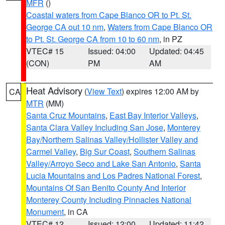
MFR
()
Coastal waters from Cape Blanco OR to Pt. St.
George CA out 10 nm
,
Waters from Cape Blanco OR
to Pt. St. George CA from 10 to 60 nm
, in PZ
VTEC# 15
Issued: 04:00
Updated: 04:45
(CON)
PM
AM
Heat Advisory
(
View Text
) expires 12:00 AM by
CA
MTR
(MM)
Santa Cruz Mountains
,
East Bay Interior Valleys
,
Santa Clara Valley Including San Jose
,
Monterey
Bay/Northern Salinas Valley/Hollister Valley and
Carmel Valley
,
Big Sur Coast
,
Southern Salinas
Valley/Arroyo Seco and Lake San Antonio
,
Santa
Lucia Mountains and Los Padres National Forest
,
Mountains Of San Benito County And Interior
Monterey County Including Pinnacles National
Monument
, in CA
VTEC# 12
Issued: 12:00
Updated: 11:42