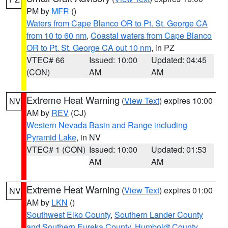
PM by
MFR
()
Waters from Cape Blanco OR to Pt. St. George CA
from 10 to 60 nm
,
Coastal waters from Cape Blanco
OR to Pt. St. George CA out 10 nm
, in PZ
VTEC# 66
Issued: 10:00
Updated: 04:45
(CON)
AM
AM
Extreme Heat Warning
(
View Text
) expires 10:00
NV
AM by
REV
(CJ)
Western Nevada Basin and Range including
Pyramid Lake
, in NV
VTEC# 1 (CON)
Issued: 10:00
Updated: 01:53
AM
AM
Extreme Heat Warning
(
View Text
) expires 01:00
NV
AM by
LKN
()
Southwest Elko County
,
Southern Lander County
and Southern Eureka County
,
Humboldt County
,