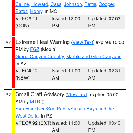
Saline
,
Howard
,
Cass
,
Johnson
,
Pettis
,
Cooper
,
Bates
,
Henry
, in MO
VTEC# 11
Issued: 12:00
Updated: 07:53
(CON)
PM
PM
Extreme Heat Warning
(
View Text
) expires 10:00
AZ
PM by
FGZ
(Meola)
Grand Canyon Country
,
Marble and Glen Canyons
,
in AZ
VTEC# 12
Issued: 11:00
Updated: 02:31
(NEW)
AM
AM
Small Craft Advisory
(
View Text
) expires 05:00
PZ
AM by
MTR
()
San Francisco/San Pablo/Suisun Bays and the
West Delta
, in PZ
VTEC# 92 (EXT)
Issued: 11:00
Updated: 03:43
AM
PM