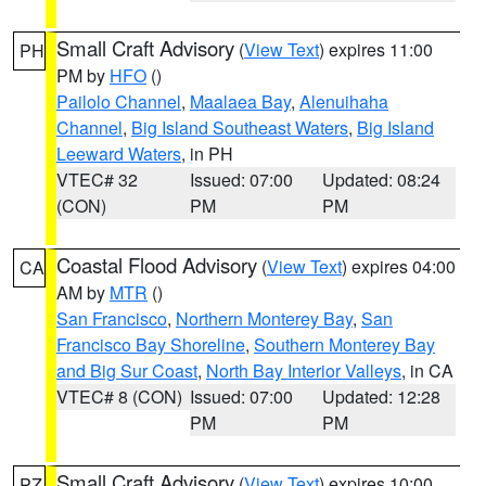
Small Craft Advisory
(
View Text
) expires 11:00
PH
PM by
HFO
()
Pailolo Channel
,
Maalaea Bay
,
Alenuihaha
Channel
,
Big Island Southeast Waters
,
Big Island
Leeward Waters
, in PH
VTEC# 32
Issued: 07:00
Updated: 08:24
(CON)
PM
PM
Coastal Flood Advisory
(
View Text
) expires 04:00
CA
AM by
MTR
()
San Francisco
,
Northern Monterey Bay
,
San
Francisco Bay Shoreline
,
Southern Monterey Bay
and Big Sur Coast
,
North Bay Interior Valleys
, in CA
VTEC# 8 (CON)
Issued: 07:00
Updated: 12:28
PM
PM
Small Craft Advisory
(
View Text
) expires 10:00
PZ