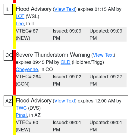
Flood Advisory
(
View Text
) expires 01:15 AM by
IL
LOT
(WSL)
Lee
, in IL
VTEC# 87
Issued: 09:09
Updated: 09:09
(NEW)
PM
PM
Severe Thunderstorm Warning
(
View Text
)
CO
expires 09:45 PM by
GLD
(Holdren/Trigg)
Cheyenne
, in CO
VTEC# 264
Issued: 09:02
Updated: 09:27
(CON)
PM
PM
Flood Advisory
(
View Text
) expires 12:00 AM by
AZ
TWC
(DVS)
Pinal
, in AZ
VTEC# 60
Issued: 09:01
Updated: 09:01
(NEW)
PM
PM