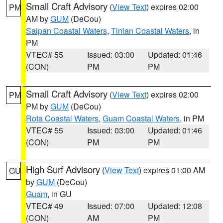
Small Craft Advisory
(
View Text
) expires 02:00
PM
AM by
GUM
(DeCou)
Saipan Coastal Waters
,
Tinian Coastal Waters
, in
PM
VTEC# 55
Issued: 03:00
Updated: 01:46
(CON)
PM
PM
Small Craft Advisory
(
View Text
) expires 02:00
PM
PM by
GUM
(DeCou)
Rota Coastal Waters
,
Guam Coastal Waters
, in PM
VTEC# 55
Issued: 03:00
Updated: 01:46
(CON)
PM
PM
High Surf Advisory
(
View Text
) expires 01:00 AM
GU
by
GUM
(DeCou)
Guam
, in GU
VTEC# 49
Issued: 07:00
Updated: 12:08
(CON)
AM
PM