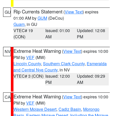
Rip Currents Statement
(
View Text
) expires
GU
01:00 AM by
GUM
(DeCou)
Guam
, in GU
VTEC# 19
Issued: 01:00
Updated: 12:08
(CON)
AM
PM
Extreme Heat Warning
(
View Text
) expires 10:00
NV
PM by
VEF
(MW)
Lincoln County
,
Southern Clark County
,
Esmeralda
and Central Nye County
, in NV
VTEC# 3 (CON)
Issued: 12:00
Updated: 09:29
PM
AM
Extreme Heat Warning
(
View Text
) expires 10:00
CA
PM by
VEF
(MW)
Western Mojave Desert
,
Cadiz Basin
,
Morongo
Basin
,
Eastern Mojave Desert, Including the Mojave