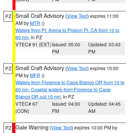
Small Craft Advisory
(
View Text
) expires 11:00
PZ
AM by
MTR
()
Waters from Pt. Arena to Pigeon Pt. CA from 10 to
60 nm
, in PZ
VTEC# 91 (EXT)
Issued: 05:00
Updated: 03:43
PM
PM
Small Craft Advisory
(
View Text
) expires 10:00
PZ
PM by
MFR
()
Waters from Florence to Cape Blanco OR from 10 to
60 nm
,
Coastal waters from Florence to Cape
Blanco OR out 10 nm
, in PZ
VTEC# 67
Issued: 04:00
Updated: 04:45
(CON)
PM
AM
Gale Warning
(
View Text
) expires 10:00 PM by
PZ