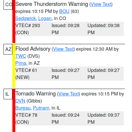
Severe Thunderstorm Warning
(
View Text
)
CO
expires 10:15 PM by
BOU
(63)
Sedgwick
,
Logan
, in CO
VTEC# 293
Issued: 09:28
Updated: 09:38
(CON)
PM
PM
Flood Advisory
(
View Text
) expires 12:30 AM by
AZ
TWC
(DVS)
Pima
, in AZ
VTEC# 61
Issued: 09:27
Updated: 09:27
(NEW)
PM
PM
Tornado Warning
(
View Text
) expires 10:15 PM by
IL
DVN
(Gibbs)
Bureau
,
Putnam
, in IL
VTEC# 78
Issued: 09:24
Updated: 09:37
(CON)
PM
PM