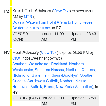
Small Craft Advisory
(
View Text
) expires 05:00
PZ
AM by
MTR
()
Coastal Waters from Point Arena to Point Reyes
California out to 10 nm
, in PZ
VTEC# 91
Issued: 11:00
Updated: 03:43
(CON)
AM
PM
Heat Advisory
(
View Text
) expires 06:00 PM by
NY
OKX
(https://weather.gov/nyc)
Southern Westchester
,
Rockland
,
Northern
Westchester
,
Southern Nassau
,
Northern Queens
,
Richmond (Staten Is.)
,
Kings (Brooklyn)
,
Southern
Queens
,
Southwest Suffolk
,
Northern Nassau
,
Northwest Suffolk
,
Bronx
,
New York (Manhattan)
, in
NY
VTEC# 7 (CON)
Issued: 09:00
Updated: 07:59
AM
PM