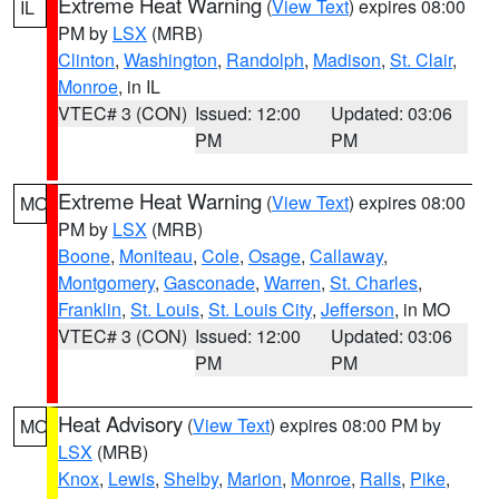
Extreme Heat Warning
(
View Text
) expires 08:00
IL
PM by
LSX
(MRB)
Clinton
,
Washington
,
Randolph
,
Madison
,
St. Clair
,
Monroe
, in IL
VTEC# 3 (CON)
Issued: 12:00
Updated: 03:06
PM
PM
Extreme Heat Warning
(
View Text
) expires 08:00
MO
PM by
LSX
(MRB)
Boone
,
Moniteau
,
Cole
,
Osage
,
Callaway
,
Montgomery
,
Gasconade
,
Warren
,
St. Charles
,
Franklin
,
St. Louis
,
St. Louis City
,
Jefferson
, in MO
VTEC# 3 (CON)
Issued: 12:00
Updated: 03:06
PM
PM
Heat Advisory
(
View Text
) expires 08:00 PM by
MO
LSX
(MRB)
Knox
,
Lewis
,
Shelby
,
Marion
,
Monroe
,
Ralls
,
Pike
,