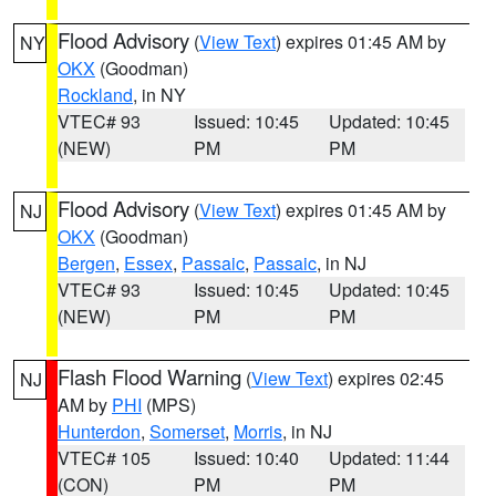
Flood Advisory
(
View Text
) expires 01:45 AM by
NY
OKX
(Goodman)
Rockland
, in NY
VTEC# 93
Issued: 10:45
Updated: 10:45
(NEW)
PM
PM
Flood Advisory
(
View Text
) expires 01:45 AM by
NJ
OKX
(Goodman)
Bergen
,
Essex
,
Passaic
,
Passaic
, in NJ
VTEC# 93
Issued: 10:45
Updated: 10:45
(NEW)
PM
PM
Flash Flood Warning
(
View Text
) expires 02:45
NJ
AM by
PHI
(MPS)
Hunterdon
,
Somerset
,
Morris
, in NJ
VTEC# 105
Issued: 10:40
Updated: 11:44
(CON)
PM
PM