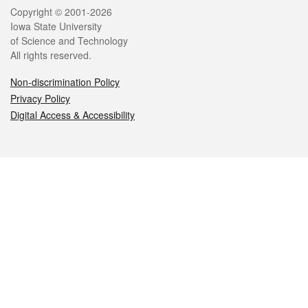
Legal
Copyright © 2001-2026
Iowa State University
of Science and Technology
All rights reserved.
Non-discrimination Policy
Privacy Policy
Digital Access & Accessibility