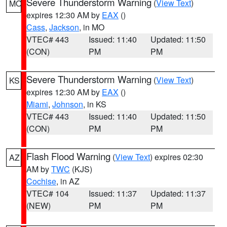
Severe Thunderstorm Warning
(
View Text
)
MO
expires 12:30 AM by
EAX
()
Cass
,
Jackson
, in MO
VTEC# 443
Issued: 11:40
Updated: 11:50
(CON)
PM
PM
Severe Thunderstorm Warning
(
View Text
)
KS
expires 12:30 AM by
EAX
()
Miami
,
Johnson
, in KS
VTEC# 443
Issued: 11:40
Updated: 11:50
(CON)
PM
PM
Flash Flood Warning
(
View Text
) expires 02:30
AZ
AM by
TWC
(KJS)
Cochise
, in AZ
VTEC# 104
Issued: 11:37
Updated: 11:37
(NEW)
PM
PM