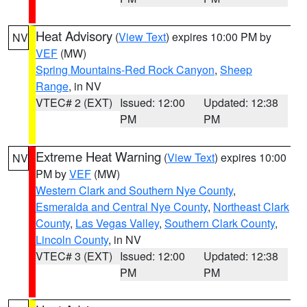
Heat Advisory
(
View Text
) expires 10:00 PM by
NV
VEF
(MW)
Spring Mountains-Red Rock Canyon
,
Sheep
Range
, in NV
VTEC# 2 (EXT)
Issued: 12:00
Updated: 12:38
PM
PM
Extreme Heat Warning
(
View Text
) expires 10:00
NV
PM by
VEF
(MW)
Western Clark and Southern Nye County
,
Esmeralda and Central Nye County
,
Northeast Clark
County
,
Las Vegas Valley
,
Southern Clark County
,
Lincoln County
, in NV
VTEC# 3 (EXT)
Issued: 12:00
Updated: 12:38
PM
PM