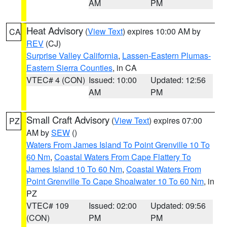
AM
PM
Heat Advisory
(
View Text
) expires 10:00 AM by
CA
REV
(CJ)
Surprise Valley California
,
Lassen-Eastern Plumas-
Eastern Sierra Counties
, in CA
VTEC# 4 (CON)
Issued: 10:00
Updated: 12:56
AM
PM
Small Craft Advisory
(
View Text
) expires 07:00
PZ
AM by
SEW
()
Waters From James Island To Point Grenville 10 To
60 Nm
,
Coastal Waters From Cape Flattery To
James Island 10 To 60 Nm
,
Coastal Waters From
Point Grenville To Cape Shoalwater 10 To 60 Nm
, in
PZ
VTEC# 109
Issued: 02:00
Updated: 09:56
(CON)
PM
PM