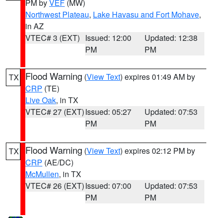
PM by
VEF
(MW)
Northwest Plateau
,
Lake Havasu and Fort Mohave
,
in AZ
VTEC# 3 (EXT)
Issued: 12:00
Updated: 12:38
PM
PM
Flood Warning
(
View Text
) expires 01:49 AM by
TX
CRP
(TE)
Live Oak
, in TX
VTEC# 27 (EXT)
Issued: 05:27
Updated: 07:53
PM
PM
Flood Warning
(
View Text
) expires 02:12 PM by
TX
CRP
(AE/DC)
McMullen
, in TX
VTEC# 26 (EXT)
Issued: 07:00
Updated: 07:53
PM
PM