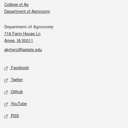
College of Ag
Department of Agronomy
Contact
Department of Agronomy
716 Farm House Ln
Ames, IA 50011
akrherz@iastate.edu
Social media
Facebook
Twitter
Github
YouTube
RSS