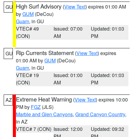
High Surf Advisory
(
View Text
) expires 01:00 AM
GU
by
GUM
(DeCou)
Guam
, in GU
VTEC# 49
Issued: 07:00
Updated: 01:03
(CON)
AM
PM
Rip Currents Statement
(
View Text
) expires
GU
01:00 AM by
GUM
(DeCou)
Guam
, in GU
VTEC# 19
Issued: 01:00
Updated: 01:03
(CON)
AM
PM
Extreme Heat Warning
(
View Text
) expires 10:00
AZ
PM by
FGZ
(JLS)
Marble and Glen Canyons
,
Grand Canyon Country
,
in AZ
VTEC# 7 (CON)
Issued: 12:00
Updated: 09:32
PM
PM