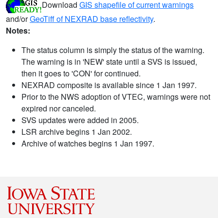
Download
GIS shapefile of current warnings
and/or
GeoTiff of NEXRAD base reflectivity
.
Notes:
The status column is simply the status of the warning.
The warning is in 'NEW' state until a SVS is issued,
then it goes to 'CON' for continued.
NEXRAD composite is available since 1 Jan 1997.
Prior to the NWS adoption of VTEC, warnings were not
expired nor canceled.
SVS updates were added in 2005.
LSR archive begins 1 Jan 2002.
Archive of watches begins 1 Jan 1997.