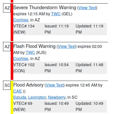
Severe Thunderstorm Warning
(
View Text
)
AZ
expires 12:15 AM by
TWC
(GEL)
Cochise
, in AZ
VTEC# 134
Issued: 11:19
Updated: 11:19
(NEW)
PM
PM
Flash Flood Warning
(
View Text
) expires 02:00
AZ
AM by
TWC
(KJS)
Cochise
, in AZ
VTEC# 102
Issued: 10:54
Updated: 11:48
(CON)
PM
PM
Flood Advisory
(
View Text
) expires 12:45 AM by
SC
CAE
()
Saluda
,
Lexington
,
Newberry
, in SC
VTEC# 69
Issued: 10:49
Updated: 10:49
(NEW)
PM
PM