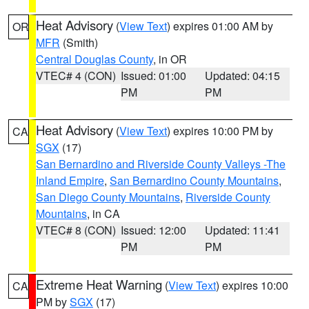
Heat Advisory
(
View Text
) expires 01:00 AM by
OR
MFR
(Smith)
Central Douglas County
, in OR
VTEC# 4 (CON)
Issued: 01:00
Updated: 04:15
PM
PM
Heat Advisory
(
View Text
) expires 10:00 PM by
CA
SGX
(17)
San Bernardino and Riverside County Valleys -The
Inland Empire
,
San Bernardino County Mountains
,
San Diego County Mountains
,
Riverside County
Mountains
, in CA
VTEC# 8 (CON)
Issued: 12:00
Updated: 11:41
PM
PM
Extreme Heat Warning
(
View Text
) expires 10:00
CA
PM by
SGX
(17)