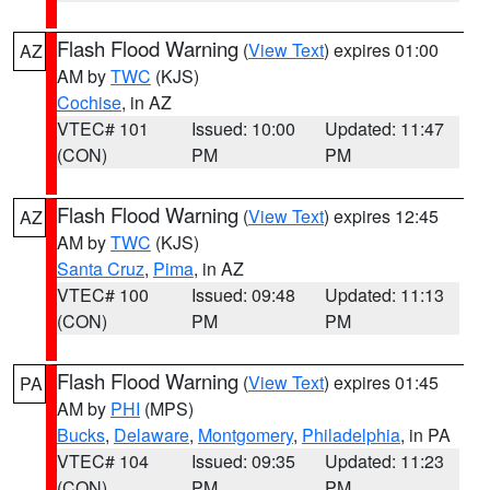
Flash Flood Warning
(
View Text
) expires 01:00
AZ
AM by
TWC
(KJS)
Cochise
, in AZ
VTEC# 101
Issued: 10:00
Updated: 11:47
(CON)
PM
PM
Flash Flood Warning
(
View Text
) expires 12:45
AZ
AM by
TWC
(KJS)
Santa Cruz
,
Pima
, in AZ
VTEC# 100
Issued: 09:48
Updated: 11:13
(CON)
PM
PM
Flash Flood Warning
(
View Text
) expires 01:45
PA
AM by
PHI
(MPS)
Bucks
,
Delaware
,
Montgomery
,
Philadelphia
, in PA
VTEC# 104
Issued: 09:35
Updated: 11:23
(CON)
PM
PM