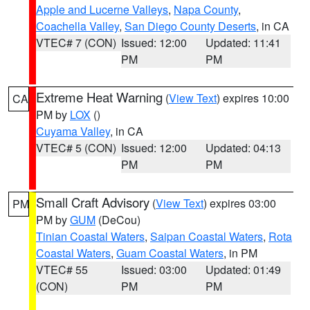
Apple and Lucerne Valleys
,
Napa County
,
Coachella Valley
,
San Diego County Deserts
, in CA
VTEC# 7 (CON)
Issued: 12:00
Updated: 11:41
PM
PM
Extreme Heat Warning
(
View Text
) expires 10:00
CA
PM by
LOX
()
Cuyama Valley
, in CA
VTEC# 5 (CON)
Issued: 12:00
Updated: 04:13
PM
PM
Small Craft Advisory
(
View Text
) expires 03:00
PM
PM by
GUM
(DeCou)
Tinian Coastal Waters
,
Saipan Coastal Waters
,
Rota
Coastal Waters
,
Guam Coastal Waters
, in PM
VTEC# 55
Issued: 03:00
Updated: 01:49
(CON)
PM
PM