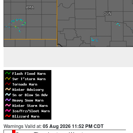
Warnings Valid at:
05 Aug 2026 11:52 PM CDT