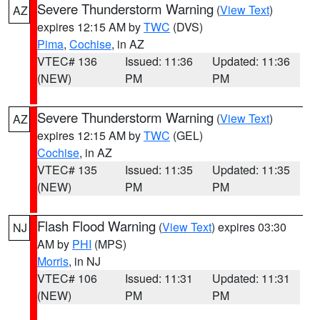
Severe Thunderstorm Warning
(
View Text
)
AZ
expires 12:15 AM by
TWC
(DVS)
Pima
,
Cochise
, in AZ
VTEC# 136
Issued: 11:36
Updated: 11:36
(NEW)
PM
PM
Severe Thunderstorm Warning
(
View Text
)
AZ
expires 12:15 AM by
TWC
(GEL)
Cochise
, in AZ
VTEC# 135
Issued: 11:35
Updated: 11:35
(NEW)
PM
PM
Flash Flood Warning
(
View Text
) expires 03:30
NJ
AM by
PHI
(MPS)
Morris
, in NJ
VTEC# 106
Issued: 11:31
Updated: 11:31
(NEW)
PM
PM