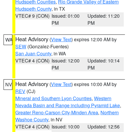
Hudspeth Counties
,
Rio Grande Valley of Eastern
Hudspeth County
, in TX
VTEC# 9 (CON)
Issued: 01:00
Updated: 11:20
PM
PM
Heat Advisory
(
View Text
) expires 12:00 AM by
WA
SEW
(Gonzalez-Fuentes)
San Juan County
, in WA
VTEC# 4 (CON)
Issued: 12:00
Updated: 10:14
PM
PM
Heat Advisory
(
View Text
) expires 10:00 AM by
NV
REV
(CJ)
Mineral and Southern Lyon Counties
,
Western
Nevada Basin and Range including Pyramid Lake
,
Greater Reno-Carson City-Minden Area
,
Northern
Washoe County
, in NV
VTEC# 4 (CON)
Issued: 10:00
Updated: 12:56