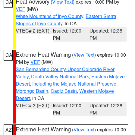
Heat Advisory
(
View Text
) expires 10:00 PM by
CA
VEF
(MW)
White Mountains of Inyo County
,
Eastern Sierra
Slopes of Inyo County
, in CA
VTEC# 2 (EXT)
Issued: 12:00
Updated: 12:38
PM
PM
Extreme Heat Warning
(
View Text
) expires 10:00
CA
PM by
VEF
(MW)
San Bernardino County-Upper Colorado River
Valley
,
Death Valley National Park
,
Eastern Mojave
Desert, Including the Mojave National Preserve
,
Morongo Basin
,
Cadiz Basin
,
Western Mojave
Desert
, in CA
VTEC# 3 (EXT)
Issued: 12:00
Updated: 12:38
PM
PM
Extreme Heat Warning
(
View Text
) expires 10:00
AZ