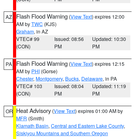
Flash Flood Warning
(
View Text
) expires 12:00
AZ
AM by
TWC
(KJS)
Graham
, in AZ
VTEC# 99
Issued: 08:56
Updated: 10:30
(CON)
PM
PM
Flash Flood Warning
(
View Text
) expires 12:15
PA
AM by
PHI
(Gorse)
Chester
,
Montgomery
,
Bucks
,
Delaware
, in PA
VTEC# 103
Issued: 08:04
Updated: 11:19
(CON)
PM
PM
Heat Advisory
(
View Text
) expires 01:00 AM by
OR
MFR
(Smith)
Klamath Basin
,
Central and Eastern Lake County
,
Siskiyou Mountains and Southern Oregon