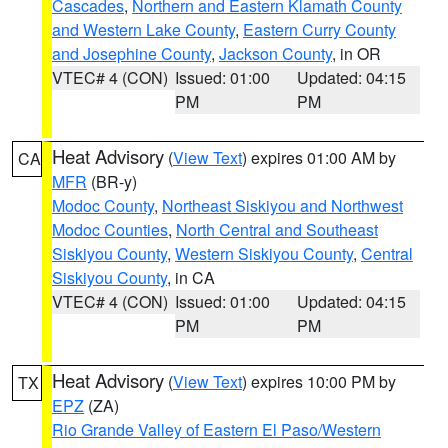
Cascades
,
Northern and Eastern Klamath County
and Western Lake County
,
Eastern Curry County
and Josephine County
,
Jackson County
, in OR
VTEC# 4 (CON)
Issued: 01:00
Updated: 04:15
PM
PM
Heat Advisory
(
View Text
) expires 01:00 AM by
CA
MFR
(BR-y)
Modoc County
,
Northeast Siskiyou and Northwest
Modoc Counties
,
North Central and Southeast
Siskiyou County
,
Western Siskiyou County
,
Central
Siskiyou County
, in CA
VTEC# 4 (CON)
Issued: 01:00
Updated: 04:15
PM
PM
Heat Advisory
(
View Text
) expires 10:00 PM by
TX
EPZ
(ZA)
Rio Grande Valley of Eastern El Paso/Western