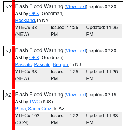
Flash Flood Warning
(
View Text
) expires 02:30
NY
AM by
OKX
(Goodman)
Rockland
, in NY
VTEC# 38
Issued: 11:25
Updated: 11:25
(NEW)
PM
PM
Flash Flood Warning
(
View Text
) expires 02:30
NJ
AM by
OKX
(Goodman)
Passaic
,
Passaic
,
Bergen
, in NJ
VTEC# 38
Issued: 11:25
Updated: 11:25
(NEW)
PM
PM
Flash Flood Warning
(
View Text
) expires 02:15
AZ
AM by
TWC
(KJS)
Pima
,
Santa Cruz
, in AZ
VTEC# 103
Issued: 11:22
Updated: 11:33
(CON)
PM
PM