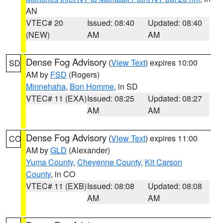
AN
VTEC# 20
Issued: 08:40
Updated: 08:40
(NEW)
AM
AM
Dense Fog Advisory
(
View Text
) expires 10:00
SD
AM by
FSD
(Rogers)
Minnehaha
,
Bon Homme
, in SD
VTEC# 11 (EXA)
Issued: 08:25
Updated: 08:27
AM
AM
Dense Fog Advisory
(
View Text
) expires 11:00
CO
AM by
GLD
(Alexander)
Yuma County
,
Cheyenne County
,
Kit Carson
County
, in CO
VTEC# 11 (EXB)
Issued: 08:08
Updated: 08:08
AM
AM