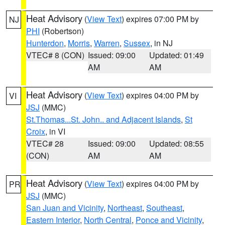
Heat Advisory
(
View Text
) expires 07:00 PM by
NJ
PHI
(Robertson)
Hunterdon
,
Morris
,
Warren
,
Sussex
, in NJ
VTEC# 8 (CON)
Issued: 09:00
Updated: 01:49
AM
AM
Heat Advisory
(
View Text
) expires 04:00 PM by
VI
JSJ
(MMC)
St.Thomas...St. John.. and Adjacent Islands
,
St
Croix
, in VI
VTEC# 28
Issued: 09:00
Updated: 08:55
(CON)
AM
AM
Heat Advisory
(
View Text
) expires 04:00 PM by
PR
JSJ
(MMC)
San Juan and Vicinity
,
Northeast
,
Southeast
,
Eastern Interior
,
North Central
,
Ponce and Vicinity
,