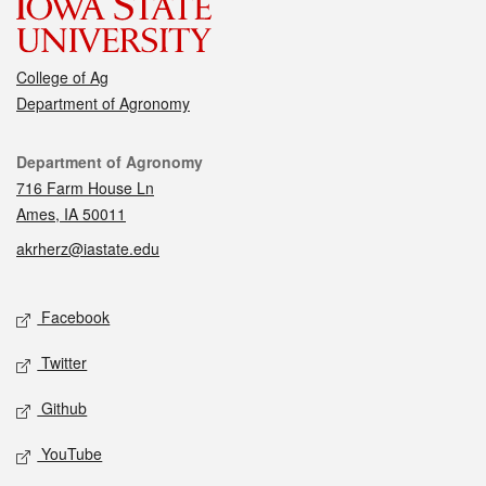
College of Ag
Department of Agronomy
Contact
Department of Agronomy
716 Farm House Ln
Ames, IA 50011
akrherz@iastate.edu
Social media
Facebook
Twitter
Github
YouTube