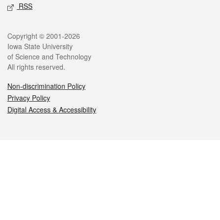
RSS
Legal
Copyright © 2001-2026
Iowa State University
of Science and Technology
All rights reserved.
Non-discrimination Policy
Privacy Policy
Digital Access & Accessibility