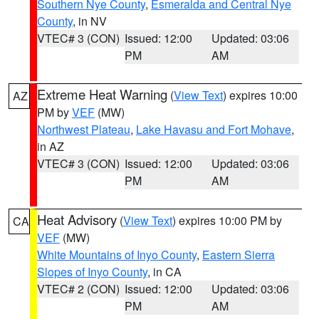
Southern Nye County
,
Esmeralda and Central Nye
County
, in NV
VTEC# 3 (CON)
Issued: 12:00
Updated: 03:06
PM
AM
Extreme Heat Warning
(
View Text
) expires 10:00
AZ
PM by
VEF
(MW)
Northwest Plateau
,
Lake Havasu and Fort Mohave
,
in AZ
VTEC# 3 (CON)
Issued: 12:00
Updated: 03:06
PM
AM
Heat Advisory
(
View Text
) expires 10:00 PM by
CA
VEF
(MW)
White Mountains of Inyo County
,
Eastern Sierra
Slopes of Inyo County
, in CA
VTEC# 2 (CON)
Issued: 12:00
Updated: 03:06
PM
AM