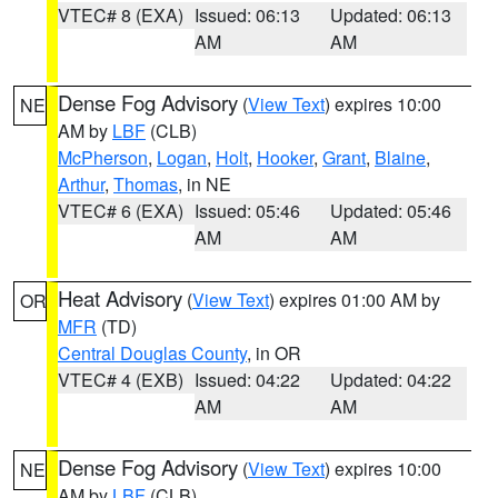
VTEC# 8 (EXA)
Issued: 06:13
Updated: 06:13
AM
AM
Dense Fog Advisory
(
View Text
) expires 10:00
NE
AM by
LBF
(CLB)
McPherson
,
Logan
,
Holt
,
Hooker
,
Grant
,
Blaine
,
Arthur
,
Thomas
, in NE
VTEC# 6 (EXA)
Issued: 05:46
Updated: 05:46
AM
AM
Heat Advisory
(
View Text
) expires 01:00 AM by
OR
MFR
(TD)
Central Douglas County
, in OR
VTEC# 4 (EXB)
Issued: 04:22
Updated: 04:22
AM
AM
Dense Fog Advisory
(
View Text
) expires 10:00
NE
AM by
LBF
(CLB)