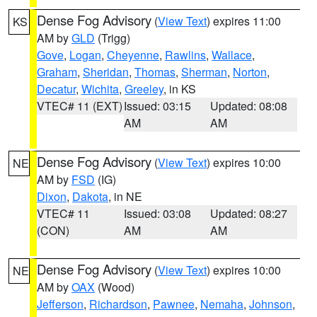
Dense Fog Advisory
(
View Text
) expires 11:00
KS
AM by
GLD
(Trigg)
Gove
,
Logan
,
Cheyenne
,
Rawlins
,
Wallace
,
Graham
,
Sheridan
,
Thomas
,
Sherman
,
Norton
,
Decatur
,
Wichita
,
Greeley
, in KS
VTEC# 11 (EXT)
Issued: 03:15
Updated: 08:08
AM
AM
Dense Fog Advisory
(
View Text
) expires 10:00
NE
AM by
FSD
(IG)
Dixon
,
Dakota
, in NE
VTEC# 11
Issued: 03:08
Updated: 08:27
(CON)
AM
AM
Dense Fog Advisory
(
View Text
) expires 10:00
NE
AM by
OAX
(Wood)
Jefferson
,
Richardson
,
Pawnee
,
Nemaha
,
Johnson
,