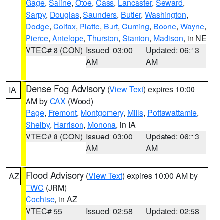
Gage
,
Saline
,
Otoe
,
Cass
,
Lancaster
,
Seward
,
Sarpy
,
Douglas
,
Saunders
,
Butler
,
Washington
,
Dodge
,
Colfax
,
Platte
,
Burt
,
Cuming
,
Boone
,
Wayne
,
Pierce
,
Antelope
,
Thurston
,
Stanton
,
Madison
, in NE
VTEC# 8 (CON)
Issued: 03:00
Updated: 06:13
AM
AM
Dense Fog Advisory
(
View Text
) expires 10:00
IA
AM by
OAX
(Wood)
Page
,
Fremont
,
Montgomery
,
Mills
,
Pottawattamie
,
Shelby
,
Harrison
,
Monona
, in IA
VTEC# 8 (CON)
Issued: 03:00
Updated: 06:13
AM
AM
Flood Advisory
(
View Text
) expires 10:00 AM by
AZ
TWC
(JRM)
Cochise
, in AZ
VTEC# 55
Issued: 02:58
Updated: 02:58