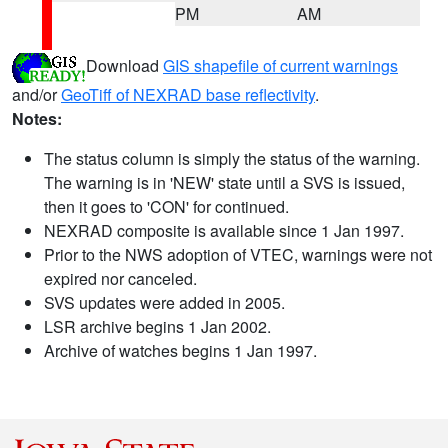
PM
AM
Download
GIS shapefile of current warnings
and/or
GeoTiff of NEXRAD base reflectivity
.
Notes:
The status column is simply the status of the warning.
The warning is in 'NEW' state until a SVS is issued,
then it goes to 'CON' for continued.
NEXRAD composite is available since 1 Jan 1997.
Prior to the NWS adoption of VTEC, warnings were not
expired nor canceled.
SVS updates were added in 2005.
LSR archive begins 1 Jan 2002.
Archive of watches begins 1 Jan 1997.