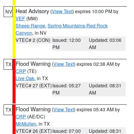
Heat Advisory
(
View Text
) expires 10:00 PM by
NV
VEF
(MW)
Sheep Range
,
Spring Mountains-Red Rock
Canyon
, in NV
VTEC# 2 (CON)
Issued: 12:00
Updated: 03:06
PM
AM
Flood Warning
(
View Text
) expires 02:38 AM by
TX
CRP
(TE)
Live Oak
, in TX
VTEC# 27 (EXT)
Issued: 05:27
Updated: 08:31
PM
AM
Flood Warning
(
View Text
) expires 05:43 AM by
TX
CRP
(AE/DC)
McMullen
, in TX
VTEC# 26 (EXT)
Issued: 07:00
Updated: 08:31