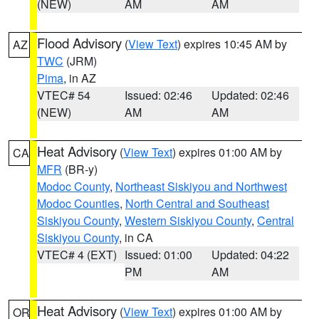
(NEW)
AM
AM
Flood Advisory
(
View Text
) expires 10:45 AM by
AZ
TWC
(JRM)
Pima
, in AZ
VTEC# 54
Issued: 02:46
Updated: 02:46
(NEW)
AM
AM
Heat Advisory
(
View Text
) expires 01:00 AM by
CA
MFR
(BR-y)
Modoc County
,
Northeast Siskiyou and Northwest
Modoc Counties
,
North Central and Southeast
Siskiyou County
,
Western Siskiyou County
,
Central
Siskiyou County
, in CA
VTEC# 4 (EXT)
Issued: 01:00
Updated: 04:22
PM
AM
Heat Advisory
(
View Text
) expires 01:00 AM by
OR