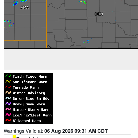
Warnings Valid at:
06 Aug 2026 09:31 AM CDT