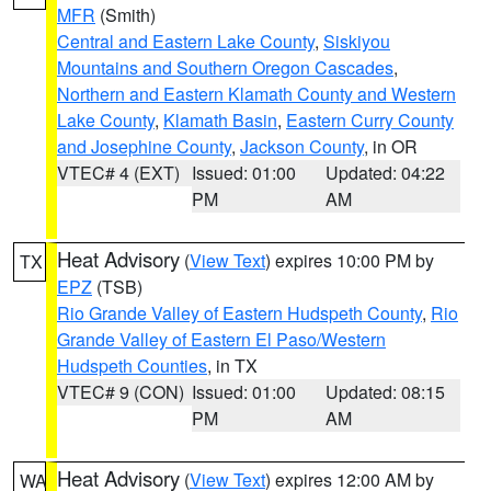
MFR
(Smith)
Central and Eastern Lake County
,
Siskiyou
Mountains and Southern Oregon Cascades
,
Northern and Eastern Klamath County and Western
Lake County
,
Klamath Basin
,
Eastern Curry County
and Josephine County
,
Jackson County
, in OR
VTEC# 4 (EXT)
Issued: 01:00
Updated: 04:22
PM
AM
Heat Advisory
(
View Text
) expires 10:00 PM by
TX
EPZ
(TSB)
Rio Grande Valley of Eastern Hudspeth County
,
Rio
Grande Valley of Eastern El Paso/Western
Hudspeth Counties
, in TX
VTEC# 9 (CON)
Issued: 01:00
Updated: 08:15
PM
AM
Heat Advisory
(
View Text
) expires 12:00 AM by
WA