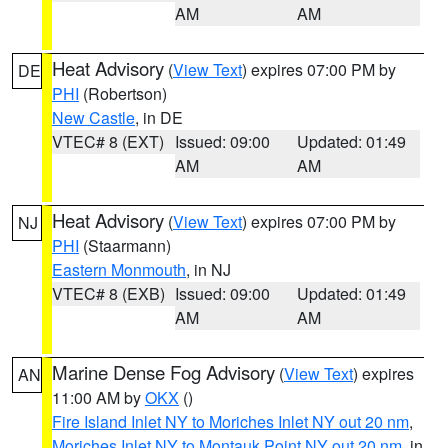
AM
AM
Heat Advisory
(
View Text
) expires 07:00 PM by
DE
PHI
(Robertson)
New Castle
, in DE
VTEC# 8 (EXT)
Issued: 09:00
Updated: 01:49
AM
AM
Heat Advisory
(
View Text
) expires 07:00 PM by
NJ
PHI
(Staarmann)
Eastern Monmouth
, in NJ
VTEC# 8 (EXB)
Issued: 09:00
Updated: 01:49
AM
AM
Marine Dense Fog Advisory
(
View Text
) expires
AN
11:00 AM by
OKX
()
Fire Island Inlet NY to Moriches Inlet NY out 20 nm
,
Moriches Inlet NY to Montauk Point NY out 20 nm
, in