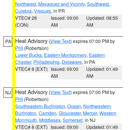
Northwest
,
Mayaguez and Vicinity
,
Southwest
,
Culebra
,
Vieques
, in PR
VTEC# 28
Issued: 09:00
Updated: 08:55
(CON)
AM
AM
Heat Advisory
(
View Text
) expires 07:00 PM by
PA
PHI
(Robertson)
Lower Bucks
,
Eastern Montgomery
,
Eastern
Chester
,
Philadelphia
,
Delaware
, in PA
VTEC# 8 (EXT)
Issued: 09:00
Updated: 01:49
AM
AM
Heat Advisory
(
View Text
) expires 07:00 PM by
NJ
PHI
(Robertson)
Southeastern Burlington
,
Ocean
,
Northwestern
Burlington
,
Camden
,
Gloucester
,
Mercer
,
Western
Monmouth
,
Middlesex
,
Somerset
, in NJ
VTEC# 8 (EXT)
Issued: 09:00
Updated: 01:49