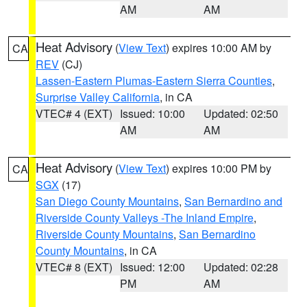
AM
AM
Heat Advisory
(
View Text
) expires 10:00 AM by
CA
REV
(CJ)
Lassen-Eastern Plumas-Eastern Sierra Counties
,
Surprise Valley California
, in CA
VTEC# 4 (EXT)
Issued: 10:00
Updated: 02:50
AM
AM
Heat Advisory
(
View Text
) expires 10:00 PM by
CA
SGX
(17)
San Diego County Mountains
,
San Bernardino and
Riverside County Valleys -The Inland Empire
,
Riverside County Mountains
,
San Bernardino
County Mountains
, in CA
VTEC# 8 (EXT)
Issued: 12:00
Updated: 02:28
PM
AM