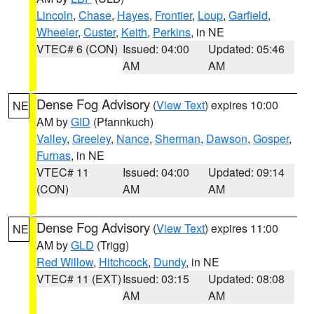
Lincoln
,
Chase
,
Hayes
,
Frontier
,
Loup
,
Garfield
,
Wheeler
,
Custer
,
Keith
,
Perkins
, in NE
VTEC# 6 (CON)
Issued: 04:00
Updated: 05:46
AM
AM
Dense Fog Advisory
(
View Text
) expires 10:00
NE
AM by
GID
(Pfannkuch)
Valley
,
Greeley
,
Nance
,
Sherman
,
Dawson
,
Gosper
,
Furnas
, in NE
VTEC# 11
Issued: 04:00
Updated: 09:14
(CON)
AM
AM
Dense Fog Advisory
(
View Text
) expires 11:00
NE
AM by
GLD
(Trigg)
Red Willow
,
Hitchcock
,
Dundy
, in NE
VTEC# 11 (EXT)
Issued: 03:15
Updated: 08:08
AM
AM