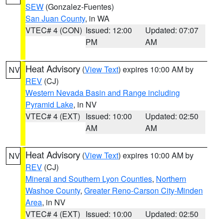
SEW
(Gonzalez-Fuentes)
San Juan County
, in WA
VTEC# 4 (CON)
Issued: 12:00
Updated: 07:07
PM
AM
Heat Advisory
(
View Text
) expires 10:00 AM by
NV
REV
(CJ)
Western Nevada Basin and Range including
Pyramid Lake
, in NV
VTEC# 4 (EXT)
Issued: 10:00
Updated: 02:50
AM
AM
Heat Advisory
(
View Text
) expires 10:00 AM by
NV
REV
(CJ)
Mineral and Southern Lyon Counties
,
Northern
Washoe County
,
Greater Reno-Carson City-Minden
Area
, in NV
VTEC# 4 (EXT)
Issued: 10:00
Updated: 02:50