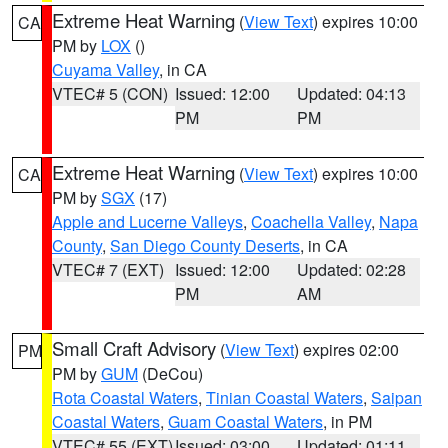
Extreme Heat Warning
(
View Text
) expires 10:00
CA
PM by
LOX
()
Cuyama Valley
, in CA
VTEC# 5 (CON)
Issued: 12:00
Updated: 04:13
PM
PM
Extreme Heat Warning
(
View Text
) expires 10:00
CA
PM by
SGX
(17)
Apple and Lucerne Valleys
,
Coachella Valley
,
Napa
County
,
San Diego County Deserts
, in CA
VTEC# 7 (EXT)
Issued: 12:00
Updated: 02:28
PM
AM
Small Craft Advisory
(
View Text
) expires 02:00
PM
PM by
GUM
(DeCou)
Rota Coastal Waters
,
Tinian Coastal Waters
,
Saipan
Coastal Waters
,
Guam Coastal Waters
, in PM
VTEC# 55 (EXT)
Issued: 03:00
Updated: 01:11