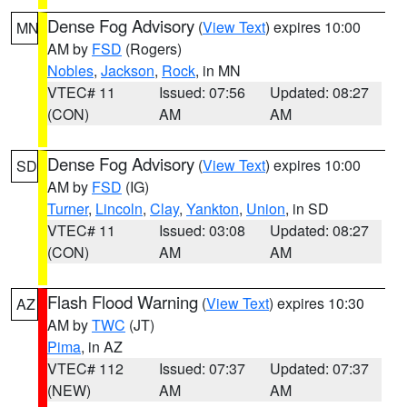
Dense Fog Advisory
(
View Text
) expires 10:00
MN
AM by
FSD
(Rogers)
Nobles
,
Jackson
,
Rock
, in MN
VTEC# 11
Issued: 07:56
Updated: 08:27
(CON)
AM
AM
Dense Fog Advisory
(
View Text
) expires 10:00
SD
AM by
FSD
(IG)
Turner
,
Lincoln
,
Clay
,
Yankton
,
Union
, in SD
VTEC# 11
Issued: 03:08
Updated: 08:27
(CON)
AM
AM
Flash Flood Warning
(
View Text
) expires 10:30
AZ
AM by
TWC
(JT)
Pima
, in AZ
VTEC# 112
Issued: 07:37
Updated: 07:37
(NEW)
AM
AM