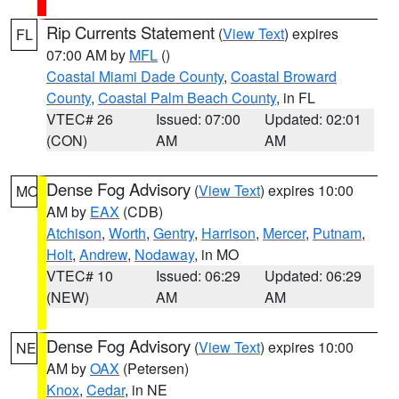
Rip Currents Statement
(
View Text
) expires
FL
07:00 AM by
MFL
()
Coastal Miami Dade County
,
Coastal Broward
County
,
Coastal Palm Beach County
, in FL
VTEC# 26
Issued: 07:00
Updated: 02:01
(CON)
AM
AM
Dense Fog Advisory
(
View Text
) expires 10:00
MO
AM by
EAX
(CDB)
Atchison
,
Worth
,
Gentry
,
Harrison
,
Mercer
,
Putnam
,
Holt
,
Andrew
,
Nodaway
, in MO
VTEC# 10
Issued: 06:29
Updated: 06:29
(NEW)
AM
AM
Dense Fog Advisory
(
View Text
) expires 10:00
NE
AM by
OAX
(Petersen)
Knox
,
Cedar
, in NE