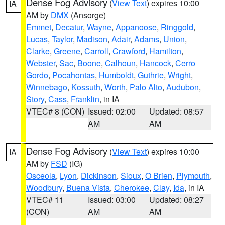
Dense Fog Advisory
(
View Text
) expires 10:00
IA
AM by
DMX
(Ansorge)
Emmet
,
Decatur
,
Wayne
,
Appanoose
,
Ringgold
,
Lucas
,
Taylor
,
Madison
,
Adair
,
Adams
,
Union
,
Clarke
,
Greene
,
Carroll
,
Crawford
,
Hamilton
,
Webster
,
Sac
,
Boone
,
Calhoun
,
Hancock
,
Cerro
Gordo
,
Pocahontas
,
Humboldt
,
Guthrie
,
Wright
,
Winnebago
,
Kossuth
,
Worth
,
Palo Alto
,
Audubon
,
Story
,
Cass
,
Franklin
, in IA
VTEC# 8 (CON)
Issued: 02:00
Updated: 08:57
AM
AM
Dense Fog Advisory
(
View Text
) expires 10:00
IA
AM by
FSD
(IG)
Osceola
,
Lyon
,
Dickinson
,
Sioux
,
O Brien
,
Plymouth
,
Woodbury
,
Buena Vista
,
Cherokee
,
Clay
,
Ida
, in IA
VTEC# 11
Issued: 03:00
Updated: 08:27
(CON)
AM
AM