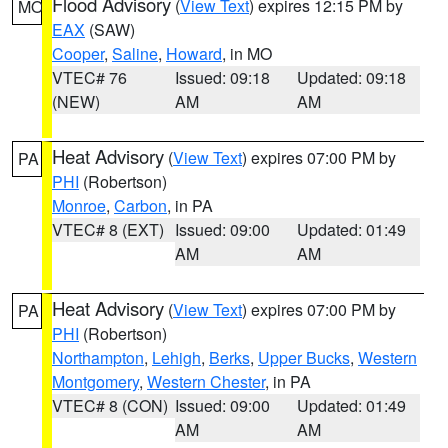
Flood Advisory
(
View Text
) expires 12:15 PM by
MO
EAX
(SAW)
Cooper
,
Saline
,
Howard
, in MO
VTEC# 76
Issued: 09:18
Updated: 09:18
(NEW)
AM
AM
Heat Advisory
(
View Text
) expires 07:00 PM by
PA
PHI
(Robertson)
Monroe
,
Carbon
, in PA
VTEC# 8 (EXT)
Issued: 09:00
Updated: 01:49
AM
AM
Heat Advisory
(
View Text
) expires 07:00 PM by
PA
PHI
(Robertson)
Northampton
,
Lehigh
,
Berks
,
Upper Bucks
,
Western
Montgomery
,
Western Chester
, in PA
VTEC# 8 (CON)
Issued: 09:00
Updated: 01:49
AM
AM