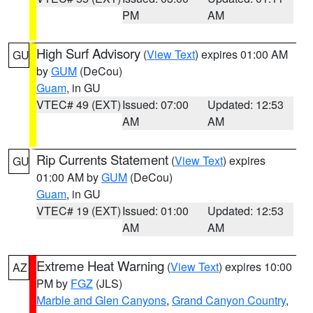
PM
AM
High Surf Advisory
(
View Text
) expires 01:00 AM
GU
by
GUM
(DeCou)
Guam
, in GU
VTEC# 49 (EXT)
Issued: 07:00
Updated: 12:53
AM
AM
Rip Currents Statement
(
View Text
) expires
GU
01:00 AM by
GUM
(DeCou)
Guam
, in GU
VTEC# 19 (EXT)
Issued: 01:00
Updated: 12:53
AM
AM
Extreme Heat Warning
(
View Text
) expires 10:00
AZ
PM by
FGZ
(JLS)
Marble and Glen Canyons
,
Grand Canyon Country
,