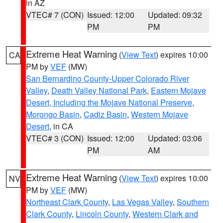
in AZ
VTEC# 7 (CON)
Issued: 12:00
Updated: 09:32
PM
PM
Extreme Heat Warning
(
View Text
) expires 10:00
CA
PM by
VEF
(MW)
San Bernardino County-Upper Colorado River
Valley
,
Death Valley National Park
,
Eastern Mojave
Desert, Including the Mojave National Preserve
,
Morongo Basin
,
Cadiz Basin
,
Western Mojave
Desert
, in CA
VTEC# 3 (CON)
Issued: 12:00
Updated: 03:06
PM
AM
Extreme Heat Warning
(
View Text
) expires 10:00
NV
PM by
VEF
(MW)
Northeast Clark County
,
Las Vegas Valley
,
Southern
Clark County
,
Lincoln County
,
Western Clark and