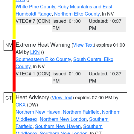
White Pine County
,
Ruby Mountains and East
Humboldt Range
,
Northern Elko County
, in NV
VTEC# 7 (CON)
Issued: 01:00
Updated: 10:37
PM
PM
Extreme Heat Warning
(
View Text
) expires 01:00
NV
AM by
LKN
()
Southeastern Elko County
,
South Central Elko
County
, in NV
VTEC# 1 (CON)
Issued: 01:00
Updated: 10:37
PM
PM
Heat Advisory
(
View Text
) expires 07:00 PM by
CT
OKX
(DW)
Northern New Haven
,
Northern Fairfield
,
Northern
Middlesex
,
Northern New London
,
Southern
Fairfield
,
Southern New Haven
,
Southern
Middlesex
,
Southern New London
, in CT