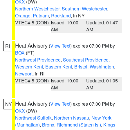
OKX
(DW)
Northern Westchester
,
Southern Westchester
,
Orange
,
Putnam
,
Rockland
, in NY
VTEC# 5 (CON)
Issued: 10:00
Updated: 01:47
AM
AM
Heat Advisory
(
View Text
) expires 07:00 PM by
RI
BOX
(FT)
Northwest Providence
,
Southeast Providence
,
Western Kent
,
Eastern Kent
,
Bristol
,
Washington
,
Newport
, in RI
VTEC# 5 (CON)
Issued: 10:00
Updated: 01:05
AM
AM
Heat Advisory
(
View Text
) expires 07:00 PM by
NY
OKX
(DW)
Northwest Suffolk
,
Northern Nassau
,
New York
(Manhattan)
,
Bronx
,
Richmond (Staten Is.)
,
Kings