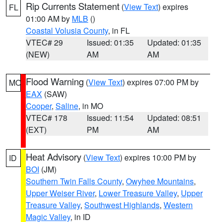
Rip Currents Statement
(
View Text
) expires
FL
01:00 AM by
MLB
()
Coastal Volusia County
, in FL
VTEC# 29
Issued: 01:35
Updated: 01:35
(NEW)
AM
AM
Flood Warning
(
View Text
) expires 07:00 PM by
MO
EAX
(SAW)
Cooper
,
Saline
, in MO
VTEC# 178
Issued: 11:54
Updated: 08:51
(EXT)
PM
AM
Heat Advisory
(
View Text
) expires 10:00 PM by
ID
BOI
(JM)
Southern Twin Falls County
,
Owyhee Mountains
,
Upper Weiser River
,
Lower Treasure Valley
,
Upper
Treasure Valley
,
Southwest Highlands
,
Western
Magic Valley
, in ID