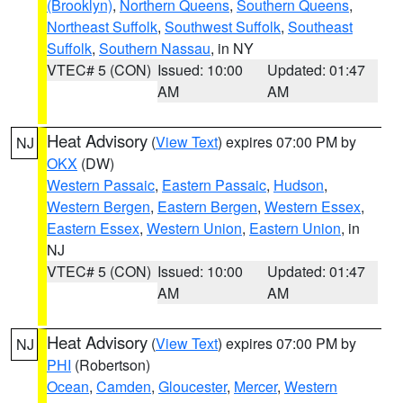
(Brooklyn)
,
Northern Queens
,
Southern Queens
,
Northeast Suffolk
,
Southwest Suffolk
,
Southeast
Suffolk
,
Southern Nassau
, in NY
VTEC# 5 (CON)
Issued: 10:00
Updated: 01:47
AM
AM
Heat Advisory
(
View Text
) expires 07:00 PM by
NJ
OKX
(DW)
Western Passaic
,
Eastern Passaic
,
Hudson
,
Western Bergen
,
Eastern Bergen
,
Western Essex
,
Eastern Essex
,
Western Union
,
Eastern Union
, in
NJ
VTEC# 5 (CON)
Issued: 10:00
Updated: 01:47
AM
AM
Heat Advisory
(
View Text
) expires 07:00 PM by
NJ
PHI
(Robertson)
Ocean
,
Camden
,
Gloucester
,
Mercer
,
Western