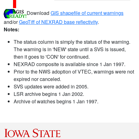
Download
GIS shapefile of current warnings
and/or
GeoTiff of NEXRAD base reflectivity
.
Notes:
The status column is simply the status of the warning.
The warning is in 'NEW' state until a SVS is issued,
then it goes to 'CON' for continued.
NEXRAD composite is available since 1 Jan 1997.
Prior to the NWS adoption of VTEC, warnings were not
expired nor canceled.
SVS updates were added in 2005.
LSR archive begins 1 Jan 2002.
Archive of watches begins 1 Jan 1997.