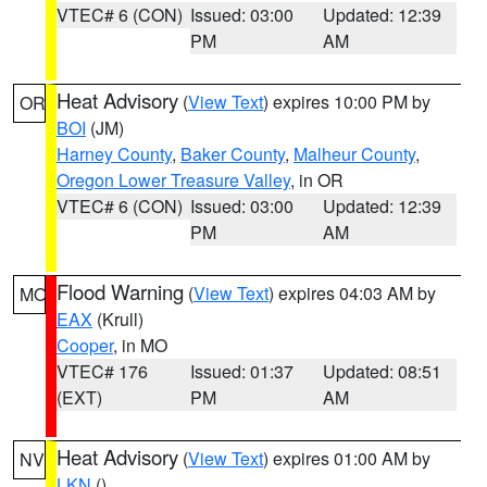
VTEC# 6 (CON)
Issued: 03:00
Updated: 12:39
PM
AM
Heat Advisory
(
View Text
) expires 10:00 PM by
OR
BOI
(JM)
Harney County
,
Baker County
,
Malheur County
,
Oregon Lower Treasure Valley
, in OR
VTEC# 6 (CON)
Issued: 03:00
Updated: 12:39
PM
AM
Flood Warning
(
View Text
) expires 04:03 AM by
MO
EAX
(Krull)
Cooper
, in MO
VTEC# 176
Issued: 01:37
Updated: 08:51
(EXT)
PM
AM
Heat Advisory
(
View Text
) expires 01:00 AM by
NV
LKN
()