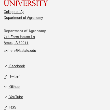
College of Ag
Department of Agronomy
Contact
Department of Agronomy
716 Farm House Ln
Ames, IA 50011
akrherz@iastate.edu
Social media
Facebook
Twitter
Github
YouTube
RSS