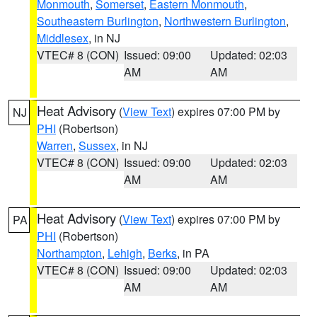
Monmouth
,
Somerset
,
Eastern Monmouth
,
Southeastern Burlington
,
Northwestern Burlington
,
Middlesex
, in NJ
VTEC# 8 (CON)
Issued: 09:00
Updated: 02:03
AM
AM
Heat Advisory
(
View Text
) expires 07:00 PM by
NJ
PHI
(Robertson)
Warren
,
Sussex
, in NJ
VTEC# 8 (CON)
Issued: 09:00
Updated: 02:03
AM
AM
Heat Advisory
(
View Text
) expires 07:00 PM by
PA
PHI
(Robertson)
Northampton
,
Lehigh
,
Berks
, in PA
VTEC# 8 (CON)
Issued: 09:00
Updated: 02:03
AM
AM