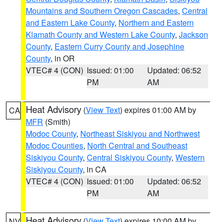
Mountains and Southern Oregon Cascades
,
Central
and Eastern Lake County
,
Northern and Eastern
Klamath County and Western Lake County
,
Jackson
County
,
Eastern Curry County and Josephine
County
, in OR
VTEC# 4 (CON)
Issued: 01:00
Updated: 06:52
PM
AM
Heat Advisory
(
View Text
) expires 01:00 AM by
CA
MFR
(Smith)
Modoc County
,
Northeast Siskiyou and Northwest
Modoc Counties
,
North Central and Southeast
Siskiyou County
,
Central Siskiyou County
,
Western
Siskiyou County
, in CA
VTEC# 4 (CON)
Issued: 01:00
Updated: 06:52
PM
AM
Heat Advisory
(
View Text
) expires 10:00 AM by
NV