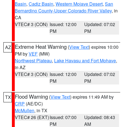
Basin
,
Cadiz Basin
,
Western Mojave Desert
,
San
Bernardino County-Upper Colorado River Valley
, in
CA
VTEC# 3 (CON)
Issued: 12:00
Updated: 07:02
PM
PM
Extreme Heat Warning
(
View Text
) expires 10:00
AZ
PM by
VEF
(MW)
Northwest Plateau
,
Lake Havasu and Fort Mohave
,
in AZ
VTEC# 3 (CON)
Issued: 12:00
Updated: 07:02
PM
PM
Flood Warning
(
View Text
) expires 11:49 AM by
TX
CRP
(AE/DC)
McMullen
, in TX
VTEC# 26 (EXT)
Issued: 07:00
Updated: 08:43
PM
AM