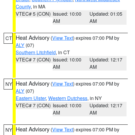
County
, in MA
VTEC# 5 (CON)
Issued: 10:00
Updated: 01:05
AM
AM
Heat Advisory
(
View Text
) expires 07:00 PM by
CT
ALY
(07)
Southern Litchfield
, in CT
VTEC# 7 (CON)
Issued: 10:00
Updated: 12:17
AM
AM
Heat Advisory
(
View Text
) expires 07:00 PM by
NY
ALY
(07)
Eastern Ulster
,
Western Dutchess
, in NY
VTEC# 7 (CON)
Issued: 10:00
Updated: 12:17
AM
AM
Heat Advisory
(
View Text
) expires 07:00 PM by
NY