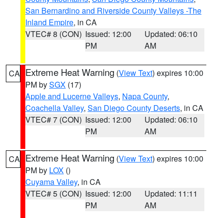
San Bernardino and Riverside County Valleys -The
Inland Empire
, in CA
VTEC# 8 (CON)
Issued: 12:00
Updated: 06:10
PM
AM
Extreme Heat Warning
(
View Text
) expires 10:00
CA
PM by
SGX
(17)
Apple and Lucerne Valleys
,
Napa County
,
Coachella Valley
,
San Diego County Deserts
, in CA
VTEC# 7 (CON)
Issued: 12:00
Updated: 06:10
PM
AM
Extreme Heat Warning
(
View Text
) expires 10:00
CA
PM by
LOX
()
Cuyama Valley
, in CA
VTEC# 5 (CON)
Issued: 12:00
Updated: 11:11
PM
AM