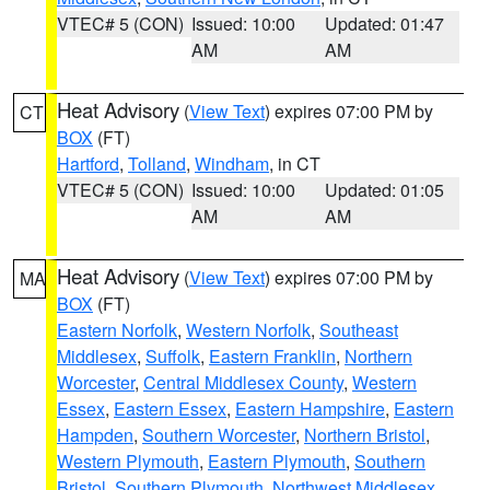
VTEC# 5 (CON)
Issued: 10:00
Updated: 01:47
AM
AM
Heat Advisory
(
View Text
) expires 07:00 PM by
CT
BOX
(FT)
Hartford
,
Tolland
,
Windham
, in CT
VTEC# 5 (CON)
Issued: 10:00
Updated: 01:05
AM
AM
Heat Advisory
(
View Text
) expires 07:00 PM by
MA
BOX
(FT)
Eastern Norfolk
,
Western Norfolk
,
Southeast
Middlesex
,
Suffolk
,
Eastern Franklin
,
Northern
Worcester
,
Central Middlesex County
,
Western
Essex
,
Eastern Essex
,
Eastern Hampshire
,
Eastern
Hampden
,
Southern Worcester
,
Northern Bristol
,
Western Plymouth
,
Eastern Plymouth
,
Southern
Bristol
,
Southern Plymouth
,
Northwest Middlesex