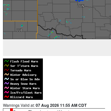
Warnings Valid at:
07 Aug 2026 11:55 AM CDT