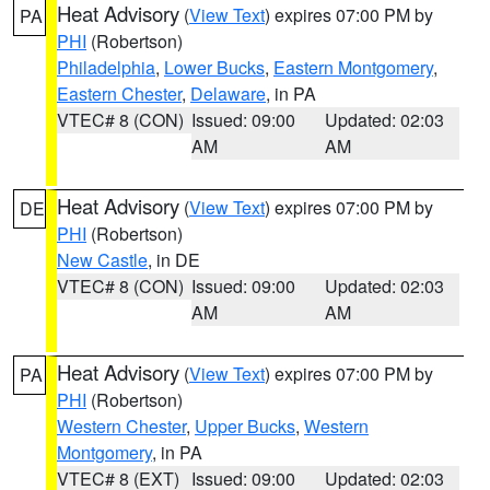
Heat Advisory
(
View Text
) expires 07:00 PM by
PA
PHI
(Robertson)
Philadelphia
,
Lower Bucks
,
Eastern Montgomery
,
Eastern Chester
,
Delaware
, in PA
VTEC# 8 (CON)
Issued: 09:00
Updated: 02:03
AM
AM
Heat Advisory
(
View Text
) expires 07:00 PM by
DE
PHI
(Robertson)
New Castle
, in DE
VTEC# 8 (CON)
Issued: 09:00
Updated: 02:03
AM
AM
Heat Advisory
(
View Text
) expires 07:00 PM by
PA
PHI
(Robertson)
Western Chester
,
Upper Bucks
,
Western
Montgomery
, in PA
VTEC# 8 (EXT)
Issued: 09:00
Updated: 02:03