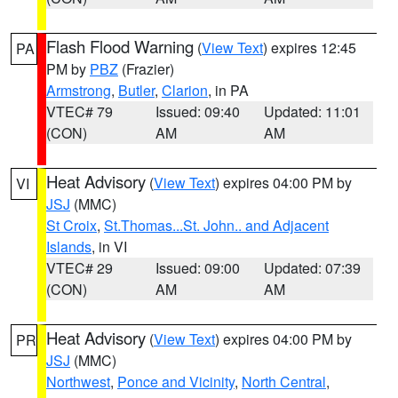
Flash Flood Warning
(
View Text
) expires 12:45
PA
PM by
PBZ
(Frazier)
Armstrong
,
Butler
,
Clarion
, in PA
VTEC# 79
Issued: 09:40
Updated: 11:01
(CON)
AM
AM
Heat Advisory
(
View Text
) expires 04:00 PM by
VI
JSJ
(MMC)
St Croix
,
St.Thomas...St. John.. and Adjacent
Islands
, in VI
VTEC# 29
Issued: 09:00
Updated: 07:39
(CON)
AM
AM
Heat Advisory
(
View Text
) expires 04:00 PM by
PR
JSJ
(MMC)
Northwest
,
Ponce and Vicinity
,
North Central
,