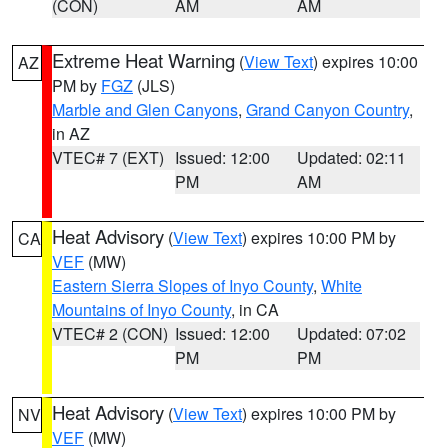
(CON)
AM
AM
Extreme Heat Warning
(
View Text
) expires 10:00
AZ
PM by
FGZ
(JLS)
Marble and Glen Canyons
,
Grand Canyon Country
,
in AZ
VTEC# 7 (EXT)
Issued: 12:00
Updated: 02:11
PM
AM
Heat Advisory
(
View Text
) expires 10:00 PM by
CA
VEF
(MW)
Eastern Sierra Slopes of Inyo County
,
White
Mountains of Inyo County
, in CA
VTEC# 2 (CON)
Issued: 12:00
Updated: 07:02
PM
PM
Heat Advisory
(
View Text
) expires 10:00 PM by
NV
VEF
(MW)