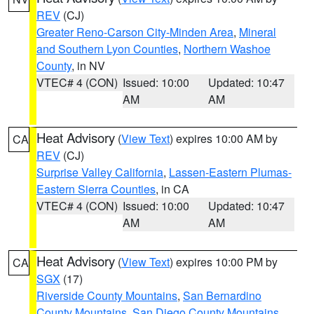
REV
(CJ)
Greater Reno-Carson City-Minden Area
,
Mineral
and Southern Lyon Counties
,
Northern Washoe
County
, in NV
VTEC# 4 (CON)
Issued: 10:00
Updated: 10:47
AM
AM
Heat Advisory
(
View Text
) expires 10:00 AM by
CA
REV
(CJ)
Surprise Valley California
,
Lassen-Eastern Plumas-
Eastern Sierra Counties
, in CA
VTEC# 4 (CON)
Issued: 10:00
Updated: 10:47
AM
AM
Heat Advisory
(
View Text
) expires 10:00 PM by
CA
SGX
(17)
Riverside County Mountains
,
San Bernardino
County Mountains
,
San Diego County Mountains
,