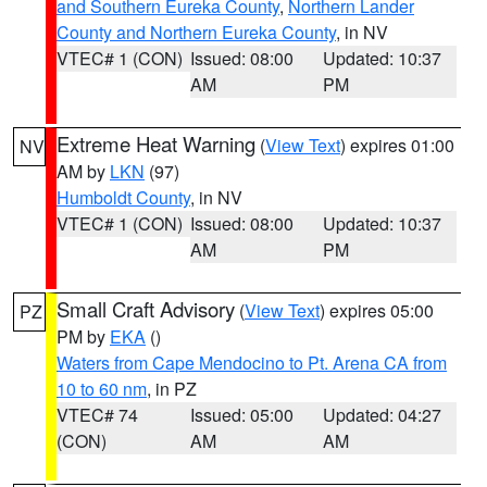
and Southern Eureka County
,
Northern Lander
County and Northern Eureka County
, in NV
VTEC# 1 (CON)
Issued: 08:00
Updated: 10:37
AM
PM
Extreme Heat Warning
(
View Text
) expires 01:00
NV
AM by
LKN
(97)
Humboldt County
, in NV
VTEC# 1 (CON)
Issued: 08:00
Updated: 10:37
AM
PM
Small Craft Advisory
(
View Text
) expires 05:00
PZ
PM by
EKA
()
Waters from Cape Mendocino to Pt. Arena CA from
10 to 60 nm
, in PZ
VTEC# 74
Issued: 05:00
Updated: 04:27
(CON)
AM
AM