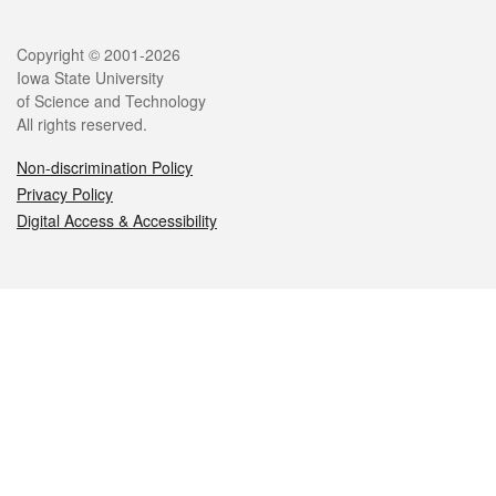
Legal
Copyright © 2001-2026
Iowa State University
of Science and Technology
All rights reserved.
Non-discrimination Policy
Privacy Policy
Digital Access & Accessibility