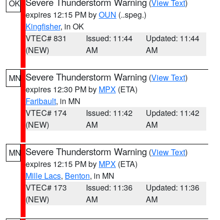
Severe Thunderstorm Warning
(
View Text
)
OK
expires 12:15 PM by
OUN
(..speg.)
Kingfisher
, in OK
VTEC# 831
Issued: 11:44
Updated: 11:44
(NEW)
AM
AM
Severe Thunderstorm Warning
(
View Text
)
MN
expires 12:30 PM by
MPX
(ETA)
Faribault
, in MN
VTEC# 174
Issued: 11:42
Updated: 11:42
(NEW)
AM
AM
Severe Thunderstorm Warning
(
View Text
)
MN
expires 12:15 PM by
MPX
(ETA)
Mille Lacs
,
Benton
, in MN
VTEC# 173
Issued: 11:36
Updated: 11:36
(NEW)
AM
AM