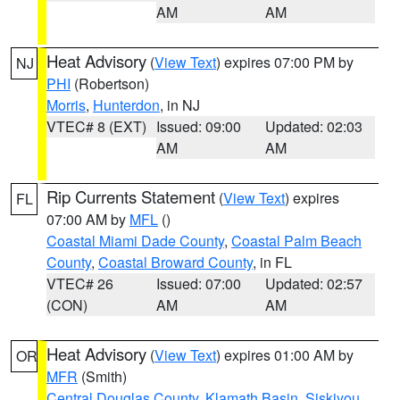
AM
AM
Heat Advisory
(
View Text
) expires 07:00 PM by
NJ
PHI
(Robertson)
Morris
,
Hunterdon
, in NJ
VTEC# 8 (EXT)
Issued: 09:00
Updated: 02:03
AM
AM
Rip Currents Statement
(
View Text
) expires
FL
07:00 AM by
MFL
()
Coastal Miami Dade County
,
Coastal Palm Beach
County
,
Coastal Broward County
, in FL
VTEC# 26
Issued: 07:00
Updated: 02:57
(CON)
AM
AM
Heat Advisory
(
View Text
) expires 01:00 AM by
OR
MFR
(Smith)
Central Douglas County
,
Klamath Basin
,
Siskiyou