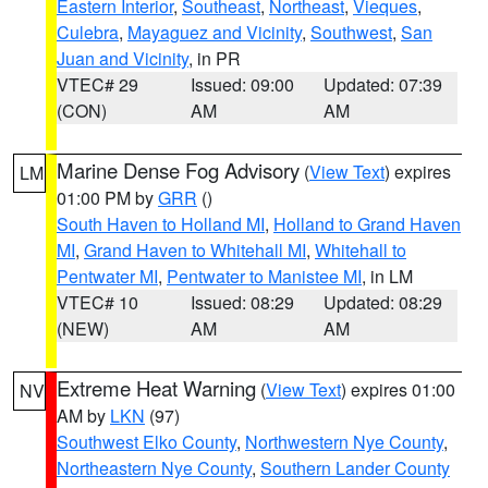
Eastern Interior
,
Southeast
,
Northeast
,
Vieques
,
Culebra
,
Mayaguez and Vicinity
,
Southwest
,
San
Juan and Vicinity
, in PR
VTEC# 29
Issued: 09:00
Updated: 07:39
(CON)
AM
AM
Marine Dense Fog Advisory
(
View Text
) expires
LM
01:00 PM by
GRR
()
South Haven to Holland MI
,
Holland to Grand Haven
MI
,
Grand Haven to Whitehall MI
,
Whitehall to
Pentwater MI
,
Pentwater to Manistee MI
, in LM
VTEC# 10
Issued: 08:29
Updated: 08:29
(NEW)
AM
AM
Extreme Heat Warning
(
View Text
) expires 01:00
NV
AM by
LKN
(97)
Southwest Elko County
,
Northwestern Nye County
,
Northeastern Nye County
,
Southern Lander County