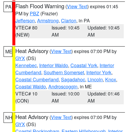
Flash Flood Warning
(
View Text
) expires 01:45
PA
PM by
PBZ
(Frazier)
Jefferson
,
Armstrong
,
Clarion
, in PA
VTEC# 80
Issued: 10:45
Updated: 10:45
(NEW)
AM
AM
Heat Advisory
(
View Text
) expires 07:00 PM by
ME
GYX
(DS)
Kennebec
,
Interior Waldo
,
Coastal York
,
Interior
Cumberland
,
Southern Somerset
,
Interior York
,
Coastal Cumberland
,
Sagadahoc
,
Lincoln
,
Knox
,
Coastal Waldo
,
Androscoggin
, in ME
VTEC# 10
Issued: 10:00
Updated: 01:46
(CON)
AM
AM
Heat Advisory
(
View Text
) expires 07:00 PM by
NH
GYX
(DS)
Coastal Rockingham
,
Eastern Hillsborough
,
Interior