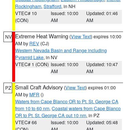
Rockingham
,
Strafford
, in NH
VTEC# 10
Issued: 10:00
Updated: 01:46
(CON)
AM
AM
Extreme Heat Warning
(
View Text
) expires 10:00
NV
AM by
REV
(CJ)
Western Nevada Basin and Range including
Pyramid Lake
, in NV
VTEC# 1 (CON)
Issued: 10:00
Updated: 10:47
AM
AM
Small Craft Advisory
(
View Text
) expires 01:00
PZ
AM by
MFR
()
Waters from Cape Blanco OR to Pt. St. George CA
from 10 to 60 nm
,
Coastal waters from Cape Blanco
OR to Pt. St. George CA out 10 nm
, in PZ
VTEC# 66
Issued: 10:00
Updated: 05:48
(CON)
AM
AM