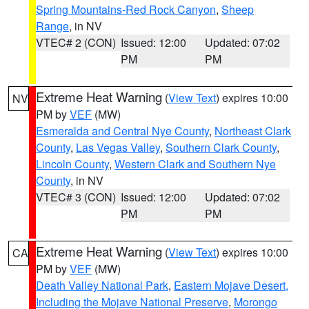
Spring Mountains-Red Rock Canyon
,
Sheep
Range
, in NV
VTEC# 2 (CON)
Issued: 12:00
Updated: 07:02
PM
PM
Extreme Heat Warning
(
View Text
) expires 10:00
NV
PM by
VEF
(MW)
Esmeralda and Central Nye County
,
Northeast Clark
County
,
Las Vegas Valley
,
Southern Clark County
,
Lincoln County
,
Western Clark and Southern Nye
County
, in NV
VTEC# 3 (CON)
Issued: 12:00
Updated: 07:02
PM
PM
Extreme Heat Warning
(
View Text
) expires 10:00
CA
PM by
VEF
(MW)
Death Valley National Park
,
Eastern Mojave Desert,
Including the Mojave National Preserve
,
Morongo