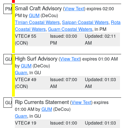
Small Craft Advisory
(
View Text
) expires 02:00
PM
PM by
GUM
(DeCou)
Tinian Coastal Waters
,
Saipan Coastal Waters
,
Rota
Coastal Waters
,
Guam Coastal Waters
, in PM
VTEC# 55
Issued: 03:00
Updated: 02:11
(CON)
PM
AM
High Surf Advisory
(
View Text
) expires 01:00 AM
GU
by
GUM
(DeCou)
Guam
, in GU
VTEC# 49
Issued: 07:00
Updated: 01:03
(CON)
AM
AM
Rip Currents Statement
(
View Text
) expires
GU
01:00 AM by
GUM
(DeCou)
Guam
, in GU
VTEC# 19
Issued: 01:00
Updated: 01:03