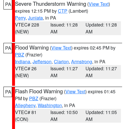
Severe Thunderstorm Warning
(
View Text
)
PA
expires 12:15 PM by
CTP
(Lambert)
Perry
,
Juniata
, in PA
VTEC# 228
Issued: 11:28
Updated: 11:28
(NEW)
AM
AM
Flood Warning
(
View Text
) expires 02:45 PM by
PA
PBZ
(Frazier)
Indiana
,
Jefferson
,
Clarion
,
Armstrong
, in PA
VTEC# 26
Issued: 11:27
Updated: 11:27
(NEW)
AM
AM
Flash Flood Warning
(
View Text
) expires 01:45
PA
PM by
PBZ
(Frazier)
Allegheny
,
Washington
, in PA
VTEC# 81
Issued: 10:50
Updated: 11:05
(CON)
AM
AM