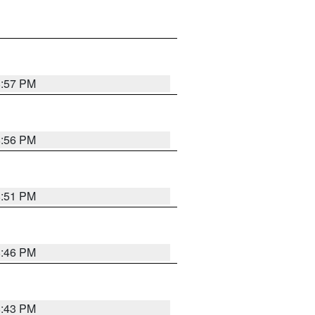
8:57 PM
8:56 PM
8:51 PM
8:46 PM
8:43 PM