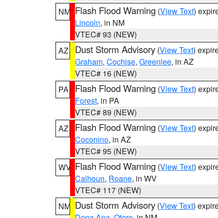
Flash Flood Warning
(
View Text
) expi
NM
Lincoln
, in NM
VTEC# 93 (NEW)
Dust Storm Advisory
(
View Text
) expi
AZ
Graham
,
Cochise
,
Greenlee
, in AZ
VTEC# 16 (NEW)
Flash Flood Warning
(
View Text
) expi
PA
Forest
, in PA
VTEC# 89 (NEW)
Flash Flood Warning
(
View Text
) expi
AZ
Coconino
, in AZ
VTEC# 95 (NEW)
Flash Flood Warning
(
View Text
) expi
WV
Calhoun
,
Roane
, in WV
VTEC# 117 (NEW)
Dust Storm Advisory
(
View Text
) expi
NM
Dona Ana
,
Otero
, in NM