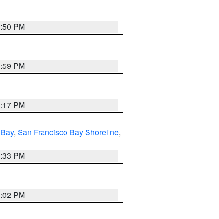
7:50 PM
7:59 PM
7:17 PM
 Bay
,
San Francisco Bay Shoreline
,
6:33 PM
3:02 PM