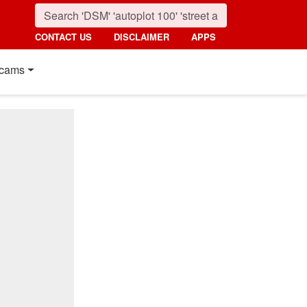
CONTACT US
DISCLAIMER
APPS
cams