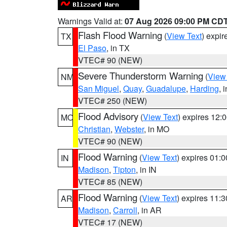
Warnings Valid at:
07 Aug 2026 09:00 PM CD
Flash Flood Warning
(
View Text
) expi
TX
El Paso
, in TX
VTEC# 90 (NEW)
Severe Thunderstorm Warning
(
View
NM
San Miguel
,
Quay
,
Guadalupe
,
Harding
, 
VTEC# 250 (NEW)
Flood Advisory
(
View Text
) expires 12
MO
Christian
,
Webster
, in MO
VTEC# 90 (NEW)
Flood Warning
(
View Text
) expires 01:
IN
Madison
,
Tipton
, in IN
VTEC# 85 (NEW)
Flood Warning
(
View Text
) expires 11:
AR
Madison
,
Carroll
, in AR
VTEC# 17 (NEW)