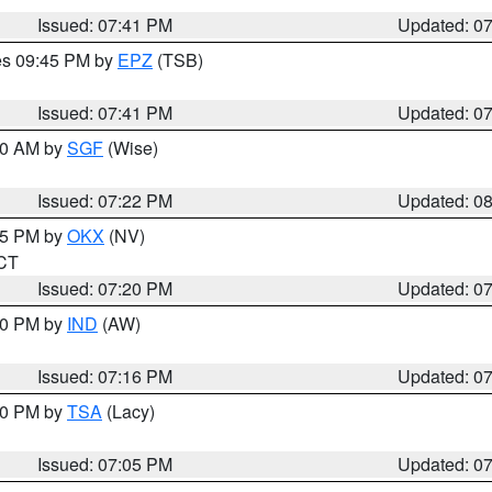
Issued: 07:41 PM
Updated: 0
res 09:45 PM by
EPZ
(TSB)
Issued: 07:41 PM
Updated: 0
:00 AM by
SGF
(Wise)
Issued: 07:22 PM
Updated: 0
:15 PM by
OKX
(NV)
 CT
Issued: 07:20 PM
Updated: 0
:30 PM by
IND
(AW)
Issued: 07:16 PM
Updated: 0
:00 PM by
TSA
(Lacy)
Issued: 07:05 PM
Updated: 0