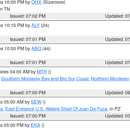
res 10:00 PM by
OHX
(Sizemore)
 in TN
Issued: 07:02 PM
Updated: 0
res 10:15 PM by
ALY
(24)
Issued: 07:01 PM
Updated: 0
res 10:00 PM by
ABQ
(44)
Issued: 07:01 PM
Updated: 0
pires 04:00 AM by
MTR
()
,
Southern Monterey Bay and Big Sur Coast
,
Northern Monterey
Issued: 07:00 PM
Updated: 0
res 05:00 AM by
SEW
()
ca
,
East Entrance U.S. Waters Strait Of Juan De Fuca
, in PZ
Issued: 07:00 PM
Updated: 0
res 05:00 PM by
EKA
()