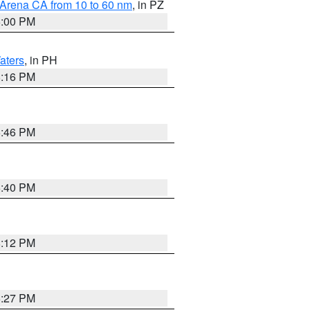
 Arena CA from 10 to 60 nm
, in PZ
5:00 PM
aters
, in PH
8:16 PM
6:46 PM
6:40 PM
8:12 PM
6:27 PM