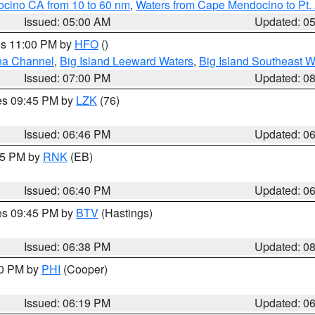
ocino CA from 10 to 60 nm
,
Waters from Cape Mendocino to Pt.
Issued: 05:00 AM
Updated: 0
res 11:00 PM by
HFO
()
ha Channel
,
Big Island Leeward Waters
,
Big Island Southeast W
Issued: 07:00 PM
Updated: 0
res 09:45 PM by
LZK
(76)
Issued: 06:46 PM
Updated: 0
:45 PM by
RNK
(EB)
Issued: 06:40 PM
Updated: 0
res 09:45 PM by
BTV
(Hastings)
Issued: 06:38 PM
Updated: 0
30 PM by
PHI
(Cooper)
Issued: 06:19 PM
Updated: 0