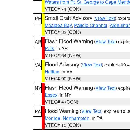
Waters from Pt. St. George to Cape Mend
VTEC# 74 (CON)
Small Craft Advisory
(
View Text
) expi
PH
Maalaea Bay
,
Pailolo Channel
,
Alenuiha
VTEC# 32 (CON)
Flash Flood Warning
(
View Text
) expi
AR
Polk
, in AR
VTEC# 64 (NEW)
Flood Advisory
(
View Text
) expires 09
VA
Halifax
, in VA
VTEC# 90 (NEW)
Flash Flood Warning
(
View Text
) expi
NY
Essex
, in NY
VTEC# 4 (CON)
Flood Warning
(
View Text
) expires 10:
PA
Monroe
,
Northampton
, in PA
VTEC# 15 (CON)