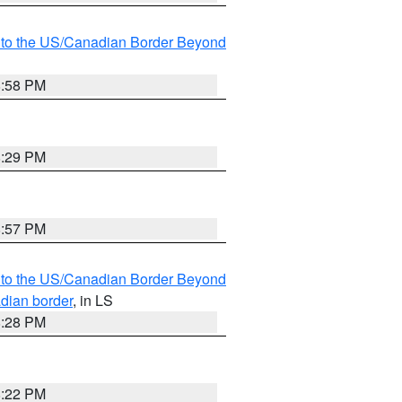
MI to the US/Canadian Border Beyond
8:58 PM
8:29 PM
8:57 PM
MI to the US/Canadian Border Beyond
adian border
, in LS
8:28 PM
8:22 PM