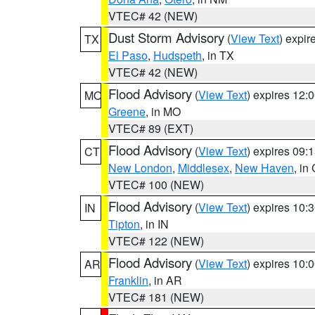
VTEC# 42 (NEW)
Dust Storm Advisory
(
View Text
) expi
TX
El Paso
,
Hudspeth
, in TX
VTEC# 42 (NEW)
Flood Advisory
(
View Text
) expires 12
MO
Greene
, in MO
VTEC# 89 (EXT)
Flood Advisory
(
View Text
) expires 09
CT
New London
,
Middlesex
,
New Haven
, in
VTEC# 100 (NEW)
Flood Advisory
(
View Text
) expires 10
IN
Tipton
, in IN
VTEC# 122 (NEW)
Flood Advisory
(
View Text
) expires 10
AR
Franklin
, in AR
VTEC# 181 (NEW)