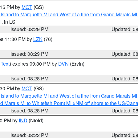
9:15 PM by
MQT
(GS)
u Island to Marquette MI and West of a line from Grand Marais 
I
, in LS
Issued: 08:29 PM
Updated: 0
res 11:30 PM by
LZK
(76)
Issued: 08:29 PM
Updated: 0
 Text
) expires 09:30 PM by
DVN
(Ervin)
Issued: 08:28 PM
Updated: 0
9:30 PM by
MQT
(GS)
u Island to Marquette MI and West of a line from Grand Marais 
d Marais MI to Whitefish Point MI 5NM off shore to the US/Can
Issued: 08:28 PM
Updated: 0
:30 PM by
IND
(Nield)
Issued: 08:22 PM
Updated: 0