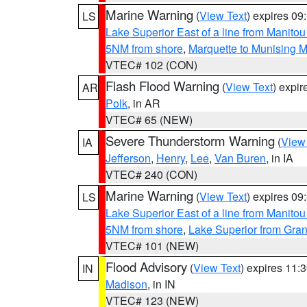
Marine Warning
(
View Text
) expires 0
LS
Lake Superior East of a line from Manito
5NM from shore
,
Marquette to Munising M
VTEC# 102 (CON)
Flash Flood Warning
(
View Text
) expi
AR
Polk
, in AR
VTEC# 65 (NEW)
Severe Thunderstorm Warning
(
View
IA
Jefferson
,
Henry
,
Lee
,
Van Buren
, in IA
VTEC# 240 (CON)
Marine Warning
(
View Text
) expires 0
LS
Lake Superior East of a line from Manito
5NM from shore
,
Lake Superior from Gran
VTEC# 101 (NEW)
Flood Advisory
(
View Text
) expires 11
IN
Madison
, in IN
VTEC# 123 (NEW)