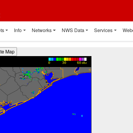
t
ts
Info
Networks
NWS Data
Services
Web