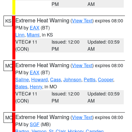
PM
AM
Extreme Heat Warning
(
View Text
) expires 08:00
KS
PM by
EAX
(BT)
Linn
,
Miami
, in KS
VTEC# 11
Issued: 12:00
Updated: 03:59
(CON)
PM
AM
Extreme Heat Warning
(
View Text
) expires 08:00
MO
PM by
EAX
(BT)
Saline
,
Howard
,
Cass
,
Johnson
,
Pettis
,
Cooper
,
Bates
,
Henry
, in MO
VTEC# 11
Issued: 12:00
Updated: 03:59
(CON)
PM
AM
Extreme Heat Warning
(
View Text
) expires 08:00
MO
PM by
SGF
(MB)
Barton
,
Vernon
,
St. Clair
,
Hickory
,
Camden
,