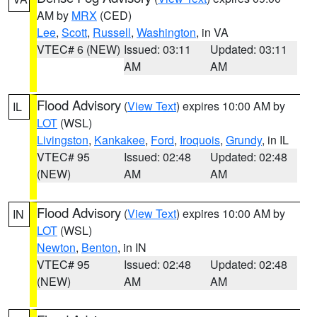
AM by
MRX
(CED)
Lee
,
Scott
,
Russell
,
Washington
, in VA
VTEC# 6 (NEW)
Issued: 03:11
Updated: 03:11
AM
AM
Flood Advisory
(
View Text
) expires 10:00 AM by
IL
LOT
(WSL)
Livingston
,
Kankakee
,
Ford
,
Iroquois
,
Grundy
, in IL
VTEC# 95
Issued: 02:48
Updated: 02:48
(NEW)
AM
AM
Flood Advisory
(
View Text
) expires 10:00 AM by
IN
LOT
(WSL)
Newton
,
Benton
, in IN
VTEC# 95
Issued: 02:48
Updated: 02:48
(NEW)
AM
AM