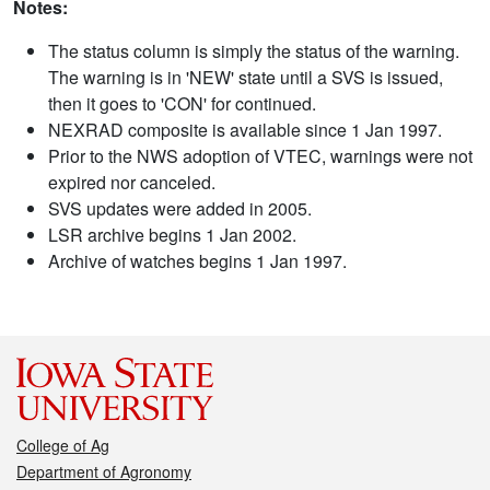
Notes:
The status column is simply the status of the warning.
The warning is in 'NEW' state until a SVS is issued,
then it goes to 'CON' for continued.
NEXRAD composite is available since 1 Jan 1997.
Prior to the NWS adoption of VTEC, warnings were not
expired nor canceled.
SVS updates were added in 2005.
LSR archive begins 1 Jan 2002.
Archive of watches begins 1 Jan 1997.
College of Ag
Department of Agronomy