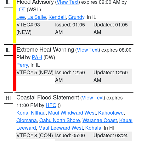
Flood Advisory
(
View Text
) expires 09:00 AM by
IL
LOT
(WSL)
Lee
,
La Salle
,
Kendall
,
Grundy
, in IL
VTEC# 93
Issued: 01:05
Updated: 01:05
(NEW)
AM
AM
Extreme Heat Warning
(
View Text
) expires 08:00
IL
PM by
PAH
(DW)
Perry
, in IL
VTEC# 5 (NEW)
Issued: 12:50
Updated: 12:50
AM
AM
Coastal Flood Statement
(
View Text
) expires
HI
11:00 PM by
HFO
()
Kona
,
Niihau
,
Maui Windward West
,
Kahoolawe
,
Olomana
,
Oahu North Shore
,
Waianae Coast
,
Kauai
Leeward
,
Maui Leeward West
,
Kohala
, in HI
VTEC# 8 (CON)
Issued: 05:00
Updated: 08:24