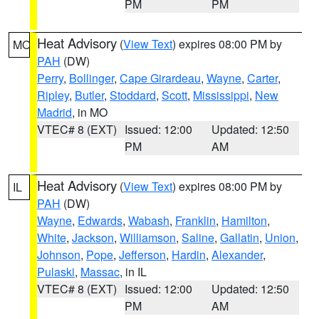
PM
PM
Heat Advisory
(
View Text
) expires 08:00 PM by
MO
PAH
(DW)
Perry
,
Bollinger
,
Cape Girardeau
,
Wayne
,
Carter
,
Ripley
,
Butler
,
Stoddard
,
Scott
,
Mississippi
,
New
Madrid
, in MO
VTEC# 8 (EXT)
Issued: 12:00
Updated: 12:50
PM
AM
Heat Advisory
(
View Text
) expires 08:00 PM by
IL
PAH
(DW)
Wayne
,
Edwards
,
Wabash
,
Franklin
,
Hamilton
,
White
,
Jackson
,
Williamson
,
Saline
,
Gallatin
,
Union
,
Johnson
,
Pope
,
Jefferson
,
Hardin
,
Alexander
,
Pulaski
,
Massac
, in IL
VTEC# 8 (EXT)
Issued: 12:00
Updated: 12:50
PM
AM