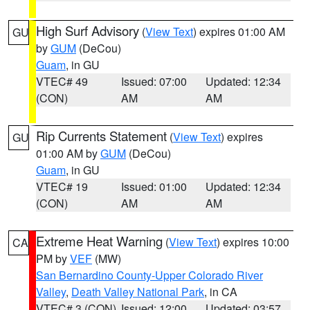
High Surf Advisory
(
View Text
) expires 01:00 AM
GU
by
GUM
(DeCou)
Guam
, in GU
VTEC# 49
Issued: 07:00
Updated: 12:34
(CON)
AM
AM
Rip Currents Statement
(
View Text
) expires
GU
01:00 AM by
GUM
(DeCou)
Guam
, in GU
VTEC# 19
Issued: 01:00
Updated: 12:34
(CON)
AM
AM
Extreme Heat Warning
(
View Text
) expires 10:00
CA
PM by
VEF
(MW)
San Bernardino County-Upper Colorado River
Valley
,
Death Valley National Park
, in CA
VTEC# 3 (CON)
Issued: 12:00
Updated: 03:57