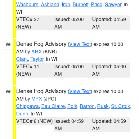
Washburn
,
Ashland
,
Iron
,
Burnett
,
Price
,
Sawyer
, in
WI
VTEC# 27
Issued: 05:00
Updated: 04:59
(NEW)
AM
AM
Dense Fog Advisory
(
View Text
) expires 10:00
WI
AM by
ARX
(KNB)
Clark
,
Taylor
, in WI
VTEC# 11
Issued: 05:00
Updated: 05:00
(NEW)
AM
AM
Dense Fog Advisory
(
View Text
) expires 10:00
WI
AM by
MPX
(JPC)
Chippewa
,
Eau Claire
,
Polk
,
Barron
,
Rusk
,
St. Croix
,
Dunn
, in WI
VTEC# 8 (NEW)
Issued: 04:59
Updated: 04:59
AM
AM