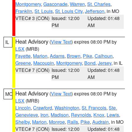
Montgomery
,
Gasconade
,
Warren
,
St. Charles
,
Franklin
,
St. Louis
,
St. Louis City
,
Jefferson
, in MO
VTEC# 3 (CON)
Issued: 12:00
Updated: 01:48
PM
AM
Heat Advisory
(
View Text
) expires 08:00 PM by
IL
LSX
(MRB)
Fayette
,
Marion
,
Adams
,
Brown
,
Pike
,
Calhoun
,
Greene
,
Macoupin
,
Montgomery
,
Bond
,
Jersey
, in IL
VTEC# 7 (CON)
Issued: 12:00
Updated: 01:48
PM
AM
Heat Advisory
(
View Text
) expires 08:00 PM by
MO
LSX
(MRB)
Lincoln
,
Crawford
,
Washington
,
St. Francois
,
Ste.
Genevieve
,
Iron
,
Madison
,
Reynolds
,
Knox
,
Lewis
,
Shelby
,
Marion
,
Monroe
,
Ralls
,
Pike
,
Audrain
, in MO
VTEC# 7 (CON)
Issued: 12:00
Updated: 01:48