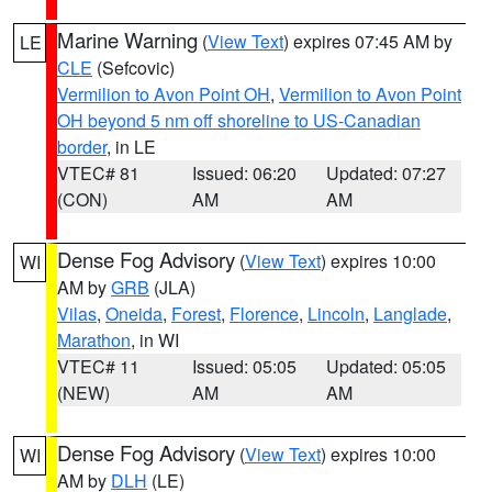
Marine Warning
(
View Text
) expires 07:45 AM by
LE
CLE
(Sefcovic)
Vermilion to Avon Point OH
,
Vermilion to Avon Point
OH beyond 5 nm off shoreline to US-Canadian
border
, in LE
VTEC# 81
Issued: 06:20
Updated: 07:27
(CON)
AM
AM
Dense Fog Advisory
(
View Text
) expires 10:00
WI
AM by
GRB
(JLA)
Vilas
,
Oneida
,
Forest
,
Florence
,
Lincoln
,
Langlade
,
Marathon
, in WI
VTEC# 11
Issued: 05:05
Updated: 05:05
(NEW)
AM
AM
Dense Fog Advisory
(
View Text
) expires 10:00
WI
AM by
DLH
(LE)