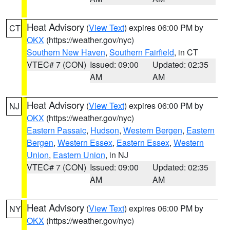
Heat Advisory
(
View Text
) expires 06:00 PM by
CT
OKX
(https://weather.gov/nyc)
Southern New Haven
,
Southern Fairfield
, in CT
VTEC# 7 (CON)
Issued: 09:00
Updated: 02:35
AM
AM
Heat Advisory
(
View Text
) expires 06:00 PM by
NJ
OKX
(https://weather.gov/nyc)
Eastern Passaic
,
Hudson
,
Western Bergen
,
Eastern
Bergen
,
Western Essex
,
Eastern Essex
,
Western
Union
,
Eastern Union
, in NJ
VTEC# 7 (CON)
Issued: 09:00
Updated: 02:35
AM
AM
Heat Advisory
(
View Text
) expires 06:00 PM by
NY
OKX
(https://weather.gov/nyc)