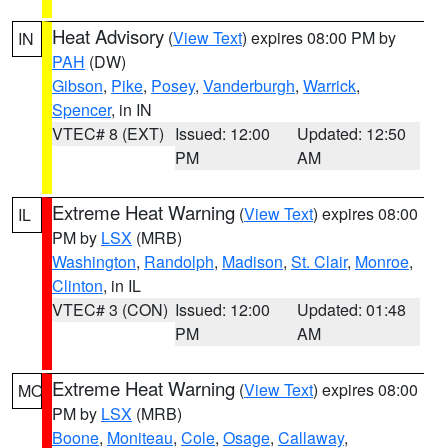
Heat Advisory
(
View Text
) expires 08:00 PM by
IN
PAH
(DW)
Gibson
,
Pike
,
Posey
,
Vanderburgh
,
Warrick
,
Spencer
, in IN
VTEC# 8 (EXT)
Issued: 12:00
Updated: 12:50
PM
AM
Extreme Heat Warning
(
View Text
) expires 08:00
IL
PM by
LSX
(MRB)
Washington
,
Randolph
,
Madison
,
St. Clair
,
Monroe
,
Clinton
, in IL
VTEC# 3 (CON)
Issued: 12:00
Updated: 01:48
PM
AM
Extreme Heat Warning
(
View Text
) expires 08:00
MO
PM by
LSX
(MRB)
Boone
,
Moniteau
,
Cole
,
Osage
,
Callaway
,