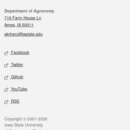
Contact
Department of Agronomy
716 Farm House Ln
Ames, IA 50011
akrherz@iastate.edu
Social media
Facebook
Twitter
Github
YouTube
RSS
Legal
Copyright © 2001-2026
Iowa State University