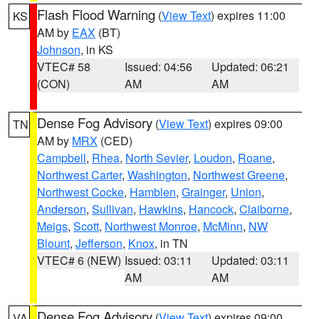
Flash Flood Warning
(
View Text
) expires 11:00
KS
AM by
EAX
(BT)
Johnson
, in KS
VTEC# 58
Issued: 04:56
Updated: 06:21
(CON)
AM
AM
Dense Fog Advisory
(
View Text
) expires 09:00
TN
AM by
MRX
(CED)
Campbell
,
Rhea
,
North Sevier
,
Loudon
,
Roane
,
Northwest Carter
,
Washington
,
Northwest Greene
,
Northwest Cocke
,
Hamblen
,
Grainger
,
Union
,
Anderson
,
Sullivan
,
Hawkins
,
Hancock
,
Claiborne
,
Meigs
,
Scott
,
Northwest Monroe
,
McMinn
,
NW
Blount
,
Jefferson
,
Knox
, in TN
VTEC# 6 (NEW)
Issued: 03:11
Updated: 03:11
AM
AM
Dense Fog Advisory
(
View Text
) expires 09:00
VA