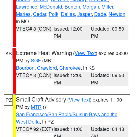
Lawrence
,
McDonald
,
Benton
,
Morgan
,
Miller
,
Maries
,
Cedar
,
Polk
,
Dallas
,
Jasper
,
Dade
,
Newton
,
in MO
VTEC# 3 (CON)
Issued: 12:00
Updated: 09:50
PM
PM
Extreme Heat Warning
(
View Text
) expires 08:00
KS
PM by
SGF
(MB)
Bourbon
,
Crawford
,
Cherokee
, in KS
VTEC# 3 (CON)
Issued: 12:00
Updated: 09:50
PM
PM
Small Craft Advisory
(
View Text
) expires 11:00
PZ
PM by
MTR
()
San Francisco/San Pablo/Suisun Bays and the
West Delta
, in PZ
VTEC# 92 (EXT)
Issued: 11:00
Updated: 04:48
AM
AM