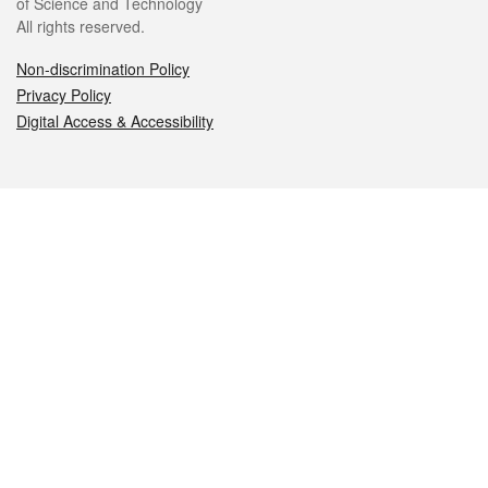
of Science and Technology
All rights reserved.
Non-discrimination Policy
Privacy Policy
Digital Access & Accessibility