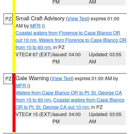
PM
AM
Small Craft Advisory
(
View Text
) expires 01:00
PZ
AM by
MFR
()
Coastal waters from Florence to Cape Blanco OR
out 10 nm
,
Waters from Florence to Cape Blanco OR
from 10 to 60 nm
, in PZ
VTEC# 67 (EXT)
Issued: 04:00
Updated: 03:55
PM
AM
Gale Warning
(
View Text
) expires 01:00 AM by
PZ
MFR
()
Waters from Cape Blanco OR to Pt. St. George CA
from 10 to 60 nm
,
Coastal waters from Cape Blanco
OR to Pt. St. George CA out 10 nm
, in PZ
VTEC# 15 (EXT)
Issued: 04:00
Updated: 03:55
PM
AM