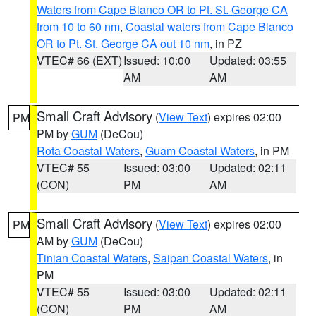
Waters from Cape Blanco OR to Pt. St. George CA
from 10 to 60 nm
,
Coastal waters from Cape Blanco
OR to Pt. St. George CA out 10 nm
, in PZ
VTEC# 66 (EXT)
Issued: 10:00
Updated: 03:55
AM
AM
Small Craft Advisory
(
View Text
) expires 02:00
PM
PM by
GUM
(DeCou)
Rota Coastal Waters
,
Guam Coastal Waters
, in PM
VTEC# 55
Issued: 03:00
Updated: 02:11
(CON)
PM
AM
Small Craft Advisory
(
View Text
) expires 02:00
PM
AM by
GUM
(DeCou)
Tinian Coastal Waters
,
Saipan Coastal Waters
, in
PM
VTEC# 55
Issued: 03:00
Updated: 02:11
(CON)
PM
AM