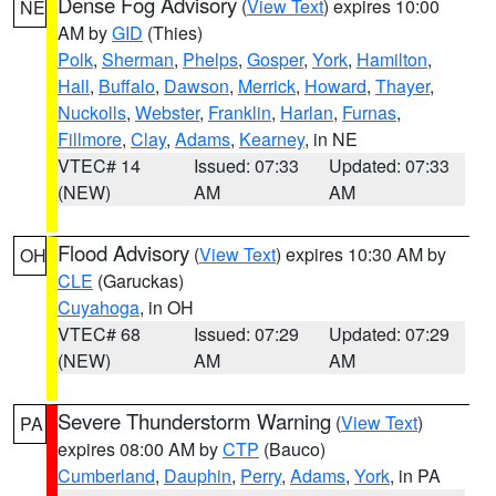
Dense Fog Advisory
(
View Text
) expires 10:00
NE
AM by
GID
(Thies)
Polk
,
Sherman
,
Phelps
,
Gosper
,
York
,
Hamilton
,
Hall
,
Buffalo
,
Dawson
,
Merrick
,
Howard
,
Thayer
,
Nuckolls
,
Webster
,
Franklin
,
Harlan
,
Furnas
,
Fillmore
,
Clay
,
Adams
,
Kearney
, in NE
VTEC# 14
Issued: 07:33
Updated: 07:33
(NEW)
AM
AM
Flood Advisory
(
View Text
) expires 10:30 AM by
OH
CLE
(Garuckas)
Cuyahoga
, in OH
VTEC# 68
Issued: 07:29
Updated: 07:29
(NEW)
AM
AM
Severe Thunderstorm Warning
(
View Text
)
PA
expires 08:00 AM by
CTP
(Bauco)
Cumberland
,
Dauphin
,
Perry
,
Adams
,
York
, in PA