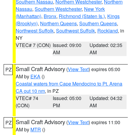
Southern Nassau
,
Northern Westchester
,
Northern
Nassau
,
Southern Westchester
,
New York
(Manhattan)
,
Bronx
,
Richmond (Staten Is.)
,
Kings
(Brooklyn)
,
Northern Queens
,
Southern Queens
,
Northwest Suffolk
,
Southwest Suffolk
,
Rockland
, in
NY
VTEC# 7 (CON)
Issued: 09:00
Updated: 02:35
AM
AM
Small Craft Advisory
(
View Text
) expires 05:00
PZ
AM by
EKA
()
Coastal waters from Cape Mendocino to Pt. Arena
CA out 10 nm
, in PZ
VTEC# 74
Issued: 05:00
Updated: 04:32
(CON)
PM
AM
Small Craft Advisory
(
View Text
) expires 11:00
PZ
AM by
MTR
()