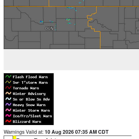
Warnings Valid at:
10 Aug 2026 07:35 AM CDT