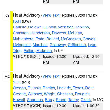
PM
PM
Heat Advisory
(
View Text
) expires 08:00 PM by
KY
PAH
(DW)
Carlisle
,
Caldwell
,
Union
,
Webster
,
Hopkins
,
Christian
,
Henderson
,
Daviess
,
McLean
,
Muhlenberg
,
Todd
,
Ballard
,
McCracken
,
Graves
,
Livingston
,
Marshall
,
Calloway
,
Crittenden
,
Lyon
,
Trigg
,
Fulton
,
Hickman
, in KY
VTEC# 8 (EXT)
Issued: 12:00
Updated: 12:50
PM
AM
Heat Advisory
(
View Text
) expires 08:00 PM by
MO
SGF
(MB)
Oregon
,
Pulaski
,
Phelps
,
Laclede
,
Texas
,
Dent
,
Greene
,
Webster
,
Wright
,
Christian
,
Douglas
,
Howell
,
Shannon
,
Barry
,
Stone
,
Taney
,
Ozark
, in MO
VTEC# 7 (CON)
Issued: 12:00
Updated: 09:50