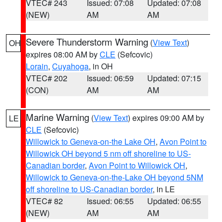
VTEC# 243
Issued: 07:08
Updated: 07:08
(NEW)
AM
AM
Severe Thunderstorm Warning
(
View Text
)
OH
expires 08:00 AM by
CLE
(Sefcovic)
Lorain
,
Cuyahoga
, in OH
VTEC# 202
Issued: 06:59
Updated: 07:15
(CON)
AM
AM
Marine Warning
(
View Text
) expires 09:00 AM by
LE
CLE
(Sefcovic)
Willowick to Geneva-on-the Lake OH
,
Avon Point to
Willowick OH beyond 5 nm off shoreline to US-
Canadian border
,
Avon Point to Willowick OH
,
Willowick to Geneva-on-the-Lake OH beyond 5NM
off shoreline to US-Canadian border
, in LE
VTEC# 82
Issued: 06:55
Updated: 06:55
(NEW)
AM
AM