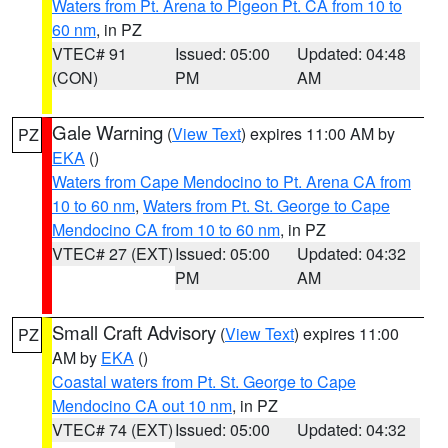
Waters from Pt. Arena to Pigeon Pt. CA from 10 to
60 nm
, in PZ
VTEC# 91
Issued: 05:00
Updated: 04:48
(CON)
PM
AM
Gale Warning
(
View Text
) expires 11:00 AM by
PZ
EKA
()
Waters from Cape Mendocino to Pt. Arena CA from
10 to 60 nm
,
Waters from Pt. St. George to Cape
Mendocino CA from 10 to 60 nm
, in PZ
VTEC# 27 (EXT)
Issued: 05:00
Updated: 04:32
PM
AM
Small Craft Advisory
(
View Text
) expires 11:00
PZ
AM by
EKA
()
Coastal waters from Pt. St. George to Cape
Mendocino CA out 10 nm
, in PZ
VTEC# 74 (EXT)
Issued: 05:00
Updated: 04:32