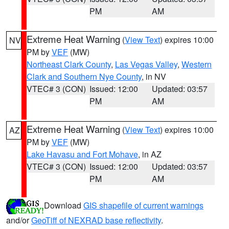
PM
AM
Extreme Heat Warning
(
View Text
) expires 10:00
NV
PM by
VEF
(MW)
Northeast Clark County
,
Las Vegas Valley
,
Western
Clark and Southern Nye County
, in NV
VTEC# 3 (CON)
Issued: 12:00
Updated: 03:57
PM
AM
Extreme Heat Warning
(
View Text
) expires 10:00
AZ
PM by
VEF
(MW)
Lake Havasu and Fort Mohave
, in AZ
VTEC# 3 (CON)
Issued: 12:00
Updated: 03:57
PM
AM
Download
GIS shapefile of current warnings
and/or
GeoTiff of NEXRAD base reflectivity
.