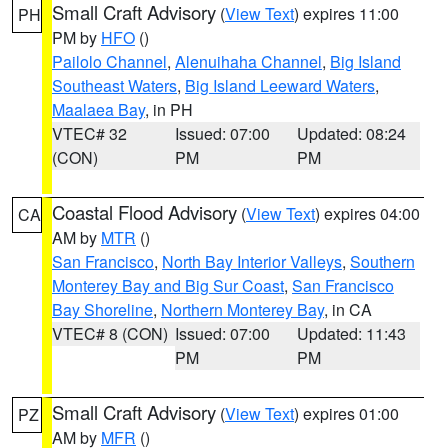
Small Craft Advisory
(
View Text
) expires 11:00
PH
PM by
HFO
()
Pailolo Channel
,
Alenuihaha Channel
,
Big Island
Southeast Waters
,
Big Island Leeward Waters
,
Maalaea Bay
, in PH
VTEC# 32
Issued: 07:00
Updated: 08:24
(CON)
PM
PM
Coastal Flood Advisory
(
View Text
) expires 04:00
CA
AM by
MTR
()
San Francisco
,
North Bay Interior Valleys
,
Southern
Monterey Bay and Big Sur Coast
,
San Francisco
Bay Shoreline
,
Northern Monterey Bay
, in CA
VTEC# 8 (CON)
Issued: 07:00
Updated: 11:43
PM
PM
Small Craft Advisory
(
View Text
) expires 01:00
PZ
AM by
MFR
()