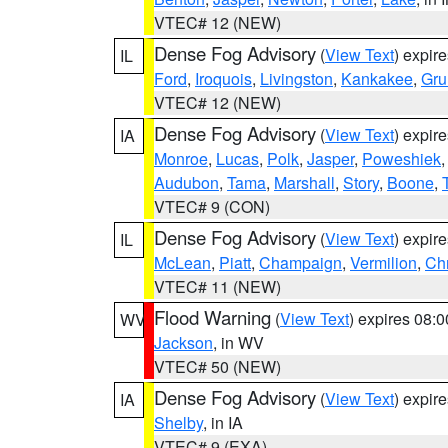
VTEC# 12 (NEW)
Dense Fog Advisory
(
View Text
) expir
IL
Ford
,
Iroquois
,
Livingston
,
Kankakee
,
Gru
VTEC# 12 (NEW)
Dense Fog Advisory
(
View Text
) expir
IA
Monroe
,
Lucas
,
Polk
,
Jasper
,
Poweshiek
Audubon
,
Tama
,
Marshall
,
Story
,
Boone
,
VTEC# 9 (CON)
Dense Fog Advisory
(
View Text
) expir
IL
McLean
,
Piatt
,
Champaign
,
Vermilion
,
Chr
VTEC# 11 (NEW)
Flood Warning
(
View Text
) expires 08:
WV
Jackson
, in WV
VTEC# 50 (NEW)
Dense Fog Advisory
(
View Text
) expir
IA
Shelby
, in IA
VTEC# 9 (EXA)