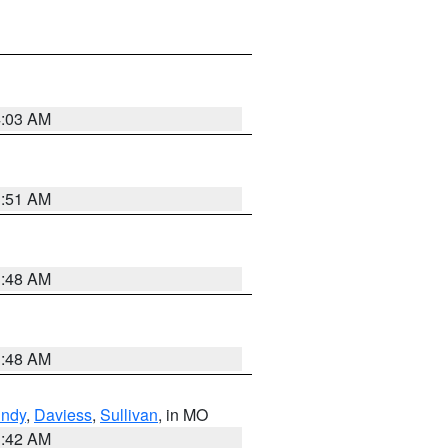
4:03 AM
3:51 AM
3:48 AM
3:48 AM
undy
,
Daviess
,
Sullivan
, in MO
3:42 AM