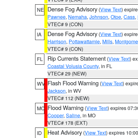
Dense Fog Advisory
(
View Text
) expir
NE
Pawnee
,
Nemaha
,
Johnson
,
Otoe
,
Cass
,
VTEC# 9 (CON)
Dense Fog Advisory
(
View Text
) expir
IA
Harrison
,
Pottawattamie
,
Mills
,
Montgome
VTEC# 9 (CON)
Rip Currents Statement
(
View Text
) e
FL
Coastal Volusia County
, in FL
VTEC# 29 (NEW)
Flash Flood Warning
(
View Text
) expi
WV
Jackson
, in WV
VTEC# 112 (NEW)
Flood Warning
(
View Text
) expires 07:
MO
Cooper
,
Saline
, in MO
VTEC# 178 (EXT)
Heat Advisory
(
View Text
) expires 10:
ID