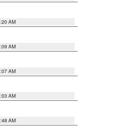
3:20 AM
3:09 AM
3:07 AM
3:03 AM
3:48 AM