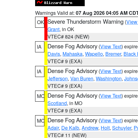
Warnings Valid at:
07 Aug 2026 04:05 AM CD
Severe Thunderstorm Warning
(
View
OK
Grant
, in OK
VTEC# 824 (NEW)
Dense Fog Advisory
(
View Text
) expir
IA
Davis
,
Mahaska
,
Wapello
,
Bremer
,
Black
VTEC# 9 (EXA)
Dense Fog Advisory
(
View Text
) expir
IA
Jefferson
,
Van Buren
,
Washington
,
Johns
VTEC# 9 (EXA)
Dense Fog Advisory
(
View Text
) expir
MO
Scotland
, in MO
VTEC# 9 (EXA)
Dense Fog Advisory
(
View Text
) expir
MO
Adair
,
De Kalb
,
Andrew
,
Holt
,
Schuyler
,
P
VTEC# 11 (NEW)