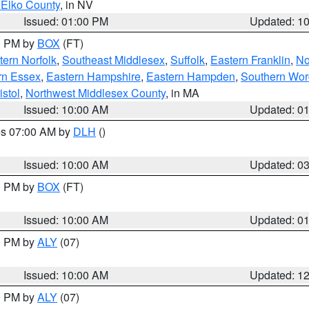
 Elko County
, in NV
Issued: 01:00 PM
Updated: 1
00 PM by
BOX
(FT)
ern Norfolk
,
Southeast Middlesex
,
Suffolk
,
Eastern Franklin
,
No
rn Essex
,
Eastern Hampshire
,
Eastern Hampden
,
Southern Wor
istol
,
Northwest Middlesex County
, in MA
Issued: 10:00 AM
Updated: 0
res 07:00 AM by
DLH
()
S
Issued: 10:00 AM
Updated: 0
00 PM by
BOX
(FT)
Issued: 10:00 AM
Updated: 0
00 PM by
ALY
(07)
Issued: 10:00 AM
Updated: 1
00 PM by
ALY
(07)