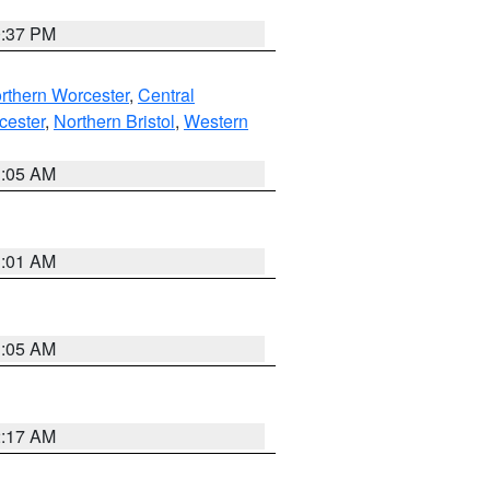
0:37 PM
rthern Worcester
,
Central
cester
,
Northern Bristol
,
Western
1:05 AM
3:01 AM
1:05 AM
2:17 AM