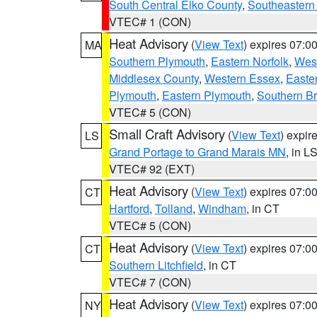
South Central Elko County
,
Southeastern
VTEC# 1 (CON)
Heat Advisory
(
View Text
) expires 07:
MA
Southern Plymouth
,
Eastern Norfolk
,
West
Middlesex County
,
Western Essex
,
Easte
Plymouth
,
Eastern Plymouth
,
Southern Br
VTEC# 5 (CON)
Small Craft Advisory
(
View Text
) expi
LS
Grand Portage to Grand Marais MN
, in L
VTEC# 92 (EXT)
Heat Advisory
(
View Text
) expires 07:
CT
Hartford
,
Tolland
,
Windham
, in CT
VTEC# 5 (CON)
Heat Advisory
(
View Text
) expires 07:
CT
Southern Litchfield
, in CT
VTEC# 7 (CON)
Heat Advisory
(
View Text
) expires 07:
NY