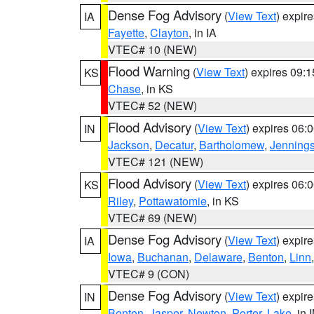
Dense Fog Advisory
(
View Text
) expir
IA
Fayette
,
Clayton
, in IA
VTEC# 10 (NEW)
Flood Warning
(
View Text
) expires 09:
KS
Chase
, in KS
VTEC# 52 (NEW)
Flood Advisory
(
View Text
) expires 06
IN
Jackson
,
Decatur
,
Bartholomew
,
Jenning
VTEC# 121 (NEW)
Flood Advisory
(
View Text
) expires 06
KS
Riley
,
Pottawatomie
, in KS
VTEC# 69 (NEW)
Dense Fog Advisory
(
View Text
) expir
IA
Iowa
,
Buchanan
,
Delaware
,
Benton
,
Linn
VTEC# 9 (CON)
Dense Fog Advisory
(
View Text
) expir
IN
Benton
,
Jasper
,
Newton
,
Porter
,
Lake
, in 