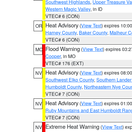
Southwest Highlands
,
Upper Treasure Va
Western Magic Valley
, in ID
VTEC# 6 (CON)
Heat Advisory
(
View Text
) expires 10:
OR
Harney County
,
Baker County
,
Malheur C
VTEC# 6 (CON)
Flood Warning
(
View Text
) expires 03:
MO
Cooper
, in MO
VTEC# 176 (EXT)
Heat Advisory
(
View Text
) expires 08:
NV
Southwest Elko County
,
Southern Lander
Humboldt County
,
Northeastern Nye Cou
VTEC# 7 (CON)
Heat Advisory
(
View Text
) expires 01:
NV
Ruby Mountains and East Humboldt Ran
VTEC# 7 (CON)
Extreme Heat Warning
(
View Text
) ex
NV