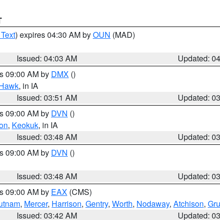
T
 Text
) expires 04:30 AM by
OUN
(MAD)
Issued: 04:03 AM
Updated: 0
es 09:00 AM by
DMX
()
 Hawk
, in IA
Issued: 03:51 AM
Updated: 0
es 09:00 AM by
DVN
()
on
,
Keokuk
, in IA
Issued: 03:48 AM
Updated: 0
es 09:00 AM by
DVN
()
Issued: 03:48 AM
Updated: 0
es 09:00 AM by
EAX
(CMS)
utnam
,
Mercer
,
Harrison
,
Gentry
,
Worth
,
Nodaway
,
Atchison
,
Gr
Issued: 03:42 AM
Updated: 0