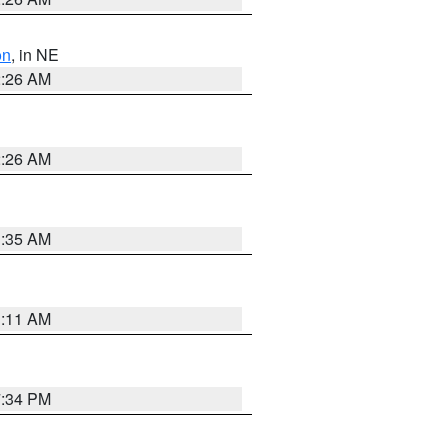
on
, in NE
2:26 AM
2:26 AM
1:35 AM
1:11 AM
7:34 PM