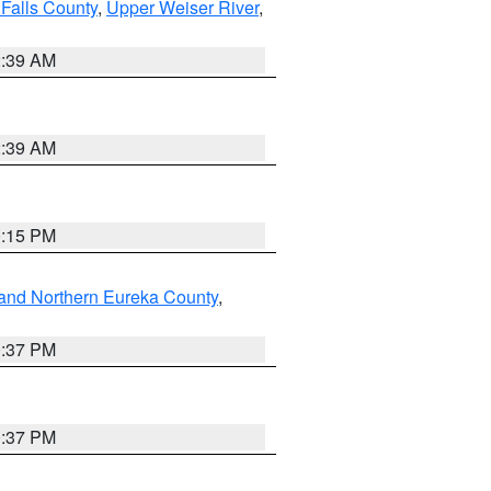
Falls County
,
Upper Weiser River
,
2:39 AM
2:39 AM
0:15 PM
and Northern Eureka County
,
0:37 PM
0:37 PM