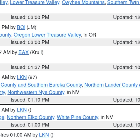
lley
,
Lower Treasure Valley
,
Owyhee Mountains
,
Southern Twin 
Issued: 03:00 PM
Updated: 1
00 PM by
BOI
(JM)
ounty
,
Oregon Lower Treasure Valley
, in OR
Issued: 03:00 PM
Updated: 1
27 AM by
EAX
(Krull)
Issued: 01:37 PM
Updated: 1
00 AM by
LKN
(97)
 County and Southern Eureka County
,
Northern Lander County 
nty
,
Northwestern Nye County
, in NV
Issued: 01:10 PM
Updated: 1
00 AM by
LKN
()
ge
,
Northern Elko County
,
White Pine County
, in NV
Issued: 01:00 PM
Updated: 1
pires 01:00 AM by
LKN
()