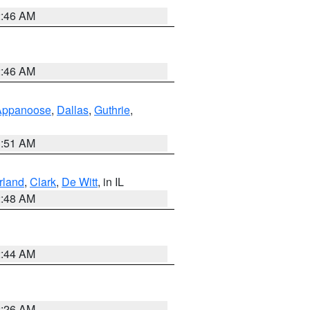
2:46 AM
2:46 AM
Appanoose
,
Dallas
,
Guthrie
,
3:51 AM
land
,
Clark
,
De Witt
, in IL
2:48 AM
2:44 AM
2:26 AM