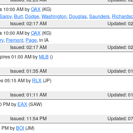
es 10:00 AM by
OAX
(KG)
Sarpy
,
Burt
,
Dodge
,
Washington
,
Douglas
,
Saunders
,
Richards
Issued: 02:17 AM
Updated: 0
es 10:00 AM by
OAX
(KG)
ry
,
Fremont
,
Page
, in IA
Issued: 02:17 AM
Updated: 0
xpires 01:00 AM by
MLB
()
Issued: 01:35 AM
Updated: 0
res 05:15 AM by
RLX
(JP)
Issued: 01:11 AM
Updated: 0
30 PM by
EAX
(SAW)
Issued: 11:54 PM
Updated: 0
00 PM by
BOI
(JM)