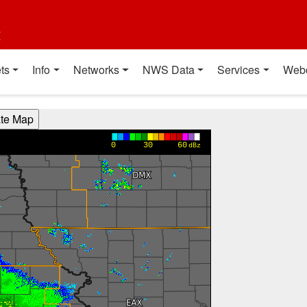
t
ts
Info
Networks
NWS Data
Services
Web