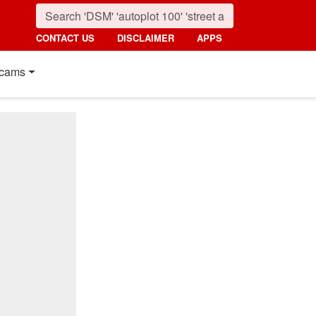
CONTACT US
DISCLAIMER
APPS
cams