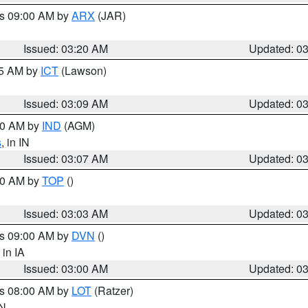
es 09:00 AM by
ARX
(JAR)
Issued: 03:20 AM
Updated: 0
15 AM by
ICT
(Lawson)
Issued: 03:09 AM
Updated: 0
:00 AM by
IND
(AGM)
s
, in IN
Issued: 03:07 AM
Updated: 0
:00 AM by
TOP
()
Issued: 03:03 AM
Updated: 0
es 09:00 AM by
DVN
()
, in IA
Issued: 03:00 AM
Updated: 0
es 08:00 AM by
LOT
(Ratzer)
IN