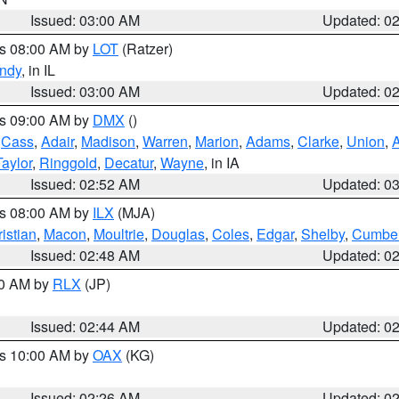
Issued: 03:00 AM
Updated: 0
es 08:00 AM by
LOT
(Ratzer)
ndy
, in IL
Issued: 03:00 AM
Updated: 0
es 09:00 AM by
DMX
()
,
Cass
,
Adair
,
Madison
,
Warren
,
Marion
,
Adams
,
Clarke
,
Union
,
Taylor
,
Ringgold
,
Decatur
,
Wayne
, in IA
Issued: 02:52 AM
Updated: 0
es 08:00 AM by
ILX
(MJA)
istian
,
Macon
,
Moultrie
,
Douglas
,
Coles
,
Edgar
,
Shelby
,
Cumber
Issued: 02:48 AM
Updated: 0
00 AM by
RLX
(JP)
Issued: 02:44 AM
Updated: 0
es 10:00 AM by
OAX
(KG)
Issued: 02:26 AM
Updated: 0