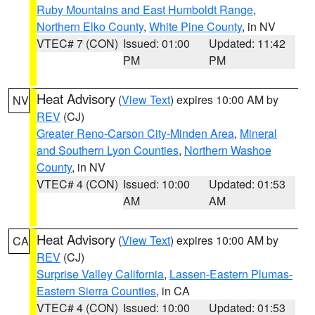
Ruby Mountains and East Humboldt Range
,
Northern Elko County
,
White Pine County
, in NV
VTEC# 7 (CON)
Issued: 01:00
Updated: 11:42
PM
PM
Heat Advisory
(
View Text
) expires 10:00 AM by
NV
REV
(CJ)
Greater Reno-Carson City-Minden Area
,
Mineral
and Southern Lyon Counties
,
Northern Washoe
County
, in NV
VTEC# 4 (CON)
Issued: 10:00
Updated: 01:53
AM
AM
Heat Advisory
(
View Text
) expires 10:00 AM by
CA
REV
(CJ)
Surprise Valley California
,
Lassen-Eastern Plumas-
Eastern Sierra Counties
, in CA
VTEC# 4 (CON)
Issued: 10:00
Updated: 01:53