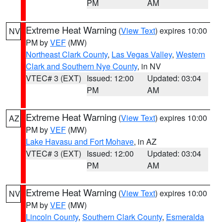
PM
AM
Extreme Heat Warning
(
View Text
) expires 10:00
NV
PM by
VEF
(MW)
Northeast Clark County
,
Las Vegas Valley
,
Western
Clark and Southern Nye County
, in NV
VTEC# 3 (EXT)
Issued: 12:00
Updated: 03:04
PM
AM
Extreme Heat Warning
(
View Text
) expires 10:00
AZ
PM by
VEF
(MW)
Lake Havasu and Fort Mohave
, in AZ
VTEC# 3 (EXT)
Issued: 12:00
Updated: 03:04
PM
AM
Extreme Heat Warning
(
View Text
) expires 10:00
NV
PM by
VEF
(MW)
Lincoln County
,
Southern Clark County
,
Esmeralda