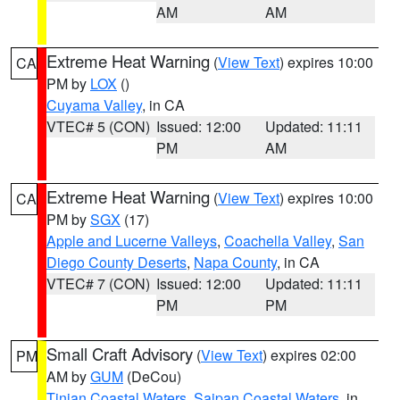
AM
AM
Extreme Heat Warning
(
View Text
) expires 10:00
CA
PM by
LOX
()
Cuyama Valley
, in CA
VTEC# 5 (CON)
Issued: 12:00
Updated: 11:11
PM
AM
Extreme Heat Warning
(
View Text
) expires 10:00
CA
PM by
SGX
(17)
Apple and Lucerne Valleys
,
Coachella Valley
,
San
Diego County Deserts
,
Napa County
, in CA
VTEC# 7 (CON)
Issued: 12:00
Updated: 11:11
PM
PM
Small Craft Advisory
(
View Text
) expires 02:00
PM
AM by
GUM
(DeCou)
Tinian Coastal Waters
,
Saipan Coastal Waters
, in