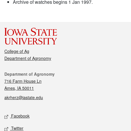
Archive of watches begins 1 Jan 1997.
College of Ag
Department of Agronomy
Contact
Department of Agronomy
716 Farm House Ln
Ames, IA 50011
akrherz@iastate.edu
Social media
Facebook
Twitter