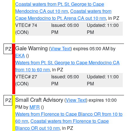
Coastal waters from Pt. St. George to Cape
Mendocino CA out 10 nm
,
Coastal waters from
Cape Mendocino to Pt. Arena CA out 10 nm
, in PZ
VTEC# 74
Issued: 05:00
Updated: 11:00
(CON)
PM
PM
Gale Warning
(
View Text
) expires 05:00 AM by
PZ
EKA
()
Waters from Pt. St. George to Cape Mendocino CA
from 10 to 60 nm
, in PZ
VTEC# 27
Issued: 05:00
Updated: 11:00
(CON)
PM
PM
Small Craft Advisory
(
View Text
) expires 10:00
PZ
PM by
MFR
()
Waters from Florence to Cape Blanco OR from 10 to
60 nm
,
Coastal waters from Florence to Cape
Blanco OR out 10 nm
, in PZ