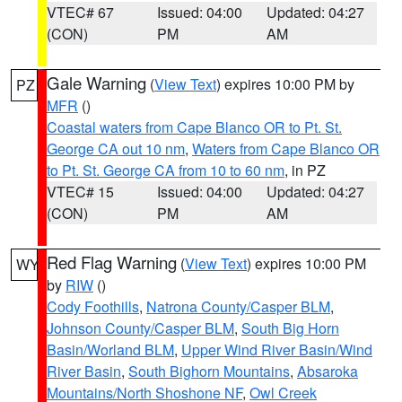
VTEC# 67
Issued: 04:00
Updated: 04:27
(CON)
PM
AM
Gale Warning
(
View Text
) expires 10:00 PM by
PZ
MFR
()
Coastal waters from Cape Blanco OR to Pt. St.
George CA out 10 nm
,
Waters from Cape Blanco OR
to Pt. St. George CA from 10 to 60 nm
, in PZ
VTEC# 15
Issued: 04:00
Updated: 04:27
(CON)
PM
AM
Red Flag Warning
(
View Text
) expires 10:00 PM
WY
by
RIW
()
Cody Foothills
,
Natrona County/Casper BLM
,
Johnson County/Casper BLM
,
South Big Horn
Basin/Worland BLM
,
Upper Wind River Basin/Wind
River Basin
,
South Bighorn Mountains
,
Absaroka
Mountains/North Shoshone NF
,
Owl Creek