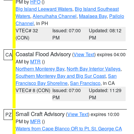
PM by
HFO
()
Big Island Leeward Waters
,
Big Island Southeast
Waters
,
Alenuihaha Channel
,
Maalaea Bay
,
Pailolo
Channel
, in PH
VTEC# 32
Issued: 07:00
Updated: 08:12
(CON)
PM
PM
Coastal Flood Advisory
(
View Text
) expires 04:00
CA
AM by
MTR
()
Northern Monterey Bay
,
North Bay Interior Valleys
,
Southern Monterey Bay and Big Sur Coast
,
San
Francisco Bay Shoreline
,
San Francisco
, in CA
VTEC# 8 (CON)
Issued: 07:00
Updated: 11:29
PM
PM
Small Craft Advisory
(
View Text
) expires 10:00
PZ
PM by
MFR
()
Waters from Cape Blanco OR to Pt. St. George CA