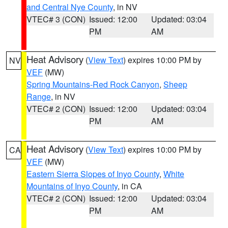
and Central Nye County
, in NV
VTEC# 3 (CON)
Issued: 12:00
Updated: 03:04
PM
AM
Heat Advisory
(
View Text
) expires 10:00 PM by
NV
VEF
(MW)
Spring Mountains-Red Rock Canyon
,
Sheep
Range
, in NV
VTEC# 2 (CON)
Issued: 12:00
Updated: 03:04
PM
AM
Heat Advisory
(
View Text
) expires 10:00 PM by
CA
VEF
(MW)
Eastern Sierra Slopes of Inyo County
,
White
Mountains of Inyo County
, in CA
VTEC# 2 (CON)
Issued: 12:00
Updated: 03:04
PM
AM