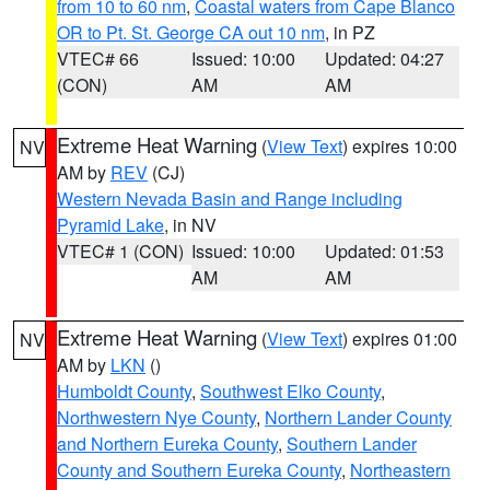
from 10 to 60 nm
,
Coastal waters from Cape Blanco
OR to Pt. St. George CA out 10 nm
, in PZ
VTEC# 66
Issued: 10:00
Updated: 04:27
(CON)
AM
AM
Extreme Heat Warning
(
View Text
) expires 10:00
NV
AM by
REV
(CJ)
Western Nevada Basin and Range including
Pyramid Lake
, in NV
VTEC# 1 (CON)
Issued: 10:00
Updated: 01:53
AM
AM
Extreme Heat Warning
(
View Text
) expires 01:00
NV
AM by
LKN
()
Humboldt County
,
Southwest Elko County
,
Northwestern Nye County
,
Northern Lander County
and Northern Eureka County
,
Southern Lander
County and Southern Eureka County
,
Northeastern