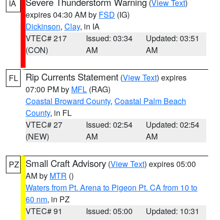
Severe Thunderstorm Warning
(
View Text
)
IA
expires 04:30 AM by
FSD
(IG)
Dickinson
,
Clay
, in IA
VTEC# 217
Issued: 03:34
Updated: 03:51
(CON)
AM
AM
Rip Currents Statement
(
View Text
) expires
FL
07:00 PM by
MFL
(RAG)
Coastal Broward County
,
Coastal Palm Beach
County
, in FL
VTEC# 27
Issued: 02:54
Updated: 02:54
(NEW)
AM
AM
Small Craft Advisory
(
View Text
) expires 05:00
PZ
AM by
MTR
()
Waters from Pt. Arena to Pigeon Pt. CA from 10 to
60 nm
, in PZ
VTEC# 91
Issued: 05:00
Updated: 10:31