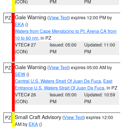
(CON)
PM
PM
Gale Warning
(
View Text
) expires 12:00 PM by
PZ
EKA
()
Waters from Cape Mendocino to Pt. Arena CA from
10 to 60 nm
, in PZ
VTEC# 27
Issued: 05:00
Updated: 11:00
(CON)
PM
PM
Gale Warning
(
View Text
) expires 05:00 AM by
PZ
SEW
()
Central U.S. Waters Strait Of Juan De Fuca
,
East
Entrance U.S. Waters Strait Of Juan De Fuca
, in PZ
VTEC# 26
Issued: 05:00
Updated: 10:59
(CON)
PM
PM
Small Craft Advisory
(
View Text
) expires 12:00
PZ
AM by
EKA
()