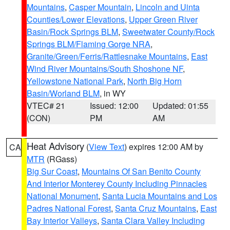
Mountains
,
Casper Mountain
,
Lincoln and Uinta
Counties/Lower Elevations
,
Upper Green River
Basin/Rock Springs BLM
,
Sweetwater County/Rock
Springs BLM/Flaming Gorge NRA
,
Granite/Green/Ferris/Rattlesnake Mountains
,
East
Wind River Mountains/South Shoshone NF
,
Yellowstone National Park
,
North Big Horn
Basin/Worland BLM
, in WY
VTEC# 21
Issued: 12:00
Updated: 01:55
(CON)
PM
AM
Heat Advisory
(
View Text
) expires 12:00 AM by
CA
MTR
(RGass)
Big Sur Coast
,
Mountains Of San Benito County
And Interior Monterey County Including Pinnacles
National Monument
,
Santa Lucia Mountains and Los
Padres National Forest
,
Santa Cruz Mountains
,
East
Bay Interior Valleys
,
Santa Clara Valley Including