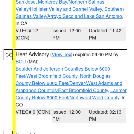
San Jose
,
Monterey Bay/Northern Salinas
Valley/Hollister Valley and Carmel Valley
,
Southern
Salinas Valley/Arroyo Seco and Lake San Antonio
,
in CA
VTEC# 12
Issued: 12:00
Updated: 11:42
(CON)
PM
PM
Heat Advisory
(
View Text
) expires 09:00 PM by
CO
BOU
(MAI)
Boulder And Jefferson Counties Below 6000
Feet/West Broomfield County
,
North Douglas
County Below 6000 Feet/Denver/West Adams and
Arapahoe Counties/East Broomfield County
,
Larimer
County Below 6000 Feet/Northwest Weld County
, in
CO
VTEC# 6 (CON)
Issued: 12:00
Updated: 02:13
PM
PM