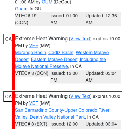
01:00 AM by
GUM
(DeCou)
Guam
, in GU
VTEC# 19
Issued: 01:00
Updated: 12:36
(CON)
AM
AM
Extreme Heat Warning
(
View Text
) expires 10:00
CA
PM by
VEF
(MW)
Morongo Basin
,
Cadiz Basin
,
Western Mojave
Desert
,
Eastern Mojave Desert, Including the
Mojave National Preserve
, in CA
VTEC# 3 (CON)
Issued: 12:00
Updated: 03:04
PM
AM
Extreme Heat Warning
(
View Text
) expires 10:00
CA
PM by
VEF
(MW)
San Bernardino County-Upper Colorado River
Valley
,
Death Valley National Park
, in CA
VTEC# 3 (EXT)
Issued: 12:00
Updated: 03:04