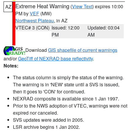
Extreme Heat Warning
(
View Text
) expires 10:00
AZ
PM by
VEF
(MW)
Northwest Plateau
, in AZ
VTEC# 3 (CON)
Issued: 12:00
Updated: 03:04
PM
AM
Download
GIS shapefile of current warnings
and/or
GeoTiff of NEXRAD base reflectivity
.
Notes:
The status column is simply the status of the warning.
The warning is in 'NEW' state until a SVS is issued,
then it goes to 'CON' for continued.
NEXRAD composite is available since 1 Jan 1997.
Prior to the NWS adoption of VTEC, warnings were not
expired nor canceled.
SVS updates were added in 2005.
LSR archive begins 1 Jan 2002.