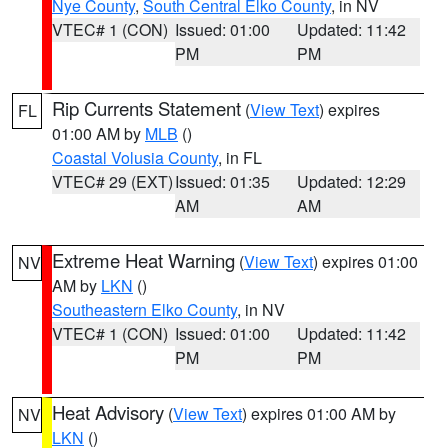
Nye County
,
South Central Elko County
, in NV
VTEC# 1 (CON)
Issued: 01:00
Updated: 11:42
PM
PM
Rip Currents Statement
(
View Text
) expires
FL
01:00 AM by
MLB
()
Coastal Volusia County
, in FL
VTEC# 29 (EXT)
Issued: 01:35
Updated: 12:29
AM
AM
Extreme Heat Warning
(
View Text
) expires 01:00
NV
AM by
LKN
()
Southeastern Elko County
, in NV
VTEC# 1 (CON)
Issued: 01:00
Updated: 11:42
PM
PM
Heat Advisory
(
View Text
) expires 01:00 AM by
NV
LKN
()