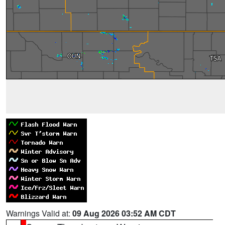
Warnings Valid at:
09 Aug 2026 03:52 AM CDT