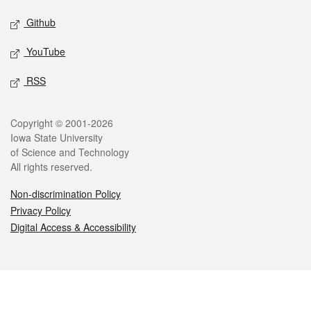
Github
YouTube
RSS
Legal
Copyright © 2001-2026
Iowa State University
of Science and Technology
All rights reserved.
Non-discrimination Policy
Privacy Policy
Digital Access & Accessibility