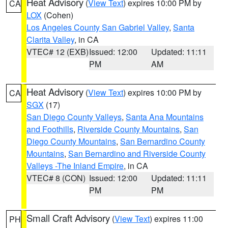
Heat Advisory
(
View Text
) expires 10:00 PM by
CA
LOX
(Cohen)
Los Angeles County San Gabriel Valley
,
Santa
Clarita Valley
, in CA
VTEC# 12 (EXB)
Issued: 12:00
Updated: 11:11
PM
AM
Heat Advisory
(
View Text
) expires 10:00 PM by
CA
SGX
(17)
San Diego County Valleys
,
Santa Ana Mountains
and Foothills
,
Riverside County Mountains
,
San
Diego County Mountains
,
San Bernardino County
Mountains
,
San Bernardino and Riverside County
Valleys -The Inland Empire
, in CA
VTEC# 8 (CON)
Issued: 12:00
Updated: 11:11
PM
PM
Small Craft Advisory
(
View Text
) expires 11:00
PH