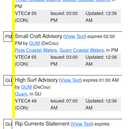
PM
VTEC# 55
Issued: 03:00
Updated: 12:36
(CON)
PM
AM
Small Craft Advisory
(
View Text
) expires 02:00
PM
PM by
GUM
(DeCou)
Rota Coastal Waters
,
Guam Coastal Waters
, in PM
VTEC# 55
Issued: 03:00
Updated: 12:36
(CON)
PM
AM
High Surf Advisory
(
View Text
) expires 01:00 AM
GU
by
GUM
(DeCou)
Guam
, in GU
VTEC# 49
Issued: 07:00
Updated: 12:36
(CON)
AM
AM
Rip Currents Statement
(
View Text
) expires
GU