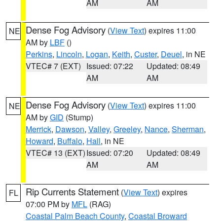
AM
AM
Dense Fog Advisory
(
View Text
) expires 11:00
NE
AM by
LBF
()
Perkins
,
Lincoln
,
Logan
,
Keith
,
Custer
,
Deuel
, in NE
VTEC# 7 (EXT)
Issued: 07:22
Updated: 08:49
AM
AM
Dense Fog Advisory
(
View Text
) expires 11:00
NE
AM by
GID
(Stump)
Merrick
,
Dawson
,
Valley
,
Greeley
,
Nance
,
Sherman
,
Howard
,
Buffalo
,
Hall
, in NE
VTEC# 13 (EXT)
Issued: 07:20
Updated: 08:49
AM
AM
Rip Currents Statement
(
View Text
) expires
FL
07:00 PM by
MFL
(RAG)
Coastal Palm Beach County
,
Coastal Broward