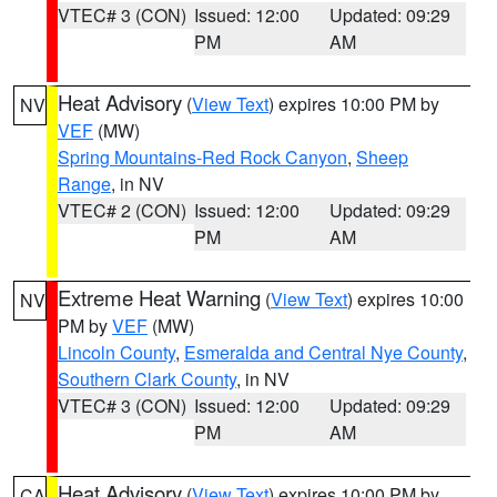
VTEC# 3 (CON)
Issued: 12:00
Updated: 09:29
PM
AM
Heat Advisory
(
View Text
) expires 10:00 PM by
NV
VEF
(MW)
Spring Mountains-Red Rock Canyon
,
Sheep
Range
, in NV
VTEC# 2 (CON)
Issued: 12:00
Updated: 09:29
PM
AM
Extreme Heat Warning
(
View Text
) expires 10:00
NV
PM by
VEF
(MW)
Lincoln County
,
Esmeralda and Central Nye County
,
Southern Clark County
, in NV
VTEC# 3 (CON)
Issued: 12:00
Updated: 09:29
PM
AM
Heat Advisory
(
View Text
) expires 10:00 PM by
CA