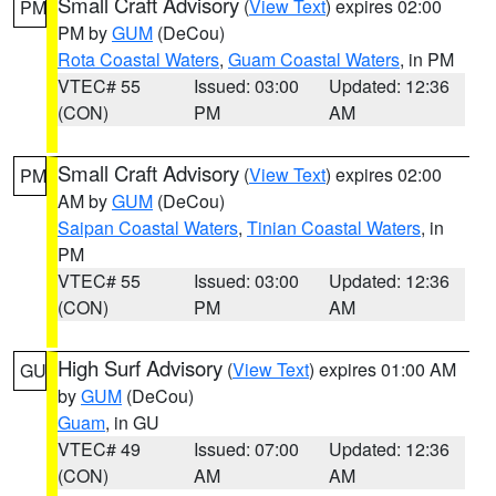
Small Craft Advisory
(
View Text
) expires 02:00
PM
PM by
GUM
(DeCou)
Rota Coastal Waters
,
Guam Coastal Waters
, in PM
VTEC# 55
Issued: 03:00
Updated: 12:36
(CON)
PM
AM
Small Craft Advisory
(
View Text
) expires 02:00
PM
AM by
GUM
(DeCou)
Saipan Coastal Waters
,
Tinian Coastal Waters
, in
PM
VTEC# 55
Issued: 03:00
Updated: 12:36
(CON)
PM
AM
High Surf Advisory
(
View Text
) expires 01:00 AM
GU
by
GUM
(DeCou)
Guam
, in GU
VTEC# 49
Issued: 07:00
Updated: 12:36
(CON)
AM
AM