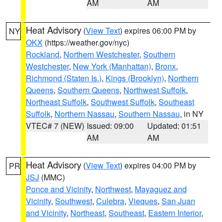
AM
AM
Heat Advisory
(
View Text
) expires 06:00 PM by
NY
OKX
(https://weather.gov/nyc)
Rockland
,
Northern Westchester
,
Southern
Westchester
,
New York (Manhattan)
,
Bronx
,
Richmond (Staten Is.)
,
Kings (Brooklyn)
,
Northern
Queens
,
Southern Queens
,
Northwest Suffolk
,
Northeast Suffolk
,
Southwest Suffolk
,
Southeast
Suffolk
,
Northern Nassau
,
Southern Nassau
, in NY
VTEC# 7 (NEW)
Issued: 09:00
Updated: 01:51
AM
AM
Heat Advisory
(
View Text
) expires 04:00 PM by
PR
JSJ
(MMC)
Ponce and Vicinity
,
Northwest
,
Mayaguez and
Vicinity
,
Southwest
,
Culebra
,
Vieques
,
San Juan
and Vicinity
,
Northeast
,
Southeast
,
Eastern Interior
,