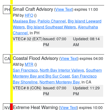
Small Craft Advisory
(
View Text
) expires 11:00
PH
PM by
HFO
()
Maalaea Bay
,
Pailolo Channel
,
Big Island Leeward
Waters
,
Big Island Southeast Waters
,
Alenuihaha
Channel
, in PH
VTEC# 32 (EXT)
Issued: 07:00
Updated: 08:14
PM
AM
Coastal Flood Advisory
(
View Text
) expires 04:00
CA
AM by
MTR
()
San Francisco
,
North Bay Interior Valleys
,
Southern
Monterey Bay and Big Sur Coast
,
San Francisco
Bay Shoreline
,
Northern Monterey Bay
, in CA
VTEC# 8 (CON)
Issued: 07:00
Updated: 11:29
PM
PM
Extreme Heat Warning
(
View Text
) expires 10:00
NV