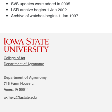
SVS updates were added in 2005.
LSR archive begins 1 Jan 2002.
Archive of watches begins 1 Jan 1997.
College of Ag
Department of Agronomy
Contact
Department of Agronomy
716 Farm House Ln
Ames, IA 50011
akrherz@iastate.edu
Social media