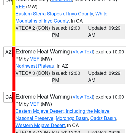
VEF
(MW)
Eastern Sierra Slopes of Inyo County
,
White
Mountains of Inyo County
, in CA
VTEC# 2 (CON)
Issued: 12:00
Updated: 09:29
PM
AM
Extreme Heat Warning
(
View Text
) expires 10:00
AZ
PM by
VEF
(MW)
Northwest Plateau
, in AZ
VTEC# 3 (CON)
Issued: 12:00
Updated: 09:29
PM
AM
Extreme Heat Warning
(
View Text
) expires 10:00
CA
PM by
VEF
(MW)
Eastern Mojave Desert, Including the Mojave
National Preserve
,
Morongo Basin
,
Cadiz Basin
,
Western Mojave Desert
, in CA
VTEC# 3 (CON)
Issued: 12:00
Updated: 09:29