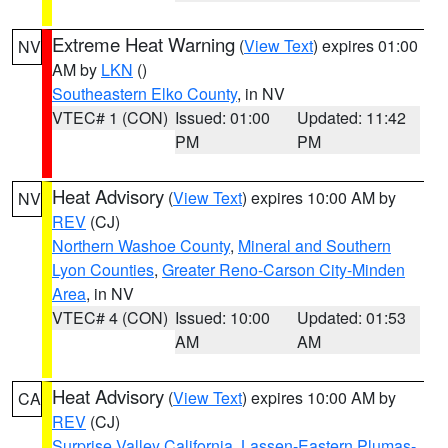
Extreme Heat Warning
(
View Text
) expires 01:00
NV
AM by
LKN
()
Southeastern Elko County
, in NV
VTEC# 1 (CON)
Issued: 01:00
Updated: 11:42
PM
PM
Heat Advisory
(
View Text
) expires 10:00 AM by
NV
REV
(CJ)
Northern Washoe County
,
Mineral and Southern
Lyon Counties
,
Greater Reno-Carson City-Minden
Area
, in NV
VTEC# 4 (CON)
Issued: 10:00
Updated: 01:53
AM
AM
Heat Advisory
(
View Text
) expires 10:00 AM by
CA
REV
(CJ)
Surprise Valley California
,
Lassen-Eastern Plumas-