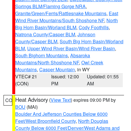
Springs BLM/Flaming Gorge NRA
,
Granite/Green/Ferris/Rattlesnake Mountains
,
East
Wind River Mountains/South Shoshone NF
,
North
Big Horn Basin/Worland BLM
,
Cody Foothills
,
Natrona County/Casper BLM
,
Johnson
County/Casper BLM
,
South Big Horn Basin/Worland
BLM
,
Upper Wind River Basin/Wind River Basin
,
South Bighorn Mountains
,
Absaroka
Mountains/North Shoshone NF
,
Owl Creek
Mountains
,
Casper Mountain
, in WY
VTEC# 21
Issued: 12:00
Updated: 01:55
(CON)
PM
AM
Heat Advisory
(
View Text
) expires 09:00 PM by
CO
BOU
(MAI)
Boulder And Jefferson Counties Below 6000
Feet/West Broomfield County
,
North Douglas
County Below 6000 Feet/Denver/West Adams and