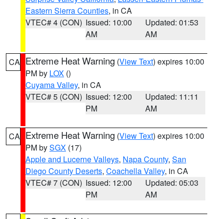
Eastern Sierra Counties
, in CA
VTEC# 4 (CON)
Issued: 10:00
Updated: 01:53
AM
AM
Extreme Heat Warning
(
View Text
) expires 10:00
CA
PM by
LOX
()
Cuyama Valley
, in CA
VTEC# 5 (CON)
Issued: 12:00
Updated: 11:11
PM
AM
Extreme Heat Warning
(
View Text
) expires 10:00
CA
PM by
SGX
(17)
Apple and Lucerne Valleys
,
Napa County
,
San
Diego County Deserts
,
Coachella Valley
, in CA
VTEC# 7 (CON)
Issued: 12:00
Updated: 05:03
PM
AM