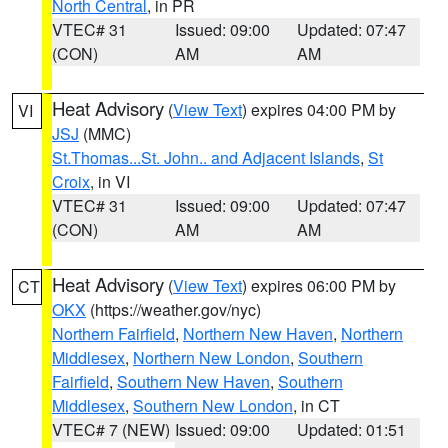
North Central
, in PR
VTEC# 31
Issued: 09:00
Updated: 07:47
(CON)
AM
AM
Heat Advisory
(
View Text
) expires 04:00 PM by
VI
JSJ
(MMC)
St.Thomas...St. John.. and Adjacent Islands
,
St
Croix
, in VI
VTEC# 31
Issued: 09:00
Updated: 07:47
(CON)
AM
AM
Heat Advisory
(
View Text
) expires 06:00 PM by
CT
OKX
(https://weather.gov/nyc)
Northern Fairfield
,
Northern New Haven
,
Northern
Middlesex
,
Northern New London
,
Southern
Fairfield
,
Southern New Haven
,
Southern
Middlesex
,
Southern New London
, in CT
VTEC# 7 (NEW)
Issued: 09:00
Updated: 01:51