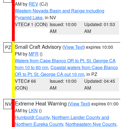
AM by
REV
(CJ)
Western Nevada Basin and Range including
Pyramid Lake
, in NV
VTEC# 1 (CON)
Issued: 10:00
Updated: 01:53
AM
AM
Small Craft Advisory
(
View Text
) expires 10:00
PZ
PM by
MFR
()
Waters from Cape Blanco OR to Pt. St. George CA
from 10 to 60 nm
,
Coastal waters from Cape Blanco
OR to Pt. St. George CA out 10 nm
, in PZ
VTEC# 66
Issued: 10:00
Updated: 04:45
(CON)
AM
AM
Extreme Heat Warning
(
View Text
) expires 01:00
NV
AM by
LKN
()
Humboldt County
,
Northern Lander County and
Northern Eureka County
,
Northeastern Nye County
,