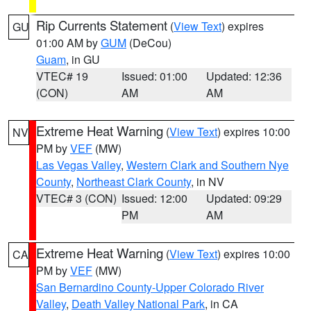
Rip Currents Statement
(
View Text
) expires
GU
01:00 AM by
GUM
(DeCou)
Guam
, in GU
VTEC# 19
Issued: 01:00
Updated: 12:36
(CON)
AM
AM
Extreme Heat Warning
(
View Text
) expires 10:00
NV
PM by
VEF
(MW)
Las Vegas Valley
,
Western Clark and Southern Nye
County
,
Northeast Clark County
, in NV
VTEC# 3 (CON)
Issued: 12:00
Updated: 09:29
PM
AM
Extreme Heat Warning
(
View Text
) expires 10:00
CA
PM by
VEF
(MW)
San Bernardino County-Upper Colorado River
Valley
,
Death Valley National Park
, in CA