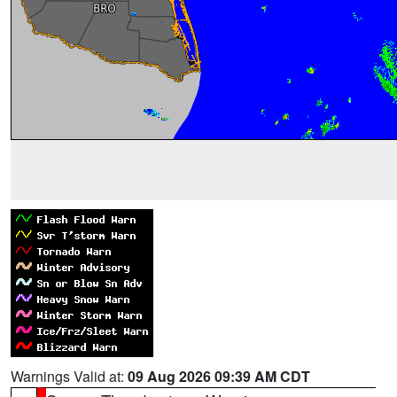
Warnings Valid at:
09 Aug 2026 09:39 AM CDT