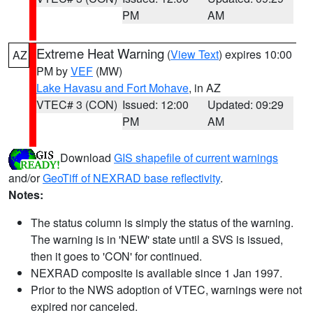
PM
AM
Extreme Heat Warning
(
View Text
) expires 10:00
AZ
PM by
VEF
(MW)
Lake Havasu and Fort Mohave
, in AZ
VTEC# 3 (CON)
Issued: 12:00
Updated: 09:29
PM
AM
Download
GIS shapefile of current warnings
and/or
GeoTiff of NEXRAD base reflectivity
.
Notes:
The status column is simply the status of the warning.
The warning is in 'NEW' state until a SVS is issued,
then it goes to 'CON' for continued.
NEXRAD composite is available since 1 Jan 1997.
Prior to the NWS adoption of VTEC, warnings were not
expired nor canceled.