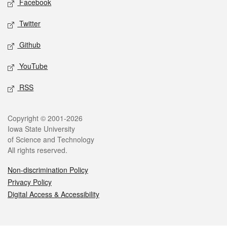
Facebook
Twitter
Github
YouTube
RSS
Legal
Copyright © 2001-2026
Iowa State University
of Science and Technology
All rights reserved.
Non-discrimination Policy
Privacy Policy
Digital Access & Accessibility