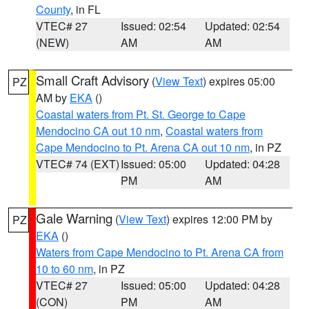
County
, in FL
VTEC# 27
Issued: 02:54
Updated: 02:54
(NEW)
AM
AM
Small Craft Advisory
(
View Text
) expires 05:00
PZ
AM by
EKA
()
Coastal waters from Pt. St. George to Cape
Mendocino CA out 10 nm
,
Coastal waters from
Cape Mendocino to Pt. Arena CA out 10 nm
, in PZ
VTEC# 74 (EXT)
Issued: 05:00
Updated: 04:28
PM
AM
Gale Warning
(
View Text
) expires 12:00 PM by
PZ
EKA
()
Waters from Cape Mendocino to Pt. Arena CA from
10 to 60 nm
, in PZ
VTEC# 27
Issued: 05:00
Updated: 04:28
(CON)
PM
AM