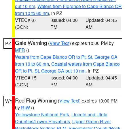
out 10 nm
,
Waters from Florence to Cape Blanco OR
from 10 to 60 nm
, in PZ
VTEC# 67
Issued: 04:00
Updated: 04:45
(CON)
PM
AM
Gale Warning
(
View Text
) expires 10:00 PM by
PZ
MFR
()
Waters from Cape Blanco OR to Pt. St. George CA
from 10 to 60 nm
,
Coastal waters from Cape Blanco
OR to Pt. St. George CA out 10 nm
, in PZ
VTEC# 15
Issued: 04:00
Updated: 04:45
(CON)
PM
AM
Red Flag Warning
(
View Text
) expires 10:00 PM
WY
by
RIW
()
Yellowstone National Park
,
Lincoln and Uinta
Counties/Lower Elevations
,
Upper Green River
Basin/Rock Springs BLM
,
Sweetwater County/Rock