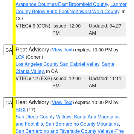
Arapahoe Counties/East Broomfield County
,
Larimer
County Below 6000 Feet/Northwest Weld County
, in
CO
VTEC# 6 (CON)
Issued: 12:00
Updated: 04:27
PM
AM
Heat Advisory
(
View Text
) expires 10:00 PM by
CA
LOX
(Cohen)
Los Angeles County San Gabriel Valley
,
Santa
Clarita Valley
, in CA
VTEC# 12 (EXB)
Issued: 12:00
Updated: 11:11
PM
AM
Heat Advisory
(
View Text
) expires 10:00 PM by
CA
SGX
(17)
San Diego County Valleys
,
Santa Ana Mountains
and Foothills
,
San Bernardino County Mountains
,
San Bernardino and Riverside County Valleys -The