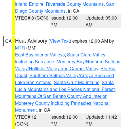
Inland Empire
,
Riverside County Mountains
,
San
Diego County Mountains
, in CA
VTEC# 8 (CON)
Issued: 12:00
Updated: 05:03
PM
AM
Heat Advisory
(
View Text
) expires 12:00 AM by
CA
MTR
(MM)
East Bay Interior Valleys
,
Santa Clara Valley
Including San Jose
,
Monterey Bay/Northern Salinas
Valley/Hollister Valley and Carmel Valley
,
Big Sur
Coast
,
Southern Salinas Valley/Arroyo Seco and
Lake San Antonio
,
Santa Cruz Mountains
,
Santa
Lucia Mountains and Los Padres National Forest
,
Mountains Of San Benito County And Interior
Monterey County Including Pinnacles National
Monument
, in CA
VTEC# 12
Issued: 12:00
Updated: 11:42
(CON)
PM
PM