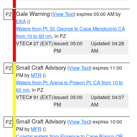
Gale Warning
(
View Text
) expires 05:00 AM by
PZ
EKA
()
Waters from Pt. St. George to Cape Mendocino CA
from 10 to 60 nm
, in PZ
VTEC# 27 (EXT)
Issued: 05:00
Updated: 04:28
PM
AM
Small Craft Advisory
(
View Text
) expires 11:00
PZ
PM by
MTR
()
Waters from Pt. Arena to Pigeon Pt. CA from 10 to
60 nm
, in PZ
VTEC# 91 (EXT)
Issued: 05:00
Updated: 04:07
PM
AM
Small Craft Advisory
(
View Text
) expires 10:00
PZ
PM by
MFR
()
Coastal waters from Florence to Cape Blanco OR