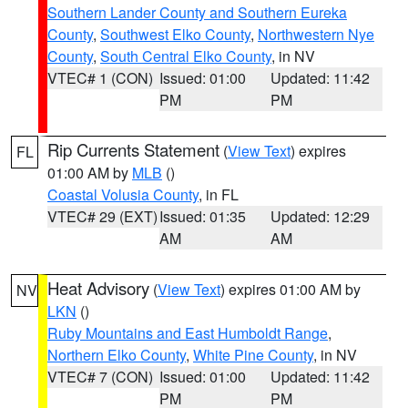
Southern Lander County and Southern Eureka
County
,
Southwest Elko County
,
Northwestern Nye
County
,
South Central Elko County
, in NV
VTEC# 1 (CON)
Issued: 01:00
Updated: 11:42
PM
PM
Rip Currents Statement
(
View Text
) expires
FL
01:00 AM by
MLB
()
Coastal Volusia County
, in FL
VTEC# 29 (EXT)
Issued: 01:35
Updated: 12:29
AM
AM
Heat Advisory
(
View Text
) expires 01:00 AM by
NV
LKN
()
Ruby Mountains and East Humboldt Range
,
Northern Elko County
,
White Pine County
, in NV
VTEC# 7 (CON)
Issued: 01:00
Updated: 11:42
PM
PM