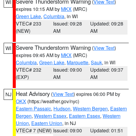
Severe Thunderstorm Warning
(
View Text
)
WI
expires 10:15 AM by
MKX
(MRC)
Green Lake
,
Columbia
, in WI
VTEC# 233
Issued: 09:28
Updated: 09:28
(NEW)
AM
AM
Severe Thunderstorm Warning
(
View Text
)
WI
expires 09:45 AM by
MKX
(MRC)
Columbia
,
Green Lake
,
Marquette
,
Sauk
, in WI
VTEC# 232
Issued: 09:00
Updated: 09:37
(EXP)
AM
AM
Heat Advisory
(
View Text
) expires 06:00 PM by
NJ
OKX
(https://weather.gov/nyc)
Eastern Passaic
,
Hudson
,
Western Bergen
,
Eastern
Bergen
,
Western Essex
,
Eastern Essex
,
Western
Union
,
Eastern Union
, in NJ
VTEC# 7 (NEW)
Issued: 09:00
Updated: 01:51