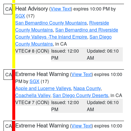
Heat Advisory
(
View Text
) expires 10:00 PM by
CA
SGX
(17)
San Bernardino County Mountains
,
Riverside
County Mountains
,
San Bernardino and Riverside
County Valleys -The Inland Empire
,
San Diego
County Mountains
, in CA
VTEC# 8 (CON)
Issued: 12:00
Updated: 06:10
PM
AM
Extreme Heat Warning
(
View Text
) expires 10:00
CA
PM by
SGX
(17)
Apple and Lucerne Valleys
,
Napa County
,
Coachella Valley
,
San Diego County Deserts
, in CA
VTEC# 7 (CON)
Issued: 12:00
Updated: 06:10
PM
AM
Extreme Heat Warning
(
View Text
) expires 10:00
CA