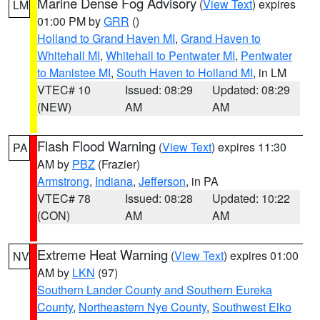
Marine Dense Fog Advisory
(
View Text
) expires
LM
01:00 PM by
GRR
()
Holland to Grand Haven MI
,
Grand Haven to
Whitehall MI
,
Whitehall to Pentwater MI
,
Pentwater
to Manistee MI
,
South Haven to Holland MI
, in LM
VTEC# 10
Issued: 08:29
Updated: 08:29
(NEW)
AM
AM
Flash Flood Warning
(
View Text
) expires 11:30
PA
AM by
PBZ
(Frazier)
Armstrong
,
Indiana
,
Jefferson
, in PA
VTEC# 78
Issued: 08:28
Updated: 10:22
(CON)
AM
AM
Extreme Heat Warning
(
View Text
) expires 01:00
NV
AM by
LKN
(97)
Southern Lander County and Southern Eureka
County
,
Northeastern Nye County
,
Southwest Elko