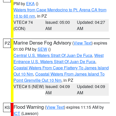
PM by
EKA
()
Waters from Cape Mendocino to Pt. Arena CA from
10 to 60 nm
, in PZ
VTEC# 74
Issued: 05:00
Updated: 04:27
(CON)
AM
AM
Marine Dense Fog Advisory
(
View Text
) expires
PZ
01:00 PM by
SEW
()
Central U.S. Waters Strait Of Juan De Fuca
,
West
Entrance U.S. Waters Strait Of Juan De Fuca
,
Coastal Waters From Cape Flattery To James Island
Out 10 Nm
,
Coastal Waters From James Island To
Point Grenville Out 10 Nm
, in PZ
VTEC# 5 (NEW)
Issued: 04:09
Updated: 04:09
AM
AM
Flood Warning
(
View Text
) expires 11:15 AM by
KS
ICT
(Lawson)