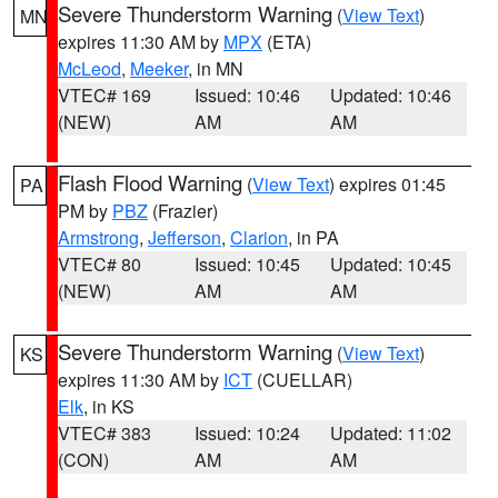
Severe Thunderstorm Warning
(
View Text
)
MN
expires 11:30 AM by
MPX
(ETA)
McLeod
,
Meeker
, in MN
VTEC# 169
Issued: 10:46
Updated: 10:46
(NEW)
AM
AM
Flash Flood Warning
(
View Text
) expires 01:45
PA
PM by
PBZ
(Frazier)
Armstrong
,
Jefferson
,
Clarion
, in PA
VTEC# 80
Issued: 10:45
Updated: 10:45
(NEW)
AM
AM
Severe Thunderstorm Warning
(
View Text
)
KS
expires 11:30 AM by
ICT
(CUELLAR)
Elk
, in KS
VTEC# 383
Issued: 10:24
Updated: 11:02
(CON)
AM
AM