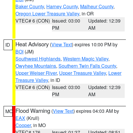
Baker County
,
Harney County
,
Malheur County
,
Oregon Lower Treasure Valley
, in OR
VTEC# 6 (CON)
Issued: 03:00
Updated: 12:39
PM
AM
Heat Advisory
(
View Text
) expires 10:00 PM by
ID
BOI
(JM)
Southwest Highlands
,
Western Magic Valley
,
Owyhee Mountains
,
Southern Twin Falls County
,
Upper Weiser River
,
Upper Treasure Valley
,
Lower
Treasure Valley
, in ID
VTEC# 6 (CON)
Issued: 03:00
Updated: 12:39
PM
AM
Flood Warning
(
View Text
) expires 04:03 AM by
MO
EAX
(Krull)
Cooper
, in MO
VTEC# 176
Issued: 01:37
Updated: 08:51