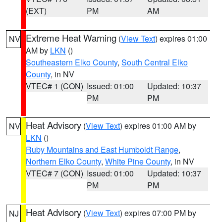
(EXT)
PM
AM
Extreme Heat Warning
(
View Text
) expires 01:00
NV
AM by
LKN
()
Southeastern Elko County
,
South Central Elko
County
, in NV
VTEC# 1 (CON)
Issued: 01:00
Updated: 10:37
PM
PM
Heat Advisory
(
View Text
) expires 01:00 AM by
NV
LKN
()
Ruby Mountains and East Humboldt Range
,
Northern Elko County
,
White Pine County
, in NV
VTEC# 7 (CON)
Issued: 01:00
Updated: 10:37
PM
PM
Heat Advisory
(
View Text
) expires 07:00 PM by
NJ