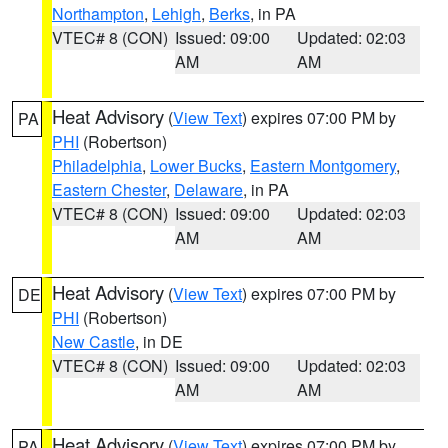
Northampton
,
Lehigh
,
Berks
, in PA
VTEC# 8 (CON)
Issued: 09:00
Updated: 02:03
AM
AM
Heat Advisory
(
View Text
) expires 07:00 PM by
PA
PHI
(Robertson)
Philadelphia
,
Lower Bucks
,
Eastern Montgomery
,
Eastern Chester
,
Delaware
, in PA
VTEC# 8 (CON)
Issued: 09:00
Updated: 02:03
AM
AM
Heat Advisory
(
View Text
) expires 07:00 PM by
DE
PHI
(Robertson)
New Castle
, in DE
VTEC# 8 (CON)
Issued: 09:00
Updated: 02:03
AM
AM
Heat Advisory
(
View Text
) expires 07:00 PM by
PA