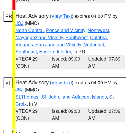
Heat Advisory
(
View Text
) expires 04:00 PM by
PR
JSJ
(MMC)
North Central
,
Ponce and Vicinity
,
Northwest
,
Mayaguez and Vicinity
,
Southwest
,
Culebra
,
Vieques
,
San Juan and Vicinity
,
Northeast
,
Southeast
,
Eastern Interior
, in PR
VTEC# 29
Issued: 09:00
Updated: 07:39
(CON)
AM
AM
Heat Advisory
(
View Text
) expires 04:00 PM by
VI
JSJ
(MMC)
St.Thomas...St. John.. and Adjacent Islands
,
St
Croix
, in VI
VTEC# 29
Issued: 09:00
Updated: 07:39
(CON)
AM
AM