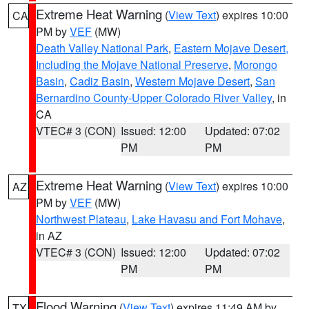
Extreme Heat Warning
(
View Text
) expires 10:00
CA
PM by
VEF
(MW)
Death Valley National Park
,
Eastern Mojave Desert,
Including the Mojave National Preserve
,
Morongo
Basin
,
Cadiz Basin
,
Western Mojave Desert
,
San
Bernardino County-Upper Colorado River Valley
, in
CA
VTEC# 3 (CON)
Issued: 12:00
Updated: 07:02
PM
PM
Extreme Heat Warning
(
View Text
) expires 10:00
AZ
PM by
VEF
(MW)
Northwest Plateau
,
Lake Havasu and Fort Mohave
,
in AZ
VTEC# 3 (CON)
Issued: 12:00
Updated: 07:02
PM
PM
Flood Warning
(
View Text
) expires 11:49 AM by
TX