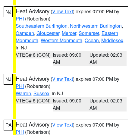
Heat Advisory
(
View Text
) expires 07:00 PM by
NJ
PHI
(Robertson)
Southeastern Burlington
,
Northwestern Burlington
,
Camden
,
Gloucester
,
Mercer
,
Somerset
,
Eastern
Monmouth
,
Western Monmouth
,
Ocean
,
Middlesex
,
in NJ
VTEC# 8 (CON)
Issued: 09:00
Updated: 02:03
AM
AM
Heat Advisory
(
View Text
) expires 07:00 PM by
NJ
PHI
(Robertson)
Warren
,
Sussex
, in NJ
VTEC# 8 (CON)
Issued: 09:00
Updated: 02:03
AM
AM
Heat Advisory
(
View Text
) expires 07:00 PM by
PA
PHI
(Robertson)