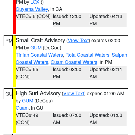
PM by
LOX
()
Cuyama Valley
, in CA
VTEC# 5 (CON)
Issued: 12:00
Updated: 04:13
PM
PM
Small Craft Advisory
(
View Text
) expires 02:00
PM
PM by
GUM
(DeCou)
Tinian Coastal Waters
,
Rota Coastal Waters
,
Saipan
Coastal Waters
,
Guam Coastal Waters
, in PM
VTEC# 55
Issued: 03:00
Updated: 02:11
(CON)
PM
AM
High Surf Advisory
(
View Text
) expires 01:00 AM
GU
by
GUM
(DeCou)
Guam
, in GU
VTEC# 49
Issued: 07:00
Updated: 01:03
(CON)
AM
AM