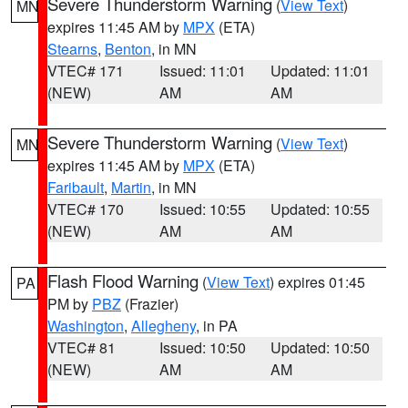
Severe Thunderstorm Warning
(
View Text
)
MN
expires 11:45 AM by
MPX
(ETA)
Stearns
,
Benton
, in MN
VTEC# 171
Issued: 11:01
Updated: 11:01
(NEW)
AM
AM
Severe Thunderstorm Warning
(
View Text
)
MN
expires 11:45 AM by
MPX
(ETA)
Faribault
,
Martin
, in MN
VTEC# 170
Issued: 10:55
Updated: 10:55
(NEW)
AM
AM
Flash Flood Warning
(
View Text
) expires 01:45
PA
PM by
PBZ
(Frazier)
Washington
,
Allegheny
, in PA
VTEC# 81
Issued: 10:50
Updated: 10:50
(NEW)
AM
AM