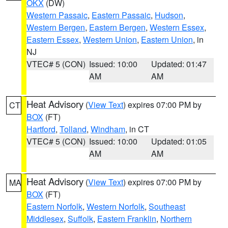
OKX
(DW)
Western Passaic
,
Eastern Passaic
,
Hudson
,
Western Bergen
,
Eastern Bergen
,
Western Essex
,
Eastern Essex
,
Western Union
,
Eastern Union
, in
NJ
VTEC# 5 (CON)
Issued: 10:00
Updated: 01:47
AM
AM
Heat Advisory
(
View Text
) expires 07:00 PM by
CT
BOX
(FT)
Hartford
,
Tolland
,
Windham
, in CT
VTEC# 5 (CON)
Issued: 10:00
Updated: 01:05
AM
AM
Heat Advisory
(
View Text
) expires 07:00 PM by
MA
BOX
(FT)
Eastern Norfolk
,
Western Norfolk
,
Southeast
Middlesex
,
Suffolk
,
Eastern Franklin
,
Northern