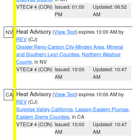
VTEC# 4 (CON)
Issued: 01:00
Updated: 06:52
PM
AM
Heat Advisory
(
View Text
) expires 10:00 AM by
NV
REV
(CJ)
Greater Reno-Carson City-Minden Area
,
Mineral
and Southern Lyon Counties
,
Northern Washoe
County
, in NV
VTEC# 4 (CON)
Issued: 10:00
Updated: 10:47
AM
AM
Heat Advisory
(
View Text
) expires 10:00 AM by
CA
REV
(CJ)
Surprise Valley California
,
Lassen-Eastern Plumas-
Eastern Sierra Counties
, in CA
VTEC# 4 (CON)
Issued: 10:00
Updated: 10:47
AM
AM