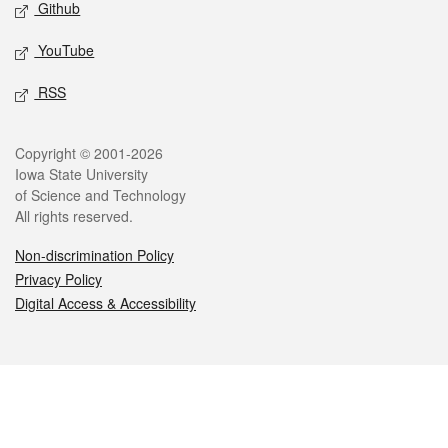
Github
YouTube
RSS
Legal
Copyright © 2001-2026
Iowa State University
of Science and Technology
All rights reserved.
Non-discrimination Policy
Privacy Policy
Digital Access & Accessibility