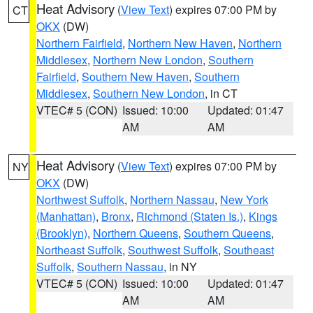
Heat Advisory
(
View Text
) expires 07:00 PM by
CT
OKX
(DW)
Northern Fairfield
,
Northern New Haven
,
Northern
Middlesex
,
Northern New London
,
Southern
Fairfield
,
Southern New Haven
,
Southern
Middlesex
,
Southern New London
, in CT
VTEC# 5 (CON)
Issued: 10:00
Updated: 01:47
AM
AM
Heat Advisory
(
View Text
) expires 07:00 PM by
NY
OKX
(DW)
Northwest Suffolk
,
Northern Nassau
,
New York
(Manhattan)
,
Bronx
,
Richmond (Staten Is.)
,
Kings
(Brooklyn)
,
Northern Queens
,
Southern Queens
,
Northeast Suffolk
,
Southwest Suffolk
,
Southeast
Suffolk
,
Southern Nassau
, in NY
VTEC# 5 (CON)
Issued: 10:00
Updated: 01:47
AM
AM