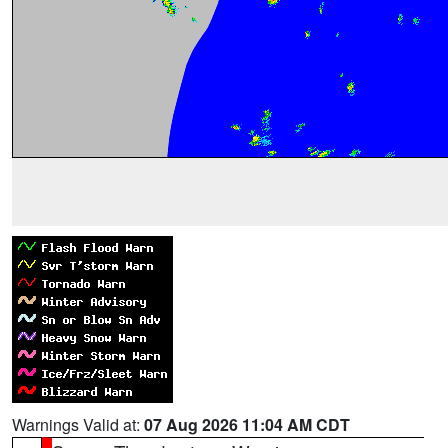
Warnings Valid at:
07 Aug 2026 11:04 AM CDT