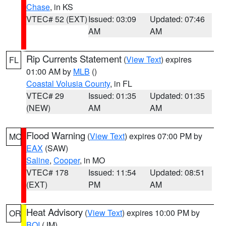
Chase
, in KS
VTEC# 52 (EXT)
Issued: 03:09
Updated: 07:46
AM
AM
Rip Currents Statement
(
View Text
) expires
FL
01:00 AM by
MLB
()
Coastal Volusia County
, in FL
VTEC# 29
Issued: 01:35
Updated: 01:35
(NEW)
AM
AM
Flood Warning
(
View Text
) expires 07:00 PM by
MO
EAX
(SAW)
Saline
,
Cooper
, in MO
VTEC# 178
Issued: 11:54
Updated: 08:51
(EXT)
PM
AM
Heat Advisory
(
View Text
) expires 10:00 PM by
OR
BOI
(JM)