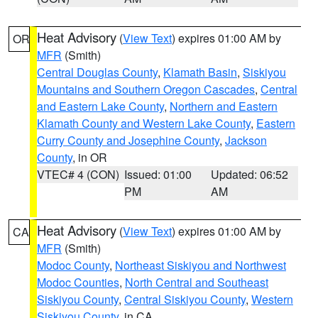
Heat Advisory
(
View Text
) expires 01:00 AM by
OR
MFR
(Smith)
Central Douglas County
,
Klamath Basin
,
Siskiyou
Mountains and Southern Oregon Cascades
,
Central
and Eastern Lake County
,
Northern and Eastern
Klamath County and Western Lake County
,
Eastern
Curry County and Josephine County
,
Jackson
County
, in OR
VTEC# 4 (CON)
Issued: 01:00
Updated: 06:52
PM
AM
Heat Advisory
(
View Text
) expires 01:00 AM by
CA
MFR
(Smith)
Modoc County
,
Northeast Siskiyou and Northwest
Modoc Counties
,
North Central and Southeast
Siskiyou County
,
Central Siskiyou County
,
Western
Siskiyou County
, in CA