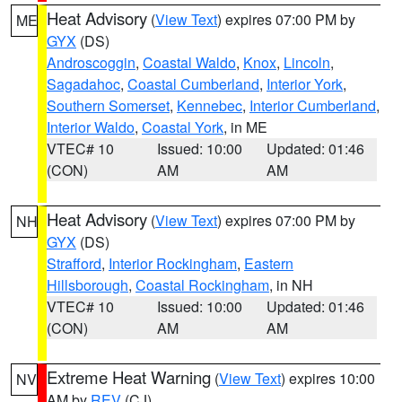
Heat Advisory
(
View Text
) expires 07:00 PM by
ME
GYX
(DS)
Androscoggin
,
Coastal Waldo
,
Knox
,
Lincoln
,
Sagadahoc
,
Coastal Cumberland
,
Interior York
,
Southern Somerset
,
Kennebec
,
Interior Cumberland
,
Interior Waldo
,
Coastal York
, in ME
VTEC# 10
Issued: 10:00
Updated: 01:46
(CON)
AM
AM
Heat Advisory
(
View Text
) expires 07:00 PM by
NH
GYX
(DS)
Strafford
,
Interior Rockingham
,
Eastern
Hillsborough
,
Coastal Rockingham
, in NH
VTEC# 10
Issued: 10:00
Updated: 01:46
(CON)
AM
AM
Extreme Heat Warning
(
View Text
) expires 10:00
NV
AM by
REV
(CJ)