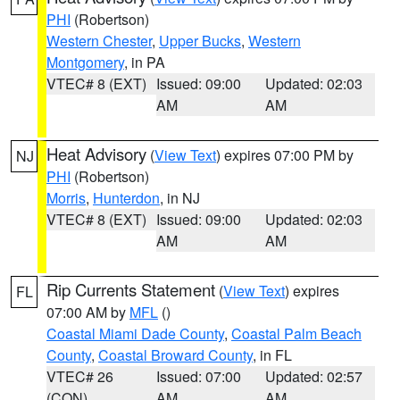
PHI
(Robertson)
Western Chester
,
Upper Bucks
,
Western
Montgomery
, in PA
VTEC# 8 (EXT)
Issued: 09:00
Updated: 02:03
AM
AM
Heat Advisory
(
View Text
) expires 07:00 PM by
NJ
PHI
(Robertson)
Morris
,
Hunterdon
, in NJ
VTEC# 8 (EXT)
Issued: 09:00
Updated: 02:03
AM
AM
Rip Currents Statement
(
View Text
) expires
FL
07:00 AM by
MFL
()
Coastal Miami Dade County
,
Coastal Palm Beach
County
,
Coastal Broward County
, in FL
VTEC# 26
Issued: 07:00
Updated: 02:57
(CON)
AM
AM