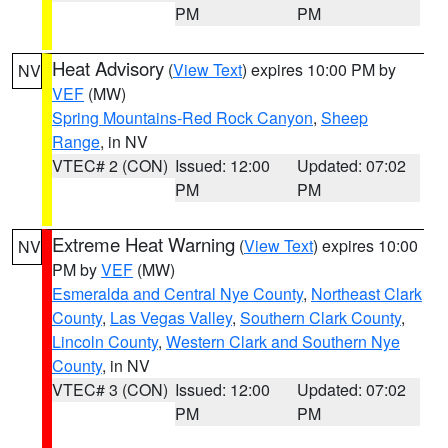
PM
PM
Heat Advisory
(
View Text
) expires 10:00 PM by
NV
VEF
(MW)
Spring Mountains-Red Rock Canyon
,
Sheep
Range
, in NV
VTEC# 2 (CON)
Issued: 12:00
Updated: 07:02
PM
PM
Extreme Heat Warning
(
View Text
) expires 10:00
NV
PM by
VEF
(MW)
Esmeralda and Central Nye County
,
Northeast Clark
County
,
Las Vegas Valley
,
Southern Clark County
,
Lincoln County
,
Western Clark and Southern Nye
County
, in NV
VTEC# 3 (CON)
Issued: 12:00
Updated: 07:02
PM
PM