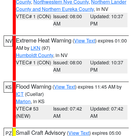
County
,
Northwestern Nye County
,
Northern Lander
County and Northern Eureka County
, in NV
VTEC# 1 (CON)
Issued: 08:00
Updated: 10:37
AM
PM
Extreme Heat Warning
(
View Text
) expires 01:00
NV
AM by
LKN
(97)
Humboldt County
, in NV
VTEC# 1 (CON)
Issued: 08:00
Updated: 10:37
AM
PM
Flood Warning
(
View Text
) expires 11:45 AM by
KS
ICT
(Cuellar)
Marion
, in KS
VTEC# 53
Issued: 07:42
Updated: 07:42
(NEW)
AM
AM
Small Craft Advisory
(
View Text
) expires 05:00
PZ