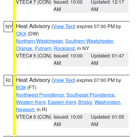
VTEC# 7 (CON)
Issued: 10:00
Updated: 12:17
AM
AM
Heat Advisory
(
View Text
) expires 07:00 PM by
NY
OKX
(DW)
Northern Westchester
,
Southern Westchester
,
Orange
,
Putnam
,
Rockland
, in NY
VTEC# 5 (CON)
Issued: 10:00
Updated: 01:47
AM
AM
Heat Advisory
(
View Text
) expires 07:00 PM by
RI
BOX
(FT)
Northwest Providence
,
Southeast Providence
,
Western Kent
,
Eastern Kent
,
Bristol
,
Washington
,
Newport
, in RI
VTEC# 5 (CON)
Issued: 10:00
Updated: 01:05
AM
AM