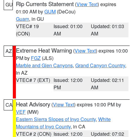
Rip Currents Statement
(
View Text
) expires
GU
01:00 AM by
GUM
(DeCou)
Guam
, in GU
VTEC# 19
Issued: 01:00
Updated: 01:03
(CON)
AM
AM
Extreme Heat Warning
(
View Text
) expires 10:00
AZ
PM by
FGZ
(JLS)
Marble and Glen Canyons
,
Grand Canyon Country
,
in AZ
VTEC# 7 (EXT)
Issued: 12:00
Updated: 02:11
PM
AM
Heat Advisory
(
View Text
) expires 10:00 PM by
CA
VEF
(MW)
Eastern Sierra Slopes of Inyo County
,
White
Mountains of Inyo County
, in CA
VTEC# 2 (CON)
Issued: 12:00
Updated: 07:02