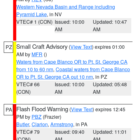
Western Nevada Basin and Range including
Pyramid Lake
, in NV
VTEC# 1 (CON)
Issued: 10:00
Updated: 10:47
AM
AM
Small Craft Advisory
(
View Text
) expires 01:00
PZ
AM by
MFR
()
Waters from Cape Blanco OR to Pt. St. George CA
from 10 to 60 nm
,
Coastal waters from Cape Blanco
OR to Pt. St. George CA out 10 nm
, in PZ
VTEC# 66
Issued: 10:00
Updated: 05:48
(CON)
AM
AM
Flash Flood Warning
(
View Text
) expires 12:45
PA
PM by
PBZ
(Frazier)
Butler
,
Clarion
,
Armstrong
, in PA
VTEC# 79
Issued: 09:40
Updated: 11:01
(CON)
AM
AM