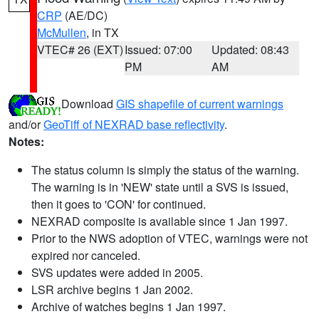
CRP
(AE/DC)
McMullen
, in TX
VTEC# 26 (EXT)
Issued: 07:00
Updated: 08:43
PM
AM
Download
GIS shapefile of current warnings
and/or
GeoTiff of NEXRAD base reflectivity
.
Notes:
The status column is simply the status of the warning.
The warning is in 'NEW' state until a SVS is issued,
then it goes to 'CON' for continued.
NEXRAD composite is available since 1 Jan 1997.
Prior to the NWS adoption of VTEC, warnings were not
expired nor canceled.
SVS updates were added in 2005.
LSR archive begins 1 Jan 2002.
Archive of watches begins 1 Jan 1997.