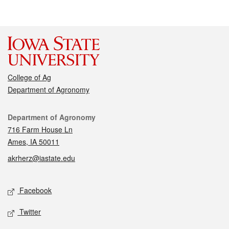
College of Ag
Department of Agronomy
Contact
Department of Agronomy
716 Farm House Ln
Ames, IA 50011
akrherz@iastate.edu
Social media
Facebook
Twitter