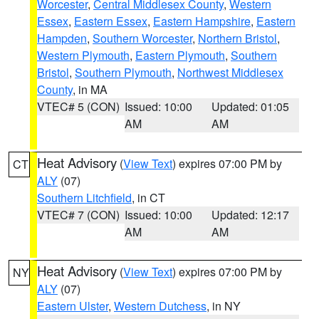
Worcester
,
Central Middlesex County
,
Western
Essex
,
Eastern Essex
,
Eastern Hampshire
,
Eastern
Hampden
,
Southern Worcester
,
Northern Bristol
,
Western Plymouth
,
Eastern Plymouth
,
Southern
Bristol
,
Southern Plymouth
,
Northwest Middlesex
County
, in MA
VTEC# 5 (CON)
Issued: 10:00
Updated: 01:05
AM
AM
Heat Advisory
(
View Text
) expires 07:00 PM by
CT
ALY
(07)
Southern Litchfield
, in CT
VTEC# 7 (CON)
Issued: 10:00
Updated: 12:17
AM
AM
Heat Advisory
(
View Text
) expires 07:00 PM by
NY
ALY
(07)
Eastern Ulster
,
Western Dutchess
, in NY