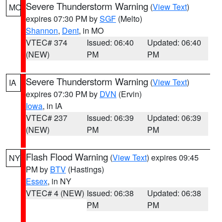
Severe Thunderstorm Warning
(
View Text
)
MO
expires 07:30 PM by
SGF
(Melto)
Shannon
,
Dent
, in MO
VTEC# 374
Issued: 06:40
Updated: 06:40
(NEW)
PM
PM
Severe Thunderstorm Warning
(
View Text
)
IA
expires 07:30 PM by
DVN
(Ervin)
Iowa
, in IA
VTEC# 237
Issued: 06:39
Updated: 06:39
(NEW)
PM
PM
Flash Flood Warning
(
View Text
) expires 09:45
NY
PM by
BTV
(Hastings)
Essex
, in NY
VTEC# 4 (NEW)
Issued: 06:38
Updated: 06:38
PM
PM