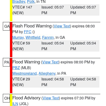
Bradley
,
Polk
, in TN
VTEC# 147
Issued: 05:07
Updated: 05:07
(NEW)
PM
PM
Flash Flood Warning
(
View Text
) expires 08:00
GA
PM by
FFC
()
Murray
,
Whitfield
,
Fannin
, in GA
VTEC# 59
Issued: 05:04
Updated: 05:04
(NEW)
PM
PM
Flood Warning
(
View Text
) expires 08:00 PM by
PA
PBZ
(MLB)
Westmoreland
,
Allegheny
, in PA
VTEC# 29
Issued: 04:58
Updated: 04:58
(NEW)
PM
PM
Flood Advisory
(
View Text
) expires 07:30 PM by
OH
ILN
(JGL)