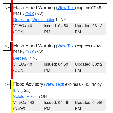
Flash Flood Warning
(
View Text
) expires 07:45
NY
PM by
OKX
(NV)
Rockland
,
Westchester
, in NY
VTEC# 40
Issued: 04:50
Updated: 06:12
(CON)
PM
PM
Flash Flood Warning
(
View Text
) expires 07:45
NJ
PM by
OKX
(NV)
Bergen
, in NJ
VTEC# 40
Issued: 04:50
Updated: 06:12
(CON)
PM
PM
Flood Advisory
(
View Text
) expires 07:45 PM by
OH
ILN
(JGL)
Scioto
,
Pike
, in OH
VTEC# 143
Issued: 04:46
Updated: 04:46
(NEW)
PM
PM