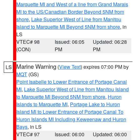
Marquette MI and West of a line from Grand Marais
MI to the US/Canadian Border Beyond 5NM from
shore
,
Lake Superior West of Line from Manitou
Island to Marquette MI Beyond 5NM from shore
, in
LS
VTEC# 98
Issued: 06:05
Updated: 06:28
(CON)
PM
PM
Marine Warning
(
View Text
) expires 07:00 PM by
LS
MQT
(GS)
Point Isabelle to Lower Entrance of Portage Canal
MI
,
Lake Superior West of Line from Manitou Island
to Marquette MI Beyond 5NM from shore
,
Huron
Islands to Marquette MI
,
Portage Lake to Huron
Island MI to Lower Entrance of Portage Canal To
Huron Islands MI Including Keweenaw and Huron
Bays
, in LS
VTEC# 97
Issued: 06:00
Updated: 06:00