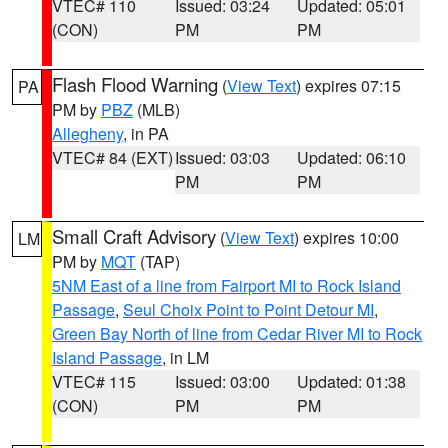
VTEC# 110
Issued: 03:24
Updated: 05:01
(CON)
PM
PM
Flash Flood Warning
(
View Text
) expires 07:15
PA
PM by
PBZ
(MLB)
Allegheny
, in PA
VTEC# 84 (EXT)
Issued: 03:03
Updated: 06:10
PM
PM
Small Craft Advisory
(
View Text
) expires 10:00
LM
PM by
MQT
(TAP)
5NM East of a line from Fairport MI to Rock Island
Passage
,
Seul Choix Point to Point Detour MI
,
Green Bay North of line from Cedar River MI to Rock
Island Passage
, in LM
VTEC# 115
Issued: 03:00
Updated: 01:38
(CON)
PM
PM