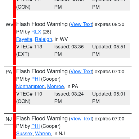
(CON)
PM
PM
Flash Flood Warning
(
View Text
) expires 08:30
WV
PM by
RLX
(26)
Fayette
,
Raleigh
, in WV
VTEC# 113
Issued: 03:36
Updated: 05:51
(EXT)
PM
PM
Flash Flood Warning
(
View Text
) expires 07:00
PA
PM by
PHI
(Cooper)
Northampton
,
Monroe
, in PA
VTEC# 110
Issued: 03:24
Updated: 05:01
(CON)
PM
PM
Flash Flood Warning
(
View Text
) expires 07:00
NJ
PM by
PHI
(Cooper)
Sussex
,
Warren
, in NJ