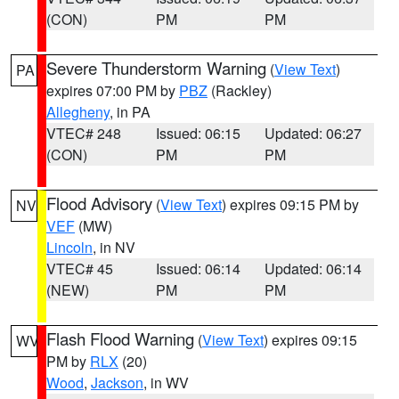
(CON)
PM
PM
Severe Thunderstorm Warning
(
View Text
)
PA
expires 07:00 PM by
PBZ
(Rackley)
Allegheny
, in PA
VTEC# 248
Issued: 06:15
Updated: 06:27
(CON)
PM
PM
Flood Advisory
(
View Text
) expires 09:15 PM by
NV
VEF
(MW)
Lincoln
, in NV
VTEC# 45
Issued: 06:14
Updated: 06:14
(NEW)
PM
PM
Flash Flood Warning
(
View Text
) expires 09:15
WV
PM by
RLX
(20)
Wood
,
Jackson
, in WV