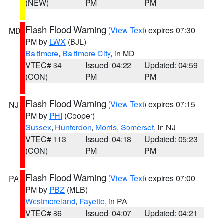
(NEW)
PM
PM
Flash Flood Warning
(
View Text
) expires 07:30
MD
PM by
LWX
(BJL)
Baltimore
,
Baltimore City
, in MD
VTEC# 34
Issued: 04:22
Updated: 04:59
(CON)
PM
PM
Flash Flood Warning
(
View Text
) expires 07:15
NJ
PM by
PHI
(Cooper)
Sussex
,
Hunterdon
,
Morris
,
Somerset
, in NJ
VTEC# 113
Issued: 04:18
Updated: 05:23
(CON)
PM
PM
Flash Flood Warning
(
View Text
) expires 07:00
PA
PM by
PBZ
(MLB)
Westmoreland
,
Fayette
, in PA
VTEC# 86
Issued: 04:07
Updated: 04:21