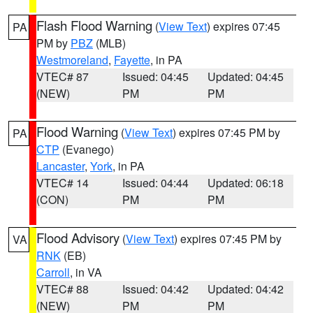
Flash Flood Warning
(
View Text
) expires 07:45
PA
PM by
PBZ
(MLB)
Westmoreland
,
Fayette
, in PA
VTEC# 87
Issued: 04:45
Updated: 04:45
(NEW)
PM
PM
Flood Warning
(
View Text
) expires 07:45 PM by
PA
CTP
(Evanego)
Lancaster
,
York
, in PA
VTEC# 14
Issued: 04:44
Updated: 06:18
(CON)
PM
PM
Flood Advisory
(
View Text
) expires 07:45 PM by
VA
RNK
(EB)
Carroll
, in VA
VTEC# 88
Issued: 04:42
Updated: 04:42
(NEW)
PM
PM