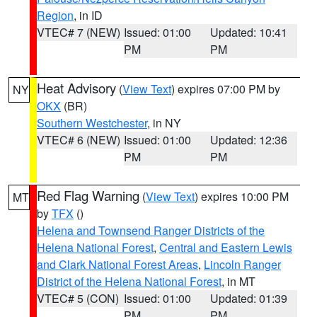
Region
, in ID
VTEC# 7 (NEW)
Issued: 01:00
Updated: 10:41
PM
PM
Heat Advisory
(
View Text
) expires 07:00 PM by
NY
OKX
(BR)
Southern Westchester
, in NY
VTEC# 6 (NEW)
Issued: 01:00
Updated: 12:36
PM
PM
Red Flag Warning
(
View Text
) expires 10:00 PM
MT
by
TFX
()
Helena and Townsend Ranger Districts of the
Helena National Forest
,
Central and Eastern Lewis
and Clark National Forest Areas
,
Lincoln Ranger
District of the Helena National Forest
, in MT
VTEC# 5 (CON)
Issued: 01:00
Updated: 01:39
PM
PM