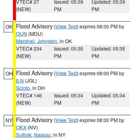
VTEC# 27
Issued: 05:39
Updated: 05:39
(NEW)
PM
PM
Flood Advisory
(
View Text
) expires 08:30 PM by
OK
OUN
(MDU)
Marshall
,
Johnston
, in OK
VTEC# 234
Issued: 05:35
Updated: 05:35
(NEW)
PM
PM
Flood Advisory
(
View Text
) expires 08:00 PM by
OH
ILN
(JGL)
Scioto
, in OH
VTEC# 146
Issued: 05:34
Updated: 05:34
(NEW)
PM
PM
Flood Advisory
(
View Text
) expires 08:30 PM by
NY
OKX
(NV)
Suffolk
,
Nassau
, in NY