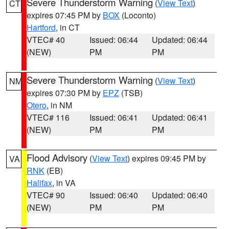
Severe Thunderstorm Warning
(
View Text
)
CT
expires 07:45 PM by
BOX
(Loconto)
Hartford
, in CT
VTEC# 40
Issued: 06:44
Updated: 06:44
(NEW)
PM
PM
Severe Thunderstorm Warning
(
View Text
)
NM
expires 07:30 PM by
EPZ
(TSB)
Otero
, in NM
VTEC# 116
Issued: 06:41
Updated: 06:41
(NEW)
PM
PM
Flood Advisory
(
View Text
) expires 09:45 PM by
VA
RNK
(EB)
Halifax
, in VA
VTEC# 90
Issued: 06:40
Updated: 06:40
(NEW)
PM
PM