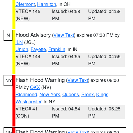
Clermont
,
Hamilton
, in OH
VTEC# 145
Issued: 04:58
Updated: 04:58
(NEW)
PM
PM
Flood Advisory
(
View Text
) expires 07:30 PM by
IN
ILN
(JGL)
Union
,
Fayette
,
Franklin
, in IN
VTEC# 144
Issued: 04:55
Updated: 04:55
(NEW)
PM
PM
Flash Flood Warning
(
View Text
) expires 08:00
NY
PM by
OKX
(NV)
Richmond
,
New York
,
Queens
,
Bronx
,
Kings
,
Westchester
, in NY
VTEC# 41
Issued: 04:54
Updated: 06:25
(CON)
PM
PM
Flash Flood Warning
(
View Text
) expires 08:00
NM