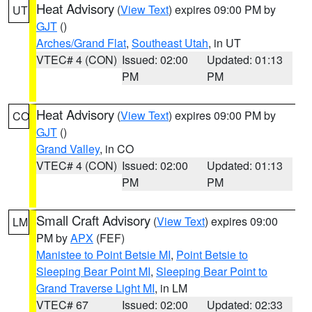
Heat Advisory
(
View Text
) expires 09:00 PM by
UT
GJT
()
Arches/Grand Flat
,
Southeast Utah
, in UT
VTEC# 4 (CON)
Issued: 02:00
Updated: 01:13
PM
PM
Heat Advisory
(
View Text
) expires 09:00 PM by
CO
GJT
()
Grand Valley
, in CO
VTEC# 4 (CON)
Issued: 02:00
Updated: 01:13
PM
PM
Small Craft Advisory
(
View Text
) expires 09:00
LM
PM by
APX
(FEF)
Manistee to Point Betsie MI
,
Point Betsie to
Sleeping Bear Point MI
,
Sleeping Bear Point to
Grand Traverse Light MI
, in LM
VTEC# 67
Issued: 02:00
Updated: 02:33