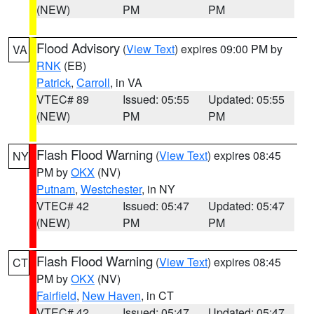
(NEW)
PM
PM
Flood Advisory
(
View Text
) expires 09:00 PM by
VA
RNK
(EB)
Patrick
,
Carroll
, in VA
VTEC# 89
Issued: 05:55
Updated: 05:55
(NEW)
PM
PM
Flash Flood Warning
(
View Text
) expires 08:45
NY
PM by
OKX
(NV)
Putnam
,
Westchester
, in NY
VTEC# 42
Issued: 05:47
Updated: 05:47
(NEW)
PM
PM
Flash Flood Warning
(
View Text
) expires 08:45
CT
PM by
OKX
(NV)
Fairfield
,
New Haven
, in CT
VTEC# 42
Issued: 05:47
Updated: 05:47