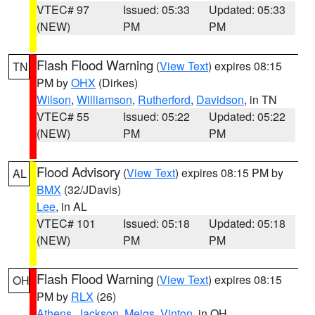
VTEC# 97
Issued: 05:33
Updated: 05:33
(NEW)
PM
PM
Flash Flood Warning
(
View Text
) expires 08:15
TN
PM by
OHX
(Dirkes)
Wilson
,
Williamson
,
Rutherford
,
Davidson
, in TN
VTEC# 55
Issued: 05:22
Updated: 05:22
(NEW)
PM
PM
Flood Advisory
(
View Text
) expires 08:15 PM by
AL
BMX
(32/JDavis)
Lee
, in AL
VTEC# 101
Issued: 05:18
Updated: 05:18
(NEW)
PM
PM
Flash Flood Warning
(
View Text
) expires 08:15
OH
PM by
RLX
(26)
Athens
,
Jackson
,
Meigs
,
Vinton
, in OH