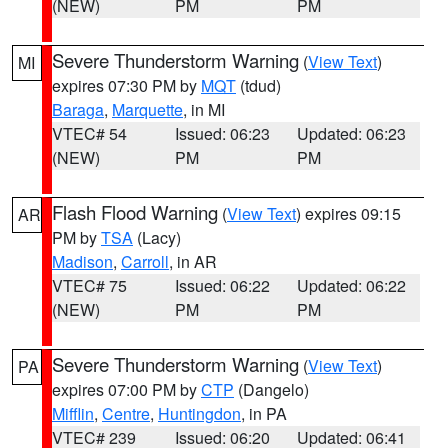
(NEW)
PM
PM
Severe Thunderstorm Warning
(
View Text
)
MI
expires 07:30 PM by
MQT
(tdud)
Baraga
,
Marquette
, in MI
VTEC# 54
Issued: 06:23
Updated: 06:23
(NEW)
PM
PM
Flash Flood Warning
(
View Text
) expires 09:15
AR
PM by
TSA
(Lacy)
Madison
,
Carroll
, in AR
VTEC# 75
Issued: 06:22
Updated: 06:22
(NEW)
PM
PM
Severe Thunderstorm Warning
(
View Text
)
PA
expires 07:00 PM by
CTP
(Dangelo)
Mifflin
,
Centre
,
Huntingdon
, in PA
VTEC# 239
Issued: 06:20
Updated: 06:41