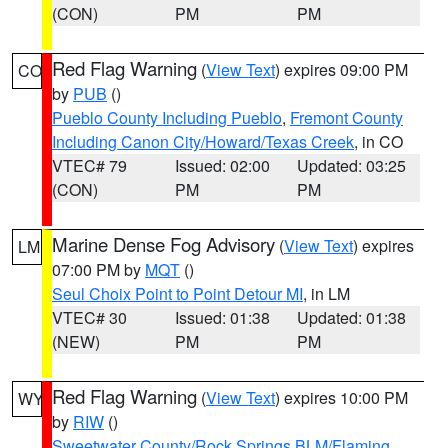
(CON)
PM
PM
Red Flag Warning
(
View Text
) expires 09:00 PM
CO
by
PUB
()
Pueblo County Including Pueblo
,
Fremont County
Including Canon City/Howard/Texas Creek
, in CO
VTEC# 79
Issued: 02:00
Updated: 03:25
(CON)
PM
PM
Marine Dense Fog Advisory
(
View Text
) expires
LM
07:00 PM by
MQT
()
Seul Choix Point to Point Detour MI
, in LM
VTEC# 30
Issued: 01:38
Updated: 01:38
(NEW)
PM
PM
Red Flag Warning
(
View Text
) expires 10:00 PM
WY
by
RIW
()
Sweetwater County/Rock Springs BLM/Flaming