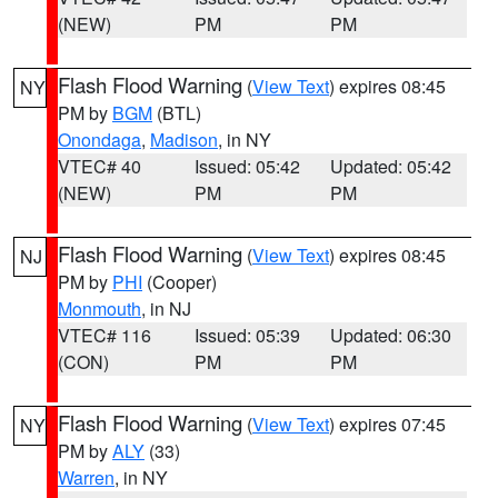
(NEW)
PM
PM
Flash Flood Warning
(
View Text
) expires 08:45
NY
PM by
BGM
(BTL)
Onondaga
,
Madison
, in NY
VTEC# 40
Issued: 05:42
Updated: 05:42
(NEW)
PM
PM
Flash Flood Warning
(
View Text
) expires 08:45
NJ
PM by
PHI
(Cooper)
Monmouth
, in NJ
VTEC# 116
Issued: 05:39
Updated: 06:30
(CON)
PM
PM
Flash Flood Warning
(
View Text
) expires 07:45
NY
PM by
ALY
(33)
Warren
, in NY