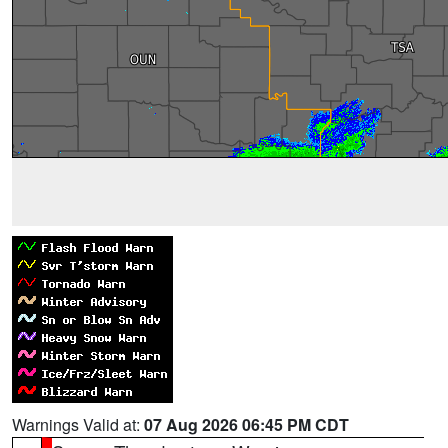
Warnings Valid at:
07 Aug 2026 06:45 PM CDT