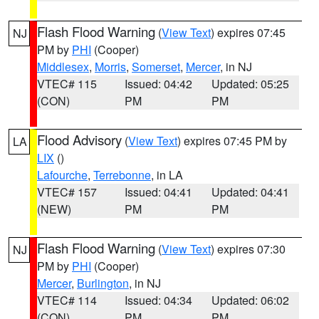
Flash Flood Warning
(
View Text
) expires 07:45
NJ
PM by
PHI
(Cooper)
Middlesex
,
Morris
,
Somerset
,
Mercer
, in NJ
VTEC# 115
Issued: 04:42
Updated: 05:25
(CON)
PM
PM
Flood Advisory
(
View Text
) expires 07:45 PM by
LA
LIX
()
Lafourche
,
Terrebonne
, in LA
VTEC# 157
Issued: 04:41
Updated: 04:41
(NEW)
PM
PM
Flash Flood Warning
(
View Text
) expires 07:30
NJ
PM by
PHI
(Cooper)
Mercer
,
Burlington
, in NJ
VTEC# 114
Issued: 04:34
Updated: 06:02
(CON)
PM
PM