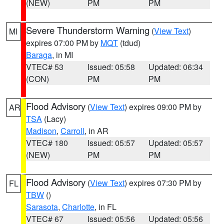
(NEW)
PM
PM
Severe Thunderstorm Warning
(
View Text
)
MI
expires 07:00 PM by
MQT
(tdud)
Baraga
, in MI
VTEC# 53
Issued: 05:58
Updated: 06:34
(CON)
PM
PM
Flood Advisory
(
View Text
) expires 09:00 PM by
AR
TSA
(Lacy)
Madison
,
Carroll
, in AR
VTEC# 180
Issued: 05:57
Updated: 05:57
(NEW)
PM
PM
Flood Advisory
(
View Text
) expires 07:30 PM by
FL
TBW
()
Sarasota
,
Charlotte
, in FL
VTEC# 67
Issued: 05:56
Updated: 05:56