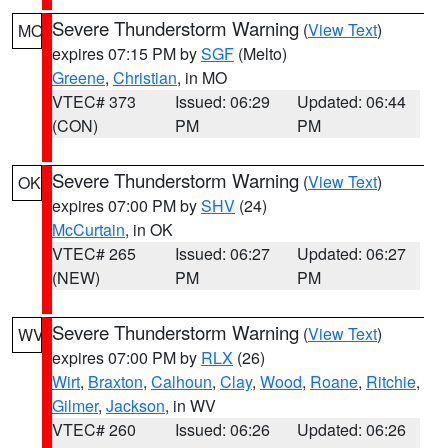
Severe Thunderstorm Warning
(
View Text
)
MO
expires 07:15 PM by
SGF
(Melto)
Greene
,
Christian
, in MO
VTEC# 373
Issued: 06:29
Updated: 06:44
(CON)
PM
PM
Severe Thunderstorm Warning
(
View Text
)
OK
expires 07:00 PM by
SHV
(24)
McCurtain
, in OK
VTEC# 265
Issued: 06:27
Updated: 06:27
(NEW)
PM
PM
Severe Thunderstorm Warning
(
View Text
)
WV
expires 07:00 PM by
RLX
(26)
Wirt
,
Braxton
,
Calhoun
,
Clay
,
Wood
,
Roane
,
Ritchie
,
Gilmer
,
Jackson
, in WV
VTEC# 260
Issued: 06:26
Updated: 06:26