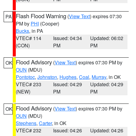
Flash Flood Warning
(
View Text
) expires 07:30
PA
PM by
PHI
(Cooper)
Bucks
, in PA
VTEC# 114
Issued: 04:34
Updated: 06:02
(CON)
PM
PM
Flood Advisory
(
View Text
) expires 07:30 PM by
OK
OUN
(MDU)
Pontotoc
,
Johnston
,
Hughes
,
Coal
,
Murray
, in OK
VTEC# 233
Issued: 04:29
Updated: 04:29
(NEW)
PM
PM
Flood Advisory
(
View Text
) expires 07:30 PM by
OK
OUN
(MDU)
Stephens
,
Carter
, in OK
VTEC# 232
Issued: 04:26
Updated: 04:26