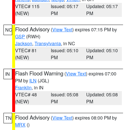
VTEC# 115
Issued: 05:17
Updated: 05:17
(NEW)
PM
PM
Flood Advisory
(
View Text
) expires 07:15 PM by
NC
GSP
(RWH)
Jackson
,
Transylvania
, in NC
VTEC# 81
Issued: 05:10
Updated: 05:10
(NEW)
PM
PM
Flash Flood Warning
(
View Text
) expires 07:00
IN
PM by
ILN
(JGL)
Franklin
, in IN
VTEC# 48
Issued: 05:08
Updated: 05:08
(NEW)
PM
PM
Flood Advisory
(
View Text
) expires 08:00 PM by
TN
MRX
()