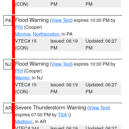
(CON)
PM
PM
Flood Warning
(
View Text
) expires 10:30 PM by
PA
PHI
(Cooper)
Monroe
,
Northampton
, in PA
VTEC# 15
Issued: 06:19
Updated: 06:27
(CON)
PM
PM
Flood Warning
(
View Text
) expires 10:30 PM by
NJ
PHI
(Cooper)
Warren
, in NJ
VTEC# 15
Issued: 06:19
Updated: 06:27
(CON)
PM
PM
Severe Thunderstorm Warning
(
View Text
)
AR
expires 07:00 PM by
TSA
()
Madison
, in AR
VTEC# 344
Issued: 06:19
Updated: 06:37