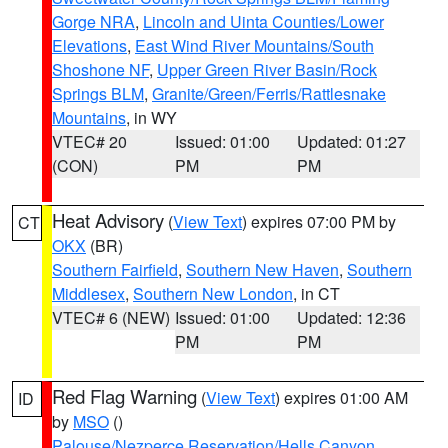
Gorge NRA
,
Lincoln and Uinta Counties/Lower
Elevations
,
East Wind River Mountains/South
Shoshone NF
,
Upper Green River Basin/Rock
Springs BLM
,
Granite/Green/Ferris/Rattlesnake
Mountains
, in WY
VTEC# 20
Issued: 01:00
Updated: 01:27
(CON)
PM
PM
Heat Advisory
(
View Text
) expires 07:00 PM by
CT
OKX
(BR)
Southern Fairfield
,
Southern New Haven
,
Southern
Middlesex
,
Southern New London
, in CT
VTEC# 6 (NEW)
Issued: 01:00
Updated: 12:36
PM
PM
Red Flag Warning
(
View Text
) expires 01:00 AM
ID
by
MSO
()
Palouse/Nezperce Reservation/Hells Canyon