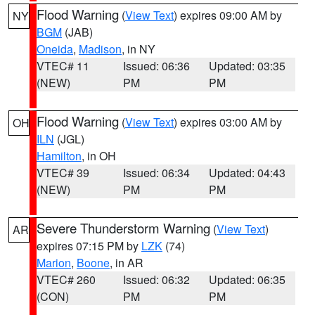
Flood Warning
(
View Text
) expires 09:00 AM by
NY
BGM
(JAB)
Oneida
,
Madison
, in NY
VTEC# 11
Issued: 06:36
Updated: 03:35
(NEW)
PM
PM
Flood Warning
(
View Text
) expires 03:00 AM by
OH
ILN
(JGL)
Hamilton
, in OH
VTEC# 39
Issued: 06:34
Updated: 04:43
(NEW)
PM
PM
Severe Thunderstorm Warning
(
View Text
)
AR
expires 07:15 PM by
LZK
(74)
Marion
,
Boone
, in AR
VTEC# 260
Issued: 06:32
Updated: 06:35
(CON)
PM
PM