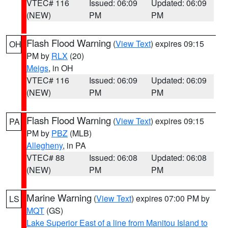
VTEC# 116
Issued: 06:09
Updated: 06:09
(NEW)
PM
PM
Flash Flood Warning
(
View Text
) expires 09:15
OH
PM by
RLX
(20)
Meigs
, in OH
VTEC# 116
Issued: 06:09
Updated: 06:09
(NEW)
PM
PM
Flash Flood Warning
(
View Text
) expires 09:15
PA
PM by
PBZ
(MLB)
Allegheny
, in PA
VTEC# 88
Issued: 06:08
Updated: 06:08
(NEW)
PM
PM
Marine Warning
(
View Text
) expires 07:00 PM by
LS
MQT
(GS)
Lake Superior East of a line from Manitou Island to