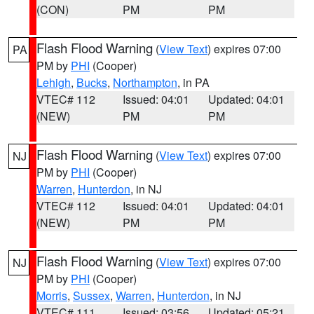
(CON)
PM
PM
Flash Flood Warning
(
View Text
) expires 07:00
PA
PM by
PHI
(Cooper)
Lehigh
,
Bucks
,
Northampton
, in PA
VTEC# 112
Issued: 04:01
Updated: 04:01
(NEW)
PM
PM
Flash Flood Warning
(
View Text
) expires 07:00
NJ
PM by
PHI
(Cooper)
Warren
,
Hunterdon
, in NJ
VTEC# 112
Issued: 04:01
Updated: 04:01
(NEW)
PM
PM
Flash Flood Warning
(
View Text
) expires 07:00
NJ
PM by
PHI
(Cooper)
Morris
,
Sussex
,
Warren
,
Hunterdon
, in NJ
VTEC# 111
Issued: 03:56
Updated: 05:21