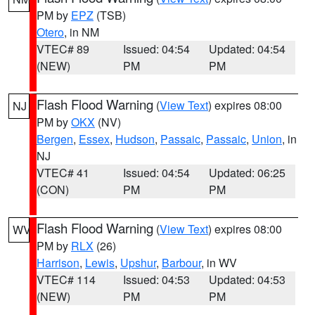
PM by
EPZ
(TSB)
Otero
, in NM
VTEC# 89
Issued: 04:54
Updated: 04:54
(NEW)
PM
PM
Flash Flood Warning
(
View Text
) expires 08:00
NJ
PM by
OKX
(NV)
Bergen
,
Essex
,
Hudson
,
Passaic
,
Passaic
,
Union
, in
NJ
VTEC# 41
Issued: 04:54
Updated: 06:25
(CON)
PM
PM
Flash Flood Warning
(
View Text
) expires 08:00
WV
PM by
RLX
(26)
Harrison
,
Lewis
,
Upshur
,
Barbour
, in WV
VTEC# 114
Issued: 04:53
Updated: 04:53
(NEW)
PM
PM