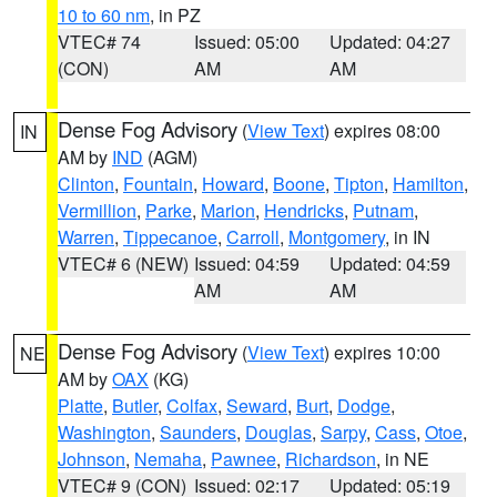
10 to 60 nm
, in PZ
VTEC# 74
Issued: 05:00
Updated: 04:27
(CON)
AM
AM
Dense Fog Advisory
(
View Text
) expires 08:00
IN
AM by
IND
(AGM)
Clinton
,
Fountain
,
Howard
,
Boone
,
Tipton
,
Hamilton
,
Vermillion
,
Parke
,
Marion
,
Hendricks
,
Putnam
,
Warren
,
Tippecanoe
,
Carroll
,
Montgomery
, in IN
VTEC# 6 (NEW)
Issued: 04:59
Updated: 04:59
AM
AM
Dense Fog Advisory
(
View Text
) expires 10:00
NE
AM by
OAX
(KG)
Platte
,
Butler
,
Colfax
,
Seward
,
Burt
,
Dodge
,
Washington
,
Saunders
,
Douglas
,
Sarpy
,
Cass
,
Otoe
,
Johnson
,
Nemaha
,
Pawnee
,
Richardson
, in NE
VTEC# 9 (CON)
Issued: 02:17
Updated: 05:19