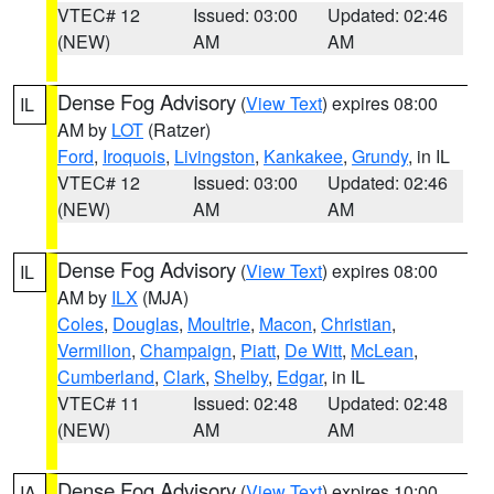
VTEC# 12
Issued: 03:00
Updated: 02:46
(NEW)
AM
AM
Dense Fog Advisory
(
View Text
) expires 08:00
IL
AM by
LOT
(Ratzer)
Ford
,
Iroquois
,
Livingston
,
Kankakee
,
Grundy
, in IL
VTEC# 12
Issued: 03:00
Updated: 02:46
(NEW)
AM
AM
Dense Fog Advisory
(
View Text
) expires 08:00
IL
AM by
ILX
(MJA)
Coles
,
Douglas
,
Moultrie
,
Macon
,
Christian
,
Vermilion
,
Champaign
,
Piatt
,
De Witt
,
McLean
,
Cumberland
,
Clark
,
Shelby
,
Edgar
, in IL
VTEC# 11
Issued: 02:48
Updated: 02:48
(NEW)
AM
AM
Dense Fog Advisory
(
View Text
) expires 10:00
IA