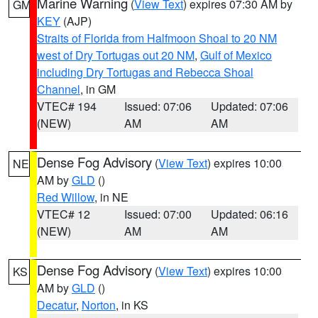
Marine Warning
(
View Text
) expires 07:30 AM by
GM
KEY
(AJP)
Straits of Florida from Halfmoon Shoal to 20 NM
west of Dry Tortugas out 20 NM
,
Gulf of Mexico
including Dry Tortugas and Rebecca Shoal
Channel
, in GM
VTEC# 194
Issued: 07:06
Updated: 07:06
(NEW)
AM
AM
Dense Fog Advisory
(
View Text
) expires 10:00
NE
AM by
GLD
()
Red Willow
, in NE
VTEC# 12
Issued: 07:00
Updated: 06:16
(NEW)
AM
AM
Dense Fog Advisory
(
View Text
) expires 10:00
KS
AM by
GLD
()
Decatur
,
Norton
, in KS