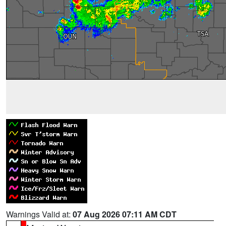
Warnings Valid at:
07 Aug 2026 07:11 AM CDT