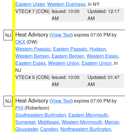
Eastern Ulster
,
Western Dutchess
, in NY
VTEC# 7 (CON)
Issued: 10:00
Updated: 12:17
AM
AM
Heat Advisory
(
View Text
) expires 07:00 PM by
NJ
OKX
(DW)
Western Passaic
,
Eastern Passaic
,
Hudson
,
Western Bergen
,
Eastern Bergen
,
Western Essex
,
Eastern Essex
,
Western Union
,
Eastern Union
, in
NJ
VTEC# 5 (CON)
Issued: 10:00
Updated: 01:47
AM
AM
Heat Advisory
(
View Text
) expires 07:00 PM by
NJ
PHI
(Robertson)
Southeastern Burlington
,
Eastern Monmouth
,
Somerset
,
Middlesex
,
Western Monmouth
,
Mercer
,
Gloucester
,
Camden
,
Northwestern Burlington
,