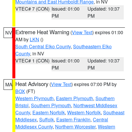
Mountains and East Humboldt Range
, in NV
VTEC# 7 (CON)
Issued: 01:00
Updated: 10:37
PM
PM
Extreme Heat Warning
(
View Text
) expires 01:00
NV
AM by
LKN
()
South Central Elko County
,
Southeastern Elko
County
, in NV
VTEC# 1 (CON)
Issued: 01:00
Updated: 10:37
PM
PM
Heat Advisory
(
View Text
) expires 07:00 PM by
MA
BOX
(FT)
Western Plymouth
,
Eastern Plymouth
,
Southern
Bristol
,
Southern Plymouth
,
Northwest Middlesex
County
,
Eastern Norfolk
,
Western Norfolk
,
Southeast
Middlesex
,
Suffolk
,
Eastern Franklin
,
Central
Middlesex County
,
Northern Worcester
,
Western