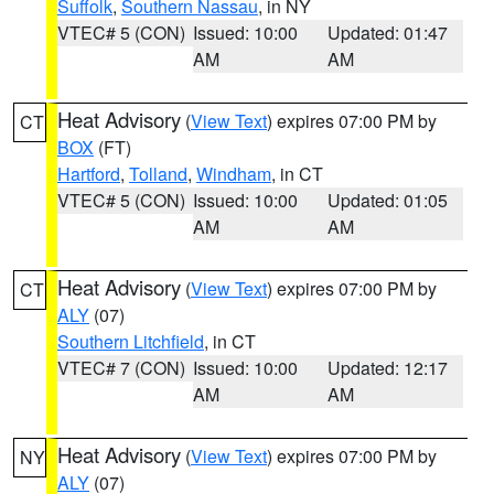
Suffolk
,
Southern Nassau
, in NY
VTEC# 5 (CON)
Issued: 10:00
Updated: 01:47
AM
AM
Heat Advisory
(
View Text
) expires 07:00 PM by
CT
BOX
(FT)
Hartford
,
Tolland
,
Windham
, in CT
VTEC# 5 (CON)
Issued: 10:00
Updated: 01:05
AM
AM
Heat Advisory
(
View Text
) expires 07:00 PM by
CT
ALY
(07)
Southern Litchfield
, in CT
VTEC# 7 (CON)
Issued: 10:00
Updated: 12:17
AM
AM
Heat Advisory
(
View Text
) expires 07:00 PM by
NY
ALY
(07)