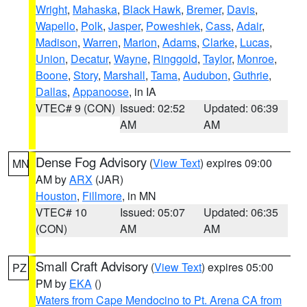
Wright
,
Mahaska
,
Black Hawk
,
Bremer
,
Davis
,
Wapello
,
Polk
,
Jasper
,
Poweshiek
,
Cass
,
Adair
,
Madison
,
Warren
,
Marion
,
Adams
,
Clarke
,
Lucas
,
Union
,
Decatur
,
Wayne
,
Ringgold
,
Taylor
,
Monroe
,
Boone
,
Story
,
Marshall
,
Tama
,
Audubon
,
Guthrie
,
Dallas
,
Appanoose
, in IA
VTEC# 9 (CON)
Issued: 02:52
Updated: 06:39
AM
AM
Dense Fog Advisory
(
View Text
) expires 09:00
MN
AM by
ARX
(JAR)
Houston
,
Fillmore
, in MN
VTEC# 10
Issued: 05:07
Updated: 06:35
(CON)
AM
AM
Small Craft Advisory
(
View Text
) expires 05:00
PZ
PM by
EKA
()
Waters from Cape Mendocino to Pt. Arena CA from