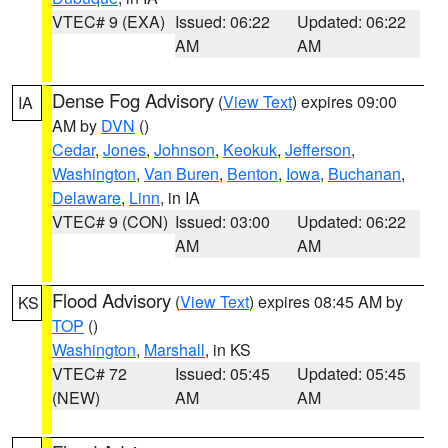
VTEC# 9 (EXA)
Issued: 06:22
Updated: 06:22
AM
AM
Dense Fog Advisory
(
View Text
) expires 09:00
IA
AM by
DVN
()
Cedar
,
Jones
,
Johnson
,
Keokuk
,
Jefferson
,
Washington
,
Van Buren
,
Benton
,
Iowa
,
Buchanan
,
Delaware
,
Linn
, in IA
VTEC# 9 (CON)
Issued: 03:00
Updated: 06:22
AM
AM
Flood Advisory
(
View Text
) expires 08:45 AM by
KS
TOP
()
Washington
,
Marshall
, in KS
VTEC# 72
Issued: 05:45
Updated: 05:45
(NEW)
AM
AM