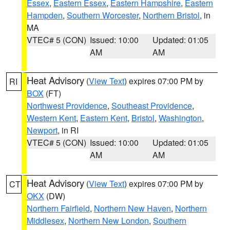
Essex
,
Eastern Essex
,
Eastern Hampshire
,
Eastern
Hampden
,
Southern Worcester
,
Northern Bristol
, in
MA
VTEC# 5 (CON)
Issued: 10:00
Updated: 01:05
AM
AM
Heat Advisory
(
View Text
) expires 07:00 PM by
RI
BOX
(FT)
Northwest Providence
,
Southeast Providence
,
Western Kent
,
Eastern Kent
,
Bristol
,
Washington
,
Newport
, in RI
VTEC# 5 (CON)
Issued: 10:00
Updated: 01:05
AM
AM
Heat Advisory
(
View Text
) expires 07:00 PM by
CT
OKX
(DW)
Northern Fairfield
,
Northern New Haven
,
Northern
Middlesex
,
Northern New London
,
Southern