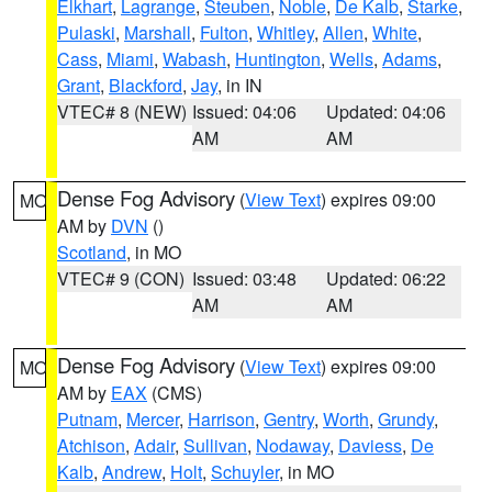
Elkhart
,
Lagrange
,
Steuben
,
Noble
,
De Kalb
,
Starke
,
Pulaski
,
Marshall
,
Fulton
,
Whitley
,
Allen
,
White
,
Cass
,
Miami
,
Wabash
,
Huntington
,
Wells
,
Adams
,
Grant
,
Blackford
,
Jay
, in IN
VTEC# 8 (NEW)
Issued: 04:06
Updated: 04:06
AM
AM
Dense Fog Advisory
(
View Text
) expires 09:00
MO
AM by
DVN
()
Scotland
, in MO
VTEC# 9 (CON)
Issued: 03:48
Updated: 06:22
AM
AM
Dense Fog Advisory
(
View Text
) expires 09:00
MO
AM by
EAX
(CMS)
Putnam
,
Mercer
,
Harrison
,
Gentry
,
Worth
,
Grundy
,
Atchison
,
Adair
,
Sullivan
,
Nodaway
,
Daviess
,
De
Kalb
,
Andrew
,
Holt
,
Schuyler
, in MO