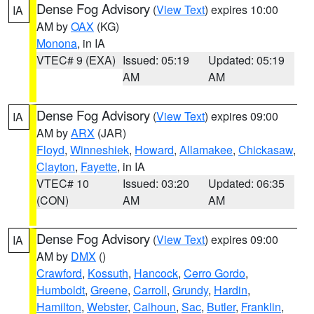
Dense Fog Advisory
(
View Text
) expires 10:00
IA
AM by
OAX
(KG)
Monona
, in IA
VTEC# 9 (EXA)
Issued: 05:19
Updated: 05:19
AM
AM
Dense Fog Advisory
(
View Text
) expires 09:00
IA
AM by
ARX
(JAR)
Floyd
,
Winneshiek
,
Howard
,
Allamakee
,
Chickasaw
,
Clayton
,
Fayette
, in IA
VTEC# 10
Issued: 03:20
Updated: 06:35
(CON)
AM
AM
Dense Fog Advisory
(
View Text
) expires 09:00
IA
AM by
DMX
()
Crawford
,
Kossuth
,
Hancock
,
Cerro Gordo
,
Humboldt
,
Greene
,
Carroll
,
Grundy
,
Hardin
,
Hamilton
,
Webster
,
Calhoun
,
Sac
,
Butler
,
Franklin
,