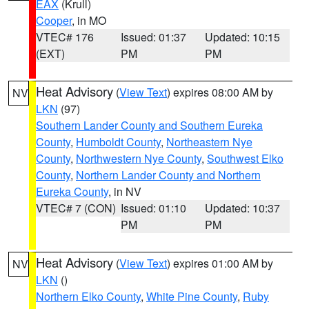
EAX
(Krull)
Cooper
, in MO
VTEC# 176
Issued: 01:37
Updated: 10:15
(EXT)
PM
PM
Heat Advisory
(
View Text
) expires 08:00 AM by
NV
LKN
(97)
Southern Lander County and Southern Eureka
County
,
Humboldt County
,
Northeastern Nye
County
,
Northwestern Nye County
,
Southwest Elko
County
,
Northern Lander County and Northern
Eureka County
, in NV
VTEC# 7 (CON)
Issued: 01:10
Updated: 10:37
PM
PM
Heat Advisory
(
View Text
) expires 01:00 AM by
NV
LKN
()
Northern Elko County
,
White Pine County
,
Ruby