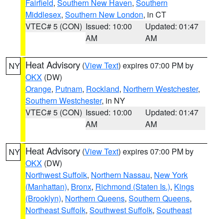
Fairfield
,
Southern New Haven
,
Southern
Middlesex
,
Southern New London
, in CT
VTEC# 5 (CON)
Issued: 10:00
Updated: 01:47
AM
AM
Heat Advisory
(
View Text
) expires 07:00 PM by
NY
OKX
(DW)
Orange
,
Putnam
,
Rockland
,
Northern Westchester
,
Southern Westchester
, in NY
VTEC# 5 (CON)
Issued: 10:00
Updated: 01:47
AM
AM
Heat Advisory
(
View Text
) expires 07:00 PM by
NY
OKX
(DW)
Northwest Suffolk
,
Northern Nassau
,
New York
(Manhattan)
,
Bronx
,
Richmond (Staten Is.)
,
Kings
(Brooklyn)
,
Northern Queens
,
Southern Queens
,
Northeast Suffolk
,
Southwest Suffolk
,
Southeast