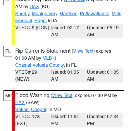
AM by
OAX
(KG)
Shelby
,
Montgomery
,
Harrison
,
Pottawattamie
,
Mills
,
Fremont
,
Page
, in IA
VTEC# 9 (CON)
Issued: 02:17
Updated: 05:19
AM
AM
Rip Currents Statement
(
View Text
) expires
FL
01:00 AM by
MLB
()
Coastal Volusia County
, in FL
VTEC# 29
Issued: 01:35
Updated: 01:35
(NEW)
AM
AM
Flood Warning
(
View Text
) expires 07:30 PM by
MO
EAX
(SAW)
Saline
,
Cooper
, in MO
VTEC# 178
Issued: 11:54
Updated: 07:34
(EXT)
PM
PM