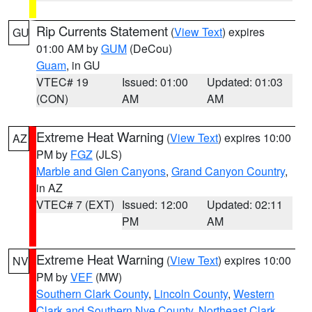
Rip Currents Statement
(
View Text
) expires
GU
01:00 AM by
GUM
(DeCou)
Guam
, in GU
VTEC# 19
Issued: 01:00
Updated: 01:03
(CON)
AM
AM
Extreme Heat Warning
(
View Text
) expires 10:00
AZ
PM by
FGZ
(JLS)
Marble and Glen Canyons
,
Grand Canyon Country
,
in AZ
VTEC# 7 (EXT)
Issued: 12:00
Updated: 02:11
PM
AM
Extreme Heat Warning
(
View Text
) expires 10:00
NV
PM by
VEF
(MW)
Southern Clark County
,
Lincoln County
,
Western
Clark and Southern Nye County
,
Northeast Clark