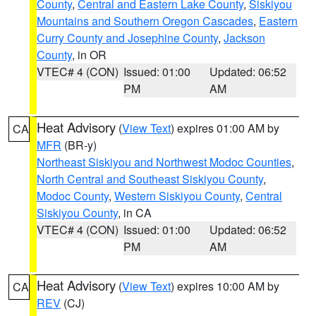
County
,
Central and Eastern Lake County
,
Siskiyou
Mountains and Southern Oregon Cascades
,
Eastern
Curry County and Josephine County
,
Jackson
County
, in OR
VTEC# 4 (CON)
Issued: 01:00
Updated: 06:52
PM
AM
Heat Advisory
(
View Text
) expires 01:00 AM by
CA
MFR
(BR-y)
Northeast Siskiyou and Northwest Modoc Counties
,
North Central and Southeast Siskiyou County
,
Modoc County
,
Western Siskiyou County
,
Central
Siskiyou County
, in CA
VTEC# 4 (CON)
Issued: 01:00
Updated: 06:52
PM
AM
Heat Advisory
(
View Text
) expires 10:00 AM by
CA
REV
(CJ)