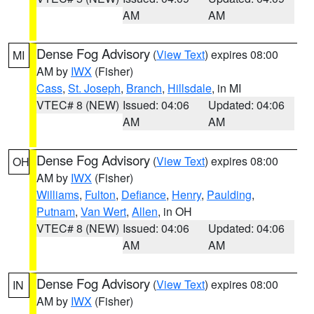
AM
AM
Dense Fog Advisory
(
View Text
) expires 08:00
MI
AM by
IWX
(Fisher)
Cass
,
St. Joseph
,
Branch
,
Hillsdale
, in MI
VTEC# 8 (NEW)
Issued: 04:06
Updated: 04:06
AM
AM
Dense Fog Advisory
(
View Text
) expires 08:00
OH
AM by
IWX
(Fisher)
Williams
,
Fulton
,
Defiance
,
Henry
,
Paulding
,
Putnam
,
Van Wert
,
Allen
, in OH
VTEC# 8 (NEW)
Issued: 04:06
Updated: 04:06
AM
AM
Dense Fog Advisory
(
View Text
) expires 08:00
IN
AM by
IWX
(Fisher)