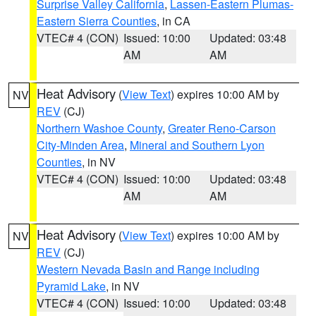
Surprise Valley California
,
Lassen-Eastern Plumas-
Eastern Sierra Counties
, in CA
VTEC# 4 (CON)
Issued: 10:00
Updated: 03:48
AM
AM
Heat Advisory
(
View Text
) expires 10:00 AM by
NV
REV
(CJ)
Northern Washoe County
,
Greater Reno-Carson
City-Minden Area
,
Mineral and Southern Lyon
Counties
, in NV
VTEC# 4 (CON)
Issued: 10:00
Updated: 03:48
AM
AM
Heat Advisory
(
View Text
) expires 10:00 AM by
NV
REV
(CJ)
Western Nevada Basin and Range including
Pyramid Lake
, in NV
VTEC# 4 (CON)
Issued: 10:00
Updated: 03:48