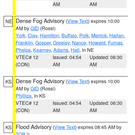
AM
AM
Dense Fog Advisory
(
View Text
) expires 10:00
NE
AM by
GID
(Rossi)
York
,
Clay
,
Hamilton
,
Buffalo
,
Polk
,
Merrick
,
Harlan
,
Franklin
,
Gosper
,
Greeley
,
Nance
,
Howard
,
Furnas
,
Phelps
,
Kearney
,
Adams
,
Hall
, in NE
VTEC# 12
Issued: 04:54
Updated: 06:30
(CON)
AM
AM
Dense Fog Advisory
(
View Text
) expires 10:00
KS
AM by
GID
(Rossi)
Phillips
, in KS
VTEC# 12
Issued: 04:54
Updated: 06:30
(CON)
AM
AM
Flood Advisory
(
View Text
) expires 08:45 AM by
KS
TOP
()