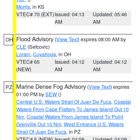
Morris
, in KS
VTEC# 70 (EXT)
Issued: 04:13
Updated: 05:46
AM
AM
Flood Advisory
(
View Text
) expires 08:00 AM by
OH
CLE
(Sefcovic)
Lorain
,
Cuyahoga
, in OH
VTEC# 65
Issued: 04:12
Updated: 04:12
(NEW)
AM
AM
Marine Dense Fog Advisory
(
View Text
) expires
PZ
01:00 PM by
SEW
()
Central U.S. Waters Strait Of Juan De Fuca
,
Coastal
Waters From Cape Flattery To James Island Out 10
Nm
,
Coastal Waters From James Island To Point
Grenville Out 10 Nm
,
West Entrance U.S. Waters
Strait Of Juan De Fuca
, in PZ
VTEC# 5 (NEW)
Issued: 04:09
Updated: 04:09