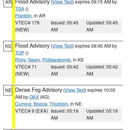
Flood Advisory
(
View Text
) expires 09:15 AM by
AR
TSA
()
Franklin
, in AR
VTEC# 179
Issued: 05:45
Updated: 05:45
(NEW)
AM
AM
Flood Advisory
(
View Text
) expires 08:45 AM by
KS
TOP
()
Riley
,
Geary
,
Pottawatomie
, in KS
VTEC# 71
Issued: 05:42
Updated: 05:42
(NEW)
AM
AM
Dense Fog Advisory
(
View Text
) expires 10:00
NE
AM by
OAX
(KG)
Cuming
,
Boone
,
Thurston
, in NE
VTEC# 9 (EXA)
Issued: 05:19
Updated: 05:19
AM
AM