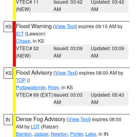
VTEC# 11
Issued: 03:42
Updated: 03:42
(NEW)
AM
AM
Flood Warning
(
View Text
) expires 09:15 AM by
KS
ICT
(Lawson)
Chase
, in KS
VTEC# 52
Issued: 03:09
Updated: 03:09
(NEW)
AM
AM
Flood Advisory
(
View Text
) expires 08:00 AM by
KS
TOP
()
Pottawatomie
,
Riley
, in KS
VTEC# 69 (EXT)
Issued: 03:03
Updated: 05:43
AM
AM
Dense Fog Advisory
(
View Text
) expires 08:00
IN
AM by
LOT
(Ratzer)
Benton
,
Jasper
,
Newton
,
Porter
,
Lake
, in IN