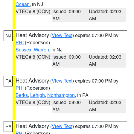
Ocean
, in NJ
VTEC# 8 (CON)
Issued: 09:00
Updated: 02:03
AM
AM
Heat Advisory
(
View Text
) expires 07:00 PM by
NJ
PHI
(Robertson)
Sussex
,
Warren
, in NJ
VTEC# 8 (CON)
Issued: 09:00
Updated: 02:03
AM
AM
Heat Advisory
(
View Text
) expires 07:00 PM by
PA
PHI
(Robertson)
Berks
,
Lehigh
,
Northampton
, in PA
VTEC# 8 (CON)
Issued: 09:00
Updated: 02:03
AM
AM
Heat Advisory
(
View Text
) expires 07:00 PM by
PA
PHI
(Robertson)