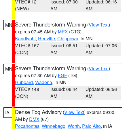
VTEC# 12
Issued: 07:00
Updated: 06:16
(NEW)
AM
AM
Severe Thunderstorm Warning
(
View Text
)
MN
expires 07:45 AM by
MPX
(CTG)
Kandiyohi
,
Renville
,
Chippewa
, in MN
VTEC# 167
Issued: 06:51
Updated: 07:06
(CON)
AM
AM
Severe Thunderstorm Warning
(
View Text
)
MN
expires 07:30 AM by
FGF
(TG)
Hubbard
,
Wadena
, in MN
VTEC# 148
Issued: 06:44
Updated: 06:56
(CON)
AM
AM
Dense Fog Advisory
(
View Text
) expires 09:00
IA
AM by
DMX
(67)
Pocahontas
,
Winnebago
,
Worth
,
Palo Alto
, in IA