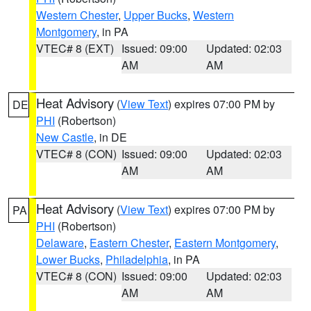
Western Chester
,
Upper Bucks
,
Western
Montgomery
, in PA
VTEC# 8 (EXT)
Issued: 09:00
Updated: 02:03
AM
AM
Heat Advisory
(
View Text
) expires 07:00 PM by
DE
PHI
(Robertson)
New Castle
, in DE
VTEC# 8 (CON)
Issued: 09:00
Updated: 02:03
AM
AM
Heat Advisory
(
View Text
) expires 07:00 PM by
PA
PHI
(Robertson)
Delaware
,
Eastern Chester
,
Eastern Montgomery
,
Lower Bucks
,
Philadelphia
, in PA
VTEC# 8 (CON)
Issued: 09:00
Updated: 02:03
AM
AM