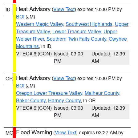
Heat Advisory
(
View Text
) expires 10:00 PM by
ID
BOI
(JM)
Western Magic Valley
,
Southwest Highlands
,
Upper
Treasure Valley
,
Lower Treasure Valley
,
Upper
Weiser River
,
Southern Twin Falls County
,
Owyhee
Mountains
, in ID
VTEC# 6 (CON)
Issued: 03:00
Updated: 12:39
PM
AM
Heat Advisory
(
View Text
) expires 10:00 PM by
OR
BOI
(JM)
Oregon Lower Treasure Valley
,
Malheur County
,
Baker County
,
Harney County
, in OR
VTEC# 6 (CON)
Issued: 03:00
Updated: 12:39
PM
AM
Flood Warning
(
View Text
) expires 03:27 AM by
MO