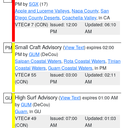
PM by
SGX
(17)
Apple and Lucerne Valleys
,
Napa County
,
San
Diego County Deserts
,
Coachella Valley
, in CA
VTEC# 7 (CON)
Issued: 12:00
Updated: 06:10
PM
AM
Small Craft Advisory
(
View Text
) expires 02:00
PM
PM by
GUM
(DeCou)
Saipan Coastal Waters
,
Rota Coastal Waters
,
Tinian
Coastal Waters
,
Guam Coastal Waters
, in PM
VTEC# 55
Issued: 03:00
Updated: 02:11
(CON)
PM
AM
High Surf Advisory
(
View Text
) expires 01:00 AM
GU
by
GUM
(DeCou)
Guam
, in GU
VTEC# 49
Issued: 07:00
Updated: 01:03
(CON)
AM
AM