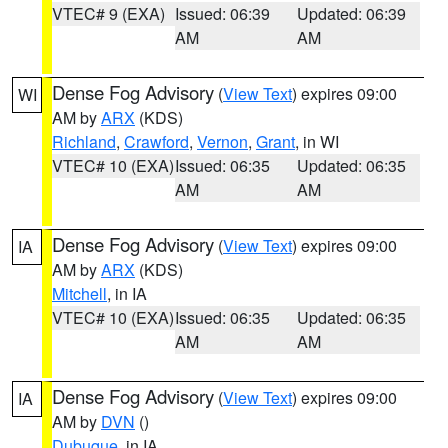
VTEC# 9 (EXA)
Issued: 06:39
Updated: 06:39
AM
AM
Dense Fog Advisory
(
View Text
) expires 09:00
WI
AM by
ARX
(KDS)
Richland
,
Crawford
,
Vernon
,
Grant
, in WI
VTEC# 10 (EXA)
Issued: 06:35
Updated: 06:35
AM
AM
Dense Fog Advisory
(
View Text
) expires 09:00
IA
AM by
ARX
(KDS)
Mitchell
, in IA
VTEC# 10 (EXA)
Issued: 06:35
Updated: 06:35
AM
AM
Dense Fog Advisory
(
View Text
) expires 09:00
IA
AM by
DVN
()
Dubuque
, in IA