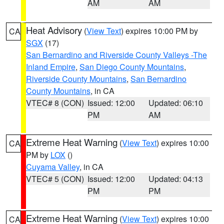
AM
AM
Heat Advisory
(
View Text
) expires 10:00 PM by
CA
SGX
(17)
San Bernardino and Riverside County Valleys -The
Inland Empire
,
San Diego County Mountains
,
Riverside County Mountains
,
San Bernardino
County Mountains
, in CA
VTEC# 8 (CON)
Issued: 12:00
Updated: 06:10
PM
AM
Extreme Heat Warning
(
View Text
) expires 10:00
CA
PM by
LOX
()
Cuyama Valley
, in CA
VTEC# 5 (CON)
Issued: 12:00
Updated: 04:13
PM
PM
Extreme Heat Warning
(
View Text
) expires 10:00
CA