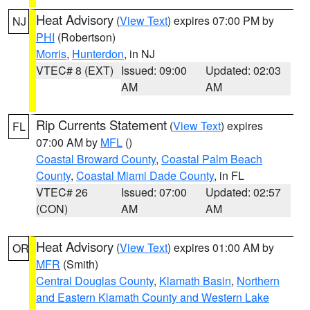
Heat Advisory
(
View Text
) expires 07:00 PM by
NJ
PHI
(Robertson)
Morris
,
Hunterdon
, in NJ
VTEC# 8 (EXT)
Issued: 09:00
Updated: 02:03
AM
AM
Rip Currents Statement
(
View Text
) expires
FL
07:00 AM by
MFL
()
Coastal Broward County
,
Coastal Palm Beach
County
,
Coastal Miami Dade County
, in FL
VTEC# 26
Issued: 07:00
Updated: 02:57
(CON)
AM
AM
Heat Advisory
(
View Text
) expires 01:00 AM by
OR
MFR
(Smith)
Central Douglas County
,
Klamath Basin
,
Northern
and Eastern Klamath County and Western Lake