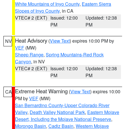
White Mountains of Inyo County
,
Eastern Sierra
Slopes of Inyo County
, in CA
VTEC# 2 (EXT)
Issued: 12:00
Updated: 12:38
PM
PM
Heat Advisory
(
View Text
) expires 10:00 PM by
NV
VEF
(MW)
Sheep Range
,
Spring Mountains-Red Rock
Canyon
, in NV
VTEC# 2 (EXT)
Issued: 12:00
Updated: 12:38
PM
PM
Extreme Heat Warning
(
View Text
) expires 10:00
CA
PM by
VEF
(MW)
San Bernardino County-Upper Colorado River
Valley
,
Death Valley National Park
,
Eastern Mojave
Desert, Including the Mojave National Preserve
,
Morongo Basin
,
Cadiz Basin
,
Western Mojave