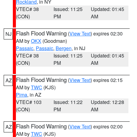
Rockland
, in NY
VTEC# 38
Issued: 11:25
Updated: 01:45
(CON)
PM
AM
Flash Flood Warning
(
View Text
) expires 02:30
NJ
AM by
OKX
(Goodman)
Passaic
,
Passaic
,
Bergen
, in NJ
VTEC# 38
Issued: 11:25
Updated: 01:45
(CON)
PM
AM
Flash Flood Warning
(
View Text
) expires 02:15
AZ
AM by
TWC
(KJS)
Pima
, in AZ
VTEC# 103
Issued: 11:22
Updated: 12:28
(CON)
PM
AM
Flash Flood Warning
(
View Text
) expires 02:00
AZ
AM by
TWC
(KJS)