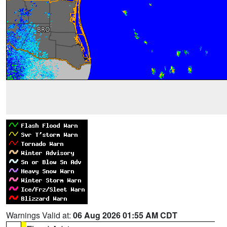
Warnings Valid at:
06 Aug 2026 01:55 AM CDT