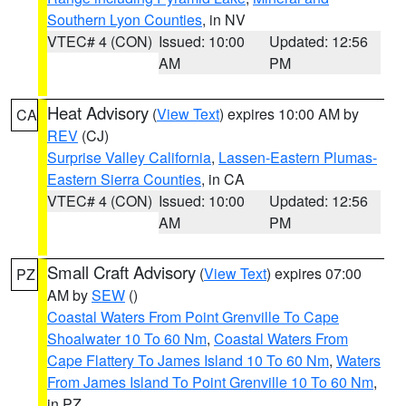
Southern Lyon Counties
, in NV
VTEC# 4 (CON)
Issued: 10:00
Updated: 12:56
AM
PM
Heat Advisory
(
View Text
) expires 10:00 AM by
CA
REV
(CJ)
Surprise Valley California
,
Lassen-Eastern Plumas-
Eastern Sierra Counties
, in CA
VTEC# 4 (CON)
Issued: 10:00
Updated: 12:56
AM
PM
Small Craft Advisory
(
View Text
) expires 07:00
PZ
AM by
SEW
()
Coastal Waters From Point Grenville To Cape
Shoalwater 10 To 60 Nm
,
Coastal Waters From
Cape Flattery To James Island 10 To 60 Nm
,
Waters
From James Island To Point Grenville 10 To 60 Nm
,
in PZ