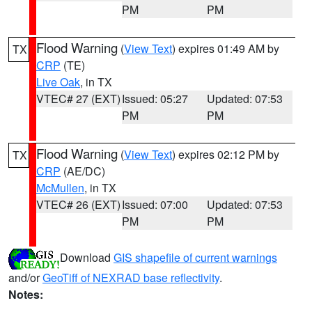
PM
PM
Flood Warning
(
View Text
) expires 01:49 AM by
TX
CRP
(TE)
Live Oak
, in TX
VTEC# 27 (EXT)
Issued: 05:27
Updated: 07:53
PM
PM
Flood Warning
(
View Text
) expires 02:12 PM by
TX
CRP
(AE/DC)
McMullen
, in TX
VTEC# 26 (EXT)
Issued: 07:00
Updated: 07:53
PM
PM
Download
GIS shapefile of current warnings
and/or
GeoTiff of NEXRAD base reflectivity
.
Notes: