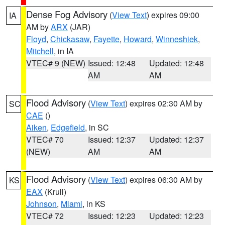
Dense Fog Advisory
(
View Text
) expires 09:00
IA
AM by
ARX
(JAR)
Floyd
,
Chickasaw
,
Fayette
,
Howard
,
Winneshiek
,
Mitchell
, in IA
VTEC# 9 (NEW)
Issued: 12:48
Updated: 12:48
AM
AM
Flood Advisory
(
View Text
) expires 02:30 AM by
SC
CAE
()
Aiken
,
Edgefield
, in SC
VTEC# 70
Issued: 12:37
Updated: 12:37
(NEW)
AM
AM
Flood Advisory
(
View Text
) expires 06:30 AM by
KS
EAX
(Krull)
Johnson
,
Miami
, in KS
VTEC# 72
Issued: 12:23
Updated: 12:23