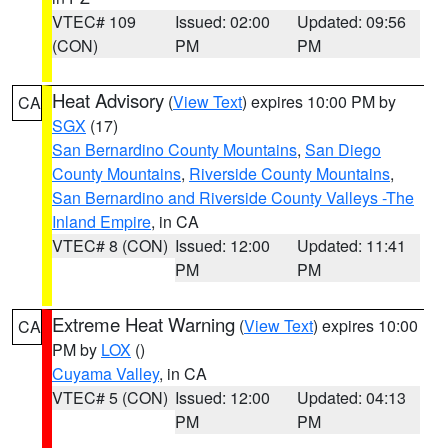
VTEC# 109
Issued: 02:00
Updated: 09:56
(CON)
PM
PM
Heat Advisory
(
View Text
) expires 10:00 PM by
CA
SGX
(17)
San Bernardino County Mountains
,
San Diego
County Mountains
,
Riverside County Mountains
,
San Bernardino and Riverside County Valleys -The
Inland Empire
, in CA
VTEC# 8 (CON)
Issued: 12:00
Updated: 11:41
PM
PM
Extreme Heat Warning
(
View Text
) expires 10:00
CA
PM by
LOX
()
Cuyama Valley
, in CA
VTEC# 5 (CON)
Issued: 12:00
Updated: 04:13
PM
PM