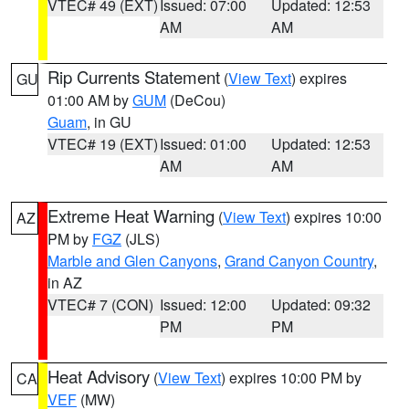
VTEC# 49 (EXT)
Issued: 07:00
Updated: 12:53
AM
AM
Rip Currents Statement
(
View Text
) expires
GU
01:00 AM by
GUM
(DeCou)
Guam
, in GU
VTEC# 19 (EXT)
Issued: 01:00
Updated: 12:53
AM
AM
Extreme Heat Warning
(
View Text
) expires 10:00
AZ
PM by
FGZ
(JLS)
Marble and Glen Canyons
,
Grand Canyon Country
,
in AZ
VTEC# 7 (CON)
Issued: 12:00
Updated: 09:32
PM
PM
Heat Advisory
(
View Text
) expires 10:00 PM by
CA
VEF
(MW)