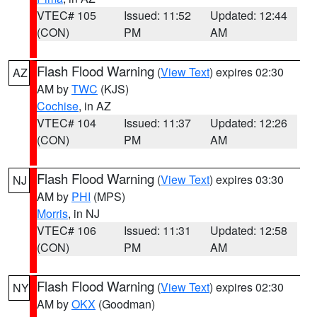
VTEC# 105
Issued: 11:52
Updated: 12:44
(CON)
PM
AM
Flash Flood Warning
(
View Text
) expires 02:30
AZ
AM by
TWC
(KJS)
Cochise
, in AZ
VTEC# 104
Issued: 11:37
Updated: 12:26
(CON)
PM
AM
Flash Flood Warning
(
View Text
) expires 03:30
NJ
AM by
PHI
(MPS)
Morris
, in NJ
VTEC# 106
Issued: 11:31
Updated: 12:58
(CON)
PM
AM
Flash Flood Warning
(
View Text
) expires 02:30
NY
AM by
OKX
(Goodman)