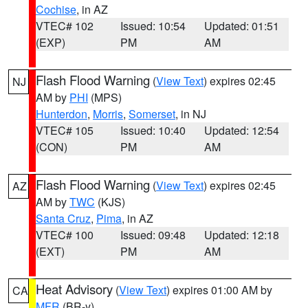
Cochise
, in AZ
VTEC# 102
Issued: 10:54
Updated: 01:51
(EXP)
PM
AM
Flash Flood Warning
(
View Text
) expires 02:45
NJ
AM by
PHI
(MPS)
Hunterdon
,
Morris
,
Somerset
, in NJ
VTEC# 105
Issued: 10:40
Updated: 12:54
(CON)
PM
AM
Flash Flood Warning
(
View Text
) expires 02:45
AZ
AM by
TWC
(KJS)
Santa Cruz
,
Pima
, in AZ
VTEC# 100
Issued: 09:48
Updated: 12:18
(EXT)
PM
AM
Heat Advisory
(
View Text
) expires 01:00 AM by
CA
MFR
(BR-y)