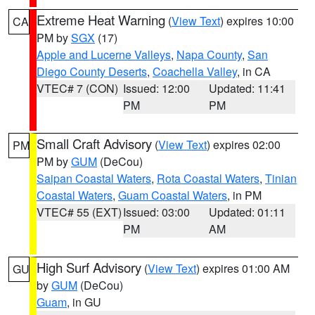
Extreme Heat Warning
(
View Text
) expires 10:00
CA
PM by
SGX
(17)
Apple and Lucerne Valleys
,
Napa County
,
San
Diego County Deserts
,
Coachella Valley
, in CA
VTEC# 7 (CON)
Issued: 12:00
Updated: 11:41
PM
PM
Small Craft Advisory
(
View Text
) expires 02:00
PM
PM by
GUM
(DeCou)
Saipan Coastal Waters
,
Rota Coastal Waters
,
Tinian
Coastal Waters
,
Guam Coastal Waters
, in PM
VTEC# 55 (EXT)
Issued: 03:00
Updated: 01:11
PM
AM
High Surf Advisory
(
View Text
) expires 01:00 AM
GU
by
GUM
(DeCou)
Guam
, in GU