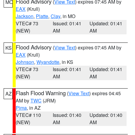
Flood Advisory
(
View Text
) expires 07:45 AM by
MO
EAX
(Krull)
Jackson
,
Platte
,
Clay
, in MO
VTEC# 73
Issued: 01:41
Updated: 01:41
(NEW)
AM
AM
Flood Advisory
(
View Text
) expires 07:45 AM by
KS
EAX
(Krull)
Johnson
,
Wyandotte
, in KS
VTEC# 73
Issued: 01:41
Updated: 01:41
(NEW)
AM
AM
Flash Flood Warning
(
View Text
) expires 04:45
AZ
AM by
TWC
(JRM)
Pima
, in AZ
VTEC# 110
Issued: 01:40
Updated: 01:40
(NEW)
AM
AM