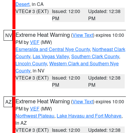
Desert
, in CA
VTEC# 3 (EXT)
Issued: 12:00
Updated: 12:38
PM
PM
Extreme Heat Warning
(
View Text
) expires 10:00
NV
PM by
VEF
(MW)
Esmeralda and Central Nye County
,
Northeast Clark
County
,
Las Vegas Valley
,
Southern Clark County
,
Lincoln County
,
Western Clark and Southern Nye
County
, in NV
VTEC# 3 (EXT)
Issued: 12:00
Updated: 12:38
PM
PM
Extreme Heat Warning
(
View Text
) expires 10:00
AZ
PM by
VEF
(MW)
Northwest Plateau
,
Lake Havasu and Fort Mohave
,
in AZ
VTEC# 3 (EXT)
Issued: 12:00
Updated: 12:38