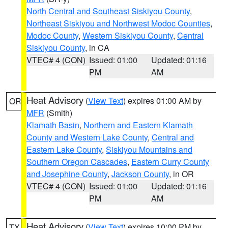
North Central and Southeast Siskiyou County
,
Northeast Siskiyou and Northwest Modoc Counties
,
Modoc County
,
Western Siskiyou County
,
Central
Siskiyou County
, in CA
VTEC# 4 (CON)
Issued: 01:00
Updated: 01:16
PM
AM
Heat Advisory
(
View Text
) expires 01:00 AM by
OR
MFR
(Smith)
Klamath Basin
,
Northern and Eastern Klamath
County and Western Lake County
,
Central and
Eastern Lake County
,
Siskiyou Mountains and
Southern Oregon Cascades
,
Eastern Curry County
and Josephine County
,
Jackson County
, in OR
VTEC# 4 (CON)
Issued: 01:00
Updated: 01:16
PM
AM
Heat Advisory
(
View Text
) expires 10:00 PM by
TX