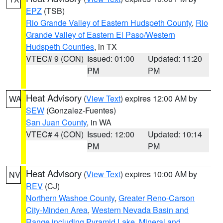
EPZ
(TSB)
Rio Grande Valley of Eastern Hudspeth County
,
Rio
Grande Valley of Eastern El Paso/Western
Hudspeth Counties
, in TX
VTEC# 9 (CON)
Issued: 01:00
Updated: 11:20
PM
PM
Heat Advisory
(
View Text
) expires 12:00 AM by
WA
SEW
(Gonzalez-Fuentes)
San Juan County
, in WA
VTEC# 4 (CON)
Issued: 12:00
Updated: 10:14
PM
PM
Heat Advisory
(
View Text
) expires 10:00 AM by
NV
REV
(CJ)
Northern Washoe County
,
Greater Reno-Carson
City-Minden Area
,
Western Nevada Basin and
Range including Pyramid Lake
,
Mineral and