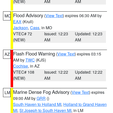
(NEW)
AM
AM
Flood Advisory
(
View Text
) expires 06:30 AM by
MO
EAX
(Krull)
Jackson
,
Cass
, in MO
VTEC# 72
Issued: 12:23
Updated: 12:23
(NEW)
AM
AM
Flash Flood Warning
(
View Text
) expires 03:15
AZ
AM by
TWC
(KJS)
Cochise
, in AZ
VTEC# 108
Issued: 12:22
Updated: 12:22
(NEW)
AM
AM
Marine Dense Fog Advisory
(
View Text
) expires
LM
09:00 AM by
GRR
()
South Haven to Holland MI
,
Holland to Grand Haven
MI
,
St Joseph to South Haven MI
, in LM