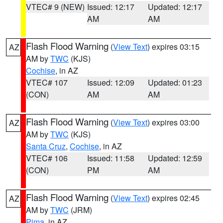
VTEC# 9 (NEW)
Issued: 12:17
Updated: 12:17
AM
AM
Flash Flood Warning
(
View Text
) expires 03:15
AZ
AM by
TWC
(KJS)
Cochise
, in AZ
VTEC# 107
Issued: 12:09
Updated: 01:23
(CON)
AM
AM
Flash Flood Warning
(
View Text
) expires 03:00
AZ
AM by
TWC
(KJS)
Santa Cruz
,
Cochise
, in AZ
VTEC# 106
Issued: 11:58
Updated: 12:59
(CON)
PM
AM
Flash Flood Warning
(
View Text
) expires 02:45
AZ
AM by
TWC
(JRM)
Pima
, in AZ