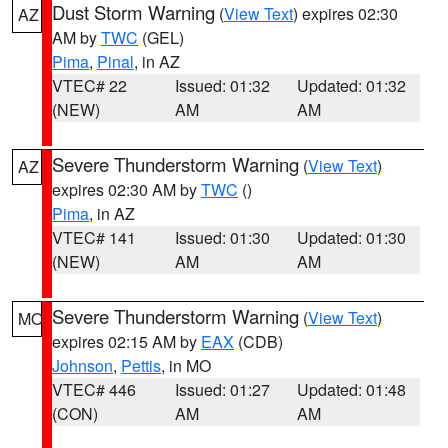
Dust Storm Warning
(
View Text
) expires 02:30
AZ
AM by
TWC
(GEL)
Pima
,
Pinal
, in AZ
VTEC# 22
Issued: 01:32
Updated: 01:32
(NEW)
AM
AM
Severe Thunderstorm Warning
(
View Text
)
AZ
expires 02:30 AM by
TWC
()
Pima
, in AZ
VTEC# 141
Issued: 01:30
Updated: 01:30
(NEW)
AM
AM
Severe Thunderstorm Warning
(
View Text
)
MO
expires 02:15 AM by
EAX
(CDB)
Johnson
,
Pettis
, in MO
VTEC# 446
Issued: 01:27
Updated: 01:48
(CON)
AM
AM