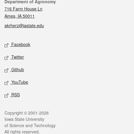
Contact
Department of Agronomy
716 Farm House Ln
Ames, IA 50011
akrherz@iastate.edu
Social media
Facebook
Twitter
Github
YouTube
RSS
Legal
Copyright © 2001-2026
Iowa State University
of Science and Technology
All rights reserved.