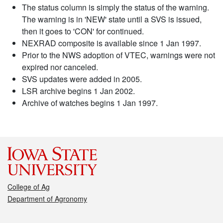
The status column is simply the status of the warning.
The warning is in 'NEW' state until a SVS is issued,
then it goes to 'CON' for continued.
NEXRAD composite is available since 1 Jan 1997.
Prior to the NWS adoption of VTEC, warnings were not
expired nor canceled.
SVS updates were added in 2005.
LSR archive begins 1 Jan 2002.
Archive of watches begins 1 Jan 1997.
College of Ag
Department of Agronomy