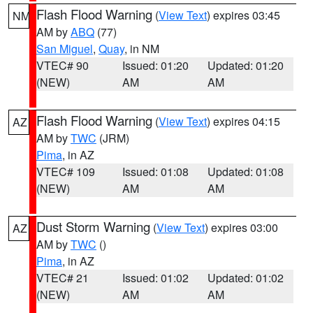
Flash Flood Warning
(
View Text
) expires 03:45
NM
AM by
ABQ
(77)
San Miguel
,
Quay
, in NM
VTEC# 90
Issued: 01:20
Updated: 01:20
(NEW)
AM
AM
Flash Flood Warning
(
View Text
) expires 04:15
AZ
AM by
TWC
(JRM)
Pima
, in AZ
VTEC# 109
Issued: 01:08
Updated: 01:08
(NEW)
AM
AM
Dust Storm Warning
(
View Text
) expires 03:00
AZ
AM by
TWC
()
Pima
, in AZ
VTEC# 21
Issued: 01:02
Updated: 01:02
(NEW)
AM
AM