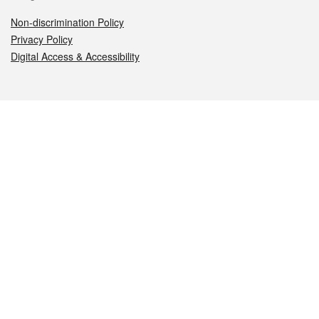
Non-discrimination Policy
Privacy Policy
Digital Access & Accessibility