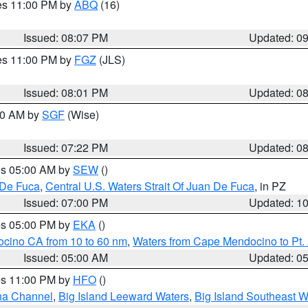
res 11:00 PM by
ABQ
(16)
Issued: 08:07 PM
Updated: 0
res 11:00 PM by
FGZ
(JLS)
Issued: 08:01 PM
Updated: 0
:00 AM by
SGF
(Wise)
Issued: 07:22 PM
Updated: 0
res 05:00 AM by
SEW
()
 De Fuca
,
Central U.S. Waters Strait Of Juan De Fuca
, in PZ
Issued: 07:00 PM
Updated: 1
res 05:00 PM by
EKA
()
ocino CA from 10 to 60 nm
,
Waters from Cape Mendocino to Pt.
Issued: 05:00 AM
Updated: 0
res 11:00 PM by
HFO
()
ha Channel
,
Big Island Leeward Waters
,
Big Island Southeast W