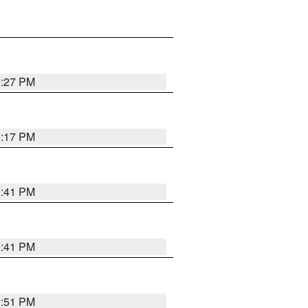
0:27 PM
0:17 PM
0:41 PM
0:41 PM
9:51 PM