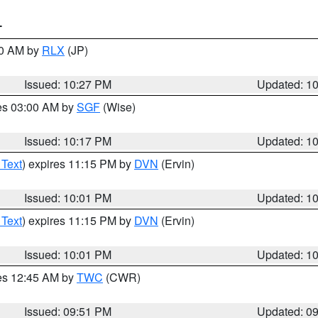
T
30 AM by
RLX
(JP)
Issued: 10:27 PM
Updated: 1
res 03:00 AM by
SGF
(Wise)
Issued: 10:17 PM
Updated: 1
 Text
) expires 11:15 PM by
DVN
(Ervin)
Issued: 10:01 PM
Updated: 1
 Text
) expires 11:15 PM by
DVN
(Ervin)
Issued: 10:01 PM
Updated: 1
res 12:45 AM by
TWC
(CWR)
Issued: 09:51 PM
Updated: 0