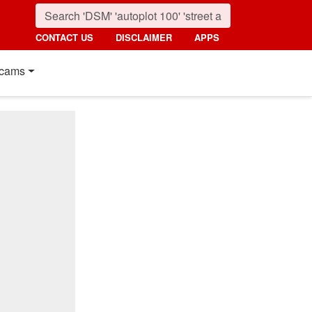
CONTACT US
DISCLAIMER
APPS
cams