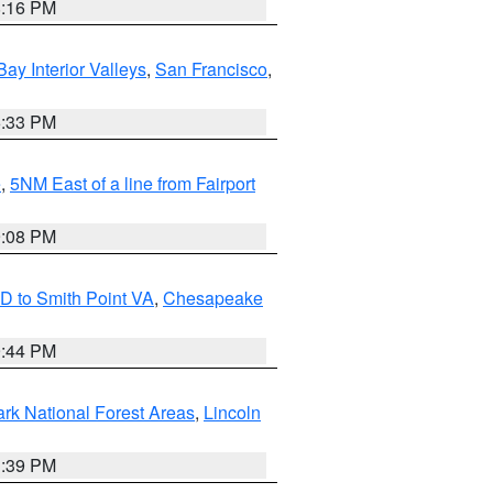
8:16 PM
Bay Interior Valleys
,
San Francisco
,
6:33 PM
e
,
5NM East of a line from Fairport
9:08 PM
D to Smith Point VA
,
Chesapeake
9:44 PM
ark National Forest Areas
,
Lincoln
1:39 PM