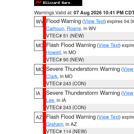
Warnings Valid at:
07 Aug 2026 10:41 PM CD
Flood Warning
(
View Text
) expires 04:
WV
Calhoun
,
Roane
, in WV
VTEC# 51 (NEW)
Flash Flood Warning
(
View Text
) expi
MO
Howell
, in MO
VTEC# 90 (NEW)
Severe Thunderstorm Warning
(
View
MO
Clark
, in MO
VTEC# 243 (CON)
Severe Thunderstorm Warning
(
View
IA
Lee
, in IA
VTEC# 243 (CON)
Flash Flood Warning
(
View Text
) expi
AZ
Graham
, in AZ
VTEC# 114 (NEW)