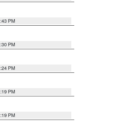
9:43 PM
9:30 PM
9:24 PM
9:19 PM
9:19 PM