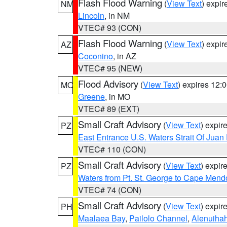
Flash Flood Warning
(
View Text
) expi
NM
Lincoln
, in NM
VTEC# 93 (CON)
Flash Flood Warning
(
View Text
) expi
AZ
Coconino
, in AZ
VTEC# 95 (NEW)
Flood Advisory
(
View Text
) expires 12
MO
Greene
, in MO
VTEC# 89 (EXT)
Small Craft Advisory
(
View Text
) expi
PZ
East Entrance U.S. Waters Strait Of Juan
VTEC# 110 (CON)
Small Craft Advisory
(
View Text
) expi
PZ
Waters from Pt. St. George to Cape Mend
VTEC# 74 (CON)
Small Craft Advisory
(
View Text
) expi
PH
Maalaea Bay
,
Pailolo Channel
,
Alenuiha