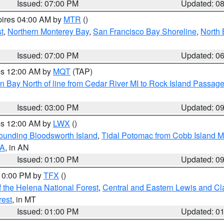
Issued: 07:00 PM
Updated: 0
pires 04:00 AM by
MTR
()
t
,
Northern Monterey Bay
,
San Francisco Bay Shoreline
,
North 
Issued: 07:00 PM
Updated: 0
res 12:00 AM by
MQT
(TAP)
n Bay North of line from Cedar River MI to Rock Island Passag
Issued: 03:00 PM
Updated: 0
res 12:00 AM by
LWX
()
rounding Bloodsworth Island
,
Tidal Potomac from Cobb Island M
VA
, in AN
Issued: 01:00 PM
Updated: 0
 10:00 PM by
TFX
()
 the Helena National Forest
,
Central and Eastern Lewis and Cl
rest
, in MT
Issued: 01:00 PM
Updated: 0