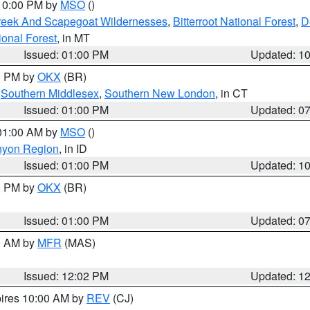
 10:00 PM by
MSO
()
Creek And Scapegoat Wildernesses
,
Bitterroot National Forest
,
D
onal Forest
, in MT
Issued: 01:00 PM
Updated: 1
00 PM by
OKX
(BR)
,
Southern Middlesex
,
Southern New London
, in CT
Issued: 01:00 PM
Updated: 0
 01:00 AM by
MSO
()
nyon Region
, in ID
Issued: 01:00 PM
Updated: 1
00 PM by
OKX
(BR)
Issued: 01:00 PM
Updated: 0
00 AM by
MFR
(MAS)
Issued: 12:02 PM
Updated: 1
pires 10:00 AM by
REV
(CJ)