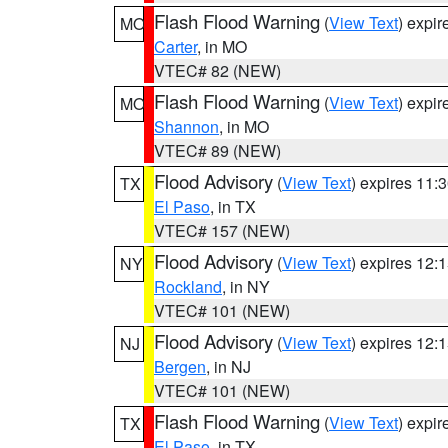
Flash Flood Warning
(
View Text
) expi
MO
Carter
, in MO
VTEC# 82 (NEW)
Flash Flood Warning
(
View Text
) expi
MO
Shannon
, in MO
VTEC# 89 (NEW)
Flood Advisory
(
View Text
) expires 11
TX
El Paso
, in TX
VTEC# 157 (NEW)
Flood Advisory
(
View Text
) expires 12
NY
Rockland
, in NY
VTEC# 101 (NEW)
Flood Advisory
(
View Text
) expires 12
NJ
Bergen
, in NJ
VTEC# 101 (NEW)
Flash Flood Warning
(
View Text
) expi
TX
El Paso
, in TX