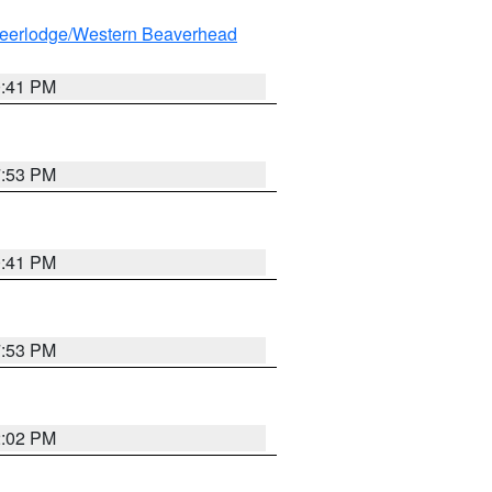
eerlodge/Western Beaverhead
0:41 PM
7:53 PM
0:41 PM
7:53 PM
2:02 PM