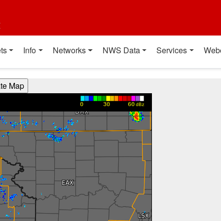
t
ts
Info
Networks
NWS Data
Services
Web