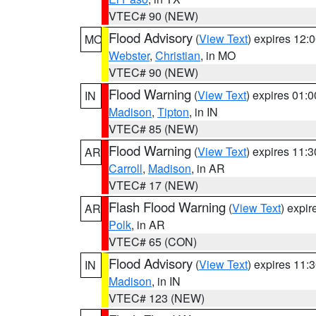
VTEC# 90 (NEW)
Flood Advisory
(
View Text
) expires 12
MO
Webster
,
Christian
, in MO
VTEC# 90 (NEW)
Flood Warning
(
View Text
) expires 01:
IN
Madison
,
Tipton
, in IN
VTEC# 85 (NEW)
Flood Warning
(
View Text
) expires 11:
AR
Carroll
,
Madison
, in AR
VTEC# 17 (NEW)
Flash Flood Warning
(
View Text
) expi
AR
Polk
, in AR
VTEC# 65 (CON)
Flood Advisory
(
View Text
) expires 11
IN
Madison
, in IN
VTEC# 123 (NEW)