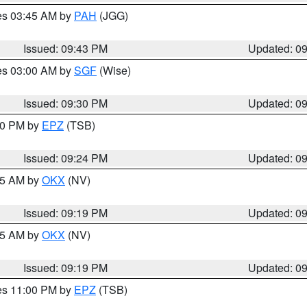
res 03:45 AM by
PAH
(JGG)
Issued: 09:43 PM
Updated: 0
res 03:00 AM by
SGF
(Wise)
Issued: 09:30 PM
Updated: 0
:30 PM by
EPZ
(TSB)
Issued: 09:24 PM
Updated: 0
:15 AM by
OKX
(NV)
Issued: 09:19 PM
Updated: 0
:15 AM by
OKX
(NV)
Issued: 09:19 PM
Updated: 0
res 11:00 PM by
EPZ
(TSB)