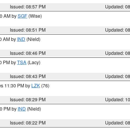
Issued: 08:57 PM
Updated: 0
:00 AM by
SGF
(Wise)
Issued: 08:51 PM
Updated: 0
00 AM by
IND
(Nield)
Issued: 08:46 PM
Updated: 0
30 PM by
TSA
(Lacy)
Issued: 08:43 PM
Updated: 0
res 11:30 PM by
LZK
(76)
Issued: 08:29 PM
Updated: 1
:30 PM by
IND
(Nield)
Issued: 08:22 PM
Updated: 0