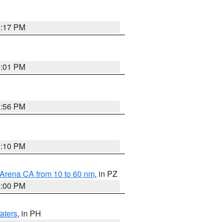
9:17 PM
8:01 PM
8:56 PM
0:10 PM
 Arena CA from 10 to 60 nm
, in PZ
5:00 PM
aters
, in PH