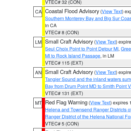
VTEC# 32 (CON)
Coastal Flood Advisory
(
View Text
) ex
CA
Southern Monterey Bay and Big Sur Coas
in CA
VTEC# 8 (CON)
Small Craft Advisory
(
View Text
) expi
LM
Seul Choix Point to Point Detour MI
,
Gree
MI to Rock Island Passage
, in LM
VTEC# 115 (EXT)
Small Craft Advisory
(
View Text
) expi
AN
Tangier Sound and the inland waters sur
Bay from Drum Point MD to Smith Point 
VTEC# 131 (EXT)
Red Flag Warning
(
View Text
) expires
MT
Helena and Townsend Ranger Districts of
Ranger District of the Helena National Fo
VTEC# 5 (CON)