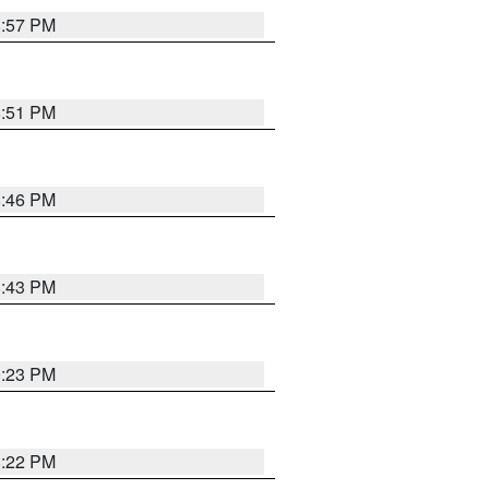
8:57 PM
8:51 PM
8:46 PM
8:43 PM
0:23 PM
8:22 PM