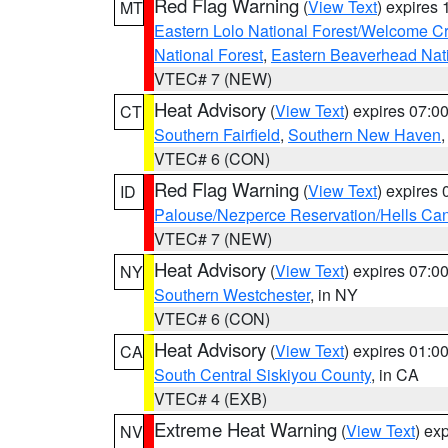
Red Flag Warning
(
View Text
) expires
MT
Eastern Lolo National Forest/Welcome 
National Forest
,
Eastern Beaverhead Nati
VTEC# 7 (NEW)
Heat Advisory
(
View Text
) expires 07:
CT
Southern Fairfield
,
Southern New Haven
VTEC# 6 (CON)
Red Flag Warning
(
View Text
) expires
ID
Palouse/Nezperce Reservation/Hells Ca
VTEC# 7 (NEW)
Heat Advisory
(
View Text
) expires 07:
NY
Southern Westchester
, in NY
VTEC# 6 (CON)
Heat Advisory
(
View Text
) expires 01:
CA
South Central Siskiyou County
, in CA
VTEC# 4 (EXB)
Extreme Heat Warning
(
View Text
) ex
NV