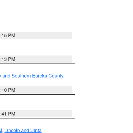
1:15 PM
1:13 PM
y and Southern Eureka County
,
1:10 PM
0:41 PM
M
,
Lincoln and Uinta