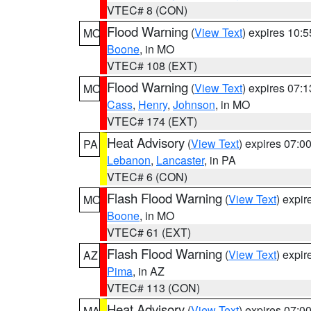
VTEC# 8 (CON)
Flood Warning
(
View Text
) expires 10:
MO
Boone
, in MO
VTEC# 108 (EXT)
Flood Warning
(
View Text
) expires 07:
MO
Cass
,
Henry
,
Johnson
, in MO
VTEC# 174 (EXT)
Heat Advisory
(
View Text
) expires 07:
PA
Lebanon
,
Lancaster
, in PA
VTEC# 6 (CON)
Flash Flood Warning
(
View Text
) expi
MO
Boone
, in MO
VTEC# 61 (EXT)
Flash Flood Warning
(
View Text
) expi
AZ
Pima
, in AZ
VTEC# 113 (CON)
Heat Advisory
(
View Text
) expires 07:
MA