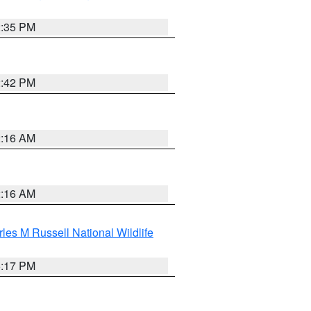
2:35 PM
2:42 PM
2:16 AM
2:16 AM
les M Russell National Wildlife
5:17 PM