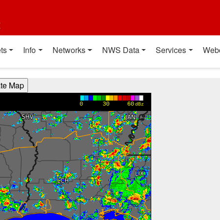
t
ts
Info
Networks
NWS Data
Services
Web