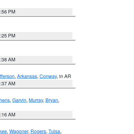
2:56 PM
2:25 PM
1:38 AM
fferson
,
Arkansas
,
Conway
, in AR
0:37 AM
hens
,
Garvin
,
Murray
,
Bryan
,
2:16 AM
kee
,
Wagoner
,
Rogers
,
Tulsa
,