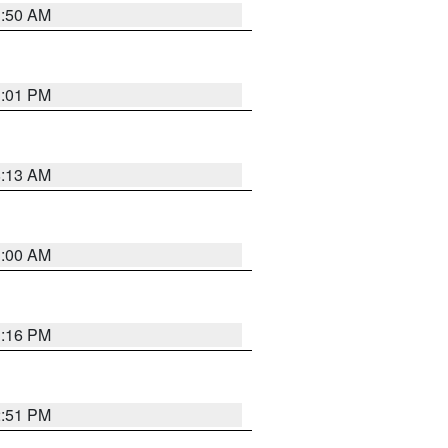
1:50 AM
1:01 PM
8:13 AM
1:00 AM
1:16 PM
2:51 PM