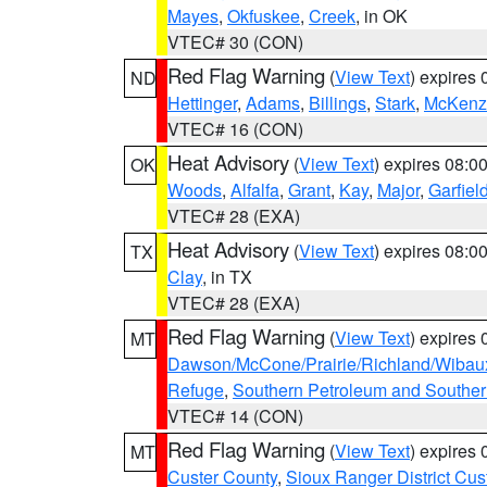
Mayes
,
Okfuskee
,
Creek
, in OK
VTEC# 30 (CON)
Red Flag Warning
(
View Text
) expires
ND
Hettinger
,
Adams
,
Billings
,
Stark
,
McKenz
VTEC# 16 (CON)
Heat Advisory
(
View Text
) expires 08:
OK
Woods
,
Alfalfa
,
Grant
,
Kay
,
Major
,
Garfiel
VTEC# 28 (EXA)
Heat Advisory
(
View Text
) expires 08:
TX
Clay
, in TX
VTEC# 28 (EXA)
Red Flag Warning
(
View Text
) expires
MT
Dawson/McCone/Prairie/Richland/Wibau
Refuge
,
Southern Petroleum and Souther
VTEC# 14 (CON)
Red Flag Warning
(
View Text
) expires
MT
Custer County
,
Sioux Ranger District Cus