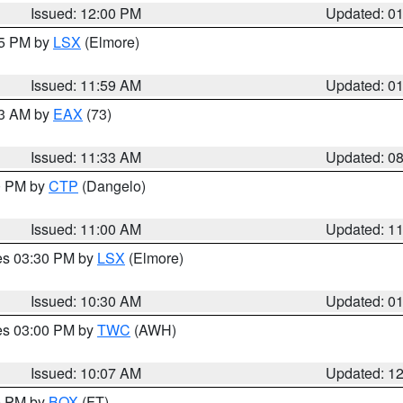
Issued: 12:00 PM
Updated: 0
55 PM by
LSX
(Elmore)
Issued: 11:59 AM
Updated: 0
13 AM by
EAX
(73)
Issued: 11:33 AM
Updated: 0
00 PM by
CTP
(Dangelo)
Issued: 11:00 AM
Updated: 1
res 03:30 PM by
LSX
(Elmore)
Issued: 10:30 AM
Updated: 0
res 03:00 PM by
TWC
(AWH)
Issued: 10:07 AM
Updated: 1
00 PM by
BOX
(FT)