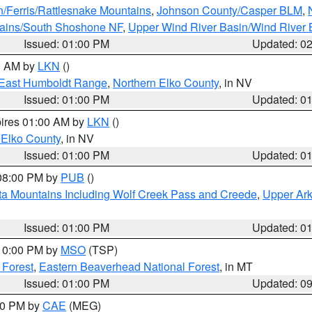
n/Ferris/Rattlesnake Mountains
,
Johnson County/Casper BLM
,
tains/South Shoshone NF
,
Upper Wind River Basin/Wind River 
Issued: 01:00 PM
Updated: 0
00 AM by
LKN
()
East Humboldt Range
,
Northern Elko County
, in NV
Issued: 01:00 PM
Updated: 0
pires 01:00 AM by
LKN
()
 Elko County
, in NV
Issued: 01:00 PM
Updated: 0
 08:00 PM by
PUB
()
ta Mountains Including Wolf Creek Pass and Creede
,
Upper Ark
Issued: 01:00 PM
Updated: 0
 10:00 PM by
MSO
(TSP)
 Forest
,
Eastern Beaverhead National Forest
, in MT
Issued: 01:00 PM
Updated: 0
:00 PM by
CAE
(MEG)