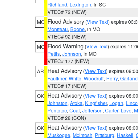
Richland
,
Lexington
, in SC
VTEC# 72 (NEW)
Flood Advisory
(
View Text
) expires 03
MO
Moniteau
,
Boone
, in MO
VTEC# 92 (NEW)
Flood Warning
(
View Text
) expires 11:
MO
Pettis
,
Johnson
, in MO
VTEC# 177 (NEW)
Heat Advisory
(
View Text
) expires 08:
AR
Faulkner
,
White
,
Woodruff
,
Perry
,
Garland
VTEC# 17 (NEW)
Heat Advisory
(
View Text
) expires 08:
OK
Johnston
,
Atoka
,
Kingfisher
,
Logan
,
Linco
Pontotoc
,
Coal
,
Jefferson
,
Carter
,
Love
,
M
VTEC# 28 (CON)
Heat Advisory
(
View Text
) expires 08:
OK
Muskogee
,
McIntosh
,
Pittsburg
,
Haskell
,