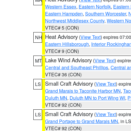
Western Essex
,
Eastern Norfolk
,
Eastern 
Eastern Hampden
,
Southern Worcester
,
N
Northwest Middlesex County
,
Western No
VTEC# 5 (CON)
Heat Advisory
(
View Text
) expires 07:
NH
Eastern Hillsborough
,
Interior Rockingha
VTEC# 9 (CON)
Lake Wind Advisory
(
View Text
) expir
MT
Central and Southeast Phillips
,
Central a
VTEC# 36 (CON)
Small Craft Advisory
(
View Text
) expi
LS
Grand Marais to Taconite Harbor MN
,
Tac
Duluth MN
,
Duluth MN to Port Wing WI
,
P
VTEC# 92 (CON)
Small Craft Advisory
(
View Text
) expi
LS
Grand Portage to Grand Marais MN
, in L
VTEC# 92 (CON)