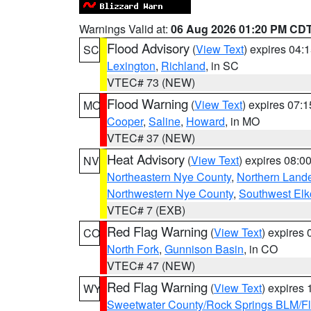
Warnings Valid at:
06 Aug 2026 01:20 PM CD
Flood Advisory
(
View Text
) expires 04
SC
Lexington
,
Richland
, in SC
VTEC# 73 (NEW)
Flood Warning
(
View Text
) expires 07:
MO
Cooper
,
Saline
,
Howard
, in MO
VTEC# 37 (NEW)
Heat Advisory
(
View Text
) expires 08:
NV
Northeastern Nye County
,
Northern Land
Northwestern Nye County
,
Southwest Elk
VTEC# 7 (EXB)
Red Flag Warning
(
View Text
) expires
CO
North Fork
,
Gunnison Basin
, in CO
VTEC# 47 (NEW)
Red Flag Warning
(
View Text
) expires
WY
Sweetwater County/Rock Springs BLM/