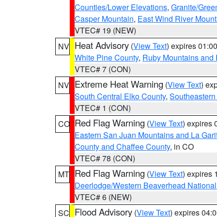
Counties/Lower Elevations
,
Granite/Gree
Casper Mountain
,
East Wind River Moun
VTEC# 19 (NEW)
Heat Advisory
(
View Text
) expires 01:
NV
White Pine County
,
Ruby Mountains and 
VTEC# 7 (CON)
Extreme Heat Warning
(
View Text
) ex
NV
South Central Elko County
,
Southeastern
VTEC# 1 (CON)
Red Flag Warning
(
View Text
) expires
CO
Eastern San Juan Mountains and La Gari
County and Chaffee County
, in CO
VTEC# 78 (CON)
Red Flag Warning
(
View Text
) expires
MT
Deerlodge/Western Beaverhead National
VTEC# 6 (NEW)
Flood Advisory
(
View Text
) expires 04
SC