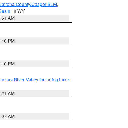
Natrona County/Casper BLM
,
Basin
, in WY
2:51 AM
1:10 PM
1:10 PM
ansas River Valley Including Lake
1:21 AM
9:07 AM