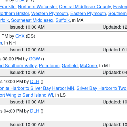
Franklin
,
Northern Worcester
,
Central Middlesex County
,
Easter
orthern Bristol
,
Western Plymouth
,
Eastern Plymouth
,
Southern 
rfolk
,
Southeast Middlesex
,
Suffolk
, in MA
Issued: 10:00 AM
Updated: 1
00 PM by
GYX
(DS)
m
, in NH
Issued: 10:00 AM
Updated: 0
es 08:00 PM by
GGW
()
nd Southern Valley
,
Petroleum
,
Garfield
,
McCone
, in MT
Issued: 10:00 AM
Updated: 0
res 10:00 PM by
DLH
()
onite Harbor to Silver Bay Harbor MN
,
Silver Bay Harbor to Tw
ort Wing to Sand Island WI
, in LS
Issued: 10:00 AM
Updated: 1
res 04:00 PM by
DLH
()
S
Issued: 10:00 AM
Updated: 1