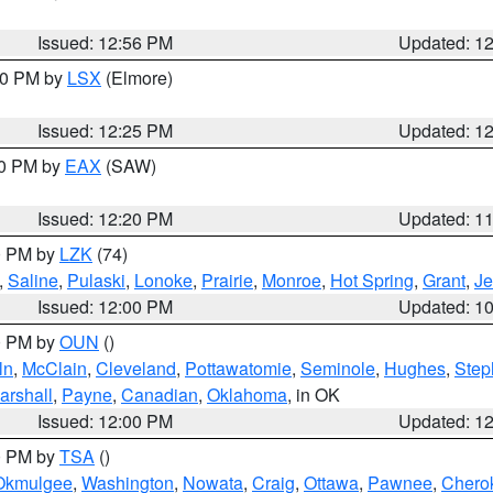
Issued: 12:56 PM
Updated: 1
:30 PM by
LSX
(Elmore)
Issued: 12:25 PM
Updated: 1
00 PM by
EAX
(SAW)
Issued: 12:20 PM
Updated: 1
00 PM by
LZK
(74)
,
Saline
,
Pulaski
,
Lonoke
,
Prairie
,
Monroe
,
Hot Spring
,
Grant
,
Je
Issued: 12:00 PM
Updated: 1
00 PM by
OUN
()
ln
,
McClain
,
Cleveland
,
Pottawatomie
,
Seminole
,
Hughes
,
Step
arshall
,
Payne
,
Canadian
,
Oklahoma
, in OK
Issued: 12:00 PM
Updated: 1
00 PM by
TSA
()
Okmulgee
,
Washington
,
Nowata
,
Craig
,
Ottawa
,
Pawnee
,
Chero