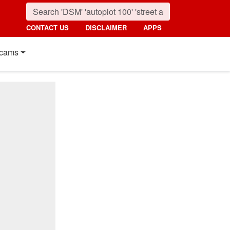
CONTACT US
DISCLAIMER
APPS
cams