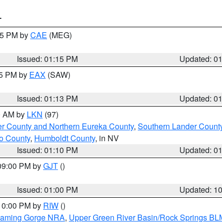
T
:15 PM by
CAE
(MEG)
Issued: 01:15 PM
Updated: 0
15 PM by
EAX
(SAW)
Issued: 01:13 PM
Updated: 0
00 AM by
LKN
(97)
er County and Northern Eureka County
,
Southern Lander Count
o County
,
Humboldt County
, in NV
Issued: 01:10 PM
Updated: 0
 09:00 PM by
GJT
()
Issued: 01:00 PM
Updated: 1
 10:00 PM by
RIW
()
Flaming Gorge NRA
,
Upper Green River Basin/Rock Springs BL