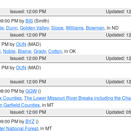
Issued: 12:00 PM
Updated: 1
 09:00 PM by
BIS
(Smith)
ie
,
Dunn
,
Golden Valley
,
Slope
,
Williams
,
Bowman
, in ND
Issued: 12:00 PM
Updated: 1
00 PM by
OUN
(MAD)
d
,
Noble
,
Blaine
,
Grady
,
Cotton
, in OK
Issued: 12:00 PM
Updated: 1
00 PM by
OUN
(MAD)
Issued: 12:00 PM
Updated: 1
 08:00 PM by
GGW
()
x Counties
,
The Lower Missouri River Breaks including the Char
n Garfield Counties
, in MT
Issued: 12:00 PM
Updated: 0
 09:00 PM by
BYZ
()
ter National Forest
, in MT