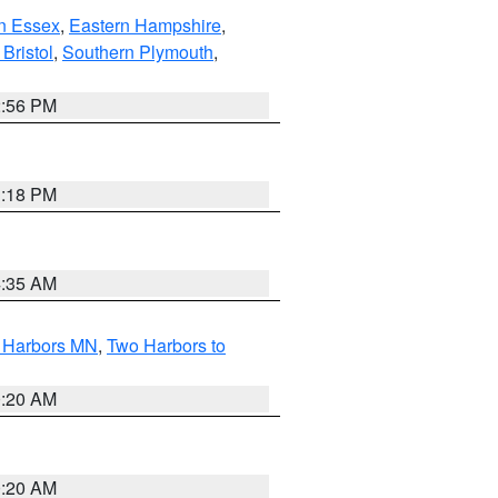
n Essex
,
Eastern Hampshire
,
Bristol
,
Southern Plymouth
,
2:56 PM
1:18 PM
4:35 AM
o Harbors MN
,
Two Harbors to
0:20 AM
0:20 AM