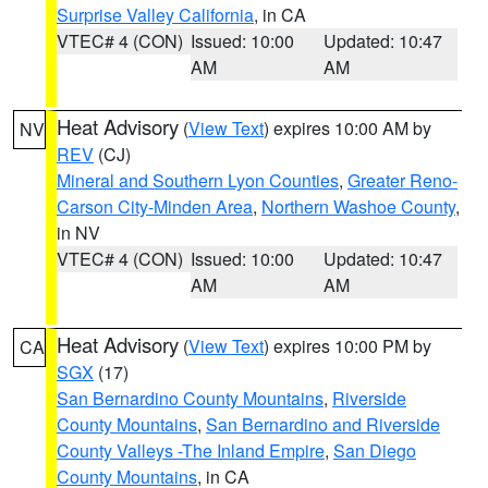
Surprise Valley California
, in CA
VTEC# 4 (CON)
Issued: 10:00
Updated: 10:47
AM
AM
Heat Advisory
(
View Text
) expires 10:00 AM by
NV
REV
(CJ)
Mineral and Southern Lyon Counties
,
Greater Reno-
Carson City-Minden Area
,
Northern Washoe County
,
in NV
VTEC# 4 (CON)
Issued: 10:00
Updated: 10:47
AM
AM
Heat Advisory
(
View Text
) expires 10:00 PM by
CA
SGX
(17)
San Bernardino County Mountains
,
Riverside
County Mountains
,
San Bernardino and Riverside
County Valleys -The Inland Empire
,
San Diego
County Mountains
, in CA