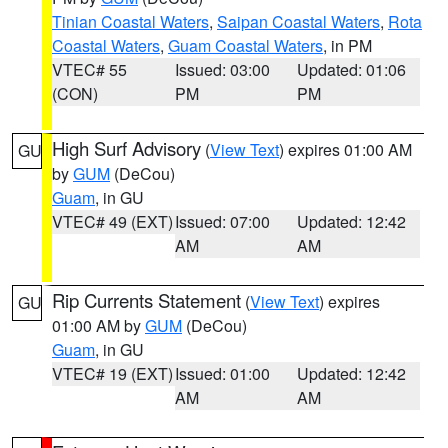
Tinian Coastal Waters
,
Saipan Coastal Waters
,
Rota
Coastal Waters
,
Guam Coastal Waters
, in PM
VTEC# 55
Issued: 03:00
Updated: 01:06
(CON)
PM
PM
High Surf Advisory
(
View Text
) expires 01:00 AM
GU
by
GUM
(DeCou)
Guam
, in GU
VTEC# 49 (EXT)
Issued: 07:00
Updated: 12:42
AM
AM
Rip Currents Statement
(
View Text
) expires
GU
01:00 AM by
GUM
(DeCou)
Guam
, in GU
VTEC# 19 (EXT)
Issued: 01:00
Updated: 12:42
AM
AM