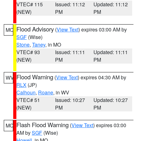
VTEC# 115
Issued: 11:12
Updated: 11:12
(NEW)
PM
PM
Flood Advisory
(
View Text
) expires 03:00 AM by
MO
SGF
(Wise)
Stone
,
Taney
, in MO
VTEC# 93
Issued: 11:11
Updated: 11:11
(NEW)
PM
PM
Flood Warning
(
View Text
) expires 04:30 AM by
WV
RLX
(JP)
Calhoun
,
Roane
, in WV
VTEC# 51
Issued: 10:27
Updated: 10:27
(NEW)
PM
PM
Flash Flood Warning
(
View Text
) expires 03:00
MO
AM by
SGF
(Wise)
Howell
, in MO