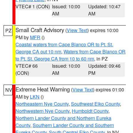
VTEC# 1 (CON)
Issued: 10:00
Updated: 10:47
AM
AM
Small Craft Advisory
(
View Text
) expires 10:00
PZ
PM by
MFR
()
Coastal waters from Cape Blanco OR to Pt. St.
George CA out 10 nm
,
Waters from Cape Blanco OR
to Pt. St. George CA from 10 to 60 nm
, in PZ
VTEC# 66
Issued: 10:00
Updated: 09:46
(CON)
AM
PM
Extreme Heat Warning
(
View Text
) expires 01:00
NV
AM by
LKN
()
Northeastern Nye County
,
Southwest Elko County
,
Northwestern Nye County
,
Humboldt County
,
Northern Lander County and Northern Eureka
County
,
Southern Lander County and Southern
Eureka County
,
South Central Elko County
, in NV