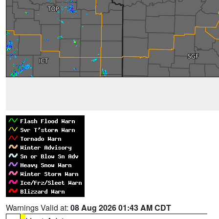
Warnings Valid at:
08 Aug 2026 01:43 AM CDT