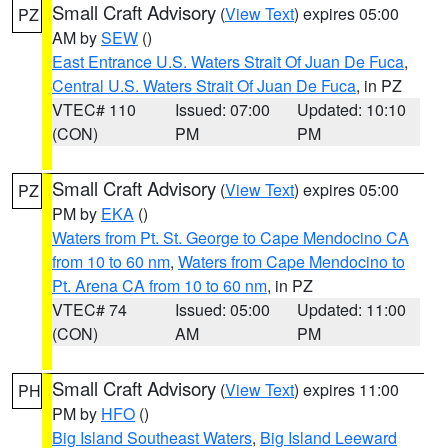
Small Craft Advisory
(
View Text
) expires 05:00
PZ
AM by
SEW
()
East Entrance U.S. Waters Strait Of Juan De Fuca
,
Central U.S. Waters Strait Of Juan De Fuca
, in PZ
VTEC# 110
Issued: 07:00
Updated: 10:10
(CON)
PM
PM
Small Craft Advisory
(
View Text
) expires 05:00
PZ
PM by
EKA
()
Waters from Pt. St. George to Cape Mendocino CA
from 10 to 60 nm
,
Waters from Cape Mendocino to
Pt. Arena CA from 10 to 60 nm
, in PZ
VTEC# 74
Issued: 05:00
Updated: 11:00
(CON)
AM
PM
Small Craft Advisory
(
View Text
) expires 11:00
PH
PM by
HFO
()
Big Island Southeast Waters
,
Big Island Leeward