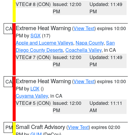
VTEC# 8 (CON)
Issued: 12:00
Updated: 11:49
PM
PM
Extreme Heat Warning
(
View Text
) expires 10:00
CA
PM by
SGX
(17)
Apple and Lucerne Valleys
,
Napa County
,
San
Diego County Deserts
,
Coachella Valley
, in CA
VTEC# 7 (CON)
Issued: 12:00
Updated: 11:49
PM
PM
Extreme Heat Warning
(
View Text
) expires 10:00
CA
PM by
LOX
()
Cuyama Valley
, in CA
VTEC# 5 (CON)
Issued: 12:00
Updated: 11:11
PM
AM
Small Craft Advisory
(
View Text
) expires 02:00
PM
PM by
GUM
(DeCou)