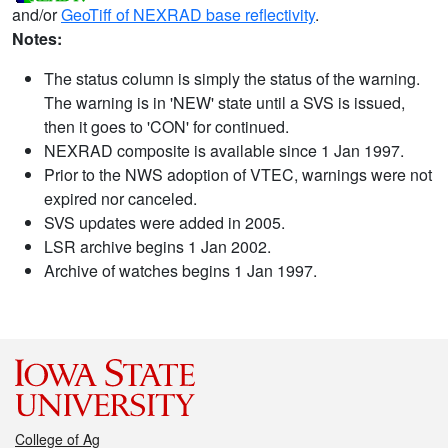
and/or
GeoTiff of NEXRAD base reflectivity
.
Notes:
The status column is simply the status of the warning.
The warning is in 'NEW' state until a SVS is issued,
then it goes to 'CON' for continued.
NEXRAD composite is available since 1 Jan 1997.
Prior to the NWS adoption of VTEC, warnings were not
expired nor canceled.
SVS updates were added in 2005.
LSR archive begins 1 Jan 2002.
Archive of watches begins 1 Jan 1997.
College of Ag