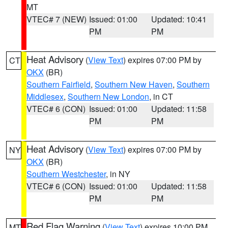
MT
VTEC# 7 (NEW)
Issued: 01:00
Updated: 10:41
PM
PM
Heat Advisory
(
View Text
) expires 07:00 PM by
CT
OKX
(BR)
Southern Fairfield
,
Southern New Haven
,
Southern
Middlesex
,
Southern New London
, in CT
VTEC# 6 (CON)
Issued: 01:00
Updated: 11:58
PM
PM
Heat Advisory
(
View Text
) expires 07:00 PM by
NY
OKX
(BR)
Southern Westchester
, in NY
VTEC# 6 (CON)
Issued: 01:00
Updated: 11:58
PM
PM
Red Flag Warning
(
View Text
) expires 10:00 PM
MT