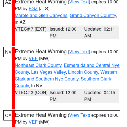
Extreme Heat Warning
(
View Text
) expires 10:00
AZ
PM by
FGZ
(JLS)
Marble and Glen Canyons
,
Grand Canyon Country
,
in AZ
VTEC# 7 (EXT)
Issued: 12:00
Updated: 02:11
PM
AM
Extreme Heat Warning
(
View Text
) expires 10:00
NV
PM by
VEF
(MW)
Northeast Clark County
,
Esmeralda and Central Nye
County
,
Las Vegas Valley
,
Lincoln County
,
Western
Clark and Southern Nye County
,
Southern Clark
County
, in NV
VTEC# 3 (CON)
Issued: 12:00
Updated: 04:15
PM
PM
Extreme Heat Warning
(
View Text
) expires 10:00
CA
PM by
VEF
(MW)