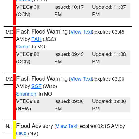
VTEC# 90
Issued: 10:17
Updated: 11:37
(CON)
PM
PM
Flash Flood Warning
(
View Text
) expires 03:45
MO
AM by
PAH
(JGG)
Carter
, in MO
VTEC# 82
Issued: 09:43
Updated: 11:38
(CON)
PM
PM
Flash Flood Warning
(
View Text
) expires 03:00
MO
AM by
SGF
(Wise)
Shannon
, in MO
VTEC# 89
Issued: 09:30
Updated: 09:30
(NEW)
PM
PM
Flood Advisory
(
View Text
) expires 02:15 AM by
NJ
OKX
(NV)