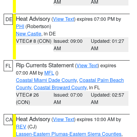
AM
AM
Heat Advisory
(
View Text
) expires 07:00 PM by
DE
PHI
(Robertson)
New Castle
, in DE
VTEC# 8 (CON)
Issued: 09:00
Updated: 01:27
AM
AM
Rip Currents Statement
(
View Text
) expires
FL
07:00 AM by
MFL
()
Coastal Miami Dade County
,
Coastal Palm Beach
County
,
Coastal Broward County
, in FL
VTEC# 26
Issued: 07:00
Updated: 02:57
(CON)
AM
AM
Heat Advisory
(
View Text
) expires 10:00 AM by
CA
REV
(CJ)
Lassen-Eastern Plumas-Eastern Sierra Counties
,