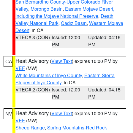
San Bernardino County-Upper Colorado River
Valley
,
Morongo Basin
,
Eastern Mojave Desert,
Including the Mojave National Preserve
,
Death
Valley National Park
,
Cadiz Basin
,
Western Mojave
Desert
, in CA
VTEC# 3 (CON)
Issued: 12:00
Updated: 04:15
PM
PM
Heat Advisory
(
View Text
) expires 10:00 PM by
CA
VEF
(MW)
White Mountains of Inyo County
,
Eastern Sierra
Slopes of Inyo County
, in CA
VTEC# 2 (CON)
Issued: 12:00
Updated: 04:15
PM
PM
Heat Advisory
(
View Text
) expires 10:00 PM by
NV
VEF
(MW)
Sheep Range
,
Spring Mountains-Red Rock