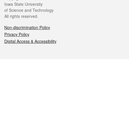
Iowa State University
of Science and Technology
All rights reserved.
Non-discrimination Policy
Privacy Policy
Digital Access & Accessibility