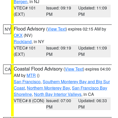
Bergen
, in NJ
VTEC# 101
Issued: 09:19
Updated: 11:09
(EXT)
PM
PM
Flood Advisory
(
View Text
) expires 02:15 AM by
NY
OKX
(NV)
Rockland
, in NY
VTEC# 101
Issued: 09:19
Updated: 11:09
(EXT)
PM
PM
Coastal Flood Advisory
(
View Text
) expires 04:00
CA
AM by
MTR
()
San Francisco
,
Southern Monterey Bay and Big Sur
Coast
,
Northern Monterey Bay
,
San Francisco Bay
Shoreline
,
North Bay Interior Valleys
, in CA
VTEC# 8 (CON)
Issued: 07:00
Updated: 06:33
PM
PM