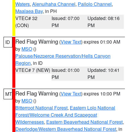
Waters
,
Alenuihaha Channel
,
Pailolo Channel
,
Maalaea Bay
, in PH
VTEC# 32
Issued: 07:00
Updated: 08:16
(CON)
PM
PM
Red Flag Warning
(
View Text
) expires 01:00 AM
ID
by
MSO
()
Palouse/Nezperce Reservation/Hells Canyon
Region
, in ID
VTEC# 7 (NEW)
Issued: 01:00
Updated: 10:41
PM
PM
Red Flag Warning
(
View Text
) expires 10:00 PM
MT
by
MSO
()
Bitterroot National Forest
,
Eastern Lolo National
Forest/Welcome Creek And Scapegoat
Wildernesses
,
Eastern Beaverhead National Forest
,
Deerlodge/Western Beaverhead National Forest
, in