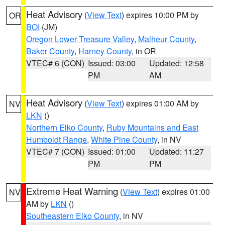
Heat Advisory
(
View Text
) expires 10:00 PM by
OR
BOI
(JM)
Oregon Lower Treasure Valley
,
Malheur County
,
Baker County
,
Harney County
, in OR
VTEC# 6 (CON)
Issued: 03:00
Updated: 12:58
PM
AM
Heat Advisory
(
View Text
) expires 01:00 AM by
NV
LKN
()
Northern Elko County
,
Ruby Mountains and East
Humboldt Range
,
White Pine County
, in NV
VTEC# 7 (CON)
Issued: 01:00
Updated: 11:27
PM
PM
Extreme Heat Warning
(
View Text
) expires 01:00
NV
AM by
LKN
()
Southeastern Elko County
, in NV