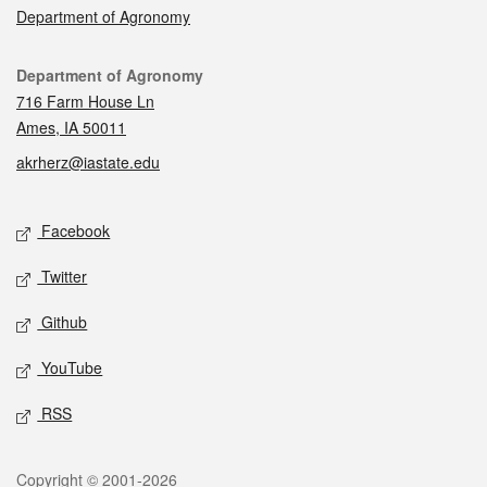
Department of Agronomy
Contact
Department of Agronomy
716 Farm House Ln
Ames, IA 50011
akrherz@iastate.edu
Social media
Facebook
Twitter
Github
YouTube
RSS
Legal
Copyright © 2001-2026