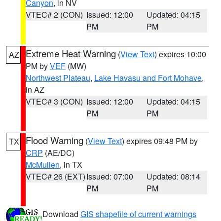
Canyon
, in NV
VTEC# 2 (CON)
Issued: 12:00
Updated: 04:15
PM
PM
Extreme Heat Warning
(
View Text
) expires 10:00
AZ
PM by
VEF
(MW)
Northwest Plateau
,
Lake Havasu and Fort Mohave
,
in AZ
VTEC# 3 (CON)
Issued: 12:00
Updated: 04:15
PM
PM
Flood Warning
(
View Text
) expires 09:48 PM by
TX
CRP
(AE/DC)
McMullen
, in TX
VTEC# 26 (EXT)
Issued: 07:00
Updated: 08:14
PM
PM
Download
GIS shapefile of current warnings