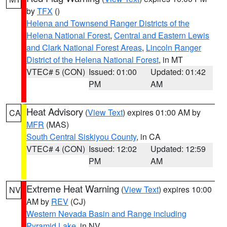
by
TFX
()
Helena and Townsend Ranger Districts of the
Helena National Forest
,
Central and Eastern Lewis
and Clark National Forest Areas
,
Lincoln Ranger
District of the Helena National Forest
, in MT
VTEC# 5 (CON)
Issued: 01:00
Updated: 01:42
PM
AM
Heat Advisory
(
View Text
) expires 01:00 AM by
CA
MFR
(MAS)
South Central Siskiyou County
, in CA
VTEC# 4 (CON)
Issued: 12:02
Updated: 12:59
PM
AM
Extreme Heat Warning
(
View Text
) expires 10:00
NV
AM by
REV
(CJ)
Western Nevada Basin and Range including
Pyramid Lake
, in NV