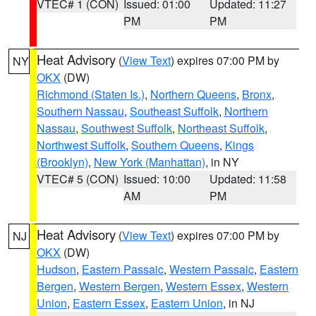
VTEC# 1 (CON)
Issued: 01:00
Updated: 11:27
PM
PM
Heat Advisory
(
View Text
) expires 07:00 PM by
NY
OKX
(DW)
Richmond (Staten Is.)
,
Northern Queens
,
Bronx
,
Southern Nassau
,
Southeast Suffolk
,
Northern
Nassau
,
Southwest Suffolk
,
Northeast Suffolk
,
Northwest Suffolk
,
Southern Queens
,
Kings
(Brooklyn)
,
New York (Manhattan)
, in NY
VTEC# 5 (CON)
Issued: 10:00
Updated: 11:58
AM
PM
Heat Advisory
(
View Text
) expires 07:00 PM by
NJ
OKX
(DW)
Hudson
,
Eastern Passaic
,
Western Passaic
,
Eastern
Bergen
,
Western Bergen
,
Western Essex
,
Western
Union
,
Eastern Essex
,
Eastern Union
, in NJ