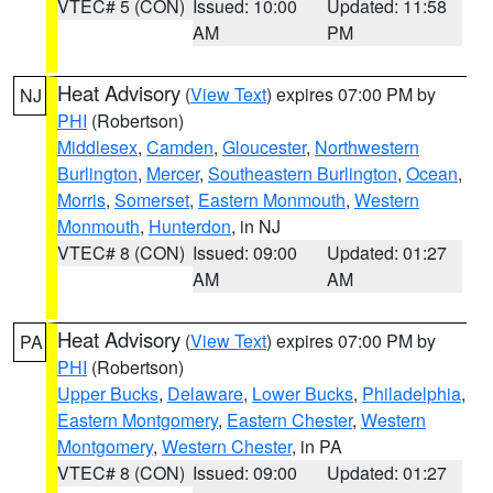
VTEC# 5 (CON)
Issued: 10:00
Updated: 11:58
AM
PM
Heat Advisory
(
View Text
) expires 07:00 PM by
NJ
PHI
(Robertson)
Middlesex
,
Camden
,
Gloucester
,
Northwestern
Burlington
,
Mercer
,
Southeastern Burlington
,
Ocean
,
Morris
,
Somerset
,
Eastern Monmouth
,
Western
Monmouth
,
Hunterdon
, in NJ
VTEC# 8 (CON)
Issued: 09:00
Updated: 01:27
AM
AM
Heat Advisory
(
View Text
) expires 07:00 PM by
PA
PHI
(Robertson)
Upper Bucks
,
Delaware
,
Lower Bucks
,
Philadelphia
,
Eastern Montgomery
,
Eastern Chester
,
Western
Montgomery
,
Western Chester
, in PA
VTEC# 8 (CON)
Issued: 09:00
Updated: 01:27