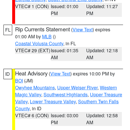
VTEC# 1 (CON)
Issued: 01:00
Updated: 11:27
PM
PM
Rip Currents Statement
(
View Text
) expires
FL
01:00 AM by
MLB
()
Coastal Volusia County
, in FL
VTEC# 29 (EXT)
Issued: 01:35
Updated: 12:18
AM
AM
Heat Advisory
(
View Text
) expires 10:00 PM by
ID
BOI
(JM)
Owyhee Mountains
,
Upper Weiser River
,
Western
Magic Valley
,
Southwest Highlands
,
Upper Treasure
Valley
,
Lower Treasure Valley
,
Southern Twin Falls
County
, in ID
VTEC# 6 (CON)
Issued: 03:00
Updated: 12:58
PM
AM