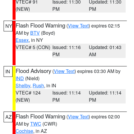
VTEC# 91
Issued: 11:30
Updated: 11:30
(NEW)
PM
PM
Flash Flood Warning
(
View Text
) expires 02:15
NY
AM by
BTV
(Boyd)
Essex
, in NY
VTEC# 5 (CON)
Issued: 11:16
Updated: 01:43
PM
AM
Flood Advisory
(
View Text
) expires 03:30 AM by
IN
IND
(Nield)
Shelby
,
Rush
, in IN
VTEC# 124
Issued: 11:14
Updated: 11:14
(NEW)
PM
PM
Flash Flood Warning
(
View Text
) expires 02:00
AZ
AM by
TWC
(CWR)
Cochise
, in AZ