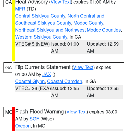
Heat Advisory
(
View Text
) expires 01:00 AM by
CA
MFR
(TD)
Central Siskiyou County
,
North Central and
Southeast Siskiyou County
,
Modoc County
,
Northeast Siskiyou and Northwest Modoc Counties
,
Western Siskiyou County
, in CA
VTEC# 5 (NEW)
Issued: 01:00
Updated: 12:59
AM
AM
Rip Currents Statement
(
View Text
) expires
GA
01:00 AM by
JAX
()
Coastal Glynn
,
Coastal Camden
, in GA
VTEC# 26 (EXA)
Issued: 12:55
Updated: 12:55
AM
AM
Flash Flood Warning
(
View Text
) expires 03:00
MO
AM by
SGF
(Wise)
Oregon
, in MO