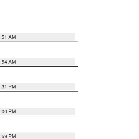
3:51 AM
2:54 AM
0:31 PM
1:00 PM
0:59 PM