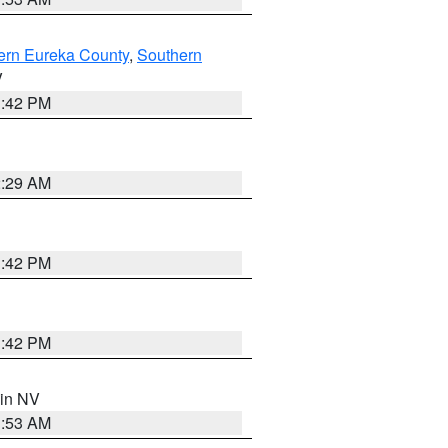
ern Eureka County
,
Southern
V
1:42 PM
2:29 AM
1:42 PM
1:42 PM
 in NV
1:53 AM