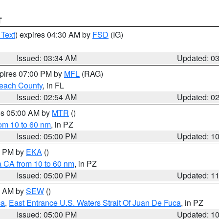
T
 Text
) expires 04:30 AM by
FSD
(IG)
Issued: 03:34 AM
Updated: 0
xpires 07:00 PM by
MFL
(RAG)
each County
, in FL
Issued: 02:54 AM
Updated: 0
res 05:00 AM by
MTR
()
rom 10 to 60 nm
, in PZ
Issued: 05:00 PM
Updated: 1
00 PM by
EKA
()
a CA from 10 to 60 nm
, in PZ
Issued: 05:00 PM
Updated: 1
00 AM by
SEW
()
ca
,
East Entrance U.S. Waters Strait Of Juan De Fuca
, in PZ
Issued: 05:00 PM
Updated: 1