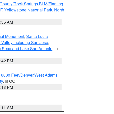
County/Rock Springs BLM/Flaming
NF
,
Yellowstone National Park
,
North
1:55 AM
onal Monument
,
Santa Lucia
 Valley Including San Jose
,
yo Seco and Lake San Antonio
, in
1:42 PM
w 6000 Feet/Denver/West Adams
ty
, in CO
2:13 PM
1:11 AM