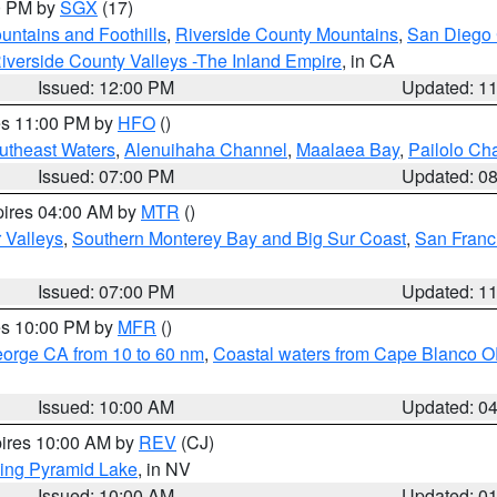
00 PM by
SGX
(17)
ntains and Foothills
,
Riverside County Mountains
,
San Diego 
iverside County Valleys -The Inland Empire
, in CA
Issued: 12:00 PM
Updated: 1
res 11:00 PM by
HFO
()
outheast Waters
,
Alenuihaha Channel
,
Maalaea Bay
,
Pailolo Ch
Issued: 07:00 PM
Updated: 0
pires 04:00 AM by
MTR
()
r Valleys
,
Southern Monterey Bay and Big Sur Coast
,
San Franc
Issued: 07:00 PM
Updated: 1
res 10:00 PM by
MFR
()
eorge CA from 10 to 60 nm
,
Coastal waters from Cape Blanco OR
Issued: 10:00 AM
Updated: 0
pires 10:00 AM by
REV
(CJ)
ing Pyramid Lake
, in NV
Issued: 10:00 AM
Updated: 0