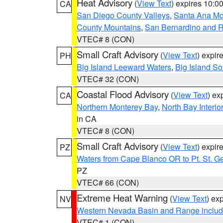
Heat Advisory
(
View Text
) expires 10:
CA
San Diego County Valleys
,
Santa Ana Mou
County Mountains
,
San Bernardino and R
VTEC# 8 (CON)
Small Craft Advisory
(
View Text
) expi
PH
Big Island Leeward Waters
,
Big Island S
VTEC# 32 (CON)
Coastal Flood Advisory
(
View Text
) ex
CA
Northern Monterey Bay
,
North Bay Interio
in CA
VTEC# 8 (CON)
Small Craft Advisory
(
View Text
) expi
PZ
Waters from Cape Blanco OR to Pt. St. G
PZ
VTEC# 66 (CON)
Extreme Heat Warning
(
View Text
) ex
NV
Western Nevada Basin and Range includ
VTEC# 1 (CON)