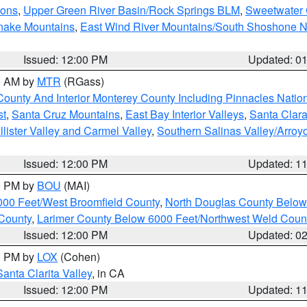
ions
,
Upper Green River Basin/Rock Springs BLM
,
Sweetwater 
snake Mountains
,
East Wind River Mountains/South Shoshone 
Issued: 12:00 PM
Updated: 0
00 AM by
MTR
(RGass)
County And Interior Monterey County Including Pinnacles Nati
st
,
Santa Cruz Mountains
,
East Bay Interior Valleys
,
Santa Clara
lister Valley and Carmel Valley
,
Southern Salinas Valley/Arro
Issued: 12:00 PM
Updated: 1
00 PM by
BOU
(MAI)
000 Feet/West Broomfield County
,
North Douglas County Belo
County
,
Larimer County Below 6000 Feet/Northwest Weld Coun
Issued: 12:00 PM
Updated: 0
00 PM by
LOX
(Cohen)
Santa Clarita Valley
, in CA
Issued: 12:00 PM
Updated: 1