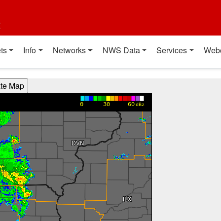
t
ts
Info
Networks
NWS Data
Services
Web