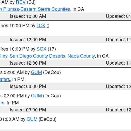
00 AM by
REV
(CJ)
n Plumas-Eastern Sierra Counties
, in CA
Issued: 10:00 AM
Updated: 0
pires 10:00 PM by
LOX
()
Issued: 12:00 PM
Updated: 1
pires 10:00 PM by
SGX
(17)
lley
,
San Diego County Deserts
,
Napa County
, in CA
Issued: 12:00 PM
Updated: 1
res 02:00 AM by
GUM
(DeCou)
aters
, in PM
Issued: 03:00 PM
Updated: 1
res 02:00 PM by
GUM
(DeCou)
rs
, in PM
Issued: 03:00 PM
Updated: 1
s 01:00 AM by
GUM
(DeCou)