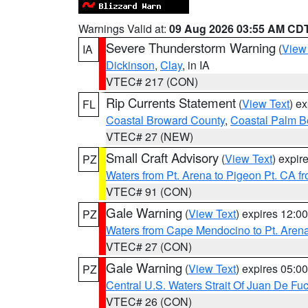
Warnings Valid at:
09 Aug 2026 03:55 AM CD
Severe Thunderstorm Warning
(
View
IA
Dickinson
,
Clay
, in IA
VTEC# 217 (CON)
Rip Currents Statement
(
View Text
) e
FL
Coastal Broward County
,
Coastal Palm B
VTEC# 27 (NEW)
Small Craft Advisory
(
View Text
) expi
PZ
Waters from Pt. Arena to Pigeon Pt. CA f
VTEC# 91 (CON)
Gale Warning
(
View Text
) expires 12:
PZ
Waters from Cape Mendocino to Pt. Aren
VTEC# 27 (CON)
Gale Warning
(
View Text
) expires 05:
PZ
Central U.S. Waters Strait Of Juan De Fu
VTEC# 26 (CON)