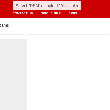
CONTACT US
DISCLAIMER
APPS
cams