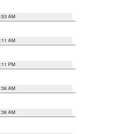
1:53 AM
1:11 AM
1:11 PM
2:36 AM
2:36 AM