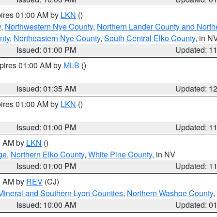
pires 01:00 AM by
LKN
()
y
,
Northwestern Nye County
,
Northern Lander County and North
nty
,
Northeastern Nye County
,
South Central Elko County
, in N
Issued: 01:00 PM
Updated: 1
xpires 01:00 AM by
MLB
()
Issued: 01:35 AM
Updated: 1
pires 01:00 AM by
LKN
()
Issued: 01:00 PM
Updated: 1
00 AM by
LKN
()
ge
,
Northern Elko County
,
White Pine County
, in NV
Issued: 01:00 PM
Updated: 1
00 AM by
REV
(CJ)
Mineral and Southern Lyon Counties
,
Northern Washoe County
,
Issued: 10:00 AM
Updated: 0