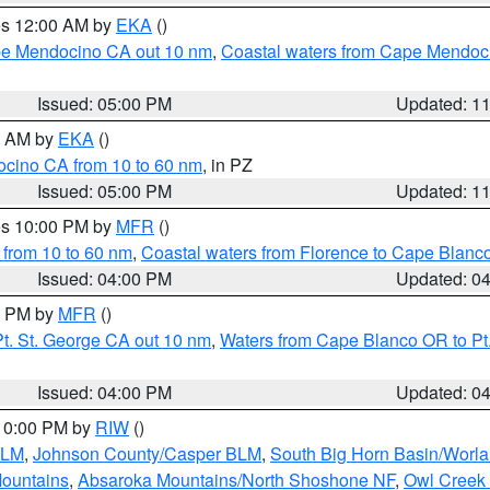
res 12:00 AM by
EKA
()
ape Mendocino CA out 10 nm
,
Coastal waters from Cape Mendoci
Issued: 05:00 PM
Updated: 1
00 AM by
EKA
()
ocino CA from 10 to 60 nm
, in PZ
Issued: 05:00 PM
Updated: 1
res 10:00 PM by
MFR
()
 from 10 to 60 nm
,
Coastal waters from Florence to Cape Blanc
Issued: 04:00 PM
Updated: 0
00 PM by
MFR
()
t. St. George CA out 10 nm
,
Waters from Cape Blanco OR to Pt.
Issued: 04:00 PM
Updated: 0
 10:00 PM by
RIW
()
BLM
,
Johnson County/Casper BLM
,
South Big Horn Basin/Worl
Mountains
,
Absaroka Mountains/North Shoshone NF
,
Owl Creek