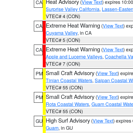
Heat Advisory
(
View Text
) expires 10:
CA
Surprise Valley California
,
Lassen-Easter
VTEC# 4 (CON)
Extreme Heat Warning
(
View Text
) ex
CA
Cuyama Valley
, in CA
VTEC# 5 (CON)
Extreme Heat Warning
(
View Text
) ex
CA
Apple and Lucerne Valleys
,
Coachella Va
VTEC# 7 (CON)
Small Craft Advisory
(
View Text
) expi
PM
Tinian Coastal Waters
,
Saipan Coastal W
VTEC# 55 (CON)
Small Craft Advisory
(
View Text
) expi
PM
Rota Coastal Waters
,
Guam Coastal Wate
VTEC# 55 (CON)
High Surf Advisory
(
View Text
) expire
GU
Guam
, in GU