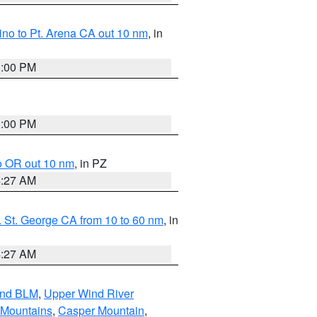
no to Pt. Arena CA out 10 nm
, in
1:00 PM
1:00 PM
o OR out 10 nm
, in PZ
4:27 AM
 St. George CA from 10 to 60 nm
, in
4:27 AM
and BLM
,
Upper Wind River
 Mountains
,
Casper Mountain
,