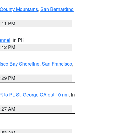
County Mountains
,
San Bernardino
1:11 PM
annel
, in PH
8:12 PM
isco Bay Shoreline
,
San Francisco
,
1:29 PM
 to Pt. St. George CA out 10 nm
, in
4:27 AM
1:53 AM