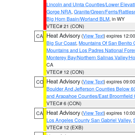
Lincoln and Uinta Counties/Lower Elevat
Gorge NRA
,
Granite/Green/Ferris/Rattle
Big Horn Basin/Worland BLM
, in WY
VTEC# 21 (CON)
Heat Advisory
(
View Text
) expires 12:
CA
Big Sur Coast
,
Mountains Of San Benito 
Mountains and Los Padres National Fore
Monterey Bay/Northern Salinas Valley/Hol
CA
VTEC# 12 (CON)
Heat Advisory
(
View Text
) expires 09:
CO
Boulder And Jefferson Counties Below 6
and Arapahoe Counties/East Broomfield 
VTEC# 6 (CON)
Heat Advisory
(
View Text
) expires 10:
CA
Los Angeles County San Gabriel Valley
,
VTEC# 12 (EXB)