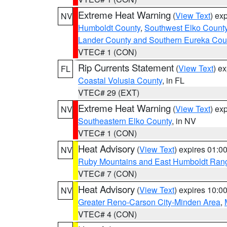
Extreme Heat Warning
(
View Text
) ex
NV
Humboldt County
,
Southwest Elko Count
Lander County and Southern Eureka Cou
VTEC# 1 (CON)
Rip Currents Statement
(
View Text
) e
FL
Coastal Volusia County
, in FL
VTEC# 29 (EXT)
Extreme Heat Warning
(
View Text
) ex
NV
Southeastern Elko County
, in NV
VTEC# 1 (CON)
Heat Advisory
(
View Text
) expires 01:
NV
Ruby Mountains and East Humboldt Ran
VTEC# 7 (CON)
Heat Advisory
(
View Text
) expires 10:
NV
Greater Reno-Carson City-Minden Area
,
VTEC# 4 (CON)