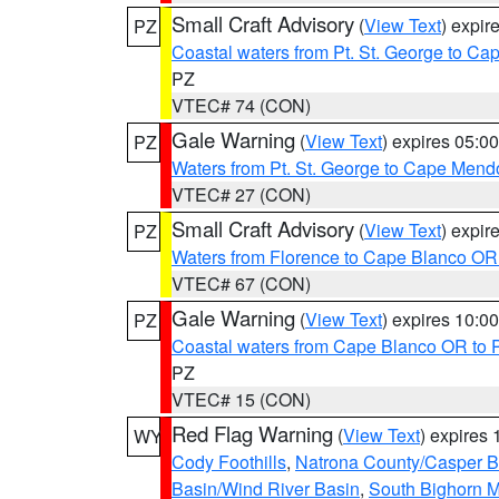
Small Craft Advisory
(
View Text
) expi
PZ
Coastal waters from Pt. St. George to C
PZ
VTEC# 74 (CON)
Gale Warning
(
View Text
) expires 05:
PZ
Waters from Pt. St. George to Cape Mend
VTEC# 27 (CON)
Small Craft Advisory
(
View Text
) expi
PZ
Waters from Florence to Cape Blanco OR
VTEC# 67 (CON)
Gale Warning
(
View Text
) expires 10:
PZ
Coastal waters from Cape Blanco OR to P
PZ
VTEC# 15 (CON)
Red Flag Warning
(
View Text
) expires
WY
Cody Foothills
,
Natrona County/Casper 
Basin/Wind River Basin
,
South Bighorn 