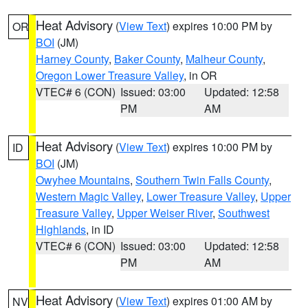
Heat Advisory
(
View Text
) expires 10:00 PM by
OR
BOI
(JM)
Harney County
,
Baker County
,
Malheur County
,
Oregon Lower Treasure Valley
, in OR
VTEC# 6 (CON)
Issued: 03:00
Updated: 12:58
PM
AM
Heat Advisory
(
View Text
) expires 10:00 PM by
ID
BOI
(JM)
Owyhee Mountains
,
Southern Twin Falls County
,
Western Magic Valley
,
Lower Treasure Valley
,
Upper
Treasure Valley
,
Upper Weiser River
,
Southwest
Highlands
, in ID
VTEC# 6 (CON)
Issued: 03:00
Updated: 12:58
PM
AM
Heat Advisory
(
View Text
) expires 01:00 AM by
NV