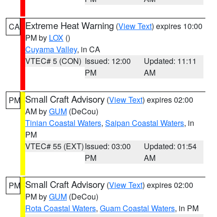
Extreme Heat Warning
(
View Text
) expires 10:00
CA
PM by
LOX
()
Cuyama Valley
, in CA
VTEC# 5 (CON)
Issued: 12:00
Updated: 11:11
PM
AM
Small Craft Advisory
(
View Text
) expires 02:00
PM
AM by
GUM
(DeCou)
Tinian Coastal Waters
,
Saipan Coastal Waters
, in
PM
VTEC# 55 (EXT)
Issued: 03:00
Updated: 01:54
PM
AM
Small Craft Advisory
(
View Text
) expires 02:00
PM
PM by
GUM
(DeCou)
Rota Coastal Waters
,
Guam Coastal Waters
, in PM