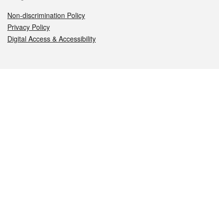
Non-discrimination Policy
Privacy Policy
Digital Access & Accessibility