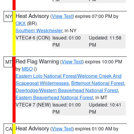
Heat Advisory
(
View Text
) expires 07:00 PM by
NY
OKX
(BR)
Southern Westchester
, in NY
VTEC# 6 (CON)
Issued: 01:00
Updated: 11:58
PM
PM
Red Flag Warning
(
View Text
) expires 10:00 PM
MT
by
MSO
()
Eastern Lolo National Forest/Welcome Creek And
Scapegoat Wildernesses
,
Bitterroot National Forest
,
Deerlodge/Western Beaverhead National Forest
,
Eastern Beaverhead National Forest
, in MT
VTEC# 7 (NEW)
Issued: 01:00
Updated: 10:41
PM
PM
Heat Advisory
(
View Text
) expires 01:00 AM by
CA