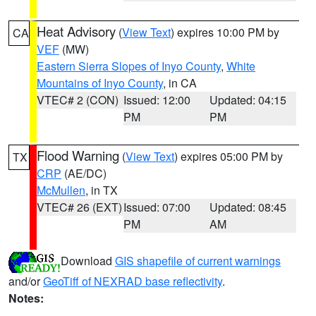
Heat Advisory
(
View Text
) expires 10:00 PM by
CA
VEF
(MW)
Eastern Sierra Slopes of Inyo County
,
White
Mountains of Inyo County
, in CA
VTEC# 2 (CON)
Issued: 12:00
Updated: 04:15
PM
PM
Flood Warning
(
View Text
) expires 05:00 PM by
TX
CRP
(AE/DC)
McMullen
, in TX
VTEC# 26 (EXT)
Issued: 07:00
Updated: 08:45
PM
AM
Download
GIS shapefile of current warnings
and/or
GeoTiff of NEXRAD base reflectivity
.
Notes: