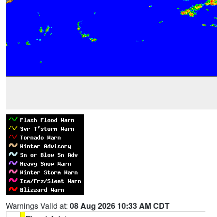
Warnings Valid at:
08 Aug 2026 10:33 AM CDT