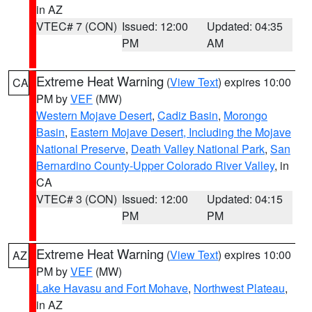
in AZ
VTEC# 7 (CON)
Issued: 12:00
Updated: 04:35
PM
AM
Extreme Heat Warning
(
View Text
) expires 10:00
CA
PM by
VEF
(MW)
Western Mojave Desert
,
Cadiz Basin
,
Morongo
Basin
,
Eastern Mojave Desert, Including the Mojave
National Preserve
,
Death Valley National Park
,
San
Bernardino County-Upper Colorado River Valley
, in
CA
VTEC# 3 (CON)
Issued: 12:00
Updated: 04:15
PM
PM
Extreme Heat Warning
(
View Text
) expires 10:00
AZ
PM by
VEF
(MW)
Lake Havasu and Fort Mohave
,
Northwest Plateau
,
in AZ