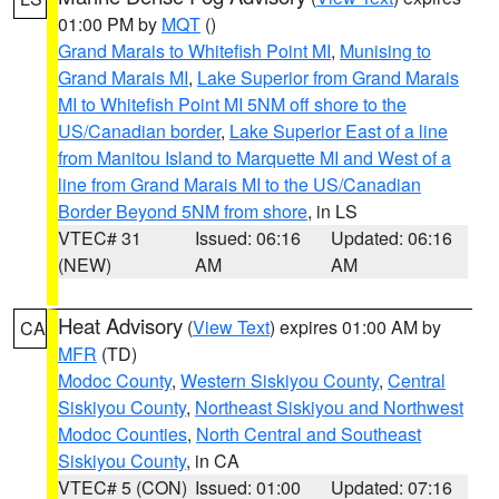
01:00 PM by
MQT
()
Grand Marais to Whitefish Point MI
,
Munising to
Grand Marais MI
,
Lake Superior from Grand Marais
MI to Whitefish Point MI 5NM off shore to the
US/Canadian border
,
Lake Superior East of a line
from Manitou Island to Marquette MI and West of a
line from Grand Marais MI to the US/Canadian
Border Beyond 5NM from shore
, in LS
VTEC# 31
Issued: 06:16
Updated: 06:16
(NEW)
AM
AM
Heat Advisory
(
View Text
) expires 01:00 AM by
CA
MFR
(TD)
Modoc County
,
Western Siskiyou County
,
Central
Siskiyou County
,
Northeast Siskiyou and Northwest
Modoc Counties
,
North Central and Southeast
Siskiyou County
, in CA
VTEC# 5 (CON)
Issued: 01:00
Updated: 07:16