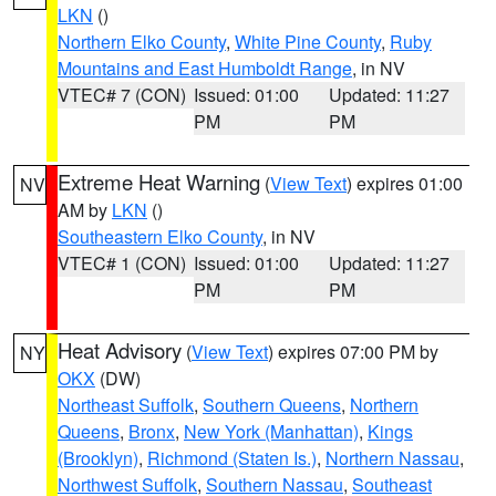
LKN
()
Northern Elko County
,
White Pine County
,
Ruby
Mountains and East Humboldt Range
, in NV
VTEC# 7 (CON)
Issued: 01:00
Updated: 11:27
PM
PM
Extreme Heat Warning
(
View Text
) expires 01:00
NV
AM by
LKN
()
Southeastern Elko County
, in NV
VTEC# 1 (CON)
Issued: 01:00
Updated: 11:27
PM
PM
Heat Advisory
(
View Text
) expires 07:00 PM by
NY
OKX
(DW)
Northeast Suffolk
,
Southern Queens
,
Northern
Queens
,
Bronx
,
New York (Manhattan)
,
Kings
(Brooklyn)
,
Richmond (Staten Is.)
,
Northern Nassau
,
Northwest Suffolk
,
Southern Nassau
,
Southeast