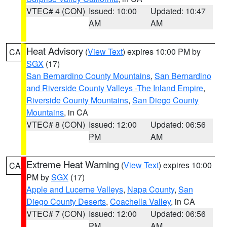
VTEC# 4 (CON)
Issued: 10:00
Updated: 10:47
AM
AM
Heat Advisory
(
View Text
) expires 10:00 PM by
CA
SGX
(17)
San Bernardino County Mountains
,
San Bernardino
and Riverside County Valleys -The Inland Empire
,
Riverside County Mountains
,
San Diego County
Mountains
, in CA
VTEC# 8 (CON)
Issued: 12:00
Updated: 06:56
PM
AM
Extreme Heat Warning
(
View Text
) expires 10:00
CA
PM by
SGX
(17)
Apple and Lucerne Valleys
,
Napa County
,
San
Diego County Deserts
,
Coachella Valley
, in CA
VTEC# 7 (CON)
Issued: 12:00
Updated: 06:56
PM
AM