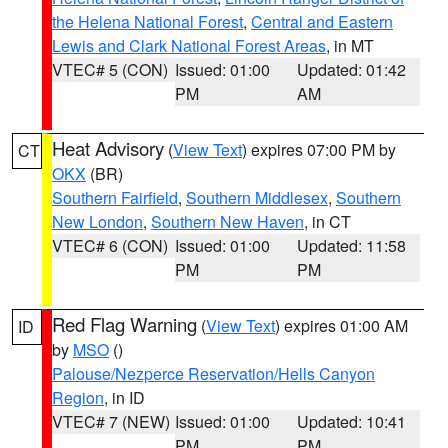
the Helena National Forest
,
Central and Eastern
Lewis and Clark National Forest Areas
, in MT
VTEC# 5 (CON)
Issued: 01:00
Updated: 01:42
PM
AM
Heat Advisory
(
View Text
) expires 07:00 PM by
CT
OKX
(BR)
Southern Fairfield
,
Southern Middlesex
,
Southern
New London
,
Southern New Haven
, in CT
VTEC# 6 (CON)
Issued: 01:00
Updated: 11:58
PM
PM
Red Flag Warning
(
View Text
) expires 01:00 AM
ID
by
MSO
()
Palouse/Nezperce Reservation/Hells Canyon
Region
, in ID
VTEC# 7 (NEW)
Issued: 01:00
Updated: 10:41
PM
PM