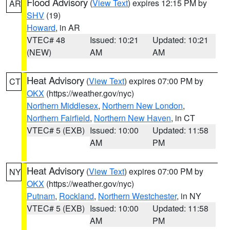
Flood Advisory
(
View Text
) expires 12:15 PM by
AR
SHV
(19)
Howard
, in AR
VTEC# 48
Issued: 10:21
Updated: 10:21
(NEW)
AM
AM
Heat Advisory
(
View Text
) expires 07:00 PM by
CT
OKX
(https://weather.gov/nyc)
Northern Middlesex
,
Northern New London
,
Northern Fairfield
,
Northern New Haven
, in CT
VTEC# 5 (EXB)
Issued: 10:00
Updated: 11:58
AM
PM
Heat Advisory
(
View Text
) expires 07:00 PM by
NY
OKX
(https://weather.gov/nyc)
Putnam
,
Rockland
,
Northern Westchester
, in NY
VTEC# 5 (EXB)
Issued: 10:00
Updated: 11:58
AM
PM