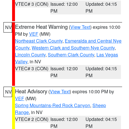
VTEC# 3 (CON)
Issued: 12:00
Updated: 04:15
PM
PM
Extreme Heat Warning
(
View Text
) expires 10:00
NV
PM by
VEF
(MW)
Northeast Clark County
,
Esmeralda and Central Nye
County
,
Western Clark and Southern Nye County
,
Lincoln County
,
Southern Clark County
,
Las Vegas
Valley
, in NV
VTEC# 3 (CON)
Issued: 12:00
Updated: 04:15
PM
PM
Heat Advisory
(
View Text
) expires 10:00 PM by
NV
VEF
(MW)
Spring Mountains-Red Rock Canyon
,
Sheep
Range
, in NV
VTEC# 2 (CON)
Issued: 12:00
Updated: 04:15
PM
PM