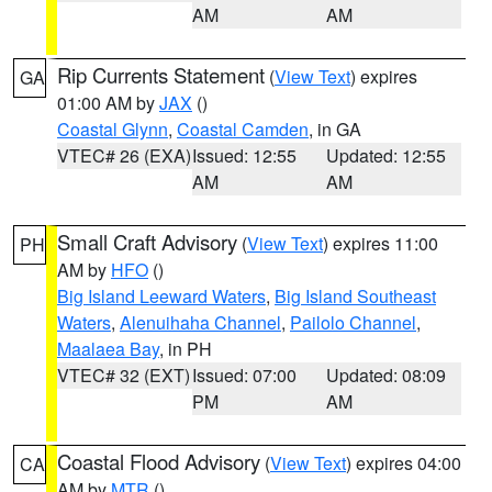
AM
AM
Rip Currents Statement
(
View Text
) expires
GA
01:00 AM by
JAX
()
Coastal Glynn
,
Coastal Camden
, in GA
VTEC# 26 (EXA)
Issued: 12:55
Updated: 12:55
AM
AM
Small Craft Advisory
(
View Text
) expires 11:00
PH
AM by
HFO
()
Big Island Leeward Waters
,
Big Island Southeast
Waters
,
Alenuihaha Channel
,
Pailolo Channel
,
Maalaea Bay
, in PH
VTEC# 32 (EXT)
Issued: 07:00
Updated: 08:09
PM
AM
Coastal Flood Advisory
(
View Text
) expires 04:00
CA
AM by
MTR
()