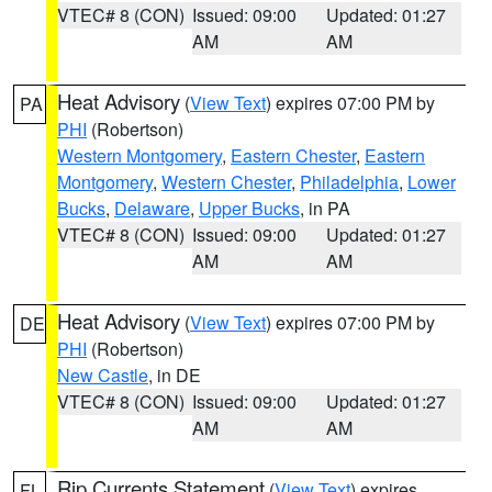
VTEC# 8 (CON)
Issued: 09:00
Updated: 01:27
AM
AM
Heat Advisory
(
View Text
) expires 07:00 PM by
PA
PHI
(Robertson)
Western Montgomery
,
Eastern Chester
,
Eastern
Montgomery
,
Western Chester
,
Philadelphia
,
Lower
Bucks
,
Delaware
,
Upper Bucks
, in PA
VTEC# 8 (CON)
Issued: 09:00
Updated: 01:27
AM
AM
Heat Advisory
(
View Text
) expires 07:00 PM by
DE
PHI
(Robertson)
New Castle
, in DE
VTEC# 8 (CON)
Issued: 09:00
Updated: 01:27
AM
AM
Rip Currents Statement
(
View Text
) expires
FL