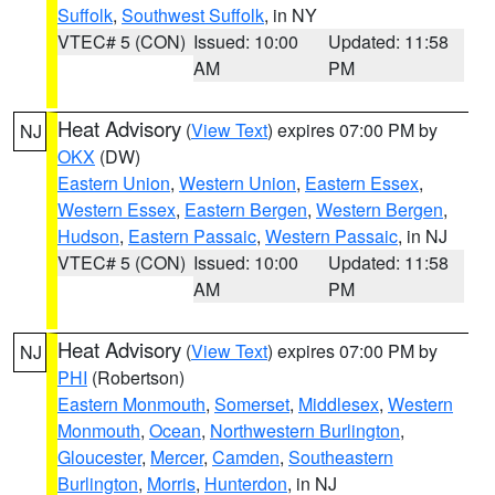
Suffolk
,
Southwest Suffolk
, in NY
VTEC# 5 (CON)
Issued: 10:00
Updated: 11:58
AM
PM
Heat Advisory
(
View Text
) expires 07:00 PM by
NJ
OKX
(DW)
Eastern Union
,
Western Union
,
Eastern Essex
,
Western Essex
,
Eastern Bergen
,
Western Bergen
,
Hudson
,
Eastern Passaic
,
Western Passaic
, in NJ
VTEC# 5 (CON)
Issued: 10:00
Updated: 11:58
AM
PM
Heat Advisory
(
View Text
) expires 07:00 PM by
NJ
PHI
(Robertson)
Eastern Monmouth
,
Somerset
,
Middlesex
,
Western
Monmouth
,
Ocean
,
Northwestern Burlington
,
Gloucester
,
Mercer
,
Camden
,
Southeastern
Burlington
,
Morris
,
Hunterdon
, in NJ