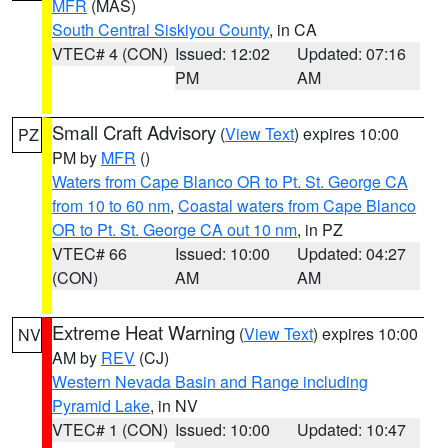
MFR
(MAS)
South Central Siskiyou County
, in CA
VTEC# 4 (CON)
Issued: 12:02
Updated: 07:16
PM
AM
Small Craft Advisory
(
View Text
) expires 10:00
PZ
PM by
MFR
()
Waters from Cape Blanco OR to Pt. St. George CA
from 10 to 60 nm
,
Coastal waters from Cape Blanco
OR to Pt. St. George CA out 10 nm
, in PZ
VTEC# 66
Issued: 10:00
Updated: 04:27
(CON)
AM
AM
Extreme Heat Warning
(
View Text
) expires 10:00
NV
AM by
REV
(CJ)
Western Nevada Basin and Range including
Pyramid Lake
, in NV
VTEC# 1 (CON)
Issued: 10:00
Updated: 10:47