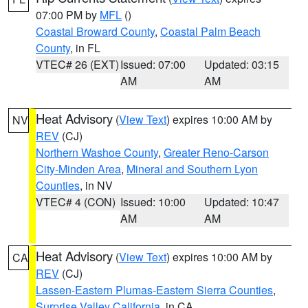
07:00 PM by
MFL
()
Coastal Broward County
,
Coastal Palm Beach
County
, in FL
VTEC# 26 (EXT)
Issued: 07:00
Updated: 03:15
AM
AM
Heat Advisory
(
View Text
) expires 10:00 AM by
NV
REV
(CJ)
Northern Washoe County
,
Greater Reno-Carson
City-Minden Area
,
Mineral and Southern Lyon
Counties
, in NV
VTEC# 4 (CON)
Issued: 10:00
Updated: 10:47
AM
AM
Heat Advisory
(
View Text
) expires 10:00 AM by
CA
REV
(CJ)
Lassen-Eastern Plumas-Eastern Sierra Counties
,
Surprise Valley California
, in CA