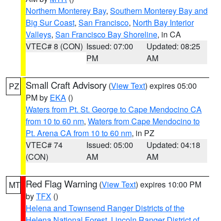
Northern Monterey Bay
,
Southern Monterey Bay and
Big Sur Coast
,
San Francisco
,
North Bay Interior
Valleys
,
San Francisco Bay Shoreline
, in CA
VTEC# 8 (CON)
Issued: 07:00
Updated: 08:25
PM
AM
Small Craft Advisory
(
View Text
) expires 05:00
PZ
PM by
EKA
()
Waters from Pt. St. George to Cape Mendocino CA
from 10 to 60 nm
,
Waters from Cape Mendocino to
Pt. Arena CA from 10 to 60 nm
, in PZ
VTEC# 74
Issued: 05:00
Updated: 04:18
(CON)
AM
AM
Red Flag Warning
(
View Text
) expires 10:00 PM
MT
by
TFX
()
Helena and Townsend Ranger Districts of the
Helena National Forest
,
Lincoln Ranger District of