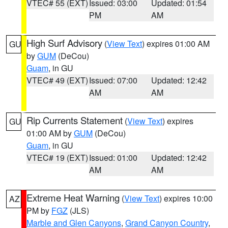
VTEC# 55 (EXT)
Issued: 03:00
Updated: 01:54
PM
AM
High Surf Advisory
(
View Text
) expires 01:00 AM
GU
by
GUM
(DeCou)
Guam
, in GU
VTEC# 49 (EXT)
Issued: 07:00
Updated: 12:42
AM
AM
Rip Currents Statement
(
View Text
) expires
GU
01:00 AM by
GUM
(DeCou)
Guam
, in GU
VTEC# 19 (EXT)
Issued: 01:00
Updated: 12:42
AM
AM
Extreme Heat Warning
(
View Text
) expires 10:00
AZ
PM by
FGZ
(JLS)
Marble and Glen Canyons
,
Grand Canyon Country
,