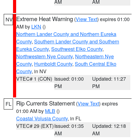
AM
AM
Extreme Heat Warning
(
View Text
) expires 01:00
NV
AM by
LKN
()
Northern Lander County and Northern Eureka
County
,
Southern Lander County and Southern
Eureka County
,
Southwest Elko County
,
Northwestern Nye County
,
Northeastern Nye
County
,
Humboldt County
,
South Central Elko
County
, in NV
VTEC# 1 (CON)
Issued: 01:00
Updated: 11:27
PM
PM
Rip Currents Statement
(
View Text
) expires
FL
01:00 AM by
MLB
()
Coastal Volusia County
, in FL
VTEC# 29 (EXT)
Issued: 01:35
Updated: 12:18
AM
AM