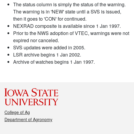
The status column is simply the status of the warning.
The warning is in 'NEW' state until a SVS is issued,
then it goes to 'CON' for continued.
NEXRAD composite is available since 1 Jan 1997.
Prior to the NWS adoption of VTEC, warnings were not
expired nor canceled.
SVS updates were added in 2005.
LSR archive begins 1 Jan 2002.
Archive of watches begins 1 Jan 1997.
College of Ag
Department of Agronomy