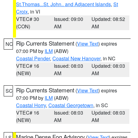
St.Thomas...St. John.. and Adjacent Islands
,
St
Croix
, in VI
VTEC# 30
Issued: 09:00
Updated: 08:52
(CON)
AM
AM
Rip Currents Statement
(
View Text
) expires
NC
07:00 PM by
ILM
(ABW)
Coastal Pender
,
Coastal New Hanover
, in NC
VTEC# 16
Issued: 08:03
Updated: 08:03
(NEW)
AM
AM
Rip Currents Statement
(
View Text
) expires
SC
07:00 PM by
ILM
(ABW)
Coastal Horry
,
Coastal Georgetown
, in SC
VTEC# 16
Issued: 08:03
Updated: 08:03
(NEW)
AM
AM
Marine Dense Fog Advisory
(
View Text
) expires
LS