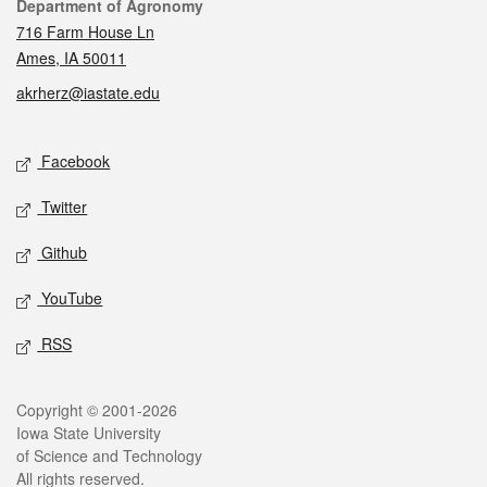
Contact
Department of Agronomy
716 Farm House Ln
Ames, IA 50011
akrherz@iastate.edu
Social media
Facebook
Twitter
Github
YouTube
RSS
Legal
Copyright © 2001-2026
Iowa State University
of Science and Technology
All rights reserved.