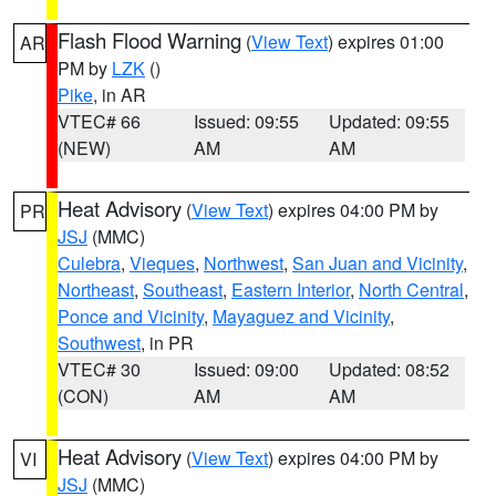
Flash Flood Warning
(
View Text
) expires 01:00
AR
PM by
LZK
()
Pike
, in AR
VTEC# 66
Issued: 09:55
Updated: 09:55
(NEW)
AM
AM
Heat Advisory
(
View Text
) expires 04:00 PM by
PR
JSJ
(MMC)
Culebra
,
Vieques
,
Northwest
,
San Juan and Vicinity
,
Northeast
,
Southeast
,
Eastern Interior
,
North Central
,
Ponce and Vicinity
,
Mayaguez and Vicinity
,
Southwest
, in PR
VTEC# 30
Issued: 09:00
Updated: 08:52
(CON)
AM
AM
Heat Advisory
(
View Text
) expires 04:00 PM by
VI
JSJ
(MMC)