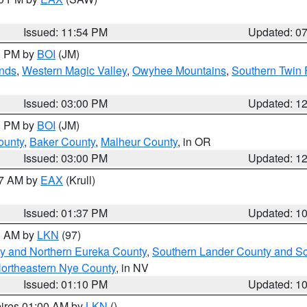
Issued: 11:54 PM
Updated: 0
00 PM by
BOI
(JM)
nds
,
Western Magic Valley
,
Owyhee Mountains
,
Southern Twin 
Issued: 03:00 PM
Updated: 1
00 PM by
BOI
(JM)
ounty
,
Baker County
,
Malheur County
, in OR
Issued: 03:00 PM
Updated: 1
27 AM by
EAX
(Krull)
Issued: 01:37 PM
Updated: 1
00 AM by
LKN
(97)
y and Northern Eureka County
,
Southern Lander County and S
ortheastern Nye County
, in NV
Issued: 01:10 PM
Updated: 1
pires 01:00 AM by
LKN
()