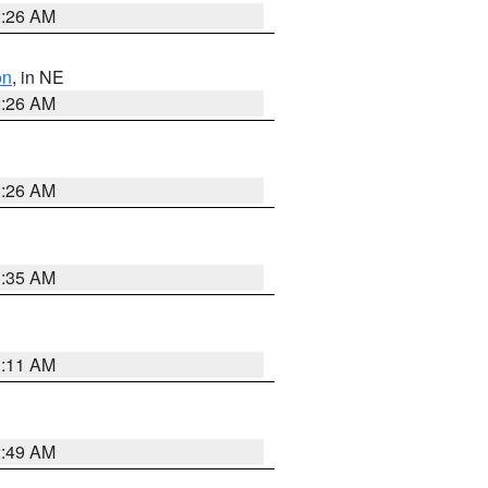
2:26 AM
on
, in NE
2:26 AM
2:26 AM
1:35 AM
1:11 AM
2:49 AM