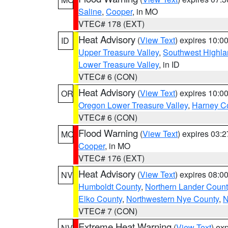
Saline
,
Cooper
, in MO
VTEC# 178 (EXT)
Heat Advisory
(
View Text
) expires 10:
ID
Upper Treasure Valley
,
Southwest Highla
Lower Treasure Valley
, in ID
VTEC# 6 (CON)
Heat Advisory
(
View Text
) expires 10:
OR
Oregon Lower Treasure Valley
,
Harney C
VTEC# 6 (CON)
Flood Warning
(
View Text
) expires 03:
MO
Cooper
, in MO
VTEC# 176 (EXT)
Heat Advisory
(
View Text
) expires 08:
NV
Humboldt County
,
Northern Lander Count
Elko County
,
Northwestern Nye County
,
N
VTEC# 7 (CON)
Extreme Heat Warning
(
View Text
) ex
NV