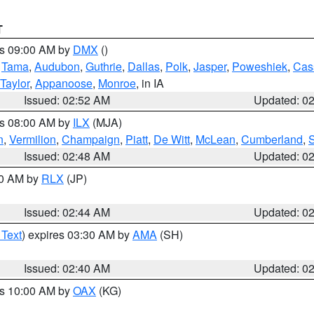
T
es 09:00 AM by
DMX
()
,
Tama
,
Audubon
,
Guthrie
,
Dallas
,
Polk
,
Jasper
,
Poweshiek
,
Cas
Taylor
,
Appanoose
,
Monroe
, in IA
Issued: 02:52 AM
Updated: 0
es 08:00 AM by
ILX
(MJA)
n
,
Vermilion
,
Champaign
,
Piatt
,
De Witt
,
McLean
,
Cumberland
,
Issued: 02:48 AM
Updated: 0
00 AM by
RLX
(JP)
Issued: 02:44 AM
Updated: 0
 Text
) expires 03:30 AM by
AMA
(SH)
Issued: 02:40 AM
Updated: 0
es 10:00 AM by
OAX
(KG)