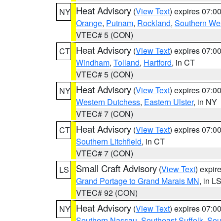
Heat Advisory
(
View Text
) expires 07:
NY
Orange
,
Putnam
,
Rockland
,
Southern Wes
VTEC# 5 (CON)
Heat Advisory
(
View Text
) expires 07:
CT
Windham
,
Tolland
,
Hartford
, in CT
VTEC# 5 (CON)
Heat Advisory
(
View Text
) expires 07:
NY
Western Dutchess
,
Eastern Ulster
, in NY
VTEC# 7 (CON)
Heat Advisory
(
View Text
) expires 07:
CT
Southern Litchfield
, in CT
VTEC# 7 (CON)
Small Craft Advisory
(
View Text
) expi
LS
Grand Portage to Grand Marais MN
, in L
VTEC# 92 (CON)
Heat Advisory
(
View Text
) expires 07:
NY
Southern Nassau
,
Southeast Suffolk
,
Sou