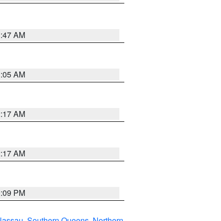
1:47 AM
1:05 AM
2:17 AM
2:17 AM
0:09 PM
Nassau
,
Southern Queens
,
Northern