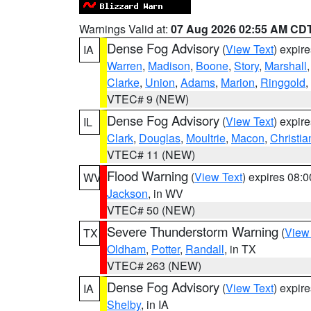
Warnings Valid at:
07 Aug 2026 02:55 AM CD
Dense Fog Advisory
(
View Text
) expir
IA
Warren
,
Madison
,
Boone
,
Story
,
Marshall
Clarke
,
Union
,
Adams
,
Marion
,
Ringgold
,
VTEC# 9 (NEW)
Dense Fog Advisory
(
View Text
) expir
IL
Clark
,
Douglas
,
Moultrie
,
Macon
,
Christia
VTEC# 11 (NEW)
Flood Warning
(
View Text
) expires 08:
WV
Jackson
, in WV
VTEC# 50 (NEW)
Severe Thunderstorm Warning
(
View
TX
Oldham
,
Potter
,
Randall
, in TX
VTEC# 263 (NEW)
Dense Fog Advisory
(
View Text
) expir
IA
Shelby
, in IA