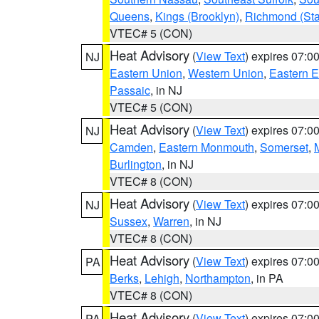
Queens
,
Kings (Brooklyn)
,
Richmond (Stat
VTEC# 5 (CON)
Heat Advisory
(
View Text
) expires 07:
NJ
Eastern Union
,
Western Union
,
Eastern 
Passaic
, in NJ
VTEC# 5 (CON)
Heat Advisory
(
View Text
) expires 07:
NJ
Camden
,
Eastern Monmouth
,
Somerset
,
Burlington
, in NJ
VTEC# 8 (CON)
Heat Advisory
(
View Text
) expires 07:
NJ
Sussex
,
Warren
, in NJ
VTEC# 8 (CON)
Heat Advisory
(
View Text
) expires 07:
PA
Berks
,
Lehigh
,
Northampton
, in PA
VTEC# 8 (CON)
Heat Advisory
(
View Text
) expires 07:
PA