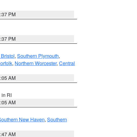
0:37 PM
0:37 PM
Bristol
,
Southern Plymouth
,
orfolk
,
Northern Worcester
,
Central
1:05 AM
, in RI
1:05 AM
Southern New Haven
,
Southern
1:47 AM