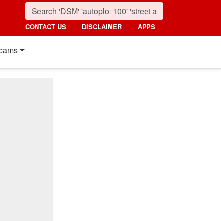
CONTACT US
DISCLAIMER
APPS
cams