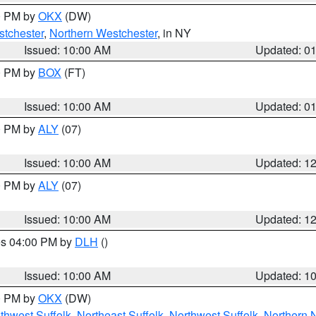
00 PM by
OKX
(DW)
tchester
,
Northern Westchester
, in NY
Issued: 10:00 AM
Updated: 0
00 PM by
BOX
(FT)
Issued: 10:00 AM
Updated: 0
00 PM by
ALY
(07)
Issued: 10:00 AM
Updated: 1
00 PM by
ALY
(07)
Issued: 10:00 AM
Updated: 1
res 04:00 PM by
DLH
()
S
Issued: 10:00 AM
Updated: 1
00 PM by
OKX
(DW)
thwest Suffolk
,
Northeast Suffolk
,
Northwest Suffolk
,
Northern 