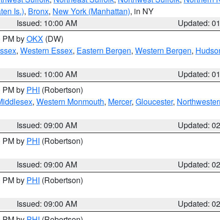
en Is.)
,
Bronx
,
New York (Manhattan)
, in NY
Issued: 10:00 AM
Updated: 0
00 PM by
OKX
(DW)
Essex
,
Western Essex
,
Eastern Bergen
,
Western Bergen
,
Hudso
Issued: 10:00 AM
Updated: 0
00 PM by
PHI
(Robertson)
Middlesex
,
Western Monmouth
,
Mercer
,
Gloucester
,
Northwester
Issued: 09:00 AM
Updated: 0
00 PM by
PHI
(Robertson)
Issued: 09:00 AM
Updated: 0
00 PM by
PHI
(Robertson)
Issued: 09:00 AM
Updated: 0
00 PM by
PHI
(Robertson)