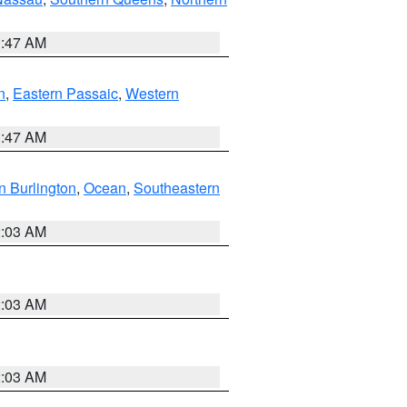
1:47 AM
n
,
Eastern Passaic
,
Western
1:47 AM
n Burlington
,
Ocean
,
Southeastern
2:03 AM
2:03 AM
2:03 AM