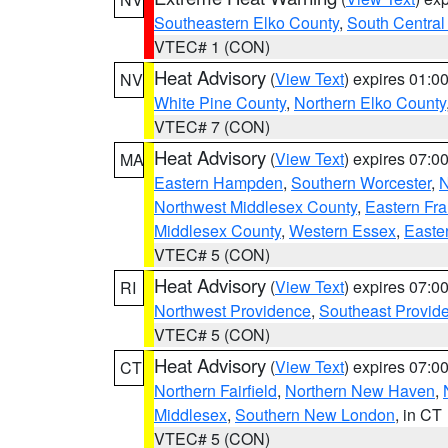
Southeastern Elko County
,
South Central
VTEC# 1 (CON)
Heat Advisory
(
View Text
) expires 01:
NV
White Pine County
,
Northern Elko County
VTEC# 7 (CON)
Heat Advisory
(
View Text
) expires 07:
MA
Eastern Hampden
,
Southern Worcester
,
N
Northwest Middlesex County
,
Eastern Fra
Middlesex County
,
Western Essex
,
Easte
VTEC# 5 (CON)
Heat Advisory
(
View Text
) expires 07:
RI
Northwest Providence
,
Southeast Provid
VTEC# 5 (CON)
Heat Advisory
(
View Text
) expires 07:
CT
Northern Fairfield
,
Northern New Haven
,
Middlesex
,
Southern New London
, in CT
VTEC# 5 (CON)