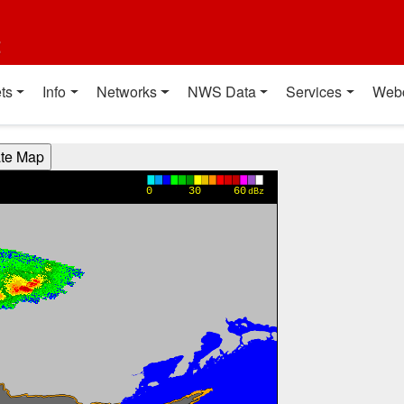
t
ts
Info
Networks
NWS Data
Services
Web