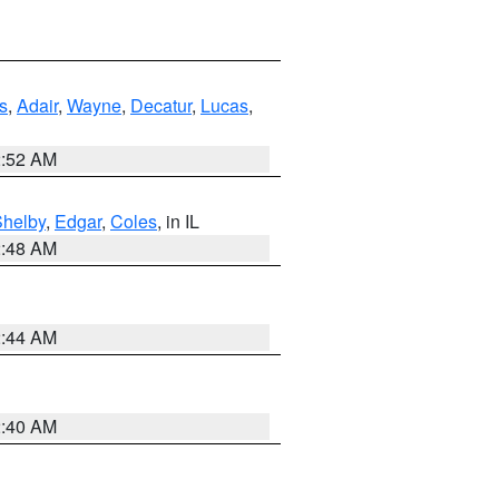
s
,
Adair
,
Wayne
,
Decatur
,
Lucas
,
2:52 AM
Shelby
,
Edgar
,
Coles
, in IL
2:48 AM
2:44 AM
2:40 AM