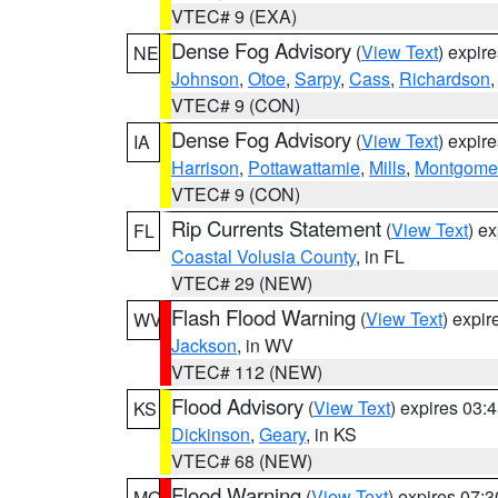
VTEC# 9 (EXA)
Dense Fog Advisory
(
View Text
) expir
NE
Johnson
,
Otoe
,
Sarpy
,
Cass
,
Richardson
VTEC# 9 (CON)
Dense Fog Advisory
(
View Text
) expir
IA
Harrison
,
Pottawattamie
,
Mills
,
Montgome
VTEC# 9 (CON)
Rip Currents Statement
(
View Text
) e
FL
Coastal Volusia County
, in FL
VTEC# 29 (NEW)
Flash Flood Warning
(
View Text
) expi
WV
Jackson
, in WV
VTEC# 112 (NEW)
Flood Advisory
(
View Text
) expires 03
KS
Dickinson
,
Geary
, in KS
VTEC# 68 (NEW)
Flood Warning
(
View Text
) expires 07:
MO