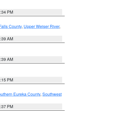
7:34 PM
Falls County
,
Upper Weiser River
,
2:39 AM
2:39 AM
0:15 PM
outhern Eureka County
,
Southwest
0:37 PM