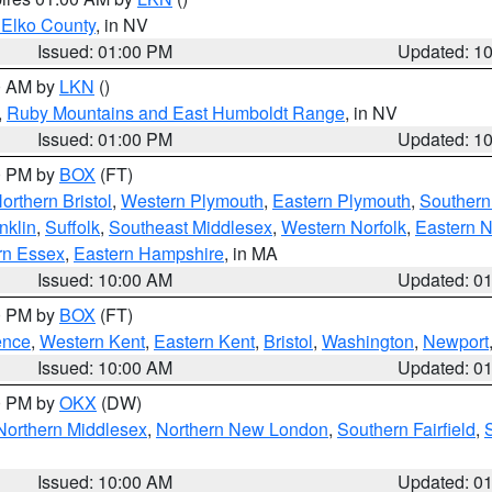
 Elko County
, in NV
Issued: 01:00 PM
Updated: 1
00 AM by
LKN
()
,
Ruby Mountains and East Humboldt Range
, in NV
Issued: 01:00 PM
Updated: 1
00 PM by
BOX
(FT)
orthern Bristol
,
Western Plymouth
,
Eastern Plymouth
,
Southern 
nklin
,
Suffolk
,
Southeast Middlesex
,
Western Norfolk
,
Eastern N
rn Essex
,
Eastern Hampshire
, in MA
Issued: 10:00 AM
Updated: 0
00 PM by
BOX
(FT)
ence
,
Western Kent
,
Eastern Kent
,
Bristol
,
Washington
,
Newport
Issued: 10:00 AM
Updated: 0
00 PM by
OKX
(DW)
Northern Middlesex
,
Northern New London
,
Southern Fairfield
,
Issued: 10:00 AM
Updated: 0