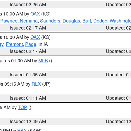
Issued: 02:26 AM
Updated: 0
es 10:00 AM by
OAX
(KG)
,
Pawnee
,
Nemaha
,
Saunders
,
Douglas
,
Burt
,
Dodge
,
Washingt
Issued: 02:17 AM
Updated: 0
es 10:00 AM by
OAX
(KG)
ry
,
Fremont
,
Page
, in IA
Issued: 02:17 AM
Updated: 0
xpires 01:00 AM by
MLB
()
Issued: 01:35 AM
Updated: 0
res 05:15 AM by
RLX
(JP)
Issued: 01:11 AM
Updated: 0
:45 AM by
TOP
()
Issued: 12:49 AM
Updated: 1
30 PM by
EAX
(SAW)