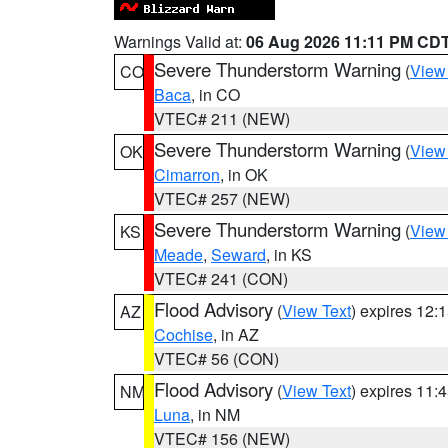
Warnings Valid at:
06 Aug 2026 11:11 PM CD
Severe Thunderstorm Warning
(
View
CO
Baca
, in CO
VTEC# 211 (NEW)
Severe Thunderstorm Warning
(
View
OK
Cimarron
, in OK
VTEC# 257 (NEW)
Severe Thunderstorm Warning
(
View
KS
Meade
,
Seward
, in KS
VTEC# 241 (CON)
Flood Advisory
(
View Text
) expires 12
AZ
Cochise
, in AZ
VTEC# 56 (CON)
Flood Advisory
(
View Text
) expires 11
NM
Luna
, in NM
VTEC# 156 (NEW)