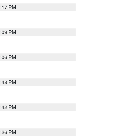
9:17 PM
9:09 PM
0:06 PM
8:48 PM
8:42 PM
8:26 PM