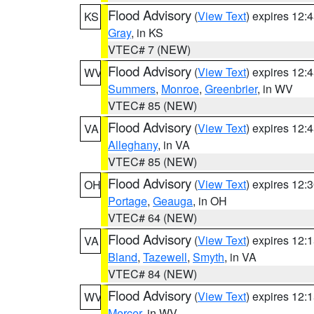
Flood Advisory
(
View Text
) expires 12
KS
Gray
, in KS
VTEC# 7 (NEW)
Flood Advisory
(
View Text
) expires 12
WV
Summers
,
Monroe
,
Greenbrier
, in WV
VTEC# 85 (NEW)
Flood Advisory
(
View Text
) expires 12
VA
Alleghany
, in VA
VTEC# 85 (NEW)
Flood Advisory
(
View Text
) expires 12
OH
Portage
,
Geauga
, in OH
VTEC# 64 (NEW)
Flood Advisory
(
View Text
) expires 12
VA
Bland
,
Tazewell
,
Smyth
, in VA
VTEC# 84 (NEW)
Flood Advisory
(
View Text
) expires 12
WV
Mercer
, in WV