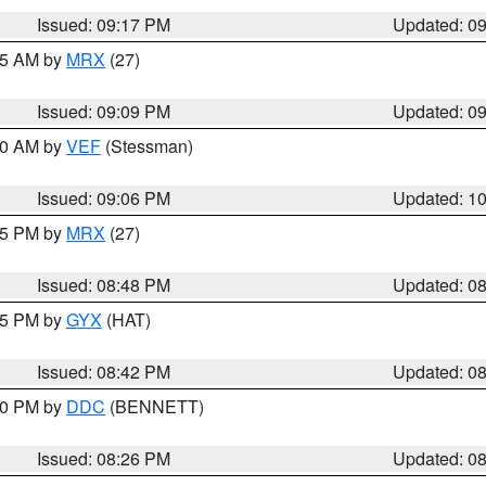
Issued: 09:17 PM
Updated: 0
:15 AM by
MRX
(27)
Issued: 09:09 PM
Updated: 0
:00 AM by
VEF
(Stessman)
Issued: 09:06 PM
Updated: 1
:45 PM by
MRX
(27)
Issued: 08:48 PM
Updated: 0
:45 PM by
GYX
(HAT)
Issued: 08:42 PM
Updated: 0
:30 PM by
DDC
(BENNETT)
Issued: 08:26 PM
Updated: 0