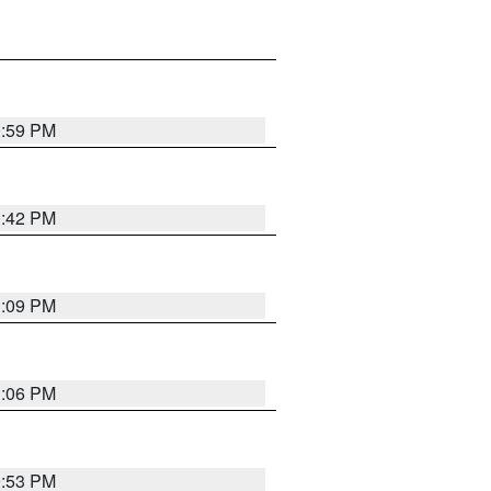
0:59 PM
0:42 PM
1:09 PM
1:06 PM
9:53 PM