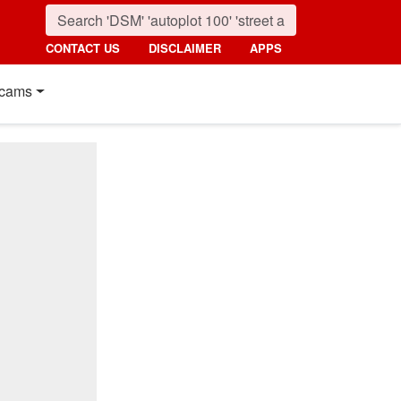
CONTACT US
DISCLAIMER
APPS
cams