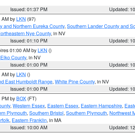
Issued: 01:37 PM
Updated: 1
00 AM by
LKN
(97)
y and Northern Eureka County
,
Southern Lander County and S
ortheastern Nye County
, in NV
Issued: 01:10 PM
Updated: 1
pires 01:00 AM by
LKN
()
 Elko County
, in NV
Issued: 01:00 PM
Updated: 1
00 AM by
LKN
()
nd East Humboldt Range
,
White Pine County
, in NV
Issued: 01:00 PM
Updated: 1
00 PM by
BOX
(FT)
ounty
,
Western Essex
,
Eastern Essex
,
Eastern Hampshire
,
East
ern Plymouth
,
Southern Bristol
,
Southern Plymouth
,
Northwest 
rfolk
,
Eastern Franklin
, in MA
Issued: 10:00 AM
Updated: 1