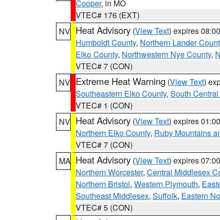
Cooper
, in MO
VTEC# 176 (EXT)
Heat Advisory
(
View Text
) expires 08:
NV
Humboldt County
,
Northern Lander Count
Elko County
,
Northwestern Nye County
,
N
VTEC# 7 (CON)
Extreme Heat Warning
(
View Text
) ex
NV
Southeastern Elko County
,
South Central
VTEC# 1 (CON)
Heat Advisory
(
View Text
) expires 01:
NV
Northern Elko County
,
Ruby Mountains a
VTEC# 7 (CON)
Heat Advisory
(
View Text
) expires 07:
MA
Northern Worcester
,
Central Middlesex C
Northern Bristol
,
Western Plymouth
,
East
Southeast Middlesex
,
Suffolk
,
Eastern No
VTEC# 5 (CON)