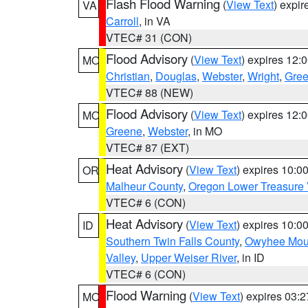
Flash Flood Warning
(
View Text
) expi
VA
Carroll
, in VA
VTEC# 31 (CON)
Flood Advisory
(
View Text
) expires 12
MO
Christian
,
Douglas
,
Webster
,
Wright
,
Gre
VTEC# 88 (NEW)
Flood Advisory
(
View Text
) expires 12
MO
Greene
,
Webster
, in MO
VTEC# 87 (EXT)
Heat Advisory
(
View Text
) expires 10:
OR
Malheur County
,
Oregon Lower Treasure 
VTEC# 6 (CON)
Heat Advisory
(
View Text
) expires 10:
ID
Southern Twin Falls County
,
Owyhee Mou
Valley
,
Upper Weiser River
, in ID
VTEC# 6 (CON)
Flood Warning
(
View Text
) expires 03:
MO