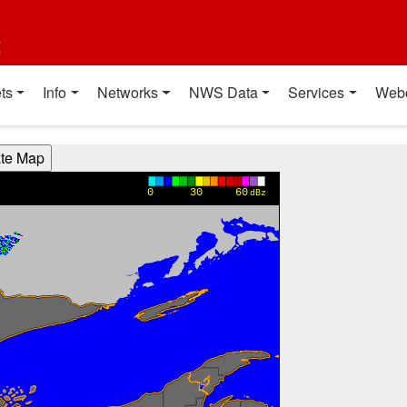
t
ts
Info
Networks
NWS Data
Services
Web