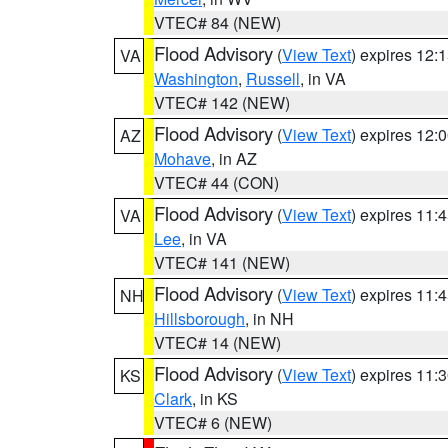
VTEC# 84 (NEW)
Flood Advisory
(
View Text
) expires 12
VA
Washington
,
Russell
, in VA
VTEC# 142 (NEW)
Flood Advisory
(
View Text
) expires 12
AZ
Mohave
, in AZ
VTEC# 44 (CON)
Flood Advisory
(
View Text
) expires 11
VA
Lee
, in VA
VTEC# 141 (NEW)
Flood Advisory
(
View Text
) expires 11
NH
Hillsborough
, in NH
VTEC# 14 (NEW)
Flood Advisory
(
View Text
) expires 11
KS
Clark
, in KS
VTEC# 6 (NEW)