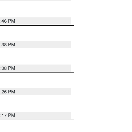
9:46 PM
9:38 PM
9:38 PM
9:26 PM
9:17 PM