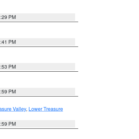
8:29 PM
5:41 PM
9:53 PM
2:59 PM
asure Valley
,
Lower Treasure
2:59 PM