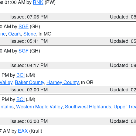
res 01:00 AM by
RNK
(PW)
Issued: 07:06 PM
Updated: 0
:00 AM by
SGF
(GH)
ene
,
Ozark
,
Stone
, in MO
Issued: 05:41 PM
Updated: 0
:00 AM by
SGF
(GH)
Issued: 04:17 PM
Updated: 0
00 PM by
BOI
(JM)
Valley
,
Baker County
,
Harney County
, in OR
Issued: 03:00 PM
Updated: 0
00 PM by
BOI
(JM)
ntains
,
Western Magic Valley
,
Southwest Highlands
,
Upper Tre
Issued: 03:00 PM
Updated: 0
27 AM by
EAX
(Krull)