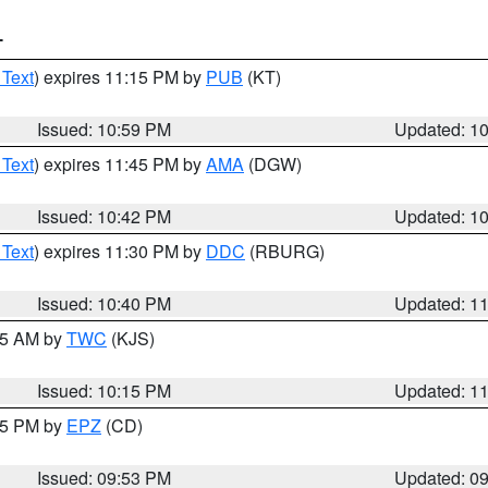
T
 Text
) expires 11:15 PM by
PUB
(KT)
Issued: 10:59 PM
Updated: 1
 Text
) expires 11:45 PM by
AMA
(DGW)
Issued: 10:42 PM
Updated: 1
 Text
) expires 11:30 PM by
DDC
(RBURG)
Issued: 10:40 PM
Updated: 1
:15 AM by
TWC
(KJS)
Issued: 10:15 PM
Updated: 1
:45 PM by
EPZ
(CD)
Issued: 09:53 PM
Updated: 0