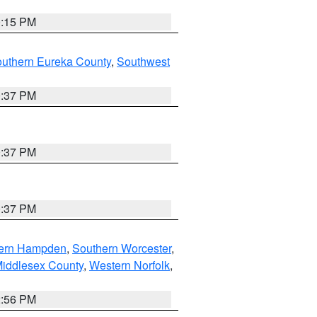
0:15 PM
outhern Eureka County
,
Southwest
0:37 PM
0:37 PM
0:37 PM
ern Hampden
,
Southern Worcester
,
Middlesex County
,
Western Norfolk
,
2:56 PM