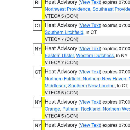
Heat Advisory
(
View Text
) expires 07:
RI
Northwest Providence
,
Southeast Provid
VTEC# 5 (CON)
Heat Advisory
(
View Text
) expires 07:
CT
Southern Litchfield
, in CT
VTEC# 7 (CON)
Heat Advisory
(
View Text
) expires 07:
NY
Eastern Ulster
,
Western Dutchess
, in NY
VTEC# 7 (CON)
Heat Advisory
(
View Text
) expires 07:
CT
Northern Fairfield
,
Northern New Haven
,
Middlesex
,
Southern New London
, in CT
VTEC# 5 (CON)
Heat Advisory
(
View Text
) expires 07:
NY
Orange
,
Putnam
,
Rockland
,
Northern Wes
VTEC# 5 (CON)
Heat Advisory
(
View Text
) expires 07:
NY