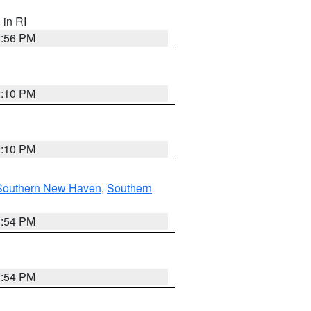
, in RI
2:56 PM
2:10 PM
2:10 PM
Southern New Haven
,
Southern
1:54 PM
1:54 PM