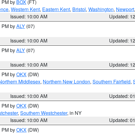
00 PM by
BOX
(FT)
ence
,
Western Kent
,
Eastern Kent
,
Bristol
,
Washington
,
Newport
Issued: 10:00 AM
Updated: 1
00 PM by
ALY
(07)
Issued: 10:00 AM
Updated: 1
00 PM by
ALY
(07)
Issued: 10:00 AM
Updated: 1
00 PM by
OKX
(DW)
Northern Middlesex
,
Northern New London
,
Southern Fairfield
,
Issued: 10:00 AM
Updated: 0
00 PM by
OKX
(DW)
tchester
,
Southern Westchester
, in NY
Issued: 10:00 AM
Updated: 0
00 PM by
OKX
(DW)