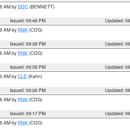
:45 AM by
DDC
(BENNETT)
Issued: 09:46 PM
Updated: 0
:45 AM by
RNK
(CDG)
Issued: 09:38 PM
Updated: 0
:45 AM by
RNK
(CDG)
Issued: 09:38 PM
Updated: 0
:30 AM by
CLE
(Kahn)
Issued: 09:26 PM
Updated: 0
:15 AM by
RNK
(CDG)
Issued: 09:17 PM
Updated: 0
:15 AM by
RNK
(CDG)