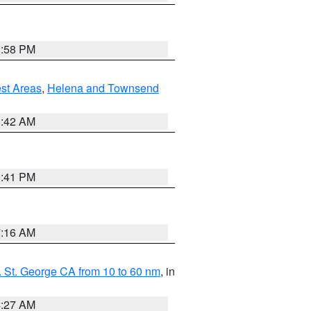
1:58 PM
est Areas
,
Helena and Townsend
1:42 AM
0:41 PM
7:16 AM
 St. George CA from 10 to 60 nm
, in
4:27 AM