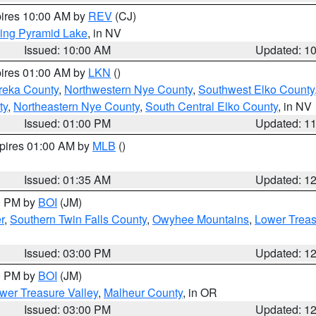
pires 10:00 AM by
REV
(CJ)
ing Pyramid Lake
, in NV
Issued: 10:00 AM
Updated: 1
pires 01:00 AM by
LKN
()
reka County
,
Northwestern Nye County
,
Southwest Elko County
ty
,
Northeastern Nye County
,
South Central Elko County
, in NV
Issued: 01:00 PM
Updated: 1
xpires 01:00 AM by
MLB
()
Issued: 01:35 AM
Updated: 1
00 PM by
BOI
(JM)
r
,
Southern Twin Falls County
,
Owyhee Mountains
,
Lower Treas
Issued: 03:00 PM
Updated: 1
00 PM by
BOI
(JM)
wer Treasure Valley
,
Malheur County
, in OR
Issued: 03:00 PM
Updated: 1