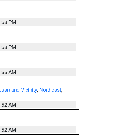
1:58 PM
1:58 PM
9:55 AM
Juan and Vicinity
,
Northeast
,
8:52 AM
8:52 AM