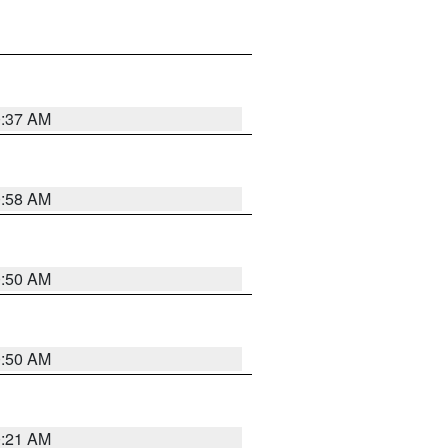
0:37 AM
0:58 AM
0:50 AM
0:50 AM
0:21 AM