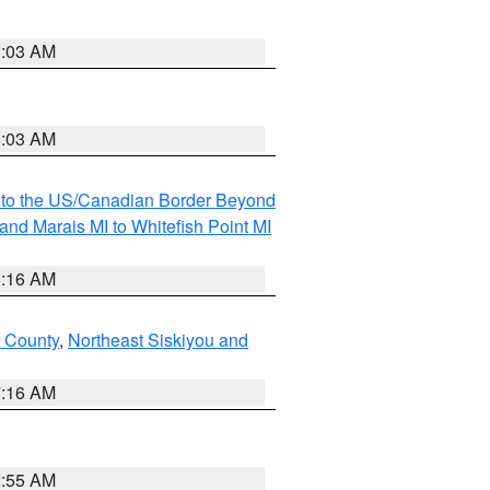
8:03 AM
8:03 AM
MI to the US/Canadian Border Beyond
and Marais MI to Whitefish Point MI
6:16 AM
 County
,
Northeast Siskiyou and
7:16 AM
2:55 AM