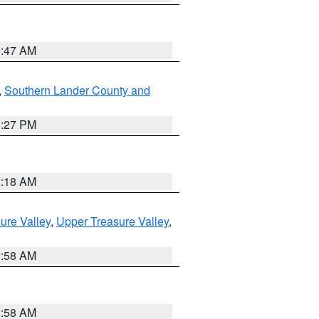
0:47 AM
,
Southern Lander County and
1:27 PM
2:18 AM
ure Valley
,
Upper Treasure Valley
,
2:58 AM
2:58 AM