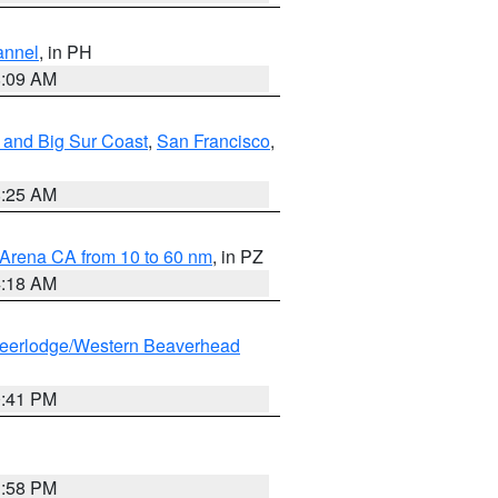
annel
, in PH
8:09 AM
 and Big Sur Coast
,
San Francisco
,
8:25 AM
 Arena CA from 10 to 60 nm
, in PZ
4:18 AM
eerlodge/Western Beaverhead
0:41 PM
1:58 PM