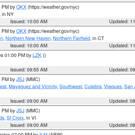
00 PM by
OKX
(https://weather.gov/nyc)
, in NY
Issued: 10:00 AM
Updated: 1
00 PM by
OKX
(https://weather.gov/nyc)
on
,
Northern New Haven
,
Northern Fairfield
, in CT
Issued: 10:00 AM
Updated: 1
res 01:00 PM by
LZK
()
Issued: 09:55 AM
Updated: 0
00 PM by
JSJ
(MMC)
est
,
Mayaguez and Vicinity
,
Southwest
,
Culebra
,
Vieques
,
San 
Issued: 09:00 AM
Updated: 0
00 PM by
JSJ
(MMC)
ds
,
St Croix
, in VI
Issued: 09:00 AM
Updated: 0
xpires 07:00 PM by
ILM
(ABW)