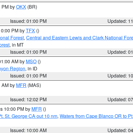
00 PM by
OKX
(BR)
Issued: 01:00 PM
Updated: 1
 10:00 PM by
TFX
()
ional Forest
,
Central and Eastern Lewis and Clark National For
orest
, in MT
Issued: 01:00 PM
Updated: 0
 01:00 AM by
MSO
()
nyon Region
, in ID
Issued: 01:00 PM
Updated: 1
00 AM by
MFR
(MAS)
Issued: 12:02 PM
Updated: 0
res 10:00 PM by
MFR
()
t. St. George CA out 10 nm
,
Waters from Cape Blanco OR to Pt.
Issued: 10:00 AM
Updated: 0