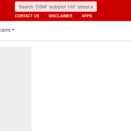
CONTACT US
DISCLAIMER
APPS
cams