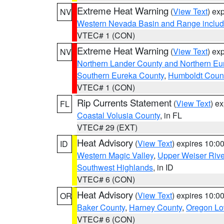
Extreme Heat Warning
(
View Text
) ex
NV
Western Nevada Basin and Range includ
VTEC# 1 (CON)
Extreme Heat Warning
(
View Text
) ex
NV
Northern Lander County and Northern Eu
Southern Eureka County
,
Humboldt Coun
VTEC# 1 (CON)
Rip Currents Statement
(
View Text
) e
FL
Coastal Volusia County
, in FL
VTEC# 29 (EXT)
Heat Advisory
(
View Text
) expires 10:
ID
Western Magic Valley
,
Upper Weiser Rive
Southwest Highlands
, in ID
VTEC# 6 (CON)
Heat Advisory
(
View Text
) expires 10:
OR
Baker County
,
Harney County
,
Oregon Lo
VTEC# 6 (CON)