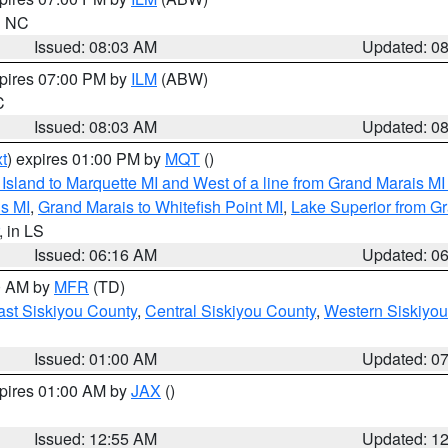
in NC
Issued: 08:03 AM
Updated: 0
xpires 07:00 PM by
ILM
(ABW)
C
Issued: 08:03 AM
Updated: 0
t
) expires 01:00 PM by
MQT
()
u Island to Marquette MI and West of a line from Grand Marais 
s MI
,
Grand Marais to Whitefish Point MI
,
Lake Superior from Gr
, in LS
Issued: 06:16 AM
Updated: 0
00 AM by
MFR
(TD)
ast Siskiyou County
,
Central Siskiyou County
,
Western Siskiyou
Issued: 01:00 AM
Updated: 0
xpires 01:00 AM by
JAX
()
Issued: 12:55 AM
Updated: 1