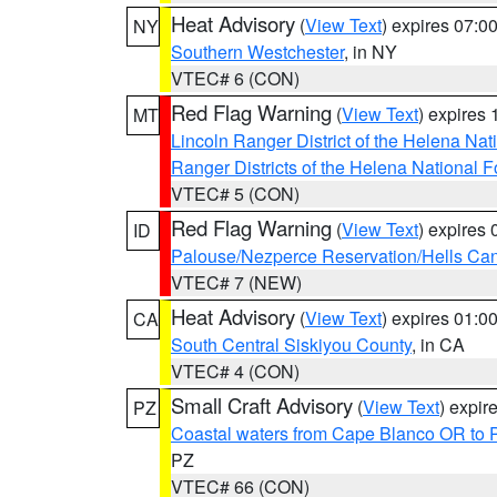
Heat Advisory
(
View Text
) expires 07:
NY
Southern Westchester
, in NY
VTEC# 6 (CON)
Red Flag Warning
(
View Text
) expires
MT
Lincoln Ranger District of the Helena Nat
Ranger Districts of the Helena National F
VTEC# 5 (CON)
Red Flag Warning
(
View Text
) expires
ID
Palouse/Nezperce Reservation/Hells Ca
VTEC# 7 (NEW)
Heat Advisory
(
View Text
) expires 01:
CA
South Central Siskiyou County
, in CA
VTEC# 4 (CON)
Small Craft Advisory
(
View Text
) expi
PZ
Coastal waters from Cape Blanco OR to P
PZ
VTEC# 66 (CON)