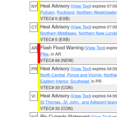
Heat Advisory
(
View Text
) expires 07:
NY
Putnam
,
Rockland
,
Northern Westchester
VTEC# 5 (EXB)
Heat Advisory
(
View Text
) expires 07:
CT
Northern Middlesex
,
Northern New Lond
VTEC# 5 (EXB)
Flash Flood Warning
(
View Text
) expi
AR
Pike
, in AR
VTEC# 66 (NEW)
Heat Advisory
(
View Text
) expires 04:
PR
North Central
,
Ponce and Vicinity
,
Northw
Eastern Interior
,
Southeast
, in PR
VTEC# 30 (CON)
Heat Advisory
(
View Text
) expires 04:
VI
St.Thomas...St. John.. and Adjacent Islan
VTEC# 30 (CON)
Rip Currents Statement
(
View Text
) e
NC