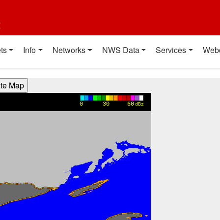
t
ts
Info
Networks
NWS Data
Services
Web