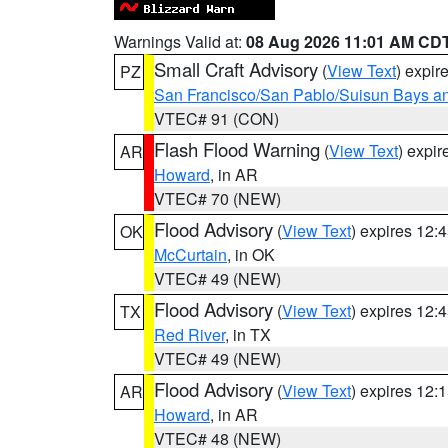
Warnings Valid at:
08 Aug 2026 11:01 AM CD
Small Craft Advisory
(
View Text
) expi
PZ
San Francisco/San Pablo/Suisun Bays an
VTEC# 91 (CON)
Flash Flood Warning
(
View Text
) expi
AR
Howard
, in AR
VTEC# 70 (NEW)
Flood Advisory
(
View Text
) expires 12
OK
McCurtain
, in OK
VTEC# 49 (NEW)
Flood Advisory
(
View Text
) expires 12
TX
Red River
, in TX
VTEC# 49 (NEW)
Flood Advisory
(
View Text
) expires 12
AR
Howard
, in AR
VTEC# 48 (NEW)