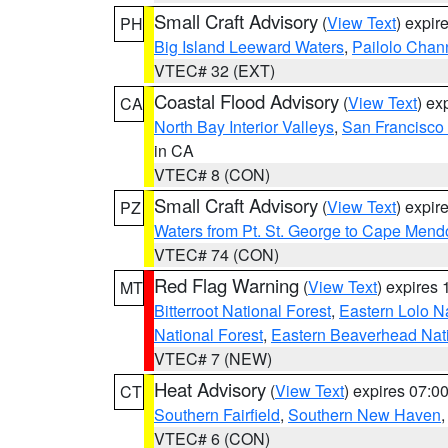
Small Craft Advisory
(
View Text
) expi
PH
Big Island Leeward Waters
,
Pailolo Chan
VTEC# 32 (EXT)
Coastal Flood Advisory
(
View Text
) ex
CA
North Bay Interior Valleys
,
San Francisco
in CA
VTEC# 8 (CON)
Small Craft Advisory
(
View Text
) expi
PZ
Waters from Pt. St. George to Cape Mend
VTEC# 74 (CON)
Red Flag Warning
(
View Text
) expires
MT
Bitterroot National Forest
,
Eastern Lolo N
National Forest
,
Eastern Beaverhead Nati
VTEC# 7 (NEW)
Heat Advisory
(
View Text
) expires 07:
CT
Southern Fairfield
,
Southern New Haven
VTEC# 6 (CON)