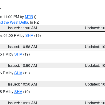
T
res 11:00 PM by
MTR
()
d the West Delta
, in PZ
Issued: 11:00 AM
Updated: 1
res 01:00 PM by
SHV
(19)
Issued: 10:58 AM
Updated: 1
:45 PM by
SHV
(19)
Issued: 10:50 AM
Updated: 1
:45 PM by
SHV
(19)
Issued: 10:50 AM
Updated: 1
:15 PM by
SHV
(19)
Issued: 10:21 AM
Updated: 1