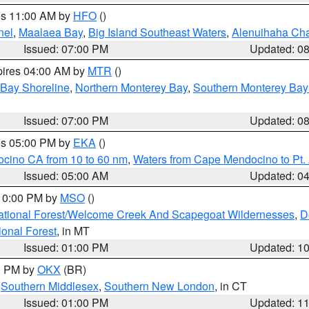
res 11:00 AM by
HFO
()
nel
,
Maalaea Bay
,
Big Island Southeast Waters
,
Alenuihaha Ch
Issued: 07:00 PM
Updated: 0
pires 04:00 AM by
MTR
()
 Bay Shoreline
,
Northern Monterey Bay
,
Southern Monterey Bay
Issued: 07:00 PM
Updated: 0
res 05:00 PM by
EKA
()
ocino CA from 10 to 60 nm
,
Waters from Cape Mendocino to Pt.
Issued: 05:00 AM
Updated: 0
 10:00 PM by
MSO
()
ational Forest/Welcome Creek And Scapegoat Wildernesses
,
D
onal Forest
, in MT
Issued: 01:00 PM
Updated: 1
00 PM by
OKX
(BR)
,
Southern Middlesex
,
Southern New London
, in CT
Issued: 01:00 PM
Updated: 1