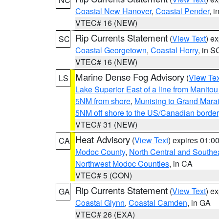
Coastal New Hanover
,
Coastal Pender
, 
VTEC# 16 (NEW)
Rip Currents Statement
(
View Text
) e
SC
Coastal Georgetown
,
Coastal Horry
, in S
VTEC# 16 (NEW)
Marine Dense Fog Advisory
(
View Tex
LS
Lake Superior East of a line from Manito
5NM from shore
,
Munising to Grand Marai
5NM off shore to the US/Canadian border
VTEC# 31 (NEW)
Heat Advisory
(
View Text
) expires 01:
CA
Modoc County
,
North Central and Southe
Northwest Modoc Counties
, in CA
VTEC# 5 (CON)
Rip Currents Statement
(
View Text
) e
GA
Coastal Glynn
,
Coastal Camden
, in GA
VTEC# 26 (EXA)