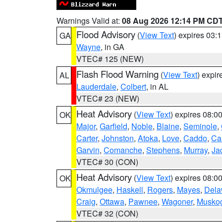
Warnings Valid at:
08 Aug 2026 12:14 PM CD
Flood Advisory
(
View Text
) expires 03
GA
Wayne
, in GA
VTEC# 125 (NEW)
Flash Flood Warning
(
View Text
) expi
AL
Lauderdale
,
Colbert
, in AL
VTEC# 23 (NEW)
Heat Advisory
(
View Text
) expires 08:
OK
Major
,
Garfield
,
Noble
,
Blaine
,
Seminole
,
Carter
,
Johnston
,
Atoka
,
Love
,
Caddo
,
Ca
Garvin
,
Comanche
,
Stephens
,
Murray
,
Ja
VTEC# 30 (CON)
Heat Advisory
(
View Text
) expires 08:
OK
Okmulgee
,
Haskell
,
Rogers
,
Mayes
,
Dela
Craig
,
Ottawa
,
Pawnee
,
Wagoner
,
Musko
VTEC# 32 (CON)