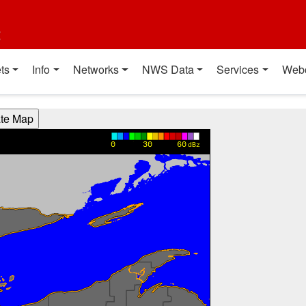
t
ts
Info
Networks
NWS Data
Services
Web