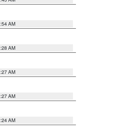
1:54 AM
1:28 AM
1:27 AM
1:27 AM
1:24 AM