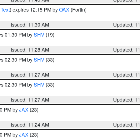
 Text
) expires 12:15 PM by
OAX
(Fortin)
Issued: 11:30 AM
Updated: 1
res 01:30 PM by
SHV
(19)
Issued: 11:28 AM
Updated: 1
res 02:30 PM by
SHV
(33)
Issued: 11:27 AM
Updated: 1
res 02:30 PM by
SHV
(33)
Issued: 11:27 AM
Updated: 1
:30 PM by
JAX
(23)
Issued: 11:24 AM
Updated: 1
:00 PM by
JAX
(23)