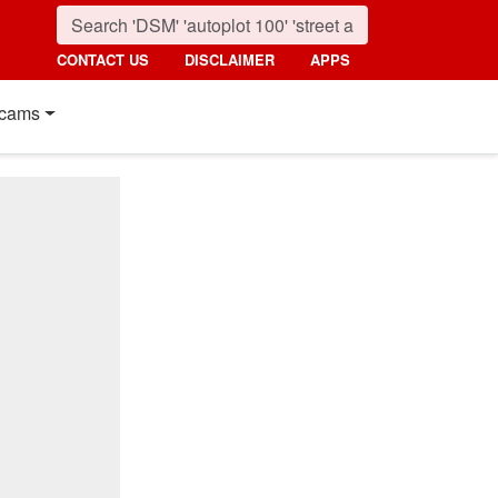
CONTACT US
DISCLAIMER
APPS
cams