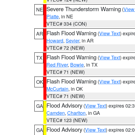
Severe Thunderstorm Warning
(
View
NE
Platte
, in NE
VTEC# 334 (CON)
Flash Flood Warning
(
View Text
) expi
AR
Howard
,
Sevier
, in AR
VTEC# 72 (NEW)
Flash Flood Warning
(
View Text
) expi
TX
Red River
,
Bowie
, in TX
VTEC# 71 (NEW)
Flash Flood Warning
(
View Text
) expi
OK
McCurtain
, in OK
VTEC# 71 (NEW)
Flood Advisory
(
View Text
) expires 02
GA
Camden
,
Charlton
, in GA
VTEC# 123 (NEW)
Flood Advisory
(
View Text
) expires 02
GA