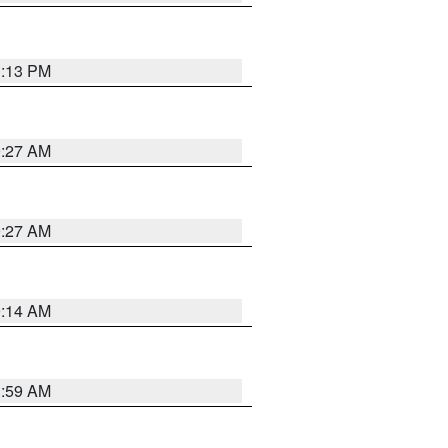
1:13 PM
9:27 AM
9:27 AM
9:14 AM
1:59 AM