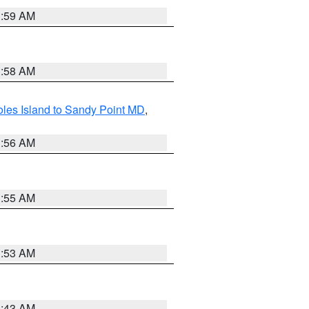
1:59 AM
1:58 AM
les Island to Sandy Point MD
,
1:56 AM
1:55 AM
1:53 AM
1:43 AM