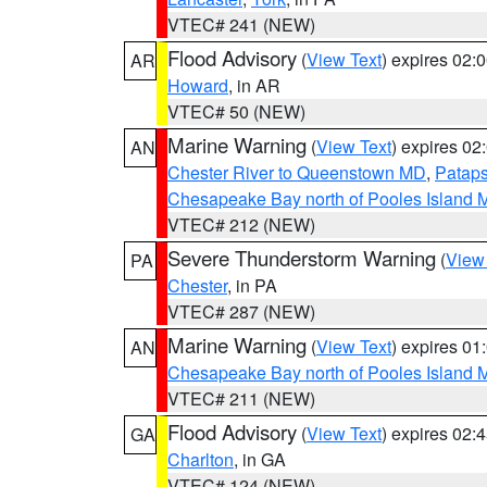
VTEC# 241 (NEW)
Flood Advisory
(
View Text
) expires 02
AR
Howard
, in AR
VTEC# 50 (NEW)
Marine Warning
(
View Text
) expires 0
AN
Chester River to Queenstown MD
,
Pataps
Chesapeake Bay north of Pooles Island
VTEC# 212 (NEW)
Severe Thunderstorm Warning
(
View
PA
Chester
, in PA
VTEC# 287 (NEW)
Marine Warning
(
View Text
) expires 0
AN
Chesapeake Bay north of Pooles Island
VTEC# 211 (NEW)
Flood Advisory
(
View Text
) expires 02
GA
Charlton
, in GA
VTEC# 124 (NEW)