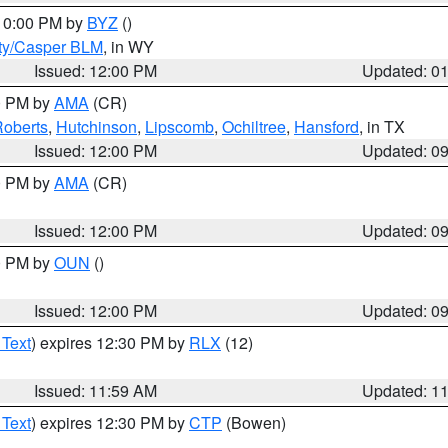
 10:00 PM by
BYZ
()
ty/Casper BLM
, in WY
Issued: 12:00 PM
Updated: 0
00 PM by
AMA
(CR)
oberts
,
Hutchinson
,
Lipscomb
,
Ochiltree
,
Hansford
, in TX
Issued: 12:00 PM
Updated: 0
00 PM by
AMA
(CR)
Issued: 12:00 PM
Updated: 0
00 PM by
OUN
()
Issued: 12:00 PM
Updated: 0
 Text
) expires 12:30 PM by
RLX
(12)
Issued: 11:59 AM
Updated: 1
 Text
) expires 12:30 PM by
CTP
(Bowen)