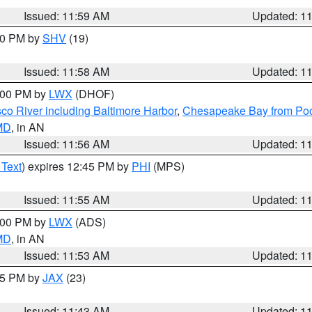
Issued: 11:59 AM
Updated: 1
:00 PM by
SHV
(19)
Issued: 11:58 AM
Updated: 1
2:00 PM by
LWX
(DHOF)
co River including Baltimore Harbor
,
Chesapeake Bay from Poo
 MD
, in AN
Issued: 11:56 AM
Updated: 1
 Text
) expires 12:45 PM by
PHI
(MPS)
Issued: 11:55 AM
Updated: 1
1:00 PM by
LWX
(ADS)
 MD
, in AN
Issued: 11:53 AM
Updated: 1
:45 PM by
JAX
(23)
Issued: 11:43 AM
Updated: 1