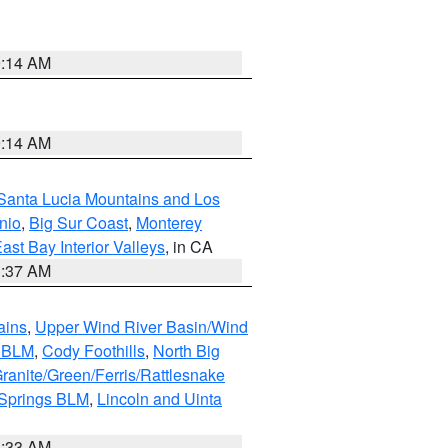
9:14 AM
9:14 AM
Santa Lucia Mountains and Los
nio
,
Big Sur Coast
,
Monterey
ast Bay Interior Valleys
, in CA
1:37 AM
ains
,
Upper Wind River Basin/Wind
r BLM
,
Cody Foothills
,
North Big
ranite/Green/Ferris/Rattlesnake
 Springs BLM
,
Lincoln and Uinta
1:33 AM