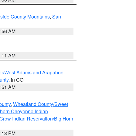
rside County Mountains
,
San
6:56 AM
1:11 AM
ver/West Adams and Arapahoe
unty
, in CO
4:51 AM
ounty
,
Wheatland County/Sweet
thern Cheyenne Indian
Crow Indian Reservation/Big Horn
1:13 PM