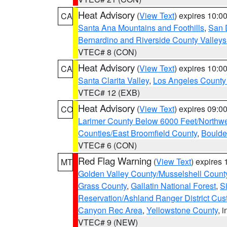
Heat Advisory
(
View Text
) expires 10:
CA
Santa Ana Mountains and Foothills
,
San 
Bernardino and Riverside County Valleys
VTEC# 8 (CON)
Heat Advisory
(
View Text
) expires 10:
CA
Santa Clarita Valley
,
Los Angeles County 
VTEC# 12 (EXB)
Heat Advisory
(
View Text
) expires 09:
CO
Larimer County Below 6000 Feet/Northw
Counties/East Broomfield County
,
Boulde
VTEC# 6 (CON)
Red Flag Warning
(
View Text
) expires
MT
Golden Valley County/Musselshell Count
Grass County
,
Gallatin National Forest
,
S
Reservation/Ashland Ranger District Cust
Canyon Rec Area
,
Yellowstone County
, 
VTEC# 9 (NEW)