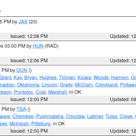
T
:15 PM by
JAX
(23)
Issued: 12:08 PM
Updated: 1
res 03:00 PM by
HUN
(RAD)
Issued: 12:06 PM
Updated: 1
00 PM by
OUN
()
Grant
,
Kay
,
Bryan
,
Hughes
,
Tillman
,
Kiowa
,
Woods
,
Harmon
,
Gr
nadian
,
Oklahoma
,
Lincoln
,
Grady
,
McClain
,
Cleveland
,
Pottaw
ckson
,
Pontotoc
,
Coal
,
Marshall
, in OK
Issued: 12:00 PM
Updated: 0
00 PM by
TSA
()
ware
,
Cherokee
,
Pushmataha
,
Choctaw
,
Latimer
,
Tulsa
,
Creek
,
gee
,
McIntosh
,
Pittsburg
, in OK
Issued: 12:00 PM
Updated: 1