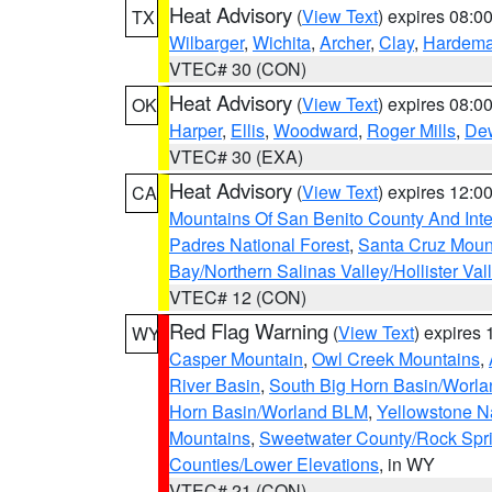
Heat Advisory
(
View Text
) expires 08:
TX
Wilbarger
,
Wichita
,
Archer
,
Clay
,
Hardem
VTEC# 30 (CON)
Heat Advisory
(
View Text
) expires 08:
OK
Harper
,
Ellis
,
Woodward
,
Roger Mills
,
De
VTEC# 30 (EXA)
Heat Advisory
(
View Text
) expires 12:
CA
Mountains Of San Benito County And Inte
Padres National Forest
,
Santa Cruz Moun
Bay/Northern Salinas Valley/Hollister Va
VTEC# 12 (CON)
Red Flag Warning
(
View Text
) expires
WY
Casper Mountain
,
Owl Creek Mountains
,
River Basin
,
South Big Horn Basin/Worl
Horn Basin/Worland BLM
,
Yellowstone N
Mountains
,
Sweetwater County/Rock Sp
Counties/Lower Elevations
, in WY
VTEC# 21 (CON)