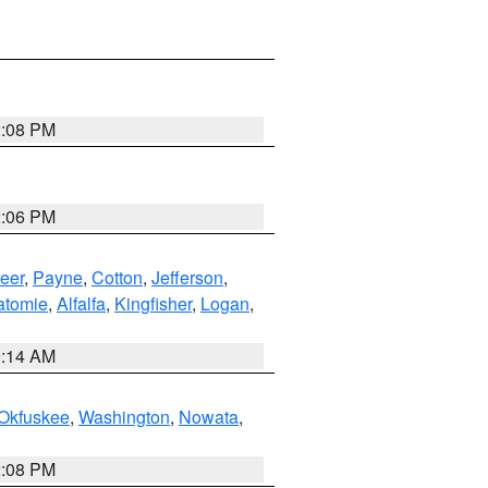
2:08 PM
2:06 PM
eer
,
Payne
,
Cotton
,
Jefferson
,
atomie
,
Alfalfa
,
Kingfisher
,
Logan
,
9:14 AM
Okfuskee
,
Washington
,
Nowata
,
2:08 PM