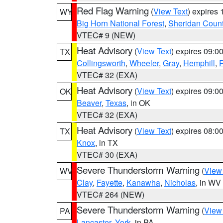
Red Flag Warning
(
View Text
) expires
WY
Big Horn National Forest
,
Sheridan Coun
VTEC# 9 (NEW)
Heat Advisory
(
View Text
) expires 09:
TX
Collingsworth
,
Wheeler
,
Gray
,
Hemphill
,
R
VTEC# 32 (EXA)
Heat Advisory
(
View Text
) expires 09:
OK
Beaver
,
Texas
, in OK
VTEC# 32 (EXA)
Heat Advisory
(
View Text
) expires 08:
TX
Knox
, in TX
VTEC# 30 (EXA)
Severe Thunderstorm Warning
(
View
WV
Clay
,
Fayette
,
Kanawha
,
Nicholas
, in WV
VTEC# 264 (NEW)
Severe Thunderstorm Warning
(
View
PA
Lancaster
,
York
, in PA