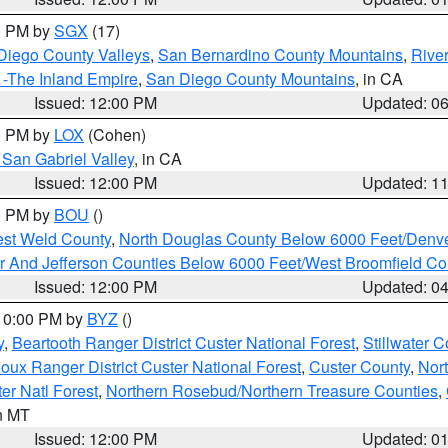
00 PM by
SGX
(17)
Diego County Valleys
,
San Bernardino County Mountains
,
Rive
 -The Inland Empire
,
San Diego County Mountains
, in CA
Issued: 12:00 PM
Updated: 0
00 PM by
LOX
(Cohen)
San Gabriel Valley
, in CA
Issued: 12:00 PM
Updated: 1
00 PM by
BOU
()
est Weld County
,
North Douglas County Below 6000 Feet/Den
r And Jefferson Counties Below 6000 Feet/West Broomfield Co
Issued: 12:00 PM
Updated: 0
 10:00 PM by
BYZ
()
y
,
Beartooth Ranger District Custer National Forest
,
Stillwater C
ioux Ranger District Custer National Forest
,
Custer County
,
Nor
er Natl Forest
,
Northern Rosebud/Northern Treasure Counties
,
in MT
Issued: 12:00 PM
Updated: 0