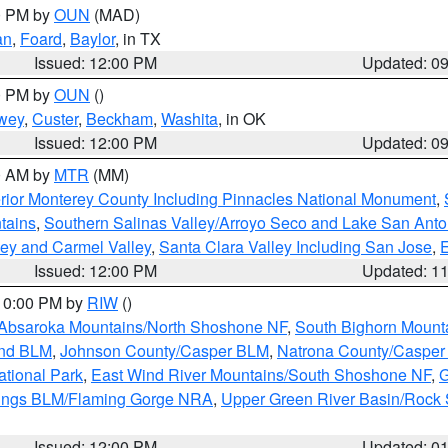
00 PM by
OUN
(MAD)
an
,
Foard
,
Baylor
, in TX
Issued: 12:00 PM
Updated: 0
00 PM by
OUN
()
wey
,
Custer
,
Beckham
,
Washita
, in OK
Issued: 12:00 PM
Updated: 0
00 AM by
MTR
(MM)
rior Monterey County Including Pinnacles National Monument
,
tains
,
Southern Salinas Valley/Arroyo Seco and Lake San Anto
lley and Carmel Valley
,
Santa Clara Valley Including San Jose
,
E
Issued: 12:00 PM
Updated: 1
 10:00 PM by
RIW
()
Absaroka Mountains/North Shoshone NF
,
South Bighorn Mount
and BLM
,
Johnson County/Casper BLM
,
Natrona County/Caspe
ational Park
,
East Wind River Mountains/South Shoshone NF
,
G
rings BLM/Flaming Gorge NRA
,
Upper Green River Basin/Rock
Issued: 12:00 PM
Updated: 0