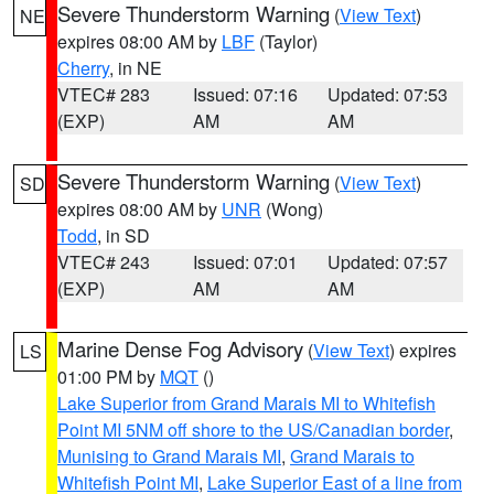
Severe Thunderstorm Warning
(
View Text
)
NE
expires 08:00 AM by
LBF
(Taylor)
Cherry
, in NE
VTEC# 283
Issued: 07:16
Updated: 07:53
(EXP)
AM
AM
Severe Thunderstorm Warning
(
View Text
)
SD
expires 08:00 AM by
UNR
(Wong)
Todd
, in SD
VTEC# 243
Issued: 07:01
Updated: 07:57
(EXP)
AM
AM
Marine Dense Fog Advisory
(
View Text
) expires
LS
01:00 PM by
MQT
()
Lake Superior from Grand Marais MI to Whitefish
Point MI 5NM off shore to the US/Canadian border
,
Munising to Grand Marais MI
,
Grand Marais to
Whitefish Point MI
,
Lake Superior East of a line from