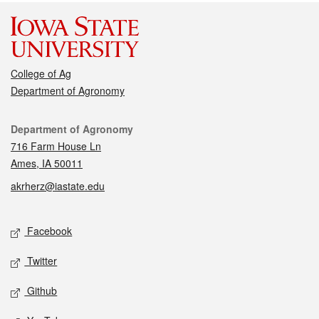
College of Ag
Department of Agronomy
Contact
Department of Agronomy
716 Farm House Ln
Ames, IA 50011
akrherz@iastate.edu
Social media
Facebook
Twitter
Github