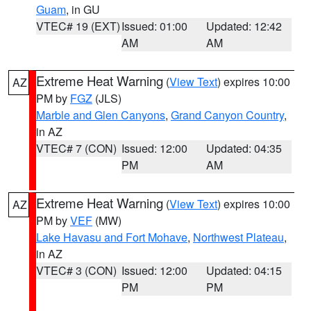
Guam
, in GU
VTEC# 19 (EXT)
Issued: 01:00
Updated: 12:42
AM
AM
Extreme Heat Warning
(
View Text
) expires 10:00
AZ
PM by
FGZ
(JLS)
Marble and Glen Canyons
,
Grand Canyon Country
,
in AZ
VTEC# 7 (CON)
Issued: 12:00
Updated: 04:35
PM
AM
Extreme Heat Warning
(
View Text
) expires 10:00
AZ
PM by
VEF
(MW)
Lake Havasu and Fort Mohave
,
Northwest Plateau
,
in AZ
VTEC# 3 (CON)
Issued: 12:00
Updated: 04:15
PM
PM