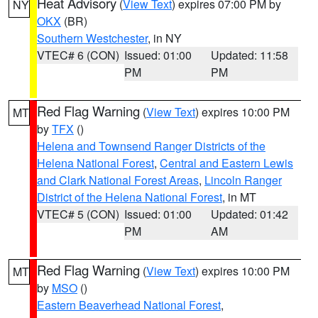
Heat Advisory
(
View Text
) expires 07:00 PM by
NY
OKX
(BR)
Southern Westchester
, in NY
VTEC# 6 (CON)
Issued: 01:00
Updated: 11:58
PM
PM
Red Flag Warning
(
View Text
) expires 10:00 PM
MT
by
TFX
()
Helena and Townsend Ranger Districts of the
Helena National Forest
,
Central and Eastern Lewis
and Clark National Forest Areas
,
Lincoln Ranger
District of the Helena National Forest
, in MT
VTEC# 5 (CON)
Issued: 01:00
Updated: 01:42
PM
AM
Red Flag Warning
(
View Text
) expires 10:00 PM
MT
by
MSO
()
Eastern Beaverhead National Forest
,