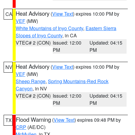
Heat Advisory
(
View Text
) expires 10:00 PM by
CA
VEF
(MW)
White Mountains of Inyo County
,
Eastern Sierra
Slopes of Inyo County
, in CA
VTEC# 2 (CON)
Issued: 12:00
Updated: 04:15
PM
PM
Heat Advisory
(
View Text
) expires 10:00 PM by
NV
VEF
(MW)
Sheep Range
,
Spring Mountains-Red Rock
Canyon
, in NV
VTEC# 2 (CON)
Issued: 12:00
Updated: 04:15
PM
PM
Flood Warning
(
View Text
) expires 09:48 PM by
TX
CRP
(AE/DC)
McMullen
, in TX