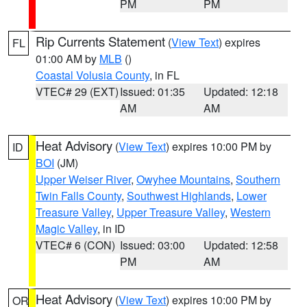
PM
PM
Rip Currents Statement
(
View Text
) expires
FL
01:00 AM by
MLB
()
Coastal Volusia County
, in FL
VTEC# 29 (EXT)
Issued: 01:35
Updated: 12:18
AM
AM
Heat Advisory
(
View Text
) expires 10:00 PM by
ID
BOI
(JM)
Upper Weiser River
,
Owyhee Mountains
,
Southern
Twin Falls County
,
Southwest Highlands
,
Lower
Treasure Valley
,
Upper Treasure Valley
,
Western
Magic Valley
, in ID
VTEC# 6 (CON)
Issued: 03:00
Updated: 12:58
PM
AM
Heat Advisory
(
View Text
) expires 10:00 PM by
OR