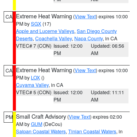
Extreme Heat Warning
(
View Text
) expires 10:00
CA
PM by
SGX
(17)
Apple and Lucerne Valleys
,
San Diego County
Deserts
,
Coachella Valley
,
Napa County
, in CA
VTEC# 7 (CON)
Issued: 12:00
Updated: 06:56
PM
AM
Extreme Heat Warning
(
View Text
) expires 10:00
CA
PM by
LOX
()
Cuyama Valley
, in CA
VTEC# 5 (CON)
Issued: 12:00
Updated: 11:11
PM
AM
Small Craft Advisory
(
View Text
) expires 02:00
PM
AM by
GUM
(DeCou)
Saipan Coastal Waters
,
Tinian Coastal Waters
, in