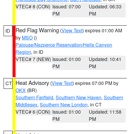
VTEC# 8 (CON)
Issued: 07:00
Updated: 06:33
PM
PM
Red Flag Warning
(
View Text
) expires 01:00 AM
ID
by
MSO
()
Palouse/Nezperce Reservation/Hells Canyon
Region
, in ID
VTEC# 7 (NEW)
Issued: 01:00
Updated: 10:41
PM
PM
Heat Advisory
(
View Text
) expires 07:00 PM by
CT
OKX
(BR)
Southern Fairfield
,
Southern New Haven
,
Southern
Middlesex
,
Southern New London
, in CT
VTEC# 6 (CON)
Issued: 01:00
Updated: 11:58
PM
PM