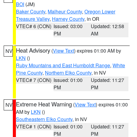
BOI
(JM)
Baker County
,
Malheur County
,
Oregon Lower
Treasure Valley
,
Harney County
, in OR
VTEC# 6 (CON)
Issued: 03:00
Updated: 12:58
PM
AM
Heat Advisory
(
View Text
) expires 01:00 AM by
NV
LKN
()
Ruby Mountains and East Humboldt Range
,
White
Pine County
,
Northern Elko County
, in NV
VTEC# 7 (CON)
Issued: 01:00
Updated: 11:27
PM
PM
Extreme Heat Warning
(
View Text
) expires 01:00
NV
AM by
LKN
()
Southeastern Elko County
, in NV
VTEC# 1 (CON)
Issued: 01:00
Updated: 11:27
PM
PM