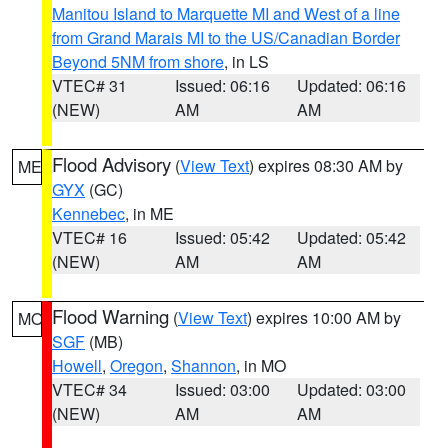
Manitou Island to Marquette MI and West of a line
from Grand Marais MI to the US/Canadian Border
Beyond 5NM from shore
, in LS
VTEC# 31
Issued: 06:16
Updated: 06:16
(NEW)
AM
AM
Flood Advisory
(
View Text
) expires 08:30 AM by
ME
GYX
(GC)
Kennebec
, in ME
VTEC# 16
Issued: 05:42
Updated: 05:42
(NEW)
AM
AM
Flood Warning
(
View Text
) expires 10:00 AM by
MO
SGF
(MB)
Howell
,
Oregon
,
Shannon
, in MO
VTEC# 34
Issued: 03:00
Updated: 03:00
(NEW)
AM
AM