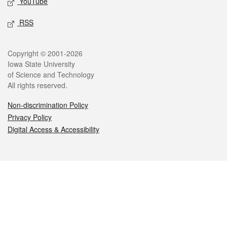
YouTube
RSS
Legal
Copyright © 2001-2026
Iowa State University
of Science and Technology
All rights reserved.
Non-discrimination Policy
Privacy Policy
Digital Access & Accessibility