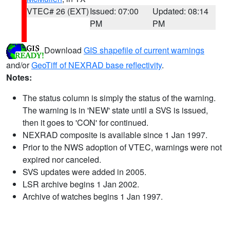
VTEC# 26 (EXT)
Issued: 07:00
Updated: 08:14
PM
PM
Download
GIS shapefile of current warnings
and/or
GeoTiff of NEXRAD base reflectivity
.
Notes:
The status column is simply the status of the warning.
The warning is in 'NEW' state until a SVS is issued,
then it goes to 'CON' for continued.
NEXRAD composite is available since 1 Jan 1997.
Prior to the NWS adoption of VTEC, warnings were not
expired nor canceled.
SVS updates were added in 2005.
LSR archive begins 1 Jan 2002.
Archive of watches begins 1 Jan 1997.