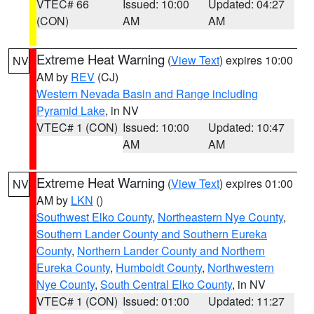
VTEC# 66
Issued: 10:00
Updated: 04:27
(CON)
AM
AM
Extreme Heat Warning
(
View Text
) expires 10:00
NV
AM by
REV
(CJ)
Western Nevada Basin and Range including
Pyramid Lake
, in NV
VTEC# 1 (CON)
Issued: 10:00
Updated: 10:47
AM
AM
Extreme Heat Warning
(
View Text
) expires 01:00
NV
AM by
LKN
()
Southwest Elko County
,
Northeastern Nye County
,
Southern Lander County and Southern Eureka
County
,
Northern Lander County and Northern
Eureka County
,
Humboldt County
,
Northwestern
Nye County
,
South Central Elko County
, in NV
VTEC# 1 (CON)
Issued: 01:00
Updated: 11:27