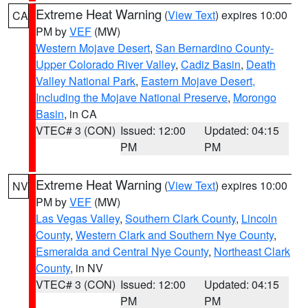
Extreme Heat Warning
(
View Text
) expires 10:00
CA
PM by
VEF
(MW)
Western Mojave Desert
,
San Bernardino County-
Upper Colorado River Valley
,
Cadiz Basin
,
Death
Valley National Park
,
Eastern Mojave Desert,
Including the Mojave National Preserve
,
Morongo
Basin
, in CA
VTEC# 3 (CON)
Issued: 12:00
Updated: 04:15
PM
PM
Extreme Heat Warning
(
View Text
) expires 10:00
NV
PM by
VEF
(MW)
Las Vegas Valley
,
Southern Clark County
,
Lincoln
County
,
Western Clark and Southern Nye County
,
Esmeralda and Central Nye County
,
Northeast Clark
County
, in NV
VTEC# 3 (CON)
Issued: 12:00
Updated: 04:15
PM
PM