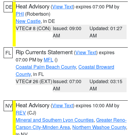
Heat Advisory
(
View Text
) expires 07:00 PM by
DE
PHI
(Robertson)
New Castle
, in DE
VTEC# 8 (CON)
Issued: 09:00
Updated: 01:27
AM
AM
Rip Currents Statement
(
View Text
) expires
FL
07:00 PM by
MFL
()
Coastal Palm Beach County
,
Coastal Broward
County
, in FL
VTEC# 26 (EXT)
Issued: 07:00
Updated: 03:15
AM
AM
Heat Advisory
(
View Text
) expires 10:00 AM by
NV
REV
(CJ)
Mineral and Southern Lyon Counties
,
Greater Reno-
Carson City-Minden Area
,
Northern Washoe County
,
in NV