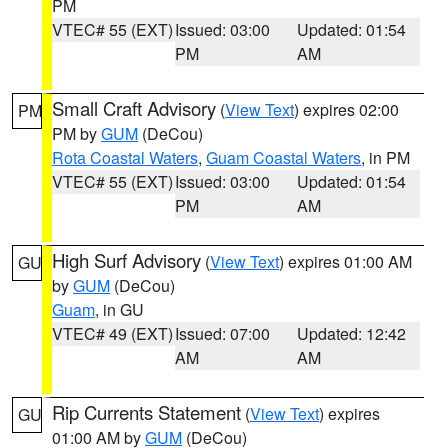
PM
VTEC# 55 (EXT)
Issued: 03:00
Updated: 01:54
PM
AM
Small Craft Advisory
(
View Text
) expires 02:00
PM
PM by
GUM
(DeCou)
Rota Coastal Waters
,
Guam Coastal Waters
, in PM
VTEC# 55 (EXT)
Issued: 03:00
Updated: 01:54
PM
AM
High Surf Advisory
(
View Text
) expires 01:00 AM
GU
by
GUM
(DeCou)
Guam
, in GU
VTEC# 49 (EXT)
Issued: 07:00
Updated: 12:42
AM
AM
Rip Currents Statement
(
View Text
) expires
GU
01:00 AM by
GUM
(DeCou)