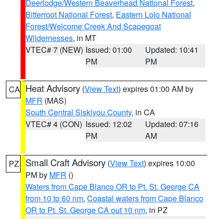
Deerlodge/Western Beaverhead National Forest
,
Bitterroot National Forest
,
Eastern Lolo National
Forest/Welcome Creek And Scapegoat
Wildernesses
, in MT
VTEC# 7 (NEW)
Issued: 01:00
Updated: 10:41
PM
PM
Heat Advisory
(
View Text
) expires 01:00 AM by
CA
MFR
(MAS)
South Central Siskiyou County
, in CA
VTEC# 4 (CON)
Issued: 12:02
Updated: 07:16
PM
AM
Small Craft Advisory
(
View Text
) expires 10:00
PZ
PM by
MFR
()
Waters from Cape Blanco OR to Pt. St. George CA
from 10 to 60 nm
,
Coastal waters from Cape Blanco
OR to Pt. St. George CA out 10 nm
, in PZ