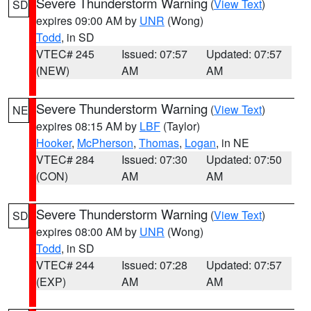
Severe Thunderstorm Warning
(
View Text
)
SD
expires 09:00 AM by
UNR
(Wong)
Todd
, in SD
VTEC# 245
Issued: 07:57
Updated: 07:57
(NEW)
AM
AM
Severe Thunderstorm Warning
(
View Text
)
NE
expires 08:15 AM by
LBF
(Taylor)
Hooker
,
McPherson
,
Thomas
,
Logan
, in NE
VTEC# 284
Issued: 07:30
Updated: 07:50
(CON)
AM
AM
Severe Thunderstorm Warning
(
View Text
)
SD
expires 08:00 AM by
UNR
(Wong)
Todd
, in SD
VTEC# 244
Issued: 07:28
Updated: 07:57
(EXP)
AM
AM