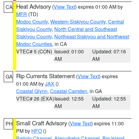
Heat Advisory
(
View Text
) expires 01:00 AM by
CA
MFR
(TD)
Modoc County
,
Western Siskiyou County
,
Central
Siskiyou County
,
North Central and Southeast
Siskiyou County
,
Northeast Siskiyou and Northwest
Modoc Counties
, in CA
VTEC# 5 (CON)
Issued: 01:00
Updated: 07:16
AM
AM
Rip Currents Statement
(
View Text
) expires
GA
01:00 AM by
JAX
()
Coastal Glynn
,
Coastal Camden
, in GA
VTEC# 26 (EXA)
Issued: 12:55
Updated: 12:55
AM
AM
Small Craft Advisory
(
View Text
) expires 11:00
PH
PM by
HFO
()
Pailolo Channel
,
Alenuihaha Channel
,
Big Island