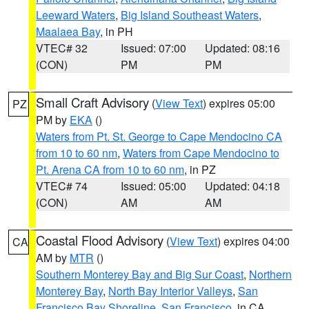
Leeward Waters
,
Big Island Southeast Waters
,
Maalaea Bay
, in PH
VTEC# 32
Issued: 07:00
Updated: 08:16
(CON)
PM
PM
Small Craft Advisory
(
View Text
) expires 05:00
PZ
PM by
EKA
()
Waters from Pt. St. George to Cape Mendocino CA
from 10 to 60 nm
,
Waters from Cape Mendocino to
Pt. Arena CA from 10 to 60 nm
, in PZ
VTEC# 74
Issued: 05:00
Updated: 04:18
(CON)
AM
AM
Coastal Flood Advisory
(
View Text
) expires 04:00
CA
AM by
MTR
()
Southern Monterey Bay and Big Sur Coast
,
Northern
Monterey Bay
,
North Bay Interior Valleys
,
San
Francisco Bay Shoreline
,
San Francisco
, in CA