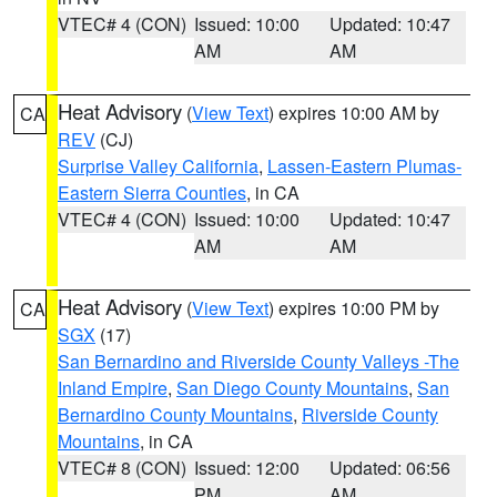
VTEC# 4 (CON)
Issued: 10:00
Updated: 10:47
AM
AM
Heat Advisory
(
View Text
) expires 10:00 AM by
CA
REV
(CJ)
Surprise Valley California
,
Lassen-Eastern Plumas-
Eastern Sierra Counties
, in CA
VTEC# 4 (CON)
Issued: 10:00
Updated: 10:47
AM
AM
Heat Advisory
(
View Text
) expires 10:00 PM by
CA
SGX
(17)
San Bernardino and Riverside County Valleys -The
Inland Empire
,
San Diego County Mountains
,
San
Bernardino County Mountains
,
Riverside County
Mountains
, in CA
VTEC# 8 (CON)
Issued: 12:00
Updated: 06:56
PM
AM