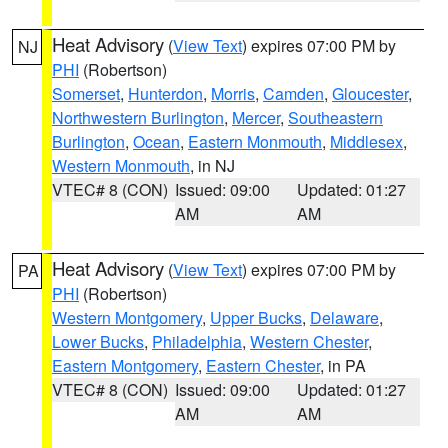
Heat Advisory
(
View Text
) expires 07:00 PM by
NJ
PHI
(Robertson)
Somerset
,
Hunterdon
,
Morris
,
Camden
,
Gloucester
,
Northwestern Burlington
,
Mercer
,
Southeastern
Burlington
,
Ocean
,
Eastern Monmouth
,
Middlesex
,
Western Monmouth
, in NJ
VTEC# 8 (CON)
Issued: 09:00
Updated: 01:27
AM
AM
Heat Advisory
(
View Text
) expires 07:00 PM by
PA
PHI
(Robertson)
Western Montgomery
,
Upper Bucks
,
Delaware
,
Lower Bucks
,
Philadelphia
,
Western Chester
,
Eastern Montgomery
,
Eastern Chester
, in PA
VTEC# 8 (CON)
Issued: 09:00
Updated: 01:27
AM
AM