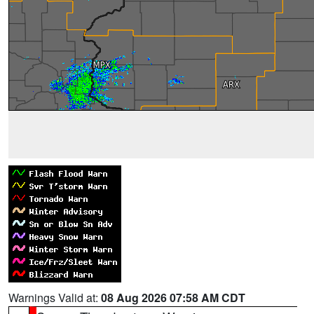
Warnings Valid at:
08 Aug 2026 07:58 AM CDT