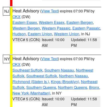
Heat Advisory
(
View Text
) expires 07:00 PM by
NJ
OKX
(DW)
Eastern Essex
,
Western Essex
,
Eastern Bergen
,
Western Bergen
,
Western Passaic
,
Eastern Passaic
,
Hudson
,
Eastern Union
,
Western Union
, in NJ
VTEC# 5 (CON)
Issued: 10:00
Updated: 11:58
AM
PM
Heat Advisory
(
View Text
) expires 07:00 PM by
NY
OKX
(DW)
Southeast Suffolk
,
Southern Nassau
,
Northwest
Suffolk
,
Southwest Suffolk
,
Northern Nassau
,
Richmond (Staten Is.)
,
Kings (Brooklyn)
,
Northeast
Suffolk
,
Southern Queens
,
Northern Queens
,
Bronx
,
New York (Manhattan)
, in NY
VTEC# 5 (CON)
Issued: 10:00
Updated: 11:58
AM
PM