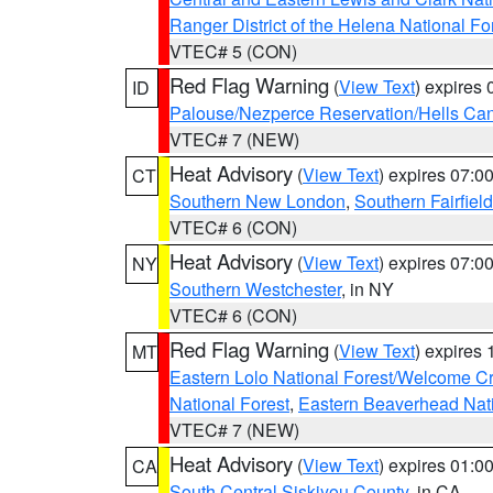
Ranger District of the Helena National Fo
VTEC# 5 (CON)
Red Flag Warning
(
View Text
) expires
ID
Palouse/Nezperce Reservation/Hells Ca
VTEC# 7 (NEW)
Heat Advisory
(
View Text
) expires 07:
CT
Southern New London
,
Southern Fairfield
VTEC# 6 (CON)
Heat Advisory
(
View Text
) expires 07:
NY
Southern Westchester
, in NY
VTEC# 6 (CON)
Red Flag Warning
(
View Text
) expires
MT
Eastern Lolo National Forest/Welcome 
National Forest
,
Eastern Beaverhead Nati
VTEC# 7 (NEW)
Heat Advisory
(
View Text
) expires 01:
CA
South Central Siskiyou County
, in CA