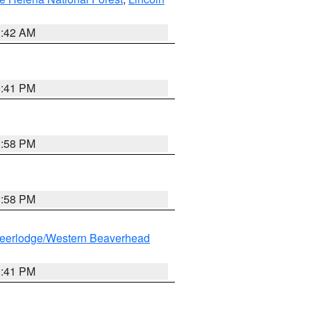
1:42 AM
0:41 PM
1:58 PM
1:58 PM
eerlodge/Western Beaverhead
0:41 PM