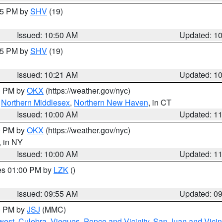
:45 PM by
SHV
(19)
Issued: 10:50 AM
Updated: 1
:15 PM by
SHV
(19)
Issued: 10:21 AM
Updated: 1
00 PM by
OKX
(https://weather.gov/nyc)
,
Northern Middlesex
,
Northern New Haven
, in CT
Issued: 10:00 AM
Updated: 1
00 PM by
OKX
(https://weather.gov/nyc)
, in NY
Issued: 10:00 AM
Updated: 1
res 01:00 PM by
LZK
()
Issued: 09:55 AM
Updated: 0
00 PM by
JSJ
(MMC)
west
,
Culebra
,
Vieques
,
Ponce and Vicinity
,
San Juan and Vicin