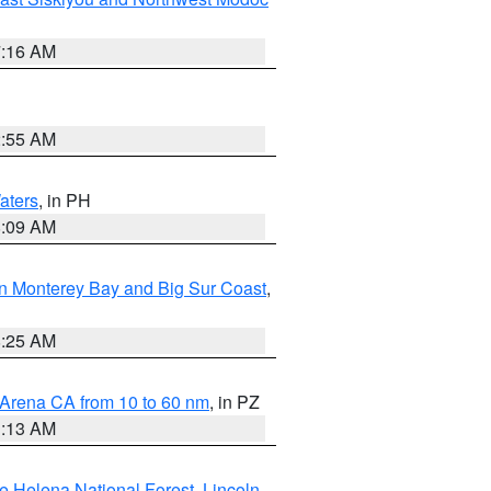
7:16 AM
2:55 AM
aters
, in PH
8:09 AM
n Monterey Bay and Big Sur Coast
,
8:25 AM
 Arena CA from 10 to 60 nm
, in PZ
1:13 AM
e Helena National Forest
,
Lincoln