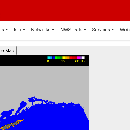
t
ts
Info
Networks
NWS Data
Services
Web