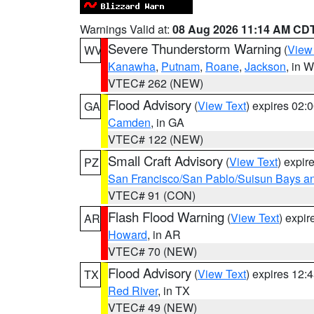
Warnings Valid at:
08 Aug 2026 11:14 AM CD
Severe Thunderstorm Warning
(
View
WV
Kanawha
,
Putnam
,
Roane
,
Jackson
, in 
VTEC# 262 (NEW)
Flood Advisory
(
View Text
) expires 02
GA
Camden
, in GA
VTEC# 122 (NEW)
Small Craft Advisory
(
View Text
) expi
PZ
San Francisco/San Pablo/Suisun Bays an
VTEC# 91 (CON)
Flash Flood Warning
(
View Text
) expi
AR
Howard
, in AR
VTEC# 70 (NEW)
Flood Advisory
(
View Text
) expires 12
TX
Red River
, in TX
VTEC# 49 (NEW)