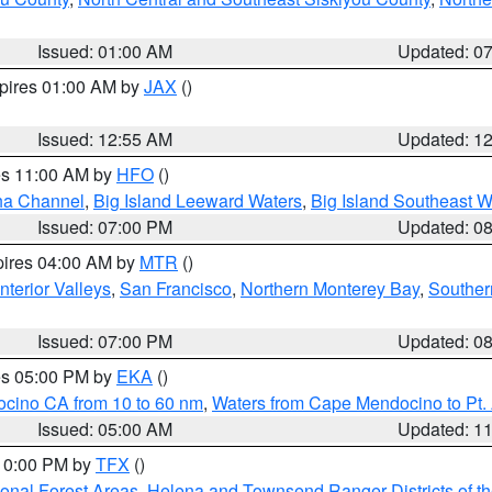
Issued: 01:00 AM
Updated: 0
xpires 01:00 AM by
JAX
()
Issued: 12:55 AM
Updated: 1
res 11:00 AM by
HFO
()
ha Channel
,
Big Island Leeward Waters
,
Big Island Southeast W
Issued: 07:00 PM
Updated: 0
pires 04:00 AM by
MTR
()
nterior Valleys
,
San Francisco
,
Northern Monterey Bay
,
Souther
Issued: 07:00 PM
Updated: 0
res 05:00 PM by
EKA
()
ocino CA from 10 to 60 nm
,
Waters from Cape Mendocino to Pt.
Issued: 05:00 AM
Updated: 1
 10:00 PM by
TFX
()
ional Forest Areas
,
Helena and Townsend Ranger Districts of th