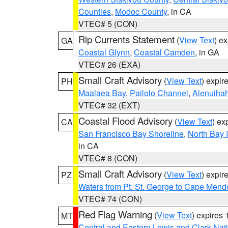
Counties
,
Modoc County
, in CA
VTEC# 5 (CON)
Rip Currents Statement
(
View Text
) e
GA
Coastal Glynn
,
Coastal Camden
, in GA
VTEC# 26 (EXA)
Small Craft Advisory
(
View Text
) expi
PH
Maalaea Bay
,
Pailolo Channel
,
Alenuiha
VTEC# 32 (EXT)
Coastal Flood Advisory
(
View Text
) ex
CA
San Francisco Bay Shoreline
,
North Bay I
in CA
VTEC# 8 (CON)
Small Craft Advisory
(
View Text
) expi
PZ
Waters from Pt. St. George to Cape Mend
VTEC# 74 (CON)
Red Flag Warning
(
View Text
) expires
MT
Central and Eastern Lewis and Clark Nat