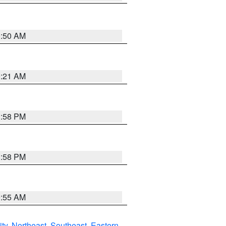
0:50 AM
0:21 AM
1:58 PM
1:58 PM
9:55 AM
ity
,
Northeast
,
Southeast
,
Eastern