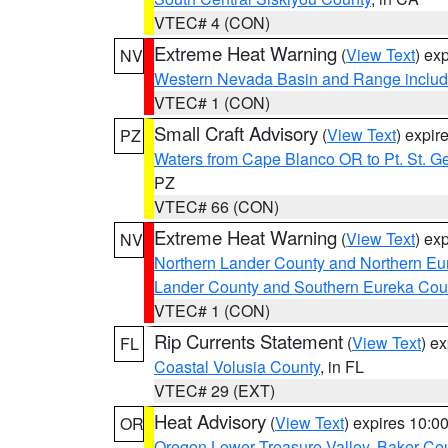
VTEC# 4 (CON)
Extreme Heat Warning
(
View Text
) ex
NV
Western Nevada Basin and Range includ
VTEC# 1 (CON)
Small Craft Advisory
(
View Text
) expi
PZ
Waters from Cape Blanco OR to Pt. St. G
PZ
VTEC# 66 (CON)
Extreme Heat Warning
(
View Text
) ex
NV
Northern Lander County and Northern Eu
Lander County and Southern Eureka Cou
VTEC# 1 (CON)
Rip Currents Statement
(
View Text
) e
FL
Coastal Volusia County
, in FL
VTEC# 29 (EXT)
Heat Advisory
(
View Text
) expires 10:
OR
Oregon Lower Treasure Valley
,
Baker Co