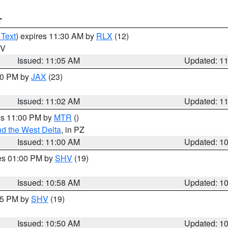
T
 Text
) expires 11:30 AM by
RLX
(12)
WV
Issued: 11:05 AM
Updated: 1
:00 PM by
JAX
(23)
Issued: 11:02 AM
Updated: 1
res 11:00 PM by
MTR
()
d the West Delta
, in PZ
Issued: 11:00 AM
Updated: 1
res 01:00 PM by
SHV
(19)
Issued: 10:58 AM
Updated: 1
:45 PM by
SHV
(19)
Issued: 10:50 AM
Updated: 1