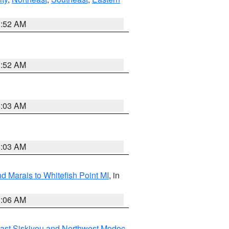
8:52 AM
8:52 AM
8:03 AM
8:03 AM
d Marais to Whitefish Point MI
, in
1:06 AM
ast Siskiyou and Northwest Modoc