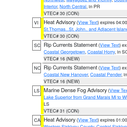
Interior
,
North Central
, in PR
VTEC# 30 (CON)
Heat Advisory
(
View Text
) expires 04:
VI
St.Thomas...St. John.. and Adjacent Islan
VTEC# 30 (CON)
Rip Currents Statement
(
View Text
) e
SC
Coastal Georgetown
,
Coastal Horry
, in S
VTEC# 16 (NEW)
Rip Currents Statement
(
View Text
) e
NC
Coastal New Hanover
,
Coastal Pender
, 
VTEC# 16 (NEW)
Marine Dense Fog Advisory
(
View Tex
LS
Lake Superior from Grand Marais MI to Wh
LS
VTEC# 31 (CON)
Heat Advisory
(
View Text
) expires 01:
CA
Western Siskiyou County
,
Central Siskiy