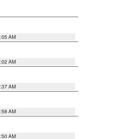
1:05 AM
1:02 AM
0:37 AM
0:58 AM
0:50 AM