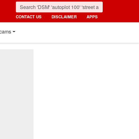
CONTACT US
DISCLAIMER
APPS
cams