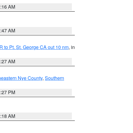
7:16 AM
0:47 AM
 to Pt. St. George CA out 10 nm
, in
4:27 AM
heastern Nye County
,
Southern
1:27 PM
2:18 AM