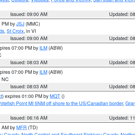
Issued: 09:00 AM
Updated: 0
00 PM by
JSJ
(MMC)
ds
,
St Croix
, in VI
Issued: 09:00 AM
Updated: 0
xpires 07:00 PM by
ILM
(ABW)
C
Issued: 08:03 AM
Updated: 0
xpires 07:00 PM by
ILM
(ABW)
in NC
Issued: 08:03 AM
Updated: 0
t
) expires 01:00 PM by
MQT
()
itefish Point MI 5NM off shore to the US/Canadian border
,
Gran
Issued: 06:16 AM
Updated: 1
00 AM by
MFR
(TD)
ou County
,
North Central and Southeast Siskiyou County
,
Northe