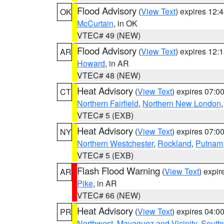
Flood Advisory
(
View Text
) expires 12
OK
McCurtain
, in OK
VTEC# 49 (NEW)
Flood Advisory
(
View Text
) expires 12
AR
Howard
, in AR
VTEC# 48 (NEW)
Heat Advisory
(
View Text
) expires 07:
CT
Northern Fairfield
,
Northern New London
VTEC# 5 (EXB)
Heat Advisory
(
View Text
) expires 07:
NY
Northern Westchester
,
Rockland
,
Putnam
VTEC# 5 (EXB)
Flash Flood Warning
(
View Text
) expi
AR
Pike
, in AR
VTEC# 66 (NEW)
Heat Advisory
(
View Text
) expires 04:
PR
Northwest
,
Mayaguez and Vicinity
,
South