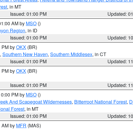
rest
, in MT
Issued: 01:00 PM
Updated: 0
 01:00 AM by
MSO
()
nyon Region
, in ID
Issued: 01:00 PM
Updated: 1
00 PM by
OKX
(BR)
,
Southern New Haven
,
Southern Middlesex
, in CT
Issued: 01:00 PM
Updated: 1
00 PM by
OKX
(BR)
Issued: 01:00 PM
Updated: 1
 10:00 PM by
MSO
()
Creek And Scapegoat Wildernesses
,
Bitterroot National Forest
,
D
onal Forest
, in MT
Issued: 01:00 PM
Updated: 1
00 AM by
MFR
(MAS)