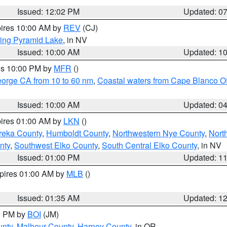
Issued: 12:02 PM
Updated: 0
pires 10:00 AM by
REV
(CJ)
ing Pyramid Lake
, in NV
Issued: 10:00 AM
Updated: 1
res 10:00 PM by
MFR
()
eorge CA from 10 to 60 nm
,
Coastal waters from Cape Blanco OR
Issued: 10:00 AM
Updated: 0
pires 01:00 AM by
LKN
()
reka County
,
Humboldt County
,
Northwestern Nye County
,
Nort
nty
,
Southwest Elko County
,
South Central Elko County
, in NV
Issued: 01:00 PM
Updated: 1
xpires 01:00 AM by
MLB
()
Issued: 01:35 AM
Updated: 1
00 PM by
BOI
(JM)
unty
,
Malheur County
,
Harney County
, in OR