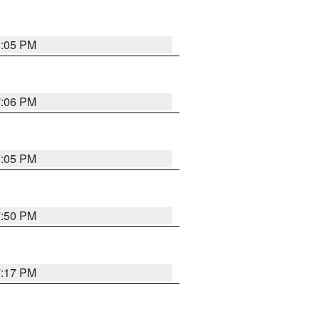
8:05 PM
7:06 PM
7:05 PM
7:50 PM
7:17 PM