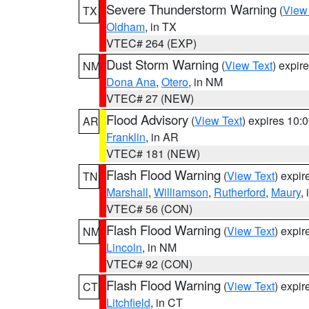
Severe Thunderstorm Warning
(
View
TX
Oldham
, in TX
VTEC# 264 (EXP)
Dust Storm Warning
(
View Text
) expir
NM
Dona Ana
,
Otero
, in NM
VTEC# 27 (NEW)
Flood Advisory
(
View Text
) expires 10
AR
Franklin
, in AR
VTEC# 181 (NEW)
Flash Flood Warning
(
View Text
) expi
TN
Marshall
,
Williamson
,
Rutherford
,
Maury
,
VTEC# 56 (CON)
Flash Flood Warning
(
View Text
) expi
NM
Lincoln
, in NM
VTEC# 92 (CON)
Flash Flood Warning
(
View Text
) expi
CT
Litchfield
, in CT