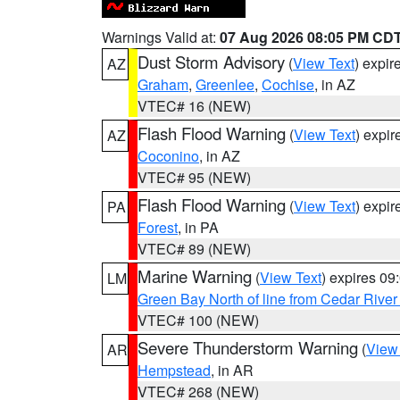
Warnings Valid at:
07 Aug 2026 08:05 PM CD
Dust Storm Advisory
(
View Text
) expi
AZ
Graham
,
Greenlee
,
Cochise
, in AZ
VTEC# 16 (NEW)
Flash Flood Warning
(
View Text
) expi
AZ
Coconino
, in AZ
VTEC# 95 (NEW)
Flash Flood Warning
(
View Text
) expi
PA
Forest
, in PA
VTEC# 89 (NEW)
Marine Warning
(
View Text
) expires 0
LM
Green Bay North of line from Cedar River
VTEC# 100 (NEW)
Severe Thunderstorm Warning
(
View
AR
Hempstead
, in AR
VTEC# 268 (NEW)