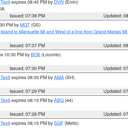
 Text
) expires 08:45 PM by
DVN
(Ervin)
 IA
Issued: 07:38 PM
Updated: 0
8:30 PM by
MQT
(GS)
u Island to Marquette MI and West of a line from Grand Marais 
Issued: 07:37 PM
Updated: 0
res 10:30 PM by
BOX
(Loconto)
Issued: 07:30 PM
Updated: 0
 Text
) expires 08:30 PM by
AMA
(SH)
Issued: 07:29 PM
Updated: 0
 Text
) expires 08:15 PM by
ABQ
(44)
Issued: 07:28 PM
Updated: 0
 Text
) expires 08:15 PM by
SGF
(Melto)