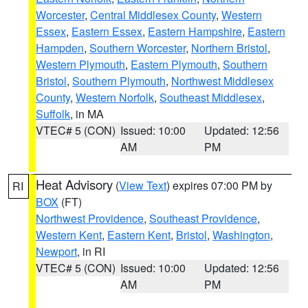
Worcester
,
Central Middlesex County
,
Western
Essex
,
Eastern Essex
,
Eastern Hampshire
,
Eastern
Hampden
,
Southern Worcester
,
Northern Bristol
,
Western Plymouth
,
Eastern Plymouth
,
Southern
Bristol
,
Southern Plymouth
,
Northwest Middlesex
County
,
Western Norfolk
,
Southeast Middlesex
,
Suffolk
, in MA
VTEC# 5 (CON)
Issued: 10:00
Updated: 12:56
AM
PM
Heat Advisory
(
View Text
) expires 07:00 PM by
RI
BOX
(FT)
Northwest Providence
,
Southeast Providence
,
Western Kent
,
Eastern Kent
,
Bristol
,
Washington
,
Newport
, in RI
VTEC# 5 (CON)
Issued: 10:00
Updated: 12:56
AM
PM