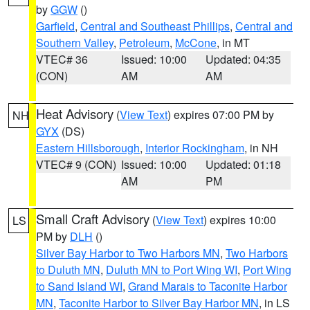
by
GGW
()
Garfield
,
Central and Southeast Phillips
,
Central and
Southern Valley
,
Petroleum
,
McCone
, in MT
VTEC# 36
Issued: 10:00
Updated: 04:35
(CON)
AM
AM
Heat Advisory
(
View Text
) expires 07:00 PM by
NH
GYX
(DS)
Eastern Hillsborough
,
Interior Rockingham
, in NH
VTEC# 9 (CON)
Issued: 10:00
Updated: 01:18
AM
PM
Small Craft Advisory
(
View Text
) expires 10:00
LS
PM by
DLH
()
Silver Bay Harbor to Two Harbors MN
,
Two Harbors
to Duluth MN
,
Duluth MN to Port Wing WI
,
Port Wing
to Sand Island WI
,
Grand Marais to Taconite Harbor
MN
,
Taconite Harbor to Silver Bay Harbor MN
, in LS