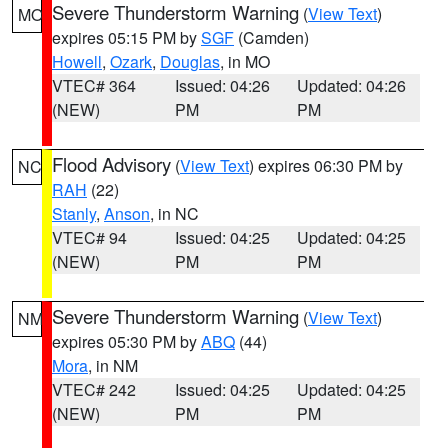
Severe Thunderstorm Warning
(
View Text
)
MO
expires 05:15 PM by
SGF
(Camden)
Howell
,
Ozark
,
Douglas
, in MO
VTEC# 364
Issued: 04:26
Updated: 04:26
(NEW)
PM
PM
Flood Advisory
(
View Text
) expires 06:30 PM by
NC
RAH
(22)
Stanly
,
Anson
, in NC
VTEC# 94
Issued: 04:25
Updated: 04:25
(NEW)
PM
PM
Severe Thunderstorm Warning
(
View Text
)
NM
expires 05:30 PM by
ABQ
(44)
Mora
, in NM
VTEC# 242
Issued: 04:25
Updated: 04:25
(NEW)
PM
PM