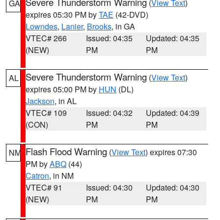
Severe Thunderstorm Warning
(
View Text
)
GA
expires 05:30 PM by
TAE
(42-DVD)
Lowndes
,
Lanier
,
Brooks
, in GA
VTEC# 266
Issued: 04:35
Updated: 04:35
(NEW)
PM
PM
Severe Thunderstorm Warning
(
View Text
)
AL
expires 05:00 PM by
HUN
(DL)
Jackson
, in AL
VTEC# 109
Issued: 04:32
Updated: 04:39
(CON)
PM
PM
Flash Flood Warning
(
View Text
) expires 07:30
NM
PM by
ABQ
(44)
Catron
, in NM
VTEC# 91
Issued: 04:30
Updated: 04:30
(NEW)
PM
PM