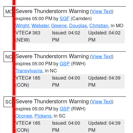
Severe Thunderstorm Warning
(
View Text
)
MO
expires 05:00 PM by
SGF
(Camden)
Wright
,
Webster
,
Greene
,
Douglas
,
Christian
, in MO
VTEC# 363
Issued: 04:02
Updated: 04:02
(NEW)
PM
PM
Severe Thunderstorm Warning
(
View Text
)
NC
expires 05:00 PM by
GSP
(RWH)
Transylvania
, in NC
VTEC# 185
Issued: 04:00
Updated: 04:39
(CON)
PM
PM
Severe Thunderstorm Warning
(
View Text
)
SC
expires 05:00 PM by
GSP
(RWH)
Oconee
,
Pickens
, in SC
VTEC# 185
Issued: 04:00
Updated: 04:39
(CON)
PM
PM