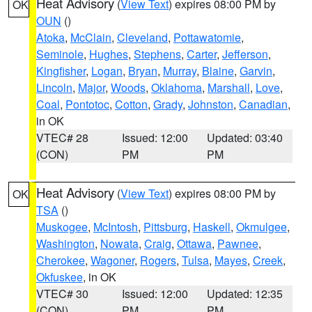
Heat Advisory
(
View Text
) expires 08:00 PM by
OK
OUN
()
Atoka
,
McClain
,
Cleveland
,
Pottawatomie
,
Seminole
,
Hughes
,
Stephens
,
Carter
,
Jefferson
,
Kingfisher
,
Logan
,
Bryan
,
Murray
,
Blaine
,
Garvin
,
Lincoln
,
Major
,
Woods
,
Oklahoma
,
Marshall
,
Love
,
Coal
,
Pontotoc
,
Cotton
,
Grady
,
Johnston
,
Canadian
,
in OK
VTEC# 28
Issued: 12:00
Updated: 03:40
(CON)
PM
PM
Heat Advisory
(
View Text
) expires 08:00 PM by
OK
TSA
()
Muskogee
,
McIntosh
,
Pittsburg
,
Haskell
,
Okmulgee
,
Washington
,
Nowata
,
Craig
,
Ottawa
,
Pawnee
,
Cherokee
,
Wagoner
,
Rogers
,
Tulsa
,
Mayes
,
Creek
,
Okfuskee
, in OK
VTEC# 30
Issued: 12:00
Updated: 12:35
(CON)
PM
PM