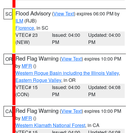
Flood Advisory
(
View Text
) expires 06:00 PM by
SC
ILM
(RJB)
Florence
, in SC
VTEC# 23
Issued: 04:00
Updated: 04:00
(NEW)
PM
PM
Red Flag Warning
(
View Text
) expires 10:00 PM
OR
by
MFR
()
Western Rogue Basin including the Illinois Valley
,
Eastern Rogue Valley
, in OR
VTEC# 15
Issued: 04:00
Updated: 04:08
(CON)
PM
PM
Red Flag Warning
(
View Text
) expires 10:00 PM
CA
by
MFR
()
Western Klamath National Forest
, in CA
VTEC# 15
Issued: 04:00
Updated: 04:08