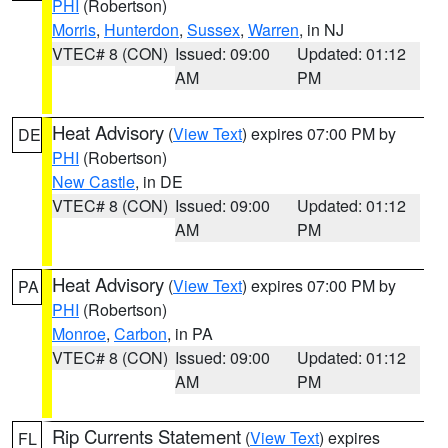
PHI
(Robertson)
Morris
,
Hunterdon
,
Sussex
,
Warren
, in NJ
VTEC# 8 (CON)
Issued: 09:00
Updated: 01:12
AM
PM
Heat Advisory
(
View Text
) expires 07:00 PM by
DE
PHI
(Robertson)
New Castle
, in DE
VTEC# 8 (CON)
Issued: 09:00
Updated: 01:12
AM
PM
Heat Advisory
(
View Text
) expires 07:00 PM by
PA
PHI
(Robertson)
Monroe
,
Carbon
, in PA
VTEC# 8 (CON)
Issued: 09:00
Updated: 01:12
AM
PM
Rip Currents Statement
(
View Text
) expires
FL