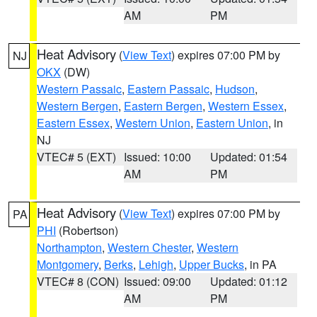
AM
PM
Heat Advisory
(
View Text
) expires 07:00 PM by
NJ
OKX
(DW)
Western Passaic
,
Eastern Passaic
,
Hudson
,
Western Bergen
,
Eastern Bergen
,
Western Essex
,
Eastern Essex
,
Western Union
,
Eastern Union
, in
NJ
VTEC# 5 (EXT)
Issued: 10:00
Updated: 01:54
AM
PM
Heat Advisory
(
View Text
) expires 07:00 PM by
PA
PHI
(Robertson)
Northampton
,
Western Chester
,
Western
Montgomery
,
Berks
,
Lehigh
,
Upper Bucks
, in PA
VTEC# 8 (CON)
Issued: 09:00
Updated: 01:12
AM
PM