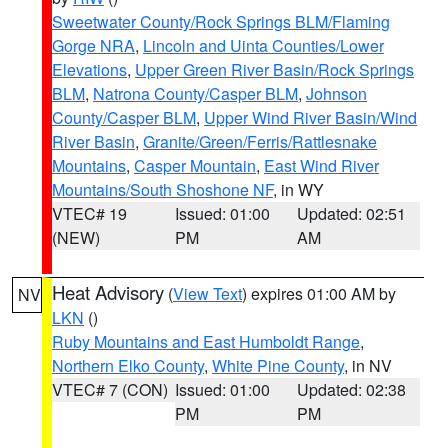
Sweetwater County/Rock Springs BLM/Flaming
Gorge NRA
,
Lincoln and Uinta Counties/Lower
Elevations
,
Upper Green River Basin/Rock Springs
BLM
,
Natrona County/Casper BLM
,
Johnson
County/Casper BLM
,
Upper Wind River Basin/Wind
River Basin
,
Granite/Green/Ferris/Rattlesnake
Mountains
,
Casper Mountain
,
East Wind River
Mountains/South Shoshone NF
, in WY
VTEC# 19
Issued: 01:00
Updated: 02:51
(NEW)
PM
AM
Heat Advisory
(
View Text
) expires 01:00 AM by
NV
LKN
()
Ruby Mountains and East Humboldt Range
,
Northern Elko County
,
White Pine County
, in NV
VTEC# 7 (CON)
Issued: 01:00
Updated: 02:38
PM
PM