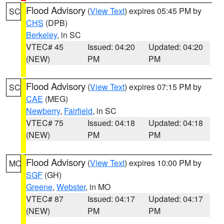
Flood Advisory
(
View Text
) expires 05:45 PM by
SC
CHS
(DPB)
Berkeley
, in SC
VTEC# 45
Issued: 04:20
Updated: 04:20
(NEW)
PM
PM
Flood Advisory
(
View Text
) expires 07:15 PM by
SC
CAE
(MEG)
Newberry
,
Fairfield
, in SC
VTEC# 75
Issued: 04:18
Updated: 04:18
(NEW)
PM
PM
Flood Advisory
(
View Text
) expires 10:00 PM by
MO
SGF
(GH)
Greene
,
Webster
, in MO
VTEC# 87
Issued: 04:17
Updated: 04:17
(NEW)
PM
PM