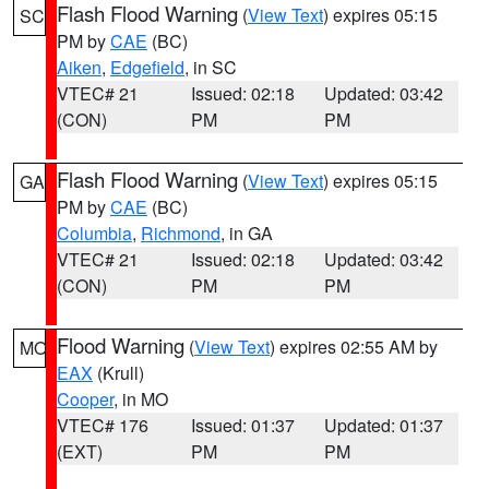
Flash Flood Warning
(
View Text
) expires 05:15
SC
PM by
CAE
(BC)
Aiken
,
Edgefield
, in SC
VTEC# 21
Issued: 02:18
Updated: 03:42
(CON)
PM
PM
Flash Flood Warning
(
View Text
) expires 05:15
GA
PM by
CAE
(BC)
Columbia
,
Richmond
, in GA
VTEC# 21
Issued: 02:18
Updated: 03:42
(CON)
PM
PM
Flood Warning
(
View Text
) expires 02:55 AM by
MO
EAX
(Krull)
Cooper
, in MO
VTEC# 176
Issued: 01:37
Updated: 01:37
(EXT)
PM
PM