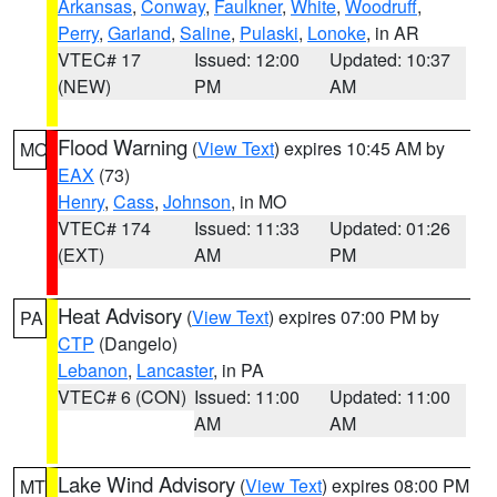
Arkansas
,
Conway
,
Faulkner
,
White
,
Woodruff
,
Perry
,
Garland
,
Saline
,
Pulaski
,
Lonoke
, in AR
VTEC# 17
Issued: 12:00
Updated: 10:37
(NEW)
PM
AM
Flood Warning
(
View Text
) expires 10:45 AM by
MO
EAX
(73)
Henry
,
Cass
,
Johnson
, in MO
VTEC# 174
Issued: 11:33
Updated: 01:26
(EXT)
AM
PM
Heat Advisory
(
View Text
) expires 07:00 PM by
PA
CTP
(Dangelo)
Lebanon
,
Lancaster
, in PA
VTEC# 6 (CON)
Issued: 11:00
Updated: 11:00
AM
AM
Lake Wind Advisory
(
View Text
) expires 08:00 PM
MT