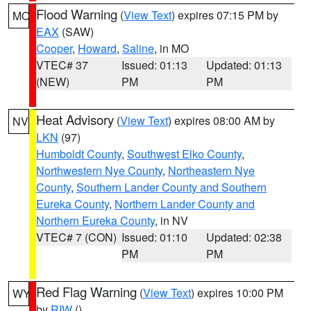
Flood Warning
(
View Text
) expires 07:15 PM by
MO
EAX
(SAW)
Cooper
,
Howard
,
Saline
, in MO
VTEC# 37
Issued: 01:13
Updated: 01:13
(NEW)
PM
PM
Heat Advisory
(
View Text
) expires 08:00 AM by
NV
LKN
(97)
Humboldt County
,
Southwest Elko County
,
Northwestern Nye County
,
Northeastern Nye
County
,
Southern Lander County and Southern
Eureka County
,
Northern Lander County and
Northern Eureka County
, in NV
VTEC# 7 (CON)
Issued: 01:10
Updated: 02:38
PM
PM
Red Flag Warning
(
View Text
) expires 10:00 PM
WY
by
RIW
()