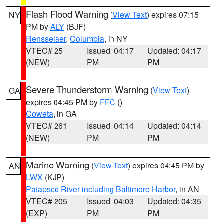
Flash Flood Warning
(
View Text
) expires 07:15
NY
PM by
ALY
(BJF)
Rensselaer
,
Columbia
, in NY
VTEC# 25
Issued: 04:17
Updated: 04:17
(NEW)
PM
PM
Severe Thunderstorm Warning
(
View Text
)
GA
expires 04:45 PM by
FFC
()
Coweta
, in GA
VTEC# 261
Issued: 04:14
Updated: 04:14
(NEW)
PM
PM
Marine Warning
(
View Text
) expires 04:45 PM by
AN
LWX
(KJP)
Patapsco River including Baltimore Harbor
, in AN
VTEC# 205
Issued: 04:03
Updated: 04:35
(EXP)
PM
PM