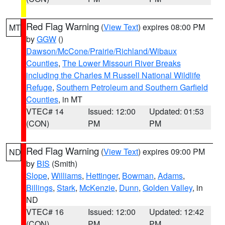
Red Flag Warning
(
View Text
) expires 08:00 PM
MT
by
GGW
()
Dawson/McCone/Prairie/Richland/Wibaux
Counties
,
The Lower Missouri River Breaks
including the Charles M Russell National Wildlife
Refuge
,
Southern Petroleum and Southern Garfield
Counties
, in MT
VTEC# 14
Issued: 12:00
Updated: 01:53
(CON)
PM
PM
Red Flag Warning
(
View Text
) expires 09:00 PM
ND
by
BIS
(Smith)
Slope
,
Williams
,
Hettinger
,
Bowman
,
Adams
,
Billings
,
Stark
,
McKenzie
,
Dunn
,
Golden Valley
, in
ND
VTEC# 16
Issued: 12:00
Updated: 12:42
(CON)
PM
PM