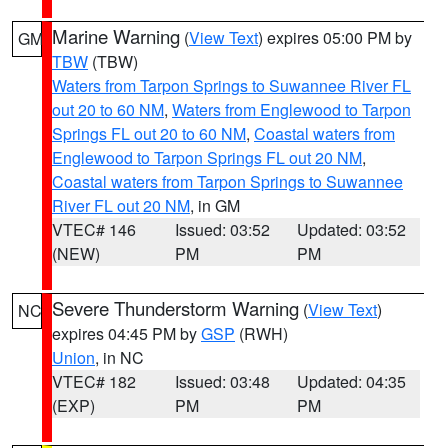
Marine Warning
(
View Text
) expires 05:00 PM by
GM
TBW
(TBW)
Waters from Tarpon Springs to Suwannee River FL
out 20 to 60 NM
,
Waters from Englewood to Tarpon
Springs FL out 20 to 60 NM
,
Coastal waters from
Englewood to Tarpon Springs FL out 20 NM
,
Coastal waters from Tarpon Springs to Suwannee
River FL out 20 NM
, in GM
VTEC# 146
Issued: 03:52
Updated: 03:52
(NEW)
PM
PM
Severe Thunderstorm Warning
(
View Text
)
NC
expires 04:45 PM by
GSP
(RWH)
Union
, in NC
VTEC# 182
Issued: 03:48
Updated: 04:35
(EXP)
PM
PM