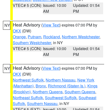
VTEC# 5 (CON)
Issued: 10:00
Updated: 01:54
AM
PM
Heat Advisory
(
View Text
) expires 07:00 PM by
NY
OKX
(DW)
Orange
,
Putnam
,
Rockland
,
Northern Westchester
,
Southern Westchester
, in NY
VTEC# 5 (CON)
Issued: 10:00
Updated: 01:54
AM
PM
Heat Advisory
(
View Text
) expires 07:00 PM by
NY
OKX
(DW)
Northwest Suffolk
,
Northern Nassau
,
New York
(Manhattan)
,
Bronx
,
Richmond (Staten Is.)
,
Kings
(Brooklyn)
,
Northern Queens
,
Southern Queens
,
Northeast Suffolk
,
Southwest Suffolk
,
Southeast
Suffolk
,
Southern Nassau
, in NY
VTEC# 5 (EXT)
Issued: 10:00
Updated: 01:54