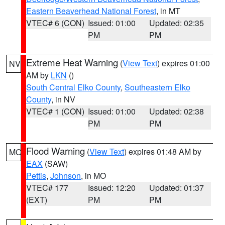
Eastern Beaverhead National Forest
, in MT
VTEC# 6 (CON)
Issued: 01:00
Updated: 02:35
PM
PM
Extreme Heat Warning
(
View Text
) expires 01:00
NV
AM by
LKN
()
South Central Elko County
,
Southeastern Elko
County
, in NV
VTEC# 1 (CON)
Issued: 01:00
Updated: 02:38
PM
PM
Flood Warning
(
View Text
) expires 01:48 AM by
MO
EAX
(SAW)
Pettis
,
Johnson
, in MO
VTEC# 177
Issued: 12:20
Updated: 01:37
(EXT)
PM
PM