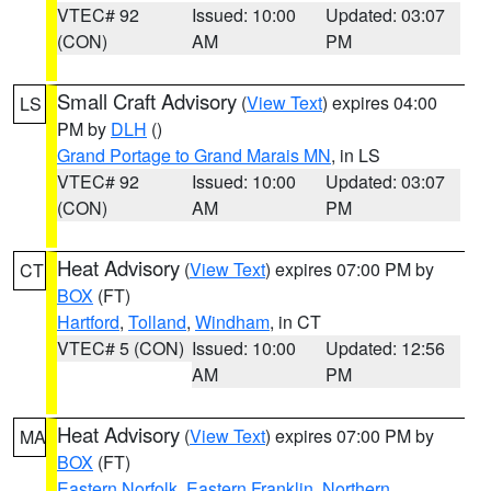
VTEC# 92
Issued: 10:00
Updated: 03:07
(CON)
AM
PM
Small Craft Advisory
(
View Text
) expires 04:00
LS
PM by
DLH
()
Grand Portage to Grand Marais MN
, in LS
VTEC# 92
Issued: 10:00
Updated: 03:07
(CON)
AM
PM
Heat Advisory
(
View Text
) expires 07:00 PM by
CT
BOX
(FT)
Hartford
,
Tolland
,
Windham
, in CT
VTEC# 5 (CON)
Issued: 10:00
Updated: 12:56
AM
PM
Heat Advisory
(
View Text
) expires 07:00 PM by
MA
BOX
(FT)
Eastern Norfolk
,
Eastern Franklin
,
Northern