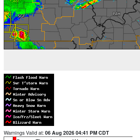
Warnings Valid at:
06 Aug 2026 04:41 PM CDT