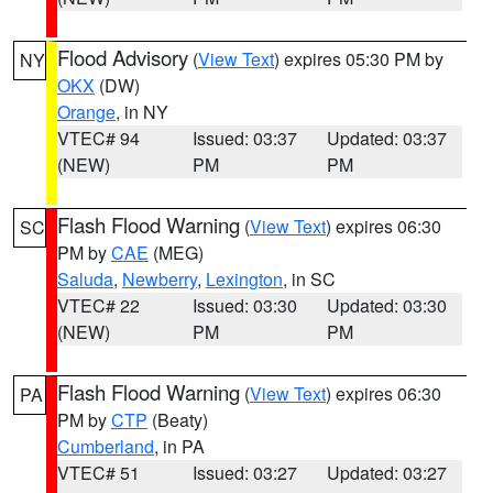
Flood Advisory
(
View Text
) expires 05:30 PM by
NY
OKX
(DW)
Orange
, in NY
VTEC# 94
Issued: 03:37
Updated: 03:37
(NEW)
PM
PM
Flash Flood Warning
(
View Text
) expires 06:30
SC
PM by
CAE
(MEG)
Saluda
,
Newberry
,
Lexington
, in SC
VTEC# 22
Issued: 03:30
Updated: 03:30
(NEW)
PM
PM
Flash Flood Warning
(
View Text
) expires 06:30
PA
PM by
CTP
(Beaty)
Cumberland
, in PA
VTEC# 51
Issued: 03:27
Updated: 03:27