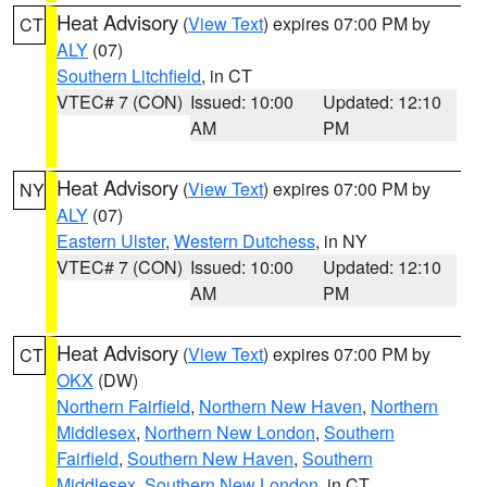
Heat Advisory
(
View Text
) expires 07:00 PM by
CT
ALY
(07)
Southern Litchfield
, in CT
VTEC# 7 (CON)
Issued: 10:00
Updated: 12:10
AM
PM
Heat Advisory
(
View Text
) expires 07:00 PM by
NY
ALY
(07)
Eastern Ulster
,
Western Dutchess
, in NY
VTEC# 7 (CON)
Issued: 10:00
Updated: 12:10
AM
PM
Heat Advisory
(
View Text
) expires 07:00 PM by
CT
OKX
(DW)
Northern Fairfield
,
Northern New Haven
,
Northern
Middlesex
,
Northern New London
,
Southern
Fairfield
,
Southern New Haven
,
Southern
Middlesex
,
Southern New London
, in CT