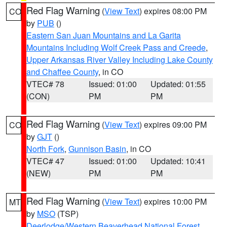
Red Flag Warning
(
View Text
) expires 08:00 PM
CO
by
PUB
()
Eastern San Juan Mountains and La Garita
Mountains Including Wolf Creek Pass and Creede
,
Upper Arkansas River Valley Including Lake County
and Chaffee County
, in CO
VTEC# 78
Issued: 01:00
Updated: 01:55
(CON)
PM
PM
Red Flag Warning
(
View Text
) expires 09:00 PM
CO
by
GJT
()
North Fork
,
Gunnison Basin
, in CO
VTEC# 47
Issued: 01:00
Updated: 10:41
(NEW)
PM
PM
Red Flag Warning
(
View Text
) expires 10:00 PM
MT
by
MSO
(TSP)
Deerlodge/Western Beaverhead National Forest
,