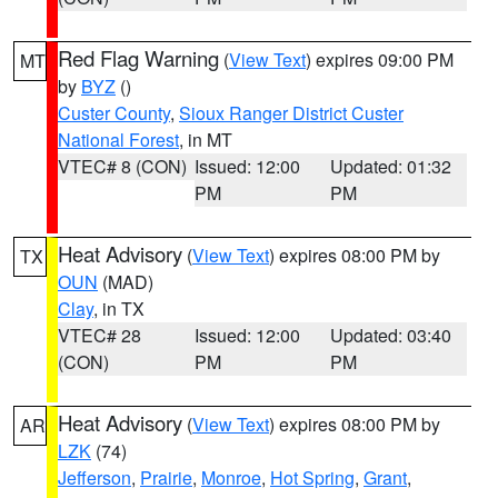
Red Flag Warning
(
View Text
) expires 09:00 PM
MT
by
BYZ
()
Custer County
,
Sioux Ranger District Custer
National Forest
, in MT
VTEC# 8 (CON)
Issued: 12:00
Updated: 01:32
PM
PM
Heat Advisory
(
View Text
) expires 08:00 PM by
TX
OUN
(MAD)
Clay
, in TX
VTEC# 28
Issued: 12:00
Updated: 03:40
(CON)
PM
PM
Heat Advisory
(
View Text
) expires 08:00 PM by
AR
LZK
(74)
Jefferson
,
Prairie
,
Monroe
,
Hot Spring
,
Grant
,