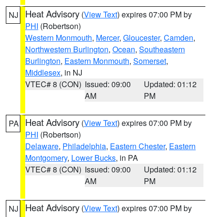
Heat Advisory
(
View Text
) expires 07:00 PM by
NJ
PHI
(Robertson)
Western Monmouth
,
Mercer
,
Gloucester
,
Camden
,
Northwestern Burlington
,
Ocean
,
Southeastern
Burlington
,
Eastern Monmouth
,
Somerset
,
Middlesex
, in NJ
VTEC# 8 (CON)
Issued: 09:00
Updated: 01:12
AM
PM
Heat Advisory
(
View Text
) expires 07:00 PM by
PA
PHI
(Robertson)
Delaware
,
Philadelphia
,
Eastern Chester
,
Eastern
Montgomery
,
Lower Bucks
, in PA
VTEC# 8 (CON)
Issued: 09:00
Updated: 01:12
AM
PM
Heat Advisory
(
View Text
) expires 07:00 PM by
NJ