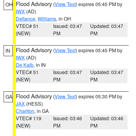
Flood Advisory
(
View Text
) expires 05:45 PM by
OH
IWX
(AD)
Defiance
,
Williams
, in OH
VTEC# 51
Issued: 03:47
Updated: 03:47
(NEW)
PM
PM
Flood Advisory
(
View Text
) expires 05:45 PM by
IN
IWX
(AD)
De Kalb
, in IN
VTEC# 51
Issued: 03:47
Updated: 03:47
(NEW)
PM
PM
Flood Advisory
(
View Text
) expires 05:30 PM by
GA
JAX
(HESS)
Charlton
, in GA
VTEC# 119
Issued: 03:46
Updated: 03:46
(NEW)
PM
PM