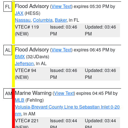
Flood Advisory
(
View Text
) expires 05:30 PM by
FL
JAX
(HESS)
Nassau
,
Columbia
,
Baker
, in FL
VTEC# 119
Issued: 03:46
Updated: 03:46
(NEW)
PM
PM
Flood Advisory
(
View Text
) expires 06:45 PM by
AL
BMX
(32/JDavis)
Jefferson
, in AL
VTEC# 94
Issued: 03:46
Updated: 03:46
(NEW)
PM
PM
Marine Warning
(
View Text
) expires 04:45 PM by
AM
MLB
(Fehling)
Volusia-Brevard County Line to Sebastian Inlet 0-20
nm
, in AM
VTEC# 221
Issued: 03:44
Updated: 03:44
(NEW)
PM
PM