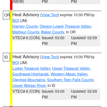
(NEW)
PM
PM
Heat Advisory
(
View Text
) expires 10:00 PM by
OR
BOI
(JM)
Harney County
,
Oregon Lower Treasure Valley
,
Malheur County
,
Baker County
, in OR
VTEC# 6 (CON)
Issued: 03:00
Updated: 02:59
PM
PM
Heat Advisory
(
View Text
) expires 10:00 PM by
ID
BOI
(JM)
Lower Treasure Valley
,
Upper Treasure Valley
,
Southwest Highlands
,
Western Magic Valley
,
Owyhee Mountains
,
Southern Twin Falls County
,
Upper Weiser River
, in ID
VTEC# 6 (CON)
Issued: 03:00
Updated: 02:59
PM
PM