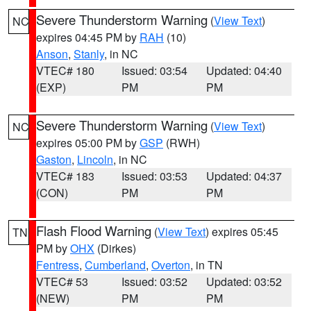
Severe Thunderstorm Warning
(
View Text
)
NC
expires 04:45 PM by
RAH
(10)
Anson
,
Stanly
, in NC
VTEC# 180
Issued: 03:54
Updated: 04:40
(EXP)
PM
PM
Severe Thunderstorm Warning
(
View Text
)
NC
expires 05:00 PM by
GSP
(RWH)
Gaston
,
Lincoln
, in NC
VTEC# 183
Issued: 03:53
Updated: 04:37
(CON)
PM
PM
Flash Flood Warning
(
View Text
) expires 05:45
TN
PM by
OHX
(Dirkes)
Fentress
,
Cumberland
,
Overton
, in TN
VTEC# 53
Issued: 03:52
Updated: 03:52
(NEW)
PM
PM