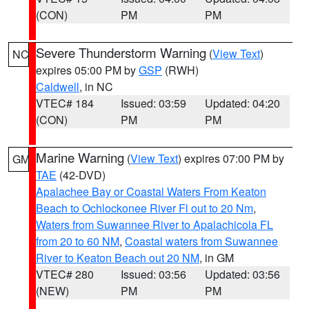
(CON)
PM
PM
Severe Thunderstorm Warning
(
View Text
)
NC
expires 05:00 PM by
GSP
(RWH)
Caldwell
, in NC
VTEC# 184
Issued: 03:59
Updated: 04:20
(CON)
PM
PM
Marine Warning
(
View Text
) expires 07:00 PM by
GM
TAE
(42-DVD)
Apalachee Bay or Coastal Waters From Keaton
Beach to Ochlockonee River Fl out to 20 Nm
,
Waters from Suwannee River to Apalachicola FL
from 20 to 60 NM
,
Coastal waters from Suwannee
River to Keaton Beach out 20 NM
, in GM
VTEC# 280
Issued: 03:56
Updated: 03:56
(NEW)
PM
PM