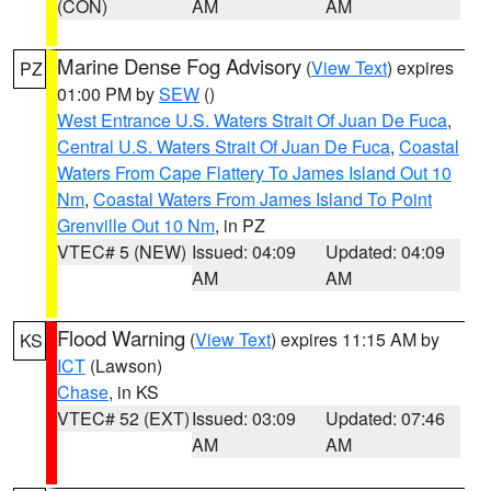
(CON)
AM
AM
Marine Dense Fog Advisory
(
View Text
) expires
PZ
01:00 PM by
SEW
()
West Entrance U.S. Waters Strait Of Juan De Fuca
,
Central U.S. Waters Strait Of Juan De Fuca
,
Coastal
Waters From Cape Flattery To James Island Out 10
Nm
,
Coastal Waters From James Island To Point
Grenville Out 10 Nm
, in PZ
VTEC# 5 (NEW)
Issued: 04:09
Updated: 04:09
AM
AM
Flood Warning
(
View Text
) expires 11:15 AM by
KS
ICT
(Lawson)
Chase
, in KS
VTEC# 52 (EXT)
Issued: 03:09
Updated: 07:46
AM
AM