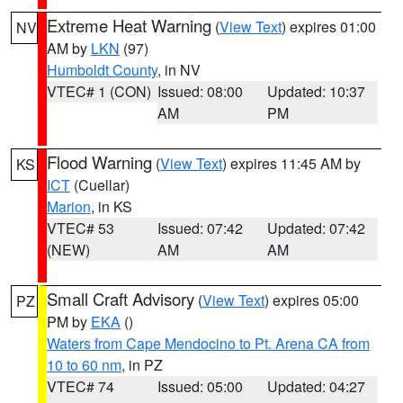
Extreme Heat Warning
(
View Text
) expires 01:00
NV
AM by
LKN
(97)
Humboldt County
, in NV
VTEC# 1 (CON)
Issued: 08:00
Updated: 10:37
AM
PM
Flood Warning
(
View Text
) expires 11:45 AM by
KS
ICT
(Cuellar)
Marion
, in KS
VTEC# 53
Issued: 07:42
Updated: 07:42
(NEW)
AM
AM
Small Craft Advisory
(
View Text
) expires 05:00
PZ
PM by
EKA
()
Waters from Cape Mendocino to Pt. Arena CA from
10 to 60 nm
, in PZ
VTEC# 74
Issued: 05:00
Updated: 04:27