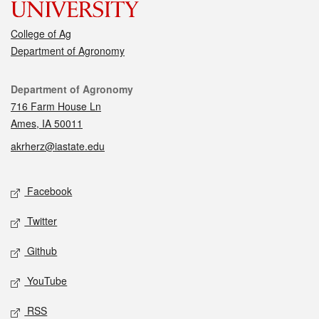
College of Ag
Department of Agronomy
Contact
Department of Agronomy
716 Farm House Ln
Ames, IA 50011
akrherz@iastate.edu
Social media
Facebook
Twitter
Github
YouTube
RSS