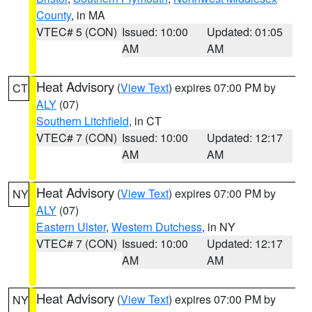
County
, in MA
VTEC# 5 (CON)
Issued: 10:00
Updated: 01:05
AM
AM
Heat Advisory
(
View Text
) expires 07:00 PM by
CT
ALY
(07)
Southern Litchfield
, in CT
VTEC# 7 (CON)
Issued: 10:00
Updated: 12:17
AM
AM
Heat Advisory
(
View Text
) expires 07:00 PM by
NY
ALY
(07)
Eastern Ulster
,
Western Dutchess
, in NY
VTEC# 7 (CON)
Issued: 10:00
Updated: 12:17
AM
AM
Heat Advisory
(
View Text
) expires 07:00 PM by
NY