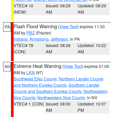
VTEC# 10
Issued: 08:29
Updated: 08:29
(NEW)
AM
AM
Flash Flood Warning
(
View Text
) expires 11:30
PA
AM by
PBZ
(Frazier)
Indiana
,
Armstrong
,
Jefferson
, in PA
VTEC# 78
Issued: 08:28
Updated: 10:22
(CON)
AM
AM
Extreme Heat Warning
(
View Text
) expires 01:00
NV
AM by
LKN
(97)
Southwest Elko County
,
Northern Lander County
and Northern Eureka County
,
Southern Lander
County and Southern Eureka County
,
Northeastern
Nye County
,
Northwestern Nye County
, in NV
VTEC# 1 (CON)
Issued: 08:00
Updated: 10:37
AM
PM