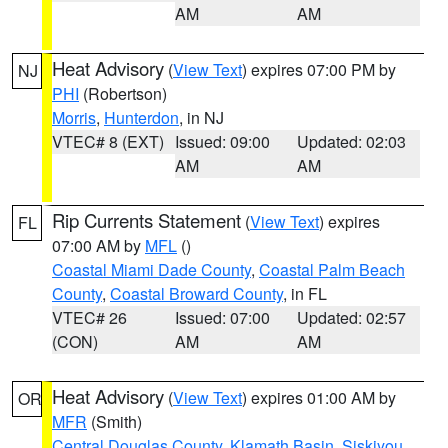
AM
AM
Heat Advisory
(
View Text
) expires 07:00 PM by
NJ
PHI
(Robertson)
Morris
,
Hunterdon
, in NJ
VTEC# 8 (EXT)
Issued: 09:00
Updated: 02:03
AM
AM
Rip Currents Statement
(
View Text
) expires
FL
07:00 AM by
MFL
()
Coastal Miami Dade County
,
Coastal Palm Beach
County
,
Coastal Broward County
, in FL
VTEC# 26
Issued: 07:00
Updated: 02:57
(CON)
AM
AM
Heat Advisory
(
View Text
) expires 01:00 AM by
OR
MFR
(Smith)
Central Douglas County
,
Klamath Basin
,
Siskiyou