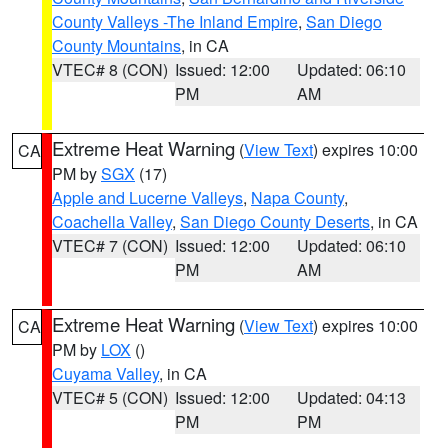
County Valleys -The Inland Empire
,
San Diego
County Mountains
, in CA
VTEC# 8 (CON)
Issued: 12:00
Updated: 06:10
PM
AM
Extreme Heat Warning
(
View Text
) expires 10:00
CA
PM by
SGX
(17)
Apple and Lucerne Valleys
,
Napa County
,
Coachella Valley
,
San Diego County Deserts
, in CA
VTEC# 7 (CON)
Issued: 12:00
Updated: 06:10
PM
AM
Extreme Heat Warning
(
View Text
) expires 10:00
CA
PM by
LOX
()
Cuyama Valley
, in CA
VTEC# 5 (CON)
Issued: 12:00
Updated: 04:13
PM
PM