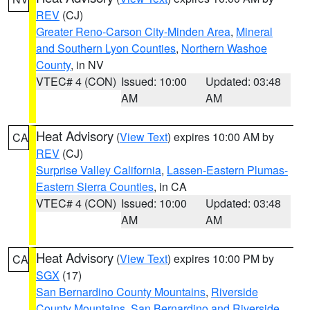
REV
(CJ)
Greater Reno-Carson City-Minden Area
,
Mineral
and Southern Lyon Counties
,
Northern Washoe
County
, in NV
VTEC# 4 (CON)
Issued: 10:00
Updated: 03:48
AM
AM
Heat Advisory
(
View Text
) expires 10:00 AM by
CA
REV
(CJ)
Surprise Valley California
,
Lassen-Eastern Plumas-
Eastern Sierra Counties
, in CA
VTEC# 4 (CON)
Issued: 10:00
Updated: 03:48
AM
AM
Heat Advisory
(
View Text
) expires 10:00 PM by
CA
SGX
(17)
San Bernardino County Mountains
,
Riverside
County Mountains
,
San Bernardino and Riverside