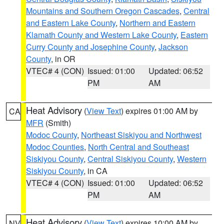
Mountains and Southern Oregon Cascades
,
Central
and Eastern Lake County
,
Northern and Eastern
Klamath County and Western Lake County
,
Eastern
Curry County and Josephine County
,
Jackson
County
, in OR
VTEC# 4 (CON)
Issued: 01:00
Updated: 06:52
PM
AM
Heat Advisory
(
View Text
) expires 01:00 AM by
CA
MFR
(Smith)
Modoc County
,
Northeast Siskiyou and Northwest
Modoc Counties
,
North Central and Southeast
Siskiyou County
,
Central Siskiyou County
,
Western
Siskiyou County
, in CA
VTEC# 4 (CON)
Issued: 01:00
Updated: 06:52
PM
AM
Heat Advisory
(
View Text
) expires 10:00 AM by
NV