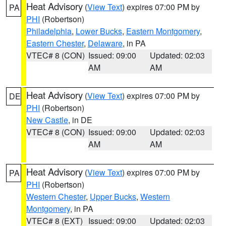
Heat Advisory
(
View Text
) expires 07:00 PM by
PA
PHI
(Robertson)
Philadelphia
,
Lower Bucks
,
Eastern Montgomery
,
Eastern Chester
,
Delaware
, in PA
VTEC# 8 (CON)
Issued: 09:00
Updated: 02:03
AM
AM
Heat Advisory
(
View Text
) expires 07:00 PM by
DE
PHI
(Robertson)
New Castle
, in DE
VTEC# 8 (CON)
Issued: 09:00
Updated: 02:03
AM
AM
Heat Advisory
(
View Text
) expires 07:00 PM by
PA
PHI
(Robertson)
Western Chester
,
Upper Bucks
,
Western
Montgomery
, in PA
VTEC# 8 (EXT)
Issued: 09:00
Updated: 02:03