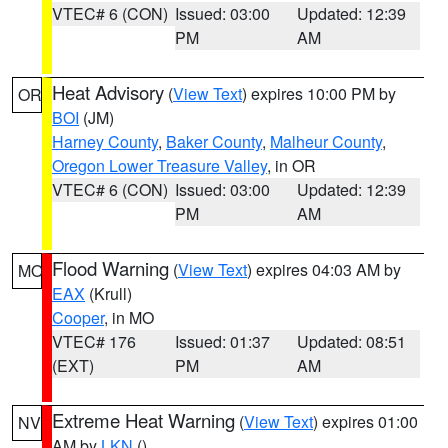
VTEC# 6 (CON)
Issued: 03:00
Updated: 12:39
PM
AM
Heat Advisory
(
View Text
) expires 10:00 PM by
OR
BOI
(JM)
Harney County
,
Baker County
,
Malheur County
,
Oregon Lower Treasure Valley
, in OR
VTEC# 6 (CON)
Issued: 03:00
Updated: 12:39
PM
AM
Flood Warning
(
View Text
) expires 04:03 AM by
MO
EAX
(Krull)
Cooper
, in MO
VTEC# 176
Issued: 01:37
Updated: 08:51
(EXT)
PM
AM
Extreme Heat Warning
(
View Text
) expires 01:00
NV
AM by
LKN
()