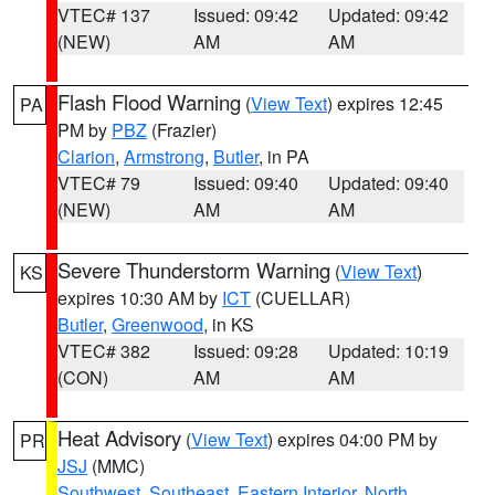
VTEC# 137
Issued: 09:42
Updated: 09:42
(NEW)
AM
AM
Flash Flood Warning
(
View Text
) expires 12:45
PA
PM by
PBZ
(Frazier)
Clarion
,
Armstrong
,
Butler
, in PA
VTEC# 79
Issued: 09:40
Updated: 09:40
(NEW)
AM
AM
Severe Thunderstorm Warning
(
View Text
)
KS
expires 10:30 AM by
ICT
(CUELLAR)
Butler
,
Greenwood
, in KS
VTEC# 382
Issued: 09:28
Updated: 10:19
(CON)
AM
AM
Heat Advisory
(
View Text
) expires 04:00 PM by
PR
JSJ
(MMC)
Southwest
,
Southeast
,
Eastern Interior
,
North