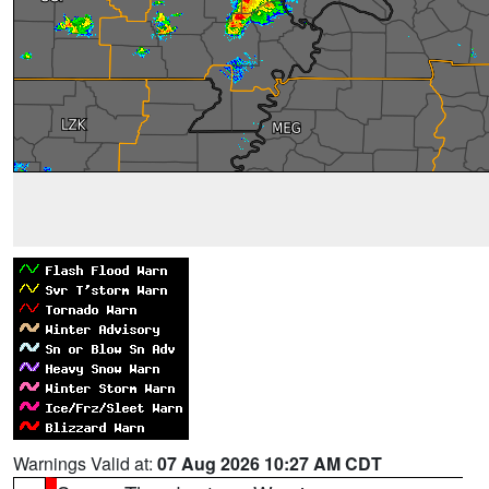
Warnings Valid at:
07 Aug 2026 10:27 AM CDT