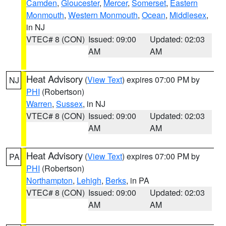
Camden
,
Gloucester
,
Mercer
,
Somerset
,
Eastern
Monmouth
,
Western Monmouth
,
Ocean
,
Middlesex
,
in NJ
VTEC# 8 (CON)
Issued: 09:00
Updated: 02:03
AM
AM
Heat Advisory
(
View Text
) expires 07:00 PM by
NJ
PHI
(Robertson)
Warren
,
Sussex
, in NJ
VTEC# 8 (CON)
Issued: 09:00
Updated: 02:03
AM
AM
Heat Advisory
(
View Text
) expires 07:00 PM by
PA
PHI
(Robertson)
Northampton
,
Lehigh
,
Berks
, in PA
VTEC# 8 (CON)
Issued: 09:00
Updated: 02:03
AM
AM