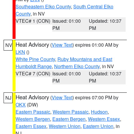
Southeastern Elko County
,
South Central Elko
County
, in NV
VTEC# 1 (CON)
Issued: 01:00
Updated: 10:37
PM
PM
Heat Advisory
(
View Text
) expires 01:00 AM by
NV
LKN
()
White Pine County
,
Ruby Mountains and East
Humboldt Range
,
Northern Elko County
, in NV
VTEC# 7 (CON)
Issued: 01:00
Updated: 10:37
PM
PM
Heat Advisory
(
View Text
) expires 07:00 PM by
NJ
OKX
(DW)
Eastern Passaic
,
Western Passaic
,
Hudson
,
Western Bergen
,
Eastern Bergen
,
Western Essex
,
Eastern Essex
,
Western Union
,
Eastern Union
, in
NJ