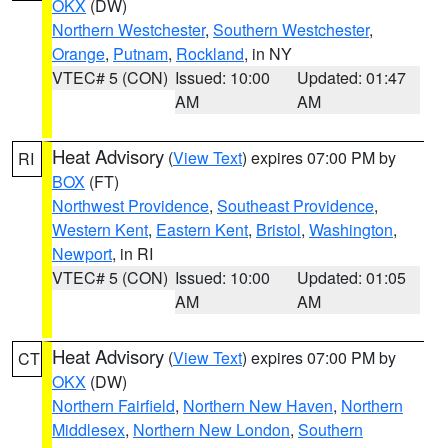
OKX
(DW)
Northern Westchester
,
Southern Westchester
,
Orange
,
Putnam
,
Rockland
, in NY
VTEC# 5 (CON)
Issued: 10:00
Updated: 01:47
AM
AM
Heat Advisory
(
View Text
) expires 07:00 PM by
RI
BOX
(FT)
Northwest Providence
,
Southeast Providence
,
Western Kent
,
Eastern Kent
,
Bristol
,
Washington
,
Newport
, in RI
VTEC# 5 (CON)
Issued: 10:00
Updated: 01:05
AM
AM
Heat Advisory
(
View Text
) expires 07:00 PM by
CT
OKX
(DW)
Northern Fairfield
,
Northern New Haven
,
Northern
Middlesex
,
Northern New London
,
Southern