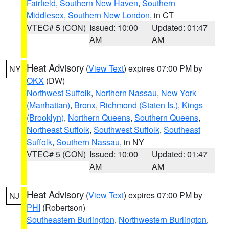
Fairfield
,
Southern New Haven
,
Southern
Middlesex
,
Southern New London
, in CT
VTEC# 5 (CON)
Issued: 10:00
Updated: 01:47
AM
AM
Heat Advisory
(
View Text
) expires 07:00 PM by
NY
OKX
(DW)
Northwest Suffolk
,
Northern Nassau
,
New York
(Manhattan)
,
Bronx
,
Richmond (Staten Is.)
,
Kings
(Brooklyn)
,
Northern Queens
,
Southern Queens
,
Northeast Suffolk
,
Southwest Suffolk
,
Southeast
Suffolk
,
Southern Nassau
, in NY
VTEC# 5 (CON)
Issued: 10:00
Updated: 01:47
AM
AM
Heat Advisory
(
View Text
) expires 07:00 PM by
NJ
PHI
(Robertson)
Southeastern Burlington
,
Northwestern Burlington
,