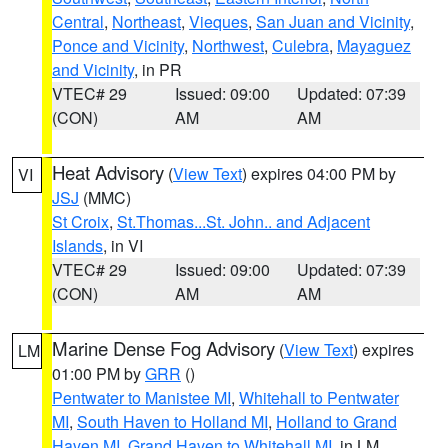
Central
,
Northeast
,
Vieques
,
San Juan and Vicinity
,
Ponce and Vicinity
,
Northwest
,
Culebra
,
Mayaguez
and Vicinity
, in PR
VTEC# 29
Issued: 09:00
Updated: 07:39
(CON)
AM
AM
Heat Advisory
(
View Text
) expires 04:00 PM by
VI
JSJ
(MMC)
St Croix
,
St.Thomas...St. John.. and Adjacent
Islands
, in VI
VTEC# 29
Issued: 09:00
Updated: 07:39
(CON)
AM
AM
Marine Dense Fog Advisory
(
View Text
) expires
LM
01:00 PM by
GRR
()
Pentwater to Manistee MI
,
Whitehall to Pentwater
MI
,
South Haven to Holland MI
,
Holland to Grand
Haven MI
,
Grand Haven to Whitehall MI
, in LM