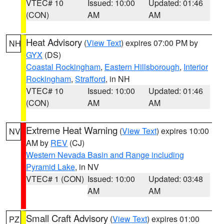
VTEC# 10
Issued: 10:00
Updated: 01:46
(CON)
AM
AM
Heat Advisory
(
View Text
) expires 07:00 PM by
NH
GYX
(DS)
Coastal Rockingham
,
Eastern Hillsborough
,
Interior
Rockingham
,
Strafford
, in NH
VTEC# 10
Issued: 10:00
Updated: 01:46
(CON)
AM
AM
Extreme Heat Warning
(
View Text
) expires 10:00
NV
AM by
REV
(CJ)
Western Nevada Basin and Range including
Pyramid Lake
, in NV
VTEC# 1 (CON)
Issued: 10:00
Updated: 03:48
AM
AM
Small Craft Advisory
(
View Text
) expires 01:00
PZ