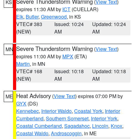
Severe Thunderstorm Warning
(
View Text
)
KS
expires 11:30 AM by
ICT
(CUELLAR)
Elk
,
Butler
,
Greenwood
, in KS
VTEC# 383
Issued: 10:24
Updated: 10:24
(NEW)
AM
AM
Severe Thunderstorm Warning
(
View Text
)
MN
expires 11:00 AM by
MPX
(ETA)
Martin
, in MN
VTEC# 168
Issued: 10:18
Updated: 10:18
(NEW)
AM
AM
Heat Advisory
(
View Text
) expires 07:00 PM by
ME
GYX
(DS)
Kennebec
,
Interior Waldo
,
Coastal York
,
Interior
Cumberland
,
Southern Somerset
,
Interior York
,
Coastal Cumberland
,
Sagadahoc
,
Lincoln
,
Knox
,
Coastal Waldo
,
Androscoggin
, in ME