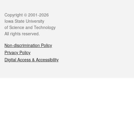
Legal
Copyright © 2001-2026
Iowa State University
of Science and Technology
All rights reserved.
Non-discrimination Policy
Privacy Policy
Digital Access & Accessibility