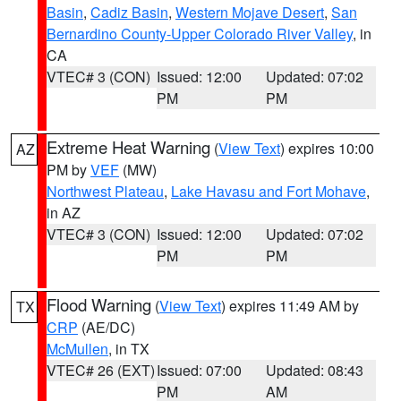
Basin
,
Cadiz Basin
,
Western Mojave Desert
,
San
Bernardino County-Upper Colorado River Valley
, in
CA
VTEC# 3 (CON)
Issued: 12:00
Updated: 07:02
PM
PM
Extreme Heat Warning
(
View Text
) expires 10:00
AZ
PM by
VEF
(MW)
Northwest Plateau
,
Lake Havasu and Fort Mohave
,
in AZ
VTEC# 3 (CON)
Issued: 12:00
Updated: 07:02
PM
PM
Flood Warning
(
View Text
) expires 11:49 AM by
TX
CRP
(AE/DC)
McMullen
, in TX
VTEC# 26 (EXT)
Issued: 07:00
Updated: 08:43
PM
AM