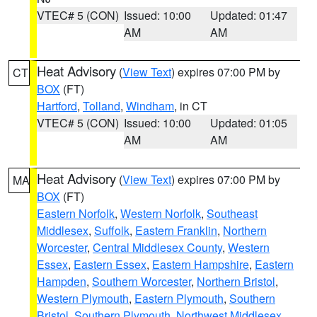
VTEC# 5 (CON)
Issued: 10:00
Updated: 01:47
AM
AM
Heat Advisory
(
View Text
) expires 07:00 PM by
CT
BOX
(FT)
Hartford
,
Tolland
,
Windham
, in CT
VTEC# 5 (CON)
Issued: 10:00
Updated: 01:05
AM
AM
Heat Advisory
(
View Text
) expires 07:00 PM by
MA
BOX
(FT)
Eastern Norfolk
,
Western Norfolk
,
Southeast
Middlesex
,
Suffolk
,
Eastern Franklin
,
Northern
Worcester
,
Central Middlesex County
,
Western
Essex
,
Eastern Essex
,
Eastern Hampshire
,
Eastern
Hampden
,
Southern Worcester
,
Northern Bristol
,
Western Plymouth
,
Eastern Plymouth
,
Southern
Bristol
,
Southern Plymouth
,
Northwest Middlesex