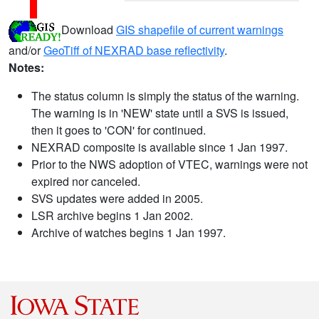
Download
GIS shapefile of current warnings
and/or
GeoTiff of NEXRAD base reflectivity
.
Notes:
The status column is simply the status of the warning.
The warning is in 'NEW' state until a SVS is issued,
then it goes to 'CON' for continued.
NEXRAD composite is available since 1 Jan 1997.
Prior to the NWS adoption of VTEC, warnings were not
expired nor canceled.
SVS updates were added in 2005.
LSR archive begins 1 Jan 2002.
Archive of watches begins 1 Jan 1997.