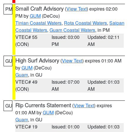
Small Craft Advisory
(
View Text
) expires 02:00
PM
PM by
GUM
(DeCou)
Tinian Coastal Waters
,
Rota Coastal Waters
,
Saipan
Coastal Waters
,
Guam Coastal Waters
, in PM
VTEC# 55
Issued: 03:00
Updated: 02:11
(CON)
PM
AM
High Surf Advisory
(
View Text
) expires 01:00 AM
GU
by
GUM
(DeCou)
Guam
, in GU
VTEC# 49
Issued: 07:00
Updated: 01:03
(CON)
AM
AM
Rip Currents Statement
(
View Text
) expires
GU
01:00 AM by
GUM
(DeCou)
Guam
, in GU
VTEC# 19
Issued: 01:00
Updated: 01:03