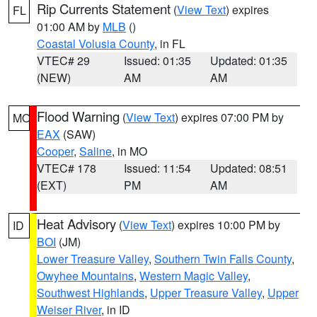
Rip Currents Statement
(
View Text
) expires
FL
01:00 AM by
MLB
()
Coastal Volusia County
, in FL
VTEC# 29
Issued: 01:35
Updated: 01:35
(NEW)
AM
AM
Flood Warning
(
View Text
) expires 07:00 PM by
MO
EAX
(SAW)
Cooper
,
Saline
, in MO
VTEC# 178
Issued: 11:54
Updated: 08:51
(EXT)
PM
AM
Heat Advisory
(
View Text
) expires 10:00 PM by
ID
BOI
(JM)
Lower Treasure Valley
,
Southern Twin Falls County
,
Owyhee Mountains
,
Western Magic Valley
,
Southwest Highlands
,
Upper Treasure Valley
,
Upper
Weiser River
, in ID