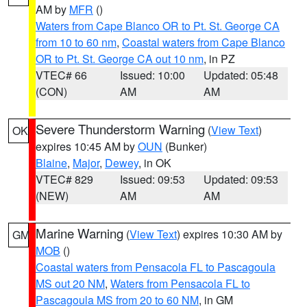
AM by
MFR
()
Waters from Cape Blanco OR to Pt. St. George CA
from 10 to 60 nm
,
Coastal waters from Cape Blanco
OR to Pt. St. George CA out 10 nm
, in PZ
VTEC# 66
Issued: 10:00
Updated: 05:48
(CON)
AM
AM
Severe Thunderstorm Warning
(
View Text
)
OK
expires 10:45 AM by
OUN
(Bunker)
Blaine
,
Major
,
Dewey
, in OK
VTEC# 829
Issued: 09:53
Updated: 09:53
(NEW)
AM
AM
Marine Warning
(
View Text
) expires 10:30 AM by
GM
MOB
()
Coastal waters from Pensacola FL to Pascagoula
MS out 20 NM
,
Waters from Pensacola FL to
Pascagoula MS from 20 to 60 NM
, in GM