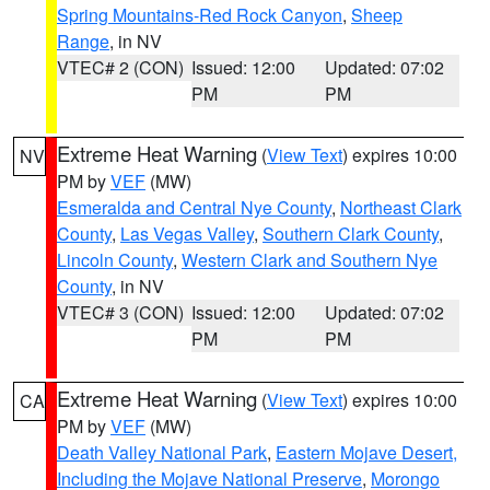
Spring Mountains-Red Rock Canyon
,
Sheep
Range
, in NV
VTEC# 2 (CON)
Issued: 12:00
Updated: 07:02
PM
PM
Extreme Heat Warning
(
View Text
) expires 10:00
NV
PM by
VEF
(MW)
Esmeralda and Central Nye County
,
Northeast Clark
County
,
Las Vegas Valley
,
Southern Clark County
,
Lincoln County
,
Western Clark and Southern Nye
County
, in NV
VTEC# 3 (CON)
Issued: 12:00
Updated: 07:02
PM
PM
Extreme Heat Warning
(
View Text
) expires 10:00
CA
PM by
VEF
(MW)
Death Valley National Park
,
Eastern Mojave Desert,
Including the Mojave National Preserve
,
Morongo