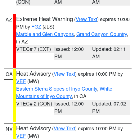
(CON)
AM
AM
Extreme Heat Warning
(
View Text
) expires 10:00
AZ
PM by
FGZ
(JLS)
Marble and Glen Canyons
,
Grand Canyon Country
,
in AZ
VTEC# 7 (EXT)
Issued: 12:00
Updated: 02:11
PM
AM
Heat Advisory
(
View Text
) expires 10:00 PM by
CA
VEF
(MW)
Eastern Sierra Slopes of Inyo County
,
White
Mountains of Inyo County
, in CA
VTEC# 2 (CON)
Issued: 12:00
Updated: 07:02
PM
PM
Heat Advisory
(
View Text
) expires 10:00 PM by
NV
VEF
(MW)