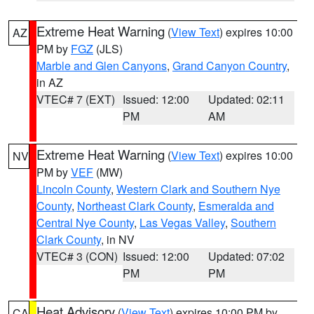
Extreme Heat Warning
(
View Text
) expires 10:00
AZ
PM by
FGZ
(JLS)
Marble and Glen Canyons
,
Grand Canyon Country
,
in AZ
VTEC# 7 (EXT)
Issued: 12:00
Updated: 02:11
PM
AM
Extreme Heat Warning
(
View Text
) expires 10:00
NV
PM by
VEF
(MW)
Lincoln County
,
Western Clark and Southern Nye
County
,
Northeast Clark County
,
Esmeralda and
Central Nye County
,
Las Vegas Valley
,
Southern
Clark County
, in NV
VTEC# 3 (CON)
Issued: 12:00
Updated: 07:02
PM
PM
Heat Advisory
(
View Text
) expires 10:00 PM by
CA