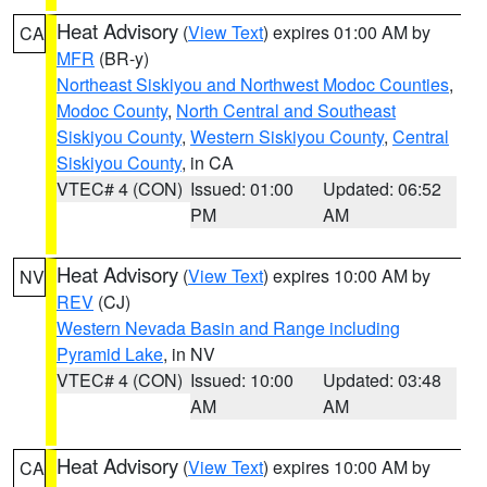
Heat Advisory
(
View Text
) expires 01:00 AM by
CA
MFR
(BR-y)
Northeast Siskiyou and Northwest Modoc Counties
,
Modoc County
,
North Central and Southeast
Siskiyou County
,
Western Siskiyou County
,
Central
Siskiyou County
, in CA
VTEC# 4 (CON)
Issued: 01:00
Updated: 06:52
PM
AM
Heat Advisory
(
View Text
) expires 10:00 AM by
NV
REV
(CJ)
Western Nevada Basin and Range including
Pyramid Lake
, in NV
VTEC# 4 (CON)
Issued: 10:00
Updated: 03:48
AM
AM
Heat Advisory
(
View Text
) expires 10:00 AM by
CA