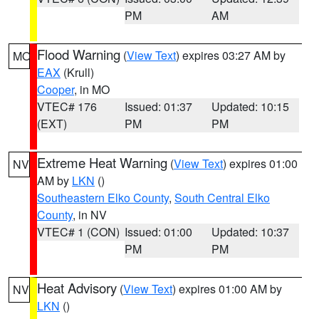
PM
AM
Flood Warning
(
View Text
) expires 03:27 AM by
MO
EAX
(Krull)
Cooper
, in MO
VTEC# 176
Issued: 01:37
Updated: 10:15
(EXT)
PM
PM
Extreme Heat Warning
(
View Text
) expires 01:00
NV
AM by
LKN
()
Southeastern Elko County
,
South Central Elko
County
, in NV
VTEC# 1 (CON)
Issued: 01:00
Updated: 10:37
PM
PM
Heat Advisory
(
View Text
) expires 01:00 AM by
NV
LKN
()