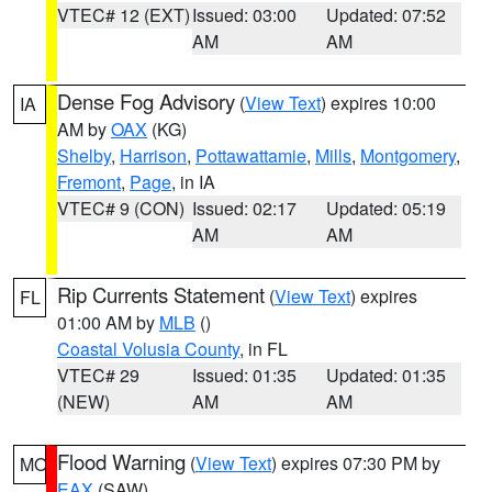
VTEC# 12 (EXT)
Issued: 03:00
Updated: 07:52
AM
AM
Dense Fog Advisory
(
View Text
) expires 10:00
IA
AM by
OAX
(KG)
Shelby
,
Harrison
,
Pottawattamie
,
Mills
,
Montgomery
,
Fremont
,
Page
, in IA
VTEC# 9 (CON)
Issued: 02:17
Updated: 05:19
AM
AM
Rip Currents Statement
(
View Text
) expires
FL
01:00 AM by
MLB
()
Coastal Volusia County
, in FL
VTEC# 29
Issued: 01:35
Updated: 01:35
(NEW)
AM
AM
Flood Warning
(
View Text
) expires 07:30 PM by
MO
EAX
(SAW)