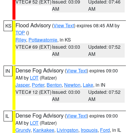
VTEC# 52 (EXT)
Issued: 03:09
Updated: 07:46
AM
AM
Flood Advisory
(
View Text
) expires 08:45 AM by
KS
TOP
()
Riley
,
Pottawatomie
, in KS
VTEC# 69 (EXT)
Issued: 03:03
Updated: 07:52
AM
AM
Dense Fog Advisory
(
View Text
) expires 09:00
IN
AM by
LOT
(Ratzer)
Jasper
,
Porter
,
Benton
,
Newton
,
Lake
, in IN
VTEC# 12 (EXT)
Issued: 03:00
Updated: 07:52
AM
AM
Dense Fog Advisory
(
View Text
) expires 09:00
IL
AM by
LOT
(Ratzer)
Grundy
,
Kankakee
,
Livingston
,
Iroquois
,
Ford
, in IL