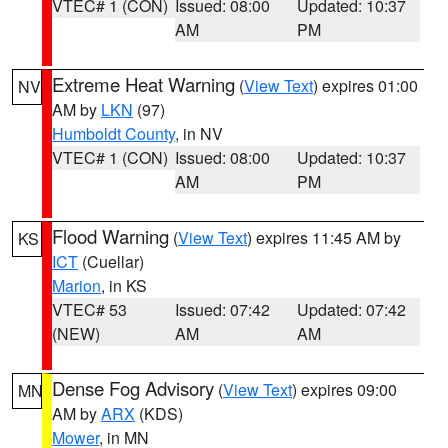
VTEC# 1 (CON)
Issued: 08:00
Updated: 10:37
AM
PM
Extreme Heat Warning
(
View Text
) expires 01:00
NV
AM by
LKN
(97)
Humboldt County
, in NV
VTEC# 1 (CON)
Issued: 08:00
Updated: 10:37
AM
PM
Flood Warning
(
View Text
) expires 11:45 AM by
KS
ICT
(Cuellar)
Marion
, in KS
VTEC# 53
Issued: 07:42
Updated: 07:42
(NEW)
AM
AM
Dense Fog Advisory
(
View Text
) expires 09:00
MN
AM by
ARX
(KDS)
Mower
, in MN