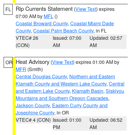
Rip Currents Statement
(
View Text
) expires
FL
07:00 AM by
MFL
()
Coastal Broward County
,
Coastal Miami Dade
County
,
Coastal Palm Beach County
, in FL
VTEC# 26
Issued: 07:00
Updated: 02:57
(CON)
AM
AM
Heat Advisory
(
View Text
) expires 01:00 AM by
OR
MFR
(Smith)
Central Douglas County
,
Northern and Eastern
Klamath County and Western Lake County
,
Central
and Eastern Lake County
,
Klamath Basin
,
Siskiyou
Mountains and Southern Oregon Cascades
,
Jackson County
,
Eastern Curry County and
Josephine County
, in OR
VTEC# 4 (CON)
Issued: 01:00
Updated: 06:52
PM
AM