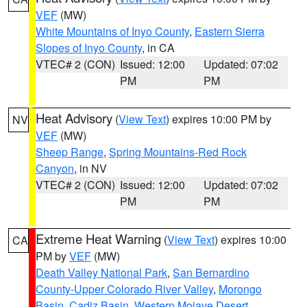
VEF
(MW)
White Mountains of Inyo County
,
Eastern Sierra
Slopes of Inyo County
, in CA
VTEC# 2 (CON)
Issued: 12:00
Updated: 07:02
PM
PM
Heat Advisory
(
View Text
) expires 10:00 PM by
NV
VEF
(MW)
Sheep Range
,
Spring Mountains-Red Rock
Canyon
, in NV
VTEC# 2 (CON)
Issued: 12:00
Updated: 07:02
PM
PM
Extreme Heat Warning
(
View Text
) expires 10:00
CA
PM by
VEF
(MW)
Death Valley National Park
,
San Bernardino
County-Upper Colorado River Valley
,
Morongo
Basin
,
Cadiz Basin
,
Western Mojave Desert
,