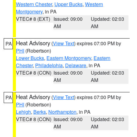
Western Chester
,
Upper Bucks
,
Western
Montgomery
, in PA
VTEC# 8 (EXT)
Issued: 09:00
Updated: 02:03
AM
AM
Heat Advisory
(
View Text
) expires 07:00 PM by
PA
PHI
(Robertson)
Lower Bucks
,
Eastern Montgomery
,
Eastern
Chester
,
Philadelphia
,
Delaware
, in PA
VTEC# 8 (CON)
Issued: 09:00
Updated: 02:03
AM
AM
Heat Advisory
(
View Text
) expires 07:00 PM by
PA
PHI
(Robertson)
Lehigh
,
Berks
,
Northampton
, in PA
VTEC# 8 (CON)
Issued: 09:00
Updated: 02:03
AM
AM