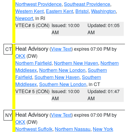
Northwest Providence
,
Southeast Providence
,
Western Kent
,
Eastern Kent
,
Bristol
,
Washington
,
Newport
, in RI
VTEC# 5 (CON)
Issued: 10:00
Updated: 01:05
AM
AM
Heat Advisory
(
View Text
) expires 07:00 PM by
CT
OKX
(DW)
Northern Fairfield
,
Northern New Haven
,
Northern
Middlesex
,
Northern New London
,
Southern
Fairfield
,
Southern New Haven
,
Southern
Middlesex
,
Southern New London
, in CT
VTEC# 5 (CON)
Issued: 10:00
Updated: 01:47
AM
AM
Heat Advisory
(
View Text
) expires 07:00 PM by
NY
OKX
(DW)
Northwest Suffolk
,
Northern Nassau
,
New York