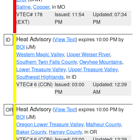
Saline
,
Cooper
, in MO
VTEC# 178
Issued: 11:54
Updated: 07:34
(EXT)
PM
PM
Heat Advisory
(
View Text
) expires 10:00 PM by
ID
BOI
(JM)
Western Magic Valley
,
Upper Weiser River
,
Southern Twin Falls County
,
Owyhee Mountains
,
Lower Treasure Valley
,
Upper Treasure Valley
,
Southwest Highlands
, in ID
VTEC# 6 (CON)
Issued: 03:00
Updated: 12:39
PM
AM
Heat Advisory
(
View Text
) expires 10:00 PM by
OR
BOI
(JM)
Oregon Lower Treasure Valley
,
Malheur County
,
Baker County
,
Harney County
, in OR
VTEC# 6 (CON)
Issued: 03:00
Updated: 12:39