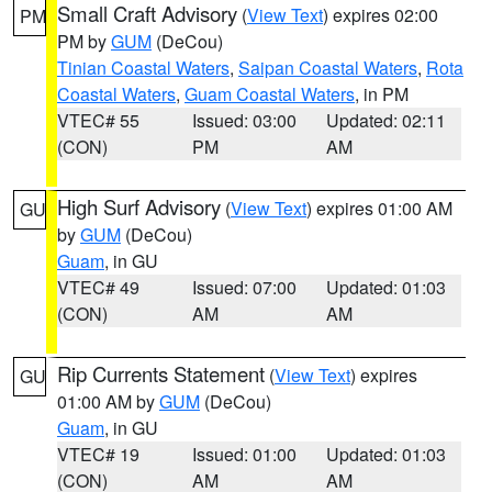
Small Craft Advisory
(
View Text
) expires 02:00
PM
PM by
GUM
(DeCou)
Tinian Coastal Waters
,
Saipan Coastal Waters
,
Rota
Coastal Waters
,
Guam Coastal Waters
, in PM
VTEC# 55
Issued: 03:00
Updated: 02:11
(CON)
PM
AM
High Surf Advisory
(
View Text
) expires 01:00 AM
GU
by
GUM
(DeCou)
Guam
, in GU
VTEC# 49
Issued: 07:00
Updated: 01:03
(CON)
AM
AM
Rip Currents Statement
(
View Text
) expires
GU
01:00 AM by
GUM
(DeCou)
Guam
, in GU
VTEC# 19
Issued: 01:00
Updated: 01:03
(CON)
AM
AM