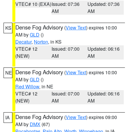
VTEC# 10 (EXA)
Issued: 07:36
Updated: 07:36
AM
AM
Dense Fog Advisory
(
View Text
) expires 10:00
KS
AM by
GLD
()
Decatur
,
Norton
, in KS
VTEC# 12
Issued: 07:00
Updated: 06:16
(NEW)
AM
AM
Dense Fog Advisory
(
View Text
) expires 10:00
NE
AM by
GLD
()
Red Willow
, in NE
VTEC# 12
Issued: 07:00
Updated: 06:16
(NEW)
AM
AM
Dense Fog Advisory
(
View Text
) expires 09:00
IA
AM by
DMX
(67)
Pocahontas
,
Palo Alto
,
Worth
,
Winnebago
, in IA