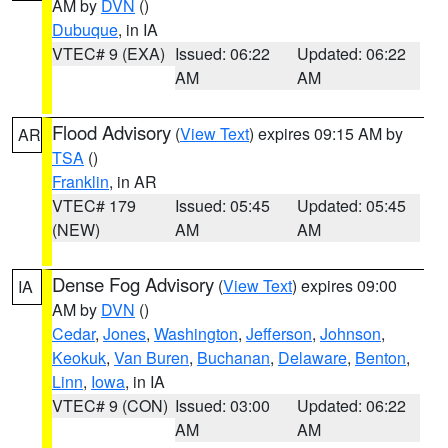
AM by
DVN
()
Dubuque
, in IA
VTEC# 9 (EXA)
Issued: 06:22
Updated: 06:22
AM
AM
Flood Advisory
(
View Text
) expires 09:15 AM by
AR
TSA
()
Franklin
, in AR
VTEC# 179
Issued: 05:45
Updated: 05:45
(NEW)
AM
AM
Dense Fog Advisory
(
View Text
) expires 09:00
IA
AM by
DVN
()
Cedar
,
Jones
,
Washington
,
Jefferson
,
Johnson
,
Keokuk
,
Van Buren
,
Buchanan
,
Delaware
,
Benton
,
Linn
,
Iowa
, in IA
VTEC# 9 (CON)
Issued: 03:00
Updated: 06:22
AM
AM