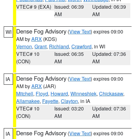
VTEC# 9 (EXA)
Issued: 06:39
Updated: 06:39
AM
AM
Dense Fog Advisory
(
View Text
) expires 09:00
WI
AM by
ARX
(KDS)
Vernon
,
Grant
,
Richland
,
Crawford
, in WI
VTEC# 10
Issued: 06:35
Updated: 07:36
(CON)
AM
AM
Dense Fog Advisory
(
View Text
) expires 09:00
IA
AM by
ARX
(JAR)
Mitchell
,
Floyd
,
Howard
,
Winneshiek
,
Chickasaw
,
Allamakee
,
Fayette
,
Clayton
, in IA
VTEC# 10
Issued: 03:20
Updated: 07:36
(CON)
AM
AM
Dense Fog Advisory
(
View Text
) expires 09:00
IA