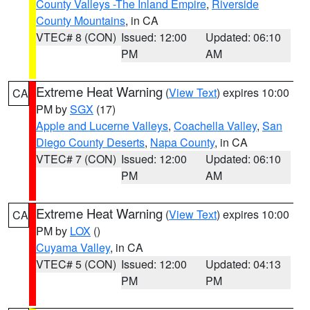
County Valleys -The Inland Empire
,
Riverside
County Mountains
, in CA
VTEC# 8 (CON)
Issued: 12:00
Updated: 06:10
PM
AM
Extreme Heat Warning
(
View Text
) expires 10:00
CA
PM by
SGX
(17)
Apple and Lucerne Valleys
,
Coachella Valley
,
San
Diego County Deserts
,
Napa County
, in CA
VTEC# 7 (CON)
Issued: 12:00
Updated: 06:10
PM
AM
Extreme Heat Warning
(
View Text
) expires 10:00
CA
PM by
LOX
()
Cuyama Valley
, in CA
VTEC# 5 (CON)
Issued: 12:00
Updated: 04:13
PM
PM