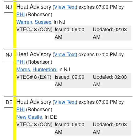
Heat Advisory
(
View Text
) expires 07:00 PM by
NJ
PHI
(Robertson)
Warren
,
Sussex
, in NJ
VTEC# 8 (CON)
Issued: 09:00
Updated: 02:03
AM
AM
Heat Advisory
(
View Text
) expires 07:00 PM by
NJ
PHI
(Robertson)
Morris
,
Hunterdon
, in NJ
VTEC# 8 (EXT)
Issued: 09:00
Updated: 02:03
AM
AM
Heat Advisory
(
View Text
) expires 07:00 PM by
DE
PHI
(Robertson)
New Castle
, in DE
VTEC# 8 (CON)
Issued: 09:00
Updated: 02:03
AM
AM