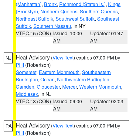
(Manhattan)
,
Bronx
,
Richmond (Staten Is.)
,
Kings
(Brooklyn)
,
Northern Queens
,
Southern Queens
,
Northeast Suffolk
,
Southwest Suffolk
,
Southeast
Suffolk
,
Southern Nassau
, in NY
VTEC# 5 (CON)
Issued: 10:00
Updated: 01:47
AM
AM
Heat Advisory
(
View Text
) expires 07:00 PM by
NJ
PHI
(Robertson)
Somerset
,
Eastern Monmouth
,
Southeastern
Burlington
,
Ocean
,
Northwestern Burlington
,
Camden
,
Gloucester
,
Mercer
,
Western Monmouth
,
Middlesex
, in NJ
VTEC# 8 (CON)
Issued: 09:00
Updated: 02:03
AM
AM
Heat Advisory
(
View Text
) expires 07:00 PM by
PA
PHI
(Robertson)