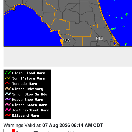
Warnings Valid at:
07 Aug 2026 08:14 AM CDT