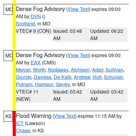
Dense Fog Advisory
(
View Text
) expires 09:00
MO
AM by
DVN
()
Scotland
, in MO
VTEC# 9 (CON)
Issued: 03:48
Updated: 06:22
AM
AM
Dense Fog Advisory
(
View Text
) expires 09:00
MO
AM by
EAX
(CMS)
Mercer
,
Worth
,
Nodaway
,
Atchison
,
Adair
,
Sullivan
,
Grundy
,
Daviess
,
De Kalb
,
Andrew
,
Holt
,
Schuyler
,
Putnam
,
Harrison
,
Gentry
, in MO
VTEC# 11
Issued: 03:42
Updated: 03:42
(NEW)
AM
AM
Flood Warning
(
View Text
) expires 11:15 AM by
KS
ICT
(Lawson)
Chase
, in KS