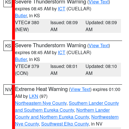
Severe Thunderstorm Warning
(
View Text
)
KS
expires 08:45 AM by
ICT
(CUELLAR)
Butler
, in KS
VTEC# 380
Issued: 08:09
Updated: 08:09
(NEW)
AM
AM
Severe Thunderstorm Warning
(
View Text
)
KS
expires 08:45 AM by
ICT
(CUELLAR)
Butler
, in KS
VTEC# 379
Issued: 08:01
Updated: 08:10
(CON)
AM
AM
Extreme Heat Warning
(
View Text
) expires 01:00
NV
AM by
LKN
(97)
Northeastern Nye County
,
Southern Lander County
and Southern Eureka County
,
Northern Lander
County and Northern Eureka County
,
Northwestern
Nye County
,
Southwest Elko County
, in NV