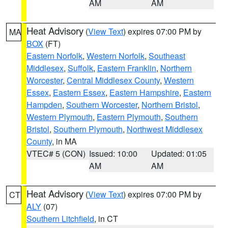
AM
AM
Heat Advisory
(
View Text
) expires 07:00 PM by
MA
BOX
(FT)
Eastern Norfolk
,
Western Norfolk
,
Southeast
Middlesex
,
Suffolk
,
Eastern Franklin
,
Northern
Worcester
,
Central Middlesex County
,
Western
Essex
,
Eastern Essex
,
Eastern Hampshire
,
Eastern
Hampden
,
Southern Worcester
,
Northern Bristol
,
Western Plymouth
,
Eastern Plymouth
,
Southern
Bristol
,
Southern Plymouth
,
Northwest Middlesex
County
, in MA
VTEC# 5 (CON)
Issued: 10:00
Updated: 01:05
AM
AM
Heat Advisory
(
View Text
) expires 07:00 PM by
CT
ALY
(07)
Southern Litchfield
, in CT