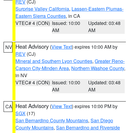
REV
(CJ)
Surprise Valley California
,
Lassen-Eastern Plumas-
Eastern Sierra Counties
, in CA
VTEC# 4 (CON)
Issued: 10:00
Updated: 03:48
AM
AM
Heat Advisory
(
View Text
) expires 10:00 AM by
NV
REV
(CJ)
Mineral and Southern Lyon Counties
,
Greater Reno-
Carson City-Minden Area
,
Northern Washoe County
,
in NV
VTEC# 4 (CON)
Issued: 10:00
Updated: 03:48
AM
AM
Heat Advisory
(
View Text
) expires 10:00 PM by
CA
SGX
(17)
San Bernardino County Mountains
,
San Diego
County Mountains
,
San Bernardino and Riverside