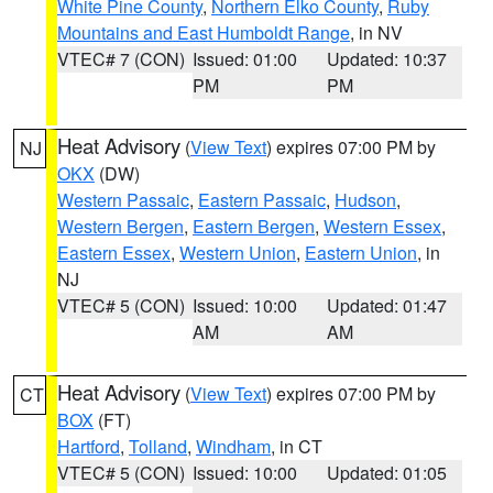
White Pine County
,
Northern Elko County
,
Ruby
Mountains and East Humboldt Range
, in NV
VTEC# 7 (CON)
Issued: 01:00
Updated: 10:37
PM
PM
Heat Advisory
(
View Text
) expires 07:00 PM by
NJ
OKX
(DW)
Western Passaic
,
Eastern Passaic
,
Hudson
,
Western Bergen
,
Eastern Bergen
,
Western Essex
,
Eastern Essex
,
Western Union
,
Eastern Union
, in
NJ
VTEC# 5 (CON)
Issued: 10:00
Updated: 01:47
AM
AM
Heat Advisory
(
View Text
) expires 07:00 PM by
CT
BOX
(FT)
Hartford
,
Tolland
,
Windham
, in CT
VTEC# 5 (CON)
Issued: 10:00
Updated: 01:05