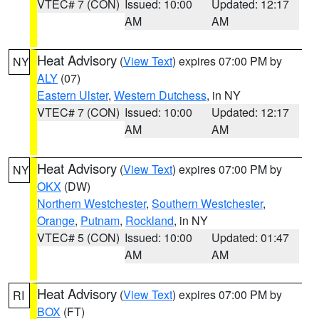
VTEC# 7 (CON)
Issued: 10:00
Updated: 12:17
AM
AM
Heat Advisory
(
View Text
) expires 07:00 PM by
NY
ALY
(07)
Eastern Ulster
,
Western Dutchess
, in NY
VTEC# 7 (CON)
Issued: 10:00
Updated: 12:17
AM
AM
Heat Advisory
(
View Text
) expires 07:00 PM by
NY
OKX
(DW)
Northern Westchester
,
Southern Westchester
,
Orange
,
Putnam
,
Rockland
, in NY
VTEC# 5 (CON)
Issued: 10:00
Updated: 01:47
AM
AM
Heat Advisory
(
View Text
) expires 07:00 PM by
RI
BOX
(FT)