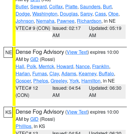
Butler
,
Seward
,
Colfax
,
Platte
,
Saunders
,
Burt
,
Dodge
,
Washington
,
Douglas
,
Sarpy
,
Cass
,
Otoe
,
Johnson
,
Nemaha
,
Pawnee
,
Richardson
, in NE
VTEC# 9 (CON)
Issued: 02:17
Updated: 05:19
AM
AM
Dense Fog Advisory
(
View Text
) expires 10:00
NE
AM by
GID
(Rossi)
Hall
,
Polk
,
Merrick
,
Howard
,
Nance
,
Franklin
,
Harlan
,
Furnas
,
Clay
,
Adams
,
Kearney
,
Buffalo
,
Gosper
,
Phelps
,
Greeley
,
York
,
Hamilton
, in NE
VTEC# 12
Issued: 04:54
Updated: 06:30
(CON)
AM
AM
Dense Fog Advisory
(
View Text
) expires 10:00
KS
AM by
GID
(Rossi)
Phillips
, in KS
VTEC# 12
Issued: 04:54
Updated: 06:30