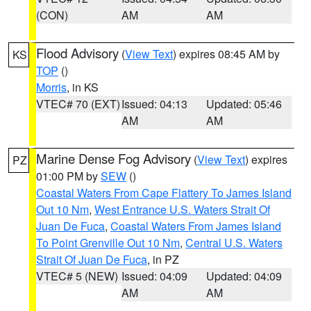
(CON)
AM
AM
Flood Advisory
(
View Text
) expires 08:45 AM by
KS
TOP
()
Morris
, in KS
VTEC# 70 (EXT)
Issued: 04:13
Updated: 05:46
AM
AM
Marine Dense Fog Advisory
(
View Text
) expires
PZ
01:00 PM by
SEW
()
Coastal Waters From Cape Flattery To James Island
Out 10 Nm
,
West Entrance U.S. Waters Strait Of
Juan De Fuca
,
Coastal Waters From James Island
To Point Grenville Out 10 Nm
,
Central U.S. Waters
Strait Of Juan De Fuca
, in PZ
VTEC# 5 (NEW)
Issued: 04:09
Updated: 04:09
AM
AM