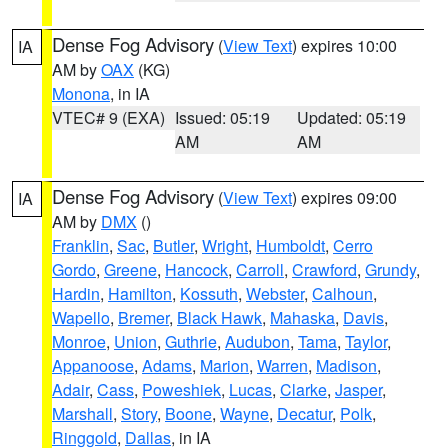
Dense Fog Advisory
(
View Text
) expires 10:00
IA
AM by
OAX
(KG)
Monona
, in IA
VTEC# 9 (EXA)
Issued: 05:19
Updated: 05:19
AM
AM
Dense Fog Advisory
(
View Text
) expires 09:00
IA
AM by
DMX
()
Franklin
,
Sac
,
Butler
,
Wright
,
Humboldt
,
Cerro
Gordo
,
Greene
,
Hancock
,
Carroll
,
Crawford
,
Grundy
,
Hardin
,
Hamilton
,
Kossuth
,
Webster
,
Calhoun
,
Wapello
,
Bremer
,
Black Hawk
,
Mahaska
,
Davis
,
Monroe
,
Union
,
Guthrie
,
Audubon
,
Tama
,
Taylor
,
Appanoose
,
Adams
,
Marion
,
Warren
,
Madison
,
Adair
,
Cass
,
Poweshiek
,
Lucas
,
Clarke
,
Jasper
,
Marshall
,
Story
,
Boone
,
Wayne
,
Decatur
,
Polk
,
Ringgold
,
Dallas
, in IA