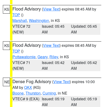
Flood Advisory
(
View Text
) expires 08:45 AM by
KS
TOP
()
Marshall
,
Washington
, in KS
VTEC# 72
Issued: 05:45
Updated: 05:45
(NEW)
AM
AM
Flood Advisory
(
View Text
) expires 08:45 AM by
KS
TOP
()
Pottawatomie
,
Geary
,
Riley
, in KS
VTEC# 71
Issued: 05:42
Updated: 05:42
(NEW)
AM
AM
Dense Fog Advisory
(
View Text
) expires 10:00
NE
AM by
OAX
(KG)
Boone
,
Thurston
,
Cuming
, in NE
VTEC# 9 (EXA)
Issued: 05:19
Updated: 05:19
AM
AM