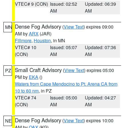
VTEC# 9 (CON)
Issued: 02:52
Updated: 06:39
AM
AM
Dense Fog Advisory
(
View Text
) expires 09:00
MN
AM by
ARX
(JAR)
Fillmore
,
Houston
, in MN
VTEC# 10
Issued: 05:07
Updated: 07:36
(CON)
AM
AM
Small Craft Advisory
(
View Text
) expires 05:00
PZ
PM by
EKA
()
Waters from Cape Mendocino to Pt. Arena CA from
10 to 60 nm
, in PZ
VTEC# 74
Issued: 05:00
Updated: 04:27
(CON)
AM
AM
Dense Fog Advisory
(
View Text
) expires 10:00
NE
AM by
OAX
(KG)