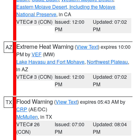
Eastern Mojave Desert, Including the Mojave
National Preserve
, in CA
VTEC# 3 (CON)
Issued: 12:00
Updated: 07:02
PM
PM
Extreme Heat Warning
(
View Text
) expires 10:00
AZ
PM by
VEF
(MW)
Lake Havasu and Fort Mohave
,
Northwest Plateau
,
in AZ
VTEC# 3 (CON)
Issued: 12:00
Updated: 07:02
PM
PM
Flood Warning
(
View Text
) expires 05:43 AM by
TX
CRP
(AE/DC)
McMullen
, in TX
VTEC# 26
Issued: 07:00
Updated: 08:04
(CON)
PM
PM