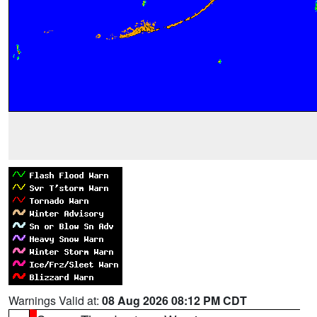
Warnings Valid at:
08 Aug 2026 08:12 PM CDT