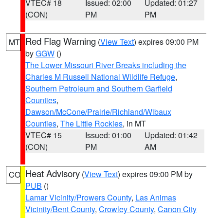
VTEC# 18
Issued: 02:00
Updated: 01:27
(CON)
PM
PM
Red Flag Warning
(
View Text
) expires 09:00 PM
MT
by
GGW
()
The Lower Missouri River Breaks including the
Charles M Russell National Wildlife Refuge
,
Southern Petroleum and Southern Garfield
Counties
,
Dawson/McCone/Prairie/Richland/Wibaux
Counties
,
The Little Rockies
, in MT
VTEC# 15
Issued: 01:00
Updated: 01:42
(CON)
PM
AM
Heat Advisory
(
View Text
) expires 09:00 PM by
CO
PUB
()
Lamar Vicinity/Prowers County
,
Las Animas
Vicinity/Bent County
,
Crowley County
,
Canon City