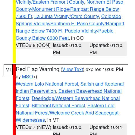
Vicinity/Eastern Fremont County
,
Northern El Paso
County/Monument Ridge/Rampart Range Below
7500 Ft
,
La Junta Vicinity/Otero County
,
Colorado
Springs Vicinity/Southern El Paso County/Rampart
Range Below 7400 Ft
,
Pueblo Vicinity/Pueblo
County Below 6300 Feet
, in CO
VTEC# 8 (CON)
Issued: 01:00
Updated: 01:10
PM
PM
Red Flag Warning
(
View Text
) expires 10:00 PM
MT
by
MSO
()
Western Lolo National Forest
,
Salish and Kootenai
Indian Reservation
,
Eastern Beaverhead National
Forest
,
Deerlodge/Western Beaverhead National
Forest
,
Bitterroot National Forest
,
Eastern Lolo
National Forest/Welcome Creek And Scapegoat
Wildernesses
, in MT
VTEC# 7 (NEW)
Issued: 01:00
Updated: 10:41
PM
PM