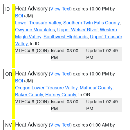
Heat Advisory
(
View Text
) expires 10:00 PM by
ID
BOI
(JM)
Lower Treasure Valley
,
Southern Twin Falls County
,
Owyhee Mountains
,
Upper Weiser River
,
Western
Magic Valley
,
Southwest Highlands
,
Upper Treasure
Valley
, in ID
VTEC# 6 (CON)
Issued: 03:00
Updated: 02:49
PM
PM
Heat Advisory
(
View Text
) expires 10:00 PM by
OR
BOI
(JM)
Oregon Lower Treasure Valley
,
Malheur County
,
Baker County
,
Harney County
, in OR
VTEC# 6 (CON)
Issued: 03:00
Updated: 02:49
PM
PM
Heat Advisory
(
View Text
) expires 01:00 AM by
NV