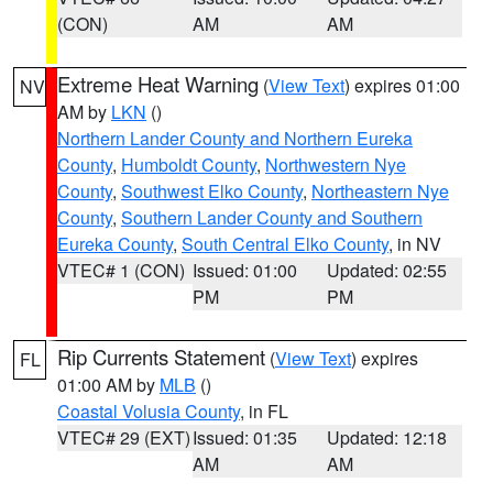
(CON)
AM
AM
Extreme Heat Warning
(
View Text
) expires 01:00
NV
AM by
LKN
()
Northern Lander County and Northern Eureka
County
,
Humboldt County
,
Northwestern Nye
County
,
Southwest Elko County
,
Northeastern Nye
County
,
Southern Lander County and Southern
Eureka County
,
South Central Elko County
, in NV
VTEC# 1 (CON)
Issued: 01:00
Updated: 02:55
PM
PM
Rip Currents Statement
(
View Text
) expires
FL
01:00 AM by
MLB
()
Coastal Volusia County
, in FL
VTEC# 29 (EXT)
Issued: 01:35
Updated: 12:18
AM
AM