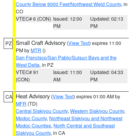
County Below 6000 Feet/Northwest Weld County
, in
CO
VTEC# 6 (CON)
Issued: 12:00
Updated: 02:13
PM
PM
Small Craft Advisory
(
View Text
) expires 11:00
PZ
PM by
MTR
()
San Francisco/San Pablo/Suisun Bays and the
West Delta
, in PZ
VTEC# 91
Issued: 11:00
Updated: 04:33
(CON)
AM
PM
Heat Advisory
(
View Text
) expires 01:00 AM by
CA
MFR
(TD)
Central Siskiyou County
,
Western Siskiyou County
,
Modoc County
,
Northeast Siskiyou and Northwest
Modoc Counties
,
North Central and Southeast
Siskiyou County
, in CA