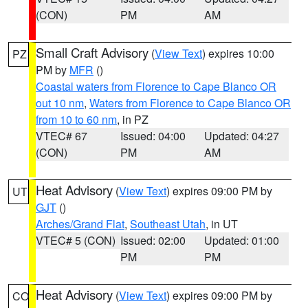
(CON)
PM
AM
Small Craft Advisory
(
View Text
) expires 10:00
PZ
PM by
MFR
()
Coastal waters from Florence to Cape Blanco OR
out 10 nm
,
Waters from Florence to Cape Blanco OR
from 10 to 60 nm
, in PZ
VTEC# 67
Issued: 04:00
Updated: 04:27
(CON)
PM
AM
Heat Advisory
(
View Text
) expires 09:00 PM by
UT
GJT
()
Arches/Grand Flat
,
Southeast Utah
, in UT
VTEC# 5 (CON)
Issued: 02:00
Updated: 01:00
PM
PM
Heat Advisory
(
View Text
) expires 09:00 PM by
CO