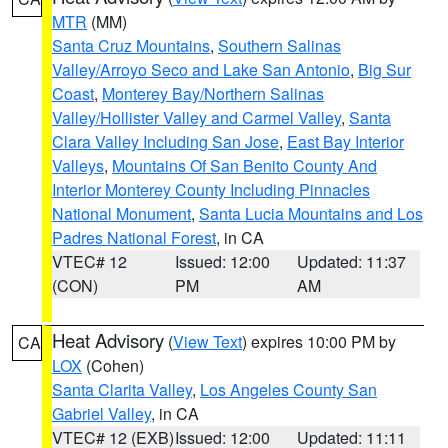
MTR
(MM)
Santa Cruz Mountains
,
Southern Salinas
Valley/Arroyo Seco and Lake San Antonio
,
Big Sur
Coast
,
Monterey Bay/Northern Salinas
Valley/Hollister Valley and Carmel Valley
,
Santa
Clara Valley Including San Jose
,
East Bay Interior
Valleys
,
Mountains Of San Benito County And
Interior Monterey County Including Pinnacles
National Monument
,
Santa Lucia Mountains and Los
Padres National Forest
, in CA
VTEC# 12
Issued: 12:00
Updated: 11:37
(CON)
PM
AM
Heat Advisory
(
View Text
) expires 10:00 PM by
CA
LOX
(Cohen)
Santa Clarita Valley
,
Los Angeles County San
Gabriel Valley
, in CA
VTEC# 12 (EXB)
Issued: 12:00
Updated: 11:11