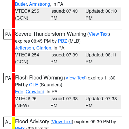
Butler
,
Armstrong
, in PA
VTEC# 255
Issued: 07:43
Updated: 08:10
(CON)
PM
PM
Severe Thunderstorm Warning
(
View Text
)
PA
expires 08:45 PM by
PBZ
(MLB)
Jefferson
,
Clarion
, in PA
VTEC# 254
Issued: 07:39
Updated: 08:11
(CON)
PM
PM
Flash Flood Warning
(
View Text
) expires 11:30
PA
PM by
CLE
(Saunders)
Erie
,
Crawford
, in PA
VTEC# 25
Issued: 07:38
Updated: 07:38
(NEW)
PM
PM
Flood Advisory
(
View Text
) expires 09:30 PM by
AL
BMX
(32/JDavis)