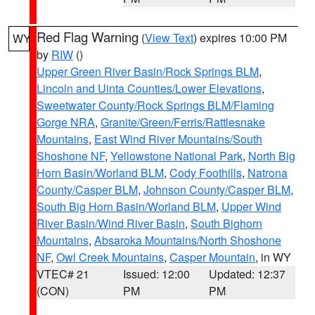
Red Flag Warning
(
View Text
) expires 10:00 PM
WY
by
RIW
()
Upper Green River Basin/Rock Springs BLM
,
Lincoln and Uinta Counties/Lower Elevations
,
Sweetwater County/Rock Springs BLM/Flaming
Gorge NRA
,
Granite/Green/Ferris/Rattlesnake
Mountains
,
East Wind River Mountains/South
Shoshone NF
,
Yellowstone National Park
,
North Big
Horn Basin/Worland BLM
,
Cody Foothills
,
Natrona
County/Casper BLM
,
Johnson County/Casper BLM
,
South Big Horn Basin/Worland BLM
,
Upper Wind
River Basin/Wind River Basin
,
South Bighorn
Mountains
,
Absaroka Mountains/North Shoshone
NF
,
Owl Creek Mountains
,
Casper Mountain
, in WY
VTEC# 21
Issued: 12:00
Updated: 12:37
(CON)
PM
PM