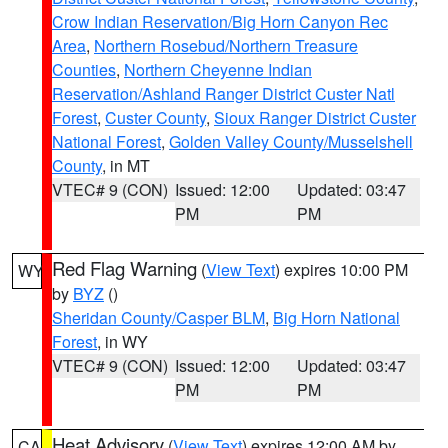
Crow Indian Reservation/Big Horn Canyon Rec
Area
,
Northern Rosebud/Northern Treasure
Counties
,
Northern Cheyenne Indian
Reservation/Ashland Ranger District Custer Natl
Forest
,
Custer County
,
Sioux Ranger District Custer
National Forest
,
Golden Valley County/Musselshell
County
, in MT
VTEC# 9 (CON)
Issued: 12:00
Updated: 03:47
PM
PM
Red Flag Warning
(
View Text
) expires 10:00 PM
WY
by
BYZ
()
Sheridan County/Casper BLM
,
Big Horn National
Forest
, in WY
VTEC# 9 (CON)
Issued: 12:00
Updated: 03:47
PM
PM
Heat Advisory
(
View Text
) expires 12:00 AM by
CA