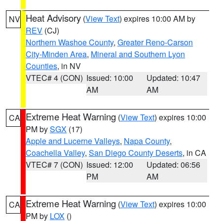
Heat Advisory
(
View Text
) expires 10:00 AM by
NV
REV
(CJ)
Northern Washoe County
,
Greater Reno-Carson
City-Minden Area
,
Mineral and Southern Lyon
Counties
, in NV
VTEC# 4 (CON)
Issued: 10:00
Updated: 10:47
AM
AM
Extreme Heat Warning
(
View Text
) expires 10:00
CA
PM by
SGX
(17)
Apple and Lucerne Valleys
,
Napa County
,
Coachella Valley
,
San Diego County Deserts
, in CA
VTEC# 7 (CON)
Issued: 12:00
Updated: 06:56
PM
AM
Extreme Heat Warning
(
View Text
) expires 10:00
CA
PM by
LOX
()