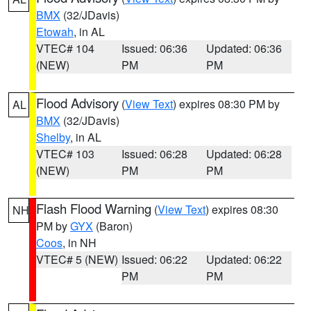
BMX
(32/JDavis)
Etowah
, in AL
VTEC# 104
Issued: 06:36
Updated: 06:36
(NEW)
PM
PM
Flood Advisory
(
View Text
) expires 08:30 PM by
AL
BMX
(32/JDavis)
Shelby
, in AL
VTEC# 103
Issued: 06:28
Updated: 06:28
(NEW)
PM
PM
Flash Flood Warning
(
View Text
) expires 08:30
NH
PM by
GYX
(Baron)
Coos
, in NH
VTEC# 5 (NEW)
Issued: 06:22
Updated: 06:22
PM
PM