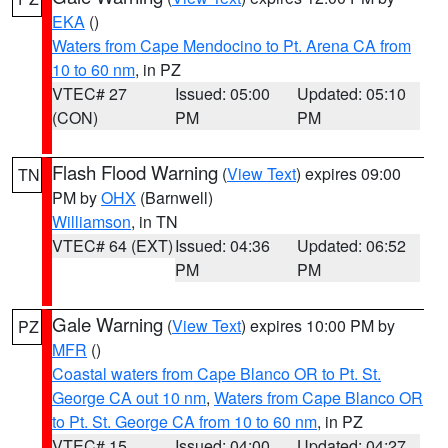
EKA
()
Waters from Cape Mendocino to Pt. Arena CA from
10 to 60 nm
, in PZ
VTEC# 27
Issued: 05:00
Updated: 05:10
(CON)
PM
PM
Flash Flood Warning
(
View Text
) expires 09:00
TN
PM by
OHX
(Barnwell)
Williamson
, in TN
VTEC# 64 (EXT)
Issued: 04:36
Updated: 06:52
PM
PM
Gale Warning
(
View Text
) expires 10:00 PM by
PZ
MFR
()
Coastal waters from Cape Blanco OR to Pt. St.
George CA out 10 nm
,
Waters from Cape Blanco OR
to Pt. St. George CA from 10 to 60 nm
, in PZ
VTEC# 15
Issued: 04:00
Updated: 04:27