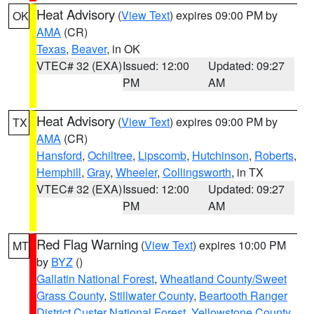
Heat Advisory
(
View Text
) expires 09:00 PM by
OK
AMA
(CR)
Texas
,
Beaver
, in OK
VTEC# 32 (EXA)
Issued: 12:00
Updated: 09:27
PM
AM
Heat Advisory
(
View Text
) expires 09:00 PM by
TX
AMA
(CR)
Hansford
,
Ochiltree
,
Lipscomb
,
Hutchinson
,
Roberts
,
Hemphill
,
Gray
,
Wheeler
,
Collingsworth
, in TX
VTEC# 32 (EXA)
Issued: 12:00
Updated: 09:27
PM
AM
Red Flag Warning
(
View Text
) expires 10:00 PM
MT
by
BYZ
()
Gallatin National Forest
,
Wheatland County/Sweet
Grass County
,
Stillwater County
,
Beartooth Ranger
District Custer National Forest
,
Yellowstone County
,