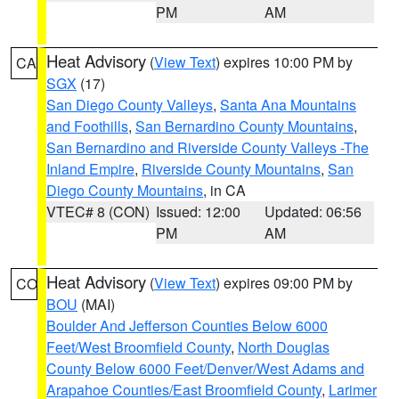
PM
AM
Heat Advisory
(
View Text
) expires 10:00 PM by
CA
SGX
(17)
San Diego County Valleys
,
Santa Ana Mountains
and Foothills
,
San Bernardino County Mountains
,
San Bernardino and Riverside County Valleys -The
Inland Empire
,
Riverside County Mountains
,
San
Diego County Mountains
, in CA
VTEC# 8 (CON)
Issued: 12:00
Updated: 06:56
PM
AM
Heat Advisory
(
View Text
) expires 09:00 PM by
CO
BOU
(MAI)
Boulder And Jefferson Counties Below 6000
Feet/West Broomfield County
,
North Douglas
County Below 6000 Feet/Denver/West Adams and
Arapahoe Counties/East Broomfield County
,
Larimer