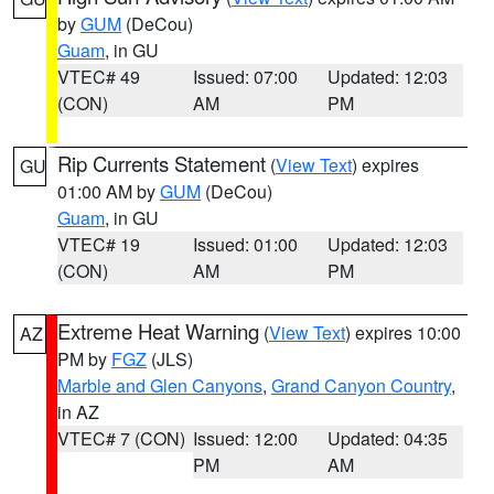
by
GUM
(DeCou)
Guam
, in GU
VTEC# 49
Issued: 07:00
Updated: 12:03
(CON)
AM
PM
Rip Currents Statement
(
View Text
) expires
GU
01:00 AM by
GUM
(DeCou)
Guam
, in GU
VTEC# 19
Issued: 01:00
Updated: 12:03
(CON)
AM
PM
Extreme Heat Warning
(
View Text
) expires 10:00
AZ
PM by
FGZ
(JLS)
Marble and Glen Canyons
,
Grand Canyon Country
,
in AZ
VTEC# 7 (CON)
Issued: 12:00
Updated: 04:35
PM
AM