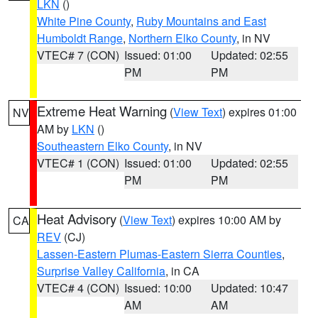
LKN
()
White Pine County
,
Ruby Mountains and East
Humboldt Range
,
Northern Elko County
, in NV
VTEC# 7 (CON)
Issued: 01:00
Updated: 02:55
PM
PM
Extreme Heat Warning
(
View Text
) expires 01:00
NV
AM by
LKN
()
Southeastern Elko County
, in NV
VTEC# 1 (CON)
Issued: 01:00
Updated: 02:55
PM
PM
Heat Advisory
(
View Text
) expires 10:00 AM by
CA
REV
(CJ)
Lassen-Eastern Plumas-Eastern Sierra Counties
,
Surprise Valley California
, in CA
VTEC# 4 (CON)
Issued: 10:00
Updated: 10:47
AM
AM