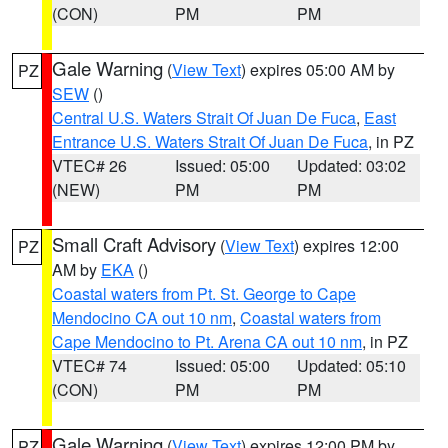
(CON)
PM
PM
Gale Warning
(
View Text
) expires 05:00 AM by
PZ
SEW
()
Central U.S. Waters Strait Of Juan De Fuca
,
East
Entrance U.S. Waters Strait Of Juan De Fuca
, in PZ
VTEC# 26
Issued: 05:00
Updated: 03:02
(NEW)
PM
PM
Small Craft Advisory
(
View Text
) expires 12:00
PZ
AM by
EKA
()
Coastal waters from Pt. St. George to Cape
Mendocino CA out 10 nm
,
Coastal waters from
Cape Mendocino to Pt. Arena CA out 10 nm
, in PZ
VTEC# 74
Issued: 05:00
Updated: 05:10
(CON)
PM
PM
Gale Warning
(
View Text
) expires 12:00 PM by
PZ