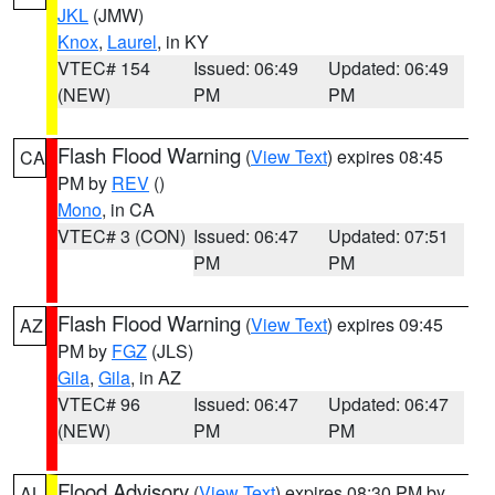
JKL
(JMW)
Knox
,
Laurel
, in KY
VTEC# 154
Issued: 06:49
Updated: 06:49
(NEW)
PM
PM
Flash Flood Warning
(
View Text
) expires 08:45
CA
PM by
REV
()
Mono
, in CA
VTEC# 3 (CON)
Issued: 06:47
Updated: 07:51
PM
PM
Flash Flood Warning
(
View Text
) expires 09:45
AZ
PM by
FGZ
(JLS)
Gila
,
Gila
, in AZ
VTEC# 96
Issued: 06:47
Updated: 06:47
(NEW)
PM
PM
Flood Advisory
(
View Text
) expires 08:30 PM by
AL