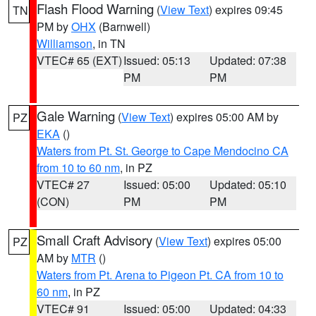
Flash Flood Warning
(
View Text
) expires 09:45
TN
PM by
OHX
(Barnwell)
Williamson
, in TN
VTEC# 65 (EXT)
Issued: 05:13
Updated: 07:38
PM
PM
Gale Warning
(
View Text
) expires 05:00 AM by
PZ
EKA
()
Waters from Pt. St. George to Cape Mendocino CA
from 10 to 60 nm
, in PZ
VTEC# 27
Issued: 05:00
Updated: 05:10
(CON)
PM
PM
Small Craft Advisory
(
View Text
) expires 05:00
PZ
AM by
MTR
()
Waters from Pt. Arena to Pigeon Pt. CA from 10 to
60 nm
, in PZ
VTEC# 91
Issued: 05:00
Updated: 04:33