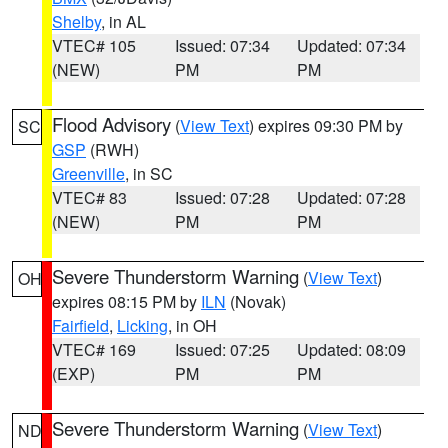
Shelby
, in AL
VTEC# 105
Issued: 07:34
Updated: 07:34
(NEW)
PM
PM
Flood Advisory
(
View Text
) expires 09:30 PM by
SC
GSP
(RWH)
Greenville
, in SC
VTEC# 83
Issued: 07:28
Updated: 07:28
(NEW)
PM
PM
Severe Thunderstorm Warning
(
View Text
)
OH
expires 08:15 PM by
ILN
(Novak)
Fairfield
,
Licking
, in OH
VTEC# 169
Issued: 07:25
Updated: 08:09
(EXP)
PM
PM
Severe Thunderstorm Warning
(
View Text
)
ND