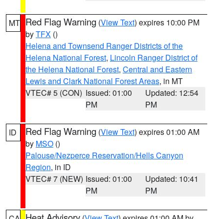
Red Flag Warning
(
View Text
) expires 10:00 PM
MT
by
TFX
()
Helena and Townsend Ranger Districts of the
Helena National Forest
,
Lincoln Ranger District of
the Helena National Forest
,
Central and Eastern
Lewis and Clark National Forest Areas
, in MT
VTEC# 5 (CON)
Issued: 01:00
Updated: 12:54
PM
PM
Red Flag Warning
(
View Text
) expires 01:00 AM
ID
by
MSO
()
Palouse/Nezperce Reservation/Hells Canyon
Region
, in ID
VTEC# 7 (NEW)
Issued: 01:00
Updated: 10:41
PM
PM
Heat Advisory
(
View Text
) expires 01:00 AM by
CA