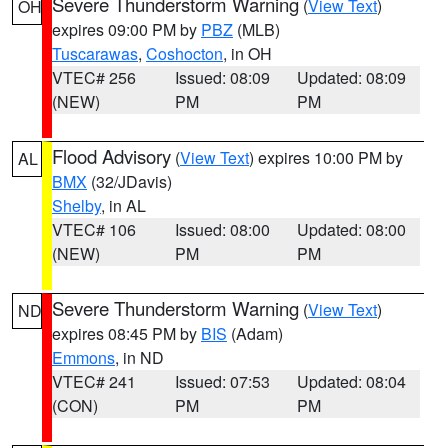
Severe Thunderstorm Warning
(
View Text
)
OH
expires 09:00 PM by
PBZ
(MLB)
Tuscarawas
,
Coshocton
, in OH
VTEC# 256
Issued: 08:09
Updated: 08:09
(NEW)
PM
PM
Flood Advisory
(
View Text
) expires 10:00 PM by
AL
BMX
(32/JDavis)
Shelby
, in AL
VTEC# 106
Issued: 08:00
Updated: 08:00
(NEW)
PM
PM
Severe Thunderstorm Warning
(
View Text
)
ND
expires 08:45 PM by
BIS
(Adam)
Emmons
, in ND
VTEC# 241
Issued: 07:53
Updated: 08:04
(CON)
PM
PM