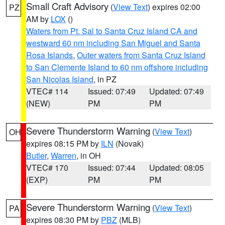
Small Craft Advisory
(
View Text
) expires 02:00
PZ
AM by
LOX
()
Waters from Pt. Sal to Santa Cruz Island CA and
westward 60 nm including San Miguel and Santa
Rosa Islands
,
Outer waters from Santa Cruz Island
to San Clemente Island to 60 nm offshore including
San Nicolas Island
, in PZ
VTEC# 114
Issued: 07:49
Updated: 07:49
(NEW)
PM
PM
Severe Thunderstorm Warning
(
View Text
)
OH
expires 08:15 PM by
ILN
(Novak)
Butler
,
Warren
, in OH
VTEC# 170
Issued: 07:44
Updated: 08:05
(EXP)
PM
PM
Severe Thunderstorm Warning
(
View Text
)
PA
expires 08:30 PM by
PBZ
(MLB)