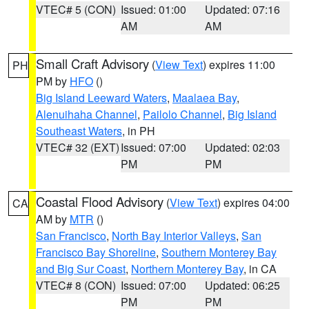
VTEC# 5 (CON)
Issued: 01:00
Updated: 07:16
AM
AM
Small Craft Advisory
(
View Text
) expires 11:00
PH
PM by
HFO
()
Big Island Leeward Waters
,
Maalaea Bay
,
Alenuihaha Channel
,
Pailolo Channel
,
Big Island
Southeast Waters
, in PH
VTEC# 32 (EXT)
Issued: 07:00
Updated: 02:03
PM
PM
Coastal Flood Advisory
(
View Text
) expires 04:00
CA
AM by
MTR
()
San Francisco
,
North Bay Interior Valleys
,
San
Francisco Bay Shoreline
,
Southern Monterey Bay
and Big Sur Coast
,
Northern Monterey Bay
, in CA
VTEC# 8 (CON)
Issued: 07:00
Updated: 06:25
PM
PM