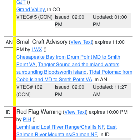
GJT
()
Grand Valley
, in CO
VTEC# 5 (CON)
Issued: 02:00
Updated: 01:00
PM
PM
Small Craft Advisory
(
View Text
) expires 11:00
AN
PM by
LWX
()
Chesapeake Bay from Drum Point MD to Smith
Point VA
,
Tangier Sound and the inland waters
surrounding Bloodsworth Island
,
Tidal Potomac from
Cobb Island MD to Smith Point VA
, in AN
VTEC# 132
Issued: 02:00
Updated: 11:27
(CON)
PM
AM
Red Flag Warning
(
View Text
) expires 10:00 PM
ID
by
PIH
()
Lemhi and Lost River Range/Challis NF
,
East
Salmon River Mountains/Salmon NF
, in ID