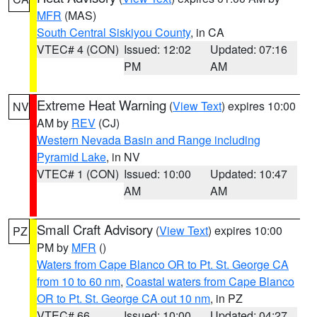
MFR
(MAS)
South Central Siskiyou County
, in CA
VTEC# 4 (CON)
Issued: 12:02
Updated: 07:16
PM
AM
Extreme Heat Warning
(
View Text
) expires 10:00
NV
AM by
REV
(CJ)
Western Nevada Basin and Range including
Pyramid Lake
, in NV
VTEC# 1 (CON)
Issued: 10:00
Updated: 10:47
AM
AM
Small Craft Advisory
(
View Text
) expires 10:00
PZ
PM by
MFR
()
Waters from Cape Blanco OR to Pt. St. George CA
from 10 to 60 nm
,
Coastal waters from Cape Blanco
OR to Pt. St. George CA out 10 nm
, in PZ
VTEC# 66
Issued: 10:00
Updated: 04:27