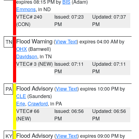
expires 08:15 PM by
BIS
(Adam)
Emmons
, in ND
VTEC# 240
Issued: 07:23
Updated: 07:37
(CON)
PM
PM
Flood Warning
(
View Text
) expires 04:00 AM by
TN
OHX
(Barnwell)
Davidson
, in TN
VTEC# 3 (NEW)
Issued: 07:11
Updated: 07:11
PM
PM
Flood Advisory
(
View Text
) expires 10:00 PM by
PA
CLE
(Saunders)
Erie
,
Crawford
, in PA
VTEC# 66
Issued: 06:56
Updated: 06:56
(NEW)
PM
PM
Flood Advisory
(
View Text
) expires 09:00 PM by
KY