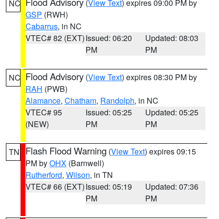
Flood Advisory
(
View Text
) expires 09:00 PM by
NC
GSP
(RWH)
Cabarrus
, in NC
VTEC# 82 (EXT)
Issued: 06:20
Updated: 08:03
PM
PM
Flood Advisory
(
View Text
) expires 08:30 PM by
NC
RAH
(PWB)
Alamance
,
Chatham
,
Randolph
, in NC
VTEC# 95
Issued: 05:25
Updated: 05:25
(NEW)
PM
PM
Flash Flood Warning
(
View Text
) expires 09:15
TN
PM by
OHX
(Barnwell)
Rutherford
,
Wilson
, in TN
VTEC# 66 (EXT)
Issued: 05:19
Updated: 07:36
PM
PM