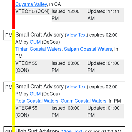
Cuyama Valley
, in CA
VTEC# 5 (CON)
Issued: 12:00
Updated: 11:11
PM
AM
Small Craft Advisory
(
View Text
) expires 02:00
PM
AM by
GUM
(DeCou)
Tinian Coastal Waters
,
Saipan Coastal Waters
, in
PM
VTEC# 55
Issued: 03:00
Updated: 01:00
(CON)
PM
PM
Small Craft Advisory
(
View Text
) expires 02:00
PM
PM by
GUM
(DeCou)
Rota Coastal Waters
,
Guam Coastal Waters
, in PM
VTEC# 55
Issued: 03:00
Updated: 01:00
(CON)
PM
PM
High Surf Advisory
(
View Text
) expires 01:00 AM
GU