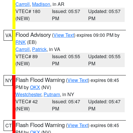
Carroll
,
Madison
, in AR
VTEC# 180
Issued: 05:57
Updated: 05:57
(NEW)
PM
PM
Flood Advisory
(
View Text
) expires 09:00 PM by
VA
RNK
(EB)
Carroll
,
Patrick
, in VA
VTEC# 89
Issued: 05:55
Updated: 05:55
(NEW)
PM
PM
Flash Flood Warning
(
View Text
) expires 08:45
NY
PM by
OKX
(NV)
Westchester
,
Putnam
, in NY
VTEC# 42
Issued: 05:47
Updated: 05:47
(NEW)
PM
PM
Flash Flood Warning
(
View Text
) expires 08:45
CT
PM by
OKX
(NV)