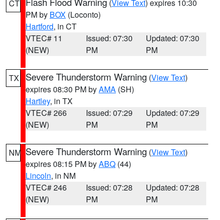
Flash Flood Warning
(
View Text
) expires 10:30
CT
PM by
BOX
(Loconto)
Hartford
, in CT
VTEC# 11
Issued: 07:30
Updated: 07:30
(NEW)
PM
PM
Severe Thunderstorm Warning
(
View Text
)
TX
expires 08:30 PM by
AMA
(SH)
Hartley
, in TX
VTEC# 266
Issued: 07:29
Updated: 07:29
(NEW)
PM
PM
Severe Thunderstorm Warning
(
View Text
)
NM
expires 08:15 PM by
ABQ
(44)
Lincoln
, in NM
VTEC# 246
Issued: 07:28
Updated: 07:28
(NEW)
PM
PM