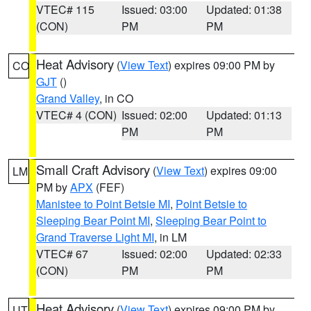
VTEC# 115
Issued: 03:00
Updated: 01:38
(CON)
PM
PM
Heat Advisory
(
View Text
) expires 09:00 PM by
CO
GJT
()
Grand Valley
, in CO
VTEC# 4 (CON)
Issued: 02:00
Updated: 01:13
PM
PM
Small Craft Advisory
(
View Text
) expires 09:00
LM
PM by
APX
(FEF)
Manistee to Point Betsie MI
,
Point Betsie to
Sleeping Bear Point MI
,
Sleeping Bear Point to
Grand Traverse Light MI
, in LM
VTEC# 67
Issued: 02:00
Updated: 02:33
(CON)
PM
PM
Heat Advisory
(
View Text
) expires 09:00 PM by
UT