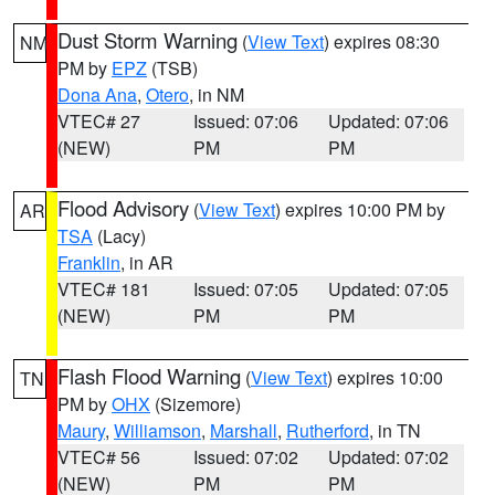
Dust Storm Warning
(
View Text
) expires 08:30
NM
PM by
EPZ
(TSB)
Dona Ana
,
Otero
, in NM
VTEC# 27
Issued: 07:06
Updated: 07:06
(NEW)
PM
PM
Flood Advisory
(
View Text
) expires 10:00 PM by
AR
TSA
(Lacy)
Franklin
, in AR
VTEC# 181
Issued: 07:05
Updated: 07:05
(NEW)
PM
PM
Flash Flood Warning
(
View Text
) expires 10:00
TN
PM by
OHX
(Sizemore)
Maury
,
Williamson
,
Marshall
,
Rutherford
, in TN
VTEC# 56
Issued: 07:02
Updated: 07:02
(NEW)
PM
PM