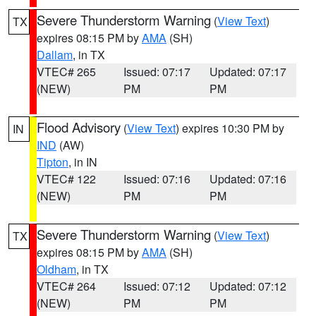
Severe Thunderstorm Warning
(
View Text
)
TX
expires 08:15 PM by
AMA
(SH)
Dallam
, in TX
VTEC# 265
Issued: 07:17
Updated: 07:17
(NEW)
PM
PM
Flood Advisory
(
View Text
) expires 10:30 PM by
IN
IND
(AW)
Tipton
, in IN
VTEC# 122
Issued: 07:16
Updated: 07:16
(NEW)
PM
PM
Severe Thunderstorm Warning
(
View Text
)
TX
expires 08:15 PM by
AMA
(SH)
Oldham
, in TX
VTEC# 264
Issued: 07:12
Updated: 07:12
(NEW)
PM
PM