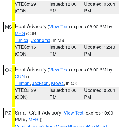
VTEC# 29
Issued: 12:00
Updated: 05:04
(CON)
PM
PM
Heat Advisory
(
View Text
) expires 08:00 PM by
MS
MEG
(CJB)
Tunica
,
Coahoma
, in MS
VTEC# 15
Issued: 12:00
Updated: 12:43
(CON)
PM
PM
Heat Advisory
(
View Text
) expires 08:00 PM by
OK
OUN
()
Tillman
,
Jackson
,
Kiowa
, in OK
VTEC# 29
Issued: 12:00
Updated: 05:04
(CON)
PM
PM
Small Craft Advisory
(
View Text
) expires 10:00
PZ
PM by
MFR
()
Coastal waters from Cape Blanco OR to Pt. St.