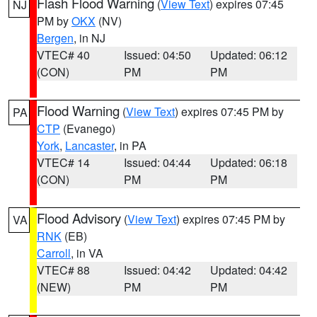
Flash Flood Warning
(
View Text
) expires 07:45
NJ
PM by
OKX
(NV)
Bergen
, in NJ
VTEC# 40
Issued: 04:50
Updated: 06:12
(CON)
PM
PM
Flood Warning
(
View Text
) expires 07:45 PM by
PA
CTP
(Evanego)
York
,
Lancaster
, in PA
VTEC# 14
Issued: 04:44
Updated: 06:18
(CON)
PM
PM
Flood Advisory
(
View Text
) expires 07:45 PM by
VA
RNK
(EB)
Carroll
, in VA
VTEC# 88
Issued: 04:42
Updated: 04:42
(NEW)
PM
PM