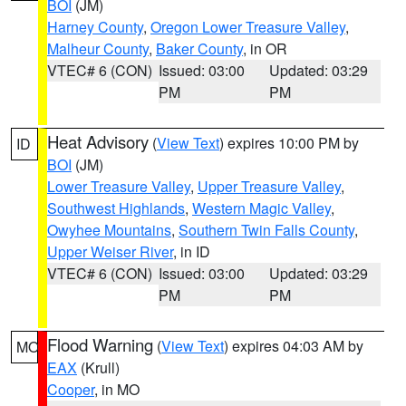
BOI
(JM)
Harney County
,
Oregon Lower Treasure Valley
,
Malheur County
,
Baker County
, in OR
VTEC# 6 (CON)
Issued: 03:00
Updated: 03:29
PM
PM
Heat Advisory
(
View Text
) expires 10:00 PM by
ID
BOI
(JM)
Lower Treasure Valley
,
Upper Treasure Valley
,
Southwest Highlands
,
Western Magic Valley
,
Owyhee Mountains
,
Southern Twin Falls County
,
Upper Weiser River
, in ID
VTEC# 6 (CON)
Issued: 03:00
Updated: 03:29
PM
PM
Flood Warning
(
View Text
) expires 04:03 AM by
MO
EAX
(Krull)
Cooper
, in MO