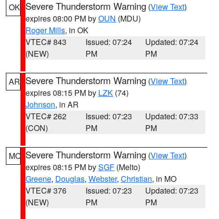
Severe Thunderstorm Warning
(
View Text
)
OK
expires 08:00 PM by
OUN
(MDU)
Roger Mills
, in OK
VTEC# 843
Issued: 07:24
Updated: 07:24
(NEW)
PM
PM
Severe Thunderstorm Warning
(
View Text
)
AR
expires 08:15 PM by
LZK
(74)
Johnson
, in AR
VTEC# 262
Issued: 07:23
Updated: 07:33
(CON)
PM
PM
Severe Thunderstorm Warning
(
View Text
)
MO
expires 08:15 PM by
SGF
(Melto)
Greene
,
Douglas
,
Webster
,
Christian
, in MO
VTEC# 376
Issued: 07:23
Updated: 07:23
(NEW)
PM
PM