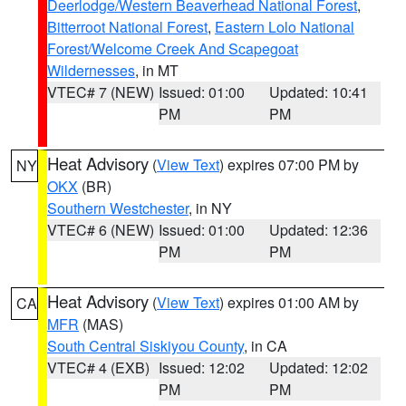
Deerlodge/Western Beaverhead National Forest
,
Bitterroot National Forest
,
Eastern Lolo National
Forest/Welcome Creek And Scapegoat
Wildernesses
, in MT
VTEC# 7 (NEW)
Issued: 01:00
Updated: 10:41
PM
PM
Heat Advisory
(
View Text
) expires 07:00 PM by
NY
OKX
(BR)
Southern Westchester
, in NY
VTEC# 6 (NEW)
Issued: 01:00
Updated: 12:36
PM
PM
Heat Advisory
(
View Text
) expires 01:00 AM by
CA
MFR
(MAS)
South Central Siskiyou County
, in CA
VTEC# 4 (EXB)
Issued: 12:02
Updated: 12:02
PM
PM