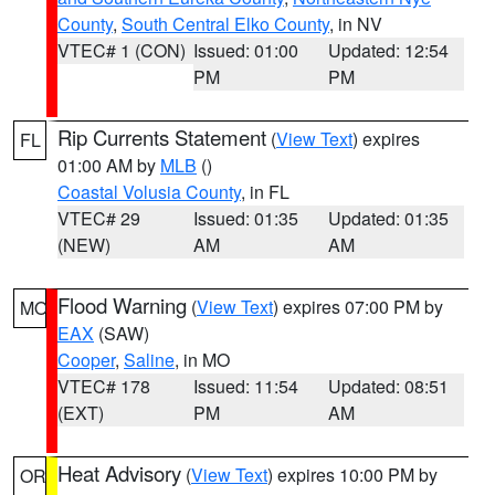
County
,
South Central Elko County
, in NV
VTEC# 1 (CON)
Issued: 01:00
Updated: 12:54
PM
PM
Rip Currents Statement
(
View Text
) expires
FL
01:00 AM by
MLB
()
Coastal Volusia County
, in FL
VTEC# 29
Issued: 01:35
Updated: 01:35
(NEW)
AM
AM
Flood Warning
(
View Text
) expires 07:00 PM by
MO
EAX
(SAW)
Cooper
,
Saline
, in MO
VTEC# 178
Issued: 11:54
Updated: 08:51
(EXT)
PM
AM
Heat Advisory
(
View Text
) expires 10:00 PM by
OR