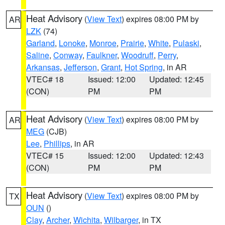
Heat Advisory
(
View Text
) expires 08:00 PM by
AR
LZK
(74)
Garland
,
Lonoke
,
Monroe
,
Prairie
,
White
,
Pulaski
,
Saline
,
Conway
,
Faulkner
,
Woodruff
,
Perry
,
Arkansas
,
Jefferson
,
Grant
,
Hot Spring
, in AR
VTEC# 18
Issued: 12:00
Updated: 12:45
(CON)
PM
PM
Heat Advisory
(
View Text
) expires 08:00 PM by
AR
MEG
(CJB)
Lee
,
Phillips
, in AR
VTEC# 15
Issued: 12:00
Updated: 12:43
(CON)
PM
PM
Heat Advisory
(
View Text
) expires 08:00 PM by
TX
OUN
()
Clay
,
Archer
,
Wichita
,
Wilbarger
, in TX