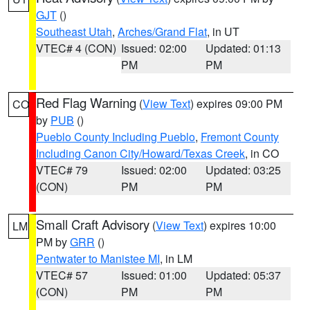
GJT
()
Southeast Utah
,
Arches/Grand Flat
, in UT
VTEC# 4 (CON)
Issued: 02:00
Updated: 01:13
PM
PM
Red Flag Warning
(
View Text
) expires 09:00 PM
CO
by
PUB
()
Pueblo County Including Pueblo
,
Fremont County
Including Canon City/Howard/Texas Creek
, in CO
VTEC# 79
Issued: 02:00
Updated: 03:25
(CON)
PM
PM
Small Craft Advisory
(
View Text
) expires 10:00
LM
PM by
GRR
()
Pentwater to Manistee MI
, in LM
VTEC# 57
Issued: 01:00
Updated: 05:37
(CON)
PM
PM