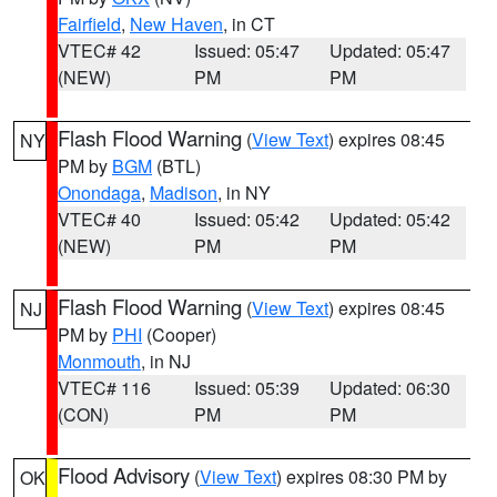
Fairfield
,
New Haven
, in CT
VTEC# 42
Issued: 05:47
Updated: 05:47
(NEW)
PM
PM
Flash Flood Warning
(
View Text
) expires 08:45
NY
PM by
BGM
(BTL)
Onondaga
,
Madison
, in NY
VTEC# 40
Issued: 05:42
Updated: 05:42
(NEW)
PM
PM
Flash Flood Warning
(
View Text
) expires 08:45
NJ
PM by
PHI
(Cooper)
Monmouth
, in NJ
VTEC# 116
Issued: 05:39
Updated: 06:30
(CON)
PM
PM
Flood Advisory
(
View Text
) expires 08:30 PM by
OK