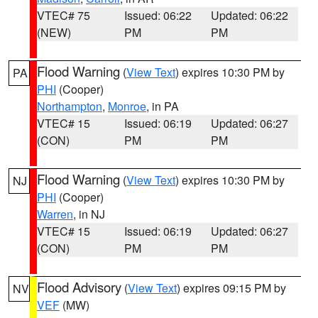
VTEC# 75
Issued: 06:22
Updated: 06:22
(NEW)
PM
PM
Flood Warning
(
View Text
) expires 10:30 PM by
PA
PHI
(Cooper)
Northampton
,
Monroe
, in PA
VTEC# 15
Issued: 06:19
Updated: 06:27
(CON)
PM
PM
Flood Warning
(
View Text
) expires 10:30 PM by
NJ
PHI
(Cooper)
Warren
, in NJ
VTEC# 15
Issued: 06:19
Updated: 06:27
(CON)
PM
PM
Flood Advisory
(
View Text
) expires 09:15 PM by
NV
VEF
(MW)