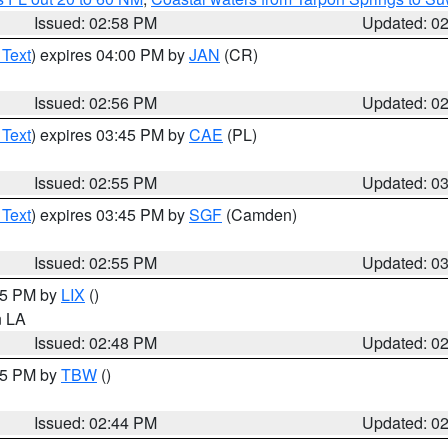
Issued: 02:58 PM
Updated: 0
 Text
) expires 04:00 PM by
JAN
(CR)
Issued: 02:56 PM
Updated: 0
 Text
) expires 03:45 PM by
CAE
(PL)
Issued: 02:55 PM
Updated: 0
 Text
) expires 03:45 PM by
SGF
(Camden)
Issued: 02:55 PM
Updated: 0
:45 PM by
LIX
()
in LA
Issued: 02:48 PM
Updated: 0
:45 PM by
TBW
()
Issued: 02:44 PM
Updated: 0