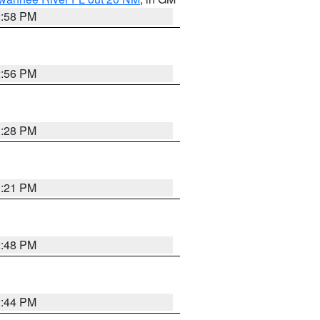
2:58 PM
2:56 PM
3:28 PM
3:21 PM
2:48 PM
2:44 PM