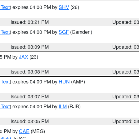
 Text
) expires 04:00 PM by
SHV
(26)
Issued: 03:21 PM
Updated: 0
 Text
) expires 04:00 PM by
SGF
(Camden)
Issued: 03:09 PM
Updated: 0
:15 PM by
JAX
(23)
Issued: 03:08 PM
Updated: 0
 Text
) expires 04:00 PM by
HUN
(AMP)
Issued: 03:07 PM
Updated: 0
 Text
) expires 04:00 PM by
ILM
(RJB)
Issued: 03:05 PM
Updated: 0
:00 PM by
CAE
(MEG)
field
, in SC