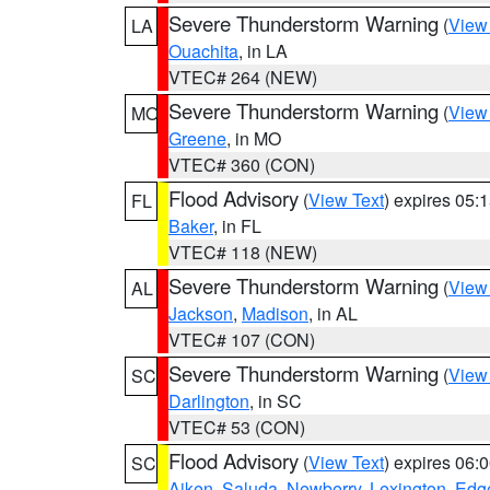
Severe Thunderstorm Warning
(
View
LA
Ouachita
, in LA
VTEC# 264 (NEW)
Severe Thunderstorm Warning
(
View
MO
Greene
, in MO
VTEC# 360 (CON)
Flood Advisory
(
View Text
) expires 05
FL
Baker
, in FL
VTEC# 118 (NEW)
Severe Thunderstorm Warning
(
View
AL
Jackson
,
Madison
, in AL
VTEC# 107 (CON)
Severe Thunderstorm Warning
(
View
SC
Darlington
, in SC
VTEC# 53 (CON)
Flood Advisory
(
View Text
) expires 06
SC
Aiken
,
Saluda
,
Newberry
,
Lexington
,
Edge