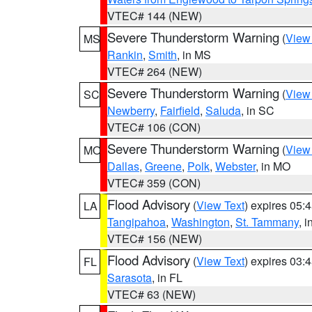
VTEC# 144 (NEW)
Severe Thunderstorm Warning
(
View
MS
Rankin
,
Smith
, in MS
VTEC# 264 (NEW)
Severe Thunderstorm Warning
(
View
SC
Newberry
,
Fairfield
,
Saluda
, in SC
VTEC# 106 (CON)
Severe Thunderstorm Warning
(
View
MO
Dallas
,
Greene
,
Polk
,
Webster
, in MO
VTEC# 359 (CON)
Flood Advisory
(
View Text
) expires 05
LA
Tangipahoa
,
Washington
,
St. Tammany
, 
VTEC# 156 (NEW)
Flood Advisory
(
View Text
) expires 03
FL
Sarasota
, in FL
VTEC# 63 (NEW)