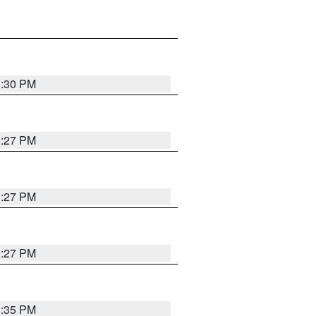
3:30 PM
3:27 PM
3:27 PM
3:27 PM
3:35 PM