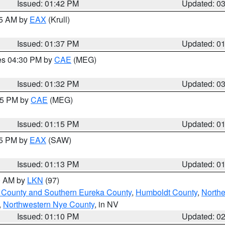
Issued: 01:42 PM
Updated: 0
55 AM by
EAX
(Krull)
Issued: 01:37 PM
Updated: 0
res 04:30 PM by
CAE
(MEG)
Issued: 01:32 PM
Updated: 0
:15 PM by
CAE
(MEG)
Issued: 01:15 PM
Updated: 0
15 PM by
EAX
(SAW)
Issued: 01:13 PM
Updated: 0
00 AM by
LKN
(97)
 County and Southern Eureka County
,
Humboldt County
,
Northe
,
Northwestern Nye County
, in NV
Issued: 01:10 PM
Updated: 0