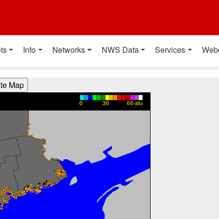
t
ts
Info
Networks
NWS Data
Services
Web