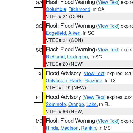
Flash Flood Warning
(
View Text
) expi
GA
Columbia
,
Richmond
, in GA
VTEC# 21 (CON)
Flash Flood Warning
(
View Text
) expi
SC
Edgefield
,
Aiken
, in SC
VTEC# 21 (CON)
Flash Flood Warning
(
View Text
) expi
SC
Richland
,
Lexington
, in SC
VTEC# 20 (NEW)
Flood Advisory
(
View Text
) expires 04
TX
Galveston
,
Harris
,
Brazoria
, in TX
VTEC# 119 (NEW)
Flood Advisory
(
View Text
) expires 03
FL
Seminole
,
Orange
,
Lake
, in FL
VTEC# 66 (NEW)
Flash Flood Warning
(
View Text
) expi
MS
Hinds
,
Madison
,
Rankin
, in MS