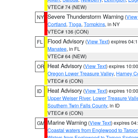
VTEC# 74 (NEW)
Severe Thunderstorm Warning
(
View
NY
Cortland
,
Tioga
,
Tompkins
, in NY
VTEC# 136 (CON)
Flood Advisory
(
View Text
) expires 04
FL
Manatee
, in FL
VTEC# 64 (NEW)
Heat Advisory
(
View Text
) expires 10:
OR
Oregon Lower Treasure Valley
,
Harney C
VTEC# 6 (CON)
Heat Advisory
(
View Text
) expires 10:
ID
Upper Weiser River
,
Lower Treasure Vall
Southern Twin Falls County
, in ID
VTEC# 6 (CON)
Marine Warning
(
View Text
) expires 0
GM
Coastal waters from Englewood to Tarpo
Waters from Englewood to Tarpon Springs