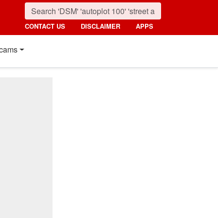
CONTACT US
DISCLAIMER
APPS
cams