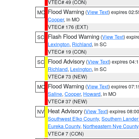
VTEC# 49 (CON)
Flood Warning
(
View Text
) expires 02:
MO
Cooper
, in MO
VTEC# 176 (EXT)
Flash Flood Warning
(
View Text
) expi
SC
Lexington
,
Richland
, in SC
VTEC# 19 (CON)
Flood Advisory
(
View Text
) expires 04
SC
Richland
,
Lexington
, in SC
VTEC# 73 (NEW)
Flood Warning
(
View Text
) expires 07:
MO
Saline
,
Cooper
,
Howard
, in MO
VTEC# 37 (NEW)
Heat Advisory
(
View Text
) expires 08:
NV
Southwest Elko County
,
Southern Lander
Eureka County
,
Northeastern Nye County
VTEC# 7 (CON)