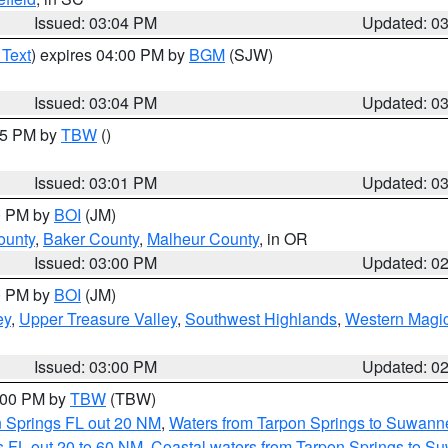
Issued: 03:04 PM
Updated: 0
 Text
) expires 04:00 PM by
BGM
(SJW)
Issued: 03:04 PM
Updated: 0
:15 PM by
TBW
()
Issued: 03:01 PM
Updated: 0
00 PM by
BOI
(JM)
ounty
,
Baker County
,
Malheur County
, in OR
Issued: 03:00 PM
Updated: 0
00 PM by
BOI
(JM)
ey
,
Upper Treasure Valley
,
Southwest Highlands
,
Western Magic
Issued: 03:00 PM
Updated: 0
4:00 PM by
TBW
(TBW)
n Springs FL out 20 NM
,
Waters from Tarpon Springs to Suwanne
 FL out 20 to 60 NM
,
Coastal waters from Tarpon Springs to S