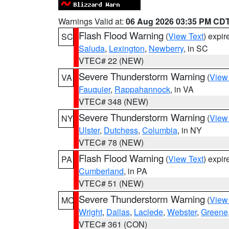
Warnings Valid at:
06 Aug 2026 03:35 PM CD
Flash Flood Warning
(
View Text
) expi
SC
Saluda
,
Lexington
,
Newberry
, in SC
VTEC# 22 (NEW)
Severe Thunderstorm Warning
(
View
VA
Fauquier
,
Rappahannock
, in VA
VTEC# 348 (NEW)
Severe Thunderstorm Warning
(
View
NY
Ulster
,
Dutchess
,
Columbia
, in NY
VTEC# 78 (NEW)
Flash Flood Warning
(
View Text
) expi
PA
Cumberland
, in PA
VTEC# 51 (NEW)
Severe Thunderstorm Warning
(
View
MO
Wright
,
Dallas
,
Laclede
,
Webster
,
Greene
VTEC# 361 (CON)