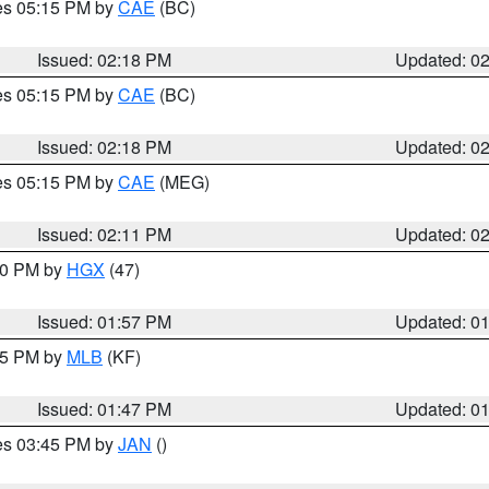
res 05:15 PM by
CAE
(BC)
Issued: 02:18 PM
Updated: 0
res 05:15 PM by
CAE
(BC)
Issued: 02:18 PM
Updated: 0
res 05:15 PM by
CAE
(MEG)
Issued: 02:11 PM
Updated: 0
:00 PM by
HGX
(47)
Issued: 01:57 PM
Updated: 0
:45 PM by
MLB
(KF)
Issued: 01:47 PM
Updated: 0
res 03:45 PM by
JAN
()