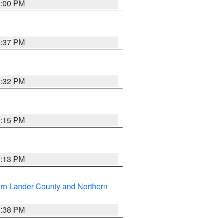
3:00 PM
1:37 PM
3:32 PM
1:15 PM
1:13 PM
rn Lander County and Northern
2:38 PM