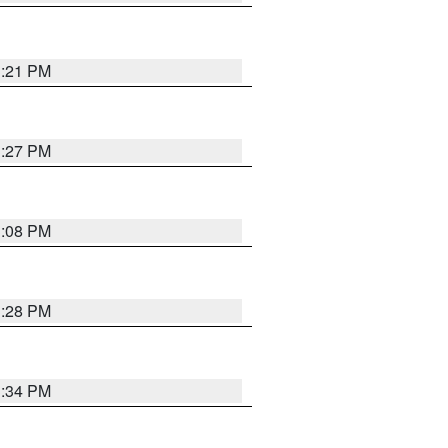
3:21 PM
3:27 PM
3:08 PM
3:28 PM
3:34 PM