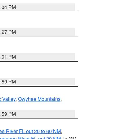
3:04 PM
3:27 PM
3:01 PM
2:59 PM
 Valley
,
Owyhee Mountains
,
2:59 PM
e River FL out 20 to 60 NM
,
uwannee River FL out 20 NM
, in GM