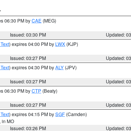
T
res 06:30 PM by
CAE
(MEG)
Issued: 03:30 PM
Updated: 0
 Text
) expires 04:00 PM by
LWX
(KJP)
Issued: 03:27 PM
Updated: 0
 Text
) expires 04:30 PM by
ALY
(JPV)
Issued: 03:27 PM
Updated: 0
res 06:30 PM by
CTP
(Beaty)
Issued: 03:27 PM
Updated: 0
 Text
) expires 04:15 PM by
SGF
(Camden)
, in MO
Issued: 03:26 PM
Updated: 0