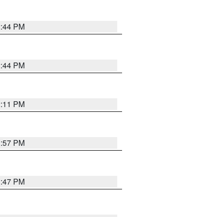
2:44 PM
2:44 PM
2:11 PM
1:57 PM
1:47 PM