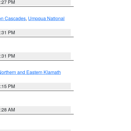
9:27 PM
on Cascades
,
Umpqua National
2:31 PM
2:31 PM
Northern and Eastern Klamath
4:15 PM
0:28 AM