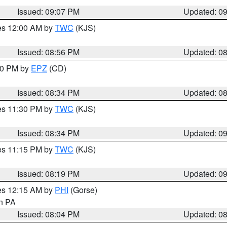
Issued: 09:07 PM
Updated: 0
res 12:00 AM by
TWC
(KJS)
Issued: 08:56 PM
Updated: 0
:30 PM by
EPZ
(CD)
Issued: 08:34 PM
Updated: 0
res 11:30 PM by
TWC
(KJS)
Issued: 08:34 PM
Updated: 0
res 11:15 PM by
TWC
(KJS)
Issued: 08:19 PM
Updated: 0
res 12:15 AM by
PHI
(Gorse)
in PA
Issued: 08:04 PM
Updated: 0