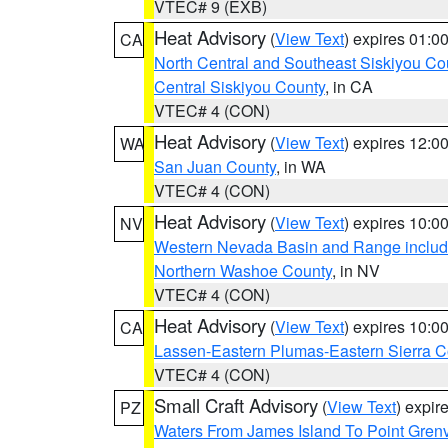
VTEC# 9 (EXB)
Heat Advisory
(
View Text
) expires 01:
CA
North Central and Southeast Siskiyou Co
Central Siskiyou County
, in CA
VTEC# 4 (CON)
Heat Advisory
(
View Text
) expires 12:
WA
San Juan County
, in WA
VTEC# 4 (CON)
Heat Advisory
(
View Text
) expires 10:
NV
Western Nevada Basin and Range includ
Northern Washoe County
, in NV
VTEC# 4 (CON)
Heat Advisory
(
View Text
) expires 10:
CA
Lassen-Eastern Plumas-Eastern Sierra C
VTEC# 4 (CON)
Small Craft Advisory
(
View Text
) expi
PZ
Waters From James Island To Point Grenv