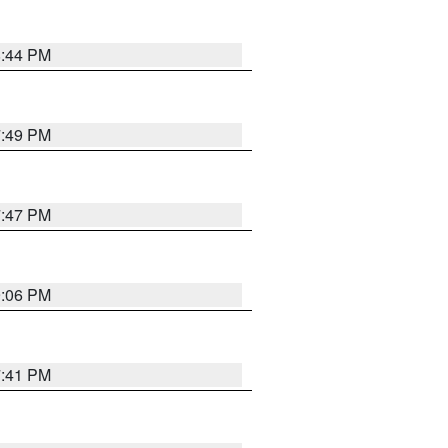
8:44 PM
7:49 PM
7:47 PM
9:06 PM
7:41 PM