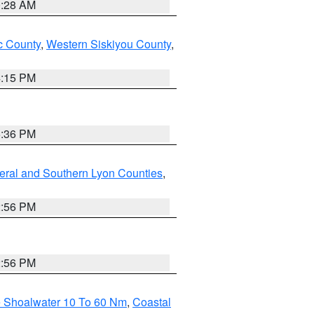
0:28 AM
 County
,
Western Siskiyou County
,
4:15 PM
5:36 PM
eral and Southern Lyon Counties
,
2:56 PM
2:56 PM
e Shoalwater 10 To 60 Nm
,
Coastal