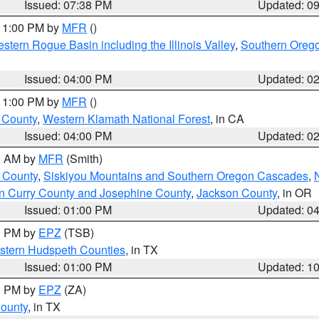
Issued: 07:38 PM
Updated: 0
 11:00 PM by
MFR
()
stern Rogue Basin including the Illinois Valley
,
Southern Oreg
Issued: 04:00 PM
Updated: 0
 11:00 PM by
MFR
()
u County
,
Western Klamath National Forest
, in CA
Issued: 04:00 PM
Updated: 0
00 AM by
MFR
(Smith)
 County
,
Siskiyou Mountains and Southern Oregon Cascades
,
n Curry County and Josephine County
,
Jackson County
, in OR
Issued: 01:00 PM
Updated: 0
00 PM by
EPZ
(TSB)
estern Hudspeth Counties
, in TX
Issued: 01:00 PM
Updated: 1
00 PM by
EPZ
(ZA)
County
, in TX