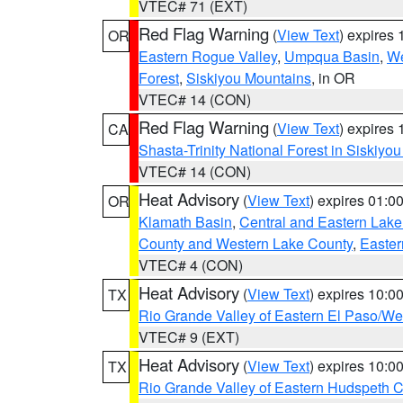
VTEC# 71 (EXT)
Red Flag Warning
(
View Text
) expires
OR
Eastern Rogue Valley
,
Umpqua Basin
,
We
Forest
,
Siskiyou Mountains
, in OR
VTEC# 14 (CON)
Red Flag Warning
(
View Text
) expires
CA
Shasta-Trinity National Forest in Siskiyo
VTEC# 14 (CON)
Heat Advisory
(
View Text
) expires 01:
OR
Klamath Basin
,
Central and Eastern Lake
County and Western Lake County
,
Easter
VTEC# 4 (CON)
Heat Advisory
(
View Text
) expires 10:
TX
Rio Grande Valley of Eastern El Paso/W
VTEC# 9 (EXT)
Heat Advisory
(
View Text
) expires 10:
TX
Rio Grande Valley of Eastern Hudspeth 