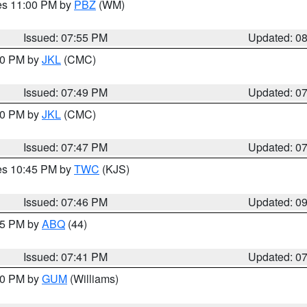
res 11:00 PM by
PBZ
(WM)
Issued: 07:55 PM
Updated: 0
:00 PM by
JKL
(CMC)
Issued: 07:49 PM
Updated: 0
:00 PM by
JKL
(CMC)
Issued: 07:47 PM
Updated: 0
res 10:45 PM by
TWC
(KJS)
Issued: 07:46 PM
Updated: 0
:45 PM by
ABQ
(44)
Issued: 07:41 PM
Updated: 0
:30 PM by
GUM
(Williams)