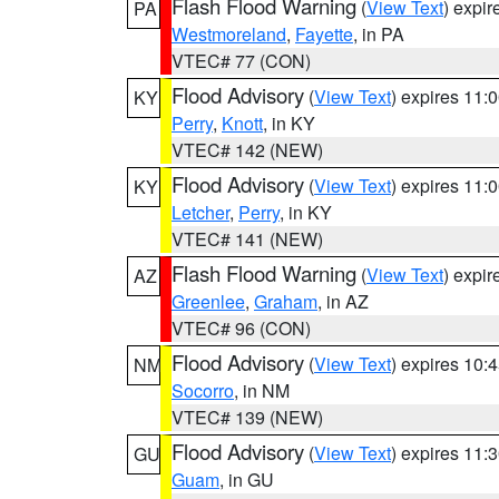
Flash Flood Warning
(
View Text
) expi
PA
Westmoreland
,
Fayette
, in PA
VTEC# 77 (CON)
Flood Advisory
(
View Text
) expires 11
KY
Perry
,
Knott
, in KY
VTEC# 142 (NEW)
Flood Advisory
(
View Text
) expires 11
KY
Letcher
,
Perry
, in KY
VTEC# 141 (NEW)
Flash Flood Warning
(
View Text
) expi
AZ
Greenlee
,
Graham
, in AZ
VTEC# 96 (CON)
Flood Advisory
(
View Text
) expires 10
NM
Socorro
, in NM
VTEC# 139 (NEW)
Flood Advisory
(
View Text
) expires 11
GU
Guam
, in GU