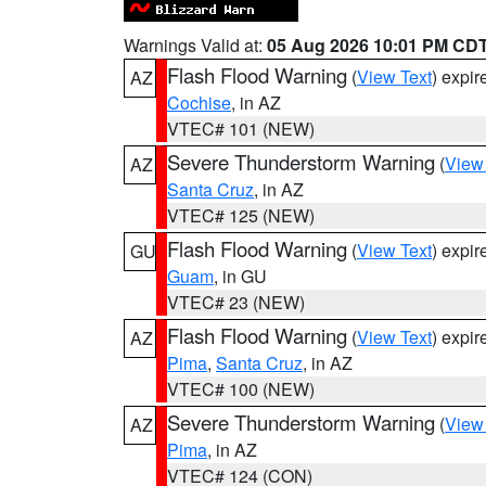
Warnings Valid at:
05 Aug 2026 10:01 PM CD
Flash Flood Warning
(
View Text
) expi
AZ
Cochise
, in AZ
VTEC# 101 (NEW)
Severe Thunderstorm Warning
(
View
AZ
Santa Cruz
, in AZ
VTEC# 125 (NEW)
Flash Flood Warning
(
View Text
) expi
GU
Guam
, in GU
VTEC# 23 (NEW)
Flash Flood Warning
(
View Text
) expi
AZ
Pima
,
Santa Cruz
, in AZ
VTEC# 100 (NEW)
Severe Thunderstorm Warning
(
View
AZ
Pima
, in AZ
VTEC# 124 (CON)