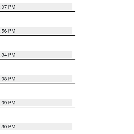
9:07 PM
8:56 PM
8:34 PM
9:08 PM
9:09 PM
8:30 PM