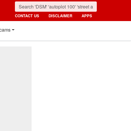
CONTACT US
DISCLAIMER
APPS
cams