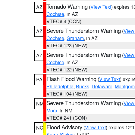
Tornado Warning
(
View Text
) expires 
AZ
Cochise
, in AZ
VTEC# 4 (CON)
Severe Thunderstorm Warning
(
View
AZ
Cochise
,
Graham
, in AZ
VTEC# 123 (NEW)
Severe Thunderstorm Warning
(
View
AZ
Cochise
, in AZ
VTEC# 122 (NEW)
Flash Flood Warning
(
View Text
) expi
PA
Philadelphia
,
Bucks
,
Delaware
,
Montgom
VTEC# 104 (NEW)
Severe Thunderstorm Warning
(
View
NM
Mora
, in NM
VTEC# 241 (CON)
Flood Advisory
(
View Text
) expires 12
NC
Surry
,
Stokes
, in NC