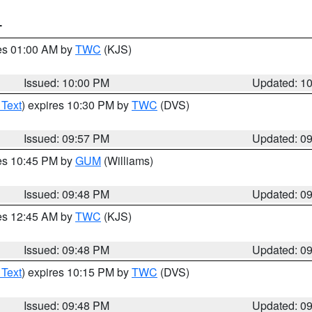
T
res 01:00 AM by
TWC
(KJS)
Issued: 10:00 PM
Updated: 1
 Text
) expires 10:30 PM by
TWC
(DVS)
Issued: 09:57 PM
Updated: 0
res 10:45 PM by
GUM
(Williams)
Issued: 09:48 PM
Updated: 0
res 12:45 AM by
TWC
(KJS)
Issued: 09:48 PM
Updated: 0
 Text
) expires 10:15 PM by
TWC
(DVS)
Issued: 09:48 PM
Updated: 0