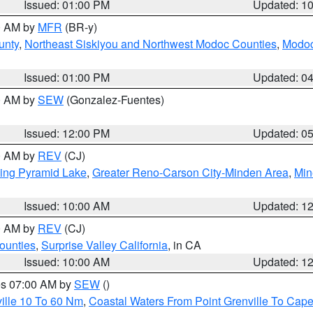
Issued: 01:00 PM
Updated: 1
00 AM by
MFR
(BR-y)
unty
,
Northeast Siskiyou and Northwest Modoc Counties
,
Modoc
Issued: 01:00 PM
Updated: 0
00 AM by
SEW
(Gonzalez-Fuentes)
Issued: 12:00 PM
Updated: 0
00 AM by
REV
(CJ)
ing Pyramid Lake
,
Greater Reno-Carson City-Minden Area
,
Min
Issued: 10:00 AM
Updated: 1
00 AM by
REV
(CJ)
ounties
,
Surprise Valley California
, in CA
Issued: 10:00 AM
Updated: 1
res 07:00 AM by
SEW
()
ille 10 To 60 Nm
,
Coastal Waters From Point Grenville To Cap