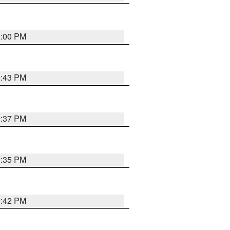
0:00 PM
9:43 PM
9:37 PM
9:35 PM
9:42 PM