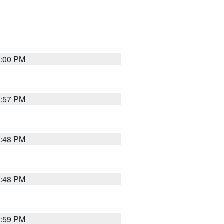
0:00 PM
9:57 PM
9:48 PM
9:48 PM
9:59 PM