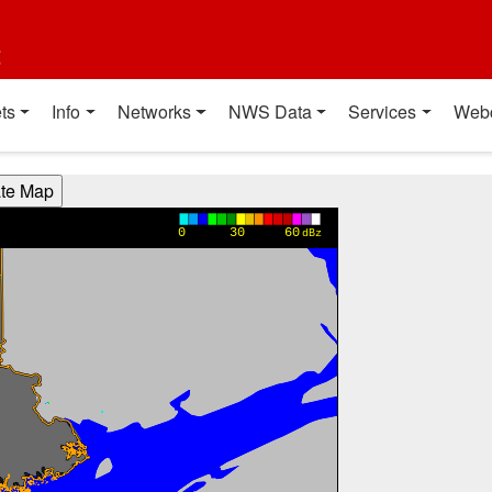
t
ts
Info
Networks
NWS Data
Services
Web