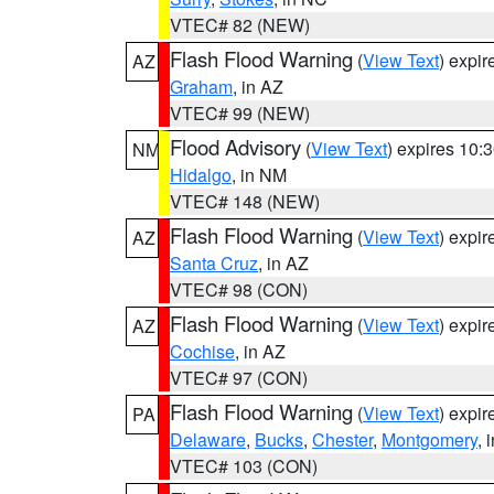
VTEC# 82 (NEW)
Flash Flood Warning
(
View Text
) expi
AZ
Graham
, in AZ
VTEC# 99 (NEW)
Flood Advisory
(
View Text
) expires 10
NM
Hidalgo
, in NM
VTEC# 148 (NEW)
Flash Flood Warning
(
View Text
) expi
AZ
Santa Cruz
, in AZ
VTEC# 98 (CON)
Flash Flood Warning
(
View Text
) expi
AZ
Cochise
, in AZ
VTEC# 97 (CON)
Flash Flood Warning
(
View Text
) expi
PA
Delaware
,
Bucks
,
Chester
,
Montgomery
, 
VTEC# 103 (CON)