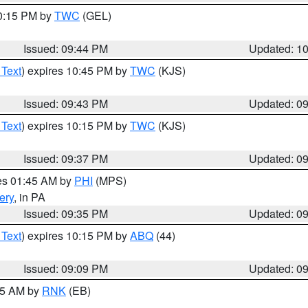
10:15 PM by
TWC
(GEL)
Issued: 09:44 PM
Updated: 1
 Text
) expires 10:45 PM by
TWC
(KJS)
Issued: 09:43 PM
Updated: 0
 Text
) expires 10:15 PM by
TWC
(KJS)
Issued: 09:37 PM
Updated: 0
res 01:45 AM by
PHI
(MPS)
ery
, in PA
Issued: 09:35 PM
Updated: 0
 Text
) expires 10:15 PM by
ABQ
(44)
Issued: 09:09 PM
Updated: 0
:15 AM by
RNK
(EB)