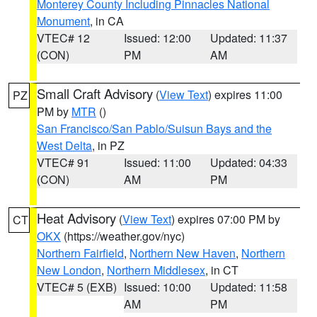
Monterey County Including Pinnacles National
Monument
, in CA
VTEC# 12
Issued: 12:00
Updated: 11:37
(CON)
PM
AM
Small Craft Advisory
(
View Text
) expires 11:00
PZ
PM by
MTR
()
San Francisco/San Pablo/Suisun Bays and the
West Delta
, in PZ
VTEC# 91
Issued: 11:00
Updated: 04:33
(CON)
AM
PM
Heat Advisory
(
View Text
) expires 07:00 PM by
CT
OKX
(https://weather.gov/nyc)
Northern Fairfield
,
Northern New Haven
,
Northern
New London
,
Northern Middlesex
, in CT
VTEC# 5 (EXB)
Issued: 10:00
Updated: 11:58
AM
PM