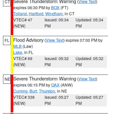
Severe Thunderstorm Warning
(
View Text
)
CT
expires 06:30 PM by
BOX
(FT)
Tolland
,
Hartford
,
Windham
, in CT
VTEC# 47
Issued: 05:34
Updated: 05:34
(NEW)
PM
PM
Flood Advisory
(
View Text
) expires 07:00 PM by
FL
MLB
(Law)
Lake
, in FL
VTEC# 69
Issued: 05:32
Updated: 05:32
(NEW)
PM
PM
Severe Thunderstorm Warning
(
View Text
)
NE
expires 06:15 PM by
OAX
(ANW)
Cuming
,
Burt
,
Thurston
, in NE
VTEC# 338
Issued: 05:27
Updated: 05:27
(NEW)
PM
PM