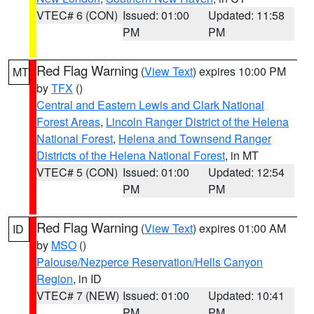
VTEC# 6 (CON)
Issued: 01:00
Updated: 11:58
PM
PM
Red Flag Warning
(
View Text
) expires 10:00 PM
MT
by
TFX
()
Central and Eastern Lewis and Clark National
Forest Areas
,
Lincoln Ranger District of the Helena
National Forest
,
Helena and Townsend Ranger
Districts of the Helena National Forest
, in MT
VTEC# 5 (CON)
Issued: 01:00
Updated: 12:54
PM
PM
Red Flag Warning
(
View Text
) expires 01:00 AM
ID
by
MSO
()
Palouse/Nezperce Reservation/Hells Canyon
Region
, in ID
VTEC# 7 (NEW)
Issued: 01:00
Updated: 10:41
PM
PM