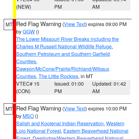
(NEW)
PM
AM
Red Flag Warning
(
View Text
) expires 09:00 PM
MT
by
GGW
()
The Lower Missouri River Breaks including the
Charles M Russell National Wildlife Refuge
,
Southern Petroleum and Southern Garfield
Counties
,
Dawson/McCone/Prairie/Richland/Wibaux
Counties
,
The Little Rockies
, in MT
VTEC# 15
Issued: 01:00
Updated: 01:42
(CON)
PM
AM
Red Flag Warning
(
View Text
) expires 10:00 PM
MT
by
MSO
()
Salish and Kootenai Indian Reservation
,
Western
Lolo National Forest
,
Eastern Beaverhead National
Forest
,
Deerlodge/Western Beaverhead National