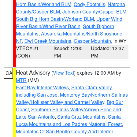
Horn Basin/Worland BLM
,
Cody Foothills
,
Natrona
County/Casper BLM
,
Johnson County/Casper BLM
,
South Big Horn Basin/Worland BLM
,
Upper Wind
River Basin/Wind River Basin
,
South Bighorn
Mountains
,
Absaroka Mountains/North Shoshone
NF
,
Owl Creek Mountains
,
Casper Mountain
, in WY
VTEC# 21
Issued: 12:00
Updated: 12:37
(CON)
PM
PM
Heat Advisory
(
View Text
) expires 12:00 AM by
CA
MTR
(MM)
East Bay Interior Valleys
,
Santa Clara Valley
Including San Jose
,
Monterey Bay/Northern Salinas
Valley/Hollister Valley and Carmel Valley
,
Big Sur
Coast
,
Southern Salinas Valley/Arroyo Seco and
Lake San Antonio
,
Santa Cruz Mountains
,
Santa
Lucia Mountains and Los Padres National Forest
,
Mountains Of San Benito County And Interior