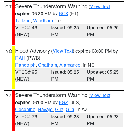
Severe Thunderstorm Warning
(
View Text
)
CT
expires 06:30 PM by
BOX
(FT)
Tolland
,
Windham
, in CT
VTEC# 46
Issued: 05:25
Updated: 05:25
(NEW)
PM
PM
Flood Advisory
(
View Text
) expires 08:30 PM by
NC
RAH
(PWB)
Randolph
,
Chatham
,
Alamance
, in NC
VTEC# 95
Issued: 05:25
Updated: 05:25
(NEW)
PM
PM
Severe Thunderstorm Warning
(
View Text
)
AZ
expires 06:00 PM by
FGZ
(JLS)
Coconino
,
Navajo
,
Gila
,
Gila
, in AZ
VTEC# 76
Issued: 05:23
Updated: 05:23
(NEW)
PM
PM