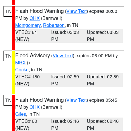
Flash Flood Warning
(
View Text
) expires 06:00
TN
PM by
OHX
(Barnwell)
Montgomery
,
Robertson
, in TN
VTEC# 61
Issued: 03:03
Updated: 03:03
(NEW)
PM
PM
Flood Advisory
(
View Text
) expires 06:00 PM by
TN
MRX
()
Cocke
, in TN
VTEC# 150
Issued: 02:59
Updated: 02:59
(NEW)
PM
PM
Flash Flood Warning
(
View Text
) expires 05:45
TN
PM by
OHX
(Barnwell)
Giles
, in TN
VTEC# 60
Issued: 02:46
Updated: 02:46
(NEW)
PM
PM