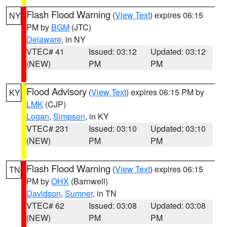
Flash Flood Warning
(
View Text
) expires 06:15
NY
PM by
BGM
(JTC)
Delaware
, in NY
VTEC# 41
Issued: 03:12
Updated: 03:12
(NEW)
PM
PM
Flood Advisory
(
View Text
) expires 06:15 PM by
KY
LMK
(CJP)
Logan
,
Simpson
, in KY
VTEC# 231
Issued: 03:10
Updated: 03:10
(NEW)
PM
PM
Flash Flood Warning
(
View Text
) expires 06:15
TN
PM by
OHX
(Barnwell)
Davidson
,
Sumner
, in TN
VTEC# 62
Issued: 03:08
Updated: 03:08
(NEW)
PM
PM