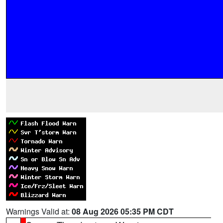
Warnings Valid at:
08 Aug 2026 05:35 PM CDT