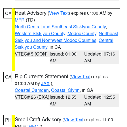
Heat Advisory
(
View Text
) expires 01:00 AM by
CA
MFR
(TD)
North Central and Southeast Siskiyou County
,
Western Siskiyou County
,
Modoc County
,
Northeast
Siskiyou and Northwest Modoc Counties
,
Central
Siskiyou County
, in CA
VTEC# 5 (CON)
Issued: 01:00
Updated: 07:16
AM
AM
Rip Currents Statement
(
View Text
) expires
GA
01:00 AM by
JAX
()
Coastal Camden
,
Coastal Glynn
, in GA
VTEC# 26 (EXA)
Issued: 12:55
Updated: 12:55
AM
AM
Small Craft Advisory
(
View Text
) expires 11:00
PH
PM by
HFO
()