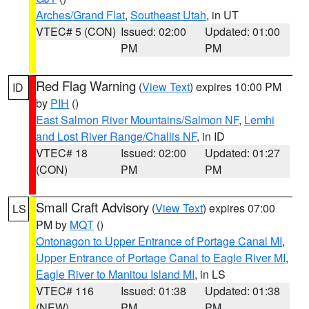
Arches/Grand Flat
,
Southeast Utah
, in UT
VTEC# 5 (CON)
Issued: 02:00
Updated: 01:00
PM
PM
Red Flag Warning
(
View Text
) expires 10:00 PM
ID
by
PIH
()
East Salmon River Mountains/Salmon NF
,
Lemhi
and Lost River Range/Challis NF
, in ID
VTEC# 18
Issued: 02:00
Updated: 01:27
(CON)
PM
PM
Small Craft Advisory
(
View Text
) expires 07:00
LS
PM by
MQT
()
Ontonagon to Upper Entrance of Portage Canal MI
,
Upper Entrance of Portage Canal to Eagle River MI
,
Eagle River to Manitou Island MI
, in LS
VTEC# 116
Issued: 01:38
Updated: 01:38
(NEW)
PM
PM