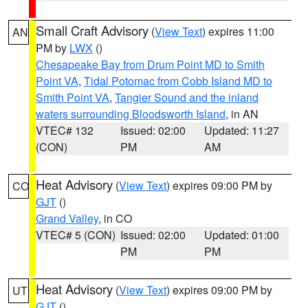
Small Craft Advisory
(
View Text
) expires 11:00
AN
PM by
LWX
()
Chesapeake Bay from Drum Point MD to Smith
Point VA
,
Tidal Potomac from Cobb Island MD to
Smith Point VA
,
Tangier Sound and the inland
waters surrounding Bloodsworth Island
, in AN
VTEC# 132
Issued: 02:00
Updated: 11:27
(CON)
PM
AM
Heat Advisory
(
View Text
) expires 09:00 PM by
CO
GJT
()
Grand Valley
, in CO
VTEC# 5 (CON)
Issued: 02:00
Updated: 01:00
PM
PM
Heat Advisory
(
View Text
) expires 09:00 PM by
UT
GJT
()