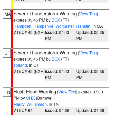
Severe Thunderstorm Warning
(
View Text
)
MA
expires 05:45 PM by
BOX
(FT)
Hampden
,
Hampshire
,
Worcester
,
Franklin
, in MA
VTEC# 45 (EXP)
Issued: 04:43
Updated: 05:35
PM
PM
Severe Thunderstorm Warning
(
View Text
)
CT
expires 05:45 PM by
BOX
(FT)
Tolland
, in CT
VTEC# 45 (EXP)
Issued: 04:43
Updated: 05:35
PM
PM
Flash Flood Warning
(
View Text
) expires 07:30
TN
PM by
OHX
(Barnwell)
Maury
,
Williamson
, in TN
VTEC# 64
Issued: 04:36
Updated: 04:36