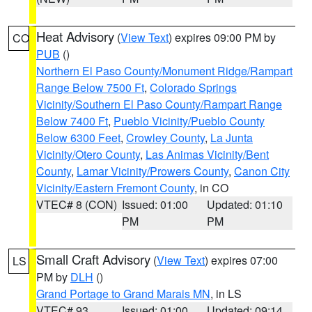
Heat Advisory
(
View Text
) expires 09:00 PM by
CO
PUB
()
Northern El Paso County/Monument Ridge/Rampart
Range Below 7500 Ft
,
Colorado Springs
Vicinity/Southern El Paso County/Rampart Range
Below 7400 Ft
,
Pueblo Vicinity/Pueblo County
Below 6300 Feet
,
Crowley County
,
La Junta
Vicinity/Otero County
,
Las Animas Vicinity/Bent
County
,
Lamar Vicinity/Prowers County
,
Canon City
Vicinity/Eastern Fremont County
, in CO
VTEC# 8 (CON)
Issued: 01:00
Updated: 01:10
PM
PM
Small Craft Advisory
(
View Text
) expires 07:00
LS
PM by
DLH
()
Grand Portage to Grand Marais MN
, in LS
VTEC# 93
Issued: 01:00
Updated: 09:14