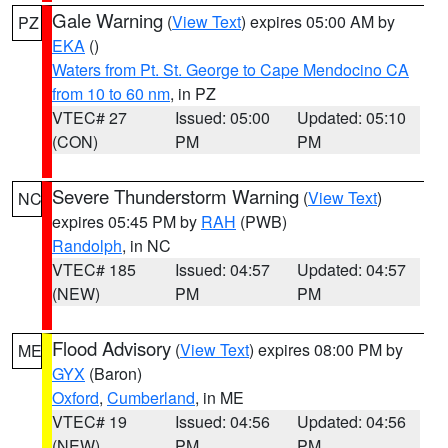
Gale Warning
(
View Text
) expires 05:00 AM by
PZ
EKA
()
Waters from Pt. St. George to Cape Mendocino CA
from 10 to 60 nm
, in PZ
VTEC# 27
Issued: 05:00
Updated: 05:10
(CON)
PM
PM
Severe Thunderstorm Warning
(
View Text
)
NC
expires 05:45 PM by
RAH
(PWB)
Randolph
, in NC
VTEC# 185
Issued: 04:57
Updated: 04:57
(NEW)
PM
PM
Flood Advisory
(
View Text
) expires 08:00 PM by
ME
GYX
(Baron)
Oxford
,
Cumberland
, in ME
VTEC# 19
Issued: 04:56
Updated: 04:56
(NEW)
PM
PM