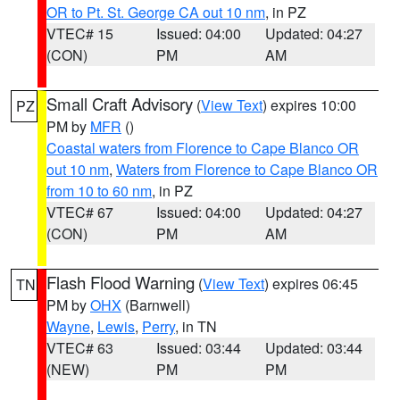
OR to Pt. St. George CA out 10 nm
, in PZ
VTEC# 15
Issued: 04:00
Updated: 04:27
(CON)
PM
AM
Small Craft Advisory
(
View Text
) expires 10:00
PZ
PM by
MFR
()
Coastal waters from Florence to Cape Blanco OR
out 10 nm
,
Waters from Florence to Cape Blanco OR
from 10 to 60 nm
, in PZ
VTEC# 67
Issued: 04:00
Updated: 04:27
(CON)
PM
AM
Flash Flood Warning
(
View Text
) expires 06:45
TN
PM by
OHX
(Barnwell)
Wayne
,
Lewis
,
Perry
, in TN
VTEC# 63
Issued: 03:44
Updated: 03:44
(NEW)
PM
PM