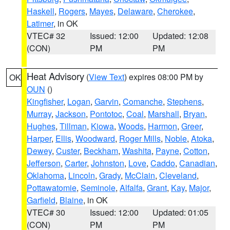
Haskell
,
Rogers
,
Mayes
,
Delaware
,
Cherokee
,
Latimer
, in OK
VTEC# 32
Issued: 12:00
Updated: 12:08
(CON)
PM
PM
Heat Advisory
(
View Text
) expires 08:00 PM by
OK
OUN
()
Kingfisher
,
Logan
,
Garvin
,
Comanche
,
Stephens
,
Murray
,
Jackson
,
Pontotoc
,
Coal
,
Marshall
,
Bryan
,
Hughes
,
Tillman
,
Kiowa
,
Woods
,
Harmon
,
Greer
,
Harper
,
Ellis
,
Woodward
,
Roger Mills
,
Noble
,
Atoka
,
Dewey
,
Custer
,
Beckham
,
Washita
,
Payne
,
Cotton
,
Jefferson
,
Carter
,
Johnston
,
Love
,
Caddo
,
Canadian
,
Oklahoma
,
Lincoln
,
Grady
,
McClain
,
Cleveland
,
Pottawatomie
,
Seminole
,
Alfalfa
,
Grant
,
Kay
,
Major
,
Garfield
,
Blaine
, in OK
VTEC# 30
Issued: 12:00
Updated: 01:05
(CON)
PM
PM