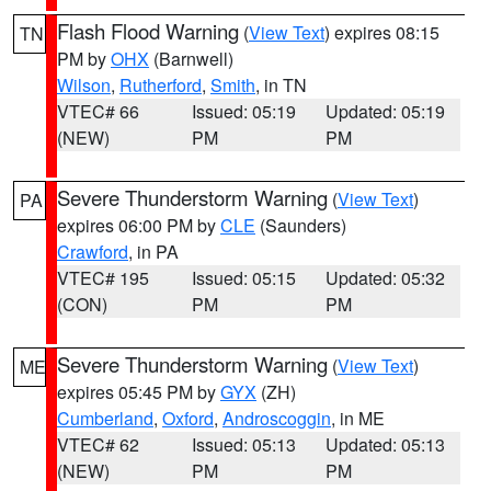
Flash Flood Warning
(
View Text
) expires 08:15
TN
PM by
OHX
(Barnwell)
Wilson
,
Rutherford
,
Smith
, in TN
VTEC# 66
Issued: 05:19
Updated: 05:19
(NEW)
PM
PM
Severe Thunderstorm Warning
(
View Text
)
PA
expires 06:00 PM by
CLE
(Saunders)
Crawford
, in PA
VTEC# 195
Issued: 05:15
Updated: 05:32
(CON)
PM
PM
Severe Thunderstorm Warning
(
View Text
)
ME
expires 05:45 PM by
GYX
(ZH)
Cumberland
,
Oxford
,
Androscoggin
, in ME
VTEC# 62
Issued: 05:13
Updated: 05:13
(NEW)
PM
PM