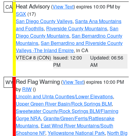
Heat Advisory
(
View Text
) expires 10:00 PM by
CA
SGX
(17)
San Diego County Valleys
,
Santa Ana Mountains
and Foothills
,
Riverside County Mountains
,
San
Diego County Mountains
,
San Bernardino County
Mountains
,
San Bernardino and Riverside County
Valleys -The Inland Empire
, in CA
VTEC# 8 (CON)
Issued: 12:00
Updated: 06:56
PM
AM
Red Flag Warning
(
View Text
) expires 10:00 PM
WY
by
RIW
()
Lincoln and Uinta Counties/Lower Elevations
,
Upper Green River Basin/Rock Springs BLM
,
Sweetwater County/Rock Springs BLM/Flaming
Gorge NRA
,
Granite/Green/Ferris/Rattlesnake
Mountains
,
East Wind River Mountains/South
Shoshone NF
,
Yellowstone National Park
,
North Big