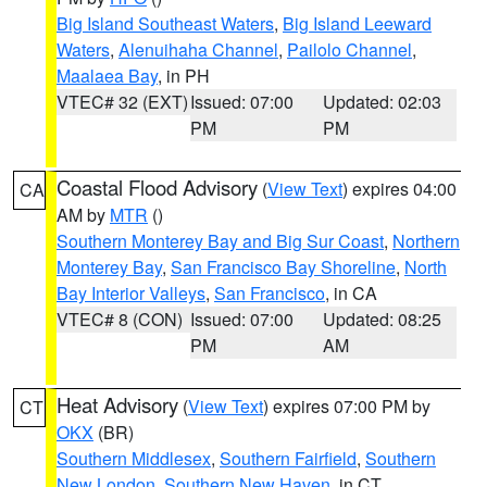
Big Island Southeast Waters
,
Big Island Leeward
Waters
,
Alenuihaha Channel
,
Pailolo Channel
,
Maalaea Bay
, in PH
VTEC# 32 (EXT)
Issued: 07:00
Updated: 02:03
PM
PM
Coastal Flood Advisory
(
View Text
) expires 04:00
CA
AM by
MTR
()
Southern Monterey Bay and Big Sur Coast
,
Northern
Monterey Bay
,
San Francisco Bay Shoreline
,
North
Bay Interior Valleys
,
San Francisco
, in CA
VTEC# 8 (CON)
Issued: 07:00
Updated: 08:25
PM
AM
Heat Advisory
(
View Text
) expires 07:00 PM by
CT
OKX
(BR)
Southern Middlesex
,
Southern Fairfield
,
Southern
New London
,
Southern New Haven
, in CT