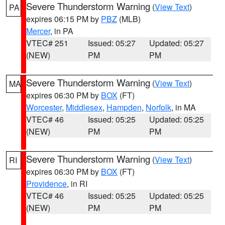
Severe Thunderstorm Warning
(
View Text
)
PA
expires 06:15 PM by
PBZ
(MLB)
Mercer
, in PA
VTEC# 251
Issued: 05:27
Updated: 05:27
(NEW)
PM
PM
Severe Thunderstorm Warning
(
View Text
)
MA
expires 06:30 PM by
BOX
(FT)
Worcester
,
Middlesex
,
Hampden
,
Norfolk
, in MA
VTEC# 46
Issued: 05:25
Updated: 05:25
(NEW)
PM
PM
Severe Thunderstorm Warning
(
View Text
)
RI
expires 06:30 PM by
BOX
(FT)
Providence
, in RI
VTEC# 46
Issued: 05:25
Updated: 05:25
(NEW)
PM
PM