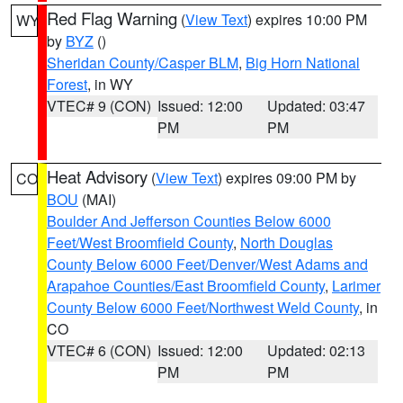
Red Flag Warning
(
View Text
) expires 10:00 PM
WY
by
BYZ
()
Sheridan County/Casper BLM
,
Big Horn National
Forest
, in WY
VTEC# 9 (CON)
Issued: 12:00
Updated: 03:47
PM
PM
Heat Advisory
(
View Text
) expires 09:00 PM by
CO
BOU
(MAI)
Boulder And Jefferson Counties Below 6000
Feet/West Broomfield County
,
North Douglas
County Below 6000 Feet/Denver/West Adams and
Arapahoe Counties/East Broomfield County
,
Larimer
County Below 6000 Feet/Northwest Weld County
, in
CO
VTEC# 6 (CON)
Issued: 12:00
Updated: 02:13
PM
PM