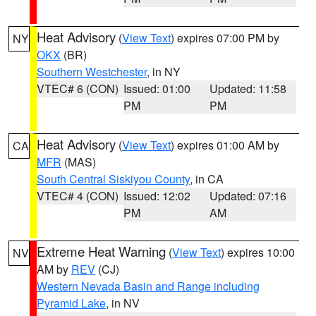
Heat Advisory
(
View Text
) expires 07:00 PM by
NY
OKX
(BR)
Southern Westchester
, in NY
VTEC# 6 (CON)
Issued: 01:00
Updated: 11:58
PM
PM
Heat Advisory
(
View Text
) expires 01:00 AM by
CA
MFR
(MAS)
South Central Siskiyou County
, in CA
VTEC# 4 (CON)
Issued: 12:02
Updated: 07:16
PM
AM
Extreme Heat Warning
(
View Text
) expires 10:00
NV
AM by
REV
(CJ)
Western Nevada Basin and Range including
Pyramid Lake
, in NV