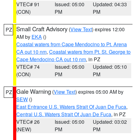
VTEC# 91
Issued: 05:00
Updated: 04:33
(CON)
PM
PM
Small Craft Advisory
(
View Text
) expires 12:00
PZ
AM by
EKA
()
Coastal waters from Cape Mendocino to Pt. Arena
CA out 10 nm
,
Coastal waters from Pt. St. George to
Cape Mendocino CA out 10 nm
, in PZ
VTEC# 74
Issued: 05:00
Updated: 05:10
(CON)
PM
PM
Gale Warning
(
View Text
) expires 05:00 AM by
PZ
SEW
()
East Entrance U.S. Waters Strait Of Juan De Fuca
,
Central U.S. Waters Strait Of Juan De Fuca
, in PZ
VTEC# 26
Issued: 05:00
Updated: 03:02
(NEW)
PM
PM