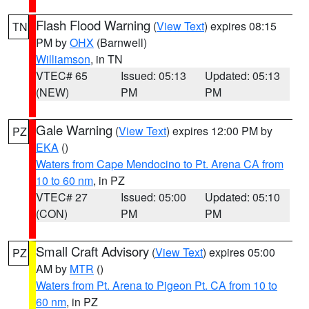
Flash Flood Warning
(
View Text
) expires 08:15
TN
PM by
OHX
(Barnwell)
Williamson
, in TN
VTEC# 65
Issued: 05:13
Updated: 05:13
(NEW)
PM
PM
Gale Warning
(
View Text
) expires 12:00 PM by
PZ
EKA
()
Waters from Cape Mendocino to Pt. Arena CA from
10 to 60 nm
, in PZ
VTEC# 27
Issued: 05:00
Updated: 05:10
(CON)
PM
PM
Small Craft Advisory
(
View Text
) expires 05:00
PZ
AM by
MTR
()
Waters from Pt. Arena to Pigeon Pt. CA from 10 to
60 nm
, in PZ