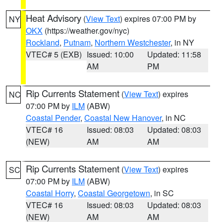
Heat Advisory
(
View Text
) expires 07:00 PM by
NY
OKX
(https://weather.gov/nyc)
Rockland
,
Putnam
,
Northern Westchester
, in NY
VTEC# 5 (EXB)
Issued: 10:00
Updated: 11:58
AM
PM
Rip Currents Statement
(
View Text
) expires
NC
07:00 PM by
ILM
(ABW)
Coastal Pender
,
Coastal New Hanover
, in NC
VTEC# 16
Issued: 08:03
Updated: 08:03
(NEW)
AM
AM
Rip Currents Statement
(
View Text
) expires
SC
07:00 PM by
ILM
(ABW)
Coastal Horry
,
Coastal Georgetown
, in SC
VTEC# 16
Issued: 08:03
Updated: 08:03
(NEW)
AM
AM