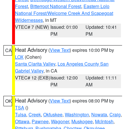
Forest
,
Bitterroot National Forest
,
Eastern Lolo
National Forest/Welcome Creek And Scapegoat
Wildernesses
, in MT
VTEC# 7 (NEW)
Issued: 01:00
Updated: 10:41
PM
PM
Heat Advisory
(
View Text
) expires 10:00 PM by
CA
LOX
(Cohen)
Santa Clarita Valley
,
Los Angeles County San
Gabriel Valley
, in CA
VTEC# 12 (EXB)
Issued: 12:00
Updated: 11:11
PM
AM
Heat Advisory
(
View Text
) expires 08:00 PM by
OK
TSA
()
Tulsa
,
Creek
,
Okfuskee
,
Washington
,
Nowata
,
Craig
,
Ottawa
,
Pawnee
,
Wagoner
,
Muskogee
,
McIntosh
,
Pittsburg
,
Pushmataha
,
Choctaw
,
Okmulgee
,