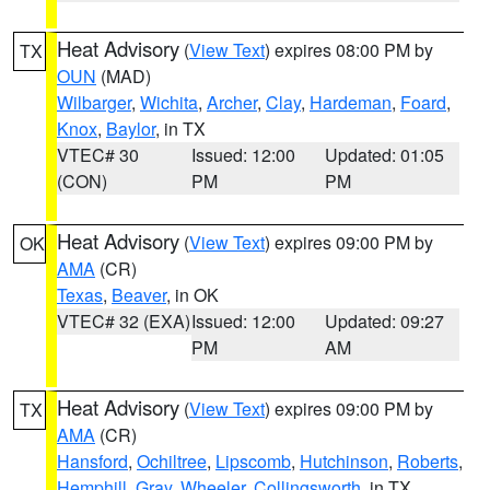
Heat Advisory
(
View Text
) expires 08:00 PM by
TX
OUN
(MAD)
Wilbarger
,
Wichita
,
Archer
,
Clay
,
Hardeman
,
Foard
,
Knox
,
Baylor
, in TX
VTEC# 30
Issued: 12:00
Updated: 01:05
(CON)
PM
PM
Heat Advisory
(
View Text
) expires 09:00 PM by
OK
AMA
(CR)
Texas
,
Beaver
, in OK
VTEC# 32 (EXA)
Issued: 12:00
Updated: 09:27
PM
AM
Heat Advisory
(
View Text
) expires 09:00 PM by
TX
AMA
(CR)
Hansford
,
Ochiltree
,
Lipscomb
,
Hutchinson
,
Roberts
,
Hemphill
,
Gray
,
Wheeler
,
Collingsworth
, in TX