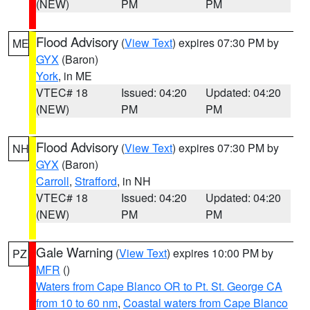
(NEW)
PM
PM
Flood Advisory
(
View Text
) expires 07:30 PM by
ME
GYX
(Baron)
York
, in ME
VTEC# 18
Issued: 04:20
Updated: 04:20
(NEW)
PM
PM
Flood Advisory
(
View Text
) expires 07:30 PM by
NH
GYX
(Baron)
Carroll
,
Strafford
, in NH
VTEC# 18
Issued: 04:20
Updated: 04:20
(NEW)
PM
PM
Gale Warning
(
View Text
) expires 10:00 PM by
PZ
MFR
()
Waters from Cape Blanco OR to Pt. St. George CA
from 10 to 60 nm
,
Coastal waters from Cape Blanco