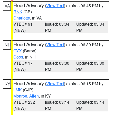
Flood Advisory
(
View Text
) expires 06:45 PM by
VA
RNK
(CB)
Charlotte
, in VA
VTEC# 91
Issued: 03:34
Updated: 03:34
(NEW)
PM
PM
Flood Advisory
(
View Text
) expires 06:30 PM by
NH
GYX
(Baron)
Coos
, in NH
VTEC# 17
Issued: 03:30
Updated: 03:30
(NEW)
PM
PM
Flood Advisory
(
View Text
) expires 06:15 PM by
KY
LMK
(CJP)
Monroe
,
Allen
, in KY
VTEC# 232
Issued: 03:14
Updated: 03:14
(NEW)
PM
PM