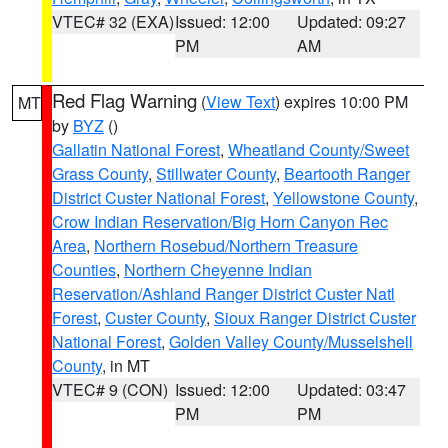
VTEC# 32 (EXA)
Issued: 12:00
Updated: 09:27
PM
AM
Red Flag Warning
(
View Text
) expires 10:00 PM
MT
by
BYZ
()
Gallatin National Forest
,
Wheatland County/Sweet
Grass County
,
Stillwater County
,
Beartooth Ranger
District Custer National Forest
,
Yellowstone County
,
Crow Indian Reservation/Big Horn Canyon Rec
Area
,
Northern Rosebud/Northern Treasure
Counties
,
Northern Cheyenne Indian
Reservation/Ashland Ranger District Custer Natl
Forest
,
Custer County
,
Sioux Ranger District Custer
National Forest
,
Golden Valley County/Musselshell
County
, in MT
VTEC# 9 (CON)
Issued: 12:00
Updated: 03:47
PM
PM