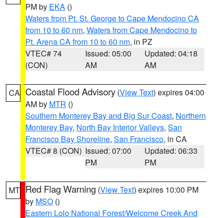
PM by
EKA
()
Waters from Pt. St. George to Cape Mendocino CA
from 10 to 60 nm
,
Waters from Cape Mendocino to
Pt. Arena CA from 10 to 60 nm
, in PZ
VTEC# 74
Issued: 05:00
Updated: 04:18
(CON)
AM
AM
Coastal Flood Advisory
(
View Text
) expires 04:00
CA
AM by
MTR
()
Southern Monterey Bay and Big Sur Coast
,
Northern
Monterey Bay
,
North Bay Interior Valleys
,
San
Francisco Bay Shoreline
,
San Francisco
, in CA
VTEC# 8 (CON)
Issued: 07:00
Updated: 06:33
PM
PM
Red Flag Warning
(
View Text
) expires 10:00 PM
MT
by
MSO
()
Eastern Lolo National Forest/Welcome Creek And