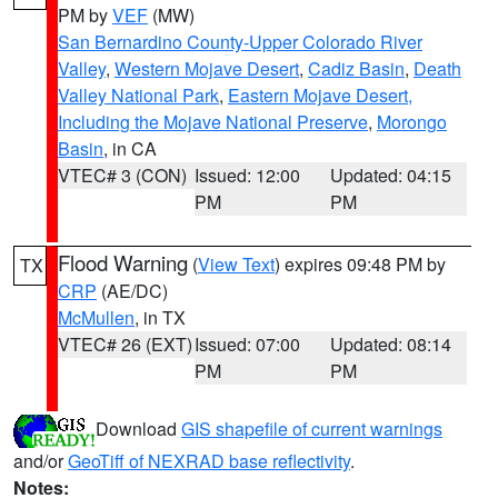
PM by
VEF
(MW)
San Bernardino County-Upper Colorado River
Valley
,
Western Mojave Desert
,
Cadiz Basin
,
Death
Valley National Park
,
Eastern Mojave Desert,
Including the Mojave National Preserve
,
Morongo
Basin
, in CA
VTEC# 3 (CON)
Issued: 12:00
Updated: 04:15
PM
PM
Flood Warning
(
View Text
) expires 09:48 PM by
TX
CRP
(AE/DC)
McMullen
, in TX
VTEC# 26 (EXT)
Issued: 07:00
Updated: 08:14
PM
PM
Download
GIS shapefile of current warnings
and/or
GeoTiff of NEXRAD base reflectivity
.
Notes: