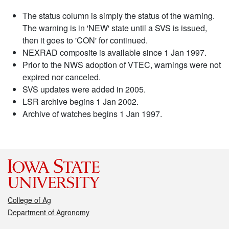
The status column is simply the status of the warning.
The warning is in 'NEW' state until a SVS is issued,
then it goes to 'CON' for continued.
NEXRAD composite is available since 1 Jan 1997.
Prior to the NWS adoption of VTEC, warnings were not
expired nor canceled.
SVS updates were added in 2005.
LSR archive begins 1 Jan 2002.
Archive of watches begins 1 Jan 1997.
College of Ag
Department of Agronomy