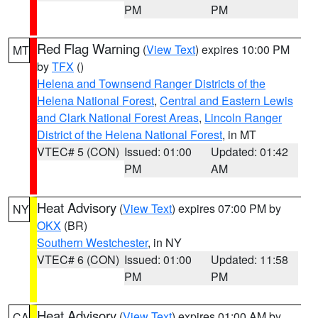
PM
PM
Red Flag Warning
(
View Text
) expires 10:00 PM
MT
by
TFX
()
Helena and Townsend Ranger Districts of the
Helena National Forest
,
Central and Eastern Lewis
and Clark National Forest Areas
,
Lincoln Ranger
District of the Helena National Forest
, in MT
VTEC# 5 (CON)
Issued: 01:00
Updated: 01:42
PM
AM
Heat Advisory
(
View Text
) expires 07:00 PM by
NY
OKX
(BR)
Southern Westchester
, in NY
VTEC# 6 (CON)
Issued: 01:00
Updated: 11:58
PM
PM
Heat Advisory
(
View Text
) expires 01:00 AM by
CA