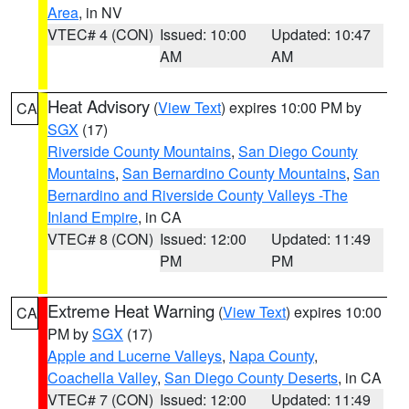
Area
, in NV
VTEC# 4 (CON)
Issued: 10:00
Updated: 10:47
AM
AM
Heat Advisory
(
View Text
) expires 10:00 PM by
CA
SGX
(17)
Riverside County Mountains
,
San Diego County
Mountains
,
San Bernardino County Mountains
,
San
Bernardino and Riverside County Valleys -The
Inland Empire
, in CA
VTEC# 8 (CON)
Issued: 12:00
Updated: 11:49
PM
PM
Extreme Heat Warning
(
View Text
) expires 10:00
CA
PM by
SGX
(17)
Apple and Lucerne Valleys
,
Napa County
,
Coachella Valley
,
San Diego County Deserts
, in CA
VTEC# 7 (CON)
Issued: 12:00
Updated: 11:49