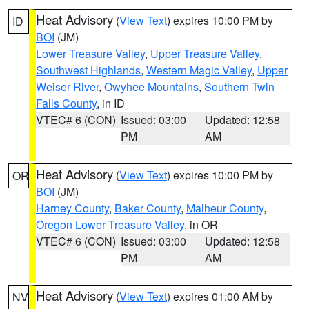
Heat Advisory
(
View Text
) expires 10:00 PM by
ID
BOI
(JM)
Lower Treasure Valley
,
Upper Treasure Valley
,
Southwest Highlands
,
Western Magic Valley
,
Upper
Weiser River
,
Owyhee Mountains
,
Southern Twin
Falls County
, in ID
VTEC# 6 (CON)
Issued: 03:00
Updated: 12:58
PM
AM
Heat Advisory
(
View Text
) expires 10:00 PM by
OR
BOI
(JM)
Harney County
,
Baker County
,
Malheur County
,
Oregon Lower Treasure Valley
, in OR
VTEC# 6 (CON)
Issued: 03:00
Updated: 12:58
PM
AM
Heat Advisory
(
View Text
) expires 01:00 AM by
NV