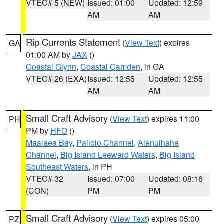
VTEC# 5 (NEW)
Issued: 01:00
Updated: 12:59
AM
AM
Rip Currents Statement
(
View Text
) expires
GA
01:00 AM by
JAX
()
Coastal Glynn
,
Coastal Camden
, in GA
VTEC# 26 (EXA)
Issued: 12:55
Updated: 12:55
AM
AM
Small Craft Advisory
(
View Text
) expires 11:00
PH
PM by
HFO
()
Maalaea Bay
,
Pailolo Channel
,
Alenuihaha
Channel
,
Big Island Leeward Waters
,
Big Island
Southeast Waters
, in PH
VTEC# 32
Issued: 07:00
Updated: 08:16
(CON)
PM
PM
Small Craft Advisory
(
View Text
) expires 05:00
PZ