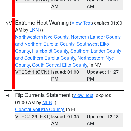
AM
AM
Extreme Heat Warning
(
View Text
) expires 01:00
NV
AM by
LKN
()
Northwestern Nye County
,
Northern Lander County
and Northern Eureka County
,
Southwest Elko
County
,
Humboldt County
,
Southern Lander County
and Southern Eureka County
,
Northeastern Nye
County
,
South Central Elko County
, in NV
VTEC# 1 (CON)
Issued: 01:00
Updated: 11:27
PM
PM
Rip Currents Statement
(
View Text
) expires
FL
01:00 AM by
MLB
()
Coastal Volusia County
, in FL
VTEC# 29 (EXT)
Issued: 01:35
Updated: 12:18
AM
AM