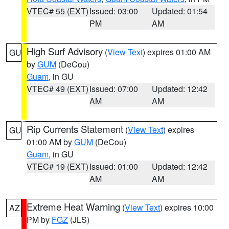
VTEC# 55 (EXT)
Issued: 03:00
Updated: 01:54
PM
AM
High Surf Advisory
(
View Text
) expires 01:00 AM
GU
by
GUM
(DeCou)
Guam
, in GU
VTEC# 49 (EXT)
Issued: 07:00
Updated: 12:42
AM
AM
Rip Currents Statement
(
View Text
) expires
GU
01:00 AM by
GUM
(DeCou)
Guam
, in GU
VTEC# 19 (EXT)
Issued: 01:00
Updated: 12:42
AM
AM
Extreme Heat Warning
(
View Text
) expires 10:00
AZ
PM by
FGZ
(JLS)