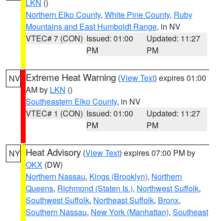
LKN
()
Northern Elko County
,
White Pine County
,
Ruby
Mountains and East Humboldt Range
, in NV
VTEC# 7 (CON)
Issued: 01:00
Updated: 11:27
PM
PM
Extreme Heat Warning
(
View Text
) expires 01:00
NV
AM by
LKN
()
Southeastern Elko County
, in NV
VTEC# 1 (CON)
Issued: 01:00
Updated: 11:27
PM
PM
Heat Advisory
(
View Text
) expires 07:00 PM by
NY
OKX
(DW)
Northern Nassau
,
Kings (Brooklyn)
,
Northern
Queens
,
Richmond (Staten Is.)
,
Northwest Suffolk
,
Southwest Suffolk
,
Northeast Suffolk
,
Bronx
,
Southern Nassau
,
New York (Manhattan)
,
Southeast