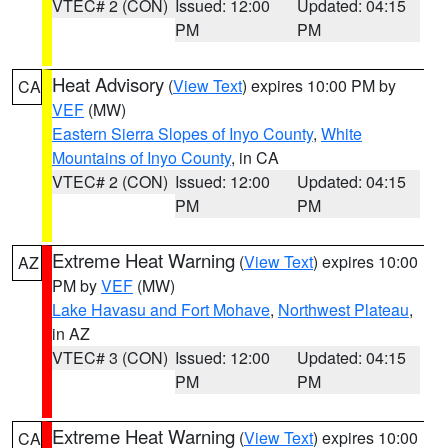
VTEC# 2 (CON)
Issued: 12:00
Updated: 04:15
PM
PM
Heat Advisory
(
View Text
) expires 10:00 PM by
CA
VEF
(MW)
Eastern Sierra Slopes of Inyo County
,
White
Mountains of Inyo County
, in CA
VTEC# 2 (CON)
Issued: 12:00
Updated: 04:15
PM
PM
Extreme Heat Warning
(
View Text
) expires 10:00
AZ
PM by
VEF
(MW)
Lake Havasu and Fort Mohave
,
Northwest Plateau
,
in AZ
VTEC# 3 (CON)
Issued: 12:00
Updated: 04:15
PM
PM
Extreme Heat Warning
(
View Text
) expires 10:00
CA