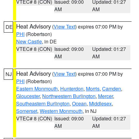
VTEC# 8 (CON)
Issued: 09:00
Updated: 01:27
AM
AM
Heat Advisory
(
View Text
) expires 07:00 PM by
DE
PHI
(Robertson)
New Castle
, in DE
VTEC# 8 (CON)
Issued: 09:00
Updated: 01:27
AM
AM
Heat Advisory
(
View Text
) expires 07:00 PM by
NJ
PHI
(Robertson)
Eastern Monmouth
,
Hunterdon
,
Morris
,
Camden
,
Gloucester
,
Northwestern Burlington
,
Mercer
,
Southeastern Burlington
,
Ocean
,
Middlesex
,
Somerset
,
Western Monmouth
, in NJ
VTEC# 8 (CON)
Issued: 09:00
Updated: 01:27
AM
AM