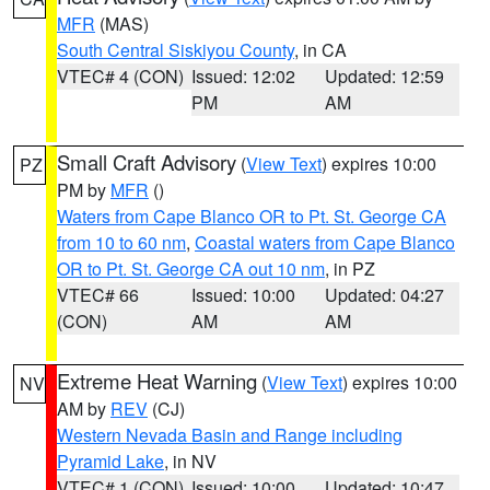
MFR
(MAS)
South Central Siskiyou County
, in CA
VTEC# 4 (CON)
Issued: 12:02
Updated: 12:59
PM
AM
Small Craft Advisory
(
View Text
) expires 10:00
PZ
PM by
MFR
()
Waters from Cape Blanco OR to Pt. St. George CA
from 10 to 60 nm
,
Coastal waters from Cape Blanco
OR to Pt. St. George CA out 10 nm
, in PZ
VTEC# 66
Issued: 10:00
Updated: 04:27
(CON)
AM
AM
Extreme Heat Warning
(
View Text
) expires 10:00
NV
AM by
REV
(CJ)
Western Nevada Basin and Range including
Pyramid Lake
, in NV
VTEC# 1 (CON)
Issued: 10:00
Updated: 10:47