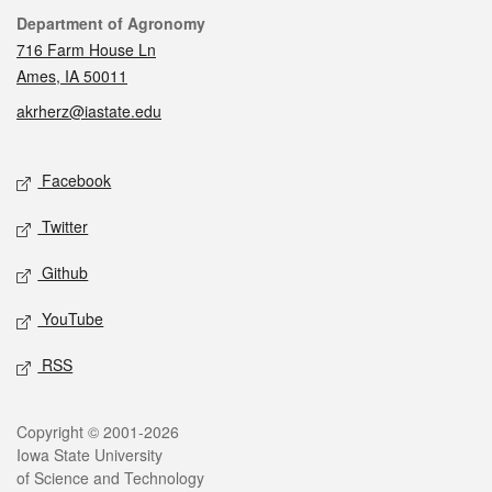
Contact
Department of Agronomy
716 Farm House Ln
Ames, IA 50011
akrherz@iastate.edu
Social media
Facebook
Twitter
Github
YouTube
RSS
Legal
Copyright © 2001-2026
Iowa State University
of Science and Technology