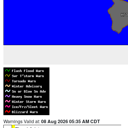
Warnings Valid at:
08 Aug 2026 05:35 AM CDT