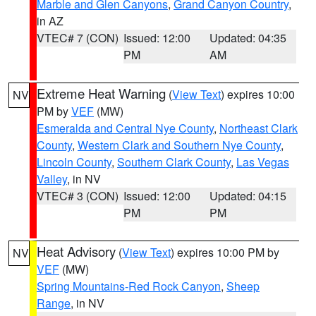
Marble and Glen Canyons
,
Grand Canyon Country
,
in AZ
VTEC# 7 (CON)
Issued: 12:00
Updated: 04:35
PM
AM
Extreme Heat Warning
(
View Text
) expires 10:00
NV
PM by
VEF
(MW)
Esmeralda and Central Nye County
,
Northeast Clark
County
,
Western Clark and Southern Nye County
,
Lincoln County
,
Southern Clark County
,
Las Vegas
Valley
, in NV
VTEC# 3 (CON)
Issued: 12:00
Updated: 04:15
PM
PM
Heat Advisory
(
View Text
) expires 10:00 PM by
NV
VEF
(MW)
Spring Mountains-Red Rock Canyon
,
Sheep
Range
, in NV