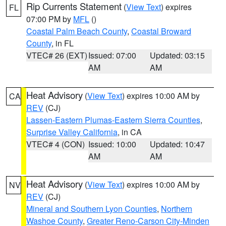
Rip Currents Statement
(
View Text
) expires
FL
07:00 PM by
MFL
()
Coastal Palm Beach County
,
Coastal Broward
County
, in FL
VTEC# 26 (EXT)
Issued: 07:00
Updated: 03:15
AM
AM
Heat Advisory
(
View Text
) expires 10:00 AM by
CA
REV
(CJ)
Lassen-Eastern Plumas-Eastern Sierra Counties
,
Surprise Valley California
, in CA
VTEC# 4 (CON)
Issued: 10:00
Updated: 10:47
AM
AM
Heat Advisory
(
View Text
) expires 10:00 AM by
NV
REV
(CJ)
Mineral and Southern Lyon Counties
,
Northern
Washoe County
,
Greater Reno-Carson City-Minden