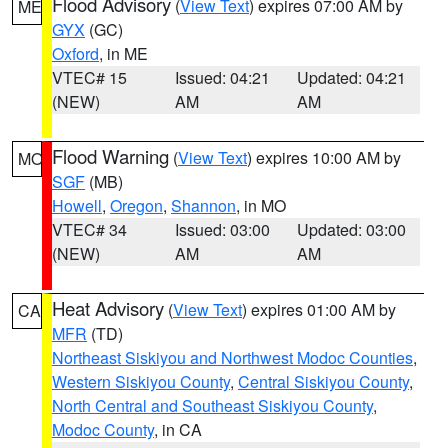
Flood Advisory
(
View Text
) expires 07:00 AM by
ME
GYX
(GC)
Oxford
, in ME
VTEC# 15
Issued: 04:21
Updated: 04:21
(NEW)
AM
AM
Flood Warning
(
View Text
) expires 10:00 AM by
MO
SGF
(MB)
Howell
,
Oregon
,
Shannon
, in MO
VTEC# 34
Issued: 03:00
Updated: 03:00
(NEW)
AM
AM
Heat Advisory
(
View Text
) expires 01:00 AM by
CA
MFR
(TD)
Northeast Siskiyou and Northwest Modoc Counties
,
Western Siskiyou County
,
Central Siskiyou County
,
North Central and Southeast Siskiyou County
,
Modoc County
, in CA