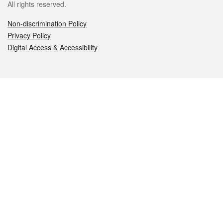
All rights reserved.
Non-discrimination Policy
Privacy Policy
Digital Access & Accessibility