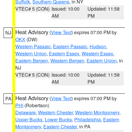
Suffolk
,
Southern Queens
, in NY
VTEC# 5 (CON)
Issued: 10:00
Updated: 11:58
AM
PM
Heat Advisory
(
View Text
) expires 07:00 PM by
NJ
OKX
(DW)
Western Passaic
,
Eastern Passaic
,
Hudson
,
Western Union
,
Eastern Essex
,
Western Essex
,
Eastern Bergen
,
Western Bergen
,
Eastern Union
, in
NJ
VTEC# 5 (CON)
Issued: 10:00
Updated: 11:58
AM
PM
Heat Advisory
(
View Text
) expires 07:00 PM by
PA
PHI
(Robertson)
Delaware
,
Western Chester
,
Western Montgomery
,
Upper Bucks
,
Lower Bucks
,
Philadelphia
,
Eastern
Montgomery
,
Eastern Chester
, in PA