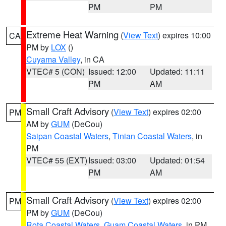
PM
PM
Extreme Heat Warning
(
View Text
) expires 10:00
CA
PM by
LOX
()
Cuyama Valley
, in CA
VTEC# 5 (CON)
Issued: 12:00
Updated: 11:11
PM
AM
Small Craft Advisory
(
View Text
) expires 02:00
PM
AM by
GUM
(DeCou)
Saipan Coastal Waters
,
Tinian Coastal Waters
, in
PM
VTEC# 55 (EXT)
Issued: 03:00
Updated: 01:54
PM
AM
Small Craft Advisory
(
View Text
) expires 02:00
PM
PM by
GUM
(DeCou)
Rota Coastal Waters
,
Guam Coastal Waters
, in PM