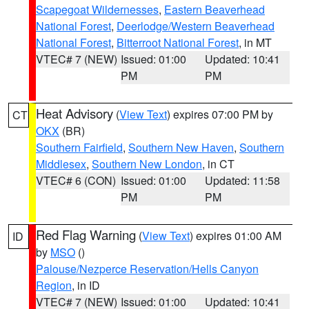
Scapegoat Wildernesses
,
Eastern Beaverhead
National Forest
,
Deerlodge/Western Beaverhead
National Forest
,
Bitterroot National Forest
, in MT
VTEC# 7 (NEW)
Issued: 01:00
Updated: 10:41
PM
PM
Heat Advisory
(
View Text
) expires 07:00 PM by
CT
OKX
(BR)
Southern Fairfield
,
Southern New Haven
,
Southern
Middlesex
,
Southern New London
, in CT
VTEC# 6 (CON)
Issued: 01:00
Updated: 11:58
PM
PM
Red Flag Warning
(
View Text
) expires 01:00 AM
ID
by
MSO
()
Palouse/Nezperce Reservation/Hells Canyon
Region
, in ID
VTEC# 7 (NEW)
Issued: 01:00
Updated: 10:41