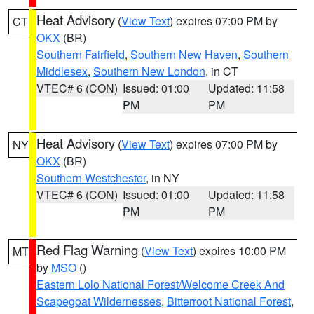
Heat Advisory
(
View Text
) expires 07:00 PM by
CT
OKX
(BR)
Southern Fairfield
,
Southern New Haven
,
Southern
Middlesex
,
Southern New London
, in CT
VTEC# 6 (CON)
Issued: 01:00
Updated: 11:58
PM
PM
Heat Advisory
(
View Text
) expires 07:00 PM by
NY
OKX
(BR)
Southern Westchester
, in NY
VTEC# 6 (CON)
Issued: 01:00
Updated: 11:58
PM
PM
Red Flag Warning
(
View Text
) expires 10:00 PM
MT
by
MSO
()
Eastern Lolo National Forest/Welcome Creek And
Scapegoat Wildernesses
,
Bitterroot National Forest
,