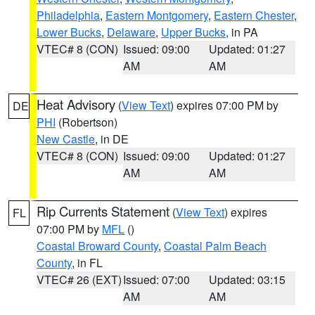
Philadelphia
,
Eastern Montgomery
,
Eastern Chester
,
Lower Bucks
,
Delaware
,
Upper Bucks
, in PA
VTEC# 8 (CON)
Issued: 09:00
Updated: 01:27
AM
AM
Heat Advisory
(
View Text
) expires 07:00 PM by
DE
PHI
(Robertson)
New Castle
, in DE
VTEC# 8 (CON)
Issued: 09:00
Updated: 01:27
AM
AM
Rip Currents Statement
(
View Text
) expires
FL
07:00 PM by
MFL
()
Coastal Broward County
,
Coastal Palm Beach
County
, in FL
VTEC# 26 (EXT)
Issued: 07:00
Updated: 03:15
AM
AM