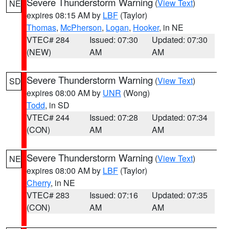
Severe Thunderstorm Warning
(
View Text
)
NE
expires 08:15 AM by
LBF
(Taylor)
Thomas
,
McPherson
,
Logan
,
Hooker
, in NE
VTEC# 284
Issued: 07:30
Updated: 07:30
(NEW)
AM
AM
Severe Thunderstorm Warning
(
View Text
)
SD
expires 08:00 AM by
UNR
(Wong)
Todd
, in SD
VTEC# 244
Issued: 07:28
Updated: 07:34
(CON)
AM
AM
Severe Thunderstorm Warning
(
View Text
)
NE
expires 08:00 AM by
LBF
(Taylor)
Cherry
, in NE
VTEC# 283
Issued: 07:16
Updated: 07:35
(CON)
AM
AM