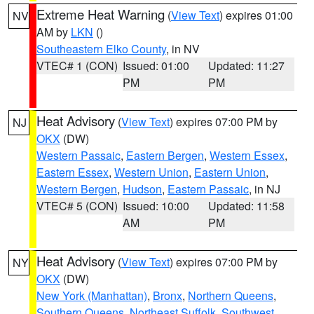
Extreme Heat Warning
(
View Text
) expires 01:00
NV
AM by
LKN
()
Southeastern Elko County
, in NV
VTEC# 1 (CON)
Issued: 01:00
Updated: 11:27
PM
PM
Heat Advisory
(
View Text
) expires 07:00 PM by
NJ
OKX
(DW)
Western Passaic
,
Eastern Bergen
,
Western Essex
,
Eastern Essex
,
Western Union
,
Eastern Union
,
Western Bergen
,
Hudson
,
Eastern Passaic
, in NJ
VTEC# 5 (CON)
Issued: 10:00
Updated: 11:58
AM
PM
Heat Advisory
(
View Text
) expires 07:00 PM by
NY
OKX
(DW)
New York (Manhattan)
,
Bronx
,
Northern Queens
,
Southern Queens
,
Northeast Suffolk
,
Southwest