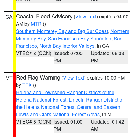
Coastal Flood Advisory
(
View Text
) expires 04:00
CA
AM by
MTR
()
Southern Monterey Bay and Big Sur Coast
,
Northern
Monterey Bay
,
San Francisco Bay Shoreline
,
San
Francisco
,
North Bay Interior Valleys
, in CA
VTEC# 8 (CON)
Issued: 07:00
Updated: 06:33
PM
PM
Red Flag Warning
(
View Text
) expires 10:00 PM
MT
by
TFX
()
Helena and Townsend Ranger Districts of the
Helena National Forest
,
Lincoln Ranger District of
the Helena National Forest
,
Central and Eastern
Lewis and Clark National Forest Areas
, in MT
VTEC# 5 (CON)
Issued: 01:00
Updated: 01:42
PM
AM