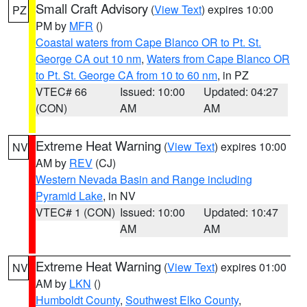
Small Craft Advisory
(
View Text
) expires 10:00
PZ
PM by
MFR
()
Coastal waters from Cape Blanco OR to Pt. St.
George CA out 10 nm
,
Waters from Cape Blanco OR
to Pt. St. George CA from 10 to 60 nm
, in PZ
VTEC# 66
Issued: 10:00
Updated: 04:27
(CON)
AM
AM
Extreme Heat Warning
(
View Text
) expires 10:00
NV
AM by
REV
(CJ)
Western Nevada Basin and Range including
Pyramid Lake
, in NV
VTEC# 1 (CON)
Issued: 10:00
Updated: 10:47
AM
AM
Extreme Heat Warning
(
View Text
) expires 01:00
NV
AM by
LKN
()
Humboldt County
,
Southwest Elko County
,