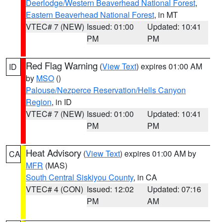
Deerlodge/Western Beaverhead National Forest
,
Eastern Beaverhead National Forest
, in MT
VTEC# 7 (NEW)
Issued: 01:00
Updated: 10:41
PM
PM
Red Flag Warning
(
View Text
) expires 01:00 AM
ID
by
MSO
()
Palouse/Nezperce Reservation/Hells Canyon
Region
, in ID
VTEC# 7 (NEW)
Issued: 01:00
Updated: 10:41
PM
PM
Heat Advisory
(
View Text
) expires 01:00 AM by
CA
MFR
(MAS)
South Central Siskiyou County
, in CA
VTEC# 4 (CON)
Issued: 12:02
Updated: 07:16
PM
AM