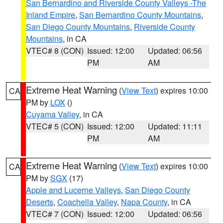
San Bernardino and Riverside County Valleys -The
Inland Empire
,
San Bernardino County Mountains
,
San Diego County Mountains
,
Riverside County
Mountains
, in CA
VTEC# 8 (CON)
Issued: 12:00
Updated: 06:56
PM
AM
Extreme Heat Warning
(
View Text
) expires 10:00
CA
PM by
LOX
()
Cuyama Valley
, in CA
VTEC# 5 (CON)
Issued: 12:00
Updated: 11:11
PM
AM
Extreme Heat Warning
(
View Text
) expires 10:00
CA
PM by
SGX
(17)
Apple and Lucerne Valleys
,
San Diego County
Deserts
,
Coachella Valley
,
Napa County
, in CA
VTEC# 7 (CON)
Issued: 12:00
Updated: 06:56