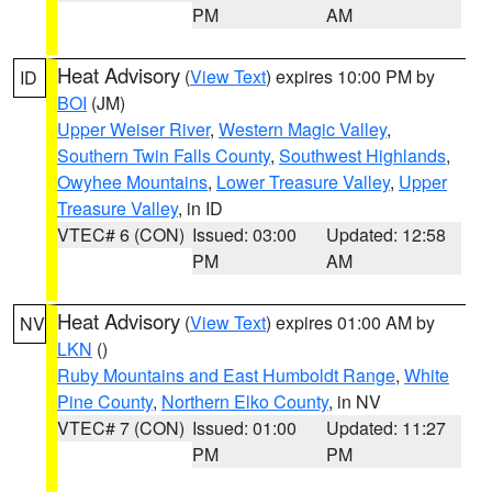
PM
AM
Heat Advisory
(
View Text
) expires 10:00 PM by
ID
BOI
(JM)
Upper Weiser River
,
Western Magic Valley
,
Southern Twin Falls County
,
Southwest Highlands
,
Owyhee Mountains
,
Lower Treasure Valley
,
Upper
Treasure Valley
, in ID
VTEC# 6 (CON)
Issued: 03:00
Updated: 12:58
PM
AM
Heat Advisory
(
View Text
) expires 01:00 AM by
NV
LKN
()
Ruby Mountains and East Humboldt Range
,
White
Pine County
,
Northern Elko County
, in NV
VTEC# 7 (CON)
Issued: 01:00
Updated: 11:27
PM
PM