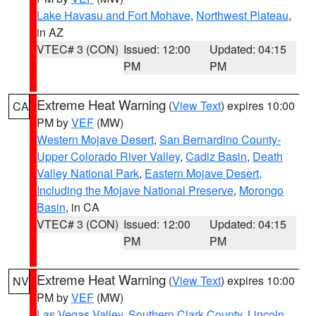
Lake Havasu and Fort Mohave
,
Northwest Plateau
,
in AZ
VTEC# 3 (CON)
Issued: 12:00
Updated: 04:15
PM
PM
Extreme Heat Warning
(
View Text
) expires 10:00
CA
PM by
VEF
(MW)
Western Mojave Desert
,
San Bernardino County-
Upper Colorado River Valley
,
Cadiz Basin
,
Death
Valley National Park
,
Eastern Mojave Desert,
Including the Mojave National Preserve
,
Morongo
Basin
, in CA
VTEC# 3 (CON)
Issued: 12:00
Updated: 04:15
PM
PM
Extreme Heat Warning
(
View Text
) expires 10:00
NV
PM by
VEF
(MW)
Las Vegas Valley
,
Southern Clark County
,
Lincoln