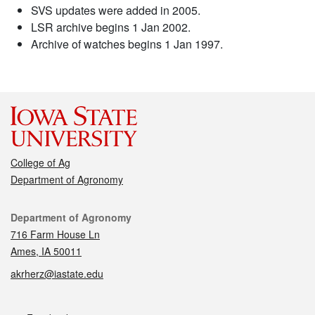
SVS updates were added in 2005.
LSR archive begins 1 Jan 2002.
Archive of watches begins 1 Jan 1997.
College of Ag
Department of Agronomy
Contact
Department of Agronomy
716 Farm House Ln
Ames, IA 50011
akrherz@iastate.edu
Social media