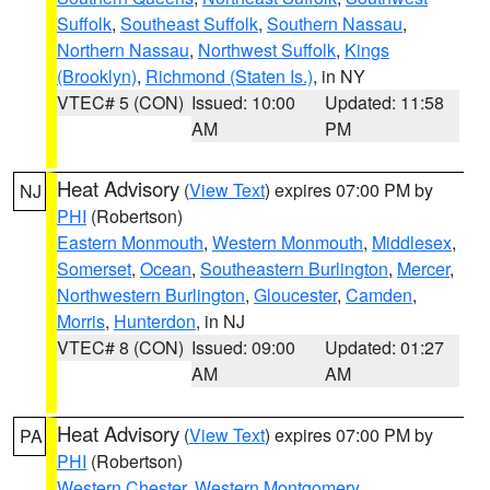
Suffolk
,
Southeast Suffolk
,
Southern Nassau
,
Northern Nassau
,
Northwest Suffolk
,
Kings
(Brooklyn)
,
Richmond (Staten Is.)
, in NY
VTEC# 5 (CON)
Issued: 10:00
Updated: 11:58
AM
PM
Heat Advisory
(
View Text
) expires 07:00 PM by
NJ
PHI
(Robertson)
Eastern Monmouth
,
Western Monmouth
,
Middlesex
,
Somerset
,
Ocean
,
Southeastern Burlington
,
Mercer
,
Northwestern Burlington
,
Gloucester
,
Camden
,
Morris
,
Hunterdon
, in NJ
VTEC# 8 (CON)
Issued: 09:00
Updated: 01:27
AM
AM
Heat Advisory
(
View Text
) expires 07:00 PM by
PA
PHI
(Robertson)
Western Chester
,
Western Montgomery
,