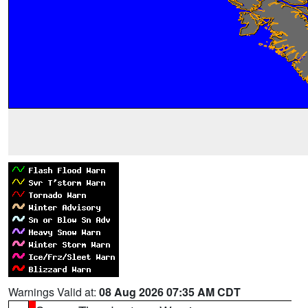
Warnings Valid at:
08 Aug 2026 07:35 AM CDT