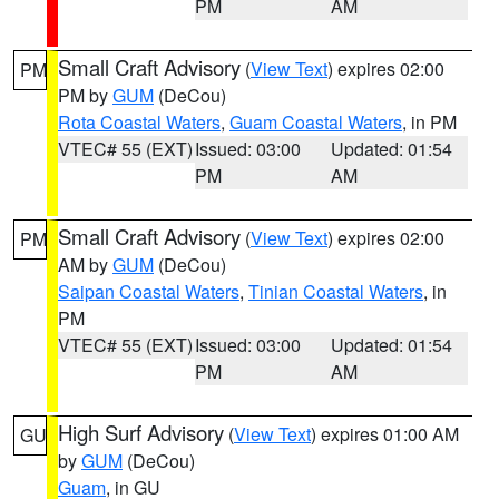
PM
AM
Small Craft Advisory
(
View Text
) expires 02:00
PM
PM by
GUM
(DeCou)
Rota Coastal Waters
,
Guam Coastal Waters
, in PM
VTEC# 55 (EXT)
Issued: 03:00
Updated: 01:54
PM
AM
Small Craft Advisory
(
View Text
) expires 02:00
PM
AM by
GUM
(DeCou)
Saipan Coastal Waters
,
Tinian Coastal Waters
, in
PM
VTEC# 55 (EXT)
Issued: 03:00
Updated: 01:54
PM
AM
High Surf Advisory
(
View Text
) expires 01:00 AM
GU
by
GUM
(DeCou)
Guam
, in GU