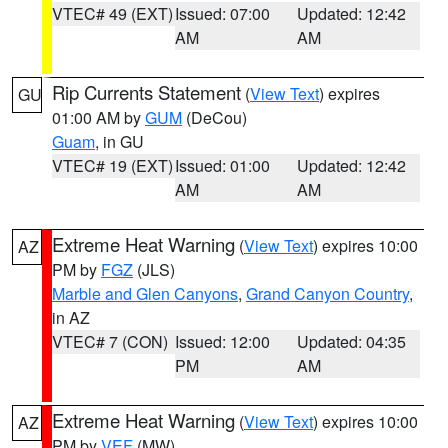
VTEC# 49 (EXT)
Issued: 07:00
Updated: 12:42
AM
AM
Rip Currents Statement
(
View Text
) expires
GU
01:00 AM by
GUM
(DeCou)
Guam
, in GU
VTEC# 19 (EXT)
Issued: 01:00
Updated: 12:42
AM
AM
Extreme Heat Warning
(
View Text
) expires 10:00
AZ
PM by
FGZ
(JLS)
Marble and Glen Canyons
,
Grand Canyon Country
,
in AZ
VTEC# 7 (CON)
Issued: 12:00
Updated: 04:35
PM
AM
Extreme Heat Warning
(
View Text
) expires 10:00
AZ
PM by
VEF
(MW)