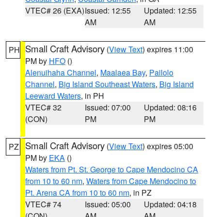
VTEC# 26 (EXA)
Issued: 12:55
Updated: 12:55
AM
AM
Small Craft Advisory
(
View Text
) expires 11:00
PH
PM by
HFO
()
Alenuihaha Channel
,
Maalaea Bay
,
Pailolo
Channel
,
Big Island Southeast Waters
,
Big Island
Leeward Waters
, in PH
VTEC# 32
Issued: 07:00
Updated: 08:16
(CON)
PM
PM
Small Craft Advisory
(
View Text
) expires 05:00
PZ
PM by
EKA
()
Waters from Pt. St. George to Cape Mendocino CA
from 10 to 60 nm
,
Waters from Cape Mendocino to
Pt. Arena CA from 10 to 60 nm
, in PZ
VTEC# 74
Issued: 05:00
Updated: 04:18
(CON)
AM
AM