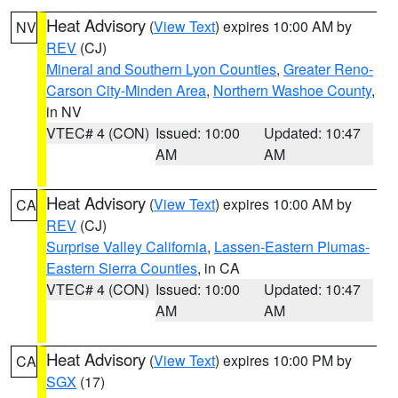
Heat Advisory
(
View Text
) expires 10:00 AM by
NV
REV
(CJ)
Mineral and Southern Lyon Counties
,
Greater Reno-
Carson City-Minden Area
,
Northern Washoe County
,
in NV
VTEC# 4 (CON)
Issued: 10:00
Updated: 10:47
AM
AM
Heat Advisory
(
View Text
) expires 10:00 AM by
CA
REV
(CJ)
Surprise Valley California
,
Lassen-Eastern Plumas-
Eastern Sierra Counties
, in CA
VTEC# 4 (CON)
Issued: 10:00
Updated: 10:47
AM
AM
Heat Advisory
(
View Text
) expires 10:00 PM by
CA
SGX
(17)