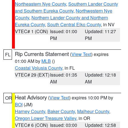
Northeastern Nye County
,
Southern Lander County
and Southern Eureka County
,
Northwestern Nye
County
,
Northern Lander County and Northern
Eureka County
,
South Central Elko County
, in NV
VTEC# 1 (CON)
Issued: 01:00
Updated: 11:27
PM
PM
Rip Currents Statement
(
View Text
) expires
FL
01:00 AM by
MLB
()
Coastal Volusia County
, in FL
VTEC# 29 (EXT)
Issued: 01:35
Updated: 12:18
AM
AM
Heat Advisory
(
View Text
) expires 10:00 PM by
OR
BOI
(JM)
Harney County
,
Baker County
,
Malheur County
,
Oregon Lower Treasure Valley
, in OR
VTEC# 6 (CON)
Issued: 03:00
Updated: 12:58