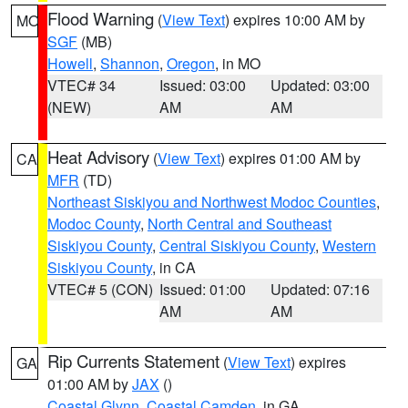
Flood Warning
(
View Text
) expires 10:00 AM by
MO
SGF
(MB)
Howell
,
Shannon
,
Oregon
, in MO
VTEC# 34
Issued: 03:00
Updated: 03:00
(NEW)
AM
AM
Heat Advisory
(
View Text
) expires 01:00 AM by
CA
MFR
(TD)
Northeast Siskiyou and Northwest Modoc Counties
,
Modoc County
,
North Central and Southeast
Siskiyou County
,
Central Siskiyou County
,
Western
Siskiyou County
, in CA
VTEC# 5 (CON)
Issued: 01:00
Updated: 07:16
AM
AM
Rip Currents Statement
(
View Text
) expires
GA
01:00 AM by
JAX
()
Coastal Glynn
,
Coastal Camden
, in GA