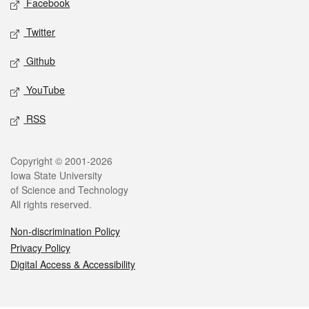
Facebook
Twitter
Github
YouTube
RSS
Legal
Copyright © 2001-2026
Iowa State University
of Science and Technology
All rights reserved.
Non-discrimination Policy
Privacy Policy
Digital Access & Accessibility