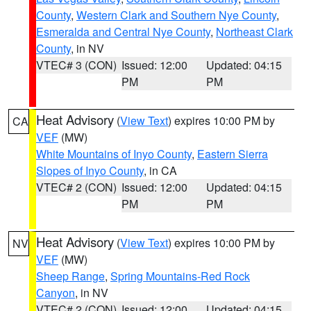
County
,
Western Clark and Southern Nye County
,
Esmeralda and Central Nye County
,
Northeast Clark
County
, in NV
VTEC# 3 (CON)
Issued: 12:00
Updated: 04:15
PM
PM
Heat Advisory
(
View Text
) expires 10:00 PM by
CA
VEF
(MW)
White Mountains of Inyo County
,
Eastern Sierra
Slopes of Inyo County
, in CA
VTEC# 2 (CON)
Issued: 12:00
Updated: 04:15
PM
PM
Heat Advisory
(
View Text
) expires 10:00 PM by
NV
VEF
(MW)
Sheep Range
,
Spring Mountains-Red Rock
Canyon
, in NV
VTEC# 2 (CON)
Issued: 12:00
Updated: 04:15