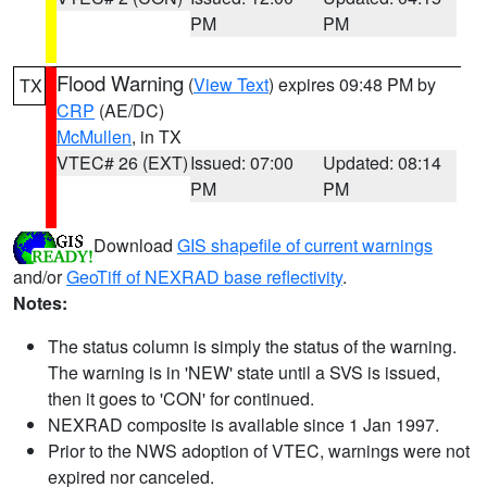
PM
PM
Flood Warning
(
View Text
) expires 09:48 PM by
TX
CRP
(AE/DC)
McMullen
, in TX
VTEC# 26 (EXT)
Issued: 07:00
Updated: 08:14
PM
PM
Download
GIS shapefile of current warnings
and/or
GeoTiff of NEXRAD base reflectivity
.
Notes:
The status column is simply the status of the warning.
The warning is in 'NEW' state until a SVS is issued,
then it goes to 'CON' for continued.
NEXRAD composite is available since 1 Jan 1997.
Prior to the NWS adoption of VTEC, warnings were not
expired nor canceled.