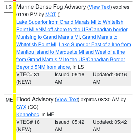
Marine Dense Fog Advisory
(
View Text
) expires
LS
01:00 PM by
MQT
()
Lake Superior from Grand Marais MI to Whitefish
Point MI 5NM off shore to the US/Canadian border
,
Munising to Grand Marais MI
,
Grand Marais to
Whitefish Point MI
,
Lake Superior East of a line from
Manitou Island to Marquette MI and West of a line
from Grand Marais MI to the US/Canadian Border
Beyond 5NM from shore
, in LS
VTEC# 31
Issued: 06:16
Updated: 06:16
(NEW)
AM
AM
Flood Advisory
(
View Text
) expires 08:30 AM by
ME
GYX
(GC)
Kennebec
, in ME
VTEC# 16
Issued: 05:42
Updated: 05:42
(NEW)
AM
AM