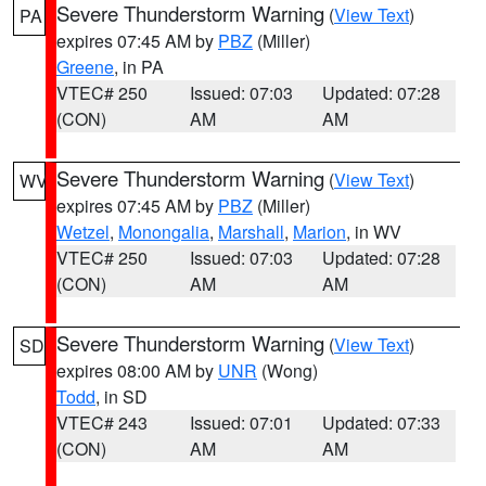
Severe Thunderstorm Warning
(
View Text
)
PA
expires 07:45 AM by
PBZ
(Miller)
Greene
, in PA
VTEC# 250
Issued: 07:03
Updated: 07:28
(CON)
AM
AM
Severe Thunderstorm Warning
(
View Text
)
WV
expires 07:45 AM by
PBZ
(Miller)
Wetzel
,
Monongalia
,
Marshall
,
Marion
, in WV
VTEC# 250
Issued: 07:03
Updated: 07:28
(CON)
AM
AM
Severe Thunderstorm Warning
(
View Text
)
SD
expires 08:00 AM by
UNR
(Wong)
Todd
, in SD
VTEC# 243
Issued: 07:01
Updated: 07:33
(CON)
AM
AM