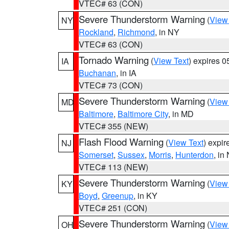
VTEC# 63 (CON)
Severe Thunderstorm Warning
(
View
NY
Rockland
,
Richmond
, in NY
VTEC# 63 (CON)
Tornado Warning
(
View Text
) expires 
IA
Buchanan
, in IA
VTEC# 73 (CON)
Severe Thunderstorm Warning
(
View
MD
Baltimore
,
Baltimore City
, in MD
VTEC# 355 (NEW)
Flash Flood Warning
(
View Text
) expi
NJ
Somerset
,
Sussex
,
Morris
,
Hunterdon
, in
VTEC# 113 (NEW)
Severe Thunderstorm Warning
(
View
KY
Boyd
,
Greenup
, in KY
VTEC# 251 (CON)
Severe Thunderstorm Warning
(
View
OH