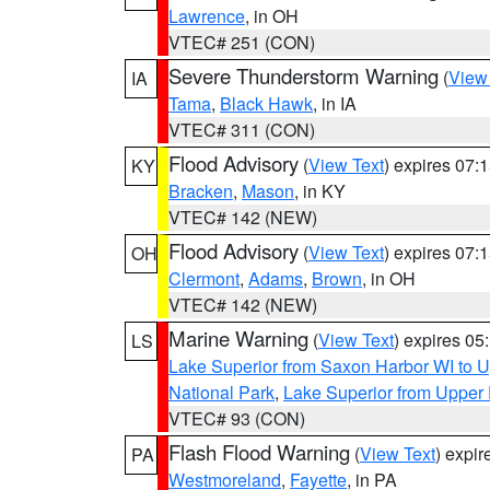
Lawrence
, in OH
VTEC# 251 (CON)
Severe Thunderstorm Warning
(
View
IA
Tama
,
Black Hawk
, in IA
VTEC# 311 (CON)
Flood Advisory
(
View Text
) expires 07
KY
Bracken
,
Mason
, in KY
VTEC# 142 (NEW)
Flood Advisory
(
View Text
) expires 07
OH
Clermont
,
Adams
,
Brown
, in OH
VTEC# 142 (NEW)
Marine Warning
(
View Text
) expires 0
LS
Lake Superior from Saxon Harbor WI to U
National Park
,
Lake Superior from Upper 
VTEC# 93 (CON)
Flash Flood Warning
(
View Text
) expi
PA
Westmoreland
,
Fayette
, in PA