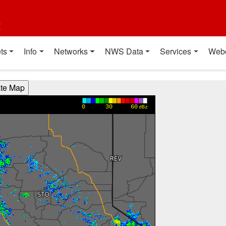
t
ts
Info
Networks
NWS Data
Services
Web