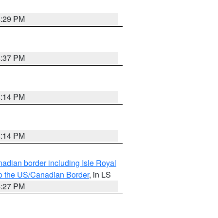
4:29 PM
4:37 PM
4:14 PM
4:14 PM
adian border including Isle Royal
to the US/Canadian Border
, in LS
4:27 PM