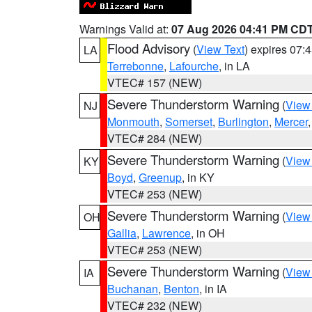
Warnings Valid at:
07 Aug 2026 04:41 PM CD
Flood Advisory
(
View Text
) expires 07
LA
Terrebonne
,
Lafourche
, in LA
VTEC# 157 (NEW)
Severe Thunderstorm Warning
(
View
NJ
Monmouth
,
Somerset
,
Burlington
,
Mercer
VTEC# 284 (NEW)
Severe Thunderstorm Warning
(
View
KY
Boyd
,
Greenup
, in KY
VTEC# 253 (NEW)
Severe Thunderstorm Warning
(
View
OH
Gallia
,
Lawrence
, in OH
VTEC# 253 (NEW)
Severe Thunderstorm Warning
(
View
IA
Buchanan
,
Benton
, in IA
VTEC# 232 (NEW)