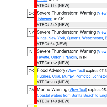
VTEC# 114 (NEW)
Severe Thunderstorm Warning
(
View
OK
Johnston
, in OK
VTEC# 842 (NEW)
Severe Thunderstorm Warning
(
View
NY
Kings
,
New York
,
Queens
,
Westchester
,
B
VTEC# 64 (NEW)
Severe Thunderstorm Warning
(
View
IN
Fayette
,
Union
,
Franklin
, in IN
VTEC# 162 (NEW)
Flood Advisory
(
View Text
) expires 07
OK
Hughes
,
Coal
,
Murray
,
Pontotoc
,
Johnsto
VTEC# 233 (NEW)
Marine Warning
(
View Text
) expires 0
GM
Coastal waters from Bonita Beach to En
VTEC# 148 (NEW)