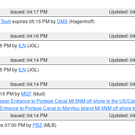
Issued: 04:17 PM
Updated: 0
 Text
) expires 05:15 PM by
DMX
(Hagenhoff)
Issued: 04:16 PM
Updated: 0
:15 PM by
ILN
(JGL)
Issued: 04:14 PM
Updated: 0
:15 PM by
ILN
(JGL)
Issued: 04:14 PM
Updated: 0
5:15 PM by
MQT
(tdud)
pper Entrance to Portage Canal MI 5NM off shore to the US/Can
Entrance to Portage Canal to Manitou Island MI 5NM off shore 
Issued: 04:14 PM
Updated: 0
res 07:00 PM by
PBZ
(MLB)