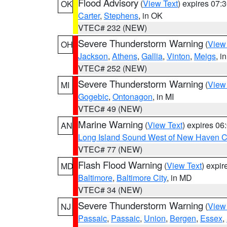
Flood Advisory
(
View Text
) expires 07
OK
Carter
,
Stephens
, in OK
VTEC# 232 (NEW)
Severe Thunderstorm Warning
(
View
OH
Jackson
,
Athens
,
Gallia
,
Vinton
,
Meigs
, i
VTEC# 252 (NEW)
Severe Thunderstorm Warning
(
View
MI
Gogebic
,
Ontonagon
, in MI
VTEC# 49 (NEW)
Marine Warning
(
View Text
) expires 0
AN
Long Island Sound West of New Haven CT
VTEC# 77 (NEW)
Flash Flood Warning
(
View Text
) expi
MD
Baltimore
,
Baltimore City
, in MD
VTEC# 34 (NEW)
Severe Thunderstorm Warning
(
View
NJ
Passaic
,
Passaic
,
Union
,
Bergen
,
Essex
,