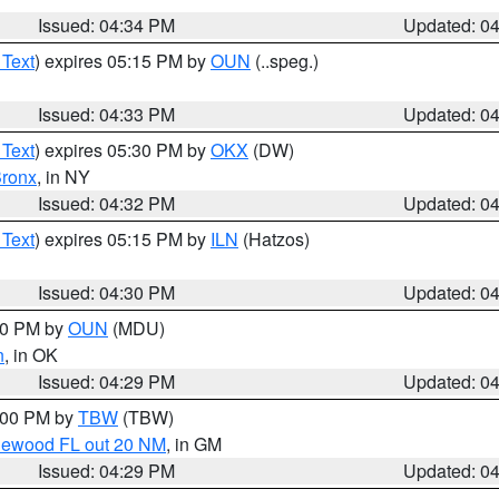
Issued: 04:34 PM
Updated: 0
 Text
) expires 05:15 PM by
OUN
(..speg.)
Issued: 04:33 PM
Updated: 0
 Text
) expires 05:30 PM by
OKX
(DW)
ronx
, in NY
Issued: 04:32 PM
Updated: 0
 Text
) expires 05:15 PM by
ILN
(Hatzos)
Issued: 04:30 PM
Updated: 0
:30 PM by
OUN
(MDU)
n
, in OK
Issued: 04:29 PM
Updated: 0
5:00 PM by
TBW
(TBW)
glewood FL out 20 NM
, in GM
Issued: 04:29 PM
Updated: 0