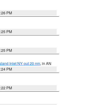
4:26 PM
4:25 PM
4:25 PM
sland Inlet NY out 20 nm
, in AN
4:24 PM
4:22 PM