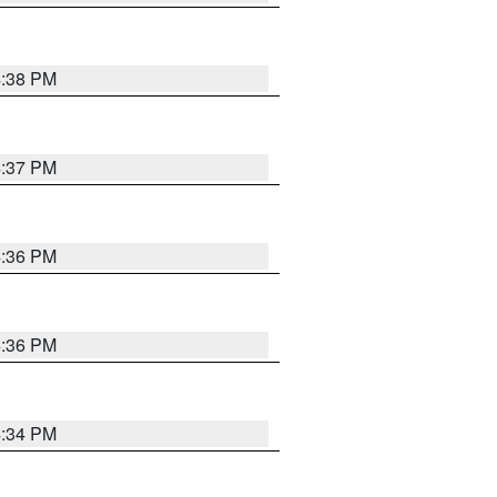
4:38 PM
4:37 PM
4:36 PM
4:36 PM
4:34 PM