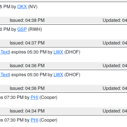
:45 PM by
OKX
(NV)
Issued: 04:38 PM
Updated: 0
:30 PM by
GSP
(RWH)
Issued: 04:37 PM
Updated: 0
 Text
) expires 05:30 PM by
LWX
(DHOF)
Issued: 04:36 PM
Updated: 0
 Text
) expires 05:30 PM by
LWX
(DHOF)
Issued: 04:36 PM
Updated: 0
res 07:30 PM by
PHI
(Cooper)
Issued: 04:34 PM
Updated: 0
res 07:30 PM by
PHI
(Cooper)