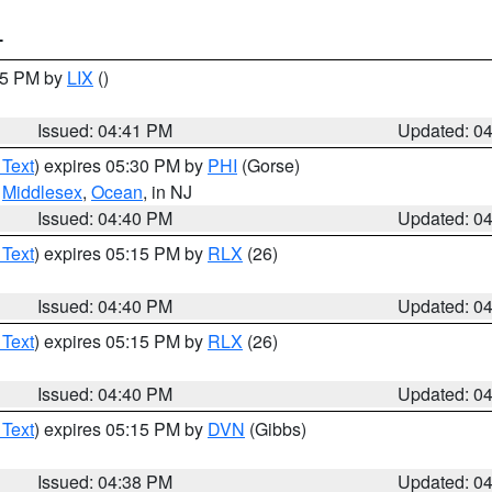
T
:45 PM by
LIX
()
Issued: 04:41 PM
Updated: 0
 Text
) expires 05:30 PM by
PHI
(Gorse)
,
Middlesex
,
Ocean
, in NJ
Issued: 04:40 PM
Updated: 0
 Text
) expires 05:15 PM by
RLX
(26)
Issued: 04:40 PM
Updated: 0
 Text
) expires 05:15 PM by
RLX
(26)
Issued: 04:40 PM
Updated: 0
 Text
) expires 05:15 PM by
DVN
(Gibbs)
Issued: 04:38 PM
Updated: 0