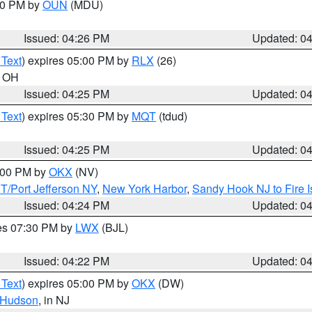
:30 PM by
OUN
(MDU)
Issued: 04:26 PM
Updated: 0
 Text
) expires 05:00 PM by
RLX
(26)
n OH
Issued: 04:25 PM
Updated: 0
 Text
) expires 05:30 PM by
MQT
(tdud)
Issued: 04:25 PM
Updated: 0
6:00 PM by
OKX
(NV)
/Port Jefferson NY
,
New York Harbor
,
Sandy Hook NJ to Fire I
Issued: 04:24 PM
Updated: 0
res 07:30 PM by
LWX
(BJL)
Issued: 04:22 PM
Updated: 0
 Text
) expires 05:00 PM by
OKX
(DW)
Hudson
, in NJ