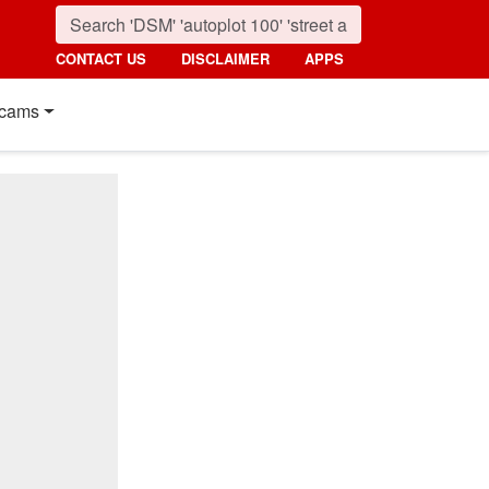
CONTACT US
DISCLAIMER
APPS
cams