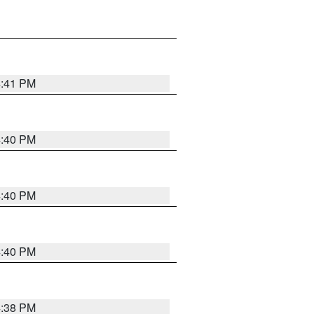
4:41 PM
4:40 PM
4:40 PM
4:40 PM
4:38 PM