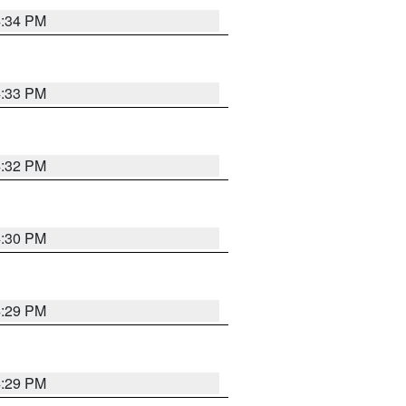
4:34 PM
4:33 PM
4:32 PM
4:30 PM
4:29 PM
4:29 PM