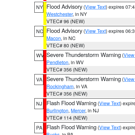
Flood Advisory
(
View Text
) expires 07
NY
Westchester
, in NY
VTEC# 96 (NEW)
Flood Advisory
(
View Text
) expires 06
NC
Macon
, in NC
VTEC# 80 (NEW)
Severe Thunderstorm Warning
(
View
WV
Pendleton
, in WV
VTEC# 356 (NEW)
Severe Thunderstorm Warning
(
View
VA
Rockingham
, in VA
VTEC# 356 (NEW)
Flash Flood Warning
(
View Text
) expi
NJ
Burlington
,
Mercer
, in NJ
VTEC# 114 (NEW)
Flash Flood Warning
(
View Text
) expi
PA
Bucks
, in PA