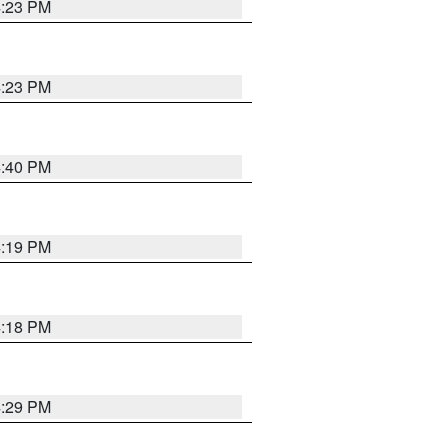
4:23 PM
4:23 PM
4:40 PM
4:19 PM
4:18 PM
4:29 PM