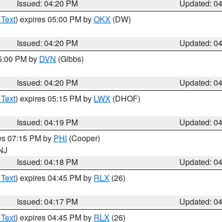
Issued: 04:20 PM
Updated: 0
 Text
) expires 05:00 PM by
OKX
(DW)
Issued: 04:20 PM
Updated: 0
05:00 PM by
DVN
(Gibbs)
Issued: 04:20 PM
Updated: 0
 Text
) expires 05:15 PM by
LWX
(DHOF)
Issued: 04:19 PM
Updated: 0
res 07:15 PM by
PHI
(Cooper)
 NJ
Issued: 04:18 PM
Updated: 0
 Text
) expires 04:45 PM by
RLX
(26)
Issued: 04:17 PM
Updated: 0
 Text
) expires 04:45 PM by
RLX
(26)