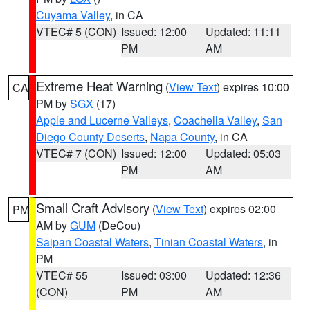
Cuyama Valley
, in CA
VTEC# 5 (CON)
Issued: 12:00
Updated: 11:11
PM
AM
Extreme Heat Warning
(
View Text
) expires 10:00
CA
PM by
SGX
(17)
Apple and Lucerne Valleys
,
Coachella Valley
,
San
Diego County Deserts
,
Napa County
, in CA
VTEC# 7 (CON)
Issued: 12:00
Updated: 05:03
PM
AM
Small Craft Advisory
(
View Text
) expires 02:00
PM
AM by
GUM
(DeCou)
Saipan Coastal Waters
,
Tinian Coastal Waters
, in
PM
VTEC# 55
Issued: 03:00
Updated: 12:36
(CON)
PM
AM