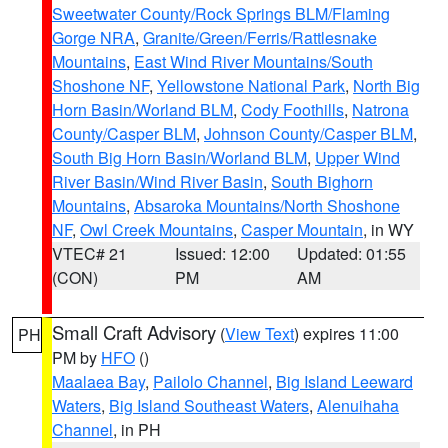
Sweetwater County/Rock Springs BLM/Flaming
Gorge NRA
,
Granite/Green/Ferris/Rattlesnake
Mountains
,
East Wind River Mountains/South
Shoshone NF
,
Yellowstone National Park
,
North Big
Horn Basin/Worland BLM
,
Cody Foothills
,
Natrona
County/Casper BLM
,
Johnson County/Casper BLM
,
South Big Horn Basin/Worland BLM
,
Upper Wind
River Basin/Wind River Basin
,
South Bighorn
Mountains
,
Absaroka Mountains/North Shoshone
NF
,
Owl Creek Mountains
,
Casper Mountain
, in WY
VTEC# 21
Issued: 12:00
Updated: 01:55
(CON)
PM
AM
Small Craft Advisory
(
View Text
) expires 11:00
PH
PM by
HFO
()
Maalaea Bay
,
Pailolo Channel
,
Big Island Leeward
Waters
,
Big Island Southeast Waters
,
Alenuihaha
Channel
, in PH