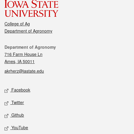
College of Ag
Department of Agronomy
Contact
Department of Agronomy
716 Farm House Ln
Ames, IA 50011
akrherz@iastate.edu
Social media
Facebook
Twitter
Github
YouTube