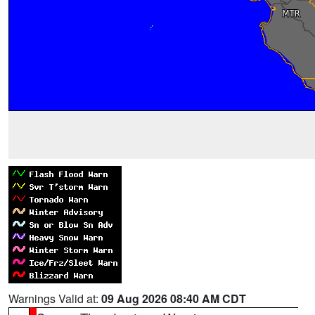
Warnings Valid at:
09 Aug 2026 08:40 AM CDT