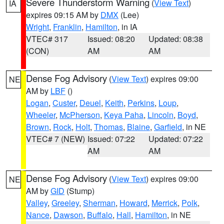
Severe Thunderstorm Warning
(
View Text
)
IA
expires 09:15 AM by
DMX
(Lee)
Wright
,
Franklin
,
Hamilton
, in IA
VTEC# 317
Issued: 08:20
Updated: 08:38
(CON)
AM
AM
Dense Fog Advisory
(
View Text
) expires 09:00
NE
AM by
LBF
()
Logan
,
Custer
,
Deuel
,
Keith
,
Perkins
,
Loup
,
Wheeler
,
McPherson
,
Keya Paha
,
Lincoln
,
Boyd
,
Brown
,
Rock
,
Holt
,
Thomas
,
Blaine
,
Garfield
, in NE
VTEC# 7 (NEW)
Issued: 07:22
Updated: 07:22
AM
AM
Dense Fog Advisory
(
View Text
) expires 09:00
NE
AM by
GID
(Stump)
Valley
,
Greeley
,
Sherman
,
Howard
,
Merrick
,
Polk
,
Nance
,
Dawson
,
Buffalo
,
Hall
,
Hamilton
, in NE