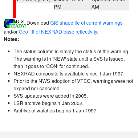
PM
AM
Download
GIS shapefile of current warnings
and/or
GeoTiff of NEXRAD base reflectivity
.
Notes:
The status column is simply the status of the warning.
The warning is in 'NEW' state until a SVS is issued,
then it goes to 'CON' for continued.
NEXRAD composite is available since 1 Jan 1997.
Prior to the NWS adoption of VTEC, warnings were not
expired nor canceled.
SVS updates were added in 2005.
LSR archive begins 1 Jan 2002.
Archive of watches begins 1 Jan 1997.