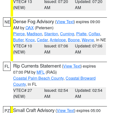
VTEC# 13
Issued: 07:20
Updated: 07:20
(NEW)
AM
AM
Dense Fog Advisory
(
View Text
) expires 09:00
NE
AM by
OAX
(Petersen)
Pierce
,
Madison
,
Stanton
,
Cuming
,
Platte
,
Colfax
,
Butler
,
Knox
,
Cedar
,
Antelope
,
Boone
,
Wayne
, in NE
VTEC# 10
Issued: 07:06
Updated: 07:06
(NEW)
AM
AM
Rip Currents Statement
(
View Text
) expires
FL
07:00 PM by
MFL
(RAG)
Coastal Palm Beach County
,
Coastal Broward
County
, in FL
VTEC# 27
Issued: 02:54
Updated: 02:54
(NEW)
AM
AM
Small Craft Advisory
(
View Text
) expires 05:00
PZ