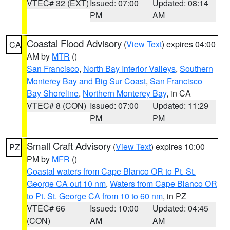
VTEC# 32 (EXT)
Issued: 07:00
Updated: 08:14
PM
AM
Coastal Flood Advisory
(
View Text
) expires 04:00
CA
AM by
MTR
()
San Francisco
,
North Bay Interior Valleys
,
Southern
Monterey Bay and Big Sur Coast
,
San Francisco
Bay Shoreline
,
Northern Monterey Bay
, in CA
VTEC# 8 (CON)
Issued: 07:00
Updated: 11:29
PM
PM
Small Craft Advisory
(
View Text
) expires 10:00
PZ
PM by
MFR
()
Coastal waters from Cape Blanco OR to Pt. St.
George CA out 10 nm
,
Waters from Cape Blanco OR
to Pt. St. George CA from 10 to 60 nm
, in PZ
VTEC# 66
Issued: 10:00
Updated: 04:45
(CON)
AM
AM