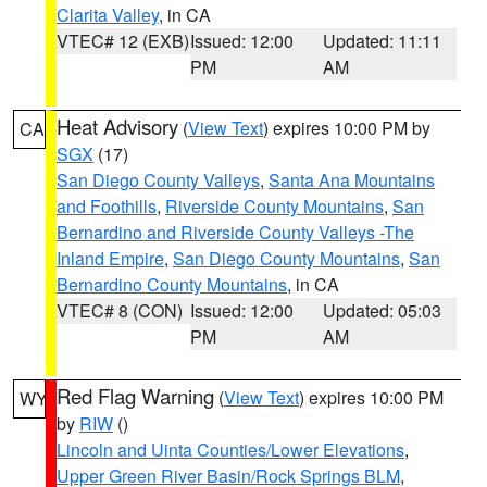
Clarita Valley
, in CA
VTEC# 12 (EXB)
Issued: 12:00
Updated: 11:11
PM
AM
Heat Advisory
(
View Text
) expires 10:00 PM by
CA
SGX
(17)
San Diego County Valleys
,
Santa Ana Mountains
and Foothills
,
Riverside County Mountains
,
San
Bernardino and Riverside County Valleys -The
Inland Empire
,
San Diego County Mountains
,
San
Bernardino County Mountains
, in CA
VTEC# 8 (CON)
Issued: 12:00
Updated: 05:03
PM
AM
Red Flag Warning
(
View Text
) expires 10:00 PM
WY
by
RIW
()
Lincoln and Uinta Counties/Lower Elevations
,
Upper Green River Basin/Rock Springs BLM
,