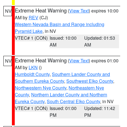
Extreme Heat Warning
(
View Text
) expires 10:00
NV
AM by
REV
(CJ)
Western Nevada Basin and Range including
Pyramid Lake
, in NV
VTEC# 1 (CON)
Issued: 10:00
Updated: 01:53
AM
AM
Extreme Heat Warning
(
View Text
) expires 01:00
NV
AM by
LKN
()
Humboldt County
,
Southern Lander County and
Southern Eureka County
,
Southwest Elko County
,
Northwestern Nye County
,
Northeastern Nye
County
,
Northern Lander County and Northern
Eureka County
,
South Central Elko County
, in NV
VTEC# 1 (CON)
Issued: 01:00
Updated: 11:42
PM
PM