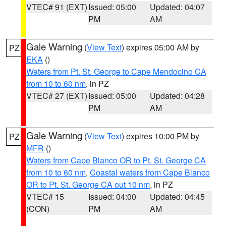
VTEC# 91 (EXT)
Issued: 05:00
Updated: 04:07
PM
AM
Gale Warning
(
View Text
) expires 05:00 AM by
PZ
EKA
()
Waters from Pt. St. George to Cape Mendocino CA
from 10 to 60 nm
, in PZ
VTEC# 27 (EXT)
Issued: 05:00
Updated: 04:28
PM
AM
Gale Warning
(
View Text
) expires 10:00 PM by
PZ
MFR
()
Waters from Cape Blanco OR to Pt. St. George CA
from 10 to 60 nm
,
Coastal waters from Cape Blanco
OR to Pt. St. George CA out 10 nm
, in PZ
VTEC# 15
Issued: 04:00
Updated: 04:45
(CON)
PM
AM