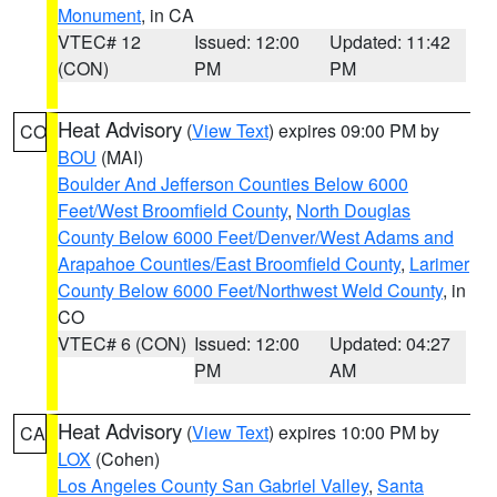
Monument
, in CA
VTEC# 12
Issued: 12:00
Updated: 11:42
(CON)
PM
PM
Heat Advisory
(
View Text
) expires 09:00 PM by
CO
BOU
(MAI)
Boulder And Jefferson Counties Below 6000
Feet/West Broomfield County
,
North Douglas
County Below 6000 Feet/Denver/West Adams and
Arapahoe Counties/East Broomfield County
,
Larimer
County Below 6000 Feet/Northwest Weld County
, in
CO
VTEC# 6 (CON)
Issued: 12:00
Updated: 04:27
PM
AM
Heat Advisory
(
View Text
) expires 10:00 PM by
CA
LOX
(Cohen)
Los Angeles County San Gabriel Valley
,
Santa