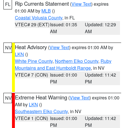
Rip Currents Statement
(
View Text
) expires
FL
01:00 AM by
MLB
()
Coastal Volusia County
, in FL
VTEC# 29 (EXT)
Issued: 01:35
Updated: 12:29
AM
AM
Heat Advisory
(
View Text
) expires 01:00 AM by
NV
LKN
()
White Pine County
,
Northern Elko County
,
Ruby
Mountains and East Humboldt Range
, in NV
VTEC# 7 (CON)
Issued: 01:00
Updated: 11:42
PM
PM
Extreme Heat Warning
(
View Text
) expires 01:00
NV
AM by
LKN
()
Southeastern Elko County
, in NV
VTEC# 1 (CON)
Issued: 01:00
Updated: 11:42
PM
PM