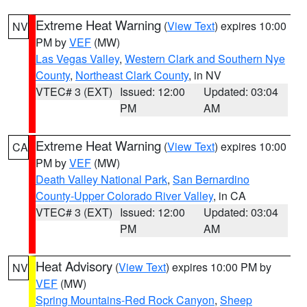
Extreme Heat Warning
(
View Text
) expires 10:00
NV
PM by
VEF
(MW)
Las Vegas Valley
,
Western Clark and Southern Nye
County
,
Northeast Clark County
, in NV
VTEC# 3 (EXT)
Issued: 12:00
Updated: 03:04
PM
AM
Extreme Heat Warning
(
View Text
) expires 10:00
CA
PM by
VEF
(MW)
Death Valley National Park
,
San Bernardino
County-Upper Colorado River Valley
, in CA
VTEC# 3 (EXT)
Issued: 12:00
Updated: 03:04
PM
AM
Heat Advisory
(
View Text
) expires 10:00 PM by
NV
VEF
(MW)
Spring Mountains-Red Rock Canyon
,
Sheep