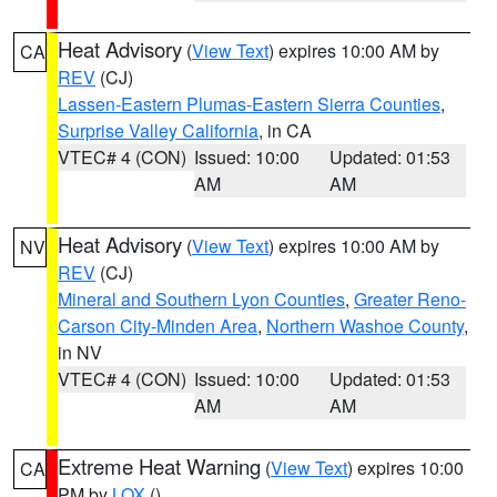
Heat Advisory
(
View Text
) expires 10:00 AM by
CA
REV
(CJ)
Lassen-Eastern Plumas-Eastern Sierra Counties
,
Surprise Valley California
, in CA
VTEC# 4 (CON)
Issued: 10:00
Updated: 01:53
AM
AM
Heat Advisory
(
View Text
) expires 10:00 AM by
NV
REV
(CJ)
Mineral and Southern Lyon Counties
,
Greater Reno-
Carson City-Minden Area
,
Northern Washoe County
,
in NV
VTEC# 4 (CON)
Issued: 10:00
Updated: 01:53
AM
AM
Extreme Heat Warning
(
View Text
) expires 10:00
CA
PM by
LOX
()