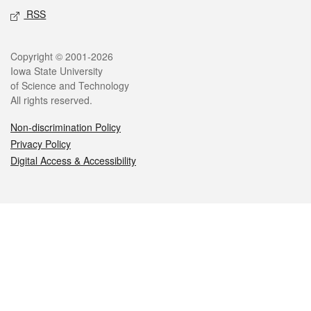
RSS
Legal
Copyright © 2001-2026
Iowa State University
of Science and Technology
All rights reserved.
Non-discrimination Policy
Privacy Policy
Digital Access & Accessibility