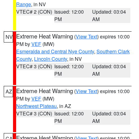
Range
, in NV
VTEC# 2 (CON)
Issued: 12:00
Updated: 03:04
PM
AM
Extreme Heat Warning
(
View Text
) expires 10:00
NV
PM by
VEF
(MW)
Esmeralda and Central Nye County
,
Southern Clark
County
,
Lincoln County
, in NV
VTEC# 3 (CON)
Issued: 12:00
Updated: 03:04
PM
AM
Extreme Heat Warning
(
View Text
) expires 10:00
AZ
PM by
VEF
(MW)
Northwest Plateau
, in AZ
VTEC# 3 (CON)
Issued: 12:00
Updated: 03:04
PM
AM
Extreme Heat Warning
(
View Text
) expires 10:00
CA