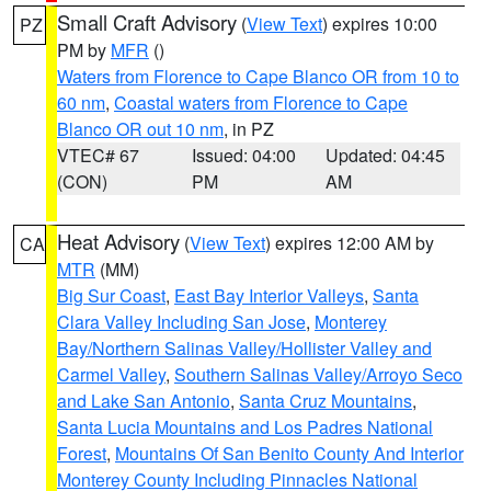
Small Craft Advisory
(
View Text
) expires 10:00
PZ
PM by
MFR
()
Waters from Florence to Cape Blanco OR from 10 to
60 nm
,
Coastal waters from Florence to Cape
Blanco OR out 10 nm
, in PZ
VTEC# 67
Issued: 04:00
Updated: 04:45
(CON)
PM
AM
Heat Advisory
(
View Text
) expires 12:00 AM by
CA
MTR
(MM)
Big Sur Coast
,
East Bay Interior Valleys
,
Santa
Clara Valley Including San Jose
,
Monterey
Bay/Northern Salinas Valley/Hollister Valley and
Carmel Valley
,
Southern Salinas Valley/Arroyo Seco
and Lake San Antonio
,
Santa Cruz Mountains
,
Santa Lucia Mountains and Los Padres National
Forest
,
Mountains Of San Benito County And Interior
Monterey County Including Pinnacles National