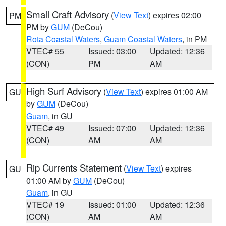
Small Craft Advisory
(
View Text
) expires 02:00
PM
PM by
GUM
(DeCou)
Rota Coastal Waters
,
Guam Coastal Waters
, in PM
VTEC# 55
Issued: 03:00
Updated: 12:36
(CON)
PM
AM
High Surf Advisory
(
View Text
) expires 01:00 AM
GU
by
GUM
(DeCou)
Guam
, in GU
VTEC# 49
Issued: 07:00
Updated: 12:36
(CON)
AM
AM
Rip Currents Statement
(
View Text
) expires
GU
01:00 AM by
GUM
(DeCou)
Guam
, in GU
VTEC# 19
Issued: 01:00
Updated: 12:36
(CON)
AM
AM