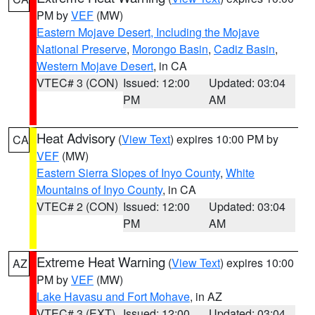
PM by
VEF
(MW)
Eastern Mojave Desert, Including the Mojave
National Preserve
,
Morongo Basin
,
Cadiz Basin
,
Western Mojave Desert
, in CA
VTEC# 3 (CON)
Issued: 12:00
Updated: 03:04
PM
AM
Heat Advisory
(
View Text
) expires 10:00 PM by
CA
VEF
(MW)
Eastern Sierra Slopes of Inyo County
,
White
Mountains of Inyo County
, in CA
VTEC# 2 (CON)
Issued: 12:00
Updated: 03:04
PM
AM
Extreme Heat Warning
(
View Text
) expires 10:00
AZ
PM by
VEF
(MW)
Lake Havasu and Fort Mohave
, in AZ
VTEC# 3 (EXT)
Issued: 12:00
Updated: 03:04