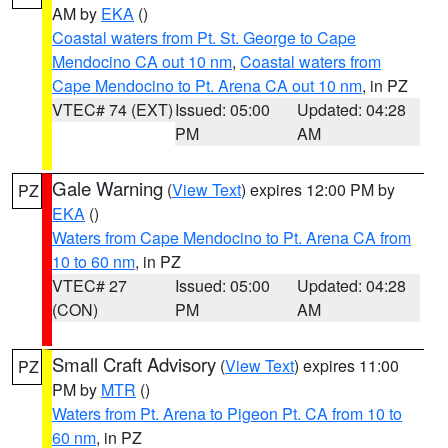
AM by
EKA
()
Coastal waters from Pt. St. George to Cape
Mendocino CA out 10 nm
,
Coastal waters from
Cape Mendocino to Pt. Arena CA out 10 nm
, in PZ
VTEC# 74 (EXT)
Issued: 05:00
Updated: 04:28
PM
AM
Gale Warning
(
View Text
) expires 12:00 PM by
PZ
EKA
()
Waters from Cape Mendocino to Pt. Arena CA from
10 to 60 nm
, in PZ
VTEC# 27
Issued: 05:00
Updated: 04:28
(CON)
PM
AM
Small Craft Advisory
(
View Text
) expires 11:00
PZ
PM by
MTR
()
Waters from Pt. Arena to Pigeon Pt. CA from 10 to
60 nm
, in PZ